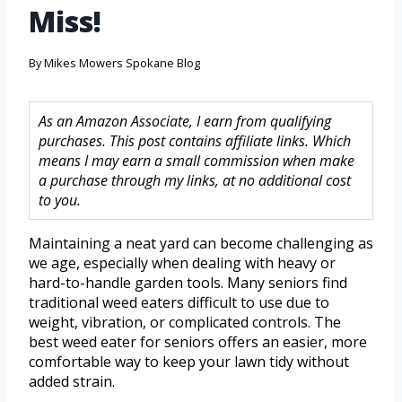
Miss!
By
Mikes Mowers Spokane Blog
As an Amazon Associate, I earn from qualifying
purchases. This post contains affiliate links. Which
means I may earn a small commission when make
a purchase through my links, at no additional cost
to you.
Maintaining a neat yard can become challenging as
we age, especially when dealing with heavy or
hard-to-handle garden tools. Many seniors find
traditional weed eaters difficult to use due to
weight, vibration, or complicated controls. The
best weed eater for seniors offers an easier, more
comfortable way to keep your lawn tidy without
added strain.