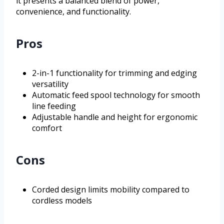
it presents a balanced blend of power,
convenience, and functionality.
Pros
2-in-1 functionality for trimming and edging
versatility
Automatic feed spool technology for smooth
line feeding
Adjustable handle and height for ergonomic
comfort
Cons
Corded design limits mobility compared to
cordless models