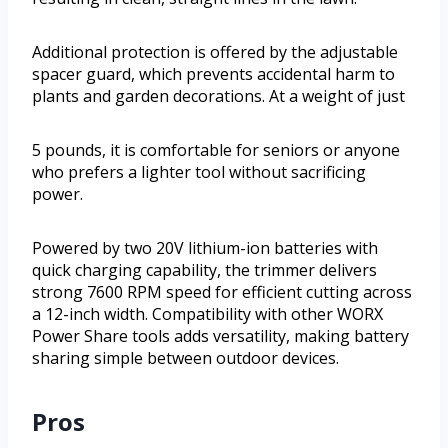
Additional protection is offered by the adjustable
spacer guard, which prevents accidental harm to
plants and garden decorations. At a weight of just
5 pounds, it is comfortable for seniors or anyone
who prefers a lighter tool without sacrificing
power.
Powered by two 20V lithium-ion batteries with
quick charging capability, the trimmer delivers
strong 7600 RPM speed for efficient cutting across
a 12-inch width. Compatibility with other WORX
Power Share tools adds versatility, making battery
sharing simple between outdoor devices.
Pros