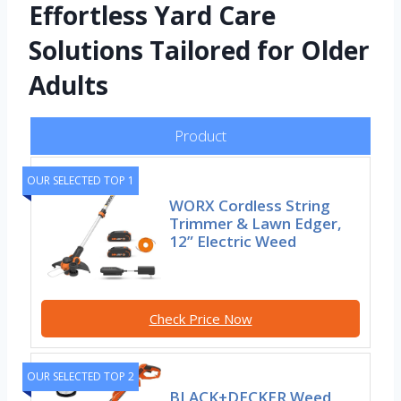
Effortless Yard Care
Solutions Tailored for Older
Adults
Product
OUR SELECTED TOP 1
WORX Cordless String
Trimmer & Lawn Edger,
12” Electric Weed
Check Price Now
OUR SELECTED TOP 2
BLACK+DECKER Weed