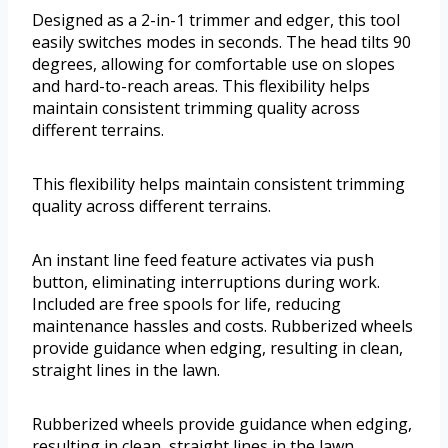
Designed as a 2-in-1 trimmer and edger, this tool
easily switches modes in seconds. The head tilts 90
degrees, allowing for comfortable use on slopes
and hard-to-reach areas. This flexibility helps
maintain consistent trimming quality across
different terrains.
This flexibility helps maintain consistent trimming
quality across different terrains.
An instant line feed feature activates via push
button, eliminating interruptions during work.
Included are free spools for life, reducing
maintenance hassles and costs. Rubberized wheels
provide guidance when edging, resulting in clean,
straight lines in the lawn.
Rubberized wheels provide guidance when edging,
resulting in clean, straight lines in the lawn.