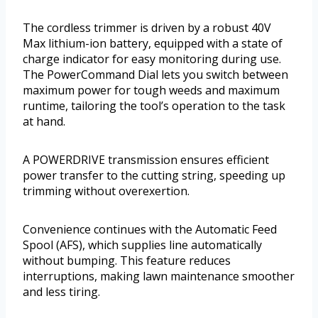
The cordless trimmer is driven by a robust 40V
Max lithium-ion battery, equipped with a state of
charge indicator for easy monitoring during use.
The PowerCommand Dial lets you switch between
maximum power for tough weeds and maximum
runtime, tailoring the tool’s operation to the task
at hand.
A POWERDRIVE transmission ensures efficient
power transfer to the cutting string, speeding up
trimming without overexertion.
Convenience continues with the Automatic Feed
Spool (AFS), which supplies line automatically
without bumping. This feature reduces
interruptions, making lawn maintenance smoother
and less tiring.