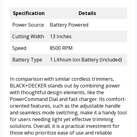
Specification
Details
Power Source
Battery Powered
Cutting Width
13 Inches
Speed
8500 RPM
Battery Type
1 Lithium Ion Battery (Included)
In comparison with similar cordless trimmers,
BLACK+DECKER stands out by combining power
with thoughtful design elements, like the
PowerCommand Dial and fast charger. Its comfort-
oriented features, such as the adjustable handle
and seamless mode switching, make it a handy tool
for users needing light yet effective trimming
solutions. Overall, it is a practical investment for
those who prioritize ease of use and reliable