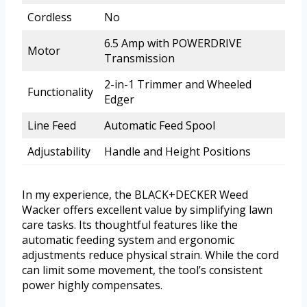
Cordless
No
6.5 Amp with POWERDRIVE
Motor
Transmission
2-in-1 Trimmer and Wheeled
Functionality
Edger
Line Feed
Automatic Feed Spool
Adjustability
Handle and Height Positions
In my experience, the BLACK+DECKER Weed
Wacker offers excellent value by simplifying lawn
care tasks. Its thoughtful features like the
automatic feeding system and ergonomic
adjustments reduce physical strain. While the cord
can limit some movement, the tool’s consistent
power highly compensates.