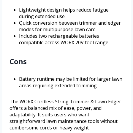
Lightweight design helps reduce fatigue
during extended use.
Quick conversion between trimmer and edger
modes for multipurpose lawn care.
Includes two rechargeable batteries
compatible across WORX 20V tool range.
Cons
Battery runtime may be limited for larger lawn
areas requiring extended trimming.
The WORX Cordless String Trimmer & Lawn Edger
offers a balanced mix of ease, power, and
adaptability. It suits users who want
straightforward lawn maintenance tools without
cumbersome cords or heavy weight.