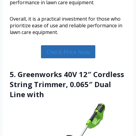
performance in lawn care equipment.
Overall, it is a practical investment for those who
prioritize ease of use and reliable performance in
lawn care equipment.
Check Price Now
5. Greenworks 40V 12″ Cordless
String Trimmer, 0.065″ Dual
Line with