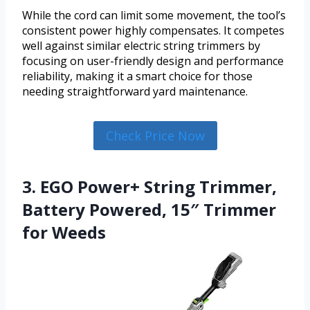
While the cord can limit some movement, the tool’s
consistent power highly compensates. It competes
well against similar electric string trimmers by
focusing on user-friendly design and performance
reliability, making it a smart choice for those
needing straightforward yard maintenance.
Check Price Now
3. EGO Power+ String Trimmer,
Battery Powered, 15″ Trimmer
for Weeds