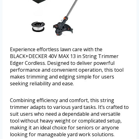
Experience effortless lawn care with the
BLACK+DECKER 40V MAX 13 in String Trimmer
Edger Cordless. Designed to deliver powerful
performance and convenient operation, this tool
makes trimming and edging simple for users
seeking reliability and ease.
Combining efficiency and comfort, this string
trimmer adapts to various yard tasks. It’s crafted to
suit users who need a dependable and versatile
tool without heavy weight or complicated setup,
making it an ideal choice for seniors or anyone
looking for manageable yard work solutions.