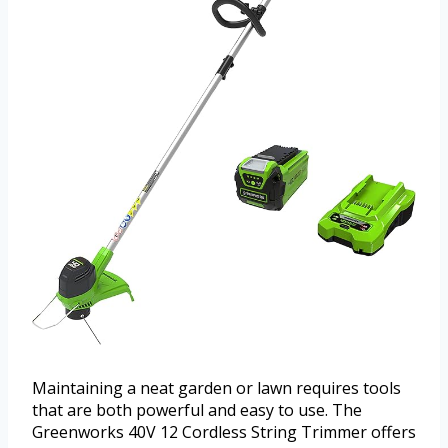
Maintaining a neat garden or lawn requires tools
that are both powerful and easy to use. The
Greenworks 40V 12 Cordless String Trimmer offers