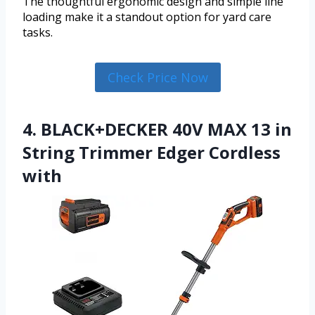
The thoughtful ergonomic design and simple line
loading make it a standout option for yard care
tasks.
Check Price Now
4. BLACK+DECKER 40V MAX 13 in
String Trimmer Edger Cordless
with