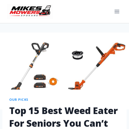
OUR PICKS
Top 15 Best Weed Eater
For Seniors You Can’t