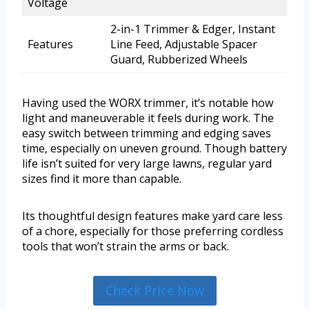
Voltage
2-in-1 Trimmer & Edger, Instant
Features
Line Feed, Adjustable Spacer
Guard, Rubberized Wheels
Having used the WORX trimmer, it’s notable how
light and maneuverable it feels during work. The
easy switch between trimming and edging saves
time, especially on uneven ground. Though battery
life isn’t suited for very large lawns, regular yard
sizes find it more than capable.
Its thoughtful design features make yard care less
of a chore, especially for those preferring cordless
tools that won’t strain the arms or back.
Check Price Now