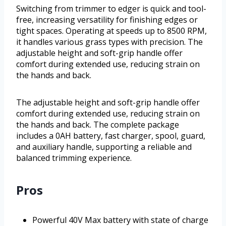
Switching from trimmer to edger is quick and tool-
free, increasing versatility for finishing edges or
tight spaces. Operating at speeds up to 8500 RPM,
it handles various grass types with precision. The
adjustable height and soft-grip handle offer
comfort during extended use, reducing strain on
the hands and back.
The adjustable height and soft-grip handle offer
comfort during extended use, reducing strain on
the hands and back. The complete package
includes a 0AH battery, fast charger, spool, guard,
and auxiliary handle, supporting a reliable and
balanced trimming experience.
Pros
Powerful 40V Max battery with state of charge