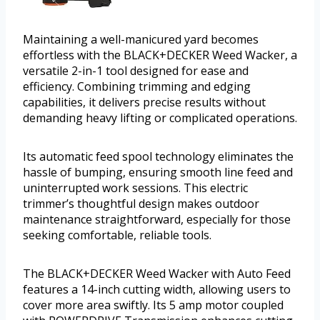
Maintaining a well-manicured yard becomes
effortless with the BLACK+DECKER Weed Wacker, a
versatile 2-in-1 tool designed for ease and
efficiency. Combining trimming and edging
capabilities, it delivers precise results without
demanding heavy lifting or complicated operations.
Its automatic feed spool technology eliminates the
hassle of bumping, ensuring smooth line feed and
uninterrupted work sessions. This electric
trimmer’s thoughtful design makes outdoor
maintenance straightforward, especially for those
seeking comfortable, reliable tools.
The BLACK+DECKER Weed Wacker with Auto Feed
features a 14-inch cutting width, allowing users to
cover more area swiftly. Its 5 amp motor coupled