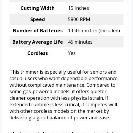
Cutting Width
15 Inches
Speed
5800 RPM
Number of Batteries
1 Lithium Ion (included)
Battery Average Life
45 minutes
Cordless
Yes
This trimmer is especially useful for seniors and
casual users who want dependable performance
without complicated maintenance. Compared to
some gas-powered models, it offers quieter,
cleaner operation with less physical strain. If
extended runtime is less critical, it competes well
with other cordless models on the market by
delivering a good balance of power and ease.