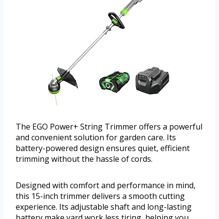
The EGO Power+ String Trimmer offers a powerful
and convenient solution for garden care. Its
battery-powered design ensures quiet, efficient
trimming without the hassle of cords.
Designed with comfort and performance in mind,
this 15-inch trimmer delivers a smooth cutting
experience. Its adjustable shaft and long-lasting
battery make yard work less tiring, helping you