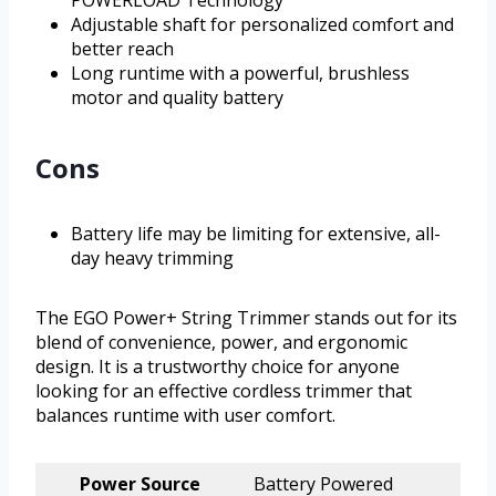
POWERLOAD Technology
Adjustable shaft for personalized comfort and
better reach
Long runtime with a powerful, brushless
motor and quality battery
Cons
Battery life may be limiting for extensive, all-
day heavy trimming
The EGO Power+ String Trimmer stands out for its
blend of convenience, power, and ergonomic
design. It is a trustworthy choice for anyone
looking for an effective cordless trimmer that
balances runtime with user comfort.
Power Source
Battery Powered