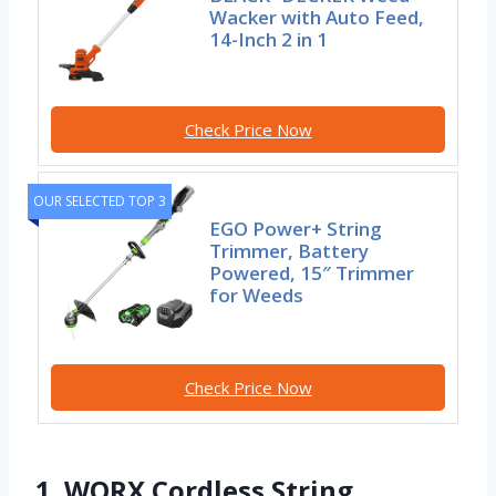
Wacker with Auto Feed,
14-Inch 2 in 1
Check Price Now
OUR SELECTED TOP 3
EGO Power+ String
Trimmer, Battery
Powered, 15″ Trimmer
for Weeds
Check Price Now
1. WORX Cordless String