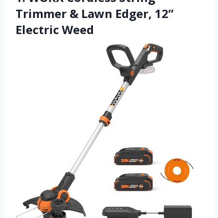
Trimmer & Lawn Edger, 12”
Electric Weed