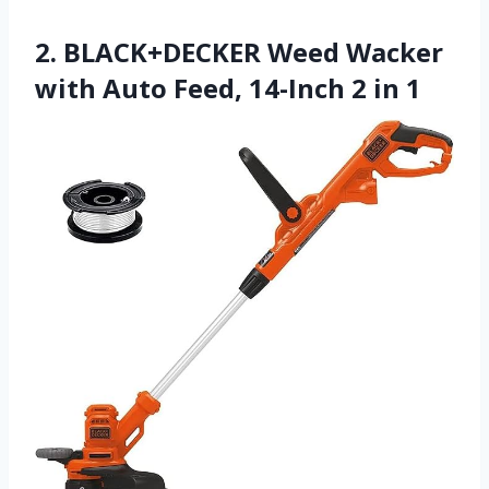
2. BLACK+DECKER Weed Wacker
with Auto Feed, 14-Inch 2 in 1