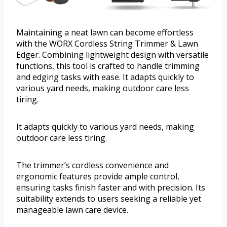
Maintaining a neat lawn can become effortless
with the WORX Cordless String Trimmer & Lawn
Edger. Combining lightweight design with versatile
functions, this tool is crafted to handle trimming
and edging tasks with ease. It adapts quickly to
various yard needs, making outdoor care less
tiring.
It adapts quickly to various yard needs, making
outdoor care less tiring.
The trimmer’s cordless convenience and
ergonomic features provide ample control,
ensuring tasks finish faster and with precision. Its
suitability extends to users seeking a reliable yet
manageable lawn care device.