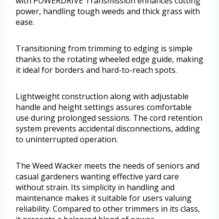
with POWERDRIVE Transmission enhances cutting
power, handling tough weeds and thick grass with
ease.
Transitioning from trimming to edging is simple
thanks to the rotating wheeled edge guide, making
it ideal for borders and hard-to-reach spots.
Lightweight construction along with adjustable
handle and height settings assures comfortable
use during prolonged sessions. The cord retention
system prevents accidental disconnections, adding
to uninterrupted operation.
The Weed Wacker meets the needs of seniors and
casual gardeners wanting effective yard care
without strain. Its simplicity in handling and
maintenance makes it suitable for users valuing
reliability. Compared to other trimmers in its class,