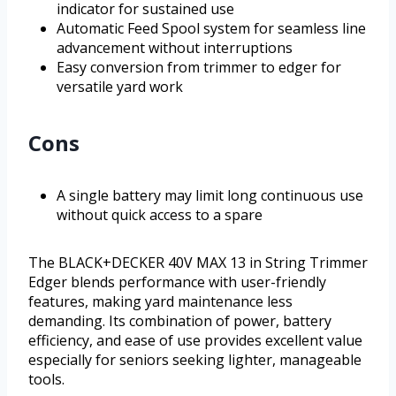
indicator for sustained use
Automatic Feed Spool system for seamless line
advancement without interruptions
Easy conversion from trimmer to edger for
versatile yard work
Cons
A single battery may limit long continuous use
without quick access to a spare
The BLACK+DECKER 40V MAX 13 in String Trimmer
Edger blends performance with user-friendly
features, making yard maintenance less
demanding. Its combination of power, battery
efficiency, and ease of use provides excellent value
especially for seniors seeking lighter, manageable
tools.