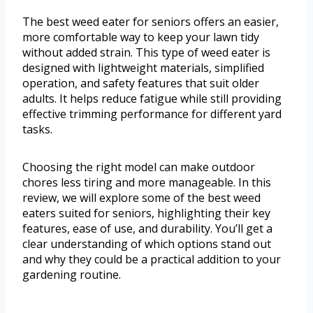
The best weed eater for seniors offers an easier,
more comfortable way to keep your lawn tidy
without added strain. This type of weed eater is
designed with lightweight materials, simplified
operation, and safety features that suit older
adults. It helps reduce fatigue while still providing
effective trimming performance for different yard
tasks.
Choosing the right model can make outdoor
chores less tiring and more manageable. In this
review, we will explore some of the best weed
eaters suited for seniors, highlighting their key
features, ease of use, and durability. You’ll get a
clear understanding of which options stand out
and why they could be a practical addition to your
gardening routine.