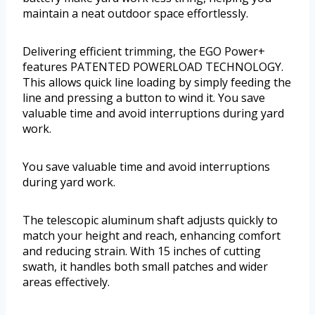
maintain a neat outdoor space effortlessly.
Delivering efficient trimming, the EGO Power+
features PATENTED POWERLOAD TECHNOLOGY.
This allows quick line loading by simply feeding the
line and pressing a button to wind it. You save
valuable time and avoid interruptions during yard
work.
You save valuable time and avoid interruptions
during yard work.
The telescopic aluminum shaft adjusts quickly to
match your height and reach, enhancing comfort
and reducing strain. With 15 inches of cutting
swath, it handles both small patches and wider
areas effectively.