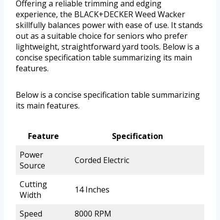
Offering a reliable trimming and edging
experience, the BLACK+DECKER Weed Wacker
skillfully balances power with ease of use. It stands
out as a suitable choice for seniors who prefer
lightweight, straightforward yard tools. Below is a
concise specification table summarizing its main
features.
Below is a concise specification table summarizing
its main features.
Feature
Specification
Power
Corded Electric
Source
Cutting
14 Inches
Width
Speed
8000 RPM