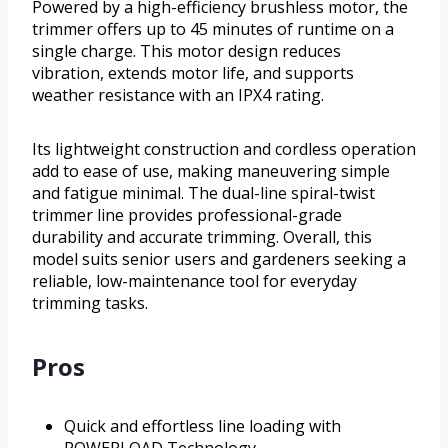
Powered by a high-efficiency brushless motor, the
trimmer offers up to 45 minutes of runtime on a
single charge. This motor design reduces
vibration, extends motor life, and supports
weather resistance with an IPX4 rating.
Its lightweight construction and cordless operation
add to ease of use, making maneuvering simple
and fatigue minimal. The dual-line spiral-twist
trimmer line provides professional-grade
durability and accurate trimming. Overall, this
model suits senior users and gardeners seeking a
reliable, low-maintenance tool for everyday
trimming tasks.
Pros
Quick and effortless line loading with