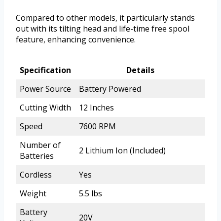
Compared to other models, it particularly stands
out with its tilting head and life-time free spool
feature, enhancing convenience.
Specification
Details
Power Source
Battery Powered
Cutting Width
12 Inches
Speed
7600 RPM
Number of
2 Lithium Ion (Included)
Batteries
Cordless
Yes
Weight
5.5 lbs
Battery
20V