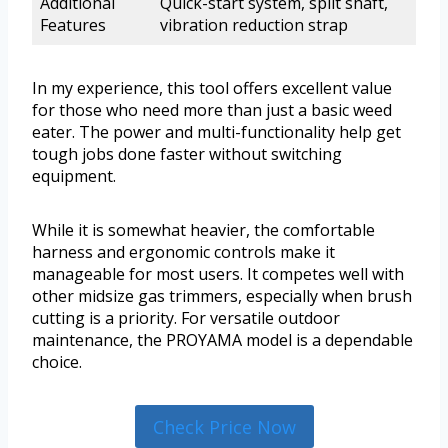
Additional
Quick-start system, split shaft,
Features
vibration reduction strap
In my experience, this tool offers excellent value
for those who need more than just a basic weed
eater. The power and multi-functionality help get
tough jobs done faster without switching
equipment.
While it is somewhat heavier, the comfortable
harness and ergonomic controls make it
manageable for most users. It competes well with
other midsize gas trimmers, especially when brush
cutting is a priority. For versatile outdoor
maintenance, the PROYAMA model is a dependable
choice.
Check Price Now