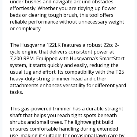
under bushes and navigate around obstacles
effortlessly. Whether you are tidying up flower
beds or clearing tough brush, this tool offers
reliable performance without unnecessary weight
or complexity.
The Husqvarna 122LK features a robust 22cc 2-
cycle engine that delivers consistent power at
7,200 RPM. Equipped with Husqvarna’s SmartStart
system, it starts quickly and easily, reducing the
usual tug and effort. Its compatibility with the T25
heavy-duty string trimmer head and other
attachments enhances versatility for different yard
tasks.
This gas-powered trimmer has a durable straight
shaft that helps you reach tight spots beneath
shrubs and small trees. The lightweight build
ensures comfortable handling during extended
use, making it suitable for occasional lawn care by