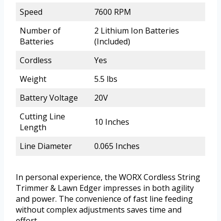
Speed
7600 RPM
Number of
2 Lithium Ion Batteries
Batteries
(Included)
Cordless
Yes
Weight
5.5 lbs
Battery Voltage
20V
Cutting Line
10 Inches
Length
Line Diameter
0.065 Inches
In personal experience, the WORX Cordless String
Trimmer & Lawn Edger impresses in both agility
and power. The convenience of fast line feeding
without complex adjustments saves time and
effort.