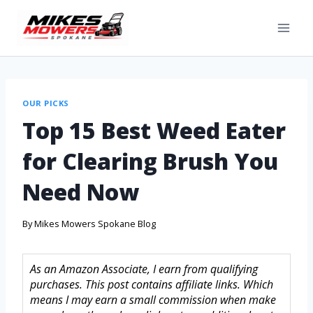
OUR PICKS
Top 15 Best Weed Eater
for Clearing Brush You
Need Now
By
Mikes Mowers Spokane Blog
As an Amazon Associate, I earn from qualifying
purchases. This post contains affiliate links. Which
means I may earn a small commission when make