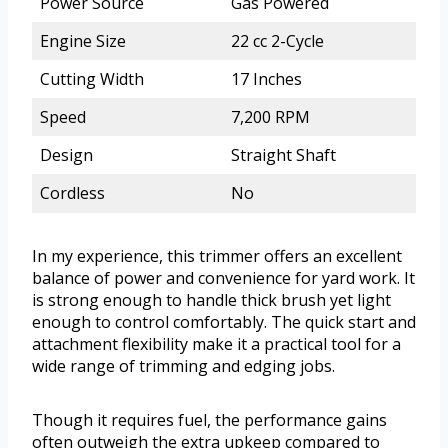
Power Source
Gas Powered
Engine Size
22 cc 2-Cycle
Cutting Width
17 Inches
Speed
7,200 RPM
Design
Straight Shaft
Cordless
No
In my experience, this trimmer offers an excellent
balance of power and convenience for yard work. It
is strong enough to handle thick brush yet light
enough to control comfortably. The quick start and
attachment flexibility make it a practical tool for a
wide range of trimming and edging jobs.
Though it requires fuel, the performance gains
often outweigh the extra upkeep compared to