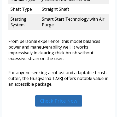
Shaft Type
Straight Shaft
Starting
Smart Start Technology with Air
System
Purge
From personal experience, this model balances
power and maneuverability well. It works
impressively in clearing thick brush without
excessive strain on the user.
For anyone seeking a robust and adaptable brush
cutter, the Husqvarna 122RJ offers notable value in
an accessible package.
Check Price Now