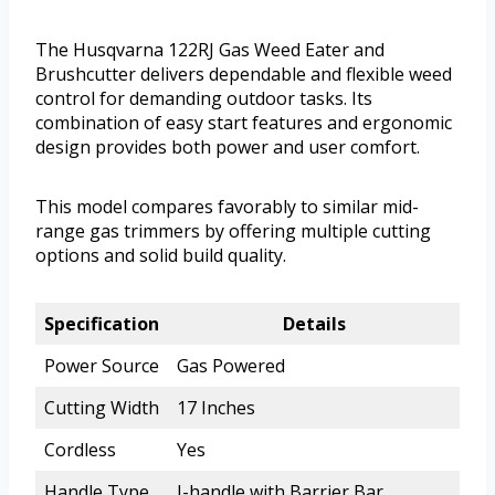
The Husqvarna 122RJ Gas Weed Eater and
Brushcutter delivers dependable and flexible weed
control for demanding outdoor tasks. Its
combination of easy start features and ergonomic
design provides both power and user comfort.
This model compares favorably to similar mid-
range gas trimmers by offering multiple cutting
options and solid build quality.
Specification
Details
Power Source
Gas Powered
Cutting Width
17 Inches
Cordless
Yes
Handle Type
J-handle with Barrier Bar