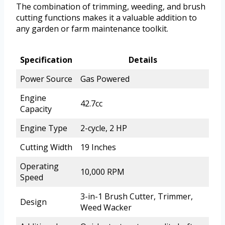
The combination of trimming, weeding, and brush
cutting functions makes it a valuable addition to
any garden or farm maintenance toolkit.
Specification
Details
Power Source
Gas Powered
Engine
42.7cc
Capacity
Engine Type
2-cycle, 2 HP
Cutting Width
19 Inches
Operating
10,000 RPM
Speed
3-in-1 Brush Cutter, Trimmer,
Design
Weed Wacker