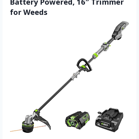
Battery Powered, 16″ Trimmer
for Weeds