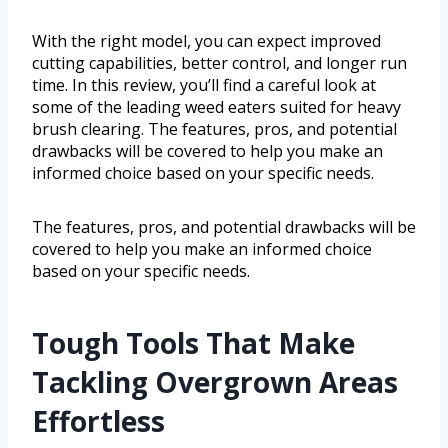
With the right model, you can expect improved
cutting capabilities, better control, and longer run
time. In this review, you’ll find a careful look at
some of the leading weed eaters suited for heavy
brush clearing. The features, pros, and potential
drawbacks will be covered to help you make an
informed choice based on your specific needs.
The features, pros, and potential drawbacks will be
covered to help you make an informed choice
based on your specific needs.
Tough Tools That Make
Tackling Overgrown Areas
Effortless