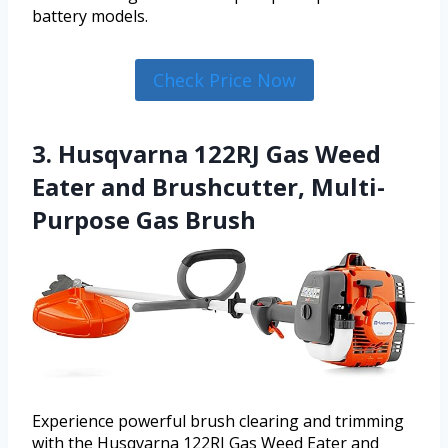
battery models.
Check Price Now
3. Husqvarna 122RJ Gas Weed
Eater and Brushcutter, Multi-
Purpose Gas Brush
Experience powerful brush clearing and trimming
with the Husqvarna 122RJ Gas Weed Eater and