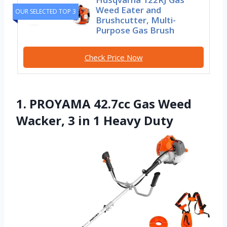
Weed Eater and
OUR SELECTED TOP 3
Brushcutter, Multi-
Purpose Gas Brush
Check Price Now
1. PROYAMA 42.7cc Gas Weed
Wacker, 3 in 1 Heavy Duty