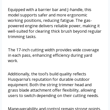
Equipped with a barrier bar and J-handle, this
model supports safer and more ergonomic
working positions, reducing fatigue. The gas-
powered engine delivers reliable power, making it
well-suited for clearing thick brush beyond regular
trimming tasks.
The 17-inch cutting width provides wide coverage
in each pass, enhancing efficiency during yard
work.
Additionally, the tool’s build quality reflects
Husqvarna’s reputation for durable outdoor
equipment. Both the string trimmer head and
grass blade attachment offer flexibility, allowing
users to switch depending on their cutting needs.
Maneuverability and control remain strong points,