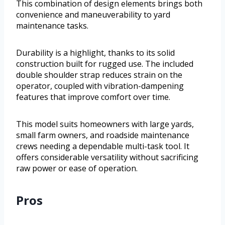
This combination of design elements brings both
convenience and maneuverability to yard
maintenance tasks.
Durability is a highlight, thanks to its solid
construction built for rugged use. The included
double shoulder strap reduces strain on the
operator, coupled with vibration-dampening
features that improve comfort over time.
This model suits homeowners with large yards,
small farm owners, and roadside maintenance
crews needing a dependable multi-task tool. It
offers considerable versatility without sacrificing
raw power or ease of operation.
Pros