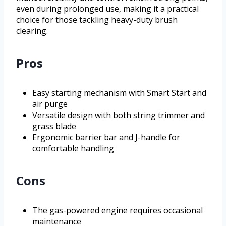
even during prolonged use, making it a practical
choice for those tackling heavy-duty brush
clearing.
Pros
Easy starting mechanism with Smart Start and
air purge
Versatile design with both string trimmer and
grass blade
Ergonomic barrier bar and J-handle for
comfortable handling
Cons
The gas-powered engine requires occasional
maintenance