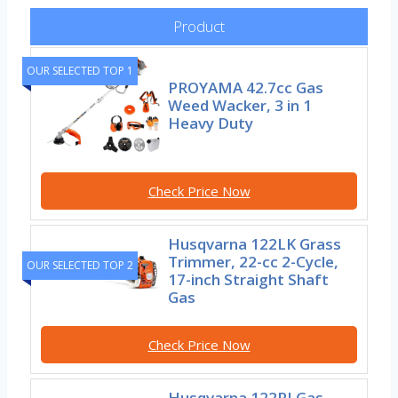
Product
OUR SELECTED TOP 1
PROYAMA 42.7cc Gas
Weed Wacker, 3 in 1
Heavy Duty
Check Price Now
Husqvarna 122LK Grass
Trimmer, 22-cc 2-Cycle,
OUR SELECTED TOP 2
17-inch Straight Shaft
Gas
Check Price Now
Husqvarna 122RJ Gas