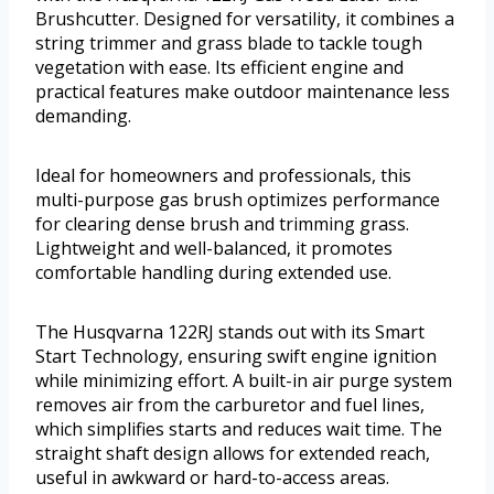
Brushcutter. Designed for versatility, it combines a
string trimmer and grass blade to tackle tough
vegetation with ease. Its efficient engine and
practical features make outdoor maintenance less
demanding.
Ideal for homeowners and professionals, this
multi-purpose gas brush optimizes performance
for clearing dense brush and trimming grass.
Lightweight and well-balanced, it promotes
comfortable handling during extended use.
The Husqvarna 122RJ stands out with its Smart
Start Technology, ensuring swift engine ignition
while minimizing effort. A built-in air purge system
removes air from the carburetor and fuel lines,
which simplifies starts and reduces wait time. The
straight shaft design allows for extended reach,
useful in awkward or hard-to-access areas.