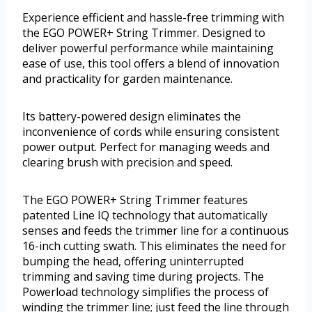
Experience efficient and hassle-free trimming with
the EGO POWER+ String Trimmer. Designed to
deliver powerful performance while maintaining
ease of use, this tool offers a blend of innovation
and practicality for garden maintenance.
Its battery-powered design eliminates the
inconvenience of cords while ensuring consistent
power output. Perfect for managing weeds and
clearing brush with precision and speed.
The EGO POWER+ String Trimmer features
patented Line IQ technology that automatically
senses and feeds the trimmer line for a continuous
16-inch cutting swath. This eliminates the need for
bumping the head, offering uninterrupted
trimming and saving time during projects. The
Powerload technology simplifies the process of
winding the trimmer line; just feed the line through