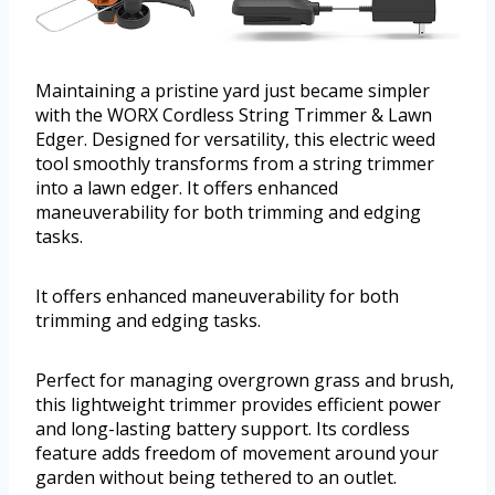
Maintaining a pristine yard just became simpler
with the WORX Cordless String Trimmer & Lawn
Edger. Designed for versatility, this electric weed
tool smoothly transforms from a string trimmer
into a lawn edger. It offers enhanced
maneuverability for both trimming and edging
tasks.
It offers enhanced maneuverability for both
trimming and edging tasks.
Perfect for managing overgrown grass and brush,
this lightweight trimmer provides efficient power
and long-lasting battery support. Its cordless
feature adds freedom of movement around your
garden without being tethered to an outlet.