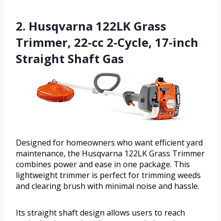
2. Husqvarna 122LK Grass
Trimmer, 22-cc 2-Cycle, 17-inch
Straight Shaft Gas
Designed for homeowners who want efficient yard
maintenance, the Husqvarna 122LK Grass Trimmer
combines power and ease in one package. This
lightweight trimmer is perfect for trimming weeds
and clearing brush with minimal noise and hassle.
Its straight shaft design allows users to reach