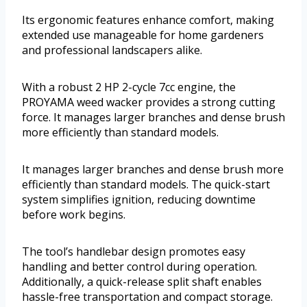
Its ergonomic features enhance comfort, making
extended use manageable for home gardeners
and professional landscapers alike.
With a robust 2 HP 2-cycle 7cc engine, the
PROYAMA weed wacker provides a strong cutting
force. It manages larger branches and dense brush
more efficiently than standard models.
It manages larger branches and dense brush more
efficiently than standard models. The quick-start
system simplifies ignition, reducing downtime
before work begins.
The tool’s handlebar design promotes easy
handling and better control during operation.
Additionally, a quick-release split shaft enables
hassle-free transportation and compact storage.