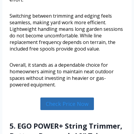
Switching between trimming and edging feels
seamless, making yard work more efficient.
Lightweight handling means long garden sessions
do not become uncomfortable. While line
replacement frequency depends on terrain, the
included free spools provide good value.
Overall, it stands as a dependable choice for
homeowners aiming to maintain neat outdoor
spaces without investing in heavier or gas-
powered equipment.
Check Price Now
5. EGO POWER+ String Trimmer,