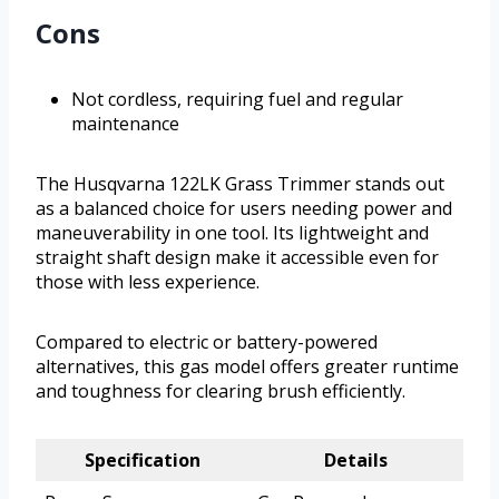
Cons
Not cordless, requiring fuel and regular
maintenance
The Husqvarna 122LK Grass Trimmer stands out
as a balanced choice for users needing power and
maneuverability in one tool. Its lightweight and
straight shaft design make it accessible even for
those with less experience.
Compared to electric or battery-powered
alternatives, this gas model offers greater runtime
and toughness for clearing brush efficiently.
Specification
Details