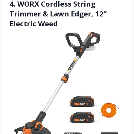
4. WORX Cordless String
Trimmer & Lawn Edger, 12”
Electric Weed