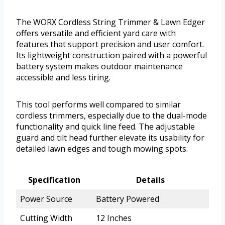
The WORX Cordless String Trimmer & Lawn Edger
offers versatile and efficient yard care with
features that support precision and user comfort.
Its lightweight construction paired with a powerful
battery system makes outdoor maintenance
accessible and less tiring.
This tool performs well compared to similar
cordless trimmers, especially due to the dual-mode
functionality and quick line feed. The adjustable
guard and tilt head further elevate its usability for
detailed lawn edges and tough mowing spots.
Specification
Details
Power Source
Battery Powered
Cutting Width
12 Inches