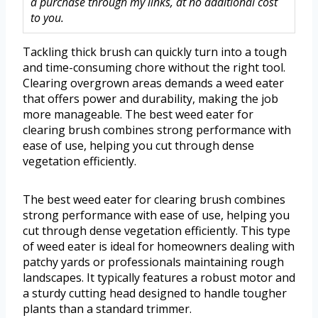
a purchase through my links, at no additional cost
to you.
Tackling thick brush can quickly turn into a tough
and time-consuming chore without the right tool.
Clearing overgrown areas demands a weed eater
that offers power and durability, making the job
more manageable. The best weed eater for
clearing brush combines strong performance with
ease of use, helping you cut through dense
vegetation efficiently.
The best weed eater for clearing brush combines
strong performance with ease of use, helping you
cut through dense vegetation efficiently. This type
of weed eater is ideal for homeowners dealing with
patchy yards or professionals maintaining rough
landscapes. It typically features a robust motor and
a sturdy cutting head designed to handle tougher
plants than a standard trimmer.