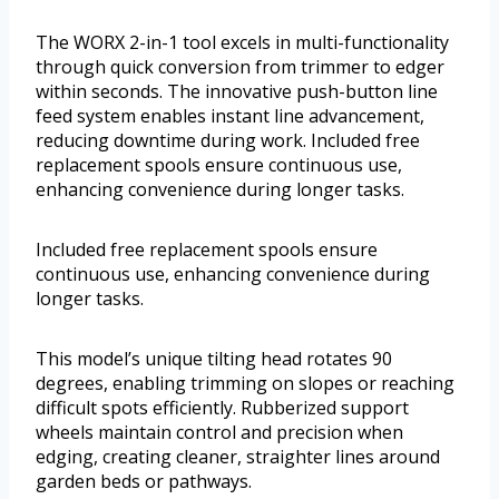
The WORX 2-in-1 tool excels in multi-functionality
through quick conversion from trimmer to edger
within seconds. The innovative push-button line
feed system enables instant line advancement,
reducing downtime during work. Included free
replacement spools ensure continuous use,
enhancing convenience during longer tasks.
Included free replacement spools ensure
continuous use, enhancing convenience during
longer tasks.
This model’s unique tilting head rotates 90
degrees, enabling trimming on slopes or reaching
difficult spots efficiently. Rubberized support
wheels maintain control and precision when
edging, creating cleaner, straighter lines around
garden beds or pathways.