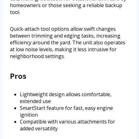
homeowners or those seeking a reliable backup
tool.
Quick-attach tool options allow swift changes
between trimming and edging tasks, increasing
efficiency around the yard. The unit also operates
at low noise levels, making it less intrusive for
neighborhood settings.
Pros
Lightweight design allows comfortable,
extended use
SmartStart feature for fast, easy engine
ignition
Compatible with various attachments for
added versatility