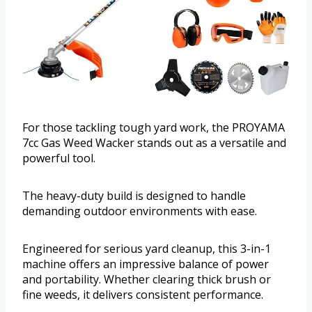
For those tackling tough yard work, the PROYAMA
7cc Gas Weed Wacker stands out as a versatile and
powerful tool.
The heavy-duty build is designed to handle
demanding outdoor environments with ease.
Engineered for serious yard cleanup, this 3-in-1
machine offers an impressive balance of power
and portability. Whether clearing thick brush or
fine weeds, it delivers consistent performance.