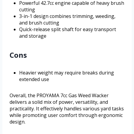
Powerful 42.7cc engine capable of heavy brush
cutting
3-in-1 design combines trimming, weeding,
and brush cutting
Quick-release split shaft for easy transport
and storage
Cons
Heavier weight may require breaks during
extended use
Overall, the PROYAMA 7cc Gas Weed Wacker
delivers a solid mix of power, versatility, and
practicality. It effectively handles various yard tasks
while promoting user comfort through ergonomic
design.