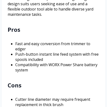
design suits users seeking ease of use and a
flexible outdoor tool able to handle diverse yard
maintenance tasks.
Pros
Fast and easy conversion from trimmer to
edger
Push-button instant line feed system with free
spools included
Compatibility with WORX Power Share battery
system
Cons
Cutter line diameter may require frequent
replacement in thick brush