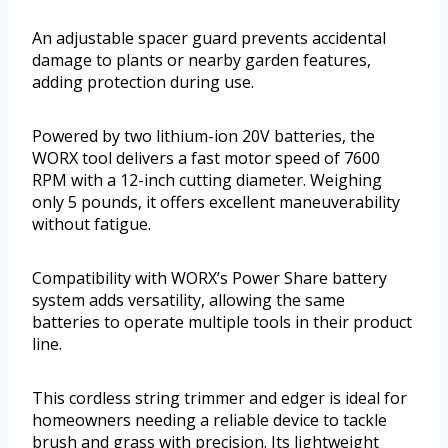
An adjustable spacer guard prevents accidental
damage to plants or nearby garden features,
adding protection during use.
Powered by two lithium-ion 20V batteries, the
WORX tool delivers a fast motor speed of 7600
RPM with a 12-inch cutting diameter. Weighing
only 5 pounds, it offers excellent maneuverability
without fatigue.
Compatibility with WORX’s Power Share battery
system adds versatility, allowing the same
batteries to operate multiple tools in their product
line.
This cordless string trimmer and edger is ideal for
homeowners needing a reliable device to tackle
brush and grass with precision. Its lightweight