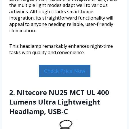
the multiple light modes adapt well to various
activities. Although it lacks smart home
integration, its straightforward functionality will
appeal to anyone needing reliable, user-friendly
illumination.
This headlamp remarkably enhances night-time
tasks with quality and convenience.
Check Price Now
2. Nitecore NU25 MCT UL 400
Lumens Ultra Lightweight
Headlamp, USB-C