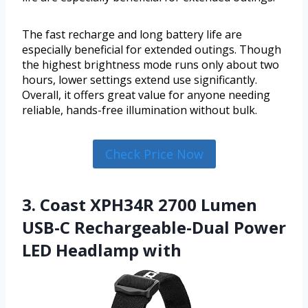
The fast recharge and long battery life are
especially beneficial for extended outings. Though
the highest brightness mode runs only about two
hours, lower settings extend use significantly.
Overall, it offers great value for anyone needing
reliable, hands-free illumination without bulk.
Check Price Now
3. Coast XPH34R 2700 Lumen
USB-C Rechargeable-Dual Power
LED Headlamp with