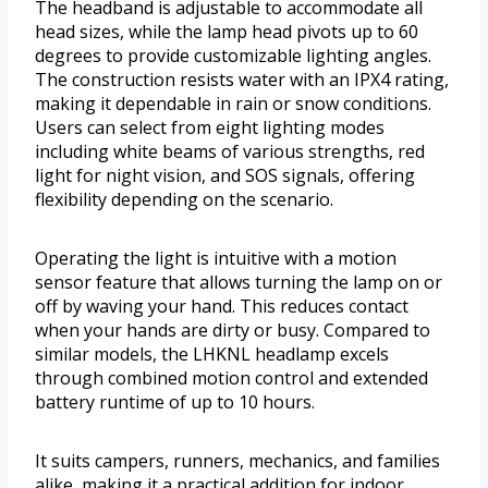
The headband is adjustable to accommodate all
head sizes, while the lamp head pivots up to 60
degrees to provide customizable lighting angles.
The construction resists water with an IPX4 rating,
making it dependable in rain or snow conditions.
Users can select from eight lighting modes
including white beams of various strengths, red
light for night vision, and SOS signals, offering
flexibility depending on the scenario.
Operating the light is intuitive with a motion
sensor feature that allows turning the lamp on or
off by waving your hand. This reduces contact
when your hands are dirty or busy. Compared to
similar models, the LHKNL headlamp excels
through combined motion control and extended
battery runtime of up to 10 hours.
It suits campers, runners, mechanics, and families
alike, making it a practical addition for indoor