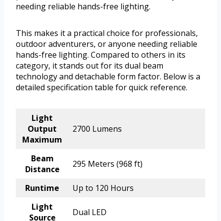
needing reliable hands-free lighting.
This makes it a practical choice for professionals,
outdoor adventurers, or anyone needing reliable
hands-free lighting. Compared to others in its
category, it stands out for its dual beam
technology and detachable form factor. Below is a
detailed specification table for quick reference.
Light
Output
2700 Lumens
Maximum
Beam
295 Meters (968 ft)
Distance
Runtime
Up to 120 Hours
Light
Dual LED
Source