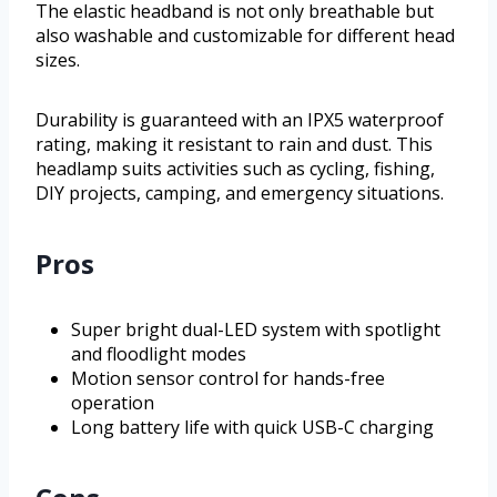
The elastic headband is not only breathable but
also washable and customizable for different head
sizes.
Durability is guaranteed with an IPX5 waterproof
rating, making it resistant to rain and dust. This
headlamp suits activities such as cycling, fishing,
DIY projects, camping, and emergency situations.
Pros
Super bright dual-LED system with spotlight
and floodlight modes
Motion sensor control for hands-free
operation
Long battery life with quick USB-C charging