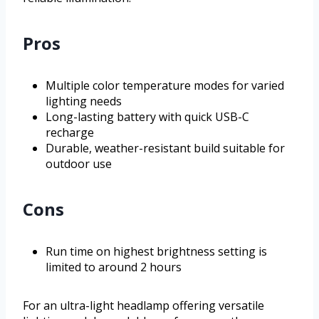
Pros
Multiple color temperature modes for varied
lighting needs
Long-lasting battery with quick USB-C
recharge
Durable, weather-resistant build suitable for
outdoor use
Cons
Run time on highest brightness setting is
limited to around 2 hours
For an ultra-light headlamp offering versatile