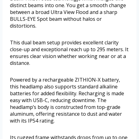
distinct beams into one. You get a smooth change
between a broad Ultra View Flood and a sharp
BULLS-EYE Spot beam without halos or
distortions.
This dual beam setup provides excellent clarity
close-up and exceptional reach up to 295 meters. It
ensures clear vision whether working near or at a
distance.
Powered by a rechargeable ZITHION-X battery,
this headlamp also supports standard alkaline
batteries for added flexibility. Recharging is made
easy with USB-C, reducing downtime. The
headlamp’s body is constructed from top-grade
aluminum, offering resistance to dust and water
with its IP54 rating.
Its rugged frame withstands drops from up to one