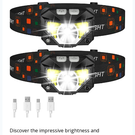
Discover the impressive brightness and