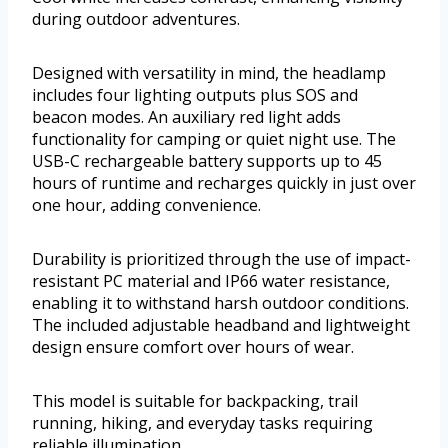
during outdoor adventures.
Designed with versatility in mind, the headlamp
includes four lighting outputs plus SOS and
beacon modes. An auxiliary red light adds
functionality for camping or quiet night use. The
USB-C rechargeable battery supports up to 45
hours of runtime and recharges quickly in just over
one hour, adding convenience.
Durability is prioritized through the use of impact-
resistant PC material and IP66 water resistance,
enabling it to withstand harsh outdoor conditions.
The included adjustable headband and lightweight
design ensure comfort over hours of wear.
This model is suitable for backpacking, trail
running, hiking, and everyday tasks requiring
reliable illumination.