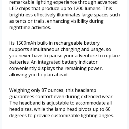
remarkable lighting experience through advanced
LED chips that produce up to 1200 lumens. This
brightness effectively illuminates large spaces such
as tents or trails, enhancing visibility during
nighttime activities.
Its 1500mAh built-in rechargeable battery
supports simultaneous charging and usage, so
you never have to pause your adventure to replace
batteries. An integrated battery indicator
conveniently displays the remaining power,
allowing you to plan ahead.
Weighing only 87 ounces, this headlamp
guarantees comfort even during extended wear.
The headband is adjustable to accommodate all
head sizes, while the lamp head pivots up to 60
degrees to provide customizable lighting angles.