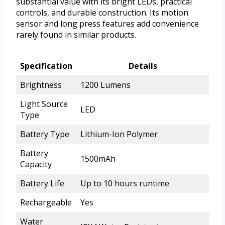
substantial value with its bright LEDs, practical
controls, and durable construction. Its motion
sensor and long press features add convenience
rarely found in similar products.
Specification
Details
Brightness
1200 Lumens
Light Source
LED
Type
Battery Type
Lithium-Ion Polymer
Battery
1500mAh
Capacity
Battery Life
Up to 10 hours runtime
Rechargeable
Yes
Water