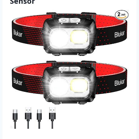
Sensor