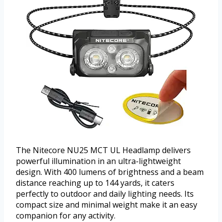
The Nitecore NU25 MCT UL Headlamp delivers
powerful illumination in an ultra-lightweight
design. With 400 lumens of brightness and a beam
distance reaching up to 144 yards, it caters
perfectly to outdoor and daily lighting needs. Its
compact size and minimal weight make it an easy
companion for any activity.