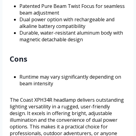
Patented Pure Beam Twist Focus for seamless
beam adjustment
Dual power option with rechargeable and
alkaline battery compatibility
Durable, water-resistant aluminum body with
magnetic detachable design
Cons
Runtime may vary significantly depending on
beam intensity
The Coast XPH34R headlamp delivers outstanding
lighting versatility in a rugged, user-friendly
design. It excels in offering bright, adjustable
illumination and the convenience of dual power
options. This makes it a practical choice for
professionals, outdoor adventurers, or anyone