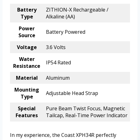
Battery
ZITHION-X Rechargeable /
Type
Alkaline (AA)
Power
Battery Powered
Source
Voltage
3.6 Volts
Water
IP54 Rated
Resistance
Material
Aluminum
Mounting
Adjustable Head Strap
Type
Special
Pure Beam Twist Focus, Magnetic
Features
Tailcap, Real-Time Power Indicator
In my experience, the Coast XPH34R perfectly