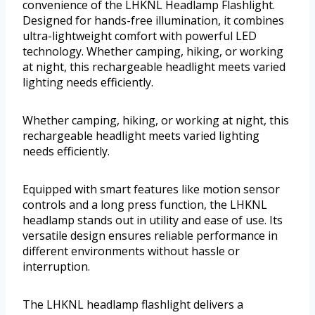
convenience of the LHKNL Headlamp Flashlight.
Designed for hands-free illumination, it combines
ultra-lightweight comfort with powerful LED
technology. Whether camping, hiking, or working
at night, this rechargeable headlight meets varied
lighting needs efficiently.
Whether camping, hiking, or working at night, this
rechargeable headlight meets varied lighting
needs efficiently.
Equipped with smart features like motion sensor
controls and a long press function, the LHKNL
headlamp stands out in utility and ease of use. Its
versatile design ensures reliable performance in
different environments without hassle or
interruption.
The LHKNL headlamp flashlight delivers a