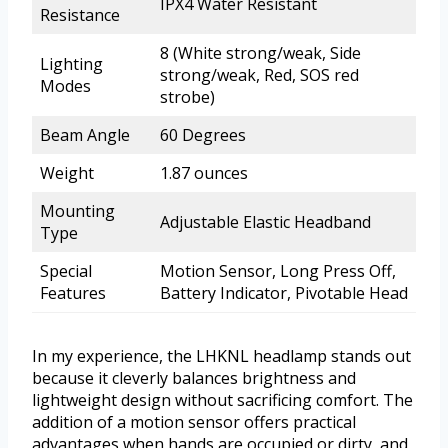
IPX4 Water Resistant
Resistance
8 (White strong/weak, Side
Lighting
strong/weak, Red, SOS red
Modes
strobe)
Beam Angle
60 Degrees
Weight
1.87 ounces
Mounting
Adjustable Elastic Headband
Type
Special
Motion Sensor, Long Press Off,
Features
Battery Indicator, Pivotable Head
In my experience, the LHKNL headlamp stands out
because it cleverly balances brightness and
lightweight design without sacrificing comfort. The
addition of a motion sensor offers practical
advantages when hands are occupied or dirty, and