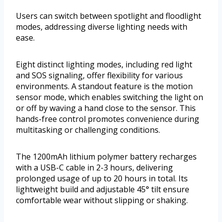
Users can switch between spotlight and floodlight
modes, addressing diverse lighting needs with
ease.
Eight distinct lighting modes, including red light
and SOS signaling, offer flexibility for various
environments. A standout feature is the motion
sensor mode, which enables switching the light on
or off by waving a hand close to the sensor. This
hands-free control promotes convenience during
multitasking or challenging conditions.
The 1200mAh lithium polymer battery recharges
with a USB-C cable in 2-3 hours, delivering
prolonged usage of up to 20 hours in total. Its
lightweight build and adjustable 45° tilt ensure
comfortable wear without slipping or shaking.