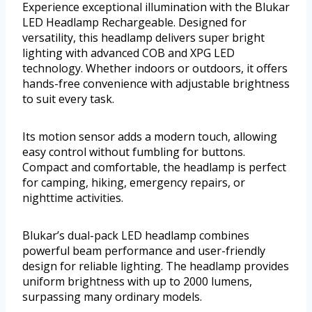
Experience exceptional illumination with the Blukar
LED Headlamp Rechargeable. Designed for
versatility, this headlamp delivers super bright
lighting with advanced COB and XPG LED
technology. Whether indoors or outdoors, it offers
hands-free convenience with adjustable brightness
to suit every task.
Its motion sensor adds a modern touch, allowing
easy control without fumbling for buttons.
Compact and comfortable, the headlamp is perfect
for camping, hiking, emergency repairs, or
nighttime activities.
Blukar’s dual-pack LED headlamp combines
powerful beam performance and user-friendly
design for reliable lighting. The headlamp provides
uniform brightness with up to 2000 lumens,
surpassing many ordinary models.