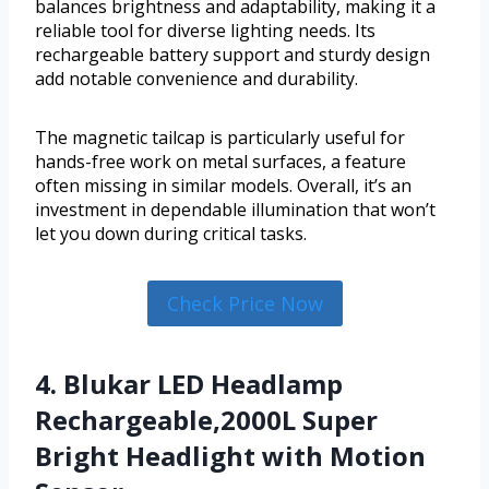
balances brightness and adaptability, making it a
reliable tool for diverse lighting needs. Its
rechargeable battery support and sturdy design
add notable convenience and durability.
The magnetic tailcap is particularly useful for
hands-free work on metal surfaces, a feature
often missing in similar models. Overall, it’s an
investment in dependable illumination that won’t
let you down during critical tasks.
Check Price Now
4. Blukar LED Headlamp
Rechargeable,2000L Super
Bright Headlight with Motion