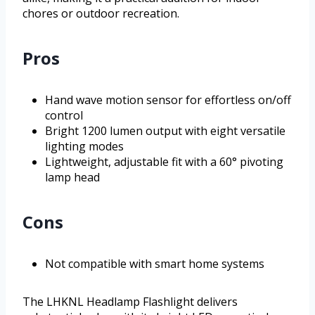
chores or outdoor recreation.
Pros
Hand wave motion sensor for effortless on/off
control
Bright 1200 lumen output with eight versatile
lighting modes
Lightweight, adjustable fit with a 60° pivoting
lamp head
Cons
Not compatible with smart home systems
The LHKNL Headlamp Flashlight delivers