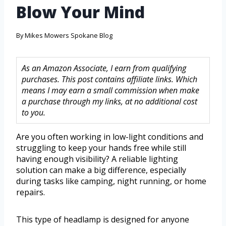
Blow Your Mind
By
Mikes Mowers Spokane Blog
As an Amazon Associate, I earn from qualifying
purchases. This post contains affiliate links. Which
means I may earn a small commission when make
a purchase through my links, at no additional cost
to you.
Are you often working in low-light conditions and
struggling to keep your hands free while still
having enough visibility? A reliable lighting
solution can make a big difference, especially
during tasks like camping, night running, or home
repairs.
This type of headlamp is designed for anyone