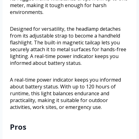
meter, making it tough enough for harsh
environments.
Designed for versatility, the headlamp detaches
from its adjustable strap to become a handheld
flashlight. The built-in magnetic tailcap lets you
securely attach it to metal surfaces for hands-free
lighting. A real-time power indicator keeps you
informed about battery status.
A real-time power indicator keeps you informed
about battery status. With up to 120 hours of
runtime, this light balances endurance and
practicality, making it suitable for outdoor
activities, work sites, or emergency use.
Pros