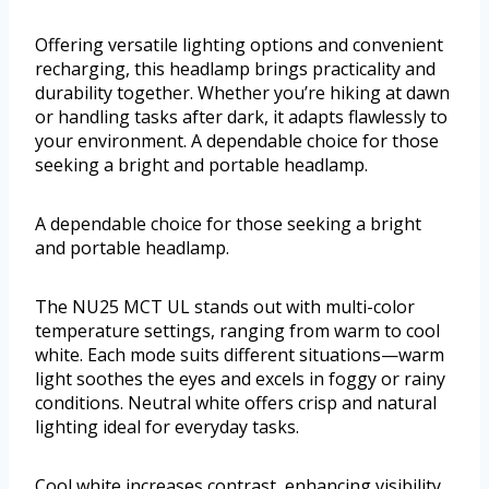
Offering versatile lighting options and convenient
recharging, this headlamp brings practicality and
durability together. Whether you’re hiking at dawn
or handling tasks after dark, it adapts flawlessly to
your environment. A dependable choice for those
seeking a bright and portable headlamp.
A dependable choice for those seeking a bright
and portable headlamp.
The NU25 MCT UL stands out with multi-color
temperature settings, ranging from warm to cool
white. Each mode suits different situations—warm
light soothes the eyes and excels in foggy or rainy
conditions. Neutral white offers crisp and natural
lighting ideal for everyday tasks.
Cool white increases contrast, enhancing visibility