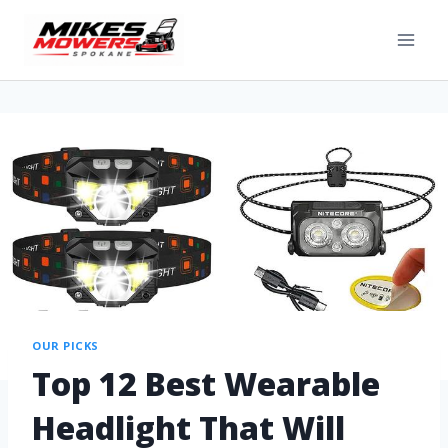
OUR PICKS
Top 12 Best Wearable
Headlight That Will