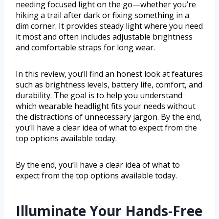
needing focused light on the go—whether you’re
hiking a trail after dark or fixing something in a
dim corner. It provides steady light where you need
it most and often includes adjustable brightness
and comfortable straps for long wear.
In this review, you’ll find an honest look at features
such as brightness levels, battery life, comfort, and
durability. The goal is to help you understand
which wearable headlight fits your needs without
the distractions of unnecessary jargon. By the end,
you’ll have a clear idea of what to expect from the
top options available today.
By the end, you’ll have a clear idea of what to
expect from the top options available today.
Illuminate Your Hands-Free