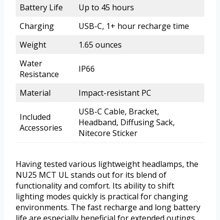
Battery Life
Up to 45 hours
Charging
USB-C, 1+ hour recharge time
Weight
1.65 ounces
Water
IP66
Resistance
Material
Impact-resistant PC
USB-C Cable, Bracket,
Included
Headband, Diffusing Sack,
Accessories
Nitecore Sticker
Having tested various lightweight headlamps, the
NU25 MCT UL stands out for its blend of
functionality and comfort. Its ability to shift
lighting modes quickly is practical for changing
environments. The fast recharge and long battery
life are especially beneficial for extended outings.