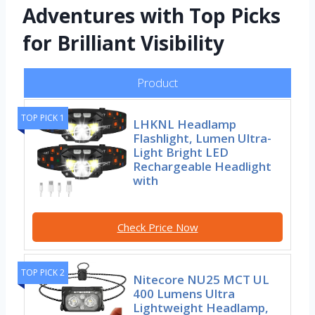
Adventures with Top Picks
for Brilliant Visibility
Product
TOP PICK 1
LHKNL Headlamp
Flashlight, Lumen Ultra-
Light Bright LED
Rechargeable Headlight
with
Check Price Now
TOP PICK 2
Nitecore NU25 MCT UL
400 Lumens Ultra
Lightweight Headlamp,