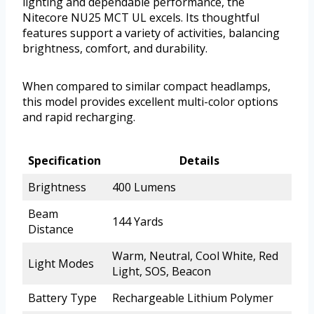
lighting and dependable performance, the
Nitecore NU25 MCT UL excels. Its thoughtful
features support a variety of activities, balancing
brightness, comfort, and durability.
When compared to similar compact headlamps,
this model provides excellent multi-color options
and rapid recharging.
Specification
Details
Brightness
400 Lumens
Beam
144 Yards
Distance
Warm, Neutral, Cool White, Red
Light Modes
Light, SOS, Beacon
Battery Type
Rechargeable Lithium Polymer