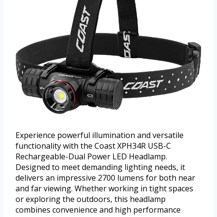
Experience powerful illumination and versatile
functionality with the Coast XPH34R USB-C
Rechargeable-Dual Power LED Headlamp.
Designed to meet demanding lighting needs, it
delivers an impressive 2700 lumens for both near
and far viewing. Whether working in tight spaces
or exploring the outdoors, this headlamp
combines convenience and high performance