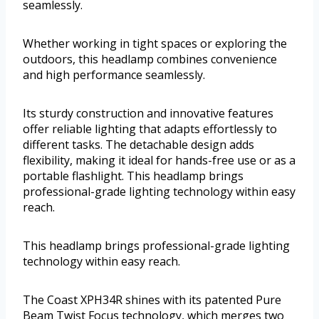
seamlessly.
Whether working in tight spaces or exploring the
outdoors, this headlamp combines convenience
and high performance seamlessly.
Its sturdy construction and innovative features
offer reliable lighting that adapts effortlessly to
different tasks. The detachable design adds
flexibility, making it ideal for hands-free use or as a
portable flashlight. This headlamp brings
professional-grade lighting technology within easy
reach.
This headlamp brings professional-grade lighting
technology within easy reach.
The Coast XPH34R shines with its patented Pure
Beam Twist Focus technology, which merges two