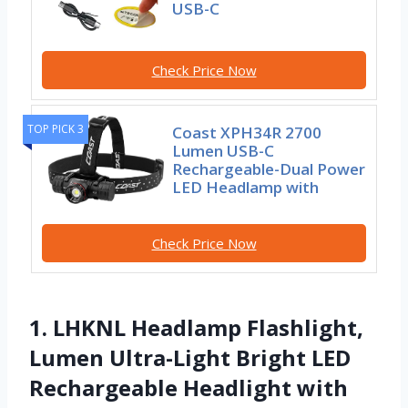
USB-C
Check Price Now
TOP PICK 3
Coast XPH34R 2700
Lumen USB-C
Rechargeable-Dual Power
LED Headlamp with
Check Price Now
1. LHKNL Headlamp Flashlight,
Lumen Ultra-Light Bright LED
Rechargeable Headlight with