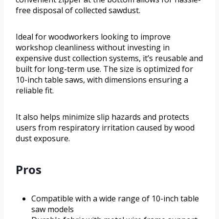
free disposal of collected sawdust.
Ideal for woodworkers looking to improve
workshop cleanliness without investing in
expensive dust collection systems, it’s reusable and
built for long-term use. The size is optimized for
10-inch table saws, with dimensions ensuring a
reliable fit.
It also helps minimize slip hazards and protects
users from respiratory irritation caused by wood
dust exposure.
Pros
Compatible with a wide range of 10-inch table
saw models