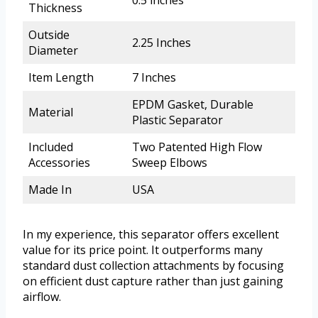
0.5 inches
Thickness
Outside
2.25 Inches
Diameter
Item Length
7 Inches
EPDM Gasket, Durable
Material
Plastic Separator
Included
Two Patented High Flow
Accessories
Sweep Elbows
Made In
USA
In my experience, this separator offers excellent
value for its price point. It outperforms many
standard dust collection attachments by focusing
on efficient dust capture rather than just gaining
airflow.