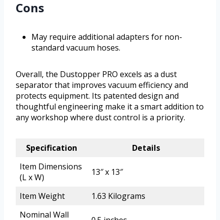
Cons
May require additional adapters for non-
standard vacuum hoses.
Overall, the Dustopper PRO excels as a dust
separator that improves vacuum efficiency and
protects equipment. Its patented design and
thoughtful engineering make it a smart addition to
any workshop where dust control is a priority.
Specification
Details
Item Dimensions
13″ x 13″
(L x W)
Item Weight
1.63 Kilograms
Nominal Wall