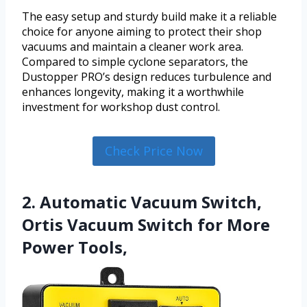
The easy setup and sturdy build make it a reliable
choice for anyone aiming to protect their shop
vacuums and maintain a cleaner work area.
Compared to simple cyclone separators, the
Dustopper PRO’s design reduces turbulence and
enhances longevity, making it a worthwhile
investment for workshop dust control.
Check Price Now
2. Automatic Vacuum Switch,
Ortis Vacuum Switch for More
Power Tools,