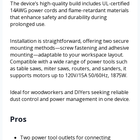
The device’s high-quality build includes UL-certified
14AWG power cords and flame-retardant materials
that enhance safety and durability during
prolonged use.
Installation is straightforward, offering two secure
mounting methods—screw fastening and adhesive
mounting—adaptable to your workspace layout.
Compatible with a wide range of power tools such
as table saws, miter saws, routers, and sanders, it
supports motors up to 120V/15A 50/60Hz, 1875W.
Ideal for woodworkers and DIYers seeking reliable
dust control and power management in one device.
Pros
Two power tool outlets for connecting