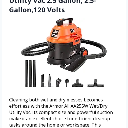
Utility Vac 2.5 Gallon, 2.5-
Gallon,120 Volts
Cleaning both wet and dry messes becomes
effortless with the Armor All AA255W Wet/Dry
Utility Vac. Its compact size and powerful suction
make it an excellent choice for efficient cleanup
tasks around the home or workspace. This