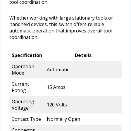
tool coordination.
Whether working with large stationary tools or
handheld devices, this switch offers reliable
automatic operation that improves overall tool
coordination.
Specification
Details
Operation
Automatic
Mode
Current
15 Amps
Rating
Operating
120 Volts
Voltage
Contact Type
Normally Open
Connector