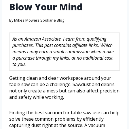
Blow Your Mind
By
Mikes Mowers Spokane Blog
As an Amazon Associate, I earn from qualifying
purchases. This post contains affiliate links. Which
means I may earn a small commission when make
a purchase through my links, at no additional cost
to you.
Getting clean and clear workspace around your
table saw can be a challenge. Sawdust and debris
not only create a mess but can also affect precision
and safety while working.
Finding the best vacuum for table saw use can help
solve these common problems by efficiently
capturing dust right at the source. A vacuum