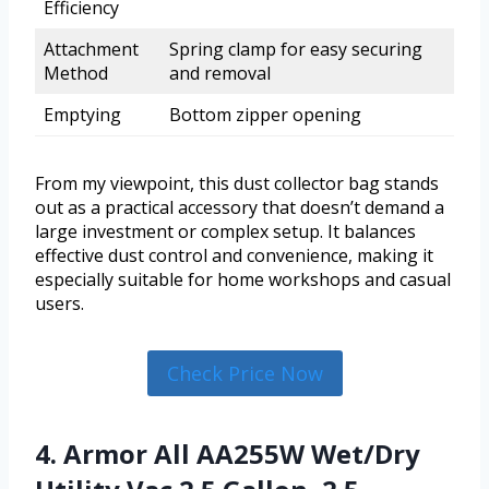
Efficiency
Attachment
Spring clamp for easy securing
Method
and removal
Emptying
Bottom zipper opening
From my viewpoint, this dust collector bag stands
out as a practical accessory that doesn’t demand a
large investment or complex setup. It balances
effective dust control and convenience, making it
especially suitable for home workshops and casual
users.
Check Price Now
4. Armor All AA255W Wet/Dry