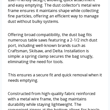
and easy emptying. The dust collector’s metal wire
frame ensures it maintains shape while collecting
fine particles, offering an efficient way to manage
dust without bulky systems.
Offering broad compatibility, the dust bag fits
numerous table saws featuring a 2-1/2 inch dust
port, including well-known brands such as
Craftsman, Skilsaw, and Delta. Installation is
simple: a spring clamp secures the bag snugly,
eliminating the need for tools.
This ensures a secure fit and quick removal when it
needs emptying.
Constructed from high-quality fabric reinforced
with a metal wire frame, the bag maintains
durability while staying lightweight. The
convenient zipper at the bottom allows for hassle-