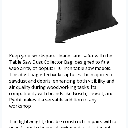
Keep your workspace cleaner and safer with the
Table Saw Dust Collector Bag, designed to fit a
wide array of popular 10-inch table saw models.
This dust bag effectively captures the majority of
sawdust and debris, enhancing both visibility and
air quality during woodworking tasks. Its
compatibility with brands like Bosch, Dewalt, and
Ryobi makes it a versatile addition to any
workshop.
The lightweight, durable construction pairs with a
user-friendly design, allowing quick attachment