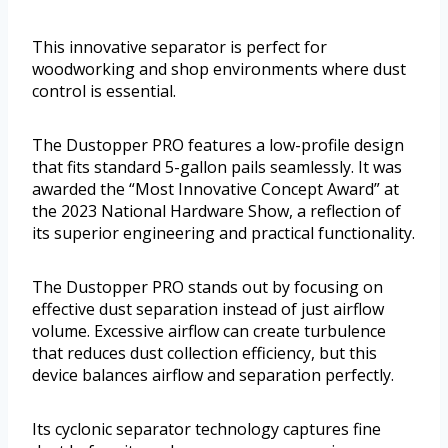
This innovative separator is perfect for
woodworking and shop environments where dust
control is essential.
The Dustopper PRO features a low-profile design
that fits standard 5-gallon pails seamlessly. It was
awarded the “Most Innovative Concept Award” at
the 2023 National Hardware Show, a reflection of
its superior engineering and practical functionality.
The Dustopper PRO stands out by focusing on
effective dust separation instead of just airflow
volume. Excessive airflow can create turbulence
that reduces dust collection efficiency, but this
device balances airflow and separation perfectly.
Its cyclonic separator technology captures fine