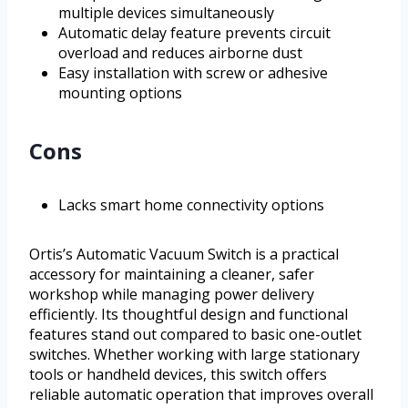
multiple devices simultaneously
Automatic delay feature prevents circuit
overload and reduces airborne dust
Easy installation with screw or adhesive
mounting options
Cons
Lacks smart home connectivity options
Ortis’s Automatic Vacuum Switch is a practical
accessory for maintaining a cleaner, safer
workshop while managing power delivery
efficiently. Its thoughtful design and functional
features stand out compared to basic one-outlet
switches. Whether working with large stationary
tools or handheld devices, this switch offers
reliable automatic operation that improves overall