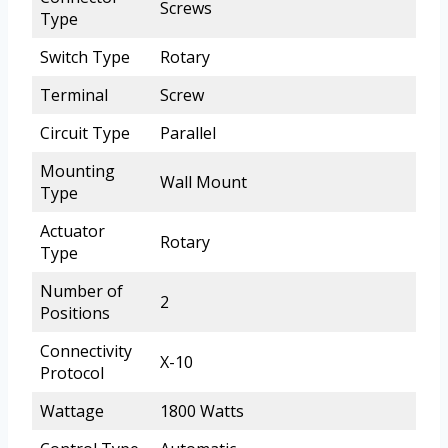
Screws
Type
Switch Type
Rotary
Terminal
Screw
Circuit Type
Parallel
Mounting
Wall Mount
Type
Actuator
Rotary
Type
Number of
2
Positions
Connectivity
X-10
Protocol
Wattage
1800 Watts