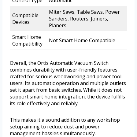
Control Type
Automatic
Miter Saws, Table Saws, Power
Compatible
Sanders, Routers, Joiners,
Devices
Planers
Smart Home
Not Smart Home Compatible
Compatibility
Overall, the Ortis Automatic Vacuum Switch
combines durability with user-friendly features,
crafted for serious woodworking and power tool
users. Its automatic operation and multiple outlets
set it apart from basic switches. While it does not
support smart home integration, the device fulfills
its role effectively and reliably.
This makes it a sound addition to any workshop
setup aiming to reduce dust and power
management hassles simultaneously.