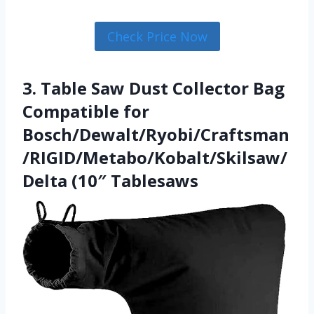
Check Price Now
3. Table Saw Dust Collector Bag
Compatible for
Bosch/Dewalt/Ryobi/Craftsman
/RIGID/Metabo/Kobalt/Skilsaw/
Delta (10″ Tablesaws