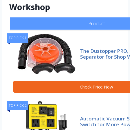
Workshop
Product
TOP PICK 1
The Dustopper PRO, 
Separator for Shop
Check Price Now
TOP PICK 2
Automatic Vacuum S
Switch for More Pow