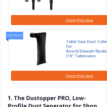
Check Price Now
TOP PICK 3
Table Saw Dust Coll
for
Bosch/Dewalt/Ryobi
(10″ Tablesaws
Check Price Now
1. The Dustopper PRO, Low-
Profile Dust Separator for Shop