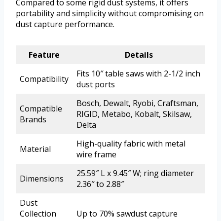
Compared to some rigid dust systems, it offers
portability and simplicity without compromising on
dust capture performance.
Feature
Details
Fits 10″ table saws with 2-1/2 inch
Compatibility
dust ports
Bosch, Dewalt, Ryobi, Craftsman,
Compatible
RIGID, Metabo, Kobalt, Skilsaw,
Brands
Delta
High-quality fabric with metal
Material
wire frame
25.59″ L x 9.45″ W; ring diameter
Dimensions
2.36″ to 2.88″
Dust
Collection
Up to 70% sawdust capture