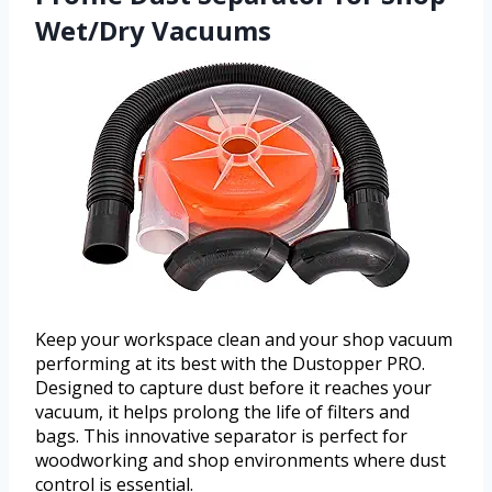
Wet/Dry Vacuums
Keep your workspace clean and your shop vacuum
performing at its best with the Dustopper PRO.
Designed to capture dust before it reaches your
vacuum, it helps prolong the life of filters and
bags. This innovative separator is perfect for
woodworking and shop environments where dust
control is essential.