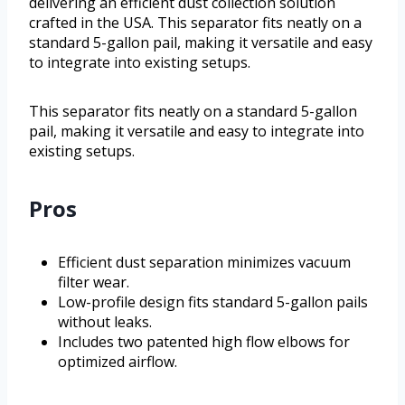
delivering an efficient dust collection solution
crafted in the USA. This separator fits neatly on a
standard 5-gallon pail, making it versatile and easy
to integrate into existing setups.
This separator fits neatly on a standard 5-gallon
pail, making it versatile and easy to integrate into
existing setups.
Pros
Efficient dust separation minimizes vacuum
filter wear.
Low-profile design fits standard 5-gallon pails
without leaks.
Includes two patented high flow elbows for
optimized airflow.