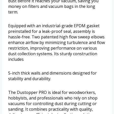
dust before it reaches your vacuum, saving you
money on filters and vacuum bags in the long
term.
Equipped with an industrial-grade EPDM gasket
preinstalled for a leak-proof seal, assembly is
hassle-free. Two patented high flow sweep elbows
enhance airflow by minimizing turbulence and flow
restriction, improving performance on various
dust collection systems. Its sturdy construction
includes
5-inch thick walls and dimensions designed for
stability and durability.
The Dustopper PRO is ideal for woodworkers,
hobbyists, and professionals who rely on shop
vacuums for controlling dust during cutting or
sanding. It combines practicality with quality,