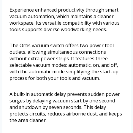
Experience enhanced productivity through smart
vacuum automation, which maintains a cleaner
workspace. Its versatile compatibility with various
tools supports diverse woodworking needs.
The Ortis vacuum switch offers two power tool
outlets, allowing simultaneous connections
without extra power strips. It features three
selectable vacuum modes: automatic, on, and off,
with the automatic mode simplifying the start-up
process for both your tools and vacuum.
A built-in automatic delay prevents sudden power
surges by delaying vacuum start by one second
and shutdown by seven seconds. This delay
protects circuits, reduces airborne dust, and keeps
the area cleaner.