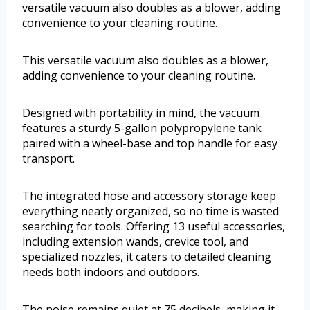
versatile vacuum also doubles as a blower, adding
convenience to your cleaning routine.
This versatile vacuum also doubles as a blower,
adding convenience to your cleaning routine.
Designed with portability in mind, the vacuum
features a sturdy 5-gallon polypropylene tank
paired with a wheel-base and top handle for easy
transport.
The integrated hose and accessory storage keep
everything neatly organized, so no time is wasted
searching for tools. Offering 13 useful accessories,
including extension wands, crevice tool, and
specialized nozzles, it caters to detailed cleaning
needs both indoors and outdoors.
The noise remains quiet at 75 decibels, making it