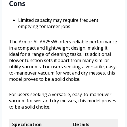
Cons
Limited capacity may require frequent
emptying for larger jobs
The Armor All AA255W offers reliable performance
in a compact and lightweight design, making it
ideal for a range of cleaning tasks. Its additional
blower function sets it apart from many similar
utility vacuums. For users seeking a versatile, easy-
to-maneuver vacuum for wet and dry messes, this
model proves to be a solid choice.
For users seeking a versatile, easy-to-maneuver
vacuum for wet and dry messes, this model proves
to be a solid choice.
Specification
Details