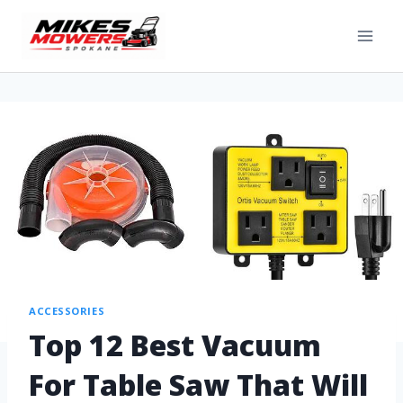
ACCESSORIES
Top 12 Best Vacuum
For Table Saw That Will