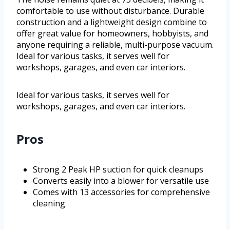
comfortable to use without disturbance. Durable
construction and a lightweight design combine to
offer great value for homeowners, hobbyists, and
anyone requiring a reliable, multi-purpose vacuum.
Ideal for various tasks, it serves well for
workshops, garages, and even car interiors.
Ideal for various tasks, it serves well for
workshops, garages, and even car interiors.
Pros
Strong 2 Peak HP suction for quick cleanups
Converts easily into a blower for versatile use
Comes with 13 accessories for comprehensive
cleaning