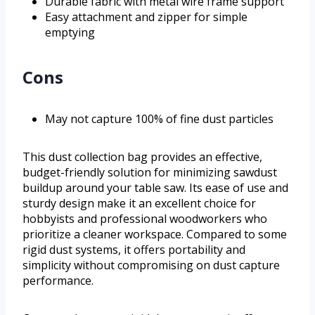
Durable fabric with metal wire frame support
Easy attachment and zipper for simple
emptying
Cons
May not capture 100% of fine dust particles
This dust collection bag provides an effective,
budget-friendly solution for minimizing sawdust
buildup around your table saw. Its ease of use and
sturdy design make it an excellent choice for
hobbyists and professional woodworkers who
prioritize a cleaner workspace. Compared to some
rigid dust systems, it offers portability and
simplicity without compromising on dust capture
performance.