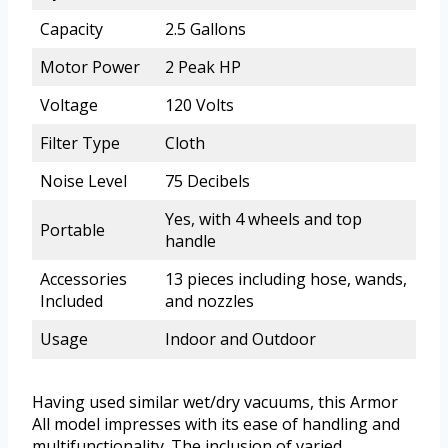
Capacity
2.5 Gallons
Motor Power
2 Peak HP
Voltage
120 Volts
Filter Type
Cloth
Noise Level
75 Decibels
Yes, with 4 wheels and top
Portable
handle
Accessories
13 pieces including hose, wands,
Included
and nozzles
Usage
Indoor and Outdoor
Having used similar wet/dry vacuums, this Armor
All model impresses with its ease of handling and
multifunctionality. The inclusion of varied