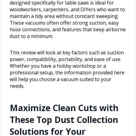
designed specifically for table saws is ideal for
woodworkers, carpenters, and DIYers who want to
maintain a tidy area without constant sweeping.
These vacuums often offer strong suction, easy
hose connections, and features that keep airborne
dust to a minimum.
This review will look at key factors such as suction
power, compatibility, portability, and ease of use.
Whether you have a hobby workshop or a
professional setup, the information provided here
will help you choose a vacuum suited to your
needs.
Maximize Clean Cuts with
These Top Dust Collection
Solutions for Your