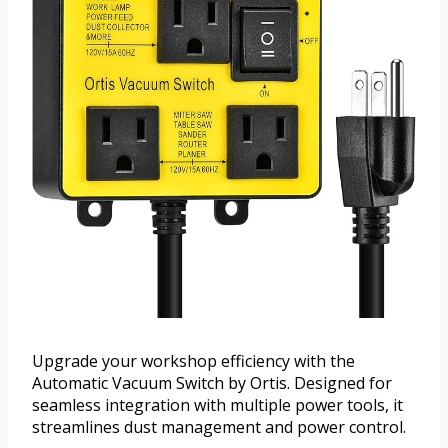
Upgrade your workshop efficiency with the
Automatic Vacuum Switch by Ortis. Designed for
seamless integration with multiple power tools, it
streamlines dust management and power control.