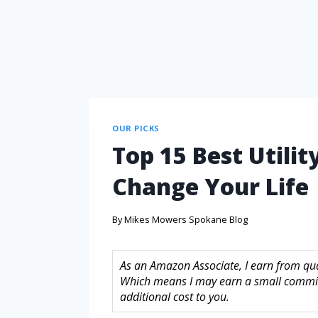
OUR PICKS
Top 15 Best Utilit
Change Your Life
By
Mikes Mowers Spokane Blog
As an Amazon Associate, I earn from quali
Which means I may earn a small commis
additional cost to you.