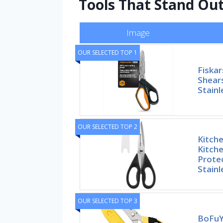
Tools That Stand Out
Image
OUR SELECTED TOP 1
Fiska
Shear
Stainl
OUR SELECTED TOP 2
Kitche
Kitche
Prote
Stainl
OUR SELECTED TOP 3
BoFuYu