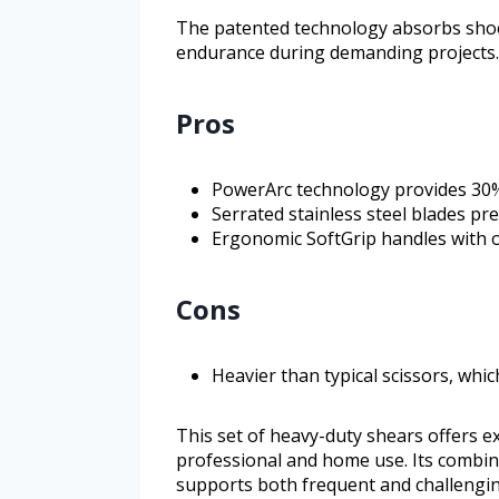
The patented technology absorbs shoc
endurance during demanding projects.
Pros
PowerArc technology provides 30%
Serrated stainless steel blades pr
Ergonomic SoftGrip handles with 
Cons
Heavier than typical scissors, wh
This set of heavy-duty shears offers ex
professional and home use. Its combin
supports both frequent and challenging