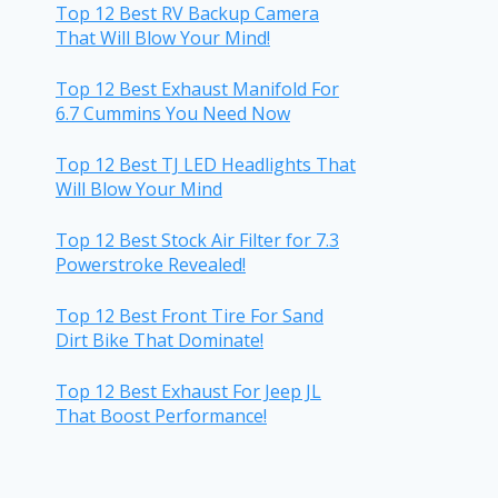
Top 12 Best RV Backup Camera
That Will Blow Your Mind!
Top 12 Best Exhaust Manifold For
6.7 Cummins You Need Now
Top 12 Best TJ LED Headlights That
Will Blow Your Mind
Top 12 Best Stock Air Filter for 7.3
Powerstroke Revealed!
Top 12 Best Front Tire For Sand
Dirt Bike That Dominate!
Top 12 Best Exhaust For Jeep JL
That Boost Performance!