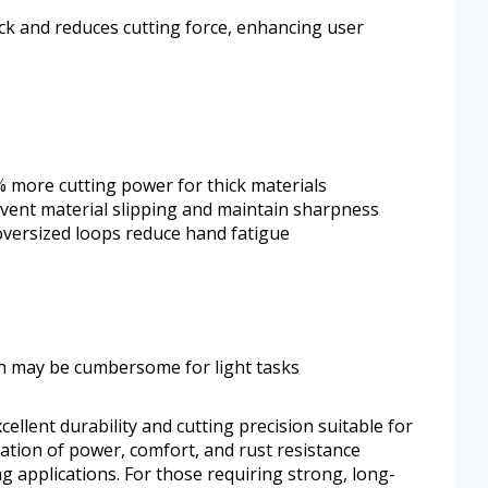
k and reduces cutting force, enhancing user
 more cutting power for thick materials
event material slipping and maintain sharpness
oversized loops reduce hand fatigue
ich may be cumbersome for light tasks
cellent durability and cutting precision suitable for
ation of power, comfort, and rust resistance
 applications. For those requiring strong, long-