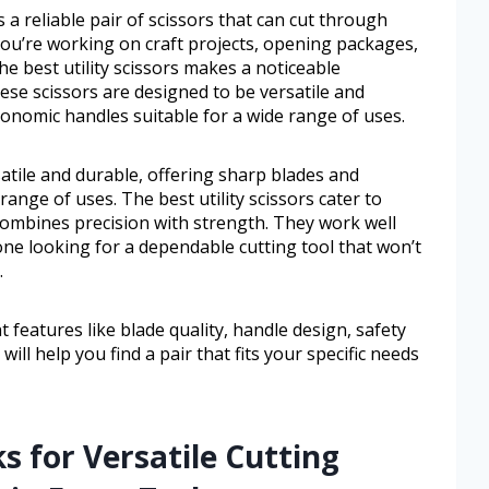
a reliable pair of scissors that can cut through
you’re working on craft projects, opening packages,
e best utility scissors makes a noticeable
hese scissors are designed to be versatile and
onomic handles suitable for a wide range of uses.
atile and durable, offering sharp blades and
ange of uses. The best utility scissors cater to
combines precision with strength. They work well
one looking for a dependable cutting tool that won’t
.
t features like blade quality, handle design, safety
ill help you find a pair that fits your specific needs
s for Versatile Cutting