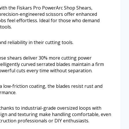
ith the Fiskars Pro PowerArc Shop Shears,
precision-engineered scissors offer enhanced
obs feel effortless. Ideal for those who demand
tools.
 reliability in their cutting tools.
ese shears deliver 30% more cutting power
elligently curved serrated blades maintain a firm
owerful cuts every time without separation.
a low-friction coating, the blades resist rust and
ormance.
hanks to industrial-grade oversized loops with
sign and texturing make handling comfortable, even
ruction professionals or DIY enthusiasts.