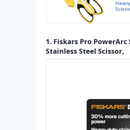
Heavy 
Scisso
1. Fiskars Pro PowerArc
Stainless Steel Scissor,