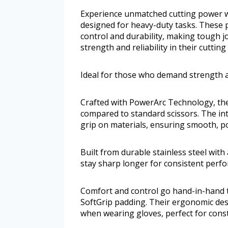
Experience unmatched cutting power w
designed for heavy-duty tasks. These 
control and durability, making tough j
strength and reliability in their cutting 
Ideal for those who demand strength and
Crafted with PowerArc Technology, th
compared to standard scissors. The int
grip on materials, ensuring smooth, p
Built from durable stainless steel with 
stay sharp longer for consistent perf
Comfort and control go hand-in-hand t
SoftGrip padding. Their ergonomic de
when wearing gloves, perfect for const