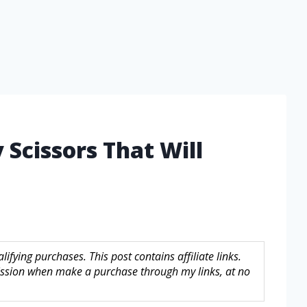
y Scissors That Will
fying purchases. This post contains affiliate links.
sion when make a purchase through my links, at no