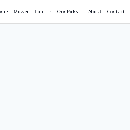
ome
Mower
Tools
Our Picks
About
Contact