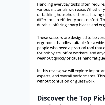
Handling everyday tasks often requires 
various materials with ease. Whether 
or tackling household chores, having th
difference in efficiency and comfort. T
durable, offering sharp blades and erg
These scissors are designed to be vers
ergonomic handles suitable for a wide r
people who need a practical tool that 
for hobbyists, office workers, and any
wear out quickly or cause hand fatigue
In this review, we will explore importan
aspects, and overall performance. This w
without confusion or guesswork.
Discover the Top Pick