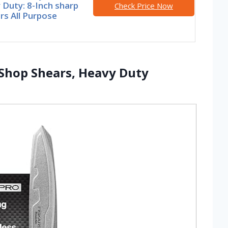
Duty: 8-Inch sharp
Check Price Now
rs All Purpose
 Shop Shears, Heavy Duty