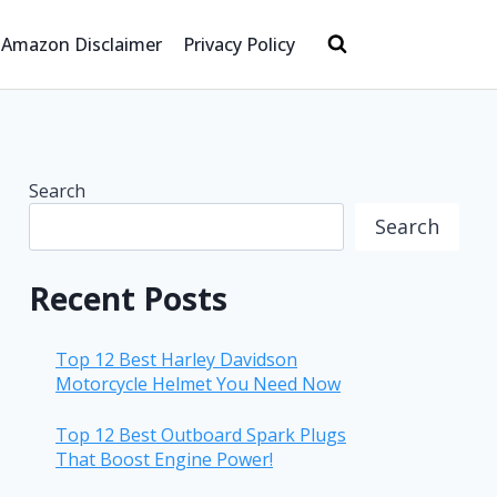
Amazon Disclaimer
Privacy Policy
Search
Search
Recent Posts
Top 12 Best Harley Davidson
Motorcycle Helmet You Need Now
Top 12 Best Outboard Spark Plugs
That Boost Engine Power!