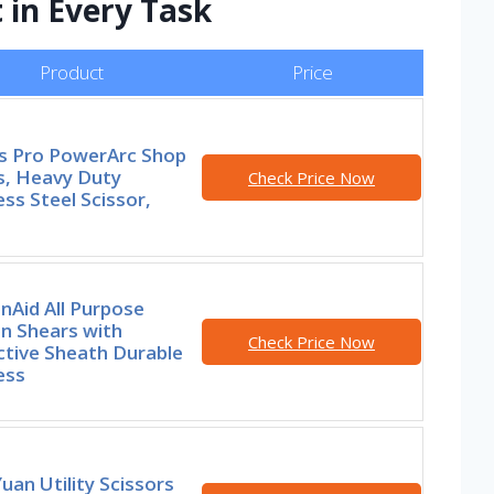
 in Every Task
Product
Price
rs Pro PowerArc Shop
s, Heavy Duty
Check Price Now
ess Steel Scissor,
nAid All Purpose
n Shears with
Check Price Now
ctive Sheath Durable
ess
an Utility Scissors