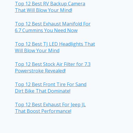
Top 12 Best RV Backup Camera
That Will Blow Your Mind!
Top 12 Best Exhaust Manifold For
6.7 Cummins You Need Now
Top 12 Best TJ LED Headlights That
Will Blow Your Mind
Top 12 Best Stock Air Filter for 7.3
Powerstroke Revealed!
Top 12 Best Front Tire For Sand
Dirt Bike That Dominate!
Top 12 Best Exhaust For Jeep JL
That Boost Performance!