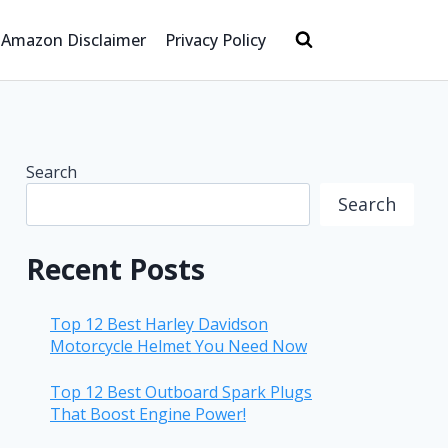
Amazon Disclaimer
Privacy Policy
Search
Search
Recent Posts
Top 12 Best Harley Davidson
Motorcycle Helmet You Need Now
Top 12 Best Outboard Spark Plugs
That Boost Engine Power!