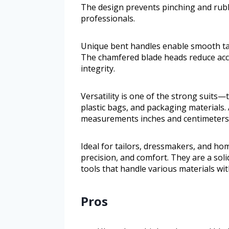
The design prevents pinching and rub
professionals.
Unique bent handles enable smooth tabl
The chamfered blade heads reduce acci
integrity.
Versatility is one of the strong suits—t
plastic bags, and packaging materials. 
measurements inches and centimeters a
Ideal for tailors, dressmakers, and hom
precision, and comfort. They are a soli
tools that handle various materials wit
Pros