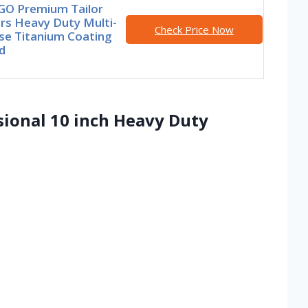
GO Premium Tailor
rs Heavy Duty Multi-
Check Price Now
se Titanium Coating
d
ssional 10 inch Heavy Duty