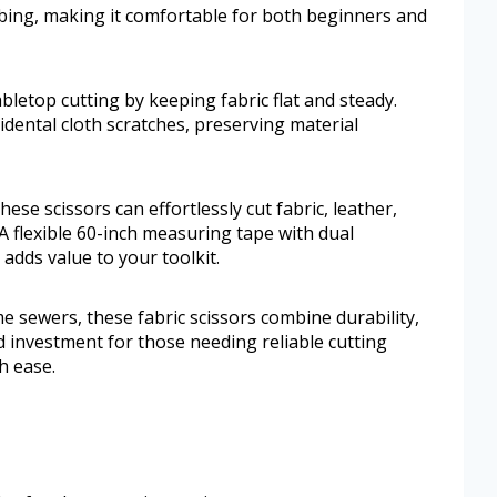
bing, making it comfortable for both beginners and
etop cutting by keeping fabric flat and steady.
dental cloth scratches, preserving material
hese scissors can effortlessly cut fabric, leather,
A flexible 60-inch measuring tape with dual
dds value to your toolkit.
e sewers, these fabric scissors combine durability,
d investment for those needing reliable cutting
h ease.