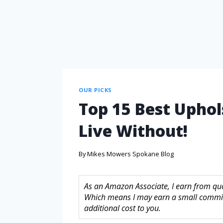
OUR PICKS
Top 15 Best Uphol
Live Without!
By
Mikes Mowers Spokane Blog
As an Amazon Associate, I earn from quali
Which means I may earn a small commis
additional cost to you.