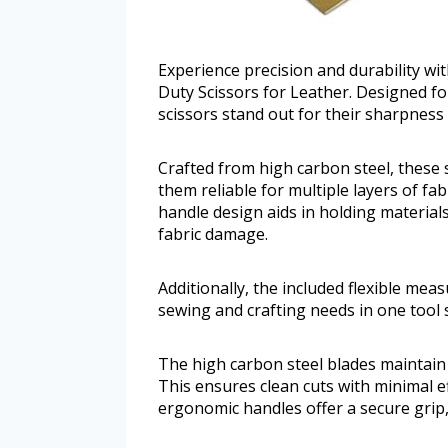
Experience precision and durability wi
Duty Scissors for Leather. Designed fo
scissors stand out for their sharpnes
Crafted from high carbon steel, these 
them reliable for multiple layers of fa
handle design aids in holding material
fabric damage.
Additionally, the included flexible me
sewing and crafting needs in one tool s
The high carbon steel blades maintain 
This ensures clean cuts with minimal ef
ergonomic handles offer a secure grip