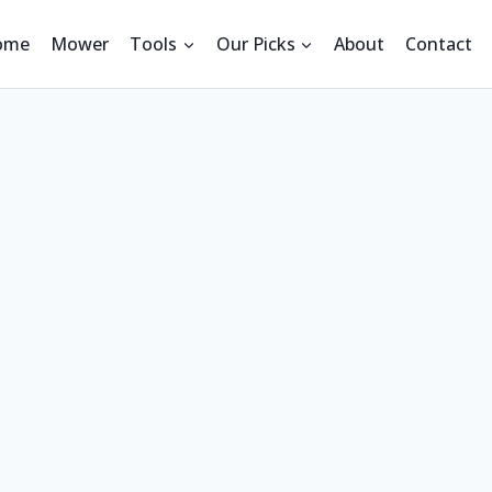
ome
Mower
Tools
Our Picks
About
Contact