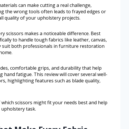
aterials can make cutting a real challenge,
ng the wrong tools often leads to frayed edges or
ll quality of your upholstery projects.
ry scissors makes a noticeable difference. Best
ically to handle tough fabrics like leather, canvas,
 suit both professionals in furniture restoration
 home.
ades, comfortable grips, and durability that help
 hand fatigue. This review will cover several well-
s, highlighting features such as blade quality,
of which scissors might fit your needs best and help
 upholstery task.