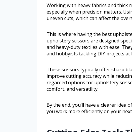
Working with heavy fabrics and thick m
especially when precision matters. Usi
uneven cuts, which can affect the overa
This is where having the best upholste
upholstery scissors are designed specif
and heavy-duty textiles with ease. They
and hobbyists tackling DIY projects at
These scissors typically offer sharp bl
improve cutting accuracy while reducing
regarded options for upholstery scissor
comfort, and versatility.
By the end, you’ll have a clearer idea 
you work more efficiently on your next