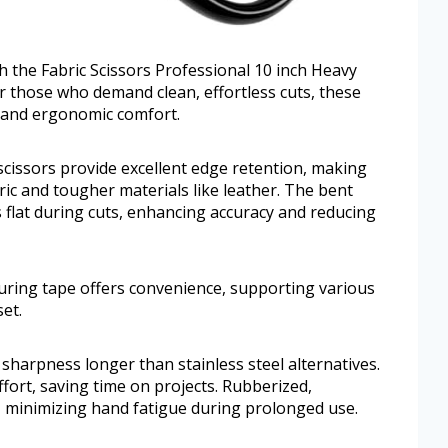
th the Fabric Scissors Professional 10 inch Heavy
r those who demand clean, effortless cuts, these
s and ergonomic comfort.
scissors provide excellent edge retention, making
bric and tougher materials like leather. The bent
s flat during cuts, enhancing accuracy and reducing
asuring tape offers convenience, supporting various
et.
sharpness longer than stainless steel alternatives.
fort, saving time on projects. Rubberized,
, minimizing hand fatigue during prolonged use.