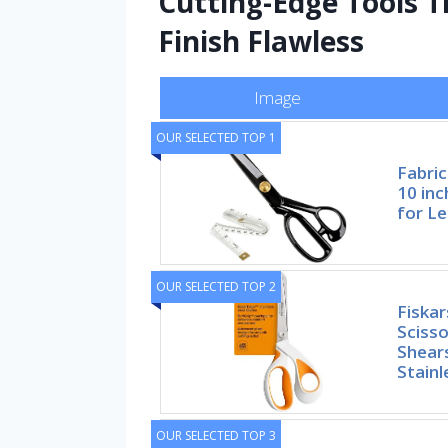
Cutting-Edge Tools T
Finish Flawless
Image
OUR SELECTED TOP 1
Fabric
10 inc
for L
OUR SELECTED TOP 2
Fiskar
Scisso
Shears
Stainl
OUR SELECTED TOP 3