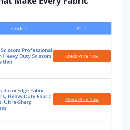
hat Make Every Fabric
Product
Price
 Scissors Professional
h Heavy Duty Scissors
Check Price Now
eather
s RazorEdge Fabric
rs, Heavy Duty Fabric
Check Price Now
, Ultra-Sharp
ess