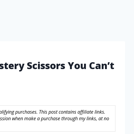
stery Scissors You Can’t
fying purchases. This post contains affiliate links.
sion when make a purchase through my links, at no