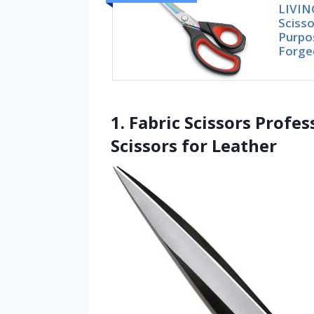
LIVIN
Scisso
Purpo
Forge
1. Fabric Scissors Profe
Scissors for Leather