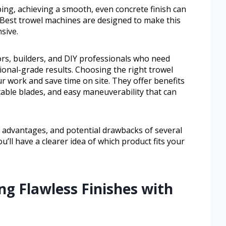
ping, achieving a smooth, even concrete finish can
. Best trowel machines are designed to make this
sive.
ors, builders, and DIY professionals who need
onal-grade results. Choosing the right trowel
r work and save time on site. They offer benefits
stable blades, and easy maneuverability that can
s, advantages, and potential drawbacks of several
u’ll have a clearer idea of which product fits your
ng Flawless Finishes with