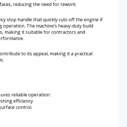
aces, reducing the need for rework.
cy stop handle that quickly cuts off the engine if
g operation. The machine’s heavy-duty build
, making it suitable for contractors and
erformance.
tribute to its appeal, making it a practical
s.
ures reliable operation.
shing efficiency.
surface control.