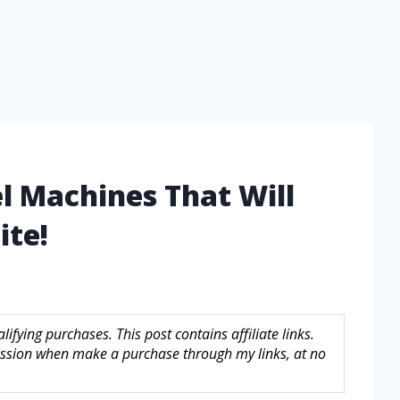
l Machines That Will
ite!
fying purchases. This post contains affiliate links.
sion when make a purchase through my links, at no