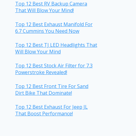
Top 12 Best RV Backup Camera
That Will Blow Your Mind!
Top 12 Best Exhaust Manifold For
6.7 Cummins You Need Now
Top 12 Best TJ LED Headlights That
Will Blow Your Mind
Top 12 Best Stock Air Filter for 7.3
Powerstroke Revealed!
Top 12 Best Front Tire For Sand
Dirt Bike That Dominate!
Top 12 Best Exhaust For Jeep JL
That Boost Performance!