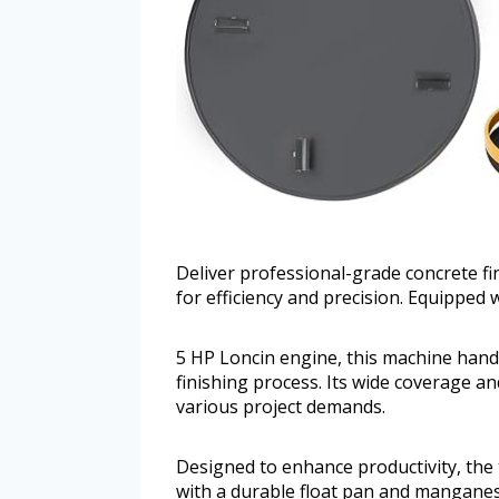
Deliver professional-grade concrete f
for efficiency and precision. Equipped 
5 HP Loncin engine, this machine handl
finishing process. Its wide coverage an
various project demands.
Designed to enhance productivity, the
with a durable float pan and mangane