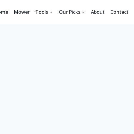
ome
Mower
Tools
Our Picks
About
Contact