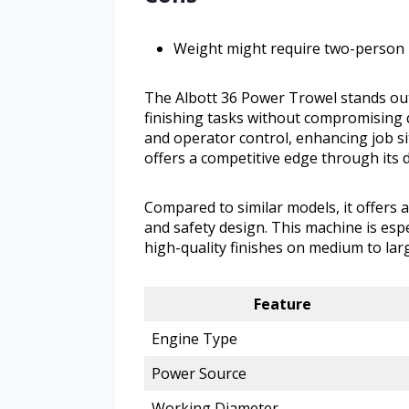
Weight might require two-person 
The Albott 36 Power Trowel stands out
finishing tasks without compromising q
and operator control, enhancing job sit
offers a competitive edge through its 
Compared to similar models, it offers 
and safety design. This machine is espe
high-quality finishes on medium to larg
Feature
Engine Type
Power Source
Working Diameter