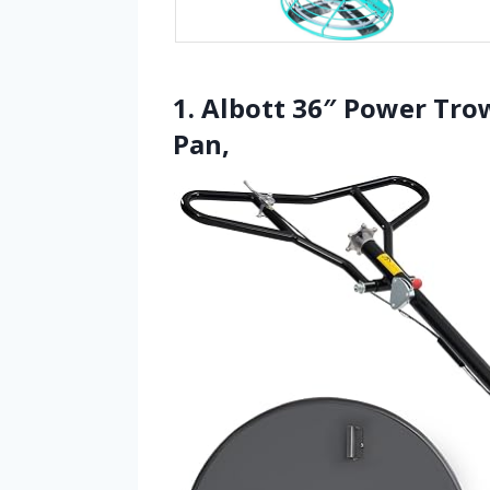
1. Albott 36″ Power Trow
Pan,