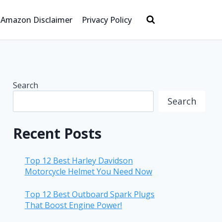
Amazon Disclaimer
Privacy Policy
Search
Search
Recent Posts
Top 12 Best Harley Davidson
Motorcycle Helmet You Need Now
Top 12 Best Outboard Spark Plugs
That Boost Engine Power!