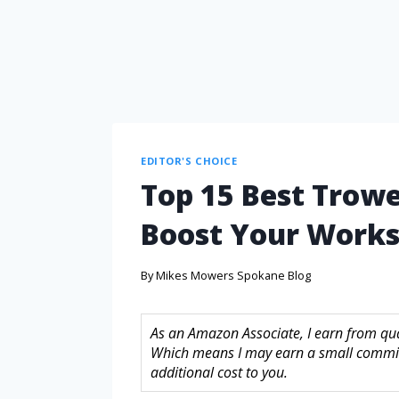
EDITOR'S CHOICE
Top 15 Best Trowe
Boost Your Works
By
Mikes Mowers Spokane Blog
As an Amazon Associate, I earn from quali
Which means I may earn a small commis
additional cost to you.