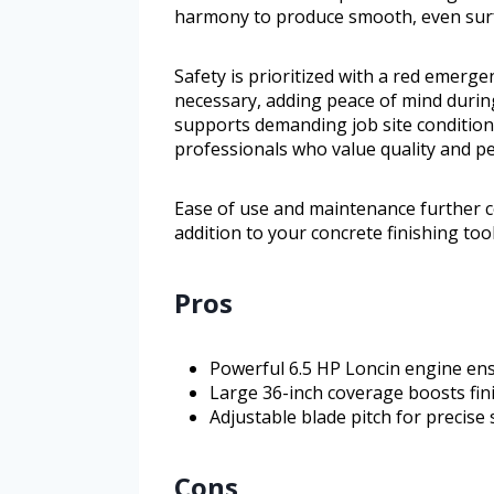
harmony to produce smooth, even surf
Safety is prioritized with a red emergen
necessary, adding peace of mind durin
supports demanding job site conditions
professionals who value quality and p
Ease of use and maintenance further con
addition to your concrete finishing tool
Pros
Powerful 6.5 HP Loncin engine ens
Large 36-inch coverage boosts fini
Adjustable blade pitch for precise 
Cons