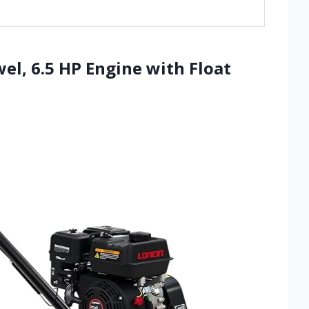
el, 6.5 HP Engine with Float