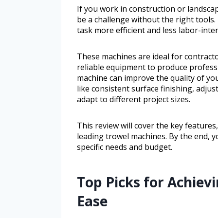
If you work in construction or landsca
be a challenge without the right tools
task more efficient and less labor-inten
These machines are ideal for contract
reliable equipment to produce professi
machine can improve the quality of you
like consistent surface finishing, adju
adapt to different project sizes.
This review will cover the key feature
leading trowel machines. By the end, yo
specific needs and budget.
Top Picks for Achievi
Ease