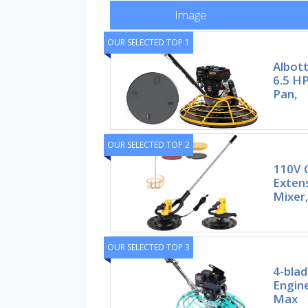
Image
OUR SELECTED TOP 1
Albot
6.5 HP
Pan,
OUR SELECTED TOP 2
110V 
Exten
Mixer
OUR SELECTED TOP 3
4-blad
Engine
Max