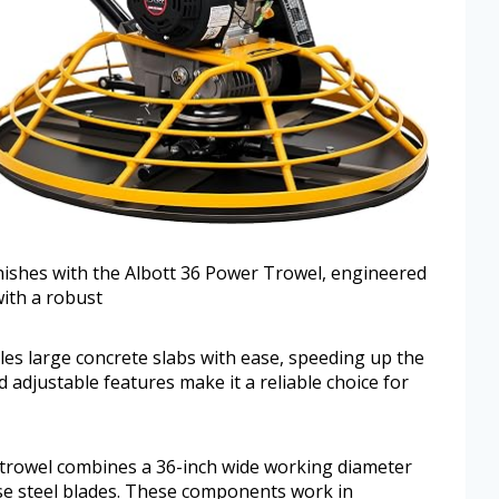
inishes with the Albott 36 Power Trowel, engineered
with a robust
es large concrete slabs with ease, speeding up the
d adjustable features make it a reliable choice for
 trowel combines a 36-inch wide working diameter
se steel blades. These components work in