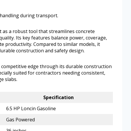
handling during transport.
 as a robust tool that streamlines concrete
uality. Its key features balance power, coverage,
e productivity. Compared to similar models, it
durable construction and safety design.
a competitive edge through its durable construction
cially suited for contractors needing consistent,
e slabs.
Specification
6.5 HP Loncin Gasoline
Gas Powered
36 inches