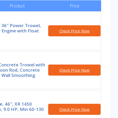
Product
Price
t 36″ Power Trowel,
 Engine with Float
Check Price Now
Concrete Trowel with
sion Rod, Concrete
Check Price Now
, Wall Smoothing
e, 46″, XR 1450
, 9.0 HP, Min 60-130
Check Price Now