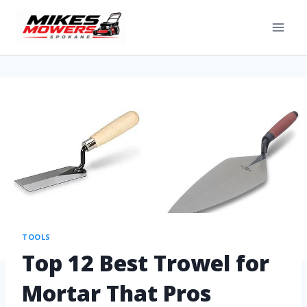
TOOLS
Top 12 Best Trowel for
Mortar That Pros