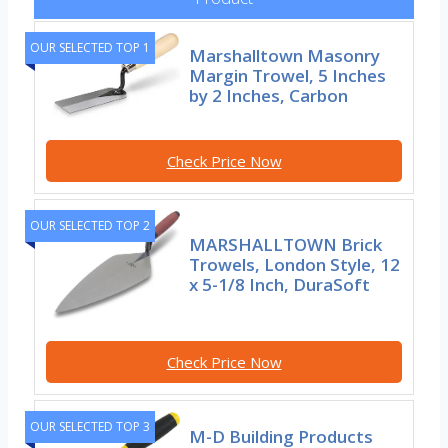
OUR SELECTED TOP 1
Marshalltown Masonry
Margin Trowel, 5 Inches
by 2 Inches, Carbon
Check Price Now
OUR SELECTED TOP 2
MARSHALLTOWN Brick
Trowels, London Style, 12
x 5-1/8 Inch, DuraSoft
Check Price Now
OUR SELECTED TOP 3
M-D Building Products