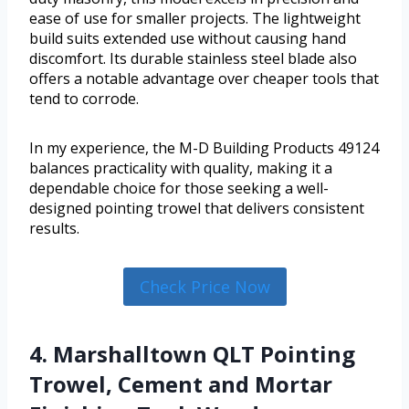
ease of use for smaller projects. The lightweight
build suits extended use without causing hand
discomfort. Its durable stainless steel blade also
offers a notable advantage over cheaper tools that
tend to corrode.
In my experience, the M-D Building Products 49124
balances practicality with quality, making it a
dependable choice for those seeking a well-
designed pointing trowel that delivers consistent
results.
Check Price Now
4. Marshalltown QLT Pointing
Trowel, Cement and Mortar