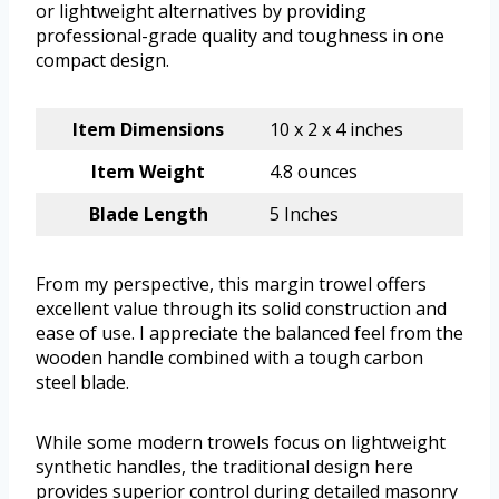
or lightweight alternatives by providing
professional-grade quality and toughness in one
compact design.
Item Dimensions
10 x 2 x 4 inches
Item Weight
4.8 ounces
Blade Length
5 Inches
From my perspective, this margin trowel offers
excellent value through its solid construction and
ease of use. I appreciate the balanced feel from the
wooden handle combined with a tough carbon
steel blade.
While some modern trowels focus on lightweight
synthetic handles, the traditional design here
provides superior control during detailed masonry