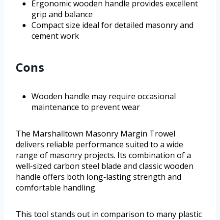
Ergonomic wooden handle provides excellent
grip and balance
Compact size ideal for detailed masonry and
cement work
Cons
Wooden handle may require occasional
maintenance to prevent wear
The Marshalltown Masonry Margin Trowel
delivers reliable performance suited to a wide
range of masonry projects. Its combination of a
well-sized carbon steel blade and classic wooden
handle offers both long-lasting strength and
comfortable handling.
This tool stands out in comparison to many plastic