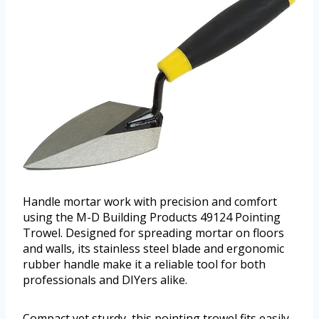
Handle mortar work with precision and comfort
using the M-D Building Products 49124 Pointing
Trowel. Designed for spreading mortar on floors
and walls, its stainless steel blade and ergonomic
rubber handle make it a reliable tool for both
professionals and DIYers alike.
Compact yet sturdy, this pointing trowel fits easily