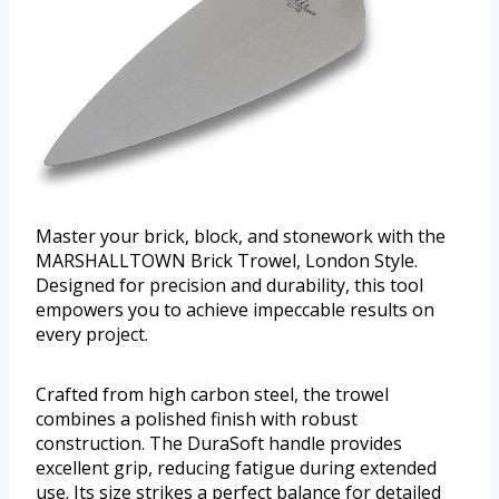
Master your brick, block, and stonework with the
MARSHALLTOWN Brick Trowel, London Style.
Designed for precision and durability, this tool
empowers you to achieve impeccable results on
every project.
Crafted from high carbon steel, the trowel
combines a polished finish with robust
construction. The DuraSoft handle provides
excellent grip, reducing fatigue during extended
use. Its size strikes a perfect balance for detailed