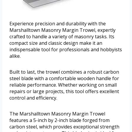
Experience precision and durability with the
Marshalltown Masonry Margin Trowel, expertly
crafted to handle a variety of masonry tasks. Its
compact size and classic design make it an
indispensable tool for professionals and hobbyists
alike.
Built to last, the trowel combines a robust carbon
steel blade with a comfortable wooden handle for
reliable performance. Whether working on small
repairs or large projects, this tool offers excellent
control and efficiency.
The Marshalltown Masonry Margin Trowel
features a 5-inch by 2-inch blade forged from
carbon steel, which provides exceptional strength