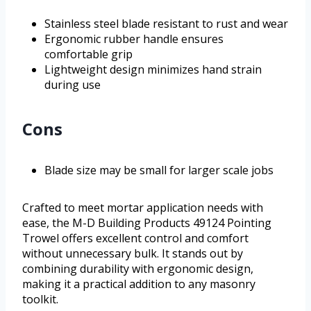
Stainless steel blade resistant to rust and wear
Ergonomic rubber handle ensures
comfortable grip
Lightweight design minimizes hand strain
during use
Cons
Blade size may be small for larger scale jobs
Crafted to meet mortar application needs with
ease, the M-D Building Products 49124 Pointing
Trowel offers excellent control and comfort
without unnecessary bulk. It stands out by
combining durability with ergonomic design,
making it a practical addition to any masonry
toolkit.