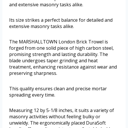
and extensive masonry tasks alike.
Its size strikes a perfect balance for detailed and
extensive masonry tasks alike.
The MARSHALLTOWN London Brick Trowel is
forged from one solid piece of high carbon steel,
promising strength and lasting durability. The
blade undergoes taper grinding and heat
treatment, enhancing resistance against wear and
preserving sharpness.
This quality ensures clean and precise mortar
spreading every time.
Measuring 12 by 5-1/8 inches, it suits a variety of
masonry activities without feeling bulky or
unwieldy. The ergonomically placed DuraSoft