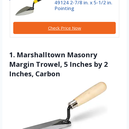
49124 2-7/8 in. x 5-1/2 in.
Pointing
Check Price Now
1. Marshalltown Masonry
Margin Trowel, 5 Inches by 2
Inches, Carbon