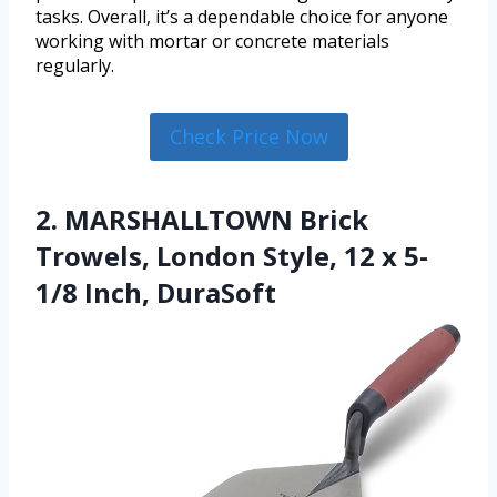
tasks. Overall, it’s a dependable choice for anyone
working with mortar or concrete materials
regularly.
Check Price Now
2. MARSHALLTOWN Brick
Trowels, London Style, 12 x 5-
1/8 Inch, DuraSoft