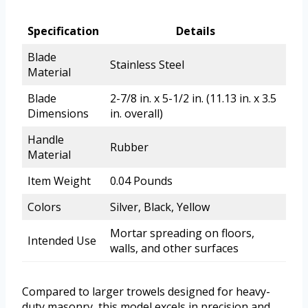
Specification
Details
Blade
Stainless Steel
Material
Blade
2-7/8 in. x 5-1/2 in. (11.13 in. x 3.5
Dimensions
in. overall)
Handle
Rubber
Material
Item Weight
0.04 Pounds
Colors
Silver, Black, Yellow
Mortar spreading on floors,
Intended Use
walls, and other surfaces
Compared to larger trowels designed for heavy-
duty masonry, this model excels in precision and