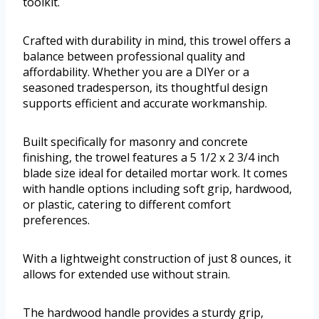
toolkit.
Crafted with durability in mind, this trowel offers a
balance between professional quality and
affordability. Whether you are a DIYer or a
seasoned tradesperson, its thoughtful design
supports efficient and accurate workmanship.
Built specifically for masonry and concrete
finishing, the trowel features a 5 1/2 x 2 3/4 inch
blade size ideal for detailed mortar work. It comes
with handle options including soft grip, hardwood,
or plastic, catering to different comfort
preferences.
With a lightweight construction of just 8 ounces, it
allows for extended use without strain.
The hardwood handle provides a sturdy grip,