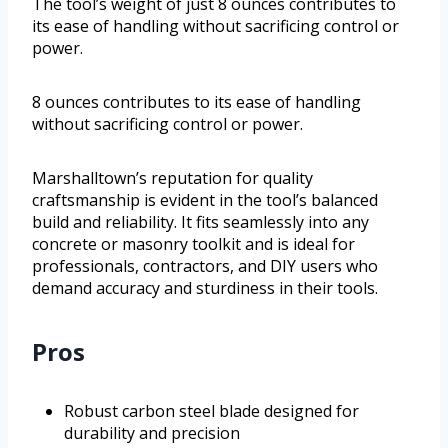
The tool’s weight of just 8 ounces contributes to
its ease of handling without sacrificing control or
power.
8 ounces contributes to its ease of handling
without sacrificing control or power.
Marshalltown’s reputation for quality
craftsmanship is evident in the tool’s balanced
build and reliability. It fits seamlessly into any
concrete or masonry toolkit and is ideal for
professionals, contractors, and DIY users who
demand accuracy and sturdiness in their tools.
Pros
Robust carbon steel blade designed for
durability and precision