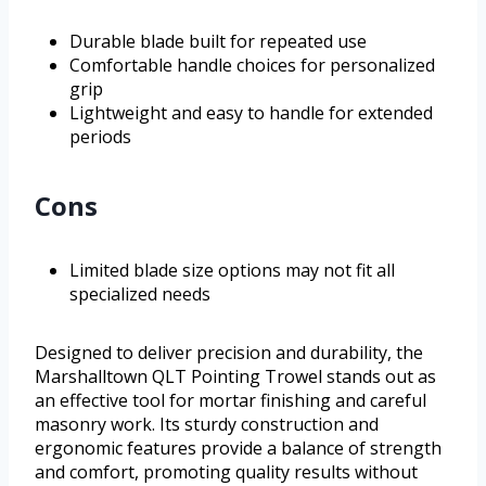
Durable blade built for repeated use
Comfortable handle choices for personalized
grip
Lightweight and easy to handle for extended
periods
Cons
Limited blade size options may not fit all
specialized needs
Designed to deliver precision and durability, the
Marshalltown QLT Pointing Trowel stands out as
an effective tool for mortar finishing and careful
masonry work. Its sturdy construction and
ergonomic features provide a balance of strength
and comfort, promoting quality results without