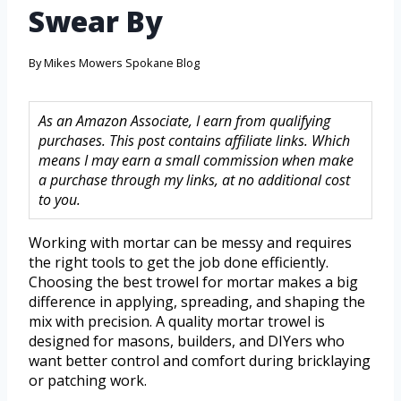
Swear By
By
Mikes Mowers Spokane Blog
As an Amazon Associate, I earn from qualifying
purchases. This post contains affiliate links. Which
means I may earn a small commission when make
a purchase through my links, at no additional cost
to you.
Working with mortar can be messy and requires
the right tools to get the job done efficiently.
Choosing the best trowel for mortar makes a big
difference in applying, spreading, and shaping the
mix with precision. A quality mortar trowel is
designed for masons, builders, and DIYers who
want better control and comfort during bricklaying
or patching work.