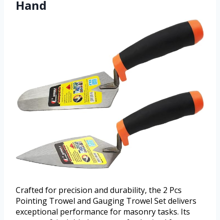
Hand
Crafted for precision and durability, the 2 Pcs
Pointing Trowel and Gauging Trowel Set delivers
exceptional performance for masonry tasks. Its