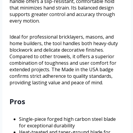
handle offers a slip-resistant, comfortable hold
that minimizes hand strain. Its balanced design
supports greater control and accuracy through
every motion.
Ideal for professional bricklayers, masons, and
home builders, the tool handles both heavy-duty
blockwork and delicate decorative finishes.
Compared to other trowels, it offers a superior
combination of toughness and user comfort for
extended projects. The Made in the USA badge
confirms strict adherence to quality standards,
providing lasting value and peace of mind.
Pros
Single-piece forged high carbon steel blade
for exceptional durability
Heat-treated and taper-ground blade for