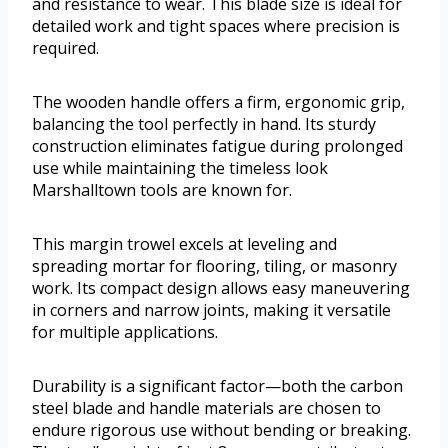
and resistance to wear. This blade size is ideal for
detailed work and tight spaces where precision is
required.
The wooden handle offers a firm, ergonomic grip,
balancing the tool perfectly in hand. Its sturdy
construction eliminates fatigue during prolonged
use while maintaining the timeless look
Marshalltown tools are known for.
This margin trowel excels at leveling and
spreading mortar for flooring, tiling, or masonry
work. Its compact design allows easy maneuvering
in corners and narrow joints, making it versatile
for multiple applications.
Durability is a significant factor—both the carbon
steel blade and handle materials are chosen to
endure rigorous use without bending or breaking.