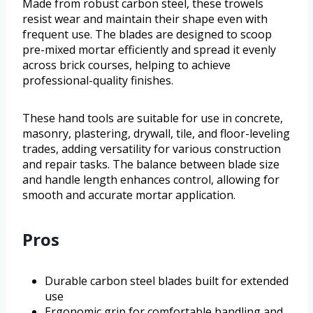
Made from robust carbon steel, these trowels
resist wear and maintain their shape even with
frequent use. The blades are designed to scoop
pre-mixed mortar efficiently and spread it evenly
across brick courses, helping to achieve
professional-quality finishes.
These hand tools are suitable for use in concrete,
masonry, plastering, drywall, tile, and floor-leveling
trades, adding versatility for various construction
and repair tasks. The balance between blade size
and handle length enhances control, allowing for
smooth and accurate mortar application.
Pros
Durable carbon steel blades built for extended
use
Ergonomic grip for comfortable handling and