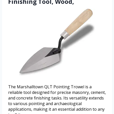
Finishing Tool, Wood,
The Marshalltown QLT Pointing Trowel is a
reliable tool designed for precise masonry, cement,
and concrete finishing tasks. Its versatility extends
to various pointing and archaeological
applications, making it an essential addition to any