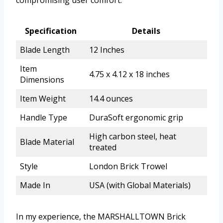
Specification
Details
Blade Length
12 Inches
Item
4.75 x 4.12 x 18 inches
Dimensions
Item Weight
14.4 ounces
Handle Type
DuraSoft ergonomic grip
High carbon steel, heat
Blade Material
treated
Style
London Brick Trowel
Made In
USA (with Global Materials)
In my experience, the MARSHALLTOWN Brick