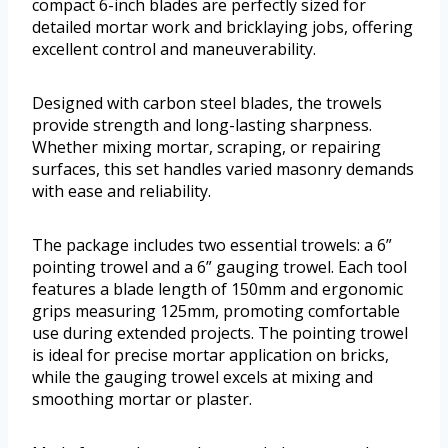
compact 6-inch blades are perfectly sized for
detailed mortar work and bricklaying jobs, offering
excellent control and maneuverability.
Designed with carbon steel blades, the trowels
provide strength and long-lasting sharpness.
Whether mixing mortar, scraping, or repairing
surfaces, this set handles varied masonry demands
with ease and reliability.
The package includes two essential trowels: a 6”
pointing trowel and a 6” gauging trowel. Each tool
features a blade length of 150mm and ergonomic
grips measuring 125mm, promoting comfortable
use during extended projects. The pointing trowel
is ideal for precise mortar application on bricks,
while the gauging trowel excels at mixing and
smoothing mortar or plaster.