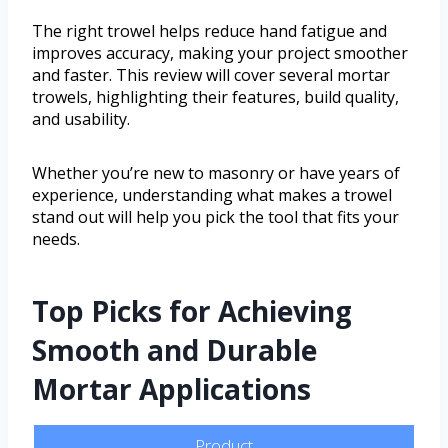
The right trowel helps reduce hand fatigue and
improves accuracy, making your project smoother
and faster. This review will cover several mortar
trowels, highlighting their features, build quality,
and usability.
Whether you’re new to masonry or have years of
experience, understanding what makes a trowel
stand out will help you pick the tool that fits your
needs.
Top Picks for Achieving
Smooth and Durable
Mortar Applications
Product