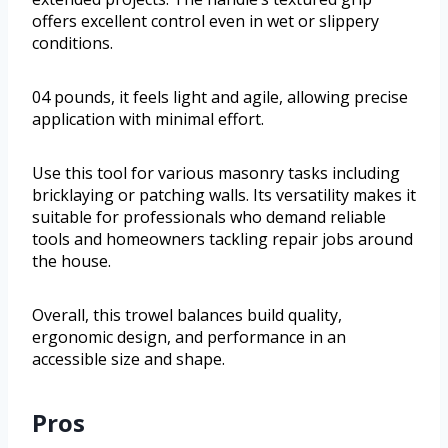
offers excellent control even in wet or slippery
conditions.
04 pounds, it feels light and agile, allowing precise
application with minimal effort.
Use this tool for various masonry tasks including
bricklaying or patching walls. Its versatility makes it
suitable for professionals who demand reliable
tools and homeowners tackling repair jobs around
the house.
Overall, this trowel balances build quality,
ergonomic design, and performance in an
accessible size and shape.
Pros