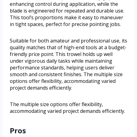
enhancing control during application, while the
blade is engineered for repeated and durable use.
This tool’s proportions make it easy to maneuver
in tight spaces, perfect for precise pointing jobs.
Suitable for both amateur and professional use, its
quality matches that of high-end tools at a budget-
friendly price point. This trowel holds up well
under vigorous daily tasks while maintaining
performance standards, helping users deliver
smooth and consistent finishes. The multiple size
options offer flexibility, accommodating varied
project demands efficiently.
The multiple size options offer flexibility,
accommodating varied project demands efficiently.
Pros