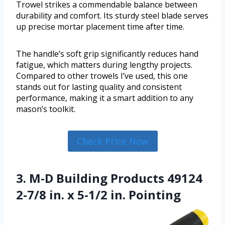
Trowel strikes a commendable balance between
durability and comfort. Its sturdy steel blade serves
up precise mortar placement time after time.
The handle’s soft grip significantly reduces hand
fatigue, which matters during lengthy projects.
Compared to other trowels I’ve used, this one
stands out for lasting quality and consistent
performance, making it a smart addition to any
mason’s toolkit.
Check Price Now
3. M-D Building Products 49124
2-7/8 in. x 5-1/2 in. Pointing