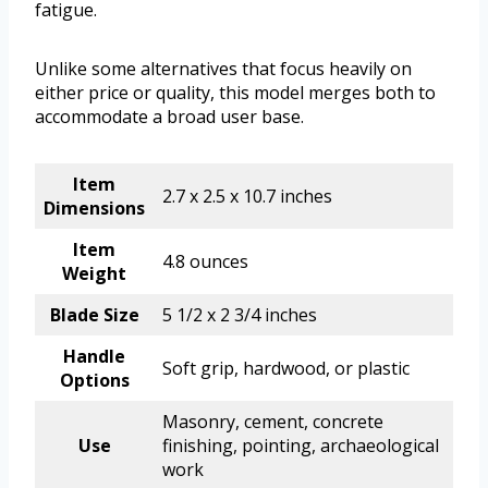
fatigue.
Unlike some alternatives that focus heavily on
either price or quality, this model merges both to
accommodate a broad user base.
Item
2.7 x 2.5 x 10.7 inches
Dimensions
Item
4.8 ounces
Weight
Blade Size
5 1/2 x 2 3/4 inches
Handle
Soft grip, hardwood, or plastic
Options
Masonry, cement, concrete
Use
finishing, pointing, archaeological
work