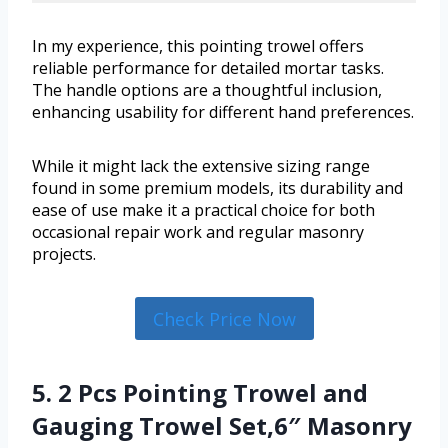
In my experience, this pointing trowel offers
reliable performance for detailed mortar tasks.
The handle options are a thoughtful inclusion,
enhancing usability for different hand preferences.
While it might lack the extensive sizing range
found in some premium models, its durability and
ease of use make it a practical choice for both
occasional repair work and regular masonry
projects.
Check Price Now
5. 2 Pcs Pointing Trowel and
Gauging Trowel Set,6″ Masonry