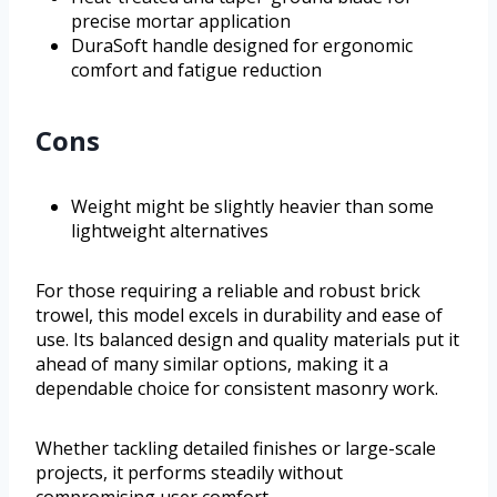
precise mortar application
DuraSoft handle designed for ergonomic
comfort and fatigue reduction
Cons
Weight might be slightly heavier than some
lightweight alternatives
For those requiring a reliable and robust brick
trowel, this model excels in durability and ease of
use. Its balanced design and quality materials put it
ahead of many similar options, making it a
dependable choice for consistent masonry work.
Whether tackling detailed finishes or large-scale
projects, it performs steadily without
compromising user comfort.