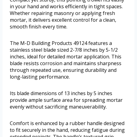
in your hand and works efficiently in tight spaces.
Whether repairing masonry or applying fresh
mortar, it delivers excellent control for a clean,
smooth finish every time.
The M-D Building Products 49124 features a
stainless steel blade sized 2-7/8 inches by 5-1/2
inches, ideal for detailed mortar application. This
blade resists corrosion and maintains sharpness
through repeated use, ensuring durability and
long-lasting performance.
Its blade dimensions of 13 inches by 5 inches
provide ample surface area for spreading mortar
evenly without sacrificing maneuverability.
Comfort is enhanced by a rubber handle designed
to fit securely in the hand, reducing fatigue during
extended projects. The handle’s textured grip