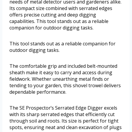
needs of metal detector users and gardeners alike.
Its compact size combined with serrated edges
offers precise cutting and deep digging
capabilities. This tool stands out as a reliable
companion for outdoor digging tasks.
This tool stands out as a reliable companion for
outdoor digging tasks.
The comfortable grip and included belt-mounted
sheath make it easy to carry and access during
fieldwork. Whether unearthing metal finds or
tending to your garden, this shovel trowel delivers
dependable performance.
The SE Prospector’s Serrated Edge Digger excels
with its sharp serrated edges that efficiently cut
through soil and roots. Its size is perfect for tight
spots, ensuring neat and clean excavation of plugs