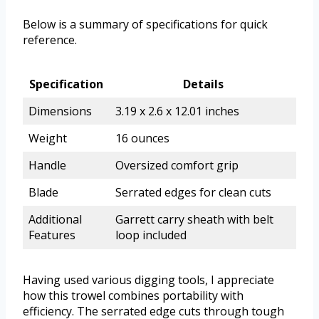
Below is a summary of specifications for quick
reference.
Specification
Details
Dimensions
3.19 x 2.6 x 12.01 inches
Weight
16 ounces
Handle
Oversized comfort grip
Blade
Serrated edges for clean cuts
Additional
Garrett carry sheath with belt
Features
loop included
Having used various digging tools, I appreciate
how this trowel combines portability with
efficiency. The serrated edge cuts through tough