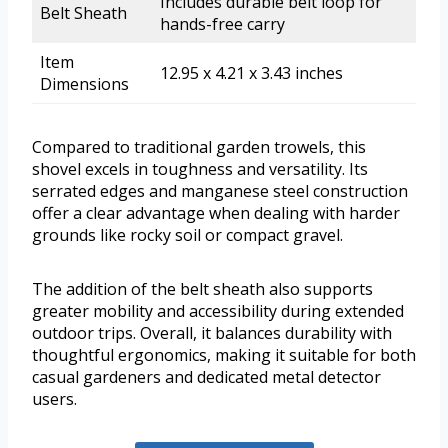
Includes durable belt loop for
Belt Sheath
hands-free carry
Item
12.95 x 4.21 x 3.43 inches
Dimensions
Compared to traditional garden trowels, this
shovel excels in toughness and versatility. Its
serrated edges and manganese steel construction
offer a clear advantage when dealing with harder
grounds like rocky soil or compact gravel.
The addition of the belt sheath also supports
greater mobility and accessibility during extended
outdoor trips. Overall, it balances durability with
thoughtful ergonomics, making it suitable for both
casual gardeners and dedicated metal detector
users.