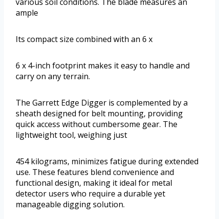
various soil conditions. The blade measures an
ample
Its compact size combined with an 6 x
6 x 4-inch footprint makes it easy to handle and
carry on any terrain.
The Garrett Edge Digger is complemented by a
sheath designed for belt mounting, providing
quick access without cumbersome gear. The
lightweight tool, weighing just
454 kilograms, minimizes fatigue during extended
use. These features blend convenience and
functional design, making it ideal for metal
detector users who require a durable yet
manageable digging solution.