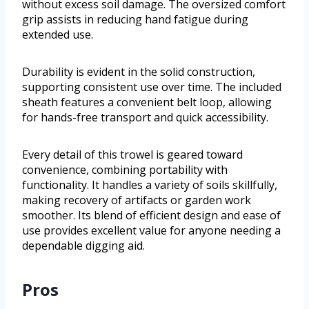
without excess soil damage. The oversized comfort
grip assists in reducing hand fatigue during
extended use.
Durability is evident in the solid construction,
supporting consistent use over time. The included
sheath features a convenient belt loop, allowing
for hands-free transport and quick accessibility.
Every detail of this trowel is geared toward
convenience, combining portability with
functionality. It handles a variety of soils skillfully,
making recovery of artifacts or garden work
smoother. Its blend of efficient design and ease of
use provides excellent value for anyone needing a
dependable digging aid.
Pros