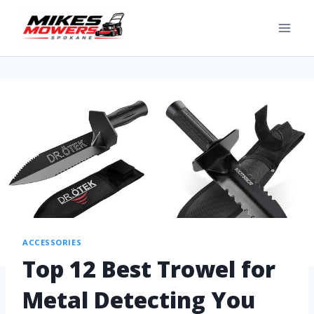
ACCESSORIES
Top 12 Best Trowel for
Metal Detecting You