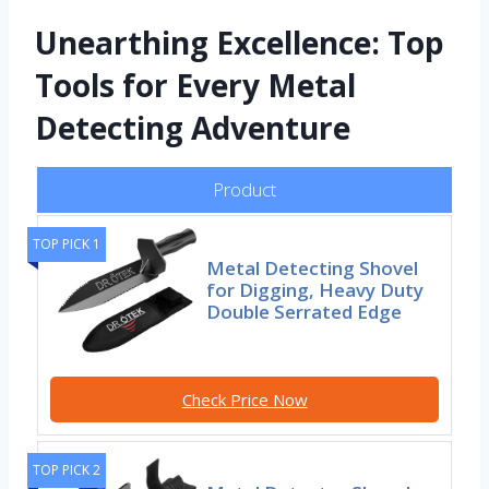
Unearthing Excellence: Top
Tools for Every Metal
Detecting Adventure
Product
TOP PICK 1
Metal Detecting Shovel
for Digging, Heavy Duty
Double Serrated Edge
Check Price Now
TOP PICK 2