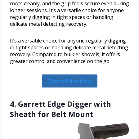
roots cleanly, and the grip feels secure even during
longer sessions. It’s a versatile choice for anyone
regularly digging in tight spaces or handling
delicate metal detecting recovery.
It’s a versatile choice for anyone regularly digging
in tight spaces or handling delicate metal detecting
recovery. Compared to bulkier shovels, it offers
greater control and convenience on the go.
Check Price Now
4. Garrett Edge Digger with
Sheath for Belt Mount