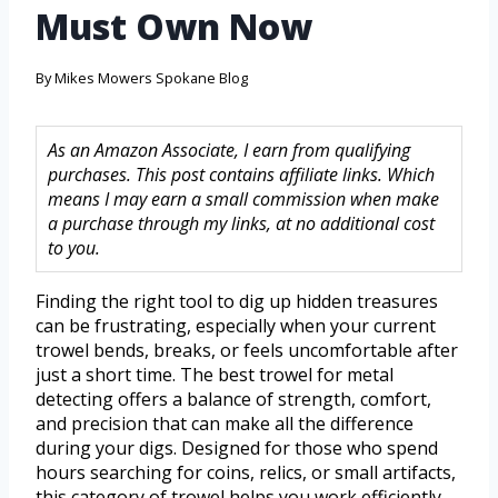
Must Own Now
By
Mikes Mowers Spokane Blog
As an Amazon Associate, I earn from qualifying
purchases. This post contains affiliate links. Which
means I may earn a small commission when make
a purchase through my links, at no additional cost
to you.
Finding the right tool to dig up hidden treasures
can be frustrating, especially when your current
trowel bends, breaks, or feels uncomfortable after
just a short time. The best trowel for metal
detecting offers a balance of strength, comfort,
and precision that can make all the difference
during your digs. Designed for those who spend
hours searching for coins, relics, or small artifacts,
this category of trowel helps you work efficiently