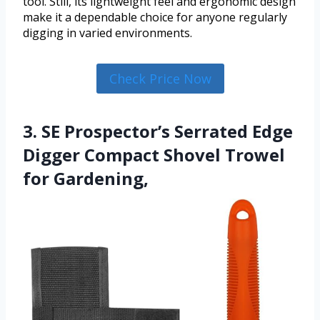
tool. Still, its lightweight feel and ergonomic design
make it a dependable choice for anyone regularly
digging in varied environments.
Check Price Now
3. SE Prospector’s Serrated Edge
Digger Compact Shovel Trowel
for Gardening,