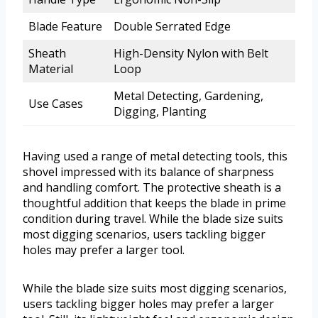
Blade Feature
Double Serrated Edge
Sheath
High-Density Nylon with Belt
Material
Loop
Metal Detecting, Gardening,
Use Cases
Digging, Planting
Having used a range of metal detecting tools, this
shovel impressed with its balance of sharpness
and handling comfort. The protective sheath is a
thoughtful addition that keeps the blade in prime
condition during travel. While the blade size suits
most digging scenarios, users tackling bigger
holes may prefer a larger tool.
While the blade size suits most digging scenarios,
users tackling bigger holes may prefer a larger