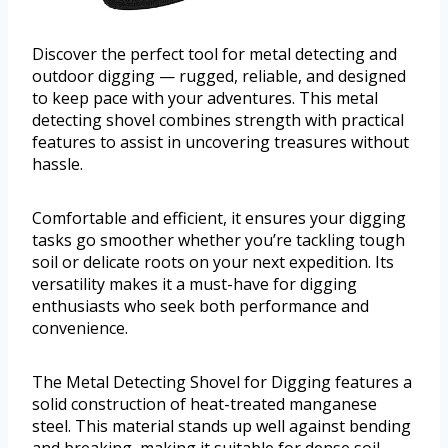
Discover the perfect tool for metal detecting and
outdoor digging — rugged, reliable, and designed
to keep pace with your adventures. This metal
detecting shovel combines strength with practical
features to assist in uncovering treasures without
hassle.
Comfortable and efficient, it ensures your digging
tasks go smoother whether you’re tackling tough
soil or delicate roots on your next expedition. Its
versatility makes it a must-have for digging
enthusiasts who seek both performance and
convenience.
The Metal Detecting Shovel for Digging features a
solid construction of heat-treated manganese
steel. This material stands up well against bending