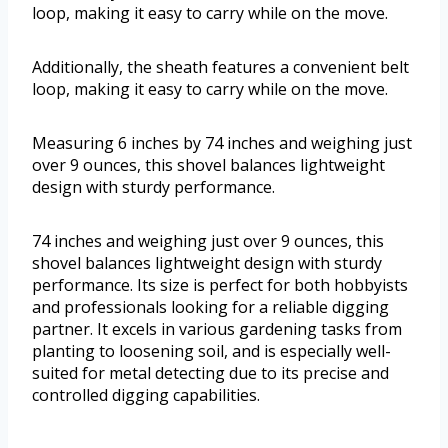
loop, making it easy to carry while on the move.
Additionally, the sheath features a convenient belt
loop, making it easy to carry while on the move.
Measuring 6 inches by 74 inches and weighing just
over 9 ounces, this shovel balances lightweight
design with sturdy performance.
74 inches and weighing just over 9 ounces, this
shovel balances lightweight design with sturdy
performance. Its size is perfect for both hobbyists
and professionals looking for a reliable digging
partner. It excels in various gardening tasks from
planting to loosening soil, and is especially well-
suited for metal detecting due to its precise and
controlled digging capabilities.