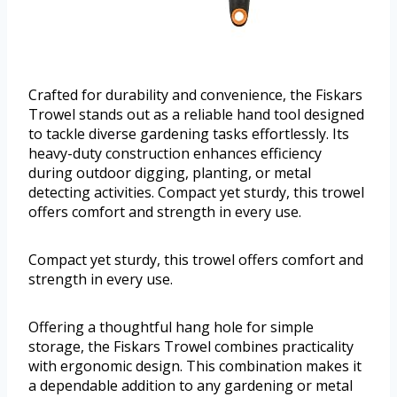
Crafted for durability and convenience, the Fiskars
Trowel stands out as a reliable hand tool designed
to tackle diverse gardening tasks effortlessly. Its
heavy-duty construction enhances efficiency
during outdoor digging, planting, or metal
detecting activities. Compact yet sturdy, this trowel
offers comfort and strength in every use.
Compact yet sturdy, this trowel offers comfort and
strength in every use.
Offering a thoughtful hang hole for simple
storage, the Fiskars Trowel combines practicality
with ergonomic design. This combination makes it
a dependable addition to any gardening or metal