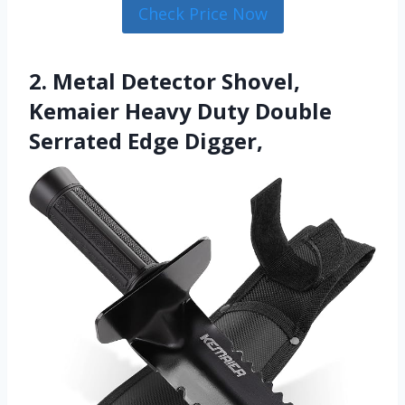
Check Price Now
2. Metal Detector Shovel,
Kemaier Heavy Duty Double
Serrated Edge Digger,