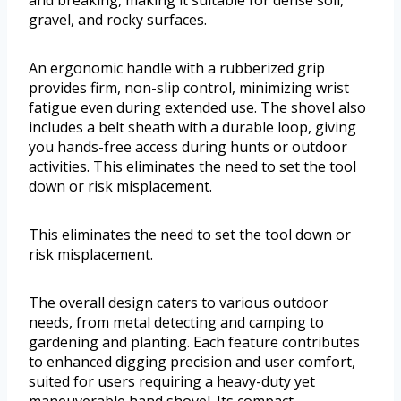
and breaking, making it suitable for dense soil,
gravel, and rocky surfaces.
An ergonomic handle with a rubberized grip
provides firm, non-slip control, minimizing wrist
fatigue even during extended use. The shovel also
includes a belt sheath with a durable loop, giving
you hands-free access during hunts or outdoor
activities. This eliminates the need to set the tool
down or risk misplacement.
This eliminates the need to set the tool down or
risk misplacement.
The overall design caters to various outdoor
needs, from metal detecting and camping to
gardening and planting. Each feature contributes
to enhanced digging precision and user comfort,
suited for users requiring a heavy-duty yet