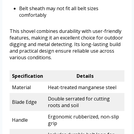
Belt sheath may not fit all belt sizes
comfortably
This shovel combines durability with user-friendly
features, making it an excellent choice for outdoor
digging and metal detecting. Its long-lasting build
and practical design ensure reliable use across
various conditions.
Specification
Details
Material
Heat-treated manganese steel
Double serrated for cutting
Blade Edge
roots and soil
Ergonomic rubberized, non-slip
Handle
grip