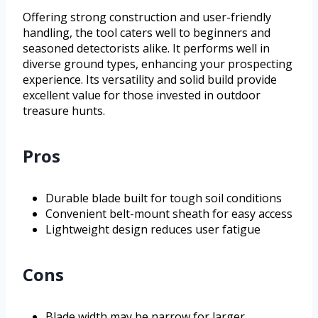
Offering strong construction and user-friendly
handling, the tool caters well to beginners and
seasoned detectorists alike. It performs well in
diverse ground types, enhancing your prospecting
experience. Its versatility and solid build provide
excellent value for those invested in outdoor
treasure hunts.
Pros
Durable blade built for tough soil conditions
Convenient belt-mount sheath for easy access
Lightweight design reduces user fatigue
Cons
Blade width may be narrow for larger