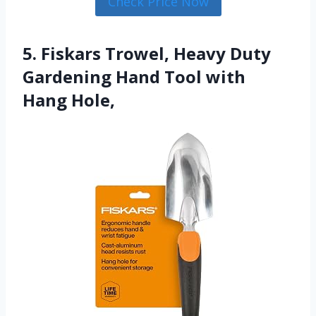
Check Price Now
5. Fiskars Trowel, Heavy Duty
Gardening Hand Tool with
Hang Hole,