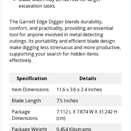
excavation tasks
The Garrett Edge Digger blends durability,
comfort, and practicality, providing an essential
tool for anyone involved in metal detecting
outings. Its portability and efficient blade design
make digging less strenuous and more productive,
supporting your search for hidden items
effectively.
Specification
Details
Item Dimensions
11.6 x 3.6 x 2.4 inches
Blade Length
7.5 Inches
Package
7.112 L X 7.874 W X 31.242 H
Dimensions
(cm)
Package Weight
0.454 Kilograms