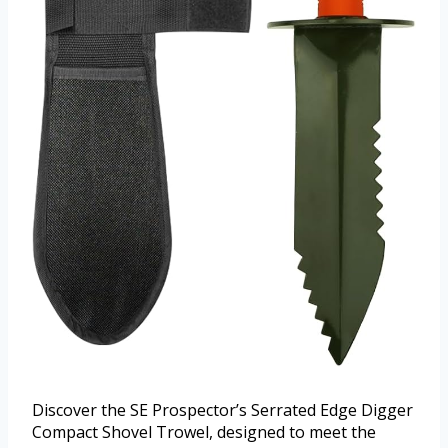
Discover the SE Prospector’s Serrated Edge Digger
Compact Shovel Trowel, designed to meet the