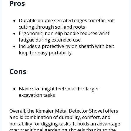
Pros
Durable double serrated edges for efficient
cutting through soil and roots
Ergonomic, non-slip handle reduces wrist
fatigue during extended use
Includes a protective nylon sheath with belt
loop for easy portability
Cons
Blade size might feel small for larger
excavation tasks
Overall, the Kemaier Metal Detector Shovel offers
a solid combination of durability, comfort, and
portability for digging tasks. It holds an advantage
over traditional gardening shovels thanks to the