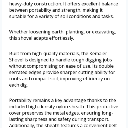
heavy-duty construction. It offers excellent balance
between portability and strength, making it
suitable for a variety of soil conditions and tasks.
Whether loosening earth, planting, or excavating,
this shovel adapts effortlessly.
Built from high-quality materials, the Kemaier
Shovel is designed to handle tough digging jobs
without compromising on ease of use. Its double
serrated edges provide sharper cutting ability for
roots and compact soil, improving efficiency on
each dig.
Portability remains a key advantage thanks to the
included high-density nylon sheath. This protective
cover preserves the metal edges, ensuring long-
lasting sharpness and safety during transport.
Additionally, the sheath features a convenient belt