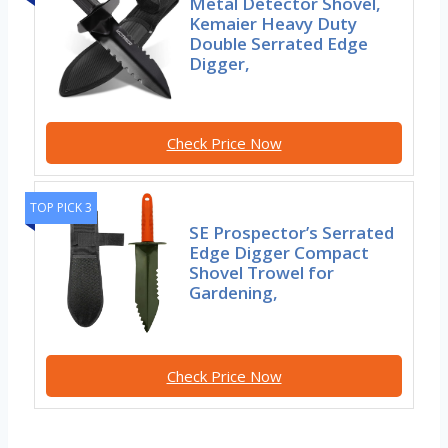
Metal Detector Shovel,
Kemaier Heavy Duty
Double Serrated Edge
Digger,
Check Price Now
TOP PICK 3
SE Prospector’s Serrated
Edge Digger Compact
Shovel Trowel for
Gardening,
Check Price Now