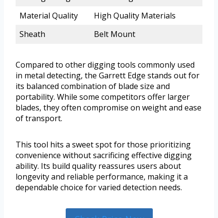
Material Quality
High Quality Materials
Sheath
Belt Mount
Compared to other digging tools commonly used
in metal detecting, the Garrett Edge stands out for
its balanced combination of blade size and
portability. While some competitors offer larger
blades, they often compromise on weight and ease
of transport.
This tool hits a sweet spot for those prioritizing
convenience without sacrificing effective digging
ability. Its build quality reassures users about
longevity and reliable performance, making it a
dependable choice for varied detection needs.