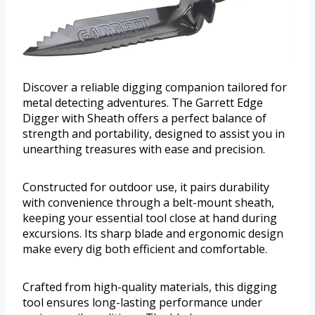
Discover a reliable digging companion tailored for
metal detecting adventures. The Garrett Edge
Digger with Sheath offers a perfect balance of
strength and portability, designed to assist you in
unearthing treasures with ease and precision.
Constructed for outdoor use, it pairs durability
with convenience through a belt-mount sheath,
keeping your essential tool close at hand during
excursions. Its sharp blade and ergonomic design
make every dig both efficient and comfortable.
Crafted from high-quality materials, this digging
tool ensures long-lasting performance under