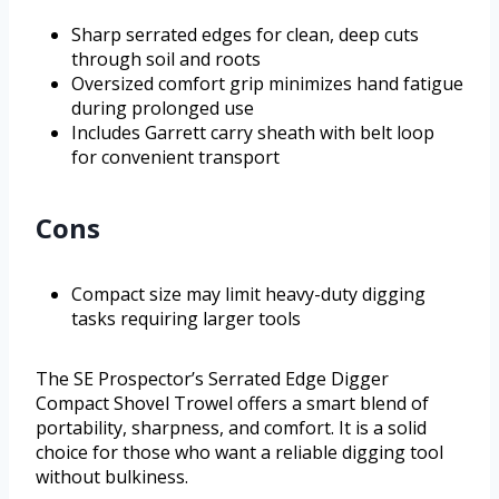
Sharp serrated edges for clean, deep cuts
through soil and roots
Oversized comfort grip minimizes hand fatigue
during prolonged use
Includes Garrett carry sheath with belt loop
for convenient transport
Cons
Compact size may limit heavy-duty digging
tasks requiring larger tools
The SE Prospector’s Serrated Edge Digger
Compact Shovel Trowel offers a smart blend of
portability, sharpness, and comfort. It is a solid
choice for those who want a reliable digging tool
without bulkiness.