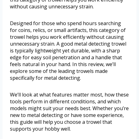
without causing unnecessary strain.
Designed for those who spend hours searching
for coins, relics, or small artifacts, this category of
trowel helps you work efficiently without causing
unnecessary strain. A good metal detecting trowel
is typically lightweight yet durable, with a sharp
edge for easy soil penetration and a handle that
feels natural in your hand. In this review, we’ll
explore some of the leading trowels made
specifically for metal detecting.
We’ll look at what features matter most, how these
tools perform in different conditions, and which
models might suit your needs best. Whether you’re
new to metal detecting or have some experience,
this guide will help you choose a trowel that
supports your hobby well.