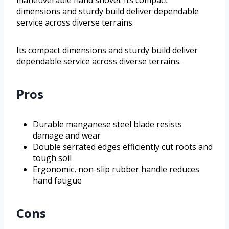
maneuverable hand shovel. Its compact
dimensions and sturdy build deliver dependable
service across diverse terrains.
Its compact dimensions and sturdy build deliver
dependable service across diverse terrains.
Pros
Durable manganese steel blade resists
damage and wear
Double serrated edges efficiently cut roots and
tough soil
Ergonomic, non-slip rubber handle reduces
hand fatigue
Cons