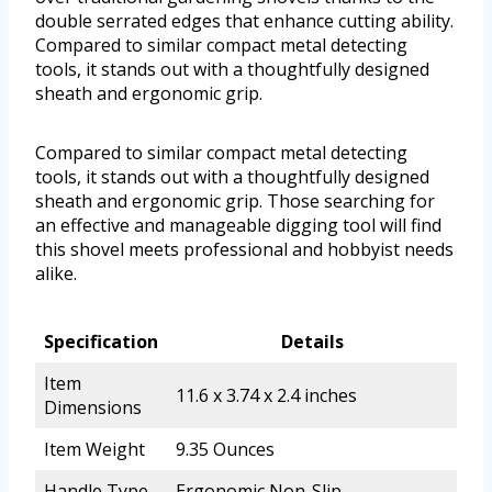
double serrated edges that enhance cutting ability.
Compared to similar compact metal detecting
tools, it stands out with a thoughtfully designed
sheath and ergonomic grip.
Compared to similar compact metal detecting
tools, it stands out with a thoughtfully designed
sheath and ergonomic grip. Those searching for
an effective and manageable digging tool will find
this shovel meets professional and hobbyist needs
alike.
Specification
Details
Item
11.6 x 3.74 x 2.4 inches
Dimensions
Item Weight
9.35 Ounces
Handle Type
Ergonomic Non-Slip