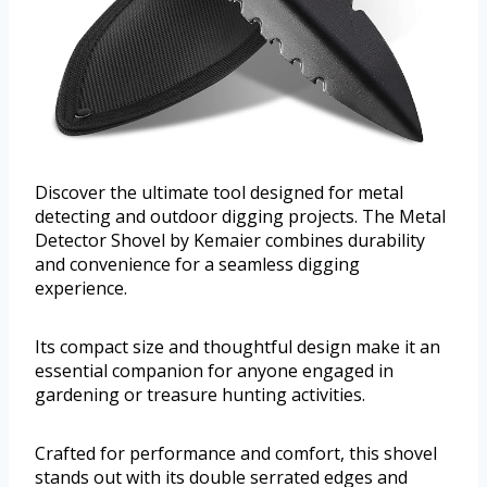
Discover the ultimate tool designed for metal
detecting and outdoor digging projects. The Metal
Detector Shovel by Kemaier combines durability
and convenience for a seamless digging
experience.
Its compact size and thoughtful design make it an
essential companion for anyone engaged in
gardening or treasure hunting activities.
Crafted for performance and comfort, this shovel
stands out with its double serrated edges and