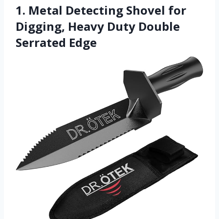
1. Metal Detecting Shovel for
Digging, Heavy Duty Double
Serrated Edge