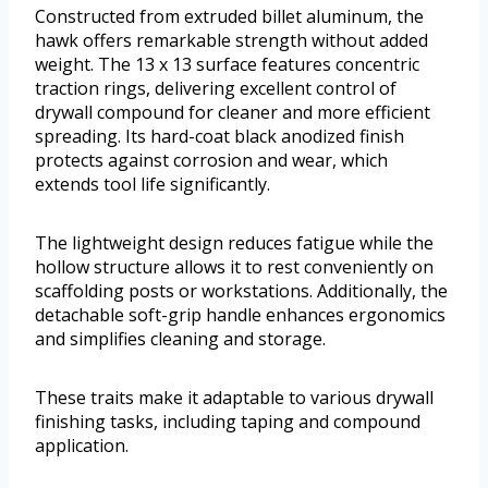
Constructed from extruded billet aluminum, the
hawk offers remarkable strength without added
weight. The 13 x 13 surface features concentric
traction rings, delivering excellent control of
drywall compound for cleaner and more efficient
spreading. Its hard-coat black anodized finish
protects against corrosion and wear, which
extends tool life significantly.
The lightweight design reduces fatigue while the
hollow structure allows it to rest conveniently on
scaffolding posts or workstations. Additionally, the
detachable soft-grip handle enhances ergonomics
and simplifies cleaning and storage.
These traits make it adaptable to various drywall
finishing tasks, including taping and compound
application.