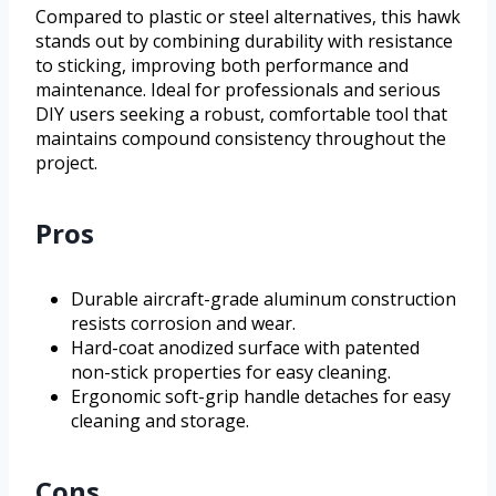
Compared to plastic or steel alternatives, this hawk
stands out by combining durability with resistance
to sticking, improving both performance and
maintenance. Ideal for professionals and serious
DIY users seeking a robust, comfortable tool that
maintains compound consistency throughout the
project.
Pros
Durable aircraft-grade aluminum construction
resists corrosion and wear.
Hard-coat anodized surface with patented
non-stick properties for easy cleaning.
Ergonomic soft-grip handle detaches for easy
cleaning and storage.
Cons