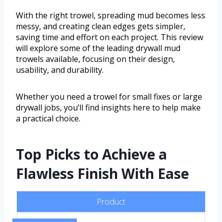
With the right trowel, spreading mud becomes less
messy, and creating clean edges gets simpler,
saving time and effort on each project. This review
will explore some of the leading drywall mud
trowels available, focusing on their design,
usability, and durability.
Whether you need a trowel for small fixes or large
drywall jobs, you’ll find insights here to help make
a practical choice.
Top Picks to Achieve a
Flawless Finish With Ease
Product