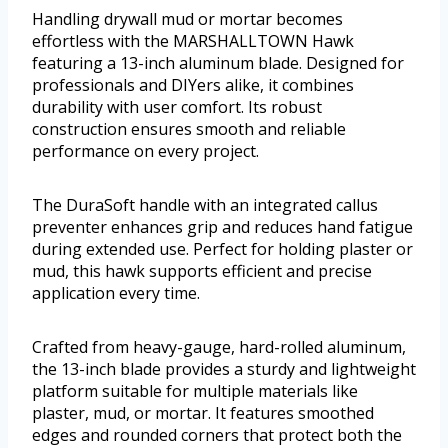
Handling drywall mud or mortar becomes
effortless with the MARSHALLTOWN Hawk
featuring a 13-inch aluminum blade. Designed for
professionals and DIYers alike, it combines
durability with user comfort. Its robust
construction ensures smooth and reliable
performance on every project.
The DuraSoft handle with an integrated callus
preventer enhances grip and reduces hand fatigue
during extended use. Perfect for holding plaster or
mud, this hawk supports efficient and precise
application every time.
Crafted from heavy-gauge, hard-rolled aluminum,
the 13-inch blade provides a sturdy and lightweight
platform suitable for multiple materials like
plaster, mud, or mortar. It features smoothed
edges and rounded corners that protect both the