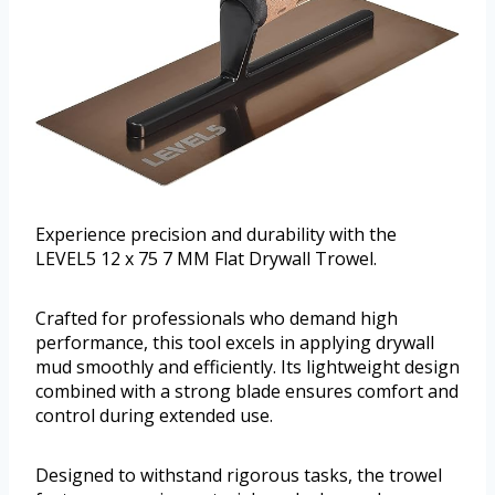
Experience precision and durability with the
LEVEL5 12 x 75 7 MM Flat Drywall Trowel.
Crafted for professionals who demand high
performance, this tool excels in applying drywall
mud smoothly and efficiently. Its lightweight design
combined with a strong blade ensures comfort and
control during extended use.
Designed to withstand rigorous tasks, the trowel