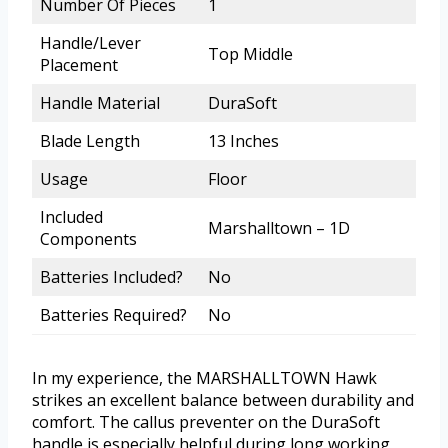
Number Of Pieces
1
Handle/Lever
Top Middle
Placement
Handle Material
DuraSoft
Blade Length
13 Inches
Usage
Floor
Included
Marshalltown – 1D
Components
Batteries Included?
No
Batteries Required?
No
In my experience, the MARSHALLTOWN Hawk
strikes an excellent balance between durability and
comfort. The callus preventer on the DuraSoft
handle is especially helpful during long working