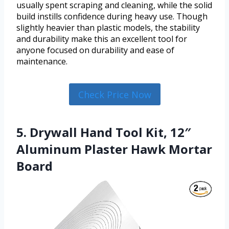
usually spent scraping and cleaning, while the solid
build instills confidence during heavy use. Though
slightly heavier than plastic models, the stability
and durability make this an excellent tool for
anyone focused on durability and ease of
maintenance.
Check Price Now
5. Drywall Hand Tool Kit, 12″
Aluminum Plaster Hawk Mortar
Board