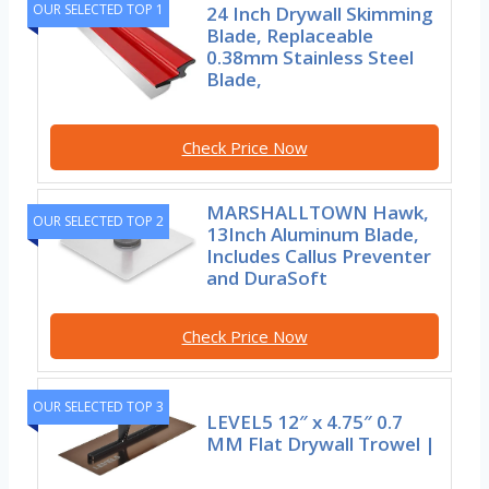
OUR SELECTED TOP 1
24 Inch Drywall Skimming
Blade, Replaceable
0.38mm Stainless Steel
Blade,
Check Price Now
MARSHALLTOWN Hawk,
OUR SELECTED TOP 2
13Inch Aluminum Blade,
Includes Callus Preventer
and DuraSoft
Check Price Now
OUR SELECTED TOP 3
LEVEL5 12″ x 4.75″ 0.7
MM Flat Drywall Trowel |