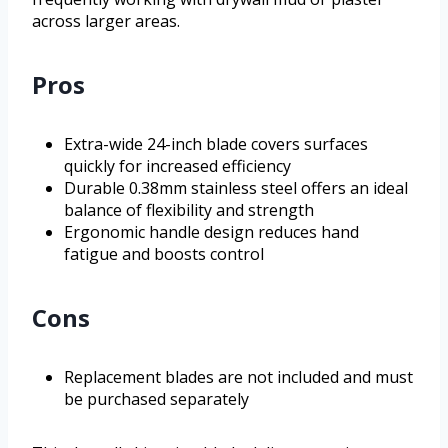
across larger areas.
Pros
Extra-wide 24-inch blade covers surfaces
quickly for increased efficiency
Durable 0.38mm stainless steel offers an ideal
balance of flexibility and strength
Ergonomic handle design reduces hand
fatigue and boosts control
Cons
Replacement blades are not included and must
be purchased separately