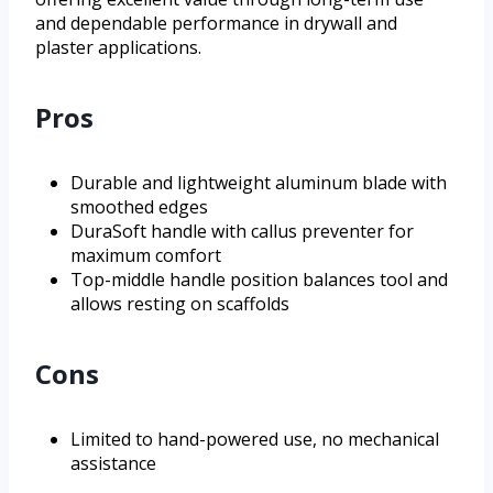
and dependable performance in drywall and
plaster applications.
Pros
Durable and lightweight aluminum blade with
smoothed edges
DuraSoft handle with callus preventer for
maximum comfort
Top-middle handle position balances tool and
allows resting on scaffolds
Cons
Limited to hand-powered use, no mechanical
assistance