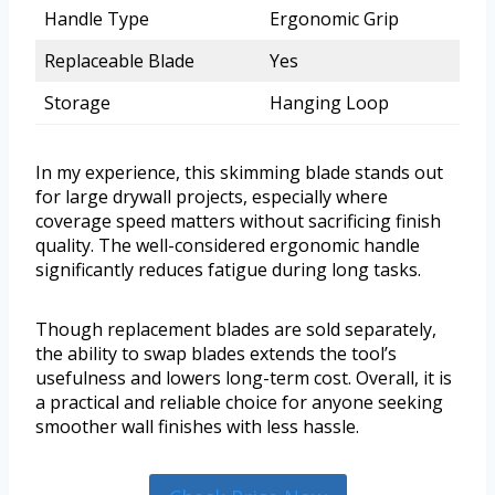
Handle Type
Ergonomic Grip
Replaceable Blade
Yes
Storage
Hanging Loop
In my experience, this skimming blade stands out
for large drywall projects, especially where
coverage speed matters without sacrificing finish
quality. The well-considered ergonomic handle
significantly reduces fatigue during long tasks.
Though replacement blades are sold separately,
the ability to swap blades extends the tool’s
usefulness and lowers long-term cost. Overall, it is
a practical and reliable choice for anyone seeking
smoother wall finishes with less hassle.