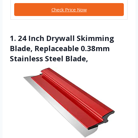
Check Price Now
1. 24 Inch Drywall Skimming
Blade, Replaceable 0.38mm
Stainless Steel Blade,