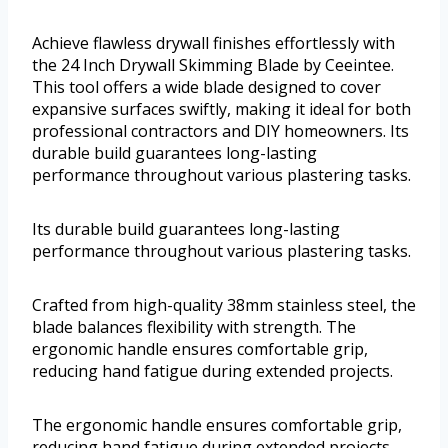
Achieve flawless drywall finishes effortlessly with
the 24 Inch Drywall Skimming Blade by Ceeintee.
This tool offers a wide blade designed to cover
expansive surfaces swiftly, making it ideal for both
professional contractors and DIY homeowners. Its
durable build guarantees long-lasting
performance throughout various plastering tasks.
Its durable build guarantees long-lasting
performance throughout various plastering tasks.
Crafted from high-quality 38mm stainless steel, the
blade balances flexibility with strength. The
ergonomic handle ensures comfortable grip,
reducing hand fatigue during extended projects.
The ergonomic handle ensures comfortable grip,
reducing hand fatigue during extended projects.