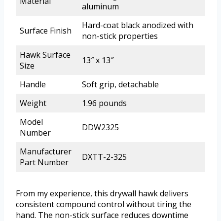
Material
aluminum
Hard-coat black anodized with
Surface Finish
non-stick properties
Hawk Surface
13″ x 13″
Size
Handle
Soft grip, detachable
Weight
1.96 pounds
Model
DDW2325
Number
Manufacturer
DXTT-2-325
Part Number
From my experience, this drywall hawk delivers
consistent compound control without tiring the
hand. The non-stick surface reduces downtime