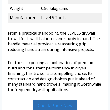
Weight
0.56 kilograms
Manufacturer
Level 5 Tools
From a practical standpoint, the LEVEL5 drywall
trowel feels well-balanced and sturdy in hand. The
handle material provides a reassuring grip
reducing hand strain during intensive projects.
For those expecting a combination of premium
build and consistent performance in drywall
finishing, this trowel is a compelling choice. Its
construction and design choices put it ahead of
many standard hand trowels, making it worthwhile
for frequent drywall applications.
Check Price Now