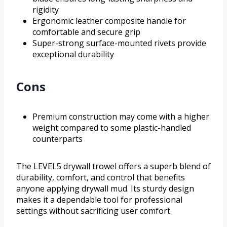
rigidity
Ergonomic leather composite handle for
comfortable and secure grip
Super-strong surface-mounted rivets provide
exceptional durability
Cons
Premium construction may come with a higher
weight compared to some plastic-handled
counterparts
The LEVEL5 drywall trowel offers a superb blend of
durability, comfort, and control that benefits
anyone applying drywall mud. Its sturdy design
makes it a dependable tool for professional
settings without sacrificing user comfort.