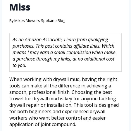
Miss
By
Mikes Mowers Spokane Blog
As an Amazon Associate, I earn from qualifying
purchases. This post contains affiliate links. Which
means I may earn a small commission when make
a purchase through my links, at no additional cost
to you.
When working with drywall mud, having the right
tools can make all the difference in achieving a
smooth, professional finish. Choosing the best
trowel for drywall mud is key for anyone tackling
drywall repair or installation. This tool is designed
for both beginners and experienced drywall
workers who want better control and easier
application of joint compound.