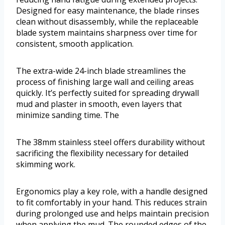
Designed for easy maintenance, the blade rinses
clean without disassembly, while the replaceable
blade system maintains sharpness over time for
consistent, smooth application.
The extra-wide 24-inch blade streamlines the
process of finishing large wall and ceiling areas
quickly. It’s perfectly suited for spreading drywall
mud and plaster in smooth, even layers that
minimize sanding time. The
The 38mm stainless steel offers durability without
sacrificing the flexibility necessary for detailed
skimming work.
Ergonomics play a key role, with a handle designed
to fit comfortably in your hand. This reduces strain
during prolonged use and helps maintain precision
when applying the mud. The rounded edges of the