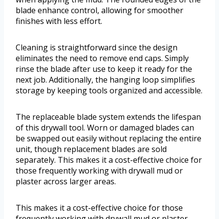
blade enhance control, allowing for smoother
finishes with less effort.
Cleaning is straightforward since the design
eliminates the need to remove end caps. Simply
rinse the blade after use to keep it ready for the
next job. Additionally, the hanging loop simplifies
storage by keeping tools organized and accessible.
The replaceable blade system extends the lifespan
of this drywall tool. Worn or damaged blades can
be swapped out easily without replacing the entire
unit, though replacement blades are sold
separately. This makes it a cost-effective choice for
those frequently working with drywall mud or
plaster across larger areas.
This makes it a cost-effective choice for those
frequently working with drywall mud or plaster