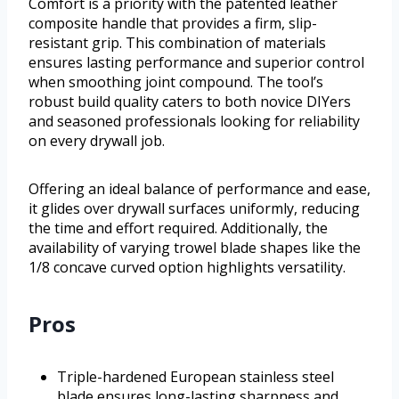
Comfort is a priority with the patented leather
composite handle that provides a firm, slip-
resistant grip. This combination of materials
ensures lasting performance and superior control
when smoothing joint compound. The tool’s
robust build quality caters to both novice DIYers
and seasoned professionals looking for reliability
on every drywall job.
Offering an ideal balance of performance and ease,
it glides over drywall surfaces uniformly, reducing
the time and effort required. Additionally, the
availability of varying trowel blade shapes like the
1/8 concave curved option highlights versatility.
Pros
Triple-hardened European stainless steel
blade ensures long-lasting sharpness and