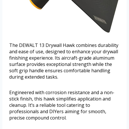
The DEWALT 13 Drywall Hawk combines durability
and ease of use, designed to enhance your drywall
finishing experience. Its aircraft-grade aluminum
surface provides exceptional strength while the
soft grip handle ensures comfortable handling
during extended tasks.
Engineered with corrosion resistance and a non-
stick finish, this hawk simplifies application and
cleanup. It’s a reliable tool catering to
professionals and DIYers aiming for smooth,
precise compound control.