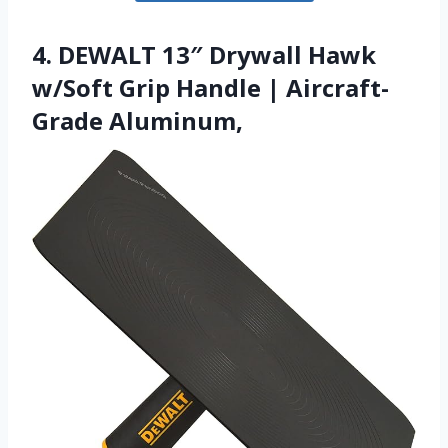
4. DEWALT 13″ Drywall Hawk
w/Soft Grip Handle | Aircraft-
Grade Aluminum,