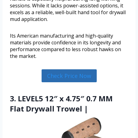
sessions. While it lacks power-assisted options, it
excels as a reliable, well-built hand tool for drywall
mud application.
Its American manufacturing and high-quality
materials provide confidence in its longevity and
performance compared to less robust hawks on
the market.
Check Price Now
3. LEVEL5 12″ x 4.75″ 0.7 MM
Flat Drywall Trowel |