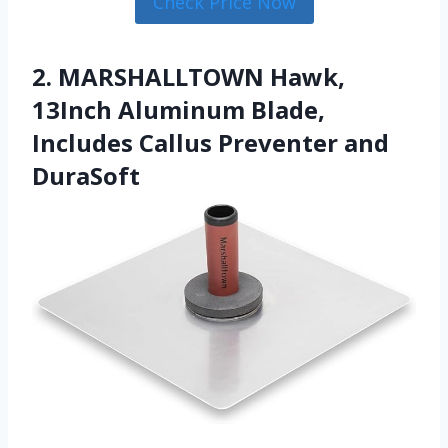
Check Price Now
2. MARSHALLTOWN Hawk,
13Inch Aluminum Blade,
Includes Callus Preventer and
DuraSoft