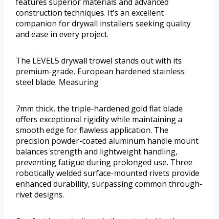
features superior materials and advanced
construction techniques. It’s an excellent
companion for drywall installers seeking quality
and ease in every project.
The LEVEL5 drywall trowel stands out with its
premium-grade, European hardened stainless
steel blade. Measuring
7mm thick, the triple-hardened gold flat blade
offers exceptional rigidity while maintaining a
smooth edge for flawless application. The
precision powder-coated aluminum handle mount
balances strength and lightweight handling,
preventing fatigue during prolonged use. Three
robotically welded surface-mounted rivets provide
enhanced durability, surpassing common through-
rivet designs.