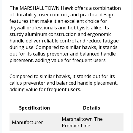
The MARSHALLTOWN Hawk offers a combination
of durability, user comfort, and practical design
features that make it an excellent choice for
drywall professionals and hobbyists alike. Its
sturdy aluminum construction and ergonomic
handle deliver reliable control and reduce fatigue
during use. Compared to similar hawks, it stands
out for its callus preventer and balanced handle
placement, adding value for frequent users.
Compared to similar hawks, it stands out for its
callus preventer and balanced handle placement,
adding value for frequent users.
Specification
Details
Marshalltown The
Manufacturer
Premier Line