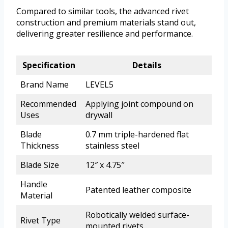
Compared to similar tools, the advanced rivet
construction and premium materials stand out,
delivering greater resilience and performance.
Specification
Details
Brand Name
LEVEL5
Recommended
Applying joint compound on
Uses
drywall
Blade
0.7 mm triple-hardened flat
Thickness
stainless steel
Blade Size
12″ x 4.75″
Handle
Patented leather composite
Material
Robotically welded surface-
Rivet Type
mounted rivets