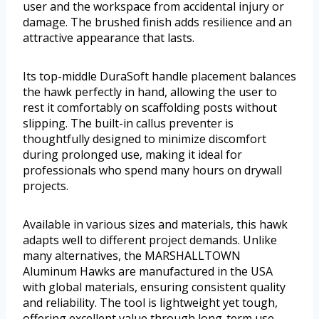
user and the workspace from accidental injury or
damage. The brushed finish adds resilience and an
attractive appearance that lasts.
Its top-middle DuraSoft handle placement balances
the hawk perfectly in hand, allowing the user to
rest it comfortably on scaffolding posts without
slipping. The built-in callus preventer is
thoughtfully designed to minimize discomfort
during prolonged use, making it ideal for
professionals who spend many hours on drywall
projects.
Available in various sizes and materials, this hawk
adapts well to different project demands. Unlike
many alternatives, the MARSHALLTOWN
Aluminum Hawks are manufactured in the USA
with global materials, ensuring consistent quality
and reliability. The tool is lightweight yet tough,
offering excellent value through long-term use