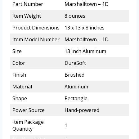
Part Number
Marshalltown – 1D
Item Weight
8 ounces
Product Dimensions
13 x 13 x 8 inches
Item Model Number
Marshalltown – 1D
Size
13 Inch Aluminum
Color
DuraSoft
Finish
Brushed
Material
Aluminum
Shape
Rectangle
Power Source
Hand-powered
Item Package
1
Quantity