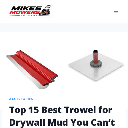
ACCESSORIES
Top 15 Best Trowel for
Drywall Mud You Can’t