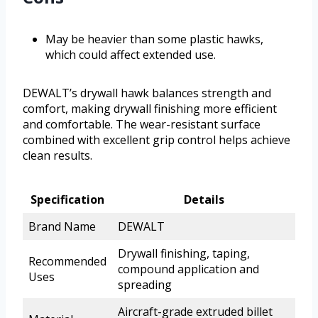
May be heavier than some plastic hawks,
which could affect extended use.
DEWALT’s drywall hawk balances strength and
comfort, making drywall finishing more efficient
and comfortable. The wear-resistant surface
combined with excellent grip control helps achieve
clean results.
Specification
Details
Brand Name
DEWALT
Drywall finishing, taping,
Recommended
compound application and
Uses
spreading
Aircraft-grade extruded billet