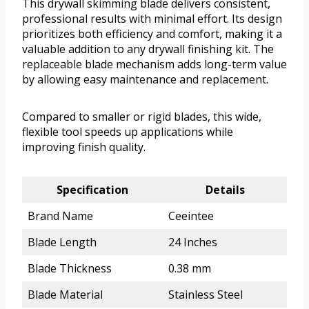
This drywall skimming blade delivers consistent,
professional results with minimal effort. Its design
prioritizes both efficiency and comfort, making it a
valuable addition to any drywall finishing kit. The
replaceable blade mechanism adds long-term value
by allowing easy maintenance and replacement.
Compared to smaller or rigid blades, this wide,
flexible tool speeds up applications while
improving finish quality.
Specification
Details
Brand Name
Ceeintee
Blade Length
24 Inches
Blade Thickness
0.38 mm
Blade Material
Stainless Steel