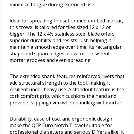
minimize fatigue during extended use.
Ideal for spreading thinset or medium-bed mortar,
this trowel is tailored for tiles sized 12 x 12 or
bigger. The 12 x 4½ stainless steel blade offers
superior durability and resists rust, helping it
maintain a smooth edge over time. Its rectangular
shape and square edges allow for consistent
mortar grooves and even spreading.
The extended shank features reinforced rivets that
add structural strength to the tool, making it
resilient under heavy use. A standout feature is the
cork comfort grip, which cushions the hand and
prevents slipping even when handling wet mortar.
Durability, ease of use, and ergonomic design
make the QEP Euro Notch Trowel suitable for
professional tile setters and serious DIYers alike. It