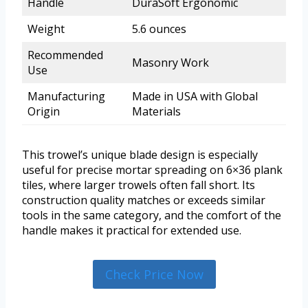
Handle
DuraSoft Ergonomic
Weight
5.6 ounces
Recommended
Masonry Work
Use
Manufacturing
Made in USA with Global
Origin
Materials
This trowel’s unique blade design is especially
useful for precise mortar spreading on 6×36 plank
tiles, where larger trowels often fall short. Its
construction quality matches or exceeds similar
tools in the same category, and the comfort of the
handle makes it practical for extended use.
Check Price Now