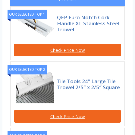
OUR SELECTED TOP 1
QEP Euro Notch Cork
Handle XL Stainless Steel
Trowel
Check Price Now
OUR SELECTED TOP 2
Tile Tools 24” Large Tile
Trowel 2/5″ x 2/5″ Square
Check Price Now