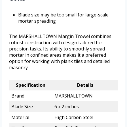
Blade size may be too small for large-scale
mortar spreading
The MARSHALLTOWN Margin Trowel combines
robust construction with design tailored for
precision tasks. Its ability to smoothly spread
mortar in confined areas makes it a preferred
option for working with plank tiles and detailed
masonry.
Specification
Details
Brand
MARSHALLTOWN
Blade Size
6 x 2 inches
Material
High Carbon Steel