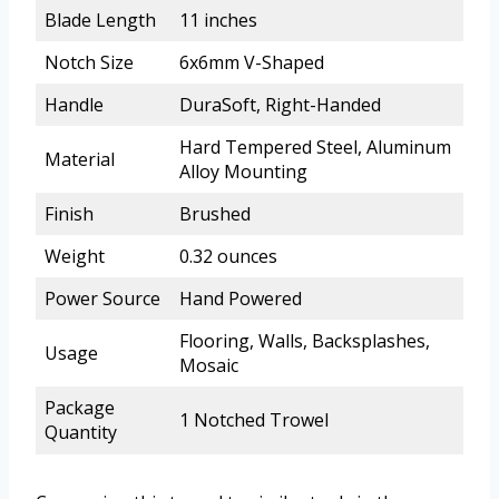
Blade Length
11 inches
Notch Size
6x6mm V-Shaped
Handle
DuraSoft, Right-Handed
Hard Tempered Steel, Aluminum
Material
Alloy Mounting
Finish
Brushed
Weight
0.32 ounces
Power Source
Hand Powered
Flooring, Walls, Backsplashes,
Usage
Mosaic
Package
1 Notched Trowel
Quantity