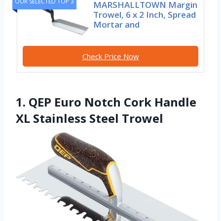
OUR SELECTED TOP 3
MARSHALLTOWN Margin
Trowel, 6 x 2 Inch, Spread
Mortar and
Check Price Now
1. QEP Euro Notch Cork Handle
XL Stainless Steel Trowel