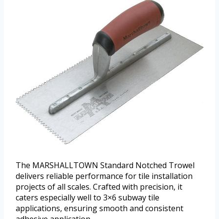
The MARSHALLTOWN Standard Notched Trowel
delivers reliable performance for tile installation
projects of all scales. Crafted with precision, it
caters especially well to 3×6 subway tile
applications, ensuring smooth and consistent