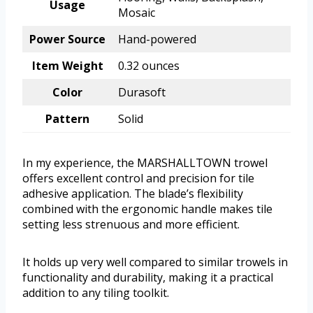
Usage
Mosaic
Power Source
Hand-powered
Item Weight
0.32 ounces
Color
Durasoft
Pattern
Solid
In my experience, the MARSHALLTOWN trowel
offers excellent control and precision for tile
adhesive application. The blade’s flexibility
combined with the ergonomic handle makes tile
setting less strenuous and more efficient.
It holds up very well compared to similar trowels in
functionality and durability, making it a practical
addition to any tiling toolkit.