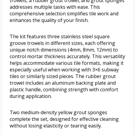
trowels, a rubber grout trowel, and grout sponges
addresses multiple tasks with ease. This
comprehensive selection simplifies tile work and
enhances the quality of your finish.
The kit features three stainless steel square
groove trowels in different sizes, each offering
unique notch dimensions (4mm, 8mm, 12mm) to
control mortar thickness accurately. This versatility
helps accommodate various tile formats, making it
especially useful when working with 3×6 subway
tiles or similarly sized pieces. The rubber grout
trowel includes an aluminum backing plate and
plastic handle, combining strength with comfort
during application.
Two medium-density yellow grout sponges
complete the set, designed for effective cleaning
without losing elasticity or tearing easily.