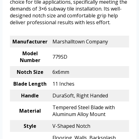
choice for tile applications, specifically meeting the
demands of 3×6 subway tile installation. Its well-
designed notch size and comfortable grip help
deliver professional results with less effort.
Manufacturer
Marshalltown Company
Model
779SD
Number
Notch Size
6x6mm
Blade Length
11 Inches
Handle
DuraSoft, Right Handed
Tempered Steel Blade with
Material
Aluminum Alloy Mount
Style
V-Shaped Notch
Flooring, Walls, Backsplash,