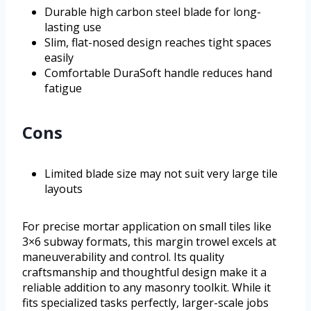
Durable high carbon steel blade for long-
lasting use
Slim, flat-nosed design reaches tight spaces
easily
Comfortable DuraSoft handle reduces hand
fatigue
Cons
Limited blade size may not suit very large tile
layouts
For precise mortar application on small tiles like
3×6 subway formats, this margin trowel excels at
maneuverability and control. Its quality
craftsmanship and thoughtful design make it a
reliable addition to any masonry toolkit. While it
fits specialized tasks perfectly, larger-scale jobs