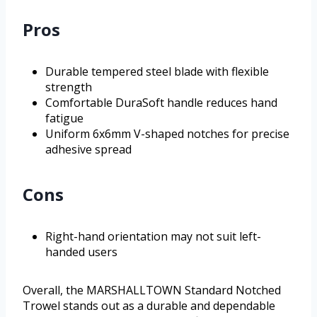
Pros
Durable tempered steel blade with flexible
strength
Comfortable DuraSoft handle reduces hand
fatigue
Uniform 6x6mm V-shaped notches for precise
adhesive spread
Cons
Right-hand orientation may not suit left-
handed users
Overall, the MARSHALLTOWN Standard Notched
Trowel stands out as a durable and dependable