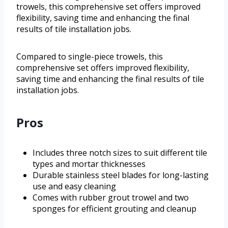
trowels, this comprehensive set offers improved
flexibility, saving time and enhancing the final
results of tile installation jobs.
Compared to single-piece trowels, this
comprehensive set offers improved flexibility,
saving time and enhancing the final results of tile
installation jobs.
Pros
Includes three notch sizes to suit different tile
types and mortar thicknesses
Durable stainless steel blades for long-lasting
use and easy cleaning
Comes with rubber grout trowel and two
sponges for efficient grouting and cleanup