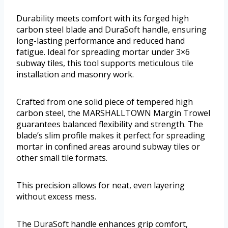
Durability meets comfort with its forged high
carbon steel blade and DuraSoft handle, ensuring
long-lasting performance and reduced hand
fatigue. Ideal for spreading mortar under 3×6
subway tiles, this tool supports meticulous tile
installation and masonry work.
Crafted from one solid piece of tempered high
carbon steel, the MARSHALLTOWN Margin Trowel
guarantees balanced flexibility and strength. The
blade’s slim profile makes it perfect for spreading
mortar in confined areas around subway tiles or
other small tile formats.
This precision allows for neat, even layering
without excess mess.
The DuraSoft handle enhances grip comfort,