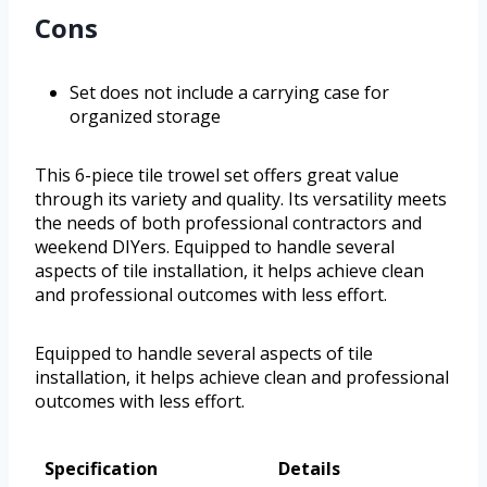
Cons
Set does not include a carrying case for
organized storage
This 6-piece tile trowel set offers great value
through its variety and quality. Its versatility meets
the needs of both professional contractors and
weekend DIYers. Equipped to handle several
aspects of tile installation, it helps achieve clean
and professional outcomes with less effort.
Equipped to handle several aspects of tile
installation, it helps achieve clean and professional
outcomes with less effort.
Specification
Details