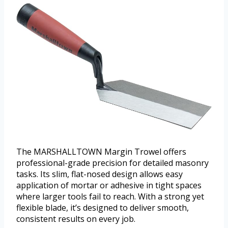
The MARSHALLTOWN Margin Trowel offers
professional-grade precision for detailed masonry
tasks. Its slim, flat-nosed design allows easy
application of mortar or adhesive in tight spaces
where larger tools fail to reach. With a strong yet
flexible blade, it’s designed to deliver smooth,
consistent results on every job.