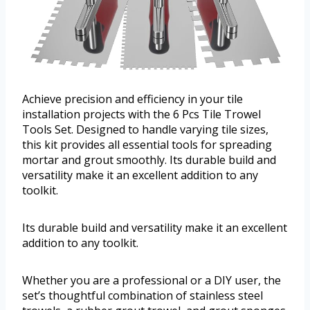
Achieve precision and efficiency in your tile
installation projects with the 6 Pcs Tile Trowel
Tools Set. Designed to handle varying tile sizes,
this kit provides all essential tools for spreading
mortar and grout smoothly. Its durable build and
versatility make it an excellent addition to any
toolkit.
Its durable build and versatility make it an excellent
addition to any toolkit.
Whether you are a professional or a DIY user, the
set’s thoughtful combination of stainless steel