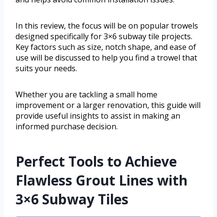
In this review, the focus will be on popular trowels
designed specifically for 3×6 subway tile projects.
Key factors such as size, notch shape, and ease of
use will be discussed to help you find a trowel that
suits your needs.
Whether you are tackling a small home
improvement or a larger renovation, this guide will
provide useful insights to assist in making an
informed purchase decision.
Perfect Tools to Achieve
Flawless Grout Lines with
3×6 Subway Tiles