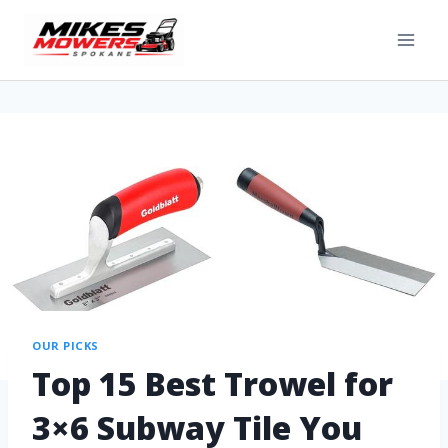
OUR PICKS
Top 15 Best Trowel for
3×6 Subway Tile You