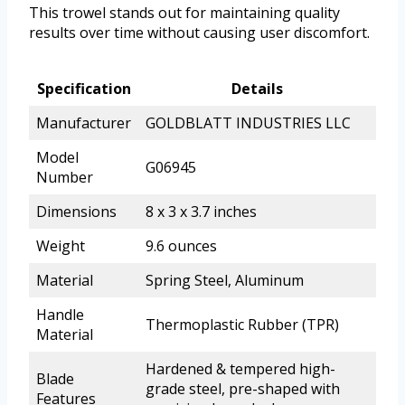
This trowel stands out for maintaining quality
results over time without causing user discomfort.
Specification
Details
Manufacturer
GOLDBLATT INDUSTRIES LLC
Model
G06945
Number
Dimensions
8 x 3 x 3.7 inches
Weight
9.6 ounces
Material
Spring Steel, Aluminum
Handle
Thermoplastic Rubber (TPR)
Material
Hardened & tempered high-
Blade
grade steel, pre-shaped with
Features