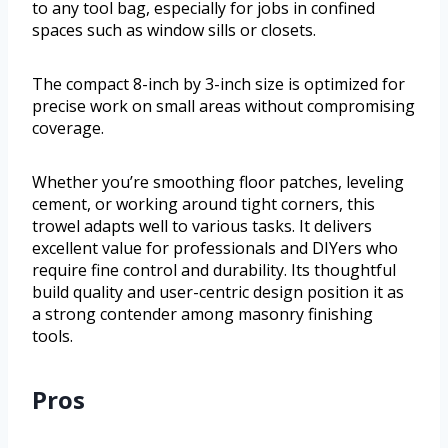
to any tool bag, especially for jobs in confined
spaces such as window sills or closets.
The compact 8-inch by 3-inch size is optimized for
precise work on small areas without compromising
coverage.
Whether you’re smoothing floor patches, leveling
cement, or working around tight corners, this
trowel adapts well to various tasks. It delivers
excellent value for professionals and DIYers who
require fine control and durability. Its thoughtful
build quality and user-centric design position it as
a strong contender among masonry finishing
tools.
Pros