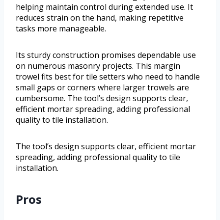
helping maintain control during extended use. It
reduces strain on the hand, making repetitive
tasks more manageable.
Its sturdy construction promises dependable use
on numerous masonry projects. This margin
trowel fits best for tile setters who need to handle
small gaps or corners where larger trowels are
cumbersome. The tool’s design supports clear,
efficient mortar spreading, adding professional
quality to tile installation.
The tool’s design supports clear, efficient mortar
spreading, adding professional quality to tile
installation.
Pros