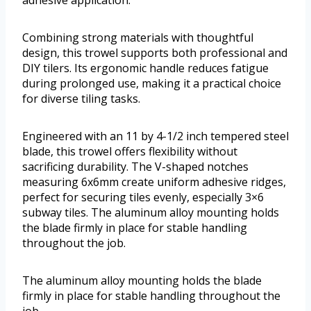
adhesive application.
Combining strong materials with thoughtful
design, this trowel supports both professional and
DIY tilers. Its ergonomic handle reduces fatigue
during prolonged use, making it a practical choice
for diverse tiling tasks.
Engineered with an 11 by 4-1/2 inch tempered steel
blade, this trowel offers flexibility without
sacrificing durability. The V-shaped notches
measuring 6x6mm create uniform adhesive ridges,
perfect for securing tiles evenly, especially 3×6
subway tiles. The aluminum alloy mounting holds
the blade firmly in place for stable handling
throughout the job.
The aluminum alloy mounting holds the blade
firmly in place for stable handling throughout the