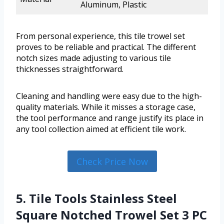
Aluminum, Plastic
From personal experience, this tile trowel set
proves to be reliable and practical. The different
notch sizes made adjusting to various tile
thicknesses straightforward.
Cleaning and handling were easy due to the high-
quality materials. While it misses a storage case,
the tool performance and range justify its place in
any tool collection aimed at efficient tile work.
Check Price Now
5. Tile Tools Stainless Steel
Square Notched Trowel Set 3 PC