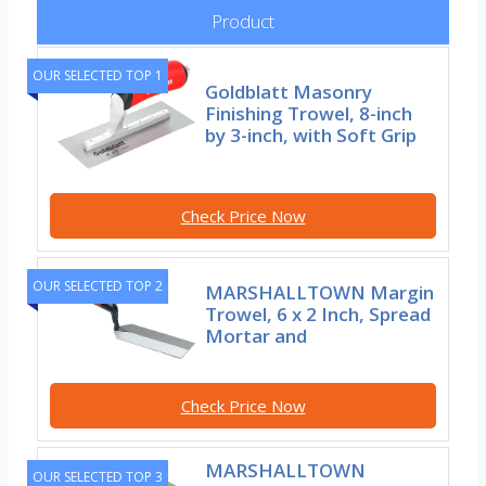
Product
OUR SELECTED TOP 1
Goldblatt Masonry
Finishing Trowel, 8-inch
by 3-inch, with Soft Grip
Check Price Now
OUR SELECTED TOP 2
MARSHALLTOWN Margin
Trowel, 6 x 2 Inch, Spread
Mortar and
Check Price Now
MARSHALLTOWN
OUR SELECTED TOP 3