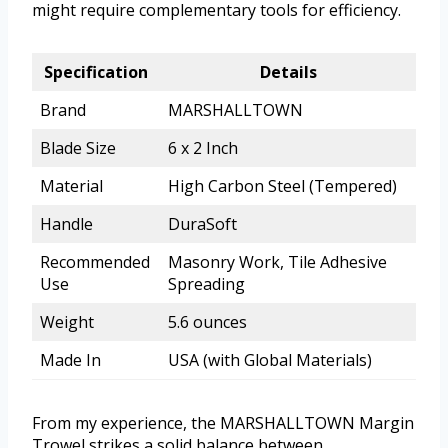
might require complementary tools for efficiency.
Specification
Details
Brand
MARSHALLTOWN
Blade Size
6 x 2 Inch
Material
High Carbon Steel (Tempered)
Handle
DuraSoft
Recommended
Masonry Work, Tile Adhesive
Use
Spreading
Weight
5.6 ounces
Made In
USA (with Global Materials)
From my experience, the MARSHALLTOWN Margin
Trowel strikes a solid balance between