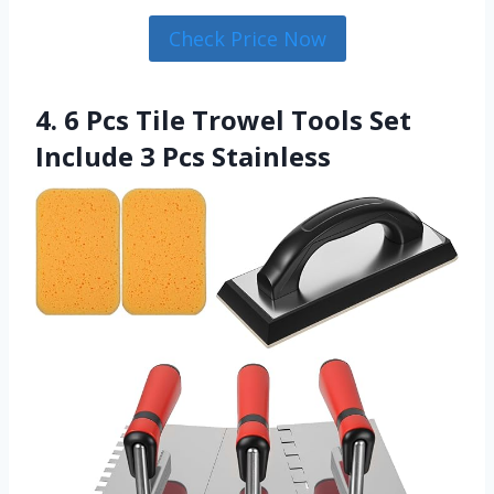
Check Price Now
4. 6 Pcs Tile Trowel Tools Set
Include 3 Pcs Stainless