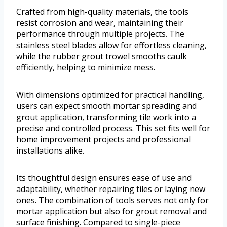
Crafted from high-quality materials, the tools
resist corrosion and wear, maintaining their
performance through multiple projects. The
stainless steel blades allow for effortless cleaning,
while the rubber grout trowel smooths caulk
efficiently, helping to minimize mess.
With dimensions optimized for practical handling,
users can expect smooth mortar spreading and
grout application, transforming tile work into a
precise and controlled process. This set fits well for
home improvement projects and professional
installations alike.
Its thoughtful design ensures ease of use and
adaptability, whether repairing tiles or laying new
ones. The combination of tools serves not only for
mortar application but also for grout removal and
surface finishing. Compared to single-piece