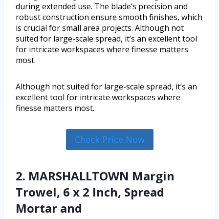
during extended use. The blade’s precision and
robust construction ensure smooth finishes, which
is crucial for small area projects. Although not
suited for large-scale spread, it’s an excellent tool
for intricate workspaces where finesse matters
most.
Although not suited for large-scale spread, it’s an
excellent tool for intricate workspaces where
finesse matters most.
Check Price Now
2. MARSHALLTOWN Margin
Trowel, 6 x 2 Inch, Spread
Mortar and