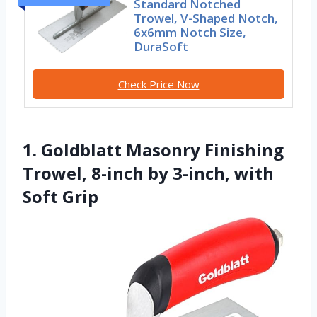
Standard Notched
Trowel, V-Shaped Notch,
6x6mm Notch Size,
DuraSoft
Check Price Now
1. Goldblatt Masonry Finishing
Trowel, 8-inch by 3-inch, with
Soft Grip