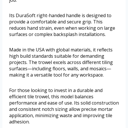
job.
Its DuraSoft right-handed handle is designed to
provide a comfortable and secure grip. This
reduces hand strain, even when working on large
surfaces or complex backsplash installations.
Made in the USA with global materials, it reflects
high build standards suitable for demanding
projects. The trowel excels across different tiling
surfaces—including floors, walls, and mosaics—
making it a versatile tool for any workspace.
For those looking to invest in a durable and
efficient tile trowel, this model balances
performance and ease of use. Its solid construction
and consistent notch sizing allow precise mortar
application, minimizing waste and improving tile
adhesion.