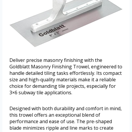
Deliver precise masonry finishing with the
Goldblatt Masonry Finishing Trowel, engineered to
handle detailed tiling tasks effortlessly. Its compact
size and high-quality materials make it a reliable
choice for demanding tile projects, especially for
3×6 subway tile applications.
Designed with both durability and comfort in mind,
this trowel offers an exceptional blend of
performance and ease of use. The pre-shaped
blade minimizes ripple and line marks to create