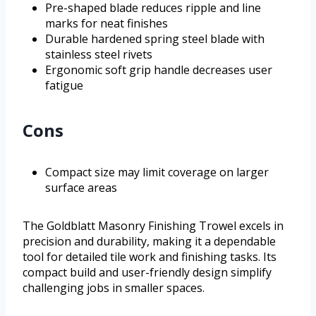
Pre-shaped blade reduces ripple and line
marks for neat finishes
Durable hardened spring steel blade with
stainless steel rivets
Ergonomic soft grip handle decreases user
fatigue
Cons
Compact size may limit coverage on larger
surface areas
The Goldblatt Masonry Finishing Trowel excels in
precision and durability, making it a dependable
tool for detailed tile work and finishing tasks. Its
compact build and user-friendly design simplify
challenging jobs in smaller spaces.