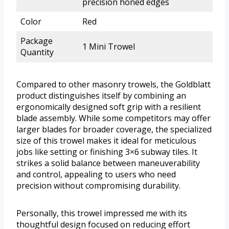
precision honed edges
Color
Red
Package
1 Mini Trowel
Quantity
Compared to other masonry trowels, the Goldblatt
product distinguishes itself by combining an
ergonomically designed soft grip with a resilient
blade assembly. While some competitors may offer
larger blades for broader coverage, the specialized
size of this trowel makes it ideal for meticulous
jobs like setting or finishing 3×6 subway tiles. It
strikes a solid balance between maneuverability
and control, appealing to users who need
precision without compromising durability.
Personally, this trowel impressed me with its
thoughtful design focused on reducing effort