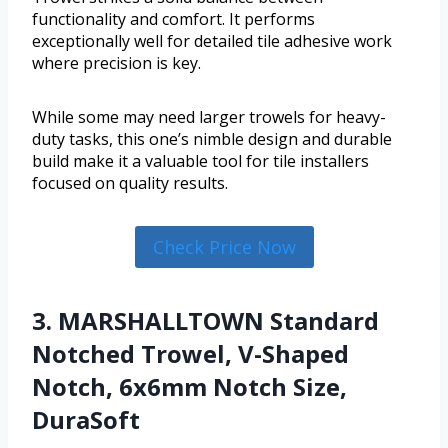
functionality and comfort. It performs
exceptionally well for detailed tile adhesive work
where precision is key.
While some may need larger trowels for heavy-
duty tasks, this one’s nimble design and durable
build make it a valuable tool for tile installers
focused on quality results.
Check Price Now
3. MARSHALLTOWN Standard
Notched Trowel, V-Shaped
Notch, 6x6mm Notch Size,
DuraSoft