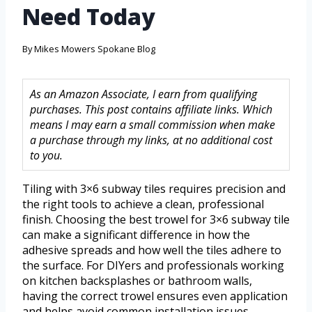
Need Today
By
Mikes Mowers Spokane Blog
As an Amazon Associate, I earn from qualifying
purchases. This post contains affiliate links. Which
means I may earn a small commission when make
a purchase through my links, at no additional cost
to you.
Tiling with 3×6 subway tiles requires precision and
the right tools to achieve a clean, professional
finish. Choosing the best trowel for 3×6 subway tile
can make a significant difference in how the
adhesive spreads and how well the tiles adhere to
the surface. For DIYers and professionals working
on kitchen backsplashes or bathroom walls,
having the correct trowel ensures even application
and helps avoid common installation issues.