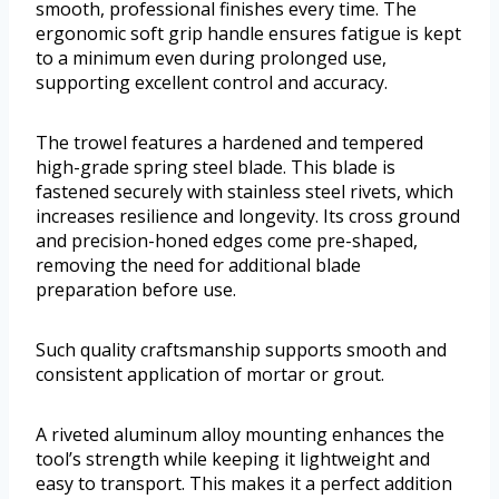
smooth, professional finishes every time. The
ergonomic soft grip handle ensures fatigue is kept
to a minimum even during prolonged use,
supporting excellent control and accuracy.
The trowel features a hardened and tempered
high-grade spring steel blade. This blade is
fastened securely with stainless steel rivets, which
increases resilience and longevity. Its cross ground
and precision-honed edges come pre-shaped,
removing the need for additional blade
preparation before use.
Such quality craftsmanship supports smooth and
consistent application of mortar or grout.
A riveted aluminum alloy mounting enhances the
tool’s strength while keeping it lightweight and
easy to transport. This makes it a perfect addition