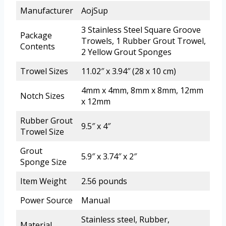
Manufacturer
AojSup
3 Stainless Steel Square Groove
Package
Trowels, 1 Rubber Grout Trowel,
Contents
2 Yellow Grout Sponges
Trowel Sizes
11.02″ x 3.94″ (28 x 10 cm)
4mm x 4mm, 8mm x 8mm, 12mm
Notch Sizes
x 12mm
Rubber Grout
9.5″ x 4″
Trowel Size
Grout
5.9″ x 3.74″ x 2″
Sponge Size
Item Weight
2.56 pounds
Power Source
Manual
Stainless steel, Rubber,
Material