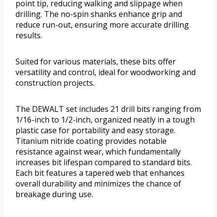
point tip, reducing walking and slippage when
drilling. The no-spin shanks enhance grip and
reduce run-out, ensuring more accurate drilling
results.
Suited for various materials, these bits offer
versatility and control, ideal for woodworking and
construction projects.
The DEWALT set includes 21 drill bits ranging from
1/16-inch to 1/2-inch, organized neatly in a tough
plastic case for portability and easy storage.
Titanium nitride coating provides notable
resistance against wear, which fundamentally
increases bit lifespan compared to standard bits.
Each bit features a tapered web that enhances
overall durability and minimizes the chance of
breakage during use.