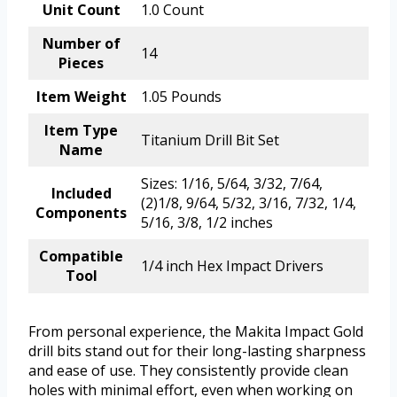
Unit Count
1.0 Count
Number of
14
Pieces
Item Weight
1.05 Pounds
Item Type
Titanium Drill Bit Set
Name
Sizes: 1/16, 5/64, 3/32, 7/64,
Included
(2)1/8, 9/64, 5/32, 3/16, 7/32, 1/4,
Components
5/16, 3/8, 1/2 inches
Compatible
1/4 inch Hex Impact Drivers
Tool
From personal experience, the Makita Impact Gold
drill bits stand out for their long-lasting sharpness
and ease of use. They consistently provide clean
holes with minimal effort, even when working on