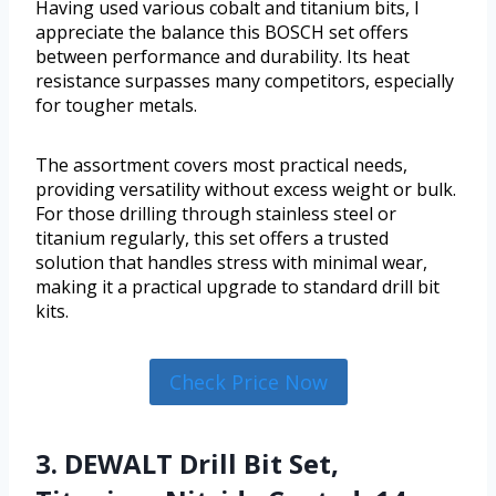
Having used various cobalt and titanium bits, I
appreciate the balance this BOSCH set offers
between performance and durability. Its heat
resistance surpasses many competitors, especially
for tougher metals.
The assortment covers most practical needs,
providing versatility without excess weight or bulk.
For those drilling through stainless steel or
titanium regularly, this set offers a trusted
solution that handles stress with minimal wear,
making it a practical upgrade to standard drill bit
kits.
Check Price Now
3. DEWALT Drill Bit Set,