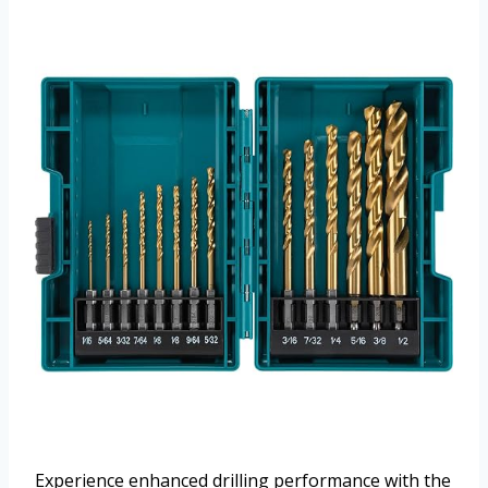
Experience enhanced drilling performance with the