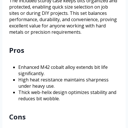
The included sturdy case keeps bits organized and
protected, enabling quick size selection on job
sites or during DIY projects. This set balances
performance, durability, and convenience, proving
excellent value for anyone working with hard
metals or precision requirements.
Pros
Enhanced M42 cobalt alloy extends bit life
significantly.
High heat resistance maintains sharpness
under heavy use.
Thick web-helix design optimizes stability and
reduces bit wobble.
Cons