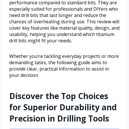
performance compared to standard bits. They are
especially suited for professionals and DIYers who
need drill bits that last longer and reduce the
chances of overheating during use. This review will
cover key features like material quality, design, and
usability, helping you understand which titanium
drill bits might fit your needs.
Whether you’re tackling everyday projects or more
demanding tasks, the following guide aims to
provide clear, practical information to assist in
your decision.
Discover the Top Choices
for Superior Durability and
Precision in Drilling Tools