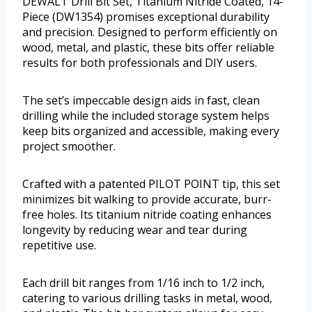
DEWALT Drill Bit Set, Titanium Nitride Coated, 14-
Piece (DW1354) promises exceptional durability
and precision. Designed to perform efficiently on
wood, metal, and plastic, these bits offer reliable
results for both professionals and DIY users.
The set’s impeccable design aids in fast, clean
drilling while the included storage system helps
keep bits organized and accessible, making every
project smoother.
Crafted with a patented PILOT POINT tip, this set
minimizes bit walking to provide accurate, burr-
free holes. Its titanium nitride coating enhances
longevity by reducing wear and tear during
repetitive use.
Each drill bit ranges from 1/16 inch to 1/2 inch,
catering to various drilling tasks in metal, wood,