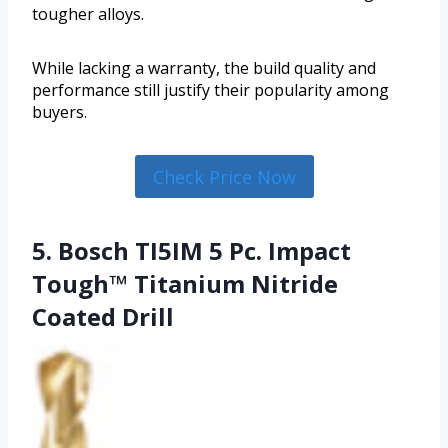
tougher alloys.
While lacking a warranty, the build quality and
performance still justify their popularity among
buyers.
Check Price Now
5. Bosch TI5IM 5 Pc. Impact
Tough™ Titanium Nitride
Coated Drill