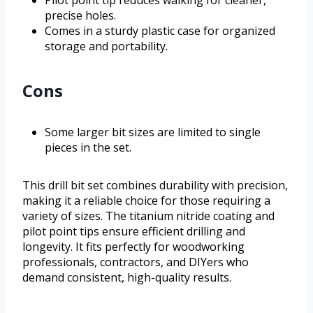
Pilot point tip reduces walking for cleaner,
precise holes.
Comes in a sturdy plastic case for organized
storage and portability.
Cons
Some larger bit sizes are limited to single
pieces in the set.
This drill bit set combines durability with precision,
making it a reliable choice for those requiring a
variety of sizes. The titanium nitride coating and
pilot point tips ensure efficient drilling and
longevity. It fits perfectly for woodworking
professionals, contractors, and DIYers who
demand consistent, high-quality results.