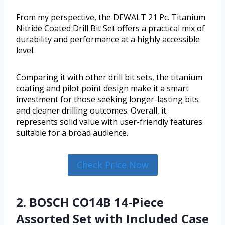
From my perspective, the DEWALT 21 Pc. Titanium
Nitride Coated Drill Bit Set offers a practical mix of
durability and performance at a highly accessible
level.
Comparing it with other drill bit sets, the titanium
coating and pilot point design make it a smart
investment for those seeking longer-lasting bits
and cleaner drilling outcomes. Overall, it
represents solid value with user-friendly features
suitable for a broad audience.
Check Price Now
2. BOSCH CO14B 14-Piece
Assorted Set with Included Case