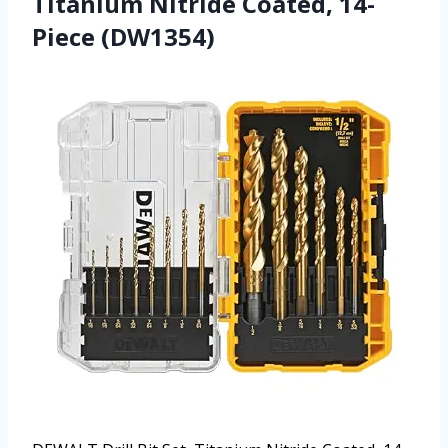
Titanium Nitride Coated, 14-
Piece (DW1354)