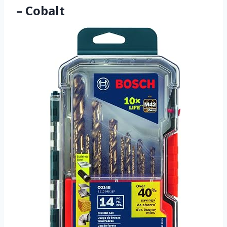
– Cobalt