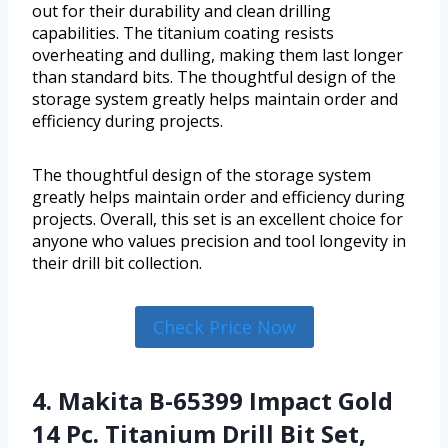
out for their durability and clean drilling
capabilities. The titanium coating resists
overheating and dulling, making them last longer
than standard bits. The thoughtful design of the
storage system greatly helps maintain order and
efficiency during projects.
The thoughtful design of the storage system
greatly helps maintain order and efficiency during
projects. Overall, this set is an excellent choice for
anyone who values precision and tool longevity in
their drill bit collection.
Check Price Now
4. Makita B-65399 Impact Gold
14 Pc. Titanium Drill Bit Set,