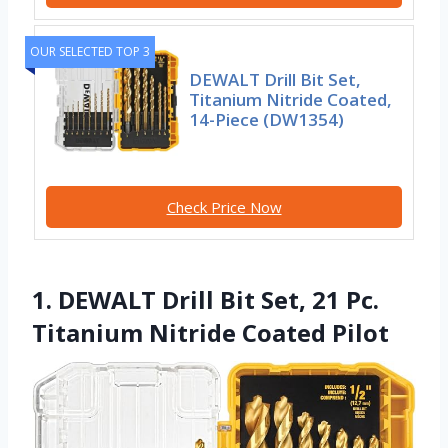
OUR SELECTED TOP 3
DEWALT Drill Bit Set,
Titanium Nitride Coated,
14-Piece (DW1354)
Check Price Now
1. DEWALT Drill Bit Set, 21 Pc.
Titanium Nitride Coated Pilot