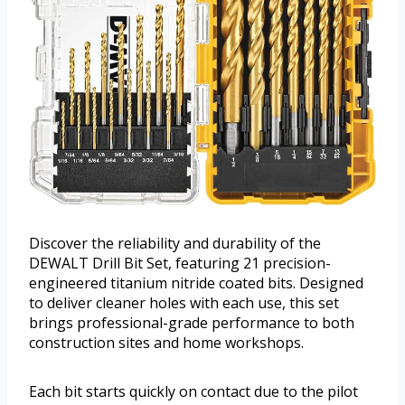
Discover the reliability and durability of the
DEWALT Drill Bit Set, featuring 21 precision-
engineered titanium nitride coated bits. Designed
to deliver cleaner holes with each use, this set
brings professional-grade performance to both
construction sites and home workshops.
Each bit starts quickly on contact due to the pilot