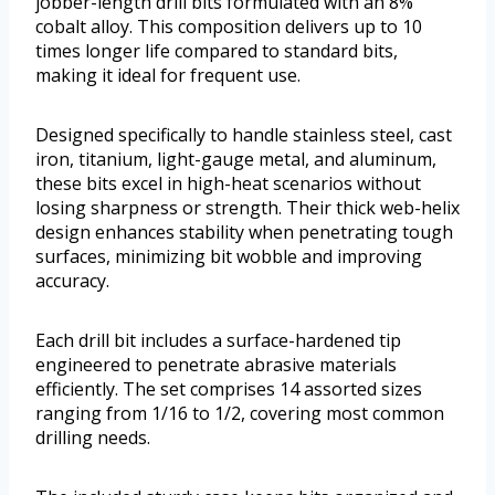
jobber-length drill bits formulated with an 8%
cobalt alloy. This composition delivers up to 10
times longer life compared to standard bits,
making it ideal for frequent use.
Designed specifically to handle stainless steel, cast
iron, titanium, light-gauge metal, and aluminum,
these bits excel in high-heat scenarios without
losing sharpness or strength. Their thick web-helix
design enhances stability when penetrating tough
surfaces, minimizing bit wobble and improving
accuracy.
Each drill bit includes a surface-hardened tip
engineered to penetrate abrasive materials
efficiently. The set comprises 14 assorted sizes
ranging from 1/16 to 1/2, covering most common
drilling needs.