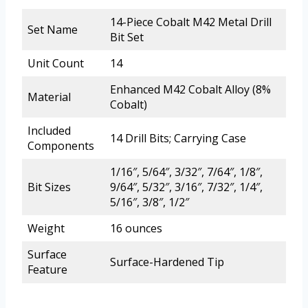
14-Piece Cobalt M42 Metal Drill
Set Name
Bit Set
Unit Count
14
Enhanced M42 Cobalt Alloy (8%
Material
Cobalt)
Included
14 Drill Bits; Carrying Case
Components
1/16″, 5/64″, 3/32″, 7/64″, 1/8″,
Bit Sizes
9/64″, 5/32″, 3/16″, 7/32″, 1/4″,
5/16″, 3/8″, 1/2″
Weight
16 ounces
Surface
Surface-Hardened Tip
Feature