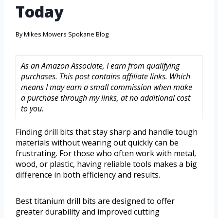
Today
By
Mikes Mowers Spokane Blog
As an Amazon Associate, I earn from qualifying
purchases. This post contains affiliate links. Which
means I may earn a small commission when make
a purchase through my links, at no additional cost
to you.
Finding drill bits that stay sharp and handle tough
materials without wearing out quickly can be
frustrating. For those who often work with metal,
wood, or plastic, having reliable tools makes a big
difference in both efficiency and results.
Best titanium drill bits are designed to offer
greater durability and improved cutting