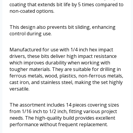
coating that extends bit life by 5 times compared to
non-coated options.
This design also prevents bit sliding, enhancing
control during use.
Manufactured for use with 1/4 inch hex impact
drivers, these bits deliver high impact resistance
which improves durability when working with
tougher materials. They are suitable for drilling in
ferrous metals, wood, plastics, non-ferrous metals,
cast iron, and stainless steel, making the set highly
versatile.
The assortment includes 14 pieces covering sizes
from 1/16 inch to 1/2 inch, fitting various project
needs. The high-quality build provides excellent
performance without frequent replacement.