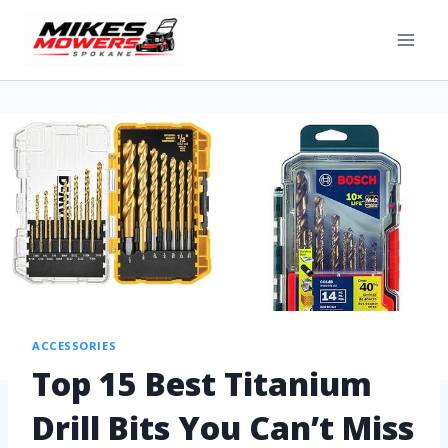
ACCESSORIES
Top 15 Best Titanium
Drill Bits You Can’t Miss