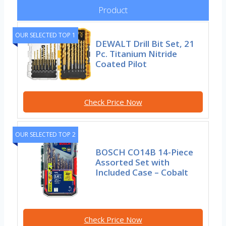
Product
OUR SELECTED TOP 1
DEWALT Drill Bit Set, 21
Pc. Titanium Nitride
Coated Pilot
Check Price Now
OUR SELECTED TOP 2
BOSCH CO14B 14-Piece
Assorted Set with
Included Case – Cobalt
Check Price Now