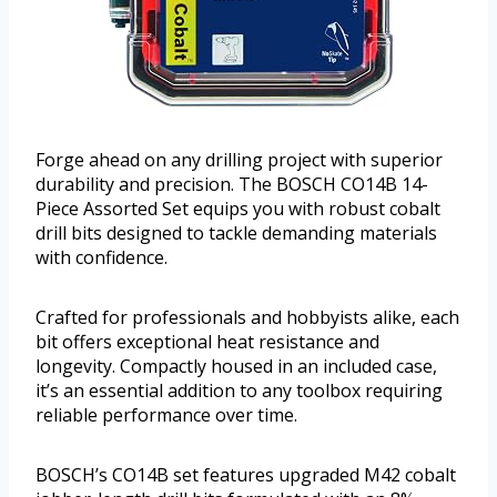
Forge ahead on any drilling project with superior
durability and precision. The BOSCH CO14B 14-
Piece Assorted Set equips you with robust cobalt
drill bits designed to tackle demanding materials
with confidence.
Crafted for professionals and hobbyists alike, each
bit offers exceptional heat resistance and
longevity. Compactly housed in an included case,
it’s an essential addition to any toolbox requiring
reliable performance over time.
BOSCH’s CO14B set features upgraded M42 cobalt