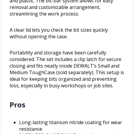
and plastic. The bit-bar system allows for easy
removal and customizable arrangement,
streamlining the work process.
A clear lid lets you check the bit sizes quickly
without opening the case.
Portability and storage have been carefully
considered. The set includes a clip latch for secure
closing and fits neatly inside DEWALT’s Small and
Medium ToughCase (sold separately). This setup is
ideal for keeping bits organized and preventing
loss, especially in busy workshops or job sites.
Pros
Long-lasting titanium nitride coating for wear
resistance