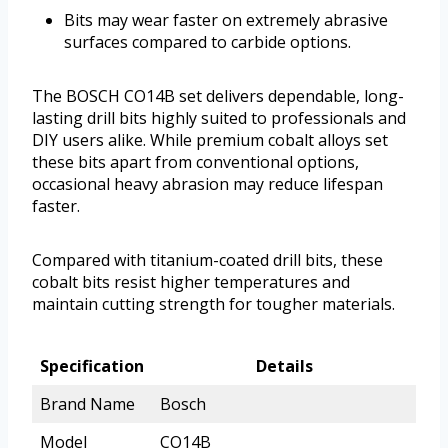
Bits may wear faster on extremely abrasive
surfaces compared to carbide options.
The BOSCH CO14B set delivers dependable, long-
lasting drill bits highly suited to professionals and
DIY users alike. While premium cobalt alloys set
these bits apart from conventional options,
occasional heavy abrasion may reduce lifespan
faster.
Compared with titanium-coated drill bits, these
cobalt bits resist higher temperatures and
maintain cutting strength for tougher materials.
Specification
Details
Brand Name
Bosch
Model
CO14B