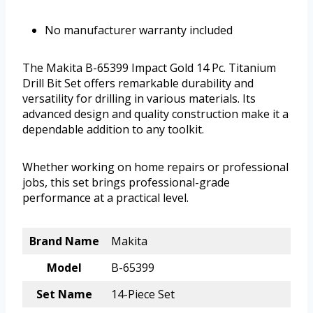
No manufacturer warranty included
The Makita B-65399 Impact Gold 14 Pc. Titanium
Drill Bit Set offers remarkable durability and
versatility for drilling in various materials. Its
advanced design and quality construction make it a
dependable addition to any toolkit.
Whether working on home repairs or professional
jobs, this set brings professional-grade
performance at a practical level.
Brand Name
Makita
Model
B-65399
Set Name
14-Piece Set