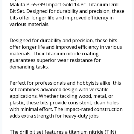
Makita B-65399 Impact Gold 14 Pc. Titanium Drill
Bit Set. Designed for durability and precision, these
bits offer longer life and improved efficiency in
various materials.
Designed for durability and precision, these bits
offer longer life and improved efficiency in various
materials. Their titanium nitride coating
guarantees superior wear resistance for
demanding tasks.
Perfect for professionals and hobbyists alike, this
set combines advanced design with versatile
applications. Whether tackling wood, metal, or
plastic, these bits provide consistent, clean holes
with minimal effort. The impact-rated construction
adds extra strength for heavy-duty jobs.
The drill bit set features a titanium nitride (TiN)