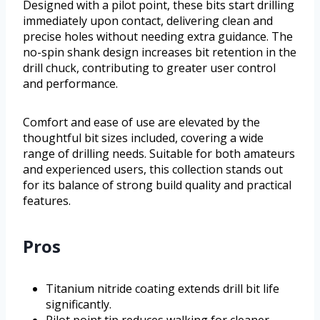
Designed with a pilot point, these bits start drilling
immediately upon contact, delivering clean and
precise holes without needing extra guidance. The
no-spin shank design increases bit retention in the
drill chuck, contributing to greater user control
and performance.
Comfort and ease of use are elevated by the
thoughtful bit sizes included, covering a wide
range of drilling needs. Suitable for both amateurs
and experienced users, this collection stands out
for its balance of strong build quality and practical
features.
Pros
Titanium nitride coating extends drill bit life
significantly.