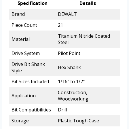
Specification
Details
Brand
DEWALT
Piece Count
21
Titanium Nitride Coated
Material
Steel
Drive System
Pilot Point
Drive Bit Shank
Hex Shank
Style
Bit Sizes Included
1/16″ to 1/2″
Construction,
Application
Woodworking
Bit Compatibilities
Drill
Storage
Plastic Tough Case