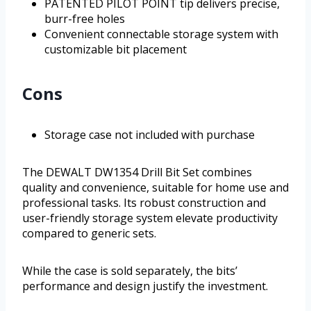
PATENTED PILOT POINT tip delivers precise,
burr-free holes
Convenient connectable storage system with
customizable bit placement
Cons
Storage case not included with purchase
The DEWALT DW1354 Drill Bit Set combines
quality and convenience, suitable for home use and
professional tasks. Its robust construction and
user-friendly storage system elevate productivity
compared to generic sets.
While the case is sold separately, the bits’
performance and design justify the investment.