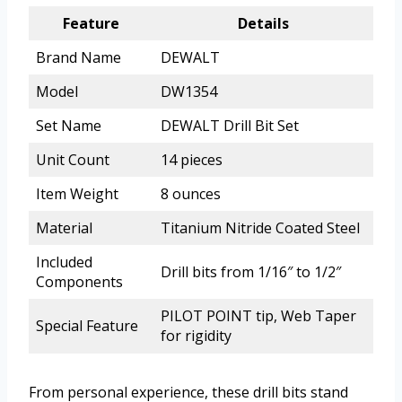
Feature
Details
Brand Name
DEWALT
Model
DW1354
Set Name
DEWALT Drill Bit Set
Unit Count
14 pieces
Item Weight
8 ounces
Material
Titanium Nitride Coated Steel
Included
Drill bits from 1/16″ to 1/2″
Components
PILOT POINT tip, Web Taper
Special Feature
for rigidity
From personal experience, these drill bits stand