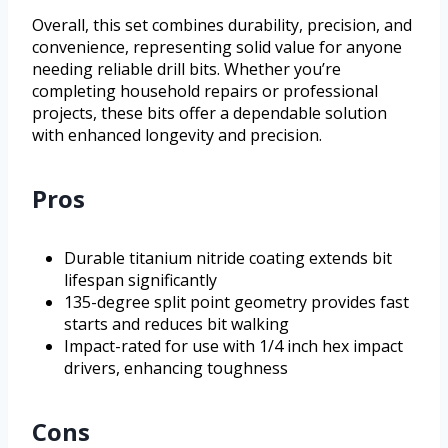
Overall, this set combines durability, precision, and
convenience, representing solid value for anyone
needing reliable drill bits. Whether you’re
completing household repairs or professional
projects, these bits offer a dependable solution
with enhanced longevity and precision.
Pros
Durable titanium nitride coating extends bit
lifespan significantly
135-degree split point geometry provides fast
starts and reduces bit walking
Impact-rated for use with 1/4 inch hex impact
drivers, enhancing toughness
Cons