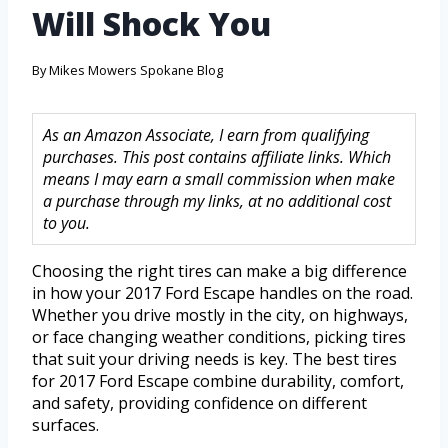
Will Shock You
By
Mikes Mowers Spokane Blog
As an Amazon Associate, I earn from qualifying
purchases. This post contains affiliate links. Which
means I may earn a small commission when make
a purchase through my links, at no additional cost
to you.
Choosing the right tires can make a big difference
in how your 2017 Ford Escape handles on the road.
Whether you drive mostly in the city, on highways,
or face changing weather conditions, picking tires
that suit your driving needs is key. The best tires
for 2017 Ford Escape combine durability, comfort,
and safety, providing confidence on different
surfaces.