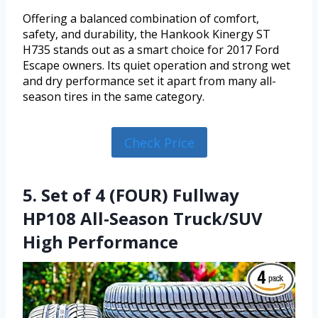
Offering a balanced combination of comfort,
safety, and durability, the Hankook Kinergy ST
H735 stands out as a smart choice for 2017 Ford
Escape owners. Its quiet operation and strong wet
and dry performance set it apart from many all-
season tires in the same category.
Check Price
5. Set of 4 (FOUR) Fullway
HP108 All-Season Truck/SUV
High Performance