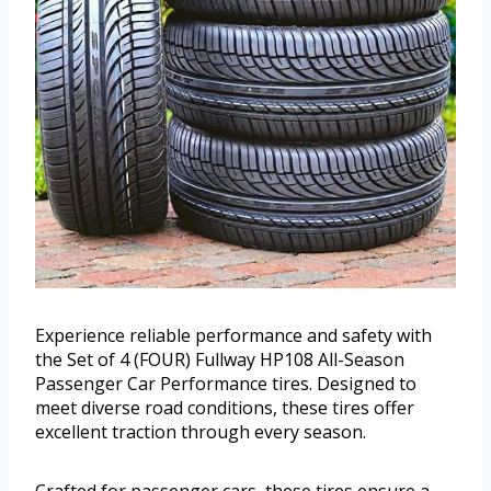
Experience reliable performance and safety with
the Set of 4 (FOUR) Fullway HP108 All-Season
Passenger Car Performance tires. Designed to
meet diverse road conditions, these tires offer
excellent traction through every season.