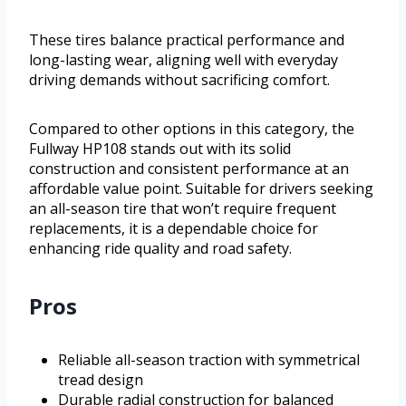
These tires balance practical performance and
long-lasting wear, aligning well with everyday
driving demands without sacrificing comfort.
Compared to other options in this category, the
Fullway HP108 stands out with its solid
construction and consistent performance at an
affordable value point. Suitable for drivers seeking
an all-season tire that won’t require frequent
replacements, it is a dependable choice for
enhancing ride quality and road safety.
Pros
Reliable all-season traction with symmetrical
tread design
Durable radial construction for balanced