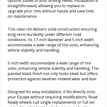
options suited to your driving needs. Installation is
straightforward, allowing you to replace or
upgrade your rims without hassle and save time
on maintenance.
This steel rim delivers solid construction ensuring
long-term durability under different road
conditions. Its 17-inch diameter and 5-inch width
accommodate a wide range of tire sizes, enhancing
vehicle stability and handling.
5-inch width accommodate a wide range of tire
sizes, enhancing vehicle stability and handling. The
painted black finish not only looks sleek but offers
protection against weather-related wear and tear.
Designed for easy installation, it fits directly onto
your Escape without requiring modifications. Road
Ready wheels suit single replacements or full set