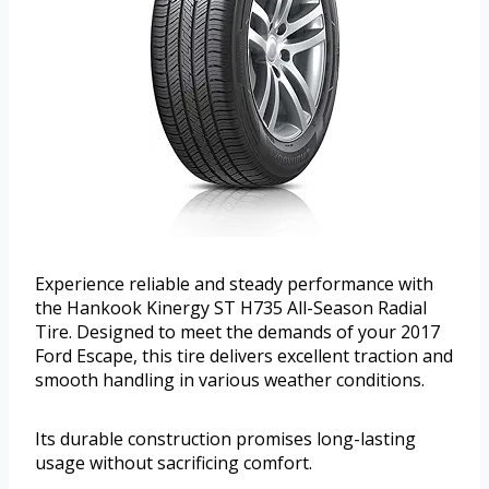
Experience reliable and steady performance with
the Hankook Kinergy ST H735 All-Season Radial
Tire. Designed to meet the demands of your 2017
Ford Escape, this tire delivers excellent traction and
smooth handling in various weather conditions.
Its durable construction promises long-lasting
usage without sacrificing comfort.