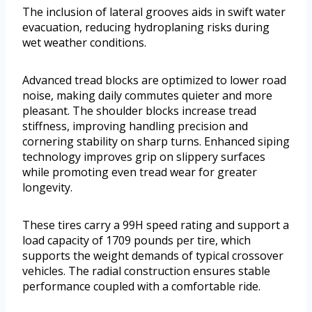
The inclusion of lateral grooves aids in swift water
evacuation, reducing hydroplaning risks during
wet weather conditions.
Advanced tread blocks are optimized to lower road
noise, making daily commutes quieter and more
pleasant. The shoulder blocks increase tread
stiffness, improving handling precision and
cornering stability on sharp turns. Enhanced siping
technology improves grip on slippery surfaces
while promoting even tread wear for greater
longevity.
These tires carry a 99H speed rating and support a
load capacity of 1709 pounds per tire, which
supports the weight demands of typical crossover
vehicles. The radial construction ensures stable
performance coupled with a comfortable ride.