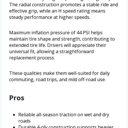
The radial construction promotes a stable ride and
effective grip, while an H speed rating means
steady performance at higher speeds.
Maximum inflation pressure of 44 PSI helps
maintain tire shape and strength, contributing to
extended tire life. Drivers will appreciate their
universal fit, allowing a straightforward
replacement process.
These qualities make them well-suited for daily
commuting, road trips, and mild off-road use.
Pros
Reliable all-season traction on wet and dry
roads
Durable 4-ply construction supports heavier