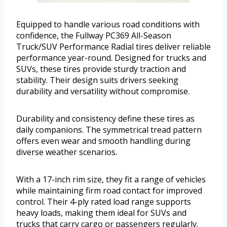
Equipped to handle various road conditions with
confidence, the Fullway PC369 All-Season
Truck/SUV Performance Radial tires deliver reliable
performance year-round. Designed for trucks and
SUVs, these tires provide sturdy traction and
stability. Their design suits drivers seeking
durability and versatility without compromise.
Durability and consistency define these tires as
daily companions. The symmetrical tread pattern
offers even wear and smooth handling during
diverse weather scenarios.
With a 17-inch rim size, they fit a range of vehicles
while maintaining firm road contact for improved
control. Their 4-ply rated load range supports
heavy loads, making them ideal for SUVs and
trucks that carry cargo or passengers regularly.