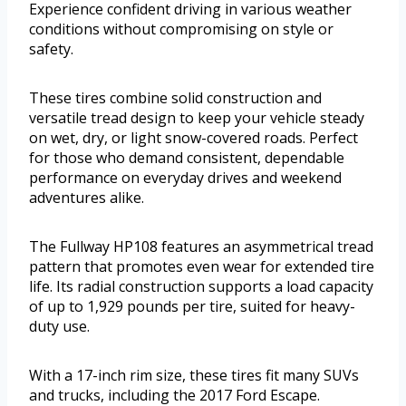
Experience confident driving in various weather
conditions without compromising on style or
safety.
These tires combine solid construction and
versatile tread design to keep your vehicle steady
on wet, dry, or light snow-covered roads. Perfect
for those who demand consistent, dependable
performance on everyday drives and weekend
adventures alike.
The Fullway HP108 features an asymmetrical tread
pattern that promotes even wear for extended tire
life. Its radial construction supports a load capacity
of up to 1,929 pounds per tire, suited for heavy-
duty use.
With a 17-inch rim size, these tires fit many SUVs
and trucks, including the 2017 Ford Escape.