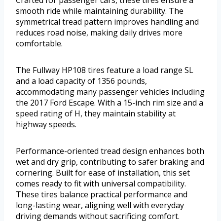
Crafted for passenger cars, these tires ensure a
smooth ride while maintaining durability. The
symmetrical tread pattern improves handling and
reduces road noise, making daily drives more
comfortable.
The Fullway HP108 tires feature a load range SL
and a load capacity of 1356 pounds,
accommodating many passenger vehicles including
the 2017 Ford Escape. With a 15-inch rim size and a
speed rating of H, they maintain stability at
highway speeds.
Performance-oriented tread design enhances both
wet and dry grip, contributing to safer braking and
cornering. Built for ease of installation, this set
comes ready to fit with universal compatibility.
These tires balance practical performance and
long-lasting wear, aligning well with everyday
driving demands without sacrificing comfort.