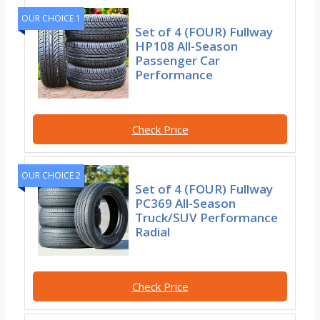
OUR CHOICE 1
Set of 4 (FOUR) Fullway
HP108 All-Season
Passenger Car
Performance
Check Price
OUR CHOICE 2
Set of 4 (FOUR) Fullway
PC369 All-Season
Truck/SUV Performance
Radial
Check Price