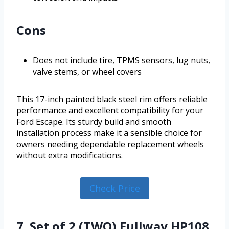
Cons
Does not include tire, TPMS sensors, lug nuts,
valve stems, or wheel covers
This 17-inch painted black steel rim offers reliable
performance and excellent compatibility for your
Ford Escape. Its sturdy build and smooth
installation process make it a sensible choice for
owners needing dependable replacement wheels
without extra modifications.
Check Price
7. Set of 2 (TWO) Fullway HP108