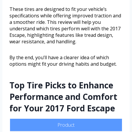
These tires are designed to fit your vehicle’s
specifications while offering improved traction and
a smoother ride. This review will help you
understand which tires perform well with the 2017
Escape, highlighting features like tread design,
wear resistance, and handling.
By the end, you’ll have a clearer idea of which
options might fit your driving habits and budget.
Top Tire Picks to Enhance
Performance and Comfort
for Your 2017 Ford Escape
Product