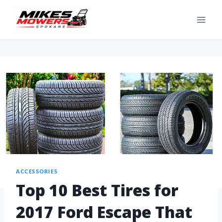
ACCESSORIES
Top 10 Best Tires for
2017 Ford Escape That