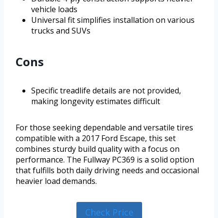
vehicle loads
Universal fit simplifies installation on various
trucks and SUVs
Cons
Specific treadlife details are not provided,
making longevity estimates difficult
For those seeking dependable and versatile tires
compatible with a 2017 Ford Escape, this set
combines sturdy build quality with a focus on
performance. The Fullway PC369 is a solid option
that fulfills both daily driving needs and occasional
heavier load demands.
Check Price