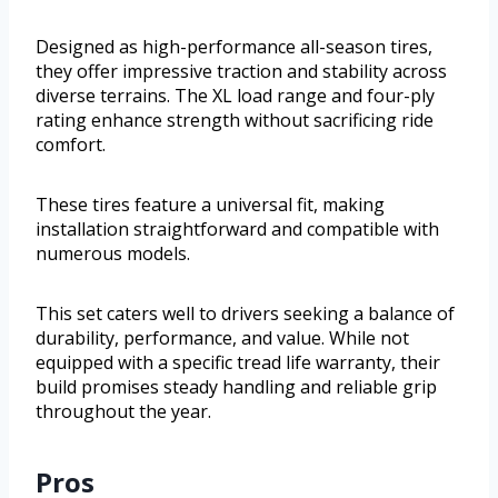
Designed as high-performance all-season tires,
they offer impressive traction and stability across
diverse terrains. The XL load range and four-ply
rating enhance strength without sacrificing ride
comfort.
These tires feature a universal fit, making
installation straightforward and compatible with
numerous models.
This set caters well to drivers seeking a balance of
durability, performance, and value. While not
equipped with a specific tread life warranty, their
build promises steady handling and reliable grip
throughout the year.
Pros