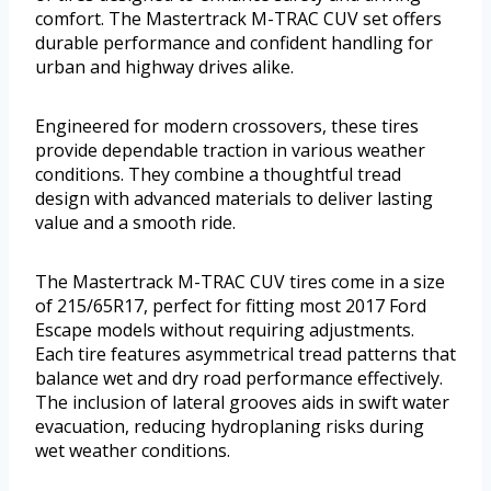
comfort. The Mastertrack M-TRAC CUV set offers
durable performance and confident handling for
urban and highway drives alike.
Engineered for modern crossovers, these tires
provide dependable traction in various weather
conditions. They combine a thoughtful tread
design with advanced materials to deliver lasting
value and a smooth ride.
The Mastertrack M-TRAC CUV tires come in a size
of 215/65R17, perfect for fitting most 2017 Ford
Escape models without requiring adjustments.
Each tire features asymmetrical tread patterns that
balance wet and dry road performance effectively.
The inclusion of lateral grooves aids in swift water
evacuation, reducing hydroplaning risks during
wet weather conditions.