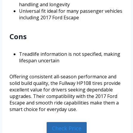
handling and longevity
Universal fit ideal for many passenger vehicles
including 2017 Ford Escape
Cons
Treadlife information is not specified, making
lifespan uncertain
Offering consistent all-season performance and
solid build quality, the Fullway HP108 tires provide
excellent value for drivers seeking dependable
upgrades. Their compatibility with the 2017 Ford
Escape and smooth ride capabilities make them a
smart choice for everyday use.
Check Price