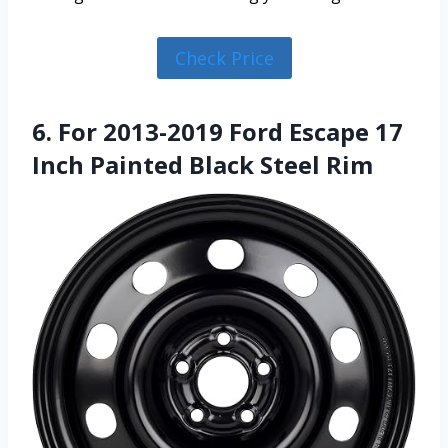
Check Price
6. For 2013-2019 Ford Escape 17
Inch Painted Black Steel Rim