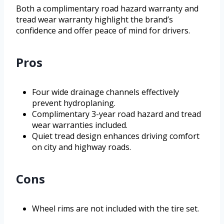
Both a complimentary road hazard warranty and
tread wear warranty highlight the brand’s
confidence and offer peace of mind for drivers.
Pros
Four wide drainage channels effectively
prevent hydroplaning.
Complimentary 3-year road hazard and tread
wear warranties included.
Quiet tread design enhances driving comfort
on city and highway roads.
Cons
Wheel rims are not included with the tire set.