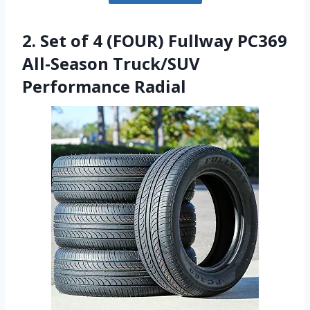
2. Set of 4 (FOUR) Fullway PC369
All-Season Truck/SUV
Performance Radial