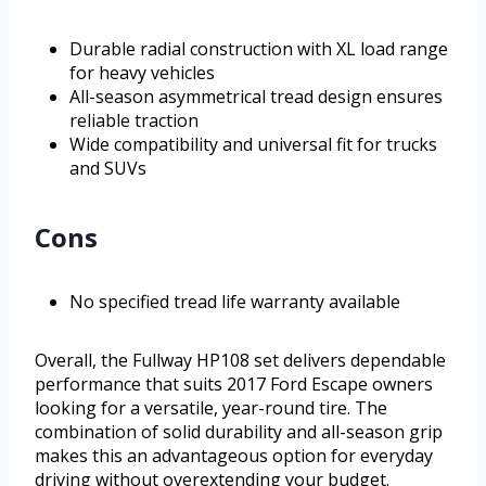
Durable radial construction with XL load range
for heavy vehicles
All-season asymmetrical tread design ensures
reliable traction
Wide compatibility and universal fit for trucks
and SUVs
Cons
No specified tread life warranty available
Overall, the Fullway HP108 set delivers dependable
performance that suits 2017 Ford Escape owners
looking for a versatile, year-round tire. The
combination of solid durability and all-season grip
makes this an advantageous option for everyday
driving without overextending your budget.