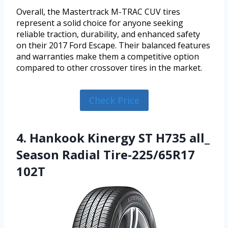
Overall, the Mastertrack M-TRAC CUV tires
represent a solid choice for anyone seeking
reliable traction, durability, and enhanced safety
on their 2017 Ford Escape. Their balanced features
and warranties make them a competitive option
compared to other crossover tires in the market.
Check Price
4. Hankook Kinergy ST H735 all_
Season Radial Tire-225/65R17
102T