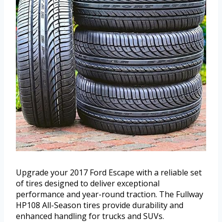
Upgrade your 2017 Ford Escape with a reliable set
of tires designed to deliver exceptional
performance and year-round traction. The Fullway
HP108 All-Season tires provide durability and
enhanced handling for trucks and SUVs.