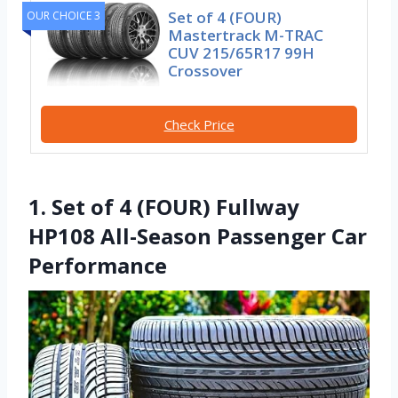
Set of 4 (FOUR)
OUR CHOICE 3
Mastertrack M-TRAC
CUV 215/65R17 99H
Crossover
Check Price
1. Set of 4 (FOUR) Fullway
HP108 All-Season Passenger Car
Performance