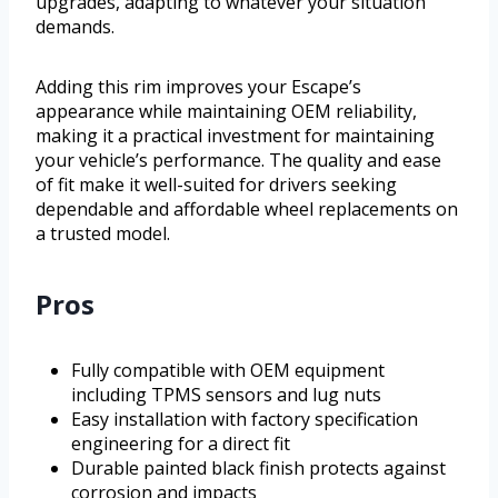
upgrades, adapting to whatever your situation
demands.
Adding this rim improves your Escape’s
appearance while maintaining OEM reliability,
making it a practical investment for maintaining
your vehicle’s performance. The quality and ease
of fit make it well-suited for drivers seeking
dependable and affordable wheel replacements on
a trusted model.
Pros
Fully compatible with OEM equipment
including TPMS sensors and lug nuts
Easy installation with factory specification
engineering for a direct fit
Durable painted black finish protects against
corrosion and impacts