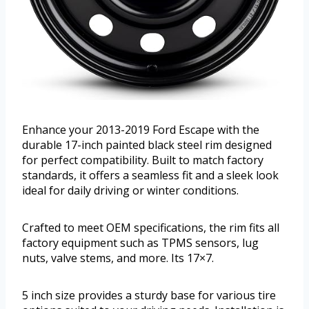
Enhance your 2013-2019 Ford Escape with the
durable 17-inch painted black steel rim designed
for perfect compatibility. Built to match factory
standards, it offers a seamless fit and a sleek look
ideal for daily driving or winter conditions.
Crafted to meet OEM specifications, the rim fits all
factory equipment such as TPMS sensors, lug
nuts, valve stems, and more. Its 17×7.
5 inch size provides a sturdy base for various tire