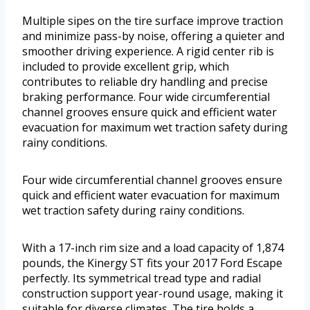
Multiple sipes on the tire surface improve traction
and minimize pass-by noise, offering a quieter and
smoother driving experience. A rigid center rib is
included to provide excellent grip, which
contributes to reliable dry handling and precise
braking performance. Four wide circumferential
channel grooves ensure quick and efficient water
evacuation for maximum wet traction safety during
rainy conditions.
Four wide circumferential channel grooves ensure
quick and efficient water evacuation for maximum
wet traction safety during rainy conditions.
With a 17-inch rim size and a load capacity of 1,874
pounds, the Kinergy ST fits your 2017 Ford Escape
perfectly. Its symmetrical tread type and radial
construction support year-round usage, making it
suitable for diverse climates. The tire holds a