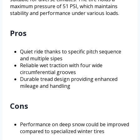
maximum pressure of 51 PSI, which maintains
stability and performance under various loads.
Pros
Quiet ride thanks to specific pitch sequence
and multiple sipes
Reliable wet traction with four wide
circumferential grooves
Durable tread design providing enhanced
mileage and handling
Cons
Performance on deep snow could be improved
compared to specialized winter tires