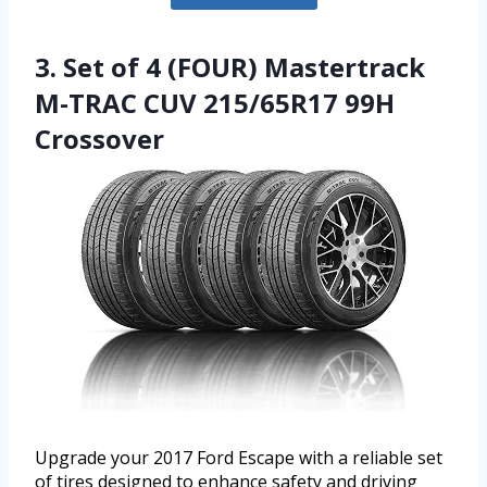
3. Set of 4 (FOUR) Mastertrack
M-TRAC CUV 215/65R17 99H
Crossover
Upgrade your 2017 Ford Escape with a reliable set
of tires designed to enhance safety and driving