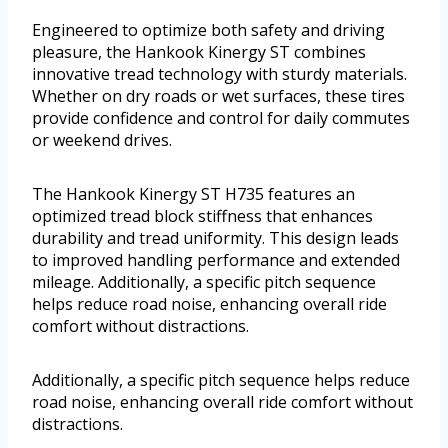
Engineered to optimize both safety and driving
pleasure, the Hankook Kinergy ST combines
innovative tread technology with sturdy materials.
Whether on dry roads or wet surfaces, these tires
provide confidence and control for daily commutes
or weekend drives.
The Hankook Kinergy ST H735 features an
optimized tread block stiffness that enhances
durability and tread uniformity. This design leads
to improved handling performance and extended
mileage. Additionally, a specific pitch sequence
helps reduce road noise, enhancing overall ride
comfort without distractions.
Additionally, a specific pitch sequence helps reduce
road noise, enhancing overall ride comfort without
distractions.