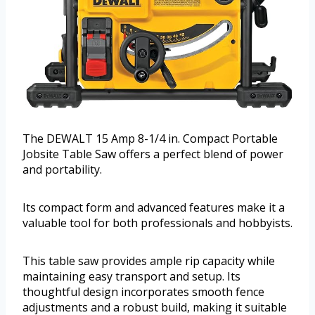
The DEWALT 15 Amp 8-1/4 in. Compact Portable
Jobsite Table Saw offers a perfect blend of power
and portability.
Its compact form and advanced features make it a
valuable tool for both professionals and hobbyists.
This table saw provides ample rip capacity while
maintaining easy transport and setup. Its
thoughtful design incorporates smooth fence
adjustments and a robust build, making it suitable