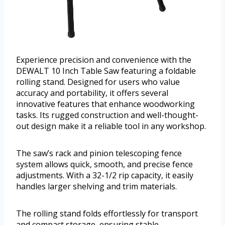
Experience precision and convenience with the
DEWALT 10 Inch Table Saw featuring a foldable
rolling stand. Designed for users who value
accuracy and portability, it offers several
innovative features that enhance woodworking
tasks. Its rugged construction and well-thought-
out design make it a reliable tool in any workshop.
The saw’s rack and pinion telescoping fence
system allows quick, smooth, and precise fence
adjustments. With a 32-1/2 rip capacity, it easily
handles larger shelving and trim materials.
The rolling stand folds effortlessly for transport
and compact storage, ensuring stable