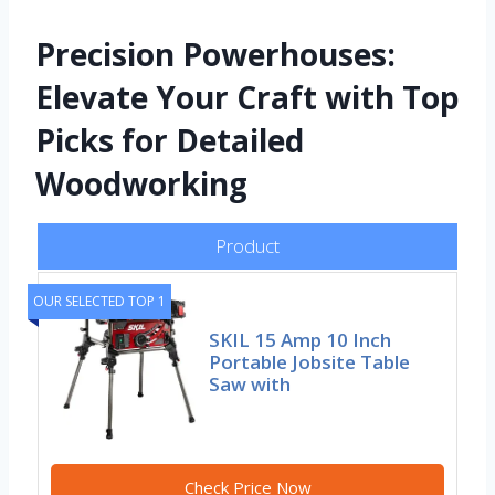
Precision Powerhouses:
Elevate Your Craft with Top
Picks for Detailed
Woodworking
Product
OUR SELECTED TOP 1
SKIL 15 Amp 10 Inch
Portable Jobsite Table
Saw with
Check Price Now