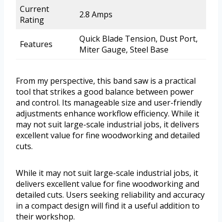
Current
2.8 Amps
Rating
Quick Blade Tension, Dust Port,
Features
Miter Gauge, Steel Base
From my perspective, this band saw is a practical
tool that strikes a good balance between power
and control. Its manageable size and user-friendly
adjustments enhance workflow efficiency. While it
may not suit large-scale industrial jobs, it delivers
excellent value for fine woodworking and detailed
cuts.
While it may not suit large-scale industrial jobs, it
delivers excellent value for fine woodworking and
detailed cuts. Users seeking reliability and accuracy
in a compact design will find it a useful addition to
their workshop.