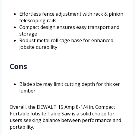
Effortless fence adjustment with rack & pinion
telescoping rails
Compact design ensures easy transport and
storage
Robust metal roll cage base for enhanced
jobsite durability
Cons
Blade size may limit cutting depth for thicker
lumber
Overall, the DEWALT 15 Amp 8-1/4 in. Compact
Portable Jobsite Table Saw is a solid choice for
users seeking balance between performance and
portability.