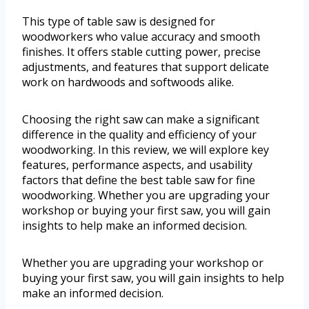
This type of table saw is designed for
woodworkers who value accuracy and smooth
finishes. It offers stable cutting power, precise
adjustments, and features that support delicate
work on hardwoods and softwoods alike.
Choosing the right saw can make a significant
difference in the quality and efficiency of your
woodworking. In this review, we will explore key
features, performance aspects, and usability
factors that define the best table saw for fine
woodworking. Whether you are upgrading your
workshop or buying your first saw, you will gain
insights to help make an informed decision.
Whether you are upgrading your workshop or
buying your first saw, you will gain insights to help
make an informed decision.