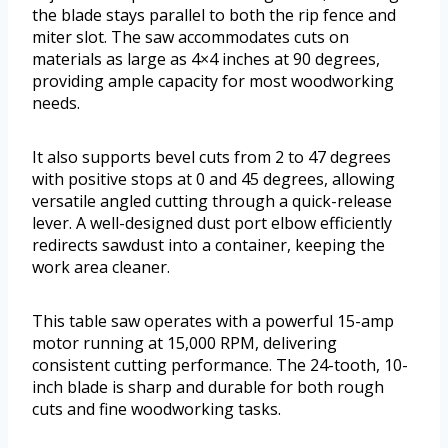
the blade stays parallel to both the rip fence and
miter slot. The saw accommodates cuts on
materials as large as 4×4 inches at 90 degrees,
providing ample capacity for most woodworking
needs.
It also supports bevel cuts from 2 to 47 degrees
with positive stops at 0 and 45 degrees, allowing
versatile angled cutting through a quick-release
lever. A well-designed dust port elbow efficiently
redirects sawdust into a container, keeping the
work area cleaner.
This table saw operates with a powerful 15-amp
motor running at 15,000 RPM, delivering
consistent cutting performance. The 24-tooth, 10-
inch blade is sharp and durable for both rough
cuts and fine woodworking tasks.