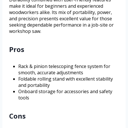
make it ideal for beginners and experienced
woodworkers alike. Its mix of portability, power,
and precision presents excellent value for those
seeking dependable performance in a job-site or
workshop saw.
Pros
Rack & pinion telescoping fence system for
smooth, accurate adjustments
Foldable rolling stand with excellent stability
and portability
Onboard storage for accessories and safety
tools
Cons