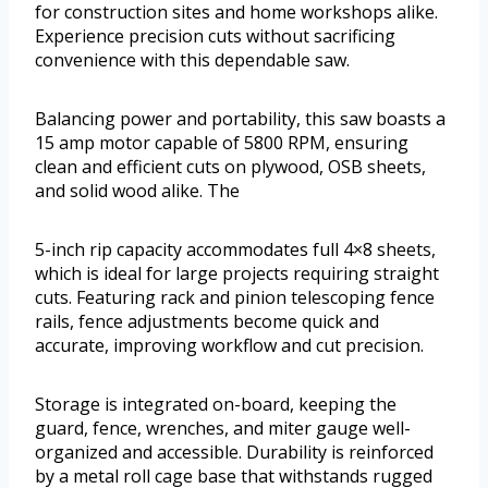
for construction sites and home workshops alike.
Experience precision cuts without sacrificing
convenience with this dependable saw.
Balancing power and portability, this saw boasts a
15 amp motor capable of 5800 RPM, ensuring
clean and efficient cuts on plywood, OSB sheets,
and solid wood alike. The
5-inch rip capacity accommodates full 4×8 sheets,
which is ideal for large projects requiring straight
cuts. Featuring rack and pinion telescoping fence
rails, fence adjustments become quick and
accurate, improving workflow and cut precision.
Storage is integrated on-board, keeping the
guard, fence, wrenches, and miter gauge well-
organized and accessible. Durability is reinforced
by a metal roll cage base that withstands rugged