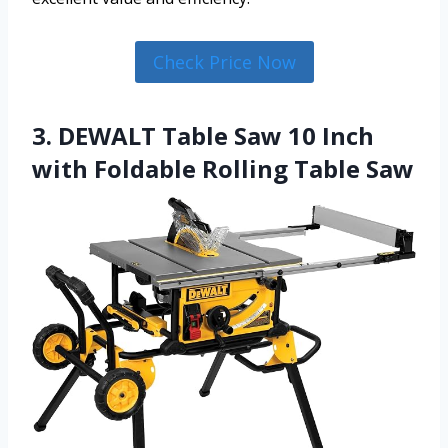
Check Price Now
3. DEWALT Table Saw 10 Inch
with Foldable Rolling Table Saw