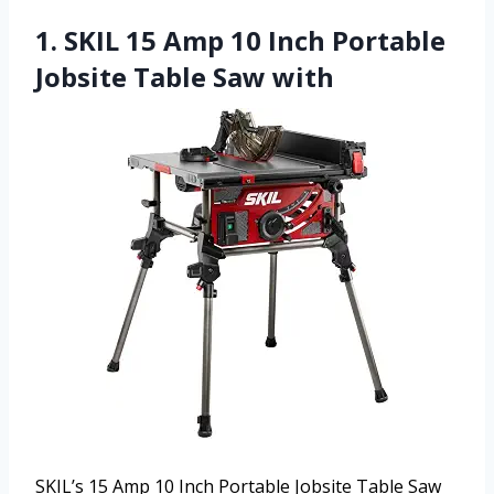
1. SKIL 15 Amp 10 Inch Portable
Jobsite Table Saw with
SKIL’s 15 Amp 10 Inch Portable Jobsite Table Saw