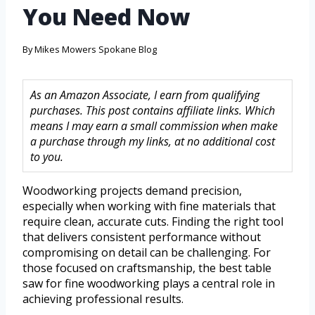
You Need Now
By
Mikes Mowers Spokane Blog
As an Amazon Associate, I earn from qualifying
purchases. This post contains affiliate links. Which
means I may earn a small commission when make
a purchase through my links, at no additional cost
to you.
Woodworking projects demand precision,
especially when working with fine materials that
require clean, accurate cuts. Finding the right tool
that delivers consistent performance without
compromising on detail can be challenging. For
those focused on craftsmanship, the best table
saw for fine woodworking plays a central role in
achieving professional results.