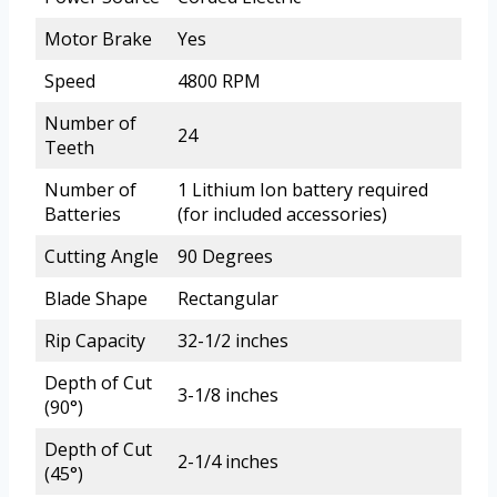
Motor Brake
Yes
Speed
4800 RPM
Number of
24
Teeth
Number of
1 Lithium Ion battery required
Batteries
(for included accessories)
Cutting Angle
90 Degrees
Blade Shape
Rectangular
Rip Capacity
32-1/2 inches
Depth of Cut
3-1/8 inches
(90°)
Depth of Cut
2-1/4 inches
(45°)