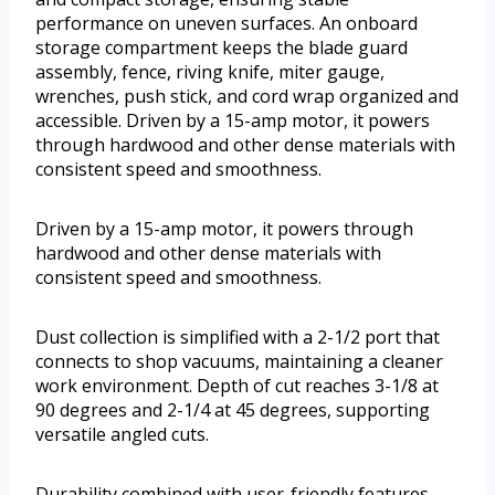
performance on uneven surfaces. An onboard
storage compartment keeps the blade guard
assembly, fence, riving knife, miter gauge,
wrenches, push stick, and cord wrap organized and
accessible. Driven by a 15-amp motor, it powers
through hardwood and other dense materials with
consistent speed and smoothness.
Driven by a 15-amp motor, it powers through
hardwood and other dense materials with
consistent speed and smoothness.
Dust collection is simplified with a 2-1/2 port that
connects to shop vacuums, maintaining a cleaner
work environment. Depth of cut reaches 3-1/8 at
90 degrees and 2-1/4 at 45 degrees, supporting
versatile angled cuts.
Durability combined with user-friendly features