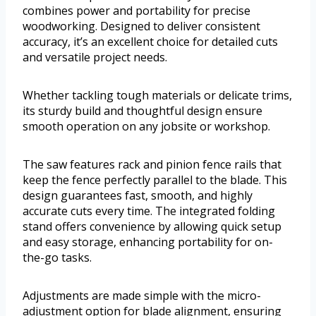
combines power and portability for precise
woodworking. Designed to deliver consistent
accuracy, it’s an excellent choice for detailed cuts
and versatile project needs.
Whether tackling tough materials or delicate trims,
its sturdy build and thoughtful design ensure
smooth operation on any jobsite or workshop.
The saw features rack and pinion fence rails that
keep the fence perfectly parallel to the blade. This
design guarantees fast, smooth, and highly
accurate cuts every time. The integrated folding
stand offers convenience by allowing quick setup
and easy storage, enhancing portability for on-
the-go tasks.
Adjustments are made simple with the micro-
adjustment option for blade alignment, ensuring