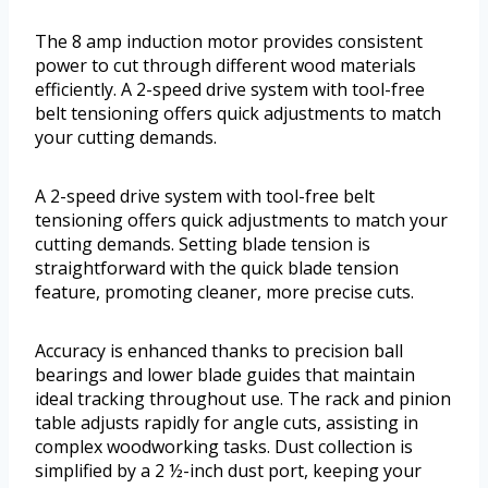
The 8 amp induction motor provides consistent
power to cut through different wood materials
efficiently. A 2-speed drive system with tool-free
belt tensioning offers quick adjustments to match
your cutting demands.
A 2-speed drive system with tool-free belt
tensioning offers quick adjustments to match your
cutting demands. Setting blade tension is
straightforward with the quick blade tension
feature, promoting cleaner, more precise cuts.
Accuracy is enhanced thanks to precision ball
bearings and lower blade guides that maintain
ideal tracking throughout use. The rack and pinion
table adjusts rapidly for angle cuts, assisting in
complex woodworking tasks. Dust collection is
simplified by a 2 ½-inch dust port, keeping your