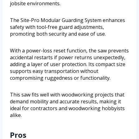
jobsite environments.
The Site-Pro Modular Guarding System enhances
safety with tool-free guard adjustments,
promoting both security and ease of use.
With a power-loss reset function, the saw prevents
accidental restarts if power returns unexpectedly,
adding a layer of user protection. Its compact size
supports easy transportation without
compromising ruggedness or functionality.
This saw fits well with woodworking projects that
demand mobility and accurate results, making it
ideal for contractors and woodworking hobbyists
alike.
Pros