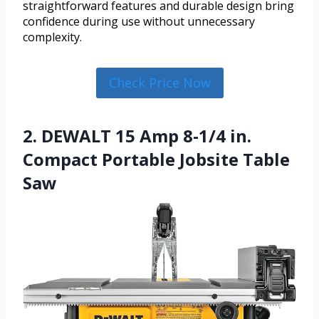
straightforward features and durable design bring
confidence during use without unnecessary
complexity.
Check Price Now
2. DEWALT 15 Amp 8-1/4 in.
Compact Portable Jobsite Table
Saw