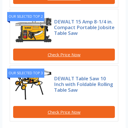
OUR SELECTED TOP 2
DEWALT 15 Amp 8-1/4 in.
Compact Portable Jobsite
Table Saw
Check Price Now
OUR SELECTED TOP 3
DEWALT Table Saw 10
Inch with Foldable Rolling
Table Saw
Check Price Now