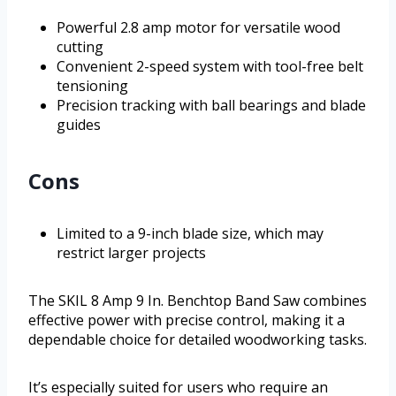
Powerful 2.8 amp motor for versatile wood
cutting
Convenient 2-speed system with tool-free belt
tensioning
Precision tracking with ball bearings and blade
guides
Cons
Limited to a 9-inch blade size, which may
restrict larger projects
The SKIL 8 Amp 9 In. Benchtop Band Saw combines
effective power with precise control, making it a
dependable choice for detailed woodworking tasks.
It’s especially suited for users who require an