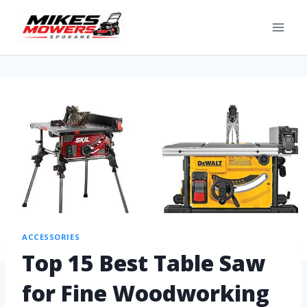
ACCESSORIES
Top 15 Best Table Saw
for Fine Woodworking