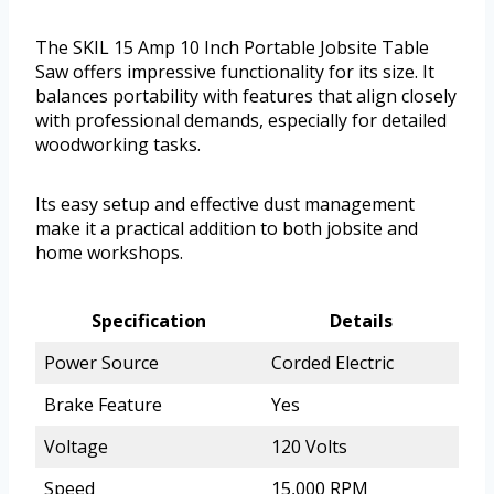
The SKIL 15 Amp 10 Inch Portable Jobsite Table
Saw offers impressive functionality for its size. It
balances portability with features that align closely
with professional demands, especially for detailed
woodworking tasks.
Its easy setup and effective dust management
make it a practical addition to both jobsite and
home workshops.
Specification
Details
Power Source
Corded Electric
Brake Feature
Yes
Voltage
120 Volts
Speed
15,000 RPM