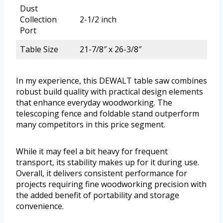
Dust
Collection
2-1/2 inch
Port
Table Size
21-7/8″ x 26-3/8″
In my experience, this DEWALT table saw combines
robust build quality with practical design elements
that enhance everyday woodworking. The
telescoping fence and foldable stand outperform
many competitors in this price segment.
While it may feel a bit heavy for frequent
transport, its stability makes up for it during use.
Overall, it delivers consistent performance for
projects requiring fine woodworking precision with
the added benefit of portability and storage
convenience.