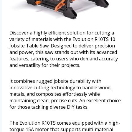
Discover a highly efficient solution for cutting a
variety of materials with the Evolution R10TS 10
Jobsite Table Saw. Designed to deliver precision
and power, this saw stands out with its advanced
features, catering to users who demand accuracy
and versatility for their projects.
It combines rugged jobsite durability with
innovative cutting technology to handle wood,
metals, and composites effortlessly while
maintaining clean, precise cuts. An excellent choice
for those tackling diverse DIY tasks.
The Evolution R10TS comes equipped with a high-
torque 15A motor that supports multi-material