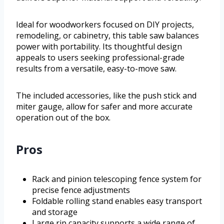
Ideal for woodworkers focused on DIY projects,
remodeling, or cabinetry, this table saw balances
power with portability. Its thoughtful design
appeals to users seeking professional-grade
results from a versatile, easy-to-move saw.
The included accessories, like the push stick and
miter gauge, allow for safer and more accurate
operation out of the box.
Pros
Rack and pinion telescoping fence system for
precise fence adjustments
Foldable rolling stand enables easy transport
and storage
Large rip capacity supports a wide range of