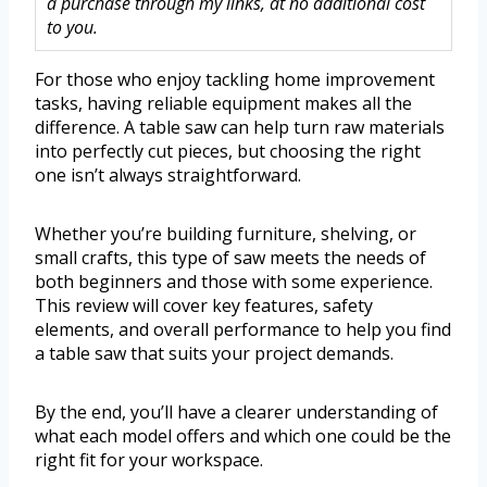
a purchase through my links, at no additional cost
to you.
For those who enjoy tackling home improvement
tasks, having reliable equipment makes all the
difference. A table saw can help turn raw materials
into perfectly cut pieces, but choosing the right
one isn’t always straightforward.
Whether you’re building furniture, shelving, or
small crafts, this type of saw meets the needs of
both beginners and those with some experience.
This review will cover key features, safety
elements, and overall performance to help you find
a table saw that suits your project demands.
By the end, you’ll have a clearer understanding of
what each model offers and which one could be the
right fit for your workspace.