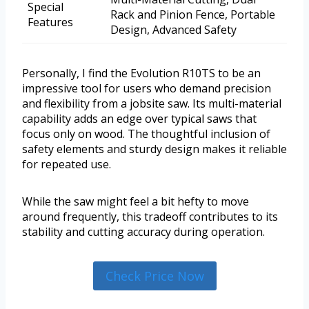
Special
Rack and Pinion Fence, Portable
Features
Design, Advanced Safety
Personally, I find the Evolution R10TS to be an
impressive tool for users who demand precision
and flexibility from a jobsite saw. Its multi-material
capability adds an edge over typical saws that
focus only on wood. The thoughtful inclusion of
safety elements and sturdy design makes it reliable
for repeated use.
While the saw might feel a bit hefty to move
around frequently, this tradeoff contributes to its
stability and cutting accuracy during operation.
Check Price Now