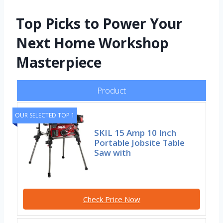
Top Picks to Power Your
Next Home Workshop
Masterpiece
Product
OUR SELECTED TOP 1
SKIL 15 Amp 10 Inch
Portable Jobsite Table
Saw with
Check Price Now