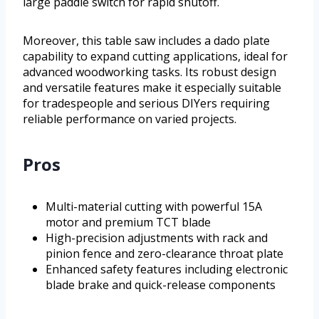
large paddle switch for rapid shutoff.
Moreover, this table saw includes a dado plate
capability to expand cutting applications, ideal for
advanced woodworking tasks. Its robust design
and versatile features make it especially suitable
for tradespeople and serious DIYers requiring
reliable performance on varied projects.
Pros
Multi-material cutting with powerful 15A
motor and premium TCT blade
High-precision adjustments with rack and
pinion fence and zero-clearance throat plate
Enhanced safety features including electronic
blade brake and quick-release components