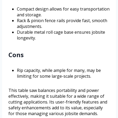
Compact design allows for easy transportation
and storage.
Rack & pinion fence rails provide fast, smooth
adjustments.
Durable metal roll cage base ensures jobsite
longevity.
Cons
Rip capacity, while ample for many, may be
limiting for some large-scale projects.
This table saw balances portability and power
effectively, making it suitable for a wide range of
cutting applications. Its user-friendly features and
safety enhancements add to its value, especially
for those managing various jobsite demands.