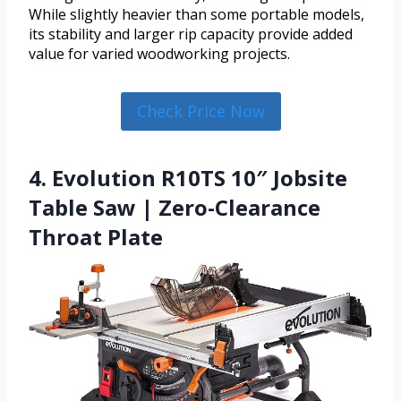
While slightly heavier than some portable models,
its stability and larger rip capacity provide added
value for varied woodworking projects.
Check Price Now
4. Evolution R10TS 10″ Jobsite
Table Saw | Zero-Clearance
Throat Plate