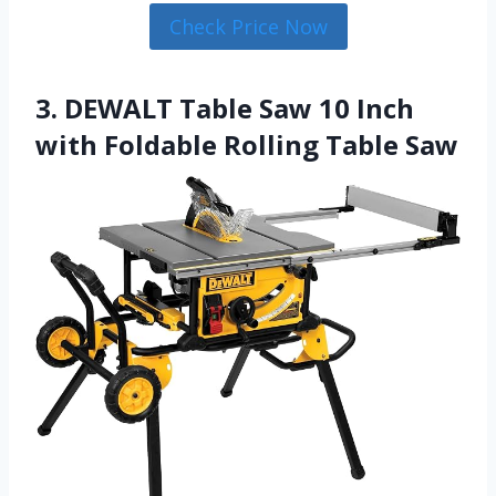
Check Price Now
3. DEWALT Table Saw 10 Inch
with Foldable Rolling Table Saw