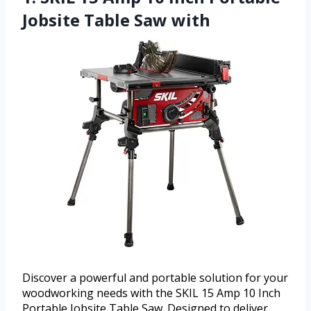
Jobsite Table Saw with
Discover a powerful and portable solution for your
woodworking needs with the SKIL 15 Amp 10 Inch
Portable Jobsite Table Saw. Designed to deliver