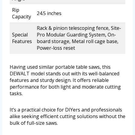
Rip
24.5 inches
Capacity
Rack & pinion telescoping fence, Site-
Special
Pro Modular Guarding System, On-
Features
board storage, Metal roll cage base,
Power-loss reset
Having used similar portable table saws, this
DEWALT model stands out with its well-balanced
features and sturdy design. It offers reliable
performance for both light and moderate cutting
tasks.
It’s a practical choice for DIYers and professionals
alike seeking efficient cutting solutions without the
bulk of full-size saws.