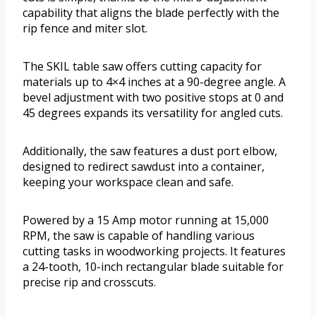
capability that aligns the blade perfectly with the
rip fence and miter slot.
The SKIL table saw offers cutting capacity for
materials up to 4×4 inches at a 90-degree angle. A
bevel adjustment with two positive stops at 0 and
45 degrees expands its versatility for angled cuts.
Additionally, the saw features a dust port elbow,
designed to redirect sawdust into a container,
keeping your workspace clean and safe.
Powered by a 15 Amp motor running at 15,000
RPM, the saw is capable of handling various
cutting tasks in woodworking projects. It features
a 24-tooth, 10-inch rectangular blade suitable for
precise rip and crosscuts.