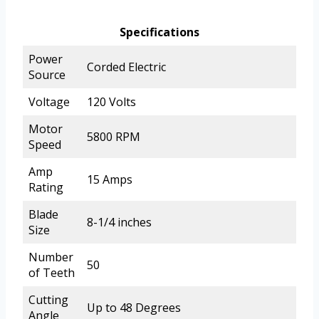
Specifications
Power
Corded Electric
Source
Voltage
120 Volts
Motor
5800 RPM
Speed
Amp
15 Amps
Rating
Blade
8-1/4 inches
Size
Number
50
of Teeth
Cutting
Up to 48 Degrees
Angle