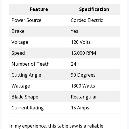
Feature
Specification
Power Source
Corded Electric
Brake
Yes
Voltage
120 Volts
Speed
15,000 RPM
Number of Teeth
24
Cutting Angle
90 Degrees
Wattage
1800 Watts
Blade Shape
Rectangular
Current Rating
15 Amps
In my experience, this table saw is a reliable