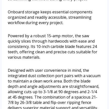
Onboard storage keeps essential components
organized and readily accessible, streamlining
workflow during every project.
Powered by a robust 15-amp motor, the saw
quickly slices through hardwoods with ease and
consistency. Its 10-inch carbide blade features 24
teeth, offering clean and precise cuts suitable for
various materials.
Designed with user convenience in mind, the
integrated dust collection port pairs with a vacuum
to maintain a clean work area. Both the blade
depth and angle adjustments are straightforward,
allowing cuts up to 3-1/8 at 90 degrees and 2-1/4
at 45 degrees. The combination of a spacious 21-
7/8 by 26-3/8 table and flip-over ripping fence
delivers superior material support and versatility.