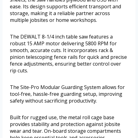
ease. Its design supports efficient transport and
storage, making it a reliable partner across
multiple jobsites or home workshops.
The DEWALT 8-1/4 inch table saw features a
robust 15 AMP motor delivering 5800 RPM for
smooth, accurate cuts. It incorporates rack &
pinion telescoping fence rails for quick and precise
fence adjustments, ensuring better control over
rip cuts.
The Site-Pro Modular Guarding System allows for
tool-free, hassle-free guarding setup, improving
safety without sacrificing productivity.
Built for rugged use, the metal roll cage base
provides stability and protection against jobsite
wear and tear. On-board storage compartments
help keep essential tools and accessories