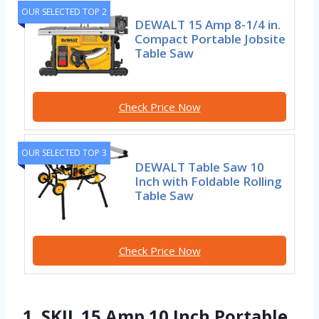
OUR SELECTED TOP 2
DEWALT 15 Amp 8-1/4 in.
Compact Portable Jobsite
Table Saw
Check Price Now
OUR SELECTED TOP 3
DEWALT Table Saw 10
Inch with Foldable Rolling
Table Saw
Check Price Now
1. SKIL 15 Amp 10 Inch Portable