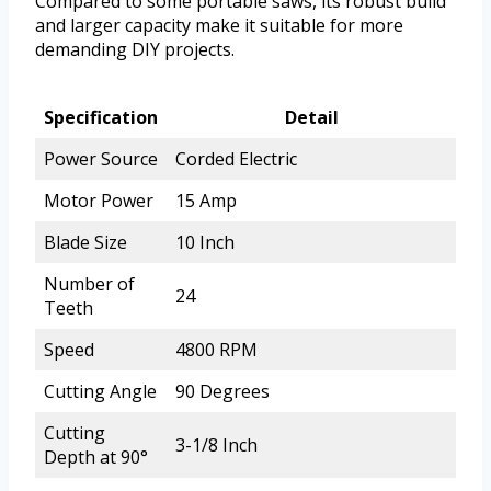
Compared to some portable saws, its robust build
and larger capacity make it suitable for more
demanding DIY projects.
Specification
Detail
Power Source
Corded Electric
Motor Power
15 Amp
Blade Size
10 Inch
Number of
24
Teeth
Speed
4800 RPM
Cutting Angle
90 Degrees
Cutting
3-1/8 Inch
Depth at 90°