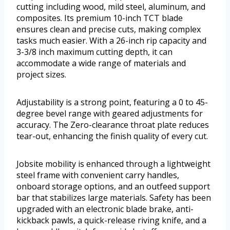
cutting including wood, mild steel, aluminum, and
composites. Its premium 10-inch TCT blade
ensures clean and precise cuts, making complex
tasks much easier. With a 26-inch rip capacity and
3-3/8 inch maximum cutting depth, it can
accommodate a wide range of materials and
project sizes.
Adjustability is a strong point, featuring a 0 to 45-
degree bevel range with geared adjustments for
accuracy. The Zero-clearance throat plate reduces
tear-out, enhancing the finish quality of every cut.
Jobsite mobility is enhanced through a lightweight
steel frame with convenient carry handles,
onboard storage options, and an outfeed support
bar that stabilizes large materials. Safety has been
upgraded with an electronic blade brake, anti-
kickback pawls, a quick-release riving knife, and a