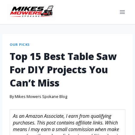
OUR PICKS
Top 15 Best Table Saw
For DIY Projects You
Can’t Miss
By
Mikes Mowers Spokane Blog
As an Amazon Associate, I earn from qualifying
purchases. This post contains affiliate links. Which
means I may earn a small commission when make