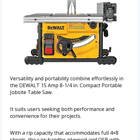
Versatility and portability combine effortlessly in
the DEWALT 15 Amp 8-1/4 in. Compact Portable
Jobsite Table Saw.
It suits users seeking both performance and
convenience for their projects.
With a rip capacity that accommodates full 4×8
sheets, the saw handles plywood and OSB with