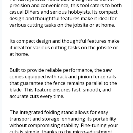
precision and convenience, this tool caters to both
casual DIYers and serious hobbyists. Its compact
design and thoughtful features make it ideal for
various cutting tasks on the jobsite or at home.
Its compact design and thoughtful features make
it ideal for various cutting tasks on the jobsite or
at home.
Built to provide reliable performance, the saw
comes equipped with rack and pinion fence rails
that guarantee the fence remains parallel to the
blade. This feature ensures fast, smooth, and
accurate cuts every time.
The integrated folding stand allows for easy
transport and storage, enhancing its portability
without compromising stability. Fine-tuning your
cuts is simple, thanks to the micro-adjustment