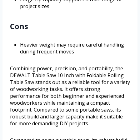
project sizes
Cons
Heavier weight may require careful handling
during frequent moves
Combining power, precision, and portability, the
DEWALT Table Saw 10 Inch with Foldable Rolling
Table Saw stands out as a reliable tool for a variety
of woodworking tasks. It offers strong
performance for both beginner and experienced
woodworkers while maintaining a compact
footprint. Compared to some portable saws, its
robust build and larger capacity make it suitable
for more demanding DIY projects.