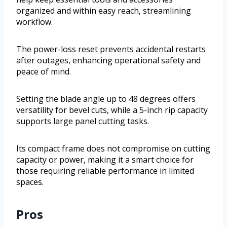
organized and within easy reach, streamlining
workflow.
The power-loss reset prevents accidental restarts
after outages, enhancing operational safety and
peace of mind.
Setting the blade angle up to 48 degrees offers
versatility for bevel cuts, while a 5-inch rip capacity
supports large panel cutting tasks.
Its compact frame does not compromise on cutting
capacity or power, making it a smart choice for
those requiring reliable performance in limited
spaces.
Pros