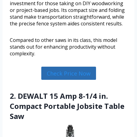
investment for those taking on DIY woodworking
or project-based jobs. Its compact size and folding
stand make transportation straightforward, while
the precise fence system aides consistent results.
Compared to other saws in its class, this model
stands out for enhancing productivity without
complexity.
Check Price Now
2. DEWALT 15 Amp 8-1/4 in.
Compact Portable Jobsite Table
Saw