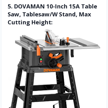
5. DOVAMAN 10-Inch 15A Table
Saw, Tablesaw/W Stand, Max
Cutting Height: