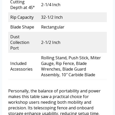
Cutting
2-1/4 Inch
Depth at 45°
Rip Capacity
32-1/2 Inch
Blade Shape
Rectangular
Dust
Collection
2-1/2 Inch
Port
Rolling Stand, Push Stick, Miter
Included
Gauge, Rip Fence, Blade
Accessories
Wrenches, Blade Guard
Assembly, 10″ Carbide Blade
Personally, the balance of portability and power
makes this table saw a practical choice for
workshop users needing both mobility and
precision. Its telescoping fence and onboard
storage enhance usability, reducing setup time.