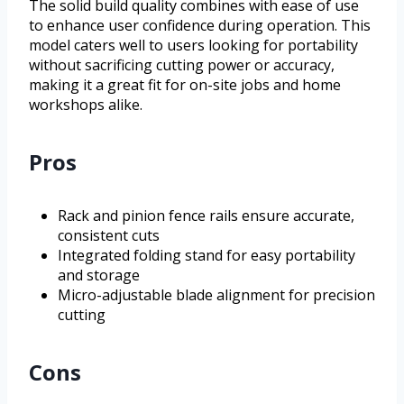
The solid build quality combines with ease of use
to enhance user confidence during operation. This
model caters well to users looking for portability
without sacrificing cutting power or accuracy,
making it a great fit for on-site jobs and home
workshops alike.
Pros
Rack and pinion fence rails ensure accurate,
consistent cuts
Integrated folding stand for easy portability
and storage
Micro-adjustable blade alignment for precision
cutting
Cons