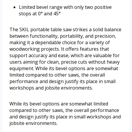
Limited bevel range with only two positive
stops at 0° and 45°
The SKIL portable table saw strikes a solid balance
between functionality, portability, and precision,
making it a dependable choice for a variety of
woodworking projects. It offers features that
support accuracy and ease, which are valuable for
users aiming for clean, precise cuts without heavy
equipment. While its bevel options are somewhat
limited compared to other saws, the overall
performance and design justify its place in small
workshops and jobsite environments.
While its bevel options are somewhat limited
compared to other saws, the overall performance
and design justify its place in small workshops and
jobsite environments.