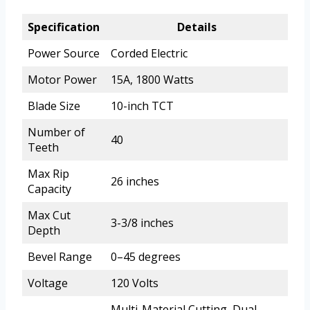
Specification
Details
Power Source
Corded Electric
Motor Power
15A, 1800 Watts
Blade Size
10-inch TCT
Number of
40
Teeth
Max Rip
26 inches
Capacity
Max Cut
3-3/8 inches
Depth
Bevel Range
0–45 degrees
Voltage
120 Volts
Multi-Material Cutting, Dual