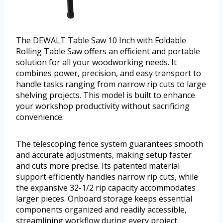
The DEWALT Table Saw 10 Inch with Foldable
Rolling Table Saw offers an efficient and portable
solution for all your woodworking needs. It
combines power, precision, and easy transport to
handle tasks ranging from narrow rip cuts to large
shelving projects. This model is built to enhance
your workshop productivity without sacrificing
convenience.
The telescoping fence system guarantees smooth
and accurate adjustments, making setup faster
and cuts more precise. Its patented material
support efficiently handles narrow rip cuts, while
the expansive 32-1/2 rip capacity accommodates
larger pieces. Onboard storage keeps essential
components organized and readily accessible,
streamlining workflow during every project.