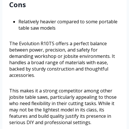
Cons
Relatively heavier compared to some portable
table saw models
The Evolution R10TS offers a perfect balance
between power, precision, and safety for
demanding workshop or jobsite environments. It
handles a broad range of materials with ease,
backed by sturdy construction and thoughtful
accessories.
This makes it a strong competitor among other
jobsite table saws, particularly appealing to those
who need flexibility in their cutting tasks. While it
may not be the lightest model in its class, its
features and build quality justify its presence in
serious DIY and professional settings.