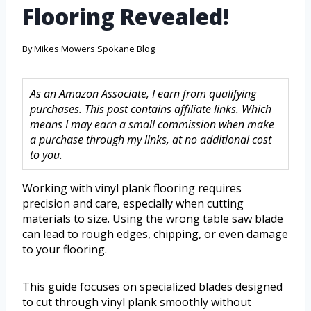
Flooring Revealed!
By
Mikes Mowers Spokane Blog
As an Amazon Associate, I earn from qualifying
purchases. This post contains affiliate links. Which
means I may earn a small commission when make
a purchase through my links, at no additional cost
to you.
Working with vinyl plank flooring requires
precision and care, especially when cutting
materials to size. Using the wrong table saw blade
can lead to rough edges, chipping, or even damage
to your flooring.
This guide focuses on specialized blades designed
to cut through vinyl plank smoothly without