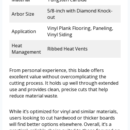
5/8-inch with Diamond Knock-
Arbor Size
out
Vinyl Plank Flooring, Paneling,
Application
Vinyl Siding
Heat
Ribbed Heat Vents
Management
From personal experience, this blade offers
excellent value without overcomplicating the
cutting process. It holds up well through extended
use and provides clean, precise cuts that help
reduce material waste.
While it’s optimized for vinyl and similar materials,
users looking to cut hardwood or thicker boards
will find better options elsewhere. Overall, it’s a