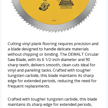
Cutting vinyl plank flooring requires precision and
a blade designed to handle delicate materials
without chipping or binding. The DEWALT Circular
Saw Blade, with its 6 1/2-inch diameter and 90
sharp teeth, delivers smooth, clean cuts ideal for
vinyl and paneling tasks. Crafted with tougher
tungsten carbide, this blade maintains its sharp
edge for extended periods, reducing the need for
frequent replacements.
Crafted with tougher tungsten carbide, this blade
maintains its sharp edge for extended periods,