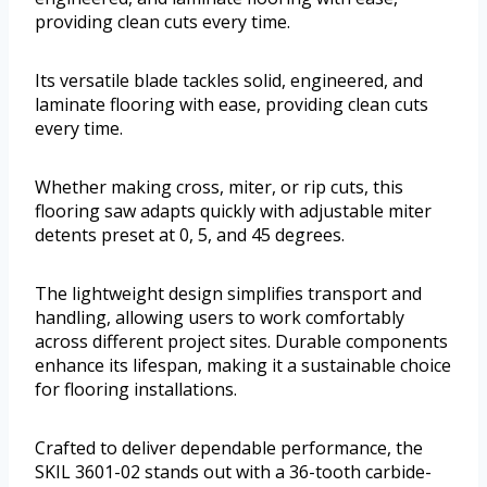
providing clean cuts every time.
Its versatile blade tackles solid, engineered, and
laminate flooring with ease, providing clean cuts
every time.
Whether making cross, miter, or rip cuts, this
flooring saw adapts quickly with adjustable miter
detents preset at 0, 5, and 45 degrees.
The lightweight design simplifies transport and
handling, allowing users to work comfortably
across different project sites. Durable components
enhance its lifespan, making it a sustainable choice
for flooring installations.
Crafted to deliver dependable performance, the
SKIL 3601-02 stands out with a 36-tooth carbide-