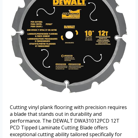
Cutting vinyl plank flooring with precision requires
a blade that stands out in durability and
performance. The DEWALT DWA31012PCD 12T
PCD Tipped Laminate Cutting Blade offers
exceptional cutting ability tailored specifically for