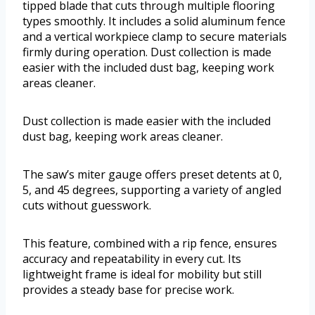
tipped blade that cuts through multiple flooring
types smoothly. It includes a solid aluminum fence
and a vertical workpiece clamp to secure materials
firmly during operation. Dust collection is made
easier with the included dust bag, keeping work
areas cleaner.
Dust collection is made easier with the included
dust bag, keeping work areas cleaner.
The saw’s miter gauge offers preset detents at 0,
5, and 45 degrees, supporting a variety of angled
cuts without guesswork.
This feature, combined with a rip fence, ensures
accuracy and repeatability in every cut. Its
lightweight frame is ideal for mobility but still
provides a steady base for precise work.