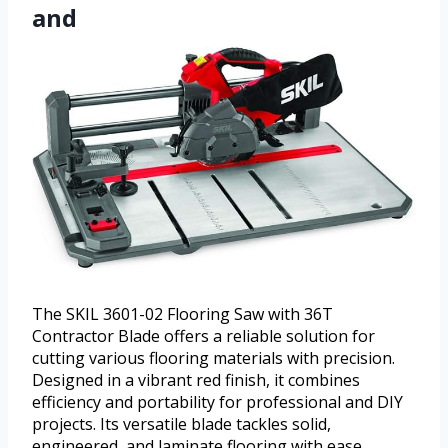
and
The SKIL 3601-02 Flooring Saw with 36T
Contractor Blade offers a reliable solution for
cutting various flooring materials with precision.
Designed in a vibrant red finish, it combines
efficiency and portability for professional and DIY
projects. Its versatile blade tackles solid,
engineered, and laminate flooring with ease,