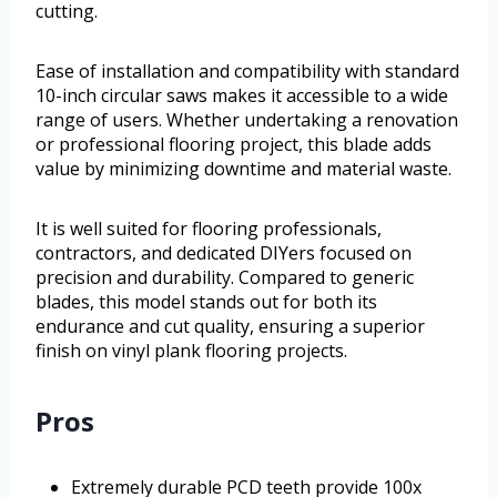
cutting.
Ease of installation and compatibility with standard
10-inch circular saws makes it accessible to a wide
range of users. Whether undertaking a renovation
or professional flooring project, this blade adds
value by minimizing downtime and material waste.
It is well suited for flooring professionals,
contractors, and dedicated DIYers focused on
precision and durability. Compared to generic
blades, this model stands out for both its
endurance and cut quality, ensuring a superior
finish on vinyl plank flooring projects.
Pros
Extremely durable PCD teeth provide 100x