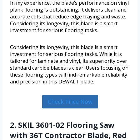
In my experience, the blade’s performance on vinyl
plank flooring is outstanding. It delivers clean and
accurate cuts that reduce edge fraying and waste.
Considering its longevity, this blade is a smart
investment for serious flooring tasks.
Considering its longevity, this blade is a smart
investment for serious flooring tasks. While it is
tailored for laminate and vinyl, its superiority over
standard carbide blades is clear. Users focusing on
these flooring types will find remarkable reliability
and precision in this DEWALT blade.
Check Price Now
2. SKIL 3601-02 Flooring Saw
with 36T Contractor Blade, Red