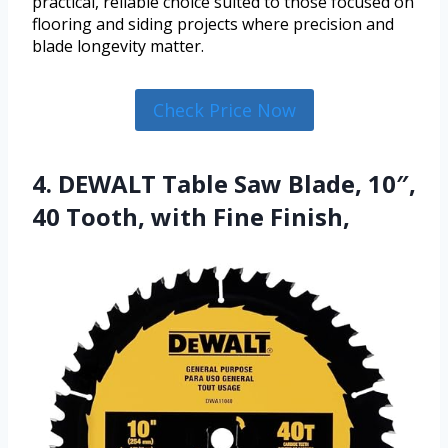
practical, reliable choice suited to those focused on
flooring and siding projects where precision and
blade longevity matter.
Check Price Now
4. DEWALT Table Saw Blade, 10″,
40 Tooth, with Fine Finish,