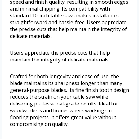
speed and finish quality, resulting in smooth edges
and minimal chipping. Its compatibility with
standard 10-inch table saws makes installation
straightforward and hassle-free. Users appreciate
the precise cuts that help maintain the integrity of
delicate materials.
Users appreciate the precise cuts that help
maintain the integrity of delicate materials.
Crafted for both longevity and ease of use, the
blade maintains its sharpness longer than many
general-purpose blades. Its fine finish tooth design
reduces the strain on your table saw while
delivering professional-grade results. Ideal for
woodworkers and homeowners working on
flooring projects, it offers great value without
compromising on quality.