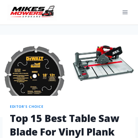
EDITOR'S CHOICE
Top 15 Best Table Saw
Blade For Vinyl Plank