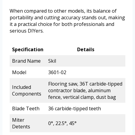
When compared to other models, its balance of
portability and cutting accuracy stands out, making
it a practical choice for both professionals and
serious DIYers.
Specification
Details
Brand Name
Skil
Model
3601-02
Flooring saw, 36T carbide-tipped
Included
contractor blade, aluminum
Components
fence, vertical clamp, dust bag
Blade Teeth
36 carbide-tipped teeth
Miter
0°, 22.5°, 45°
Detents