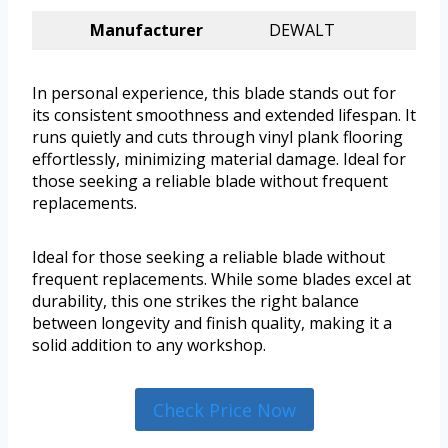
Manufacturer
DEWALT
In personal experience, this blade stands out for
its consistent smoothness and extended lifespan. It
runs quietly and cuts through vinyl plank flooring
effortlessly, minimizing material damage. Ideal for
those seeking a reliable blade without frequent
replacements.
Ideal for those seeking a reliable blade without
frequent replacements. While some blades excel at
durability, this one strikes the right balance
between longevity and finish quality, making it a
solid addition to any workshop.
Check Price Now