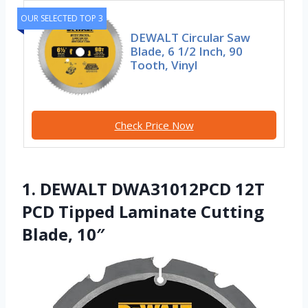
OUR SELECTED TOP 3
DEWALT Circular Saw
Blade, 6 1/2 Inch, 90
Tooth, Vinyl
Check Price Now
1. DEWALT DWA31012PCD 12T
PCD Tipped Laminate Cutting
Blade, 10″