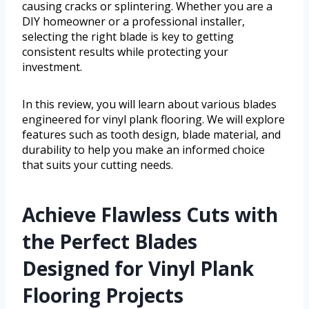
causing cracks or splintering. Whether you are a
DIY homeowner or a professional installer,
selecting the right blade is key to getting
consistent results while protecting your
investment.
In this review, you will learn about various blades
engineered for vinyl plank flooring. We will explore
features such as tooth design, blade material, and
durability to help you make an informed choice
that suits your cutting needs.
Achieve Flawless Cuts with
the Perfect Blades
Designed for Vinyl Plank
Flooring Projects