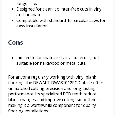
longer life.
Designed for clean, splinter-free cuts in vinyl
and laminate.
Compatible with standard 10″ circular saws for
easy installation.
Cons
Limited to laminate and vinyl materials, not
suitable for hardwood or metal cuts.
For anyone regularly working with vinyl plank
flooring, the DEWALT DWA31012PCD blade offers
unmatched cutting precision and long-lasting
performance. Its specialized PCD teeth reduce
blade changes and improve cutting smoothness,
making it a worthwhile component for quality
flooring installations.