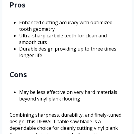
Pros
Enhanced cutting accuracy with optimized
tooth geometry
Ultra-sharp carbide teeth for clean and
smooth cuts
Durable design providing up to three times
longer life
Cons
May be less effective on very hard materials
beyond vinyl plank flooring
Combining sharpness, durability, and finely-tuned
design, this DEWALT table saw blade is a
dependable choice for cleanly cutting vinyl plank