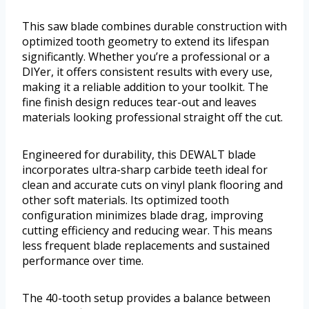
This saw blade combines durable construction with
optimized tooth geometry to extend its lifespan
significantly. Whether you’re a professional or a
DIYer, it offers consistent results with every use,
making it a reliable addition to your toolkit. The
fine finish design reduces tear-out and leaves
materials looking professional straight off the cut.
Engineered for durability, this DEWALT blade
incorporates ultra-sharp carbide teeth ideal for
clean and accurate cuts on vinyl plank flooring and
other soft materials. Its optimized tooth
configuration minimizes blade drag, improving
cutting efficiency and reducing wear. This means
less frequent blade replacements and sustained
performance over time.
The 40-tooth setup provides a balance between