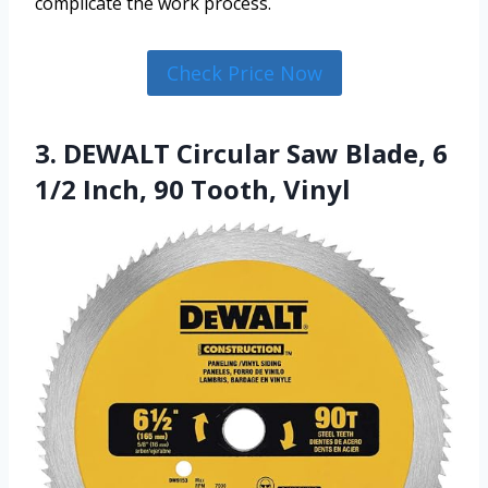
complicate the work process.
Check Price Now
3. DEWALT Circular Saw Blade, 6
1/2 Inch, 90 Tooth, Vinyl