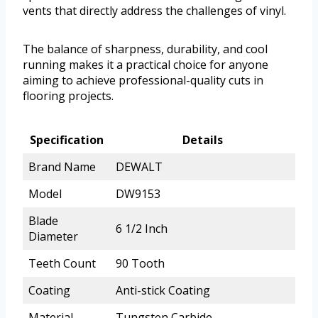
vents that directly address the challenges of vinyl.
The balance of sharpness, durability, and cool
running makes it a practical choice for anyone
aiming to achieve professional-quality cuts in
flooring projects.
Specification
Details
Brand Name
DEWALT
Model
DW9153
Blade
6 1/2 Inch
Diameter
Teeth Count
90 Tooth
Coating
Anti-stick Coating
Material
Tungsten Carbide