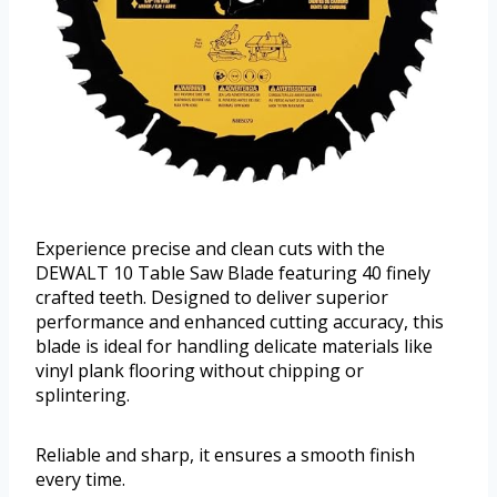
Experience precise and clean cuts with the
DEWALT 10 Table Saw Blade featuring 40 finely
crafted teeth. Designed to deliver superior
performance and enhanced cutting accuracy, this
blade is ideal for handling delicate materials like
vinyl plank flooring without chipping or
splintering.
Reliable and sharp, it ensures a smooth finish
every time.