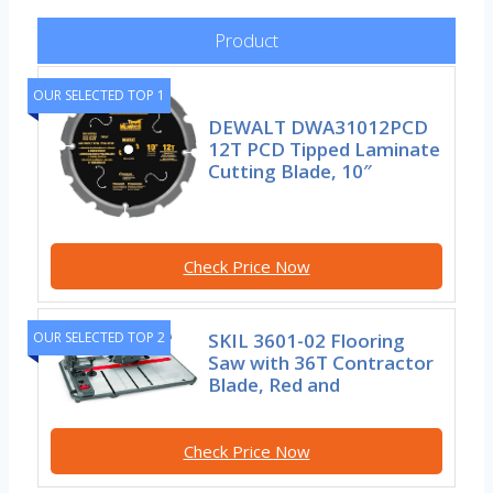
Product
OUR SELECTED TOP 1
DEWALT DWA31012PCD
12T PCD Tipped Laminate
Cutting Blade, 10″
Check Price Now
SKIL 3601-02 Flooring
OUR SELECTED TOP 2
Saw with 36T Contractor
Blade, Red and
Check Price Now