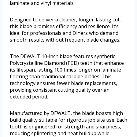
laminate and vinyl materials.
Designed to deliver a cleaner, longer-lasting cut,
this blade promises efficiency and resilience. It’s
ideal for professionals and DIYers who demand
smooth results without frequent blade changes.
The DEWALT 10-inch blade features synthetic
Polycrystalline Diamond (PCD) teeth that enhance
its lifespan, lasting 100 times longer on laminate
flooring than traditional carbide blades. This
technology ensures fewer blade replacements,
providing consistent cutting quality over an
extended period.
Manufactured by DEWALT, the blade boasts high
build quality suitable for rigorous job site use. Each
tooth is engineered for strength and sharpness,
reducing splintering and heat buildup while