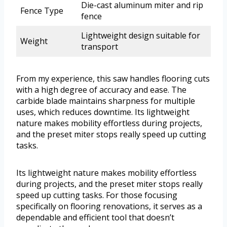
Die-cast aluminum miter and rip
Fence Type
fence
Lightweight design suitable for
Weight
transport
From my experience, this saw handles flooring cuts
with a high degree of accuracy and ease. The
carbide blade maintains sharpness for multiple
uses, which reduces downtime. Its lightweight
nature makes mobility effortless during projects,
and the preset miter stops really speed up cutting
tasks.
Its lightweight nature makes mobility effortless
during projects, and the preset miter stops really
speed up cutting tasks. For those focusing
specifically on flooring renovations, it serves as a
dependable and efficient tool that doesn’t