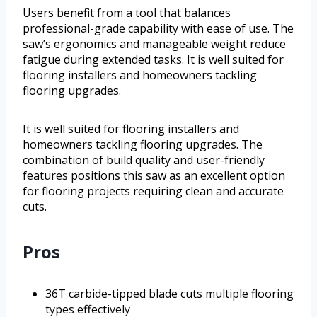
Users benefit from a tool that balances
professional-grade capability with ease of use. The
saw’s ergonomics and manageable weight reduce
fatigue during extended tasks. It is well suited for
flooring installers and homeowners tackling
flooring upgrades.
It is well suited for flooring installers and
homeowners tackling flooring upgrades. The
combination of build quality and user-friendly
features positions this saw as an excellent option
for flooring projects requiring clean and accurate
cuts.
Pros
36T carbide-tipped blade cuts multiple flooring
types effectively