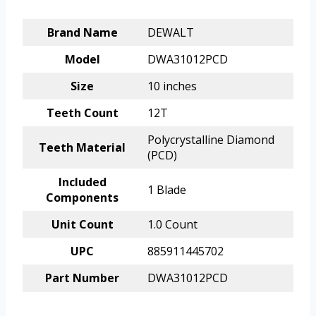
Brand Name
DEWALT
Model
DWA31012PCD
Size
10 inches
Teeth Count
12T
Polycrystalline Diamond
Teeth Material
(PCD)
Included
1 Blade
Components
Unit Count
1.0 Count
UPC
885911445702
Part Number
DWA31012PCD