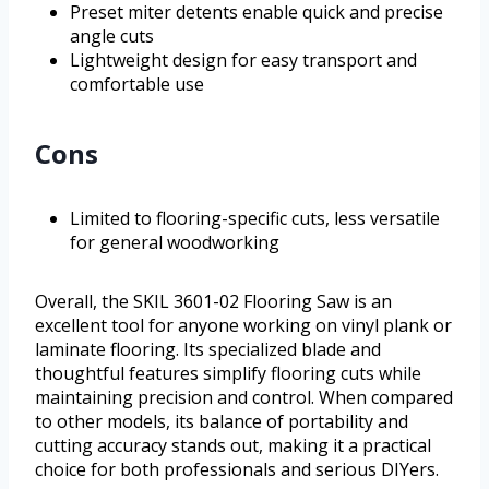
Preset miter detents enable quick and precise
angle cuts
Lightweight design for easy transport and
comfortable use
Cons
Limited to flooring-specific cuts, less versatile
for general woodworking
Overall, the SKIL 3601-02 Flooring Saw is an
excellent tool for anyone working on vinyl plank or
laminate flooring. Its specialized blade and
thoughtful features simplify flooring cuts while
maintaining precision and control. When compared
to other models, its balance of portability and
cutting accuracy stands out, making it a practical
choice for both professionals and serious DIYers.