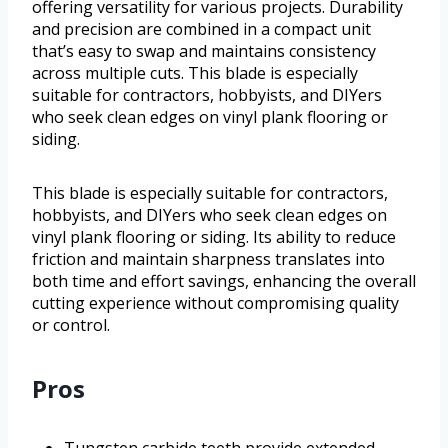
offering versatility for various projects. Durability
and precision are combined in a compact unit
that’s easy to swap and maintains consistency
across multiple cuts. This blade is especially
suitable for contractors, hobbyists, and DIYers
who seek clean edges on vinyl plank flooring or
siding.
This blade is especially suitable for contractors,
hobbyists, and DIYers who seek clean edges on
vinyl plank flooring or siding. Its ability to reduce
friction and maintain sharpness translates into
both time and effort savings, enhancing the overall
cutting experience without compromising quality
or control.
Pros