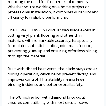
reducing the need for frequent replacements.
Whether you’re working on a home project or
professional installation, it combines durability and
efficiency for reliable performance.
The DEWALT DW9153 circular saw blade excels in
cutting vinyl plank flooring and other thin
materials with remarkable accuracy. Its specially
formulated anti-stick coating minimizes friction,
preventing gum-up and ensuring effortless slicing
through the material.
Built with ribbed heat vents, the blade stays cooler
during operation, which helps prevent flexing and
improves control. This stability means fewer
binding incidents and better overall safety.
The 5/8-inch arbor with diamond knock-out
ensures compatibility with most circular saws,