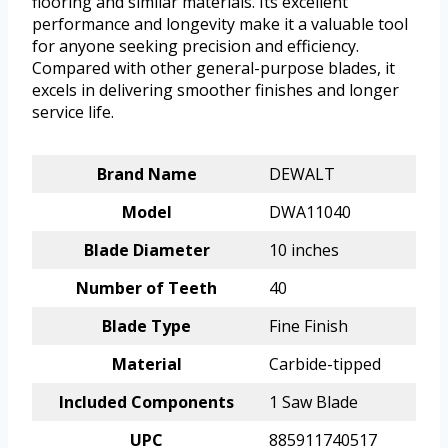
flooring and similar materials. Its excellent
performance and longevity make it a valuable tool
for anyone seeking precision and efficiency.
Compared with other general-purpose blades, it
excels in delivering smoother finishes and longer
service life.
Brand Name
DEWALT
Model
DWA11040
Blade Diameter
10 inches
Number of Teeth
40
Blade Type
Fine Finish
Material
Carbide-tipped
Included Components
1 Saw Blade
UPC
885911740517