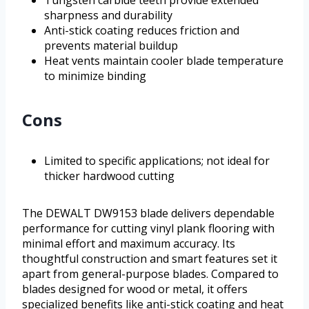
Tungsten carbide teeth provide extended
sharpness and durability
Anti-stick coating reduces friction and
prevents material buildup
Heat vents maintain cooler blade temperature
to minimize binding
Cons
Limited to specific applications; not ideal for
thicker hardwood cutting
The DEWALT DW9153 blade delivers dependable
performance for cutting vinyl plank flooring with
minimal effort and maximum accuracy. Its
thoughtful construction and smart features set it
apart from general-purpose blades. Compared to
blades designed for wood or metal, it offers
specialized benefits like anti-stick coating and heat