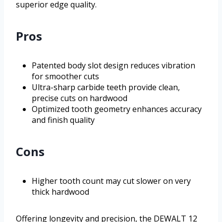
superior edge quality.
Pros
Patented body slot design reduces vibration
for smoother cuts
Ultra-sharp carbide teeth provide clean,
precise cuts on hardwood
Optimized tooth geometry enhances accuracy
and finish quality
Cons
Higher tooth count may cut slower on very
thick hardwood
Offering longevity and precision, the DEWALT 12