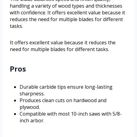
handling a variety of wood types and thicknesses
with confidence. It offers excellent value because it
reduces the need for multiple blades for different
tasks.
It offers excellent value because it reduces the
need for multiple blades for different tasks.
Pros
Durable carbide tips ensure long-lasting
sharpness.
Produces clean cuts on hardwood and
plywood.
Compatible with most 10-inch saws with 5/8-
inch arbor.