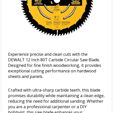
Experience precise and clean cuts with the
DEWALT 12 Inch 80T Carbide Circular Saw Blade.
Designed for fine finish woodworking, it provides
exceptional cutting performance on hardwood
sheets and panels.
Crafted with ultra-sharp carbide teeth, this blade
promises durability while maintaining a clean edge,
reducing the need for additional sanding. Whether
you are a professional carpenter or a DIY
hobbyist, this saw blade enhances your