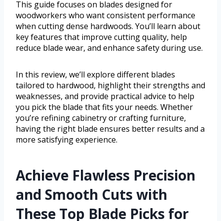
This guide focuses on blades designed for
woodworkers who want consistent performance
when cutting dense hardwoods. You’ll learn about
key features that improve cutting quality, help
reduce blade wear, and enhance safety during use.
In this review, we’ll explore different blades
tailored to hardwood, highlight their strengths and
weaknesses, and provide practical advice to help
you pick the blade that fits your needs. Whether
you’re refining cabinetry or crafting furniture,
having the right blade ensures better results and a
more satisfying experience.
Achieve Flawless Precision
and Smooth Cuts with
These Top Blade Picks for