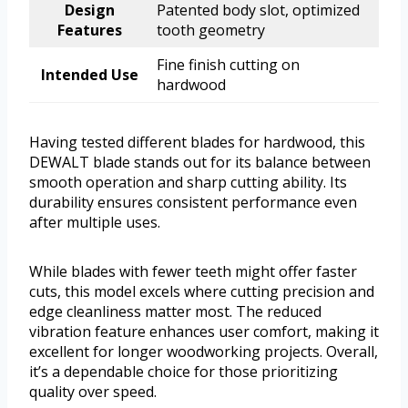
Design
Patented body slot, optimized
Features
tooth geometry
Fine finish cutting on
Intended Use
hardwood
Having tested different blades for hardwood, this
DEWALT blade stands out for its balance between
smooth operation and sharp cutting ability. Its
durability ensures consistent performance even
after multiple uses.
While blades with fewer teeth might offer faster
cuts, this model excels where cutting precision and
edge cleanliness matter most. The reduced
vibration feature enhances user comfort, making it
excellent for longer woodworking projects. Overall,
it’s a dependable choice for those prioritizing
quality over speed.