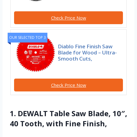
Check Price Now
OUR SELECTED TOP 3
Diablo Fine Finish Saw
Blade for Wood – Ultra-
Smooth Cuts,
Check Price Now
1. DEWALT Table Saw Blade, 10″,
40 Tooth, with Fine Finish,