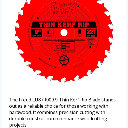
The Freud LU87R009 9 Thin Kerf Rip Blade stands
out as a reliable choice for those working with
hardwood. It combines precision cutting with
durable construction to enhance woodcutting
projects.