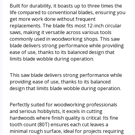
Built for durability, it boasts up to three times the
life compared to conventional blades, ensuring you
get more work done without frequent
replacements. The blade fits most 12-inch circular
saws, making it versatile across various tools
commonly used in woodworking shops. This saw
blade delivers strong performance while providing
ease of use, thanks to its balanced design that
limits blade wobble during operation.
This saw blade delivers strong performance while
providing ease of use, thanks to its balanced
design that limits blade wobble during operation.
Perfectly suited for woodworking professionals
and serious hobbyists, it excels in cutting
hardwoods where finish quality is critical. Its fine
tooth count (80T) ensures each cut leaves a
minimal rough surface, ideal for projects requiring