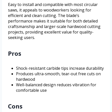
Easy to install and compatible with most circular
saws, it appeals to woodworkers looking for
efficient and clean cutting. The blade’s
performance makes it suitable for both detailed
craftsmanship and larger-scale hardwood cutting
projects, providing excellent value for quality-
seeking users.
Pros
Shock-resistant carbide tips increase durability
Produces ultra-smooth, tear-out free cuts on
hardwood
Well-balanced design reduces vibration for
comfortable use
Cons