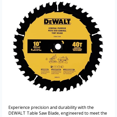
Experience precision and durability with the
DEWALT Table Saw Blade, engineered to meet the