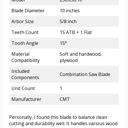
Blade Diameter
10 inches
Arbor Size
5/8 inch
Teeth Count
15 ATB + 1 Flat
Tooth Angle
15°
Material
Soft and hardwood,
Compatibility
plywood
Included
Combination Saw Blade
Components
Unit Count
1
Manufacturer
CMT
Personally, I found this blade to balance clean
cutting and durability well. It handles various wood