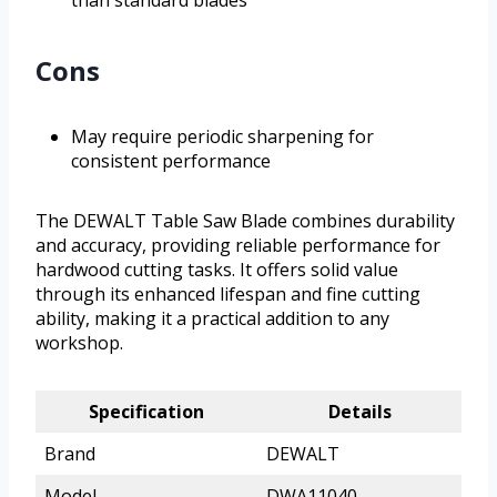
than standard blades
Cons
May require periodic sharpening for
consistent performance
The DEWALT Table Saw Blade combines durability
and accuracy, providing reliable performance for
hardwood cutting tasks. It offers solid value
through its enhanced lifespan and fine cutting
ability, making it a practical addition to any
workshop.
Specification
Details
Brand
DEWALT
Model
DWA11040