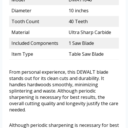
Diameter
10 inches
Tooth Count
40 Teeth
Material
Ultra Sharp Carbide
Included Components
1 Saw Blade
Item Type
Table Saw Blade
From personal experience, this DEWALT blade
stands out for its clean cuts and durability. It
handles hardwoods smoothly, minimizing
splintering and waste. Although periodic
sharpening is necessary for best results, the
overall cutting quality and longevity justify the care
needed.
Although periodic sharpening is necessary for best