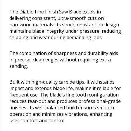
The Diablo Fine Finish Saw Blade excels in
delivering consistent, ultra-smooth cuts on
hardwood materials. Its shock-resistant tip design
maintains blade integrity under pressure, reducing
chipping and wear during demanding jobs.
The combination of sharpness and durability aids
in precise, clean edges without requiring extra
sanding.
Built with high-quality carbide tips, it withstands
impact and extends blade life, making it reliable for
frequent use. The blade’s fine tooth configuration
reduces tear-out and produces professional-grade
finishes. Its well-balanced build ensures smooth
operation and minimizes vibrations, enhancing
user comfort and control.