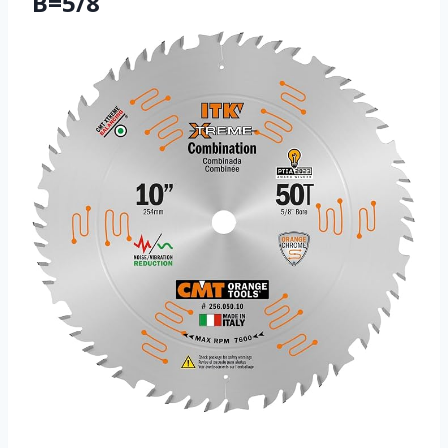
B=5/8