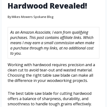
Hardwood Revealed!
By
Mikes Mowers Spokane Blog
As an Amazon Associate, I earn from qualifying
purchases. This post contains affiliate links. Which
means I may earn a small commission when make
a purchase through my links, at no additional cost
to you.
Working with hardwood requires precision and a
clean cut to avoid tear-out and wasted material.
Choosing the right table saw blade can make all
the difference in your woodworking projects.
The best table saw blade for cutting hardwood
offers a balance of sharpness, durability, and
smoothness to handle tough grains effectively.