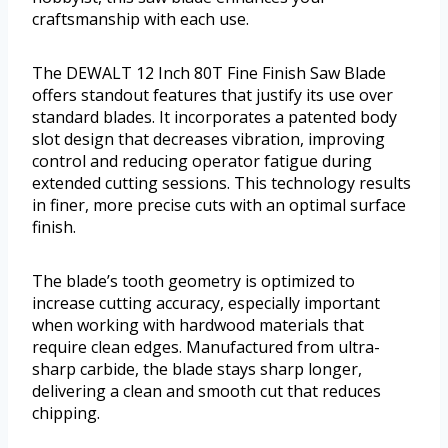
craftsmanship with each use.
The DEWALT 12 Inch 80T Fine Finish Saw Blade
offers standout features that justify its use over
standard blades. It incorporates a patented body
slot design that decreases vibration, improving
control and reducing operator fatigue during
extended cutting sessions. This technology results
in finer, more precise cuts with an optimal surface
finish.
The blade’s tooth geometry is optimized to
increase cutting accuracy, especially important
when working with hardwood materials that
require clean edges. Manufactured from ultra-
sharp carbide, the blade stays sharp longer,
delivering a clean and smooth cut that reduces
chipping.