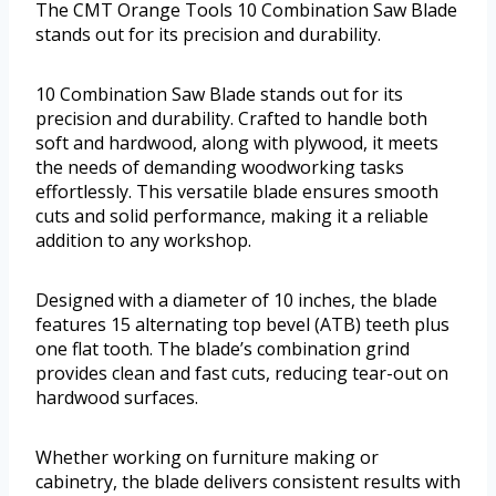
The CMT Orange Tools 10 Combination Saw Blade
stands out for its precision and durability.
10 Combination Saw Blade stands out for its
precision and durability. Crafted to handle both
soft and hardwood, along with plywood, it meets
the needs of demanding woodworking tasks
effortlessly. This versatile blade ensures smooth
cuts and solid performance, making it a reliable
addition to any workshop.
Designed with a diameter of 10 inches, the blade
features 15 alternating top bevel (ATB) teeth plus
one flat tooth. The blade’s combination grind
provides clean and fast cuts, reducing tear-out on
hardwood surfaces.
Whether working on furniture making or
cabinetry, the blade delivers consistent results with