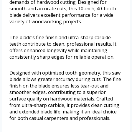
demands of hardwood cutting. Designed for
smooth and accurate cuts, this 10-inch, 40-tooth
blade delivers excellent performance for a wide
variety of woodworking projects.
The blade’s fine finish and ultra-sharp carbide
teeth contribute to clean, professional results. It
offers enhanced longevity while maintaining
consistently sharp edges for reliable operation.
Designed with optimized tooth geometry, this saw
blade allows greater accuracy during cuts. The fine
finish on the blade ensures less tear-out and
smoother edges, contributing to a superior
surface quality on hardwood materials. Crafted
from ultra-sharp carbide, it provides clean cutting
and extended blade life, making it an ideal choice
for both casual carpenters and professionals.