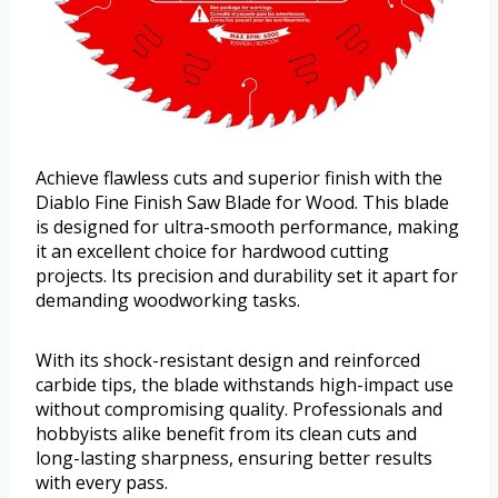
Achieve flawless cuts and superior finish with the
Diablo Fine Finish Saw Blade for Wood. This blade
is designed for ultra-smooth performance, making
it an excellent choice for hardwood cutting
projects. Its precision and durability set it apart for
demanding woodworking tasks.
With its shock-resistant design and reinforced
carbide tips, the blade withstands high-impact use
without compromising quality. Professionals and
hobbyists alike benefit from its clean cuts and
long-lasting sharpness, ensuring better results
with every pass.