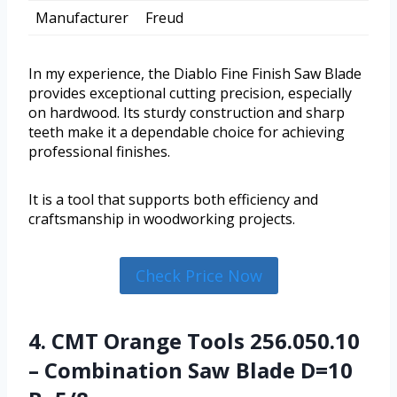
Manufacturer
Freud
In my experience, the Diablo Fine Finish Saw Blade
provides exceptional cutting precision, especially
on hardwood. Its sturdy construction and sharp
teeth make it a dependable choice for achieving
professional finishes.
It is a tool that supports both efficiency and
craftsmanship in woodworking projects.
Check Price Now
4. CMT Orange Tools 256.050.10
– Combination Saw Blade D=10