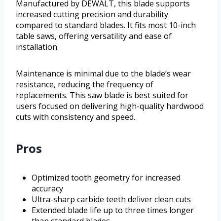
Manufactured by DEWALT, this blade supports
increased cutting precision and durability
compared to standard blades. It fits most 10-inch
table saws, offering versatility and ease of
installation.
Maintenance is minimal due to the blade’s wear
resistance, reducing the frequency of
replacements. This saw blade is best suited for
users focused on delivering high-quality hardwood
cuts with consistency and speed.
Pros
Optimized tooth geometry for increased
accuracy
Ultra-sharp carbide teeth deliver clean cuts
Extended blade life up to three times longer