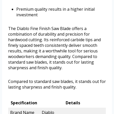
Premium quality results in a higher initial
investment
The Diablo Fine Finish Saw Blade offers a
combination of durability and precision for
hardwood cutting. Its reinforced carbide tips and
finely spaced teeth consistently deliver smooth
results, making it a worthwhile tool for serious
woodworkers demanding quality. Compared to
standard saw blades, it stands out for lasting
sharpness and finish quality.
Compared to standard saw blades, it stands out for
lasting sharpness and finish quality.
Specification
Details
Brand Name
Diablo