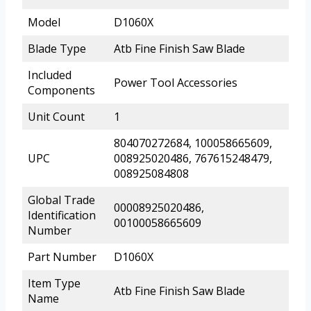
Model
D1060X
Blade Type
Atb Fine Finish Saw Blade
Included
Power Tool Accessories
Components
Unit Count
1
804070272684, 100058665609,
UPC
008925020486, 767615248479,
008925084808
Global Trade
00008925020486,
Identification
00100058665609
Number
Part Number
D1060X
Item Type
Atb Fine Finish Saw Blade
Name