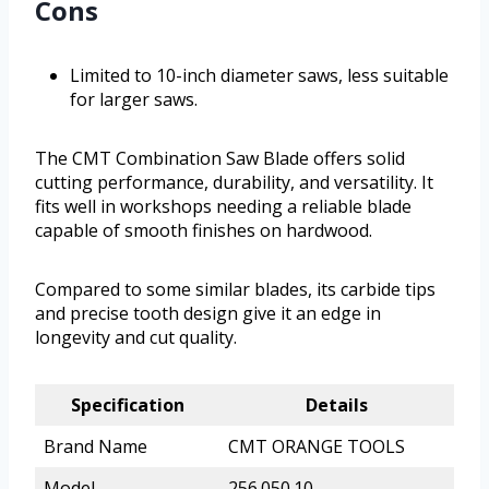
Cons
Limited to 10-inch diameter saws, less suitable
for larger saws.
The CMT Combination Saw Blade offers solid
cutting performance, durability, and versatility. It
fits well in workshops needing a reliable blade
capable of smooth finishes on hardwood.
Compared to some similar blades, its carbide tips
and precise tooth design give it an edge in
longevity and cut quality.
Specification
Details
Brand Name
CMT ORANGE TOOLS
Model
256.050.10