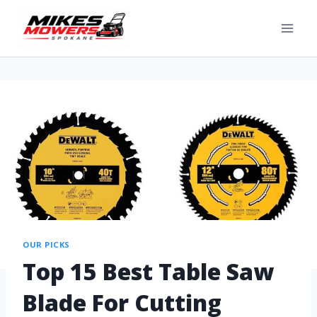
OUR PICKS
Top 15 Best Table Saw
Blade For Cutting