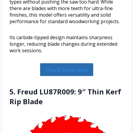
types without pushing the saw too hard. While
there are blades with more teeth for ultra-fine
finishes, this model offers versatility and solid
performance for standard woodworking projects.
Its carbide-tipped design maintains sharpness
longer, reducing blade changes during extended
work sessions.
Check Price Now
5. Freud LU87R009: 9″ Thin Kerf
Rip Blade