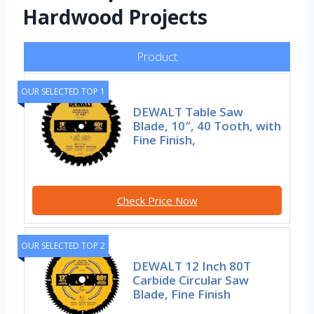
Hardwood Projects
Product
OUR SELECTED TOP 1
DEWALT Table Saw
Blade, 10″, 40 Tooth, with
Fine Finish,
Check Price Now
OUR SELECTED TOP 2
DEWALT 12 Inch 80T
Carbide Circular Saw
Blade, Fine Finish