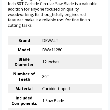
Inch 80T Carbide Circular Saw Blade is a valuable
addition for anyone focused on quality
woodworking. Its thoughtfully engineered
features make it a reliable tool for fine finish
cutting tasks.
Brand
DEWALT
Model
DWA11280
Blade
12 inches
Diameter
Number of
80T
Teeth
Material
Carbide-tipped
Included
1 Saw Blade
Components