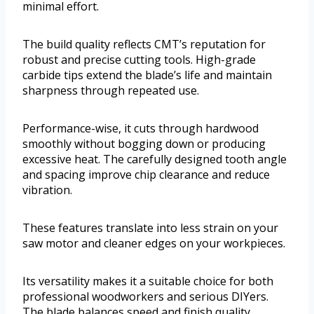
minimal effort.
The build quality reflects CMT’s reputation for
robust and precise cutting tools. High-grade
carbide tips extend the blade’s life and maintain
sharpness through repeated use.
Performance-wise, it cuts through hardwood
smoothly without bogging down or producing
excessive heat. The carefully designed tooth angle
and spacing improve chip clearance and reduce
vibration.
These features translate into less strain on your
saw motor and cleaner edges on your workpieces.
Its versatility makes it a suitable choice for both
professional woodworkers and serious DIYers.
The blade balances speed and finish quality,