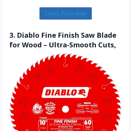
Check Price Now
3. Diablo Fine Finish Saw Blade
for Wood – Ultra-Smooth Cuts,