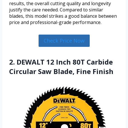
results, the overall cutting quality and longevity
justify the care needed. Compared to similar
blades, this model strikes a good balance between
price and professional-grade performance.
Check Price Now
2. DEWALT 12 Inch 80T Carbide
Circular Saw Blade, Fine Finish