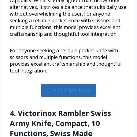
capability. While slightly lighter than heavy-duty
alternatives, it strikes a balance that suits daily use
without overwhelming the user. For anyone
seeking a reliable pocket knife with scissors and
multiple functions, this model provides excellent
craftsmanship and thoughtful tool integration.
For anyone seeking a reliable pocket knife with
scissors and multiple functions, this model
provides excellent craftsmanship and thoughtful
tool integration.
Check Price Now
4. Victorinox Rambler Swiss
Army Knife, Compact, 10
Functions, Swiss Made