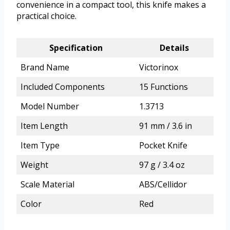
convenience in a compact tool, this knife makes a
practical choice.
Specification
Details
Brand Name
Victorinox
Included Components
15 Functions
Model Number
1.3713
Item Length
91 mm / 3.6 in
Item Type
Pocket Knife
Weight
97 g / 3.4 oz
Scale Material
ABS/Cellidor
Color
Red