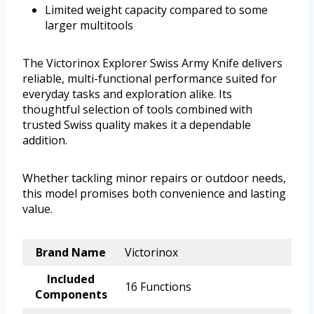
Limited weight capacity compared to some
larger multitools
The Victorinox Explorer Swiss Army Knife delivers
reliable, multi-functional performance suited for
everyday tasks and exploration alike. Its
thoughtful selection of tools combined with
trusted Swiss quality makes it a dependable
addition.
Whether tackling minor repairs or outdoor needs,
this model promises both convenience and lasting
value.
Brand Name
Victorinox
Included
16 Functions
Components