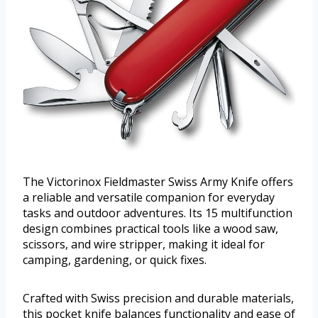
The Victorinox Fieldmaster Swiss Army Knife offers
a reliable and versatile companion for everyday
tasks and outdoor adventures. Its 15 multifunction
design combines practical tools like a wood saw,
scissors, and wire stripper, making it ideal for
camping, gardening, or quick fixes.
Crafted with Swiss precision and durable materials,
this pocket knife balances functionality and ease of