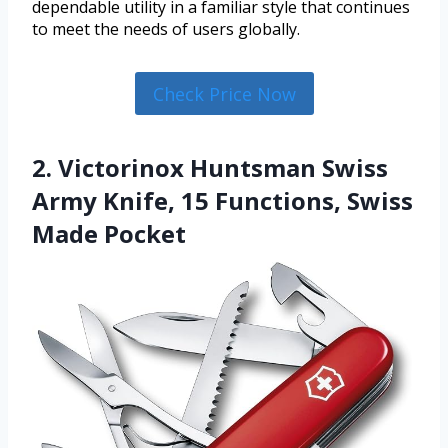
dependable utility in a familiar style that continues
to meet the needs of users globally.
Check Price Now
2. Victorinox Huntsman Swiss
Army Knife, 15 Functions, Swiss
Made Pocket