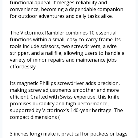
functional appeal. It merges reliability and
convenience, becoming a dependable companion
for outdoor adventures and daily tasks alike.
The Victorinox Rambler combines 10 essential
functions within a small, easy-to-carry frame. Its
tools include scissors, two screwdrivers, a wire
stripper, and a nail file, allowing users to handle a
variety of minor repairs and maintenance jobs
effortlessly.
Its magnetic Phillips screwdriver adds precision,
making screw adjustments smoother and more
efficient. Crafted with Swiss expertise, this knife
promises durability and high performance,
supported by Victorinox’s 140-year heritage. The
compact dimensions (
3 inches long) make it practical for pockets or bags