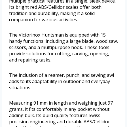
multiple practical features in a single, sleek device.
Its bright red ABS/Cellidor scales offer both
tradition and durability, making it a solid
companion for various activities.
The Victorinox Huntsman is equipped with 15
handy functions, including a large blade, wood saw,
scissors, and a multipurpose hook. These tools
provide solutions for cutting, carving, opening,
and repairing tasks.
The inclusion of a reamer, punch, and sewing awl
adds to its adaptability in outdoor and everyday
situations.
Measuring 91 mm in length and weighing just 97
grams, it fits comfortably in any pocket without
adding bulk. Its build quality features Swiss
precision engineering and durable ABS/Cellidor