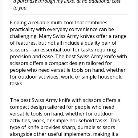
a purchase through my links, at no additional cost
to you.
Finding a reliable multi-tool that combines
practicality with everyday convenience can be
challenging. Many Swiss Army knives offer a range
of features, but not all include a quality pair of
scissors—an essential tool for tasks requiring
precision and ease. The best Swiss Army knife with
scissors offers a compact design tailored for
people who need versatile tools on hand, whether
for outdoor activities, work, or simple household
tasks.
The best Swiss Army knife with scissors offers a
compact design tailored for people who need
versatile tools on hand, whether for outdoor
activities, work, or simple household tasks. This
type of knife provides sharp, durable scissors
alongside other useful implements, making it a