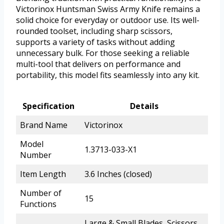
Victorinox Huntsman Swiss Army Knife remains a
solid choice for everyday or outdoor use. Its well-
rounded toolset, including sharp scissors,
supports a variety of tasks without adding
unnecessary bulk. For those seeking a reliable
multi-tool that delivers on performance and
portability, this model fits seamlessly into any kit.
Specification
Details
Brand Name
Victorinox
Model
1.3713-033-X1
Number
Item Length
3.6 Inches (closed)
Number of
15
Functions
Large & Small Blades, Scissors,