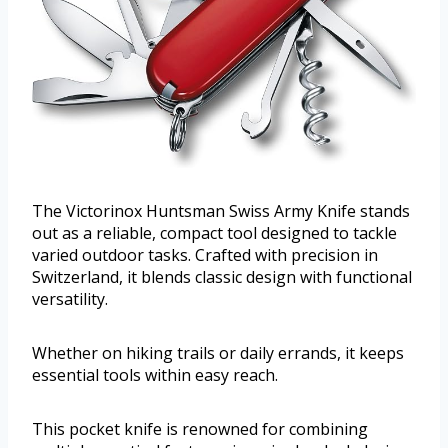
The Victorinox Huntsman Swiss Army Knife stands
out as a reliable, compact tool designed to tackle
varied outdoor tasks. Crafted with precision in
Switzerland, it blends classic design with functional
versatility.
Whether on hiking trails or daily errands, it keeps
essential tools within easy reach.
This pocket knife is renowned for combining