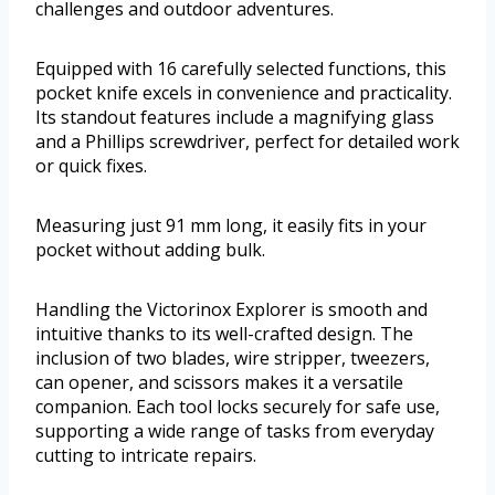
challenges and outdoor adventures.
Equipped with 16 carefully selected functions, this
pocket knife excels in convenience and practicality.
Its standout features include a magnifying glass
and a Phillips screwdriver, perfect for detailed work
or quick fixes.
Measuring just 91 mm long, it easily fits in your
pocket without adding bulk.
Handling the Victorinox Explorer is smooth and
intuitive thanks to its well-crafted design. The
inclusion of two blades, wire stripper, tweezers,
can opener, and scissors makes it a versatile
companion. Each tool locks securely for safe use,
supporting a wide range of tasks from everyday
cutting to intricate repairs.