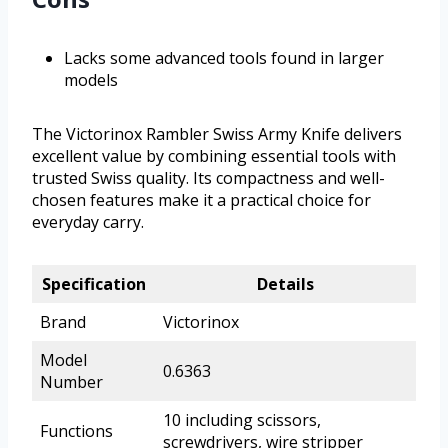
Lacks some advanced tools found in larger
models
The Victorinox Rambler Swiss Army Knife delivers
excellent value by combining essential tools with
trusted Swiss quality. Its compactness and well-
chosen features make it a practical choice for
everyday carry.
Specification
Details
Brand
Victorinox
Model
0.6363
Number
10 including scissors,
Functions
screwdrivers, wire stripper