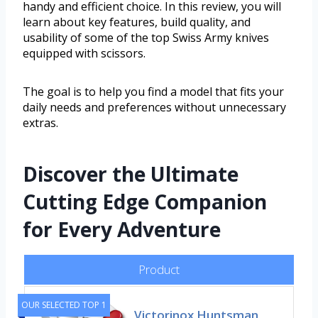
handy and efficient choice. In this review, you will
learn about key features, build quality, and
usability of some of the top Swiss Army knives
equipped with scissors.
The goal is to help you find a model that fits your
daily needs and preferences without unnecessary
extras.
Discover the Ultimate
Cutting Edge Companion
for Every Adventure
Product
OUR SELECTED TOP 1
Victorinox Huntsman