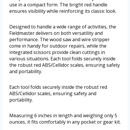
use in a compact form. The bright red handle
ensures visibility while reinforcing its classic look.
Designed to handle a wide range of activities, the
Fieldmaster delivers on both versatility and
performance. The wood saw and wire stripper
come in handy for outdoor repairs, while the
integrated scissors provide clean cuttings in
various situations. Each tool folds securely inside
the robust red ABS/Cellidor scales, ensuring safety
and portability.
Each tool folds securely inside the robust red
ABS/Cellidor scales, ensuring safety and
portability.
Measuring 6 inches in length and weighing only 5
ounces, it fits comfortably in any pocket or gear kit.