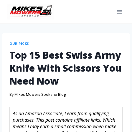
OUR PICKS
Top 15 Best Swiss Army
Knife With Scissors You
Need Now
By
Mikes Mowers Spokane Blog
As an Amazon Associate, I earn from qualifying
purchases. This post contains affiliate links. Which
means I may earn a small commission when make