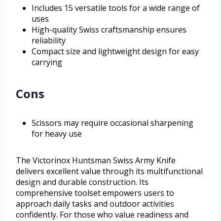
Includes 15 versatile tools for a wide range of
uses
High-quality Swiss craftsmanship ensures
reliability
Compact size and lightweight design for easy
carrying
Cons
Scissors may require occasional sharpening
for heavy use
The Victorinox Huntsman Swiss Army Knife
delivers excellent value through its multifunctional
design and durable construction. Its
comprehensive toolset empowers users to
approach daily tasks and outdoor activities
confidently. For those who value readiness and