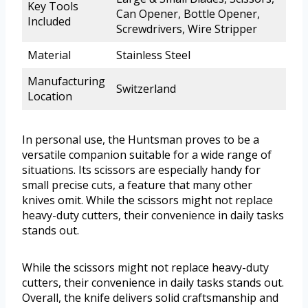
Key Tools
Can Opener, Bottle Opener,
Included
Screwdrivers, Wire Stripper
Material
Stainless Steel
Manufacturing
Switzerland
Location
In personal use, the Huntsman proves to be a
versatile companion suitable for a wide range of
situations. Its scissors are especially handy for
small precise cuts, a feature that many other
knives omit. While the scissors might not replace
heavy-duty cutters, their convenience in daily tasks
stands out.
While the scissors might not replace heavy-duty
cutters, their convenience in daily tasks stands out.
Overall, the knife delivers solid craftsmanship and