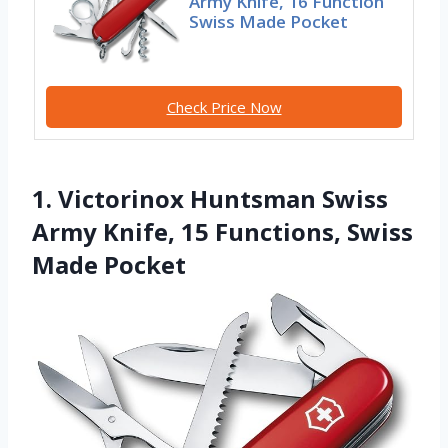
Army Knife, 16 Function
Swiss Made Pocket
Check Price Now
1. Victorinox Huntsman Swiss
Army Knife, 15 Functions, Swiss
Made Pocket