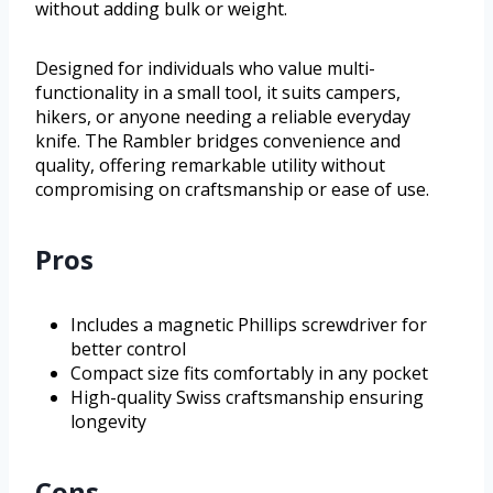
without adding bulk or weight.
Designed for individuals who value multi-
functionality in a small tool, it suits campers,
hikers, or anyone needing a reliable everyday
knife. The Rambler bridges convenience and
quality, offering remarkable utility without
compromising on craftsmanship or ease of use.
Pros
Includes a magnetic Phillips screwdriver for
better control
Compact size fits comfortably in any pocket
High-quality Swiss craftsmanship ensuring
longevity
Cons