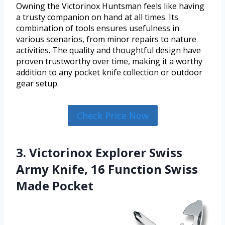
Owning the Victorinox Huntsman feels like having
a trusty companion on hand at all times. Its
combination of tools ensures usefulness in
various scenarios, from minor repairs to nature
activities. The quality and thoughtful design have
proven trustworthy over time, making it a worthy
addition to any pocket knife collection or outdoor
gear setup.
Check Price Now
3. Victorinox Explorer Swiss
Army Knife, 16 Function Swiss
Made Pocket