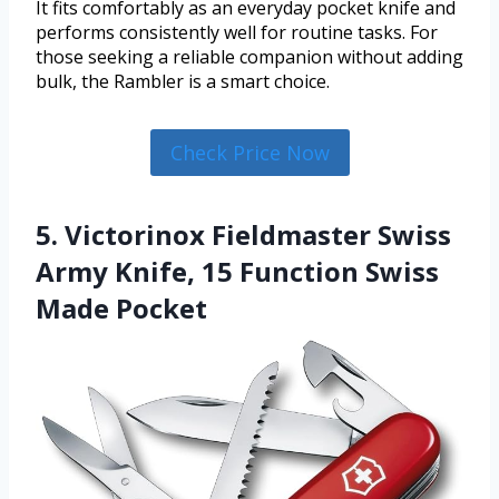
It fits comfortably as an everyday pocket knife and
performs consistently well for routine tasks. For
those seeking a reliable companion without adding
bulk, the Rambler is a smart choice.
Check Price Now
5. Victorinox Fieldmaster Swiss
Army Knife, 15 Function Swiss
Made Pocket