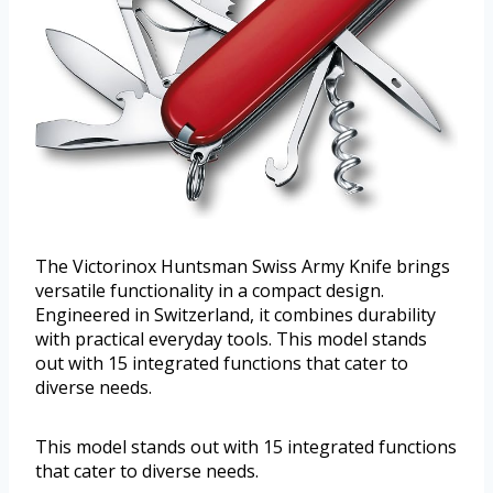
The Victorinox Huntsman Swiss Army Knife brings
versatile functionality in a compact design.
Engineered in Switzerland, it combines durability
with practical everyday tools. This model stands
out with 15 integrated functions that cater to
diverse needs.
This model stands out with 15 integrated functions
that cater to diverse needs.