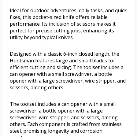
Ideal for outdoor adventures, daily tasks, and quick
fixes, this pocket-sized knife offers reliable
performance. Its inclusion of scissors makes it
perfect for precise cutting jobs, enhancing its
utility beyond typical knives.
Designed with a classic 6-inch closed length, the
Huntsman features large and small blades for
efficient cutting and slicing. The toolset includes a
can opener with a small screwdriver, a bottle
opener with a large screwdriver, wire stripper, and
scissors, among others.
The toolset includes a can opener with a small
screwdriver, a bottle opener with a large
screwdriver, wire stripper, and scissors, among
others. Each component is crafted from stainless
steel, promising longevity and corrosion