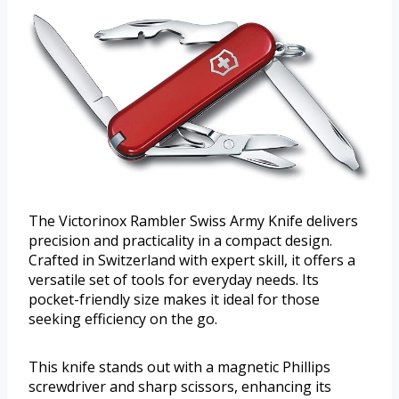
The Victorinox Rambler Swiss Army Knife delivers
precision and practicality in a compact design.
Crafted in Switzerland with expert skill, it offers a
versatile set of tools for everyday needs. Its
pocket-friendly size makes it ideal for those
seeking efficiency on the go.
This knife stands out with a magnetic Phillips
screwdriver and sharp scissors, enhancing its