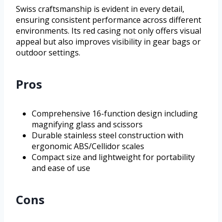
Swiss craftsmanship is evident in every detail,
ensuring consistent performance across different
environments. Its red casing not only offers visual
appeal but also improves visibility in gear bags or
outdoor settings.
Pros
Comprehensive 16-function design including
magnifying glass and scissors
Durable stainless steel construction with
ergonomic ABS/Cellidor scales
Compact size and lightweight for portability
and ease of use
Cons