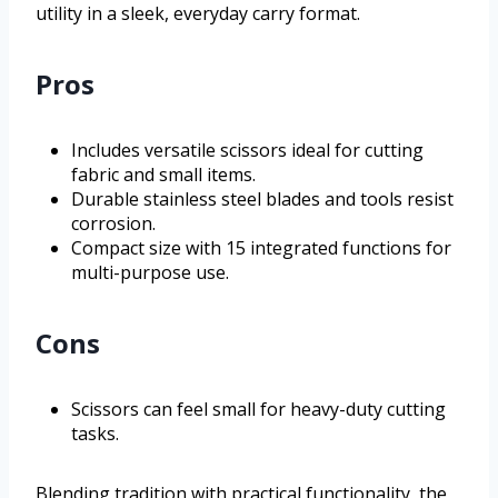
utility in a sleek, everyday carry format.
Pros
Includes versatile scissors ideal for cutting
fabric and small items.
Durable stainless steel blades and tools resist
corrosion.
Compact size with 15 integrated functions for
multi-purpose use.
Cons
Scissors can feel small for heavy-duty cutting
tasks.
Blending tradition with practical functionality, the