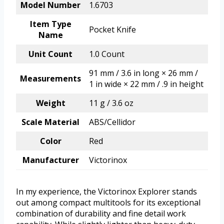
Model Number
1.6703
Item Type
Pocket Knife
Name
Unit Count
1.0 Count
91 mm / 3.6 in long × 26 mm /
Measurements
1 in wide × 22 mm / .9 in height
Weight
11 g / 3.6 oz
Scale Material
ABS/Cellidor
Color
Red
Manufacturer
Victorinox
In my experience, the Victorinox Explorer stands
out among compact multitools for its exceptional
combination of durability and fine detail work