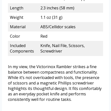
Length
2.3 inches (58 mm)
Weight
1.1 oz (31 g)
Material
ABS/Cellidor scales
Color
Red
Included
Knife, Nail File, Scissors,
Components
Screwdriver
In my view, the Victorinox Rambler strikes a fine
balance between compactness and functionality.
While it’s not overloaded with tools, the presence
of scissors and a magnetic Phillips screwdriver
highlights its thoughtful design. It fits comfortably
as an everyday pocket knife and performs
consistently well for routine tasks.