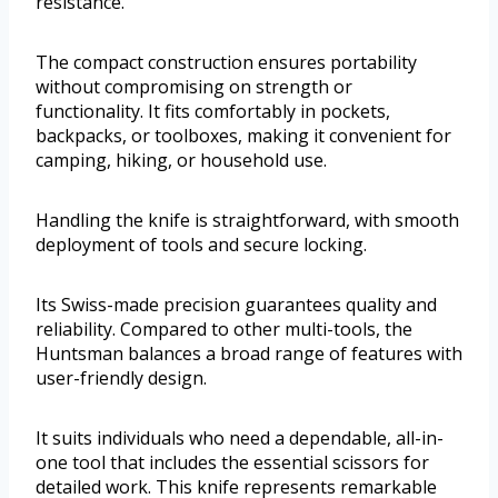
resistance.
The compact construction ensures portability
without compromising on strength or
functionality. It fits comfortably in pockets,
backpacks, or toolboxes, making it convenient for
camping, hiking, or household use.
Handling the knife is straightforward, with smooth
deployment of tools and secure locking.
Its Swiss-made precision guarantees quality and
reliability. Compared to other multi-tools, the
Huntsman balances a broad range of features with
user-friendly design.
It suits individuals who need a dependable, all-in-
one tool that includes the essential scissors for
detailed work. This knife represents remarkable