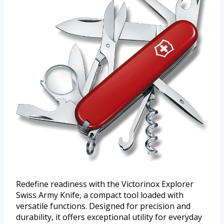
Redefine readiness with the Victorinox Explorer
Swiss Army Knife, a compact tool loaded with
versatile functions. Designed for precision and
durability, it offers exceptional utility for everyday