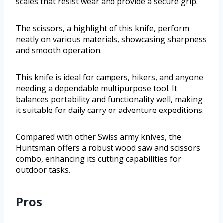
scales that resist wear and provide a secure grip.
The scissors, a highlight of this knife, perform
neatly on various materials, showcasing sharpness
and smooth operation.
This knife is ideal for campers, hikers, and anyone
needing a dependable multipurpose tool. It
balances portability and functionality well, making
it suitable for daily carry or adventure expeditions.
Compared with other Swiss army knives, the
Huntsman offers a robust wood saw and scissors
combo, enhancing its cutting capabilities for
outdoor tasks.
Pros