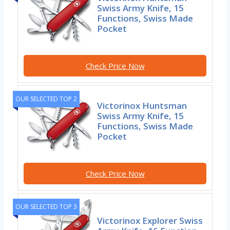
Swiss Army Knife, 15
Functions, Swiss Made
Pocket
Check Price Now
OUR SELECTED TOP 2
Victorinox Huntsman
Swiss Army Knife, 15
Functions, Swiss Made
Pocket
Check Price Now
OUR SELECTED TOP 3
Victorinox Explorer Swiss