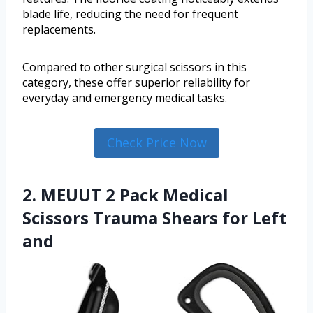
blade life, reducing the need for frequent
replacements.
Compared to other surgical scissors in this
category, these offer superior reliability for
everyday and emergency medical tasks.
Check Price Now
2. MEUUT 2 Pack Medical
Scissors Trauma Shears for Left
and