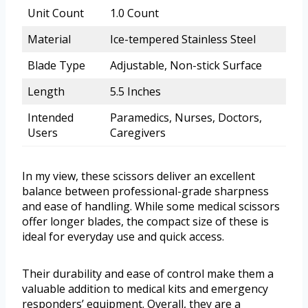
Unit Count
1.0 Count
Material
Ice-tempered Stainless Steel
Blade Type
Adjustable, Non-stick Surface
Length
5.5 Inches
Intended
Paramedics, Nurses, Doctors,
Users
Caregivers
In my view, these scissors deliver an excellent
balance between professional-grade sharpness
and ease of handling. While some medical scissors
offer longer blades, the compact size of these is
ideal for everyday use and quick access.
Their durability and ease of control make them a
valuable addition to medical kits and emergency
responders’ equipment. Overall, they are a