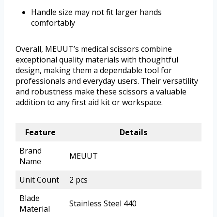
Handle size may not fit larger hands
comfortably
Overall, MEUUT’s medical scissors combine
exceptional quality materials with thoughtful
design, making them a dependable tool for
professionals and everyday users. Their versatility
and robustness make these scissors a valuable
addition to any first aid kit or workspace.
Feature
Details
Brand
MEUUT
Name
Unit Count
2 pcs
Blade
Stainless Steel 440
Material