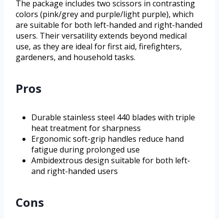
The package includes two scissors in contrasting
colors (pink/grey and purple/light purple), which
are suitable for both left-handed and right-handed
users. Their versatility extends beyond medical
use, as they are ideal for first aid, firefighters,
gardeners, and household tasks.
Pros
Durable stainless steel 440 blades with triple
heat treatment for sharpness
Ergonomic soft-grip handles reduce hand
fatigue during prolonged use
Ambidextrous design suitable for both left-
and right-handed users
Cons