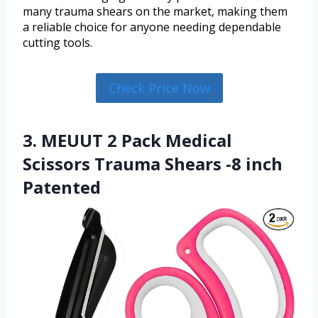
many trauma shears on the market, making them
a reliable choice for anyone needing dependable
cutting tools.
Check Price Now
3. MEUUT 2 Pack Medical
Scissors Trauma Shears -8 inch
Patented