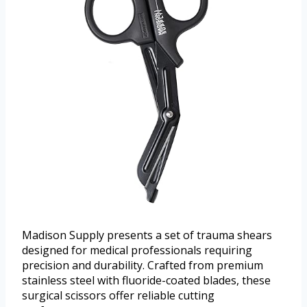
Madison Supply presents a set of trauma shears
designed for medical professionals requiring
precision and durability. Crafted from premium
stainless steel with fluoride-coated blades, these
surgical scissors offer reliable cutting