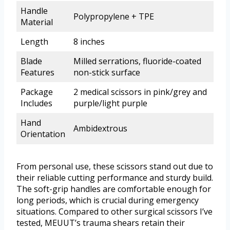
Handle
Polypropylene + TPE
Material
Length
8 inches
Blade
Milled serrations, fluoride-coated
Features
non-stick surface
Package
2 medical scissors in pink/grey and
Includes
purple/light purple
Hand
Ambidextrous
Orientation
From personal use, these scissors stand out due to
their reliable cutting performance and sturdy build.
The soft-grip handles are comfortable enough for
long periods, which is crucial during emergency
situations. Compared to other surgical scissors I’ve
tested, MEUUT’s trauma shears retain their