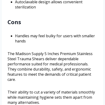
Autoclavable design allows convenient
sterilization
Cons
Handles may feel bulky for users with smaller
hands
The Madison Supply 5 Inches Premium Stainless
Steel Trauma Shears deliver dependable
performance suited for medical professionals.
They combine durability, safety, and ergonomic
features to meet the demands of critical patient
care.
Their ability to cut a variety of materials smoothly
while maintaining hygiene sets them apart from
many alternatives.