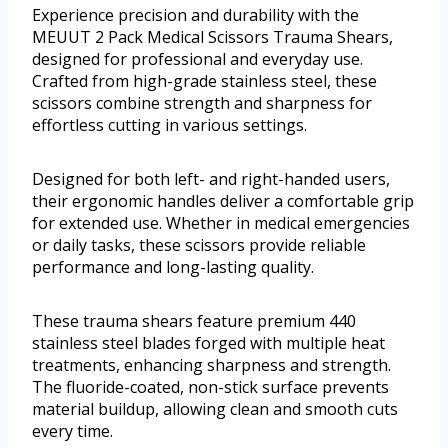
Experience precision and durability with the
MEUUT 2 Pack Medical Scissors Trauma Shears,
designed for professional and everyday use.
Crafted from high-grade stainless steel, these
scissors combine strength and sharpness for
effortless cutting in various settings.
Designed for both left- and right-handed users,
their ergonomic handles deliver a comfortable grip
for extended use. Whether in medical emergencies
or daily tasks, these scissors provide reliable
performance and long-lasting quality.
These trauma shears feature premium 440
stainless steel blades forged with multiple heat
treatments, enhancing sharpness and strength.
The fluoride-coated, non-stick surface prevents
material buildup, allowing clean and smooth cuts
every time.