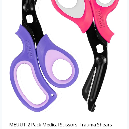
MEUUT 2 Pack Medical Scissors Trauma Shears