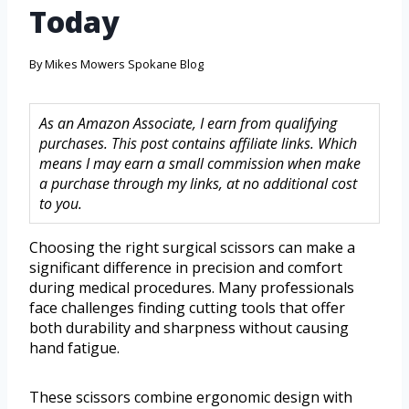
Today
By
Mikes Mowers Spokane Blog
As an Amazon Associate, I earn from qualifying
purchases. This post contains affiliate links. Which
means I may earn a small commission when make
a purchase through my links, at no additional cost
to you.
Choosing the right surgical scissors can make a
significant difference in precision and comfort
during medical procedures. Many professionals
face challenges finding cutting tools that offer
both durability and sharpness without causing
hand fatigue.
These scissors combine ergonomic design with