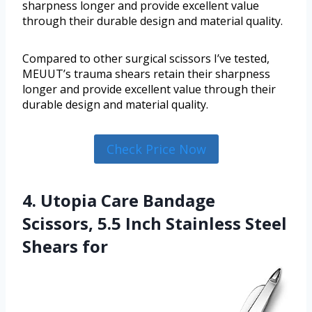
sharpness longer and provide excellent value
through their durable design and material quality.
Compared to other surgical scissors I’ve tested,
MEUUT’s trauma shears retain their sharpness
longer and provide excellent value through their
durable design and material quality.
Check Price Now
4. Utopia Care Bandage
Scissors, 5.5 Inch Stainless Steel
Shears for