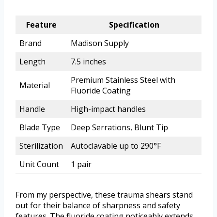
Feature
Specification
Brand
Madison Supply
Length
7.5 inches
Premium Stainless Steel with
Material
Fluoride Coating
Handle
High-impact handles
Blade Type
Deep Serrations, Blunt Tip
Sterilization
Autoclavable up to 290°F
Unit Count
1 pair
From my perspective, these trauma shears stand
out for their balance of sharpness and safety
features. The fluoride coating noticeably extends