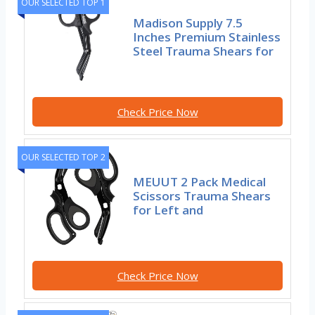
OUR SELECTED TOP 1
Madison Supply 7.5
Inches Premium Stainless
Steel Trauma Shears for
Check Price Now
OUR SELECTED TOP 2
MEUUT 2 Pack Medical
Scissors Trauma Shears
for Left and
Check Price Now