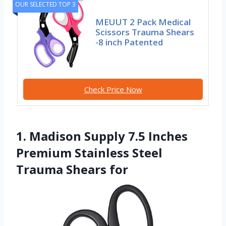
OUR SELECTED TOP 3
MEUUT 2 Pack Medical
Scissors Trauma Shears
-8 inch Patented
Check Price Now
1. Madison Supply 7.5 Inches
Premium Stainless Steel
Trauma Shears for