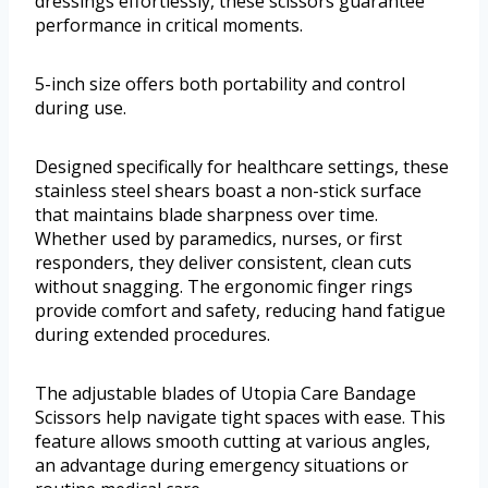
dressings effortlessly, these scissors guarantee
performance in critical moments.
5-inch size offers both portability and control
during use.
Designed specifically for healthcare settings, these
stainless steel shears boast a non-stick surface
that maintains blade sharpness over time.
Whether used by paramedics, nurses, or first
responders, they deliver consistent, clean cuts
without snagging. The ergonomic finger rings
provide comfort and safety, reducing hand fatigue
during extended procedures.
The adjustable blades of Utopia Care Bandage
Scissors help navigate tight spaces with ease. This
feature allows smooth cutting at various angles,
an advantage during emergency situations or