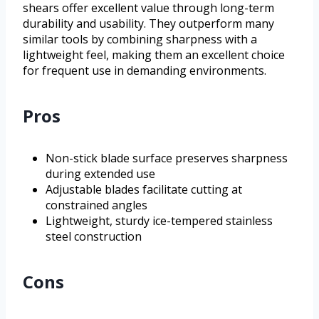
shears offer excellent value through long-term
durability and usability. They outperform many
similar tools by combining sharpness with a
lightweight feel, making them an excellent choice
for frequent use in demanding environments.
Pros
Non-stick blade surface preserves sharpness
during extended use
Adjustable blades facilitate cutting at
constrained angles
Lightweight, sturdy ice-tempered stainless
steel construction
Cons