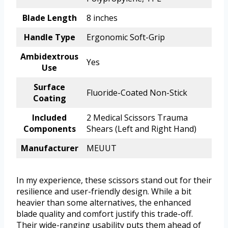
Blade Length
8 inches
Handle Type
Ergonomic Soft-Grip
Ambidextrous
Yes
Use
Surface
Fluoride-Coated Non-Stick
Coating
Included
2 Medical Scissors Trauma
Components
Shears (Left and Right Hand)
Manufacturer
MEUUT
In my experience, these scissors stand out for their
resilience and user-friendly design. While a bit
heavier than some alternatives, the enhanced
blade quality and comfort justify this trade-off.
Their wide-ranging usability puts them ahead of