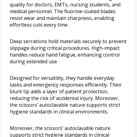
quality for doctors, EMTs, nursing students, and
medical personnel. The fluorine-coated blades
resist wear and maintain sharpness, enabling
effortless cuts every time.
Deep serrations hold materials securely to prevent
slippage during critical procedures. High-impact
handles reduce hand fatigue, enhancing control
during extended use.
Designed for versatility, they handle everyday
tasks and emergency responses efficiently. Their
blunt tip adds a layer of patient protection,
reducing the risk of accidental injury. Moreover,
the scissors’ autoclavable nature supports strict
hygiene standards in clinical environments.
Moreover, the scissors’ autoclavable nature
supports strict hygiene standards in clinical