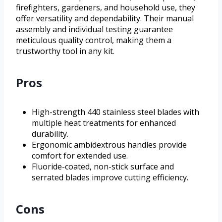
firefighters, gardeners, and household use, they
offer versatility and dependability. Their manual
assembly and individual testing guarantee
meticulous quality control, making them a
trustworthy tool in any kit.
Pros
High-strength 440 stainless steel blades with
multiple heat treatments for enhanced
durability.
Ergonomic ambidextrous handles provide
comfort for extended use.
Fluoride-coated, non-stick surface and
serrated blades improve cutting efficiency.
Cons