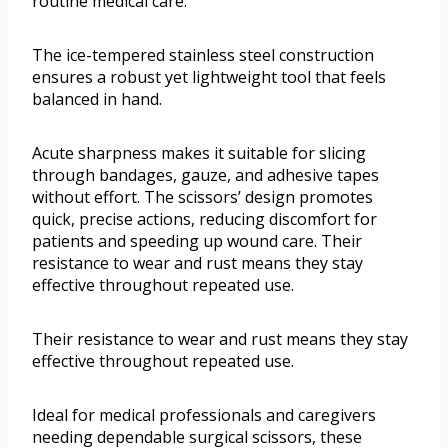
routine medical care.
The ice-tempered stainless steel construction
ensures a robust yet lightweight tool that feels
balanced in hand.
Acute sharpness makes it suitable for slicing
through bandages, gauze, and adhesive tapes
without effort. The scissors’ design promotes
quick, precise actions, reducing discomfort for
patients and speeding up wound care. Their
resistance to wear and rust means they stay
effective throughout repeated use.
Their resistance to wear and rust means they stay
effective throughout repeated use.
Ideal for medical professionals and caregivers
needing dependable surgical scissors, these