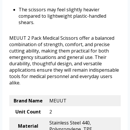
The scissors may feel slightly heavier
compared to lightweight plastic-handled
shears.
MEUUT 2 Pack Medical Scissors offer a balanced
combination of strength, comfort, and precise
cutting ability, making them practical for both
emergency situations and general use. Their
durability, thoughtful design, and versatile
applications ensure they will remain indispensable
tools for medical personnel and everyday users
alike.
Brand Name
MEUUT
Unit Count
2
Stainless Steel 440,
Material
Polypropylene, TPE