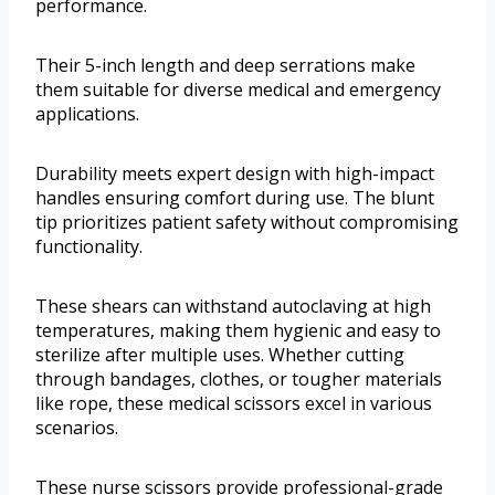
performance.
Their 5-inch length and deep serrations make
them suitable for diverse medical and emergency
applications.
Durability meets expert design with high-impact
handles ensuring comfort during use. The blunt
tip prioritizes patient safety without compromising
functionality.
These shears can withstand autoclaving at high
temperatures, making them hygienic and easy to
sterilize after multiple uses. Whether cutting
through bandages, clothes, or tougher materials
like rope, these medical scissors excel in various
scenarios.
These nurse scissors provide professional-grade