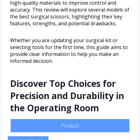
high-quality materials to improve control and
accuracy. This review will explore several models of
the best surgical scissors, highlighting their key
features, strengths, and potential drawbacks.
Whether you are updating your surgical kit or
selecting tools for the first time, this guide aims to
provide clear information to help you make an
informed decision.
Discover Top Choices for
Precision and Durability in
the Operating Room
Product