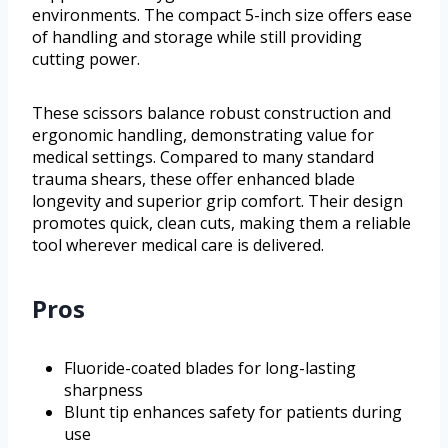
environments. The compact 5-inch size offers ease
of handling and storage while still providing
cutting power.
These scissors balance robust construction and
ergonomic handling, demonstrating value for
medical settings. Compared to many standard
trauma shears, these offer enhanced blade
longevity and superior grip comfort. Their design
promotes quick, clean cuts, making them a reliable
tool wherever medical care is delivered.
Pros
Fluoride-coated blades for long-lasting
sharpness
Blunt tip enhances safety for patients during
use