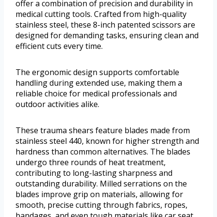
offer a combination of precision and durability in
medical cutting tools. Crafted from high-quality
stainless steel, these 8-inch patented scissors are
designed for demanding tasks, ensuring clean and
efficient cuts every time.
The ergonomic design supports comfortable
handling during extended use, making them a
reliable choice for medical professionals and
outdoor activities alike.
These trauma shears feature blades made from
stainless steel 440, known for higher strength and
hardness than common alternatives. The blades
undergo three rounds of heat treatment,
contributing to long-lasting sharpness and
outstanding durability. Milled serrations on the
blades improve grip on materials, allowing for
smooth, precise cutting through fabrics, ropes,
bandages, and even tough materials like car seat