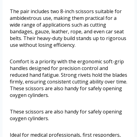
The pair includes two 8-inch scissors suitable for
ambidextrous use, making them practical for a
wide range of applications such as cutting
bandages, gauze, leather, rope, and even car seat
belts. Their heavy-duty build stands up to rigorous
use without losing efficiency.
Comfort is a priority with the ergonomic soft-grip
handles designed for precision control and
reduced hand fatigue. Strong rivets hold the blades
firmly, ensuring consistent cutting ability over time.
These scissors are also handy for safely opening
oxygen cylinders.
These scissors are also handy for safely opening
oxygen cylinders.
Ideal for medical professionals, first responders,