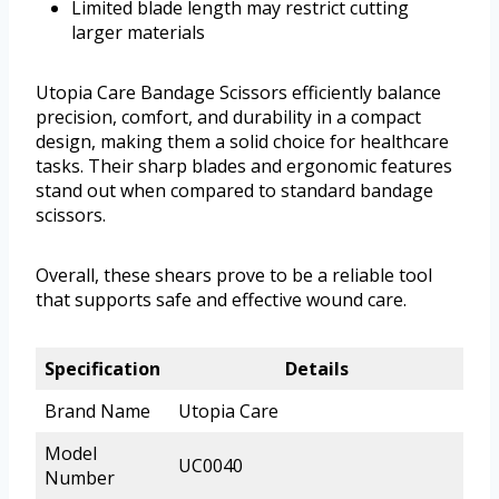
Limited blade length may restrict cutting
larger materials
Utopia Care Bandage Scissors efficiently balance
precision, comfort, and durability in a compact
design, making them a solid choice for healthcare
tasks. Their sharp blades and ergonomic features
stand out when compared to standard bandage
scissors.
Overall, these shears prove to be a reliable tool
that supports safe and effective wound care.
Specification
Details
Brand Name
Utopia Care
Model
UC0040
Number