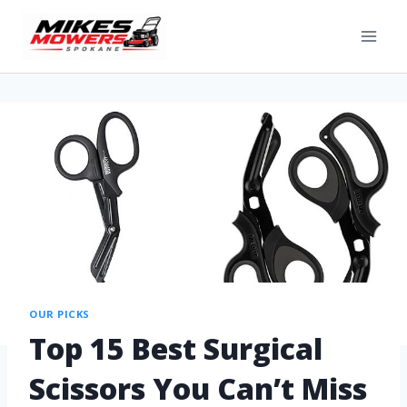
OUR PICKS
Top 15 Best Surgical
Scissors You Can’t Miss