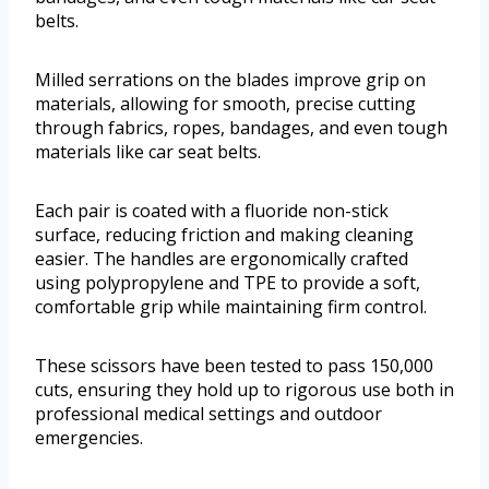
belts.
Milled serrations on the blades improve grip on
materials, allowing for smooth, precise cutting
through fabrics, ropes, bandages, and even tough
materials like car seat belts.
Each pair is coated with a fluoride non-stick
surface, reducing friction and making cleaning
easier. The handles are ergonomically crafted
using polypropylene and TPE to provide a soft,
comfortable grip while maintaining firm control.
These scissors have been tested to pass 150,000
cuts, ensuring they hold up to rigorous use both in
professional medical settings and outdoor
emergencies.