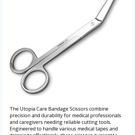
The Utopia Care Bandage Scissors combine
precision and durability for medical professionals
and caregivers needing reliable cutting tools.
Engineered to handle various medical tapes and