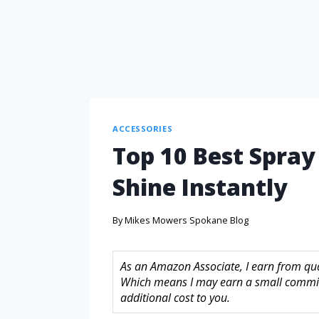
ACCESSORIES
Top 10 Best Spray
Shine Instantly
By
Mikes Mowers Spokane Blog
As an Amazon Associate, I earn from quali
Which means I may earn a small commis
additional cost to you.