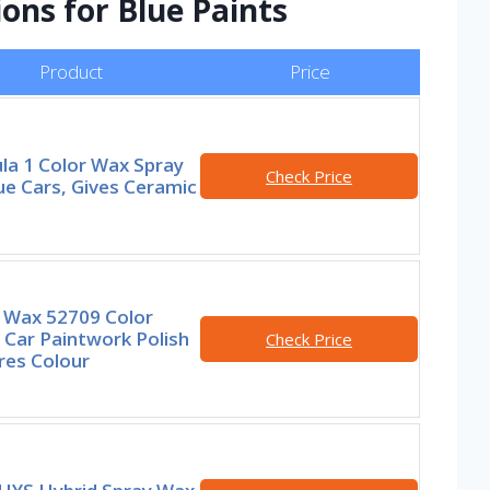
ions for Blue Paints
Product
Price
la 1 Color Wax Spray
Check Price
ue Cars, Gives Ceramic
e Wax 52709 Color
 Car Paintwork Polish
Check Price
res Colour