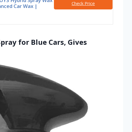
UYS Hybrid Spray Wax
Check Price
anced Car Wax |
pray for Blue Cars, Gives