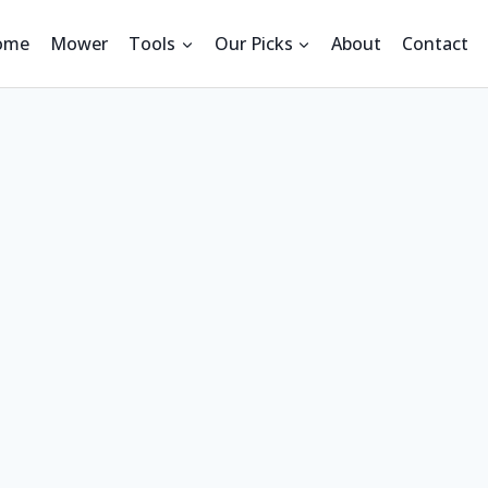
ome
Mower
Tools
Our Picks
About
Contact