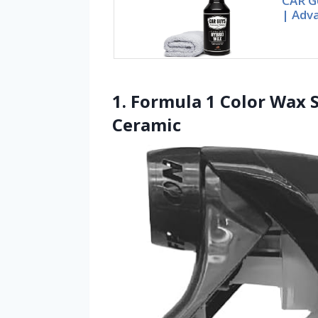
CAR G
| Adv
1. Formula 1 Color Wax S
Ceramic