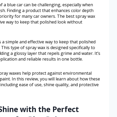
f a blue car can be challenging, especially when
inish. Finding a product that enhances color depth
 priority for many car owners. The best spray wax
tive way to keep that polished look without
s a simple and effective way to keep that polished
This type of spray wax is designed specifically to
ding a glossy layer that repels grime and water. It’s
lication and reliable results in one bottle.
pray waxes help protect against environmental
aint. In this review, you will learn about how these
ncluding ease of use, shine quality, and protective
Shine with the Perfect