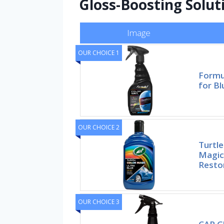
Gloss-Boosting Solut
Image
OUR CHOICE 1
Formu
for Bl
OUR CHOICE 2
Turtl
Magic
Resto
OUR CHOICE 3