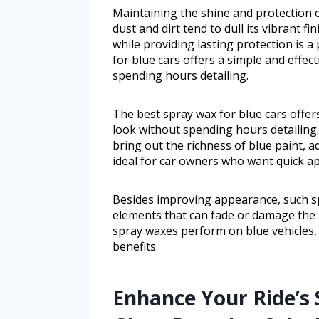
Maintaining the shine and protection o
dust and dirt tend to dull its vibrant f
while providing lasting protection is a
for blue cars offers a simple and effec
spending hours detailing.
The best spray wax for blue cars offer
look without spending hours detailing. 
bring out the richness of blue paint, ad
ideal for car owners who want quick app
Besides improving appearance, such s
elements that can fade or damage the p
spray waxes perform on blue vehicles, i
benefits.
Enhance Your Ride’s 