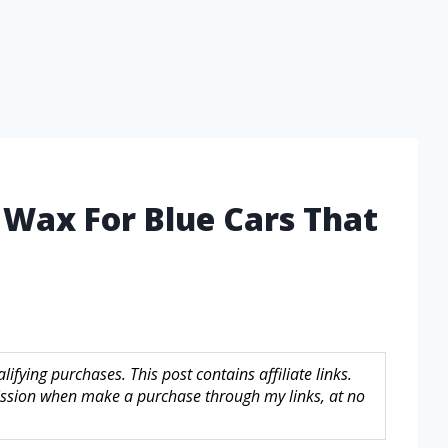
 Wax For Blue Cars That
fying purchases. This post contains affiliate links.
sion when make a purchase through my links, at no