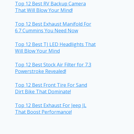
Top 12 Best RV Backup Camera
That Will Blow Your Mind!
Top 12 Best Exhaust Manifold For
6.7 Cummins You Need Now
Top 12 Best TJ LED Headlights That
Will Blow Your Mind
Top 12 Best Stock Air Filter for 7.3
Powerstroke Revealed!
Top 12 Best Front Tire For Sand
Dirt Bike That Dominate!
Top 12 Best Exhaust For Jeep JL
That Boost Performance!