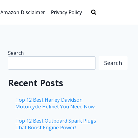
Amazon Disclaimer
Privacy Policy
Search
Search
Recent Posts
Top 12 Best Harley Davidson
Motorcycle Helmet You Need Now
Top 12 Best Outboard Spark Plugs
That Boost Engine Power!