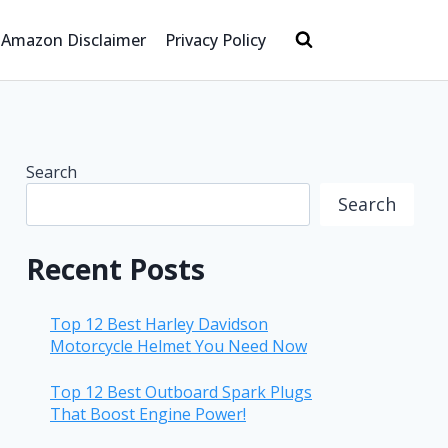
Amazon Disclaimer
Privacy Policy
Search
Search
Recent Posts
Top 12 Best Harley Davidson
Motorcycle Helmet You Need Now
Top 12 Best Outboard Spark Plugs
That Boost Engine Power!