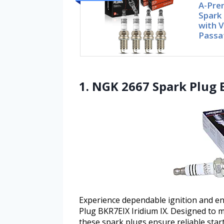
A-Pre
Spark
with 
Passa
1. NGK 2667 Spark Plug 
Experience dependable ignition and 
Plug BKR7EIX Iridium IX. Designed to 
these spark plugs ensure reliable sta