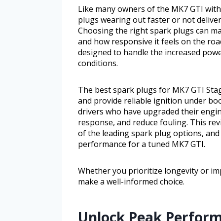
Like many owners of the MK7 GTI with 
plugs wearing out faster or not deliv
Choosing the right spark plugs can ma
and how responsive it feels on the ro
designed to handle the increased powe
conditions.
The best spark plugs for MK7 GTI Stag
and provide reliable ignition under boo
drivers who have upgraded their engine
response, and reduce fouling. This revi
of the leading spark plug options, and
performance for a tuned MK7 GTI.
Whether you prioritize longevity or im
make a well-informed choice.
Unlock Peak Perform