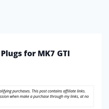
 Plugs for MK7 GTI
fying purchases. This post contains affiliate links.
sion when make a purchase through my links, at no