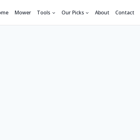
ome
Mower
Tools
Our Picks
About
Contact