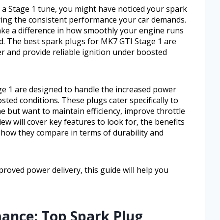
a Stage 1 tune, you might have noticed your spark
ering the consistent performance your car demands.
ke a difference in how smoothly your engine runs
ad. The best spark plugs for MK7 GTI Stage 1 are
r and provide reliable ignition under boosted
e 1 are designed to handle the increased power
sted conditions. These plugs cater specifically to
 but want to maintain efficiency, improve throttle
ew will cover key features to look for, the benefits
 how they compare in terms of durability and
proved power delivery, this guide will help you
ance: Top Spark Plug