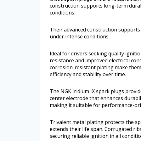
construction supports long-term durab
conditions.
Their advanced construction supports 
under intense conditions.
Ideal for drivers seeking quality igni
resistance and improved electrical cond
corrosion-resistant plating make them
efficiency and stability over time.
The NGK Iridium IX spark plugs provide 
center electrode that enhances durabil
making it suitable for performance-ori
Trivalent metal plating protects the s
extends their life span. Corrugated rib
securing reliable ignition in all conditi