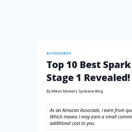
ACCESSORIES
Top 10 Best Spark
Stage 1 Revealed!
By
Mikes Mowers Spokane Blog
As an Amazon Associate, I earn from quali
Which means I may earn a small commis
additional cost to you.