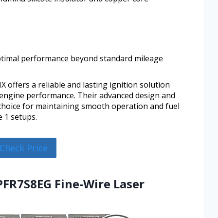
optimal performance beyond standard mileage
offers a reliable and lasting ignition solution
 engine performance. Their advanced design and
choice for maintaining smooth operation and fuel
e 1 setups.
Check Price
PFR7S8EG Fine-Wire Laser