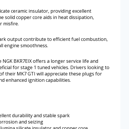
cate ceramic insulator, providing excellent
e solid copper core aids in heat dissipation,
 misfire.
rk output contribute to efficient fuel combustion,
all engine smoothness.
 NGK BKR7EIX offers a longer service life and
icial for stage 1 tuned vehicles. Drivers looking to
f their MK7 GTI will appreciate these plugs for
 and enhanced ignition capabilities.
ellent durability and stable spark
orrosion and seizing
lumina silicate insulator and copper core