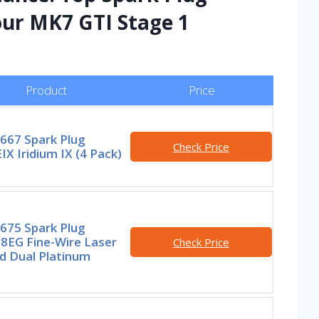
our MK7 GTI Stage 1
Product
Price
667 Spark Plug
Check Price
X Iridium IX (4 Pack)
675 Spark Plug
8EG Fine-Wire Laser
Check Price
d Dual Platinum