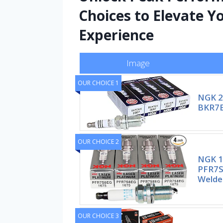
Choices to Elevate Y
Experience
Image
OUR CHOICE 1
NGK 2
BKR7EI
OUR CHOICE 2
NGK 1
PFR7S
Welde
OUR CHOICE 3