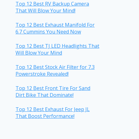
Top 12 Best RV Backup Camera
That Will Blow Your Mind!
Top 12 Best Exhaust Manifold For
6.7 Cummins You Need Now
Top 12 Best TJ LED Headlights That
Will Blow Your Mind
Top 12 Best Stock Air Filter for 7.3
Powerstroke Revealed!
Top 12 Best Front Tire For Sand
Dirt Bike That Dominate!
Top 12 Best Exhaust For Jeep JL
That Boost Performance!