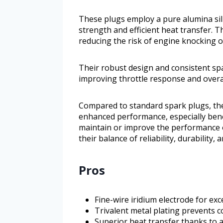
These plugs employ a pure alumina sili
strength and efficient heat transfer. Th
reducing the risk of engine knocking or
Their robust design and consistent spa
improving throttle response and over
Compared to standard spark plugs, the
enhanced performance, especially benef
maintain or improve the performance o
their balance of reliability, durability,
Pros
Fine-wire iridium electrode for exc
Trivalent metal plating prevents c
Superior heat transfer thanks to a