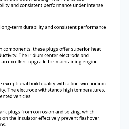
ility and consistent performance under intense
long-term durability and consistent performance
tion components, these plugs offer superior heat
uctivity. The iridium center electrode and
 an excellent upgrade for maintaining engine
exceptional build quality with a fine-wire iridium
ity. The electrode withstands high temperatures,
ented vehicles.
park plugs from corrosion and seizing, which
s on the insulator effectively prevent flashover,
ons.