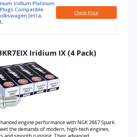
mium Iridium Platinum
 Plugs Compatible
Check Price
Volkswagen Jetta,
t,
BKR7EIX Iridium IX (4 Pack)
enhanced engine performance with NGK 2667 Spark
meet the demands of modern, high-tech engines,
rts and smooth running. Their advanced