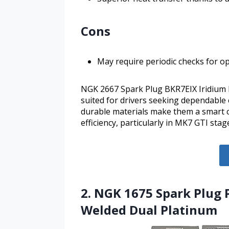
Cons
May require periodic checks for 
NGK 2667 Spark Plug BKR7EIX Iridium IX 
suited for drivers seeking dependable
durable materials make them a smart 
efficiency, particularly in MK7 GTI stag
2. NGK 1675 Spark Plug 
Welded Dual Platinum