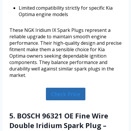
Limited compatibility strictly for specific Kia
Optima engine models
These NGK Iridium IX Spark Plugs represent a
reliable upgrade to maintain smooth engine
performance. Their high-quality design and precise
fitment make them a sensible choice for Kia
Optima owners seeking dependable ignition
components. They balance performance and
durability well against similar spark plugs in the
market.
Check Price
5. BOSCH 96321 OE Fine Wire
Double Iridium Spark Plug –