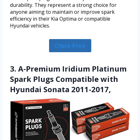
durability. They represent a strong choice for
anyone aiming to maintain or improve spark
efficiency in their Kia Optima or compatible
Hyundai vehicles.
Check Price
3. A-Premium Iridium Platinum
Spark Plugs Compatible with
Hyundai Sonata 2011-2017,