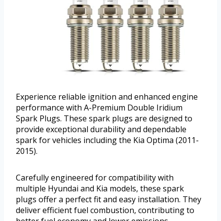
Experience reliable ignition and enhanced engine
performance with A-Premium Double Iridium
Spark Plugs. These spark plugs are designed to
provide exceptional durability and dependable
spark for vehicles including the Kia Optima (2011-
2015).
Carefully engineered for compatibility with
multiple Hyundai and Kia models, these spark
plugs offer a perfect fit and easy installation. They
deliver efficient fuel combustion, contributing to
better fuel economy and lower emissions.