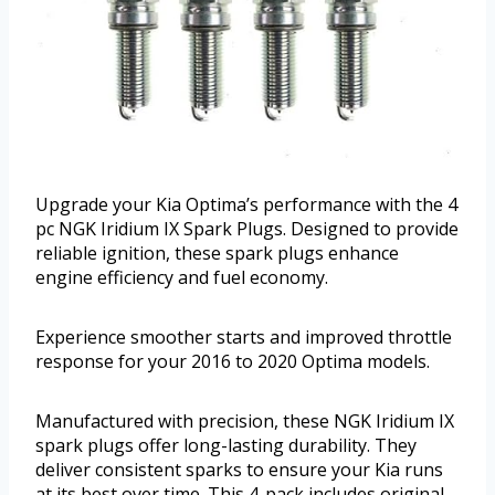
Upgrade your Kia Optima’s performance with the 4
pc NGK Iridium IX Spark Plugs. Designed to provide
reliable ignition, these spark plugs enhance
engine efficiency and fuel economy.
Experience smoother starts and improved throttle
response for your 2016 to 2020 Optima models.
Manufactured with precision, these NGK Iridium IX
spark plugs offer long-lasting durability. They
deliver consistent sparks to ensure your Kia runs
at its best over time. This 4-pack includes original