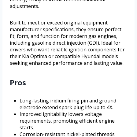
adjustments.
Built to meet or exceed original equipment
manufacturer specifications, they ensure perfect
fit, form, and function for modern gas engines,
including gasoline direct injection (GDI). Ideal for
drivers who want reliable ignition components for
their Kia Optima or compatible Hyundai models
seeking enhanced performance and lasting value.
Pros
Long-lasting iridium firing pin and ground
electrode extend spark plug life up to 4X.
Improved ignitability lowers voltage
requirements, promoting efficient engine
starts.
Corrosion-resistant nickel-plated threads