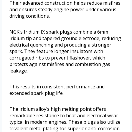
Their advanced construction helps reduce misfires
and ensures steady engine power under various
driving conditions.
NGK’s Iridium IX spark plugs combine a 6mm
iridium tip and tapered ground electrode, reducing
electrical quenching and producing a stronger
spark. They feature longer insulators with
corrugated ribs to prevent flashover, which
protects against misfires and combustion gas
leakage.
This results in consistent performance and
extended spark plug life.
The iridium alloy’s high melting point offers
remarkable resistance to heat and electrical wear
typical in modern engines. These plugs also utilize
trivalent metal plating for superior anti-corrosion