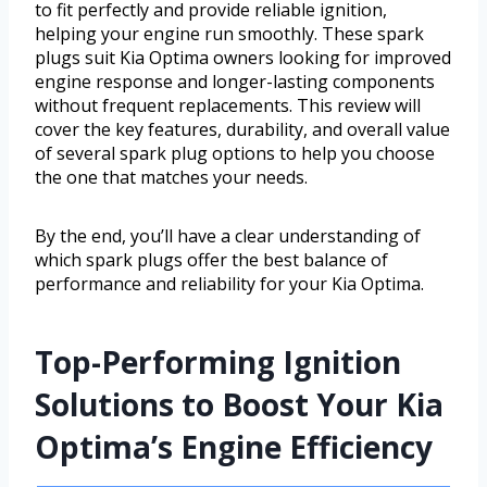
to fit perfectly and provide reliable ignition,
helping your engine run smoothly. These spark
plugs suit Kia Optima owners looking for improved
engine response and longer-lasting components
without frequent replacements. This review will
cover the key features, durability, and overall value
of several spark plug options to help you choose
the one that matches your needs.
By the end, you’ll have a clear understanding of
which spark plugs offer the best balance of
performance and reliability for your Kia Optima.
Top-Performing Ignition
Solutions to Boost Your Kia
Optima’s Engine Efficiency