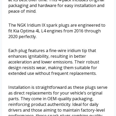
packaging and hardware for easy installation and
peace of mind.
The NGK Iridium IX spark plugs are engineered to
fit Kia Optima 4L L4 engines from 2016 through
2020 perfectly.
Each plug features a fine-wire iridium tip that
enhances ignitability, resulting in better
acceleration and lower emissions. Their robust
design resists wear, making them suitable for
extended use without frequent replacements.
Installation is straightforward as these plugs serve
as direct replacements for your vehicle’s original
parts. They come in OEM-quality packaging,
reinforcing product authenticity. Ideal for daily
drivers and those aiming to maintain factory-level
performance, these spark plugs combine quality,