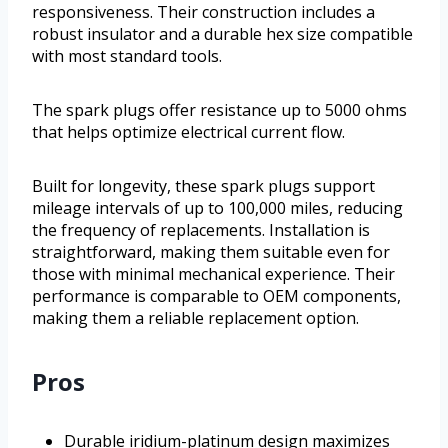
responsiveness. Their construction includes a
robust insulator and a durable hex size compatible
with most standard tools.
The spark plugs offer resistance up to 5000 ohms
that helps optimize electrical current flow.
Built for longevity, these spark plugs support
mileage intervals of up to 100,000 miles, reducing
the frequency of replacements. Installation is
straightforward, making them suitable even for
those with minimal mechanical experience. Their
performance is comparable to OEM components,
making them a reliable replacement option.
Pros
Durable iridium-platinum design maximizes