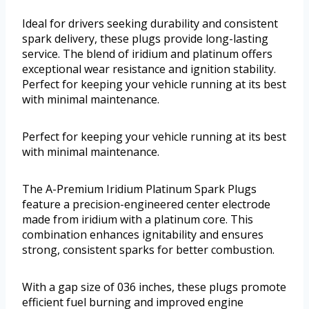
Ideal for drivers seeking durability and consistent
spark delivery, these plugs provide long-lasting
service. The blend of iridium and platinum offers
exceptional wear resistance and ignition stability.
Perfect for keeping your vehicle running at its best
with minimal maintenance.
Perfect for keeping your vehicle running at its best
with minimal maintenance.
The A-Premium Iridium Platinum Spark Plugs
feature a precision-engineered center electrode
made from iridium with a platinum core. This
combination enhances ignitability and ensures
strong, consistent sparks for better combustion.
With a gap size of 036 inches, these plugs promote
efficient fuel burning and improved engine