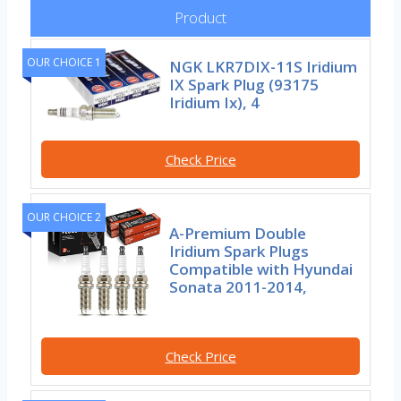
Product
OUR CHOICE 1
NGK LKR7DIX-11S Iridium
IX Spark Plug (93175
Iridium Ix), 4
Check Price
OUR CHOICE 2
A-Premium Double
Iridium Spark Plugs
Compatible with Hyundai
Sonata 2011-2014,
Check Price