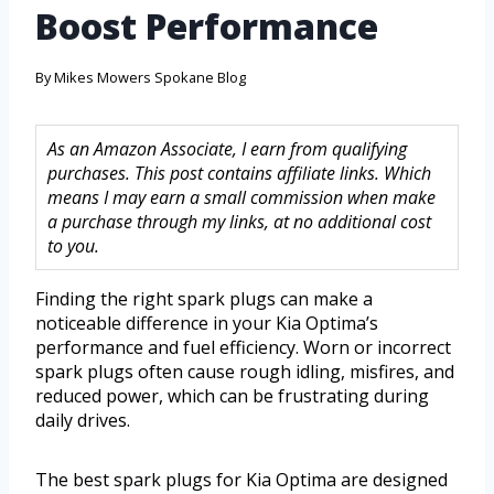
Boost Performance
By
Mikes Mowers Spokane Blog
As an Amazon Associate, I earn from qualifying
purchases. This post contains affiliate links. Which
means I may earn a small commission when make
a purchase through my links, at no additional cost
to you.
Finding the right spark plugs can make a
noticeable difference in your Kia Optima’s
performance and fuel efficiency. Worn or incorrect
spark plugs often cause rough idling, misfires, and
reduced power, which can be frustrating during
daily drives.
The best spark plugs for Kia Optima are designed