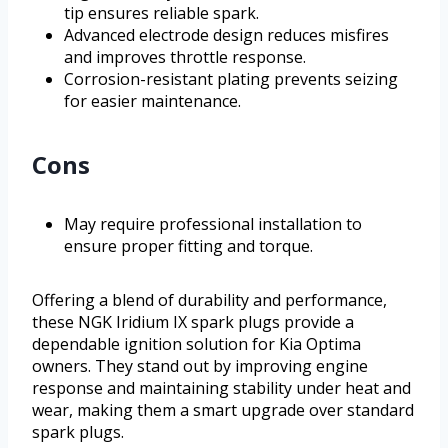
tip ensures reliable spark.
Advanced electrode design reduces misfires
and improves throttle response.
Corrosion-resistant plating prevents seizing
for easier maintenance.
Cons
May require professional installation to
ensure proper fitting and torque.
Offering a blend of durability and performance,
these NGK Iridium IX spark plugs provide a
dependable ignition solution for Kia Optima
owners. They stand out by improving engine
response and maintaining stability under heat and
wear, making them a smart upgrade over standard
spark plugs.