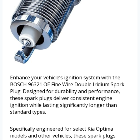
Enhance your vehicle’s ignition system with the
BOSCH 96321 OE Fine Wire Double Iridium Spark
Plug. Designed for durability and performance,
these spark plugs deliver consistent engine
ignition while lasting significantly longer than
standard types.
Specifically engineered for select Kia Optima
models and other vehicles, these spark plugs