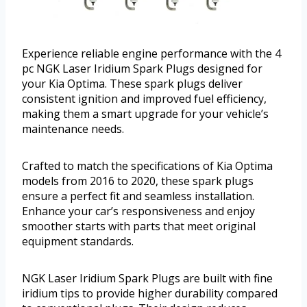
Experience reliable engine performance with the 4
pc NGK Laser Iridium Spark Plugs designed for
your Kia Optima. These spark plugs deliver
consistent ignition and improved fuel efficiency,
making them a smart upgrade for your vehicle’s
maintenance needs.
Crafted to match the specifications of Kia Optima
models from 2016 to 2020, these spark plugs
ensure a perfect fit and seamless installation.
Enhance your car’s responsiveness and enjoy
smoother starts with parts that meet original
equipment standards.
NGK Laser Iridium Spark Plugs are built with fine
iridium tips to provide higher durability compared