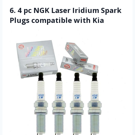
6. 4 pc NGK Laser Iridium Spark
Plugs compatible with Kia