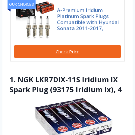
OUR CHOICE 3
A-Premium Iridium
Platinum Spark Plugs
Compatible with Hyundai
Sonata 2011-2017,
Check Price
1. NGK LKR7DIX-11S Iridium IX
Spark Plug (93175 Iridium Ix), 4