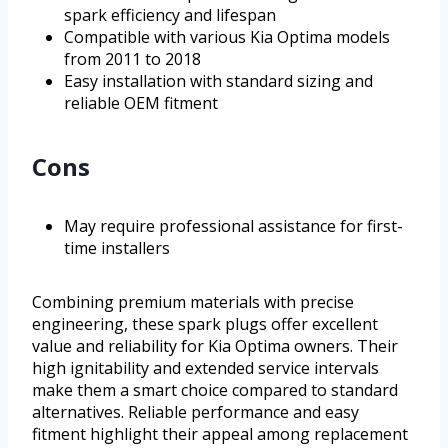
spark efficiency and lifespan
Compatible with various Kia Optima models
from 2011 to 2018
Easy installation with standard sizing and
reliable OEM fitment
Cons
May require professional assistance for first-
time installers
Combining premium materials with precise
engineering, these spark plugs offer excellent
value and reliability for Kia Optima owners. Their
high ignitability and extended service intervals
make them a smart choice compared to standard
alternatives. Reliable performance and easy
fitment highlight their appeal among replacement