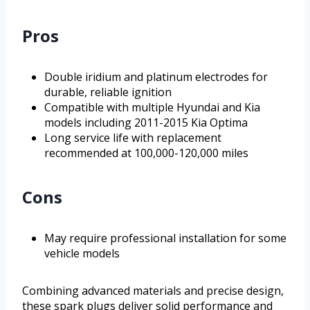
Pros
Double iridium and platinum electrodes for
durable, reliable ignition
Compatible with multiple Hyundai and Kia
models including 2011-2015 Kia Optima
Long service life with replacement
recommended at 100,000-120,000 miles
Cons
May require professional installation for some
vehicle models
Combining advanced materials and precise design,
these spark plugs deliver solid performance and