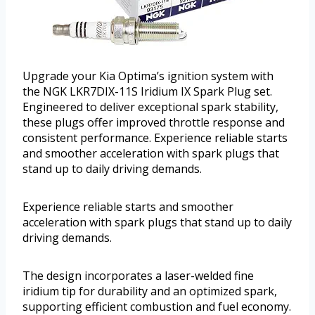
Upgrade your Kia Optima’s ignition system with
the NGK LKR7DIX-11S Iridium IX Spark Plug set.
Engineered to deliver exceptional spark stability,
these plugs offer improved throttle response and
consistent performance. Experience reliable starts
and smoother acceleration with spark plugs that
stand up to daily driving demands.
Experience reliable starts and smoother
acceleration with spark plugs that stand up to daily
driving demands.
The design incorporates a laser-welded fine
iridium tip for durability and an optimized spark,
supporting efficient combustion and fuel economy.