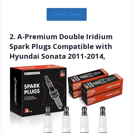
Check Price
2. A-Premium Double Iridium
Spark Plugs Compatible with
Hyundai Sonata 2011-2014,