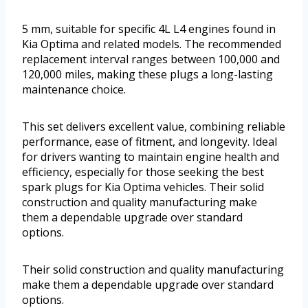
5 mm, suitable for specific 4L L4 engines found in
Kia Optima and related models. The recommended
replacement interval ranges between 100,000 and
120,000 miles, making these plugs a long-lasting
maintenance choice.
This set delivers excellent value, combining reliable
performance, ease of fitment, and longevity. Ideal
for drivers wanting to maintain engine health and
efficiency, especially for those seeking the best
spark plugs for Kia Optima vehicles. Their solid
construction and quality manufacturing make
them a dependable upgrade over standard
options.
Their solid construction and quality manufacturing
make them a dependable upgrade over standard
options.