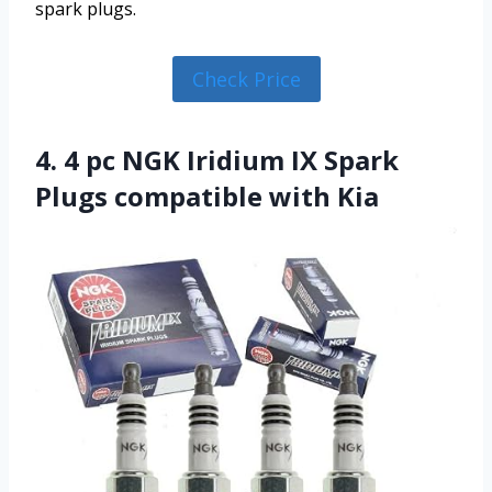
spark plugs.
Check Price
4. 4 pc NGK Iridium IX Spark
Plugs compatible with Kia