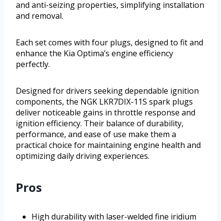
and anti-seizing properties, simplifying installation
and removal.
Each set comes with four plugs, designed to fit and
enhance the Kia Optima’s engine efficiency
perfectly.
Designed for drivers seeking dependable ignition
components, the NGK LKR7DIX-11S spark plugs
deliver noticeable gains in throttle response and
ignition efficiency. Their balance of durability,
performance, and ease of use make them a
practical choice for maintaining engine health and
optimizing daily driving experiences.
Pros
High durability with laser-welded fine iridium