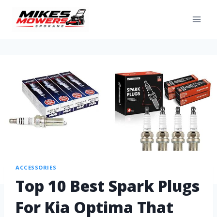
ACCESSORIES
Top 10 Best Spark Plugs
For Kia Optima That