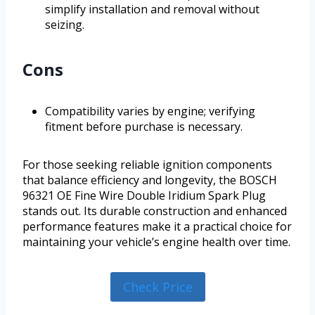
simplify installation and removal without
seizing.
Cons
Compatibility varies by engine; verifying
fitment before purchase is necessary.
For those seeking reliable ignition components
that balance efficiency and longevity, the BOSCH
96321 OE Fine Wire Double Iridium Spark Plug
stands out. Its durable construction and enhanced
performance features make it a practical choice for
maintaining your vehicle’s engine health over time.
Check Price