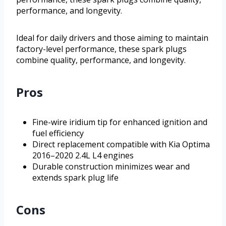
performance, and longevity.
Ideal for daily drivers and those aiming to maintain
factory-level performance, these spark plugs
combine quality, performance, and longevity.
Pros
Fine-wire iridium tip for enhanced ignition and
fuel efficiency
Direct replacement compatible with Kia Optima
2016–2020 2.4L L4 engines
Durable construction minimizes wear and
extends spark plug life
Cons