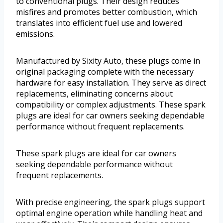
to conventional plugs. Their design reduces
misfires and promotes better combustion, which
translates into efficient fuel use and lowered
emissions.
Manufactured by Sixity Auto, these plugs come in
original packaging complete with the necessary
hardware for easy installation. They serve as direct
replacements, eliminating concerns about
compatibility or complex adjustments. These spark
plugs are ideal for car owners seeking dependable
performance without frequent replacements.
These spark plugs are ideal for car owners
seeking dependable performance without
frequent replacements.
With precise engineering, the spark plugs support
optimal engine operation while handling heat and