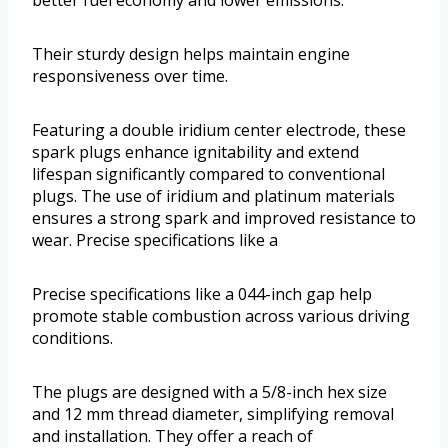
Their sturdy design helps maintain engine
responsiveness over time.
Featuring a double iridium center electrode, these
spark plugs enhance ignitability and extend
lifespan significantly compared to conventional
plugs. The use of iridium and platinum materials
ensures a strong spark and improved resistance to
wear. Precise specifications like a
Precise specifications like a 044-inch gap help
promote stable combustion across various driving
conditions.
The plugs are designed with a 5/8-inch hex size
and 12 mm thread diameter, simplifying removal
and installation. They offer a reach of