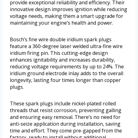
provide exceptional reliability and efficiency. Their
innovative design improves ignition while reducing
voltage needs, making them a smart upgrade for
maintaining your engine’s health and power.
Bosch’s fine wire double iridium spark plugs
feature a 360-degree laser welded ultra-fine wire
iridium firing pin. This cutting-edge design
enhances ignitability and increases durability,
reducing voltage requirements by up to 24%. The
iridium ground electrode inlay adds to the overall
longevity, lasting four times longer than copper
plugs.
These spark plugs include nickel-plated rolled
threads that resist corrosion, preventing galling
and ensuring easy removal. There’s no need for
anti-seize application during installation, saving
time and effort. They come pre-gapped from the
factory, ready to install without additional