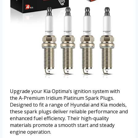
Upgrade your Kia Optima’s ignition system with
the A-Premium Iridium Platinum Spark Plugs.
Designed to fit a range of Hyundai and Kia models,
these spark plugs deliver reliable performance and
enhanced fuel efficiency. Their high-quality
materials promote a smooth start and steady
engine operation.