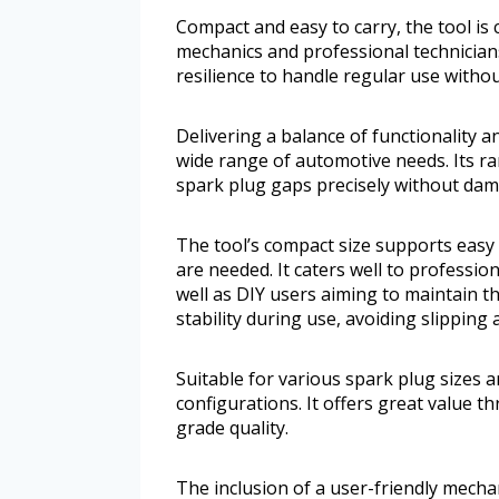
Compact and easy to carry, the tool i
mechanics and professional technicians
resilience to handle regular use witho
Delivering a balance of functionality a
wide range of automotive needs. Its r
spark plug gaps precisely without dam
The tool’s compact size supports eas
are needed. It caters well to professi
well as DIY users aiming to maintain the
stability during use, avoiding slipping
Suitable for various spark plug sizes
configurations. It offers great value 
grade quality.
The inclusion of a user-friendly mecha