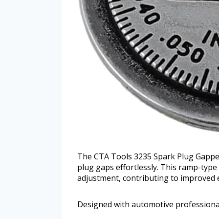
The CTA Tools 3235 Spark Plug Gapper o
plug gaps effortlessly. This ramp-ty
adjustment, contributing to improved
Designed with automotive professionals 