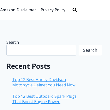
Amazon Disclaimer
Privacy Policy
Search
Search
Recent Posts
Top 12 Best Harley Davidson
Motorcycle Helmet You Need Now
Top 12 Best Outboard Spark Plugs
That Boost Engine Power!