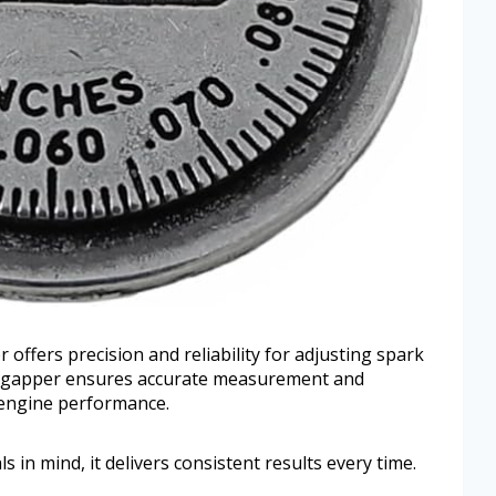
ffers precision and reliability for adjusting spark
pe gapper ensures accurate measurement and
 engine performance.
in mind, it delivers consistent results every time.