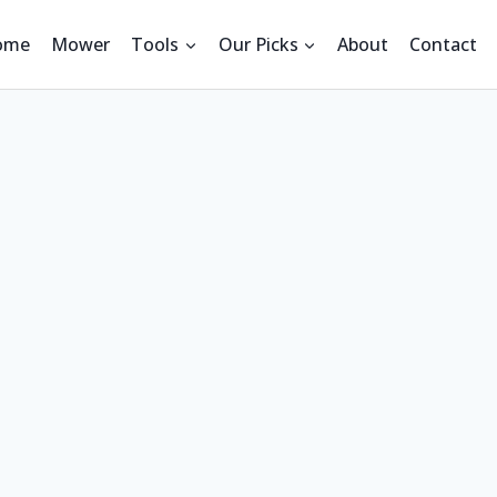
ome
Mower
Tools
Our Picks
About
Contact