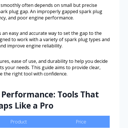
 smoothly often depends on small but precise
spark plug gap. An improperly gapped spark plug
iency, and poor engine performance.
 an easy and accurate way to set the gap to the
signed to work with a variety of spark plug types and
nd improve engine reliability.
ures, ease of use, and durability to help you decide
its your needs. This guide aims to provide clear,
 the right tool with confidence.
 Performance: Tools That
aps Like a Pro
Product
Price