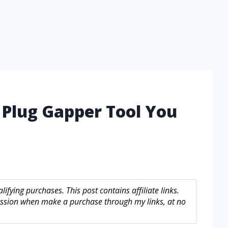
 Plug Gapper Tool You
fying purchases. This post contains affiliate links.
sion when make a purchase through my links, at no