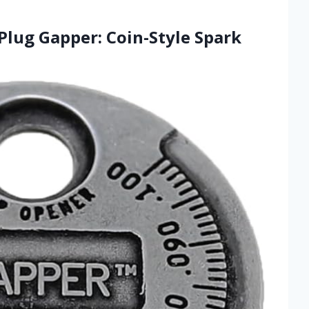
Plug Gapper: Coin-Style Spark