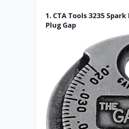
1. CTA Tools 3235 Spark 
Plug Gap