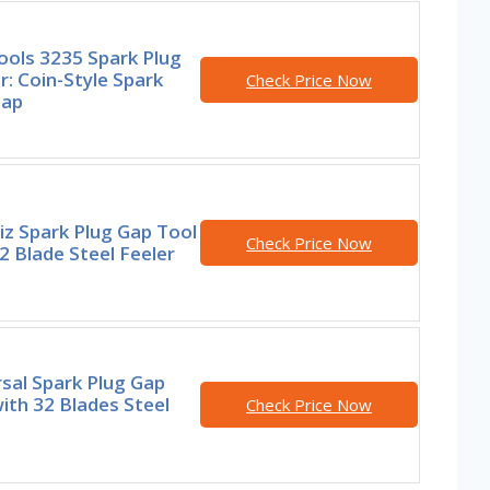
ools 3235 Spark Plug
: Coin-Style Spark
Check Price Now
Gap
z Spark Plug Gap Tool
Check Price Now
2 Blade Steel Feeler
sal Spark Plug Gap
ith 32 Blades Steel
Check Price Now