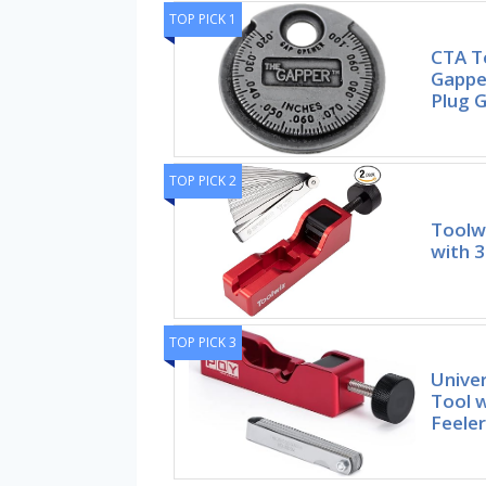
TOP PICK 1
CTA T
Gapper
Plug 
TOP PICK 2
Toolwi
with 3
TOP PICK 3
Univer
Tool w
Feeler