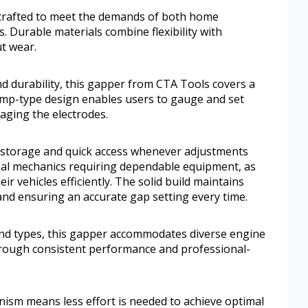
s crafted to meet the demands of both home
. Durable materials combine flexibility with
ut wear.
nd durability, this gapper from CTA Tools covers a
amp-type design enables users to gauge and set
aging the electrodes.
y storage and quick access whenever adjustments
onal mechanics requiring dependable equipment, as
ir vehicles efficiently. The solid build maintains
 and ensuring an accurate gap setting every time.
 and types, this gapper accommodates diverse engine
through consistent performance and professional-
nism means less effort is needed to achieve optimal