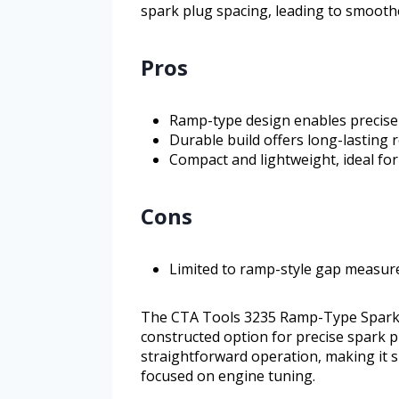
spark plug spacing, leading to smoothe
Pros
Ramp-type design enables precise
Durable build offers long-lasting re
Compact and lightweight, ideal fo
Cons
Limited to ramp-style gap measurem
The CTA Tools 3235 Ramp-Type Spark Pl
constructed option for precise spark p
straightforward operation, making it s
focused on engine tuning.