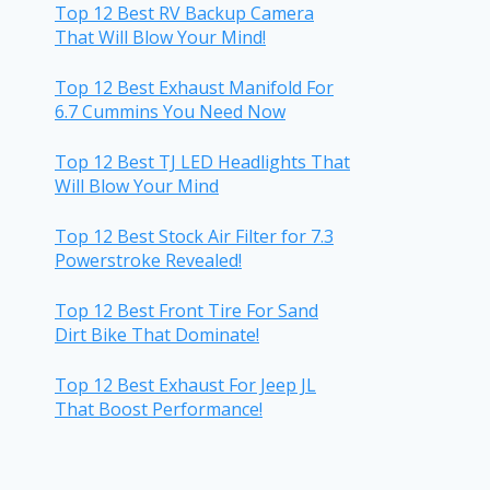
Top 12 Best RV Backup Camera
That Will Blow Your Mind!
Top 12 Best Exhaust Manifold For
6.7 Cummins You Need Now
Top 12 Best TJ LED Headlights That
Will Blow Your Mind
Top 12 Best Stock Air Filter for 7.3
Powerstroke Revealed!
Top 12 Best Front Tire For Sand
Dirt Bike That Dominate!
Top 12 Best Exhaust For Jeep JL
That Boost Performance!