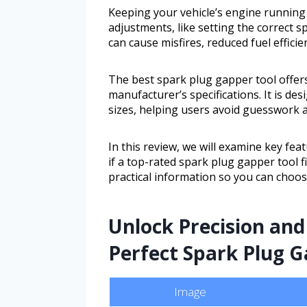
Keeping your vehicle’s engine running
adjustments, like setting the correct 
can cause misfires, reduced fuel effic
The best spark plug gapper tool offers
manufacturer’s specifications. It is de
sizes, helping users avoid guesswork a
In this review, we will examine key feat
if a top-rated spark plug gapper tool f
practical information so you can choose
Unlock Precision and
Perfect Spark Plug G
Image