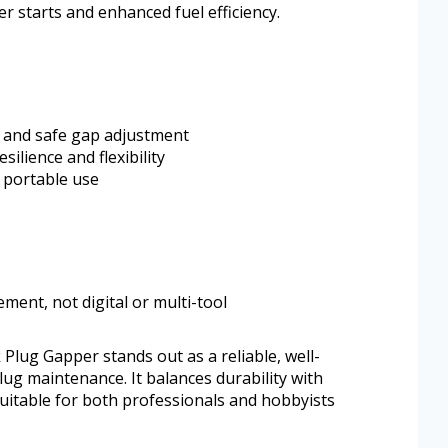
r starts and enhanced fuel efficiency.
 and safe gap adjustment
silience and flexibility
r portable use
ent, not digital or multi-tool
ug Gapper stands out as a reliable, well-
lug maintenance. It balances durability with
uitable for both professionals and hobbyists