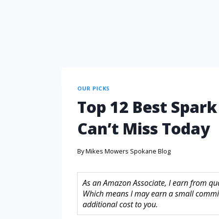
OUR PICKS
Top 12 Best Spark
Can’t Miss Today
By
Mikes Mowers Spokane Blog
As an Amazon Associate, I earn from quali
Which means I may earn a small commis
additional cost to you.