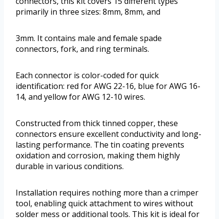
connectors, this kit covers 15 different types
primarily in three sizes: 8mm, 8mm, and
3mm. It contains male and female spade
connectors, fork, and ring terminals.
Each connector is color-coded for quick
identification: red for AWG 22-16, blue for AWG 16-
14, and yellow for AWG 12-10 wires.
Constructed from thick tinned copper, these
connectors ensure excellent conductivity and long-
lasting performance. The tin coating prevents
oxidation and corrosion, making them highly
durable in various conditions.
Installation requires nothing more than a crimper
tool, enabling quick attachment to wires without
solder mess or additional tools. This kit is ideal for