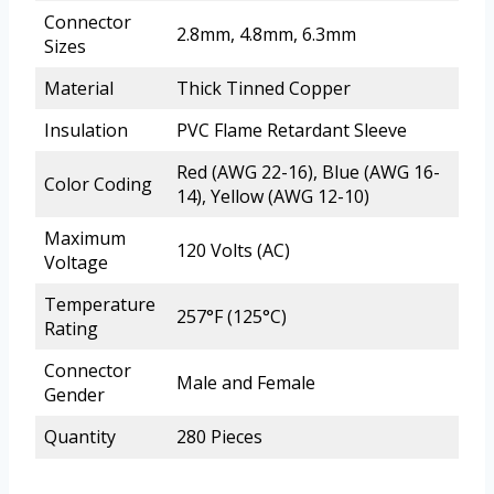
Connector
2.8mm, 4.8mm, 6.3mm
Sizes
Material
Thick Tinned Copper
Insulation
PVC Flame Retardant Sleeve
Red (AWG 22-16), Blue (AWG 16-
Color Coding
14), Yellow (AWG 12-10)
Maximum
120 Volts (AC)
Voltage
Temperature
257°F (125°C)
Rating
Connector
Male and Female
Gender
Quantity
280 Pieces