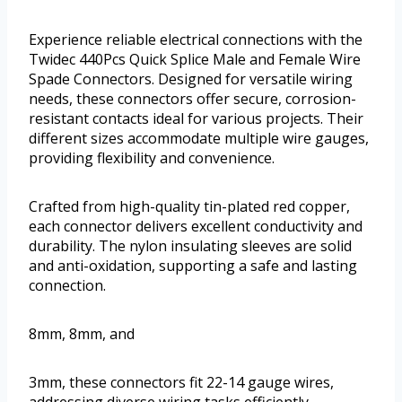
Experience reliable electrical connections with the
Twidec 440Pcs Quick Splice Male and Female Wire
Spade Connectors. Designed for versatile wiring
needs, these connectors offer secure, corrosion-
resistant contacts ideal for various projects. Their
different sizes accommodate multiple wire gauges,
providing flexibility and convenience.
Crafted from high-quality tin-plated red copper,
each connector delivers excellent conductivity and
durability. The nylon insulating sleeves are solid
and anti-oxidation, supporting a safe and lasting
connection.
8mm, 8mm, and
3mm, these connectors fit 22-14 gauge wires,
addressing diverse wiring tasks efficiently.