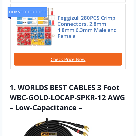
OUR SELECTED TOP 3
Feggizuli 280PCS Crimp
Connectors, 2.8mm
4.8mm 6.3mm Male and
Female
Check Price Now
1. WORLDS BEST CABLES 3 Foot
WBC-GOLD-LOCAP-SPKR-12 AWG
– Low-Capacitance –