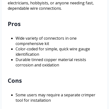
electricians, hobbyists, or anyone needing fast,
dependable wire connections.
Pros
Wide variety of connectors in one
comprehensive kit
Color-coded for simple, quick wire gauge
identification
Durable tinned copper material resists
corrosion and oxidation
Cons
Some users may require a separate crimper
tool for installation