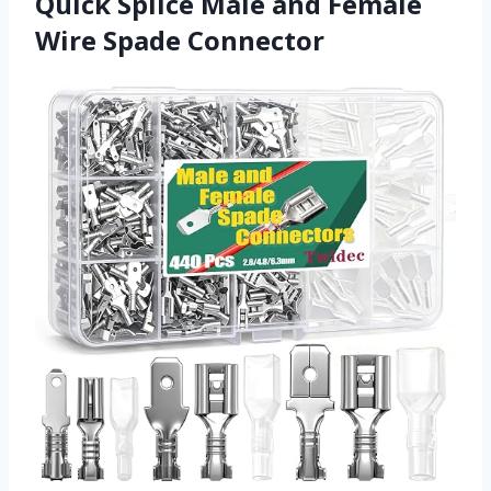
Quick Splice Male and Female
Wire Spade Connector