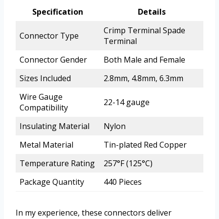
Specification
Details
Crimp Terminal Spade
Connector Type
Terminal
Connector Gender
Both Male and Female
Sizes Included
2.8mm, 4.8mm, 6.3mm
Wire Gauge
22-14 gauge
Compatibility
Insulating Material
Nylon
Metal Material
Tin-plated Red Copper
Temperature Rating
257°F (125°C)
Package Quantity
440 Pieces
In my experience, these connectors deliver