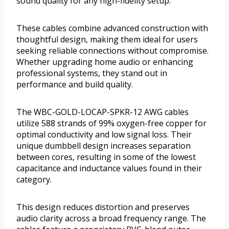
sound quality for any high-fidelity setup.
These cables combine advanced construction with
thoughtful design, making them ideal for users
seeking reliable connections without compromise.
Whether upgrading home audio or enhancing
professional systems, they stand out in
performance and build quality.
The WBC-GOLD-LOCAP-SPKR-12 AWG cables
utilize 588 strands of 99% oxygen-free copper for
optimal conductivity and low signal loss. Their
unique dumbbell design increases separation
between cores, resulting in some of the lowest
capacitance and inductance values found in their
category.
This design reduces distortion and preserves
audio clarity across a broad frequency range. The