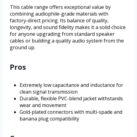
This cable range offers exceptional value by
combining audiophile-grade materials with
factory-direct pricing. Its balance of quality,
longevity, and sound fidelity makes it a solid choice
for anyone upgrading from standard speaker
cables or building a quality audio system from the
ground up.
Pros
Extremely low capacitance and inductance for
clean signal transmission
Durable, flexible PVC-blend jacket withstands
wear and movement
Gold-plated connectors with multi-spade and
banana plug compatibility