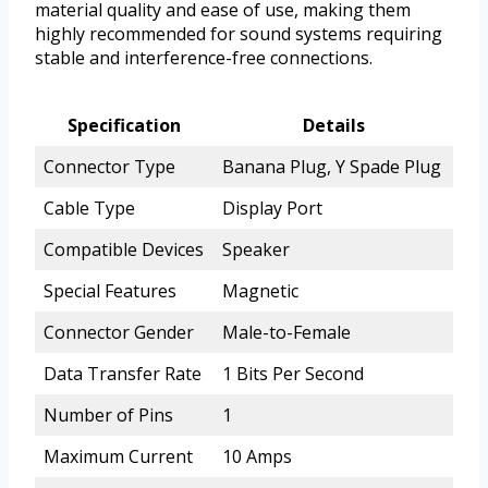
material quality and ease of use, making them
highly recommended for sound systems requiring
stable and interference-free connections.
Specification
Details
Connector Type
Banana Plug, Y Spade Plug
Cable Type
Display Port
Compatible Devices
Speaker
Special Features
Magnetic
Connector Gender
Male-to-Female
Data Transfer Rate
1 Bits Per Second
Number of Pins
1
Maximum Current
10 Amps