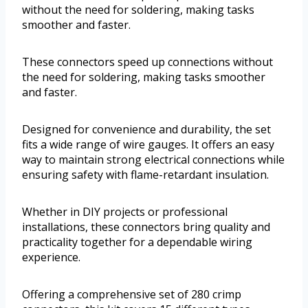
without the need for soldering, making tasks
smoother and faster.
These connectors speed up connections without
the need for soldering, making tasks smoother
and faster.
Designed for convenience and durability, the set
fits a wide range of wire gauges. It offers an easy
way to maintain strong electrical connections while
ensuring safety with flame-retardant insulation.
Whether in DIY projects or professional
installations, these connectors bring quality and
practicality together for a dependable wiring
experience.
Offering a comprehensive set of 280 crimp