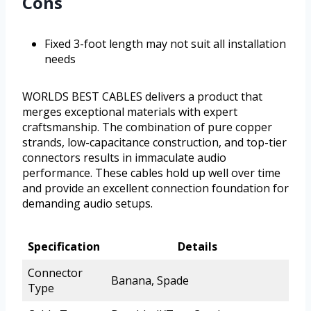
Cons
Fixed 3-foot length may not suit all installation
needs
WORLDS BEST CABLES delivers a product that
merges exceptional materials with expert
craftsmanship. The combination of pure copper
strands, low-capacitance construction, and top-tier
connectors results in immaculate audio
performance. These cables hold up well over time
and provide an excellent connection foundation for
demanding audio setups.
Specification
Details
Connector
Banana, Spade
Type