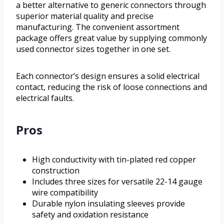
a better alternative to generic connectors through
superior material quality and precise
manufacturing. The convenient assortment
package offers great value by supplying commonly
used connector sizes together in one set.
Each connector’s design ensures a solid electrical
contact, reducing the risk of loose connections and
electrical faults.
Pros
High conductivity with tin-plated red copper
construction
Includes three sizes for versatile 22-14 gauge
wire compatibility
Durable nylon insulating sleeves provide
safety and oxidation resistance