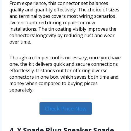
From experience, this connector set balances
quality and quantity effectively. The choice of sizes
and terminal types covers most wiring scenarios
I’ve encountered during repairs or new
installations. The tin coating visibly improves the
connectors’ longevity by reducing rust and wear
over time.
Though a crimper tool is necessary, once you have
one, the kit delivers quick and secure connections
effortlessly. It stands out for offering diverse
connectors in one box, which saves both time and
money when compared to buying pieces
separately.
Check Price Now
4. Y Spade Plug,Speaker Spade