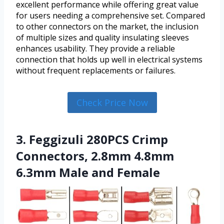
excellent performance while offering great value
for users needing a comprehensive set. Compared
to other connectors on the market, the inclusion
of multiple sizes and quality insulating sleeves
enhances usability. They provide a reliable
connection that holds up well in electrical systems
without frequent replacements or failures.
Check Price Now
3. Feggizuli 280PCS Crimp
Connectors, 2.8mm 4.8mm
6.3mm Male and Female