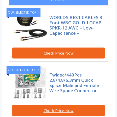
OUR SELECTED TOP 1
WORLDS BEST CABLES 3
Foot WBC-GOLD-LOCAP-
SPKR-12 AWG – Low-
Capacitance –
Check Price Now
OUR SELECTED TOP 2
Twidec/440Pcs
2.8/4.8/6.3mm Quick
Splice Male and Female
Wire Spade Connector
Check Price Now