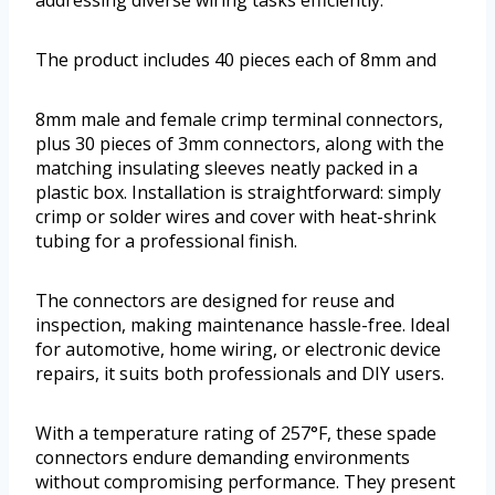
The product includes 40 pieces each of 8mm and
8mm male and female crimp terminal connectors,
plus 30 pieces of 3mm connectors, along with the
matching insulating sleeves neatly packed in a
plastic box. Installation is straightforward: simply
crimp or solder wires and cover with heat-shrink
tubing for a professional finish.
The connectors are designed for reuse and
inspection, making maintenance hassle-free. Ideal
for automotive, home wiring, or electronic device
repairs, it suits both professionals and DIY users.
With a temperature rating of 257°F, these spade
connectors endure demanding environments
without compromising performance. They present