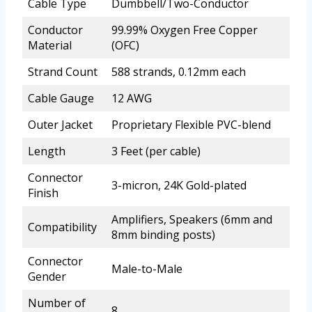
Cable Type
Dumbbell/Two-Conductor
Conductor
99.99% Oxygen Free Copper
Material
(OFC)
Strand Count
588 strands, 0.12mm each
Cable Gauge
12 AWG
Outer Jacket
Proprietary Flexible PVC-blend
Length
3 Feet (per cable)
Connector
3-micron, 24K Gold-plated
Finish
Amplifiers, Speakers (6mm and
Compatibility
8mm binding posts)
Connector
Male-to-Male
Gender
Number of
8