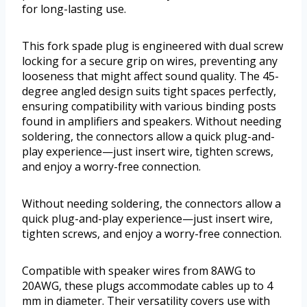
for long-lasting use.
This fork spade plug is engineered with dual screw
locking for a secure grip on wires, preventing any
looseness that might affect sound quality. The 45-
degree angled design suits tight spaces perfectly,
ensuring compatibility with various binding posts
found in amplifiers and speakers. Without needing
soldering, the connectors allow a quick plug-and-
play experience—just insert wire, tighten screws,
and enjoy a worry-free connection.
Without needing soldering, the connectors allow a
quick plug-and-play experience—just insert wire,
tighten screws, and enjoy a worry-free connection.
Compatible with speaker wires from 8AWG to
20AWG, these plugs accommodate cables up to 4
mm in diameter. Their versatility covers use with