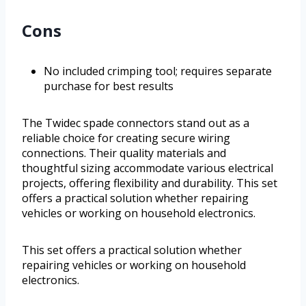
Cons
No included crimping tool; requires separate
purchase for best results
The Twidec spade connectors stand out as a
reliable choice for creating secure wiring
connections. Their quality materials and
thoughtful sizing accommodate various electrical
projects, offering flexibility and durability. This set
offers a practical solution whether repairing
vehicles or working on household electronics.
This set offers a practical solution whether
repairing vehicles or working on household
electronics.