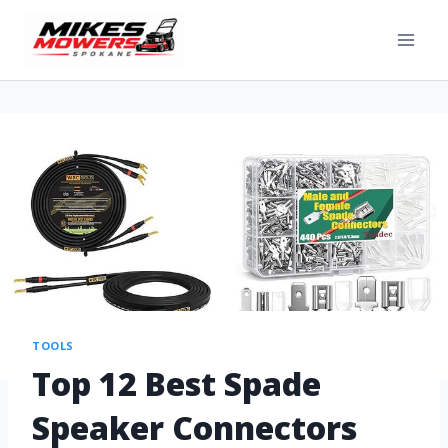
TOOLS
Top 12 Best Spade
Speaker Connectors