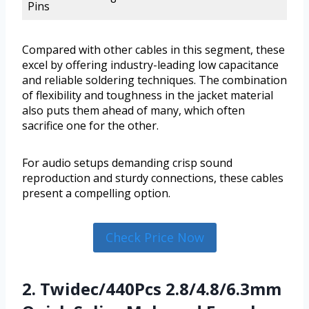
Pins
Compared with other cables in this segment, these
excel by offering industry-leading low capacitance
and reliable soldering techniques. The combination
of flexibility and toughness in the jacket material
also puts them ahead of many, which often
sacrifice one for the other.
For audio setups demanding crisp sound
reproduction and sturdy connections, these cables
present a compelling option.
Check Price Now
2. Twidec/440Pcs 2.8/4.8/6.3mm