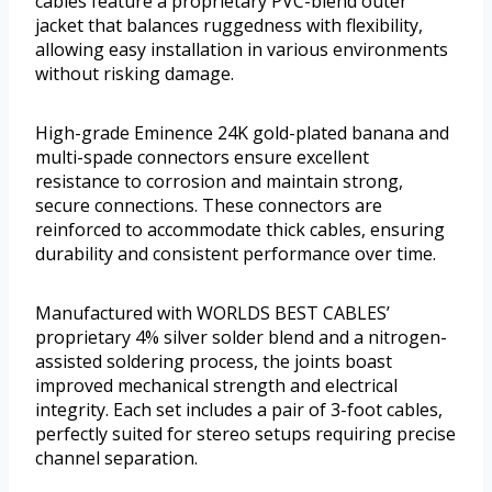
cables feature a proprietary PVC-blend outer
jacket that balances ruggedness with flexibility,
allowing easy installation in various environments
without risking damage.
High-grade Eminence 24K gold-plated banana and
multi-spade connectors ensure excellent
resistance to corrosion and maintain strong,
secure connections. These connectors are
reinforced to accommodate thick cables, ensuring
durability and consistent performance over time.
Manufactured with WORLDS BEST CABLES’
proprietary 4% silver solder blend and a nitrogen-
assisted soldering process, the joints boast
improved mechanical strength and electrical
integrity. Each set includes a pair of 3-foot cables,
perfectly suited for stereo setups requiring precise
channel separation.