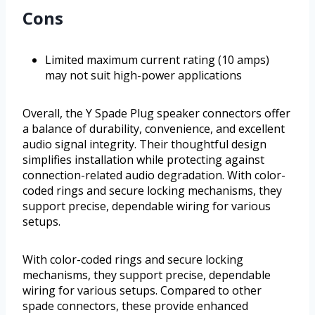
Cons
Limited maximum current rating (10 amps)
may not suit high-power applications
Overall, the Y Spade Plug speaker connectors offer
a balance of durability, convenience, and excellent
audio signal integrity. Their thoughtful design
simplifies installation while protecting against
connection-related audio degradation. With color-
coded rings and secure locking mechanisms, they
support precise, dependable wiring for various
setups.
With color-coded rings and secure locking
mechanisms, they support precise, dependable
wiring for various setups. Compared to other
spade connectors, these provide enhanced