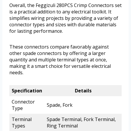
Overall, the Feggizuli 280PCS Crimp Connectors set
is a practical addition to any electrical toolkit. It
simplifies wiring projects by providing a variety of
connector types and sizes with durable materials
for lasting performance.
These connectors compare favorably against
other spade connectors by offering a larger
quantity and multiple terminal types at once,
making it a smart choice for versatile electrical
needs.
Specification
Details
Connector
Spade, Fork
Type
Terminal
Spade Terminal, Fork Terminal,
Types
Ring Terminal