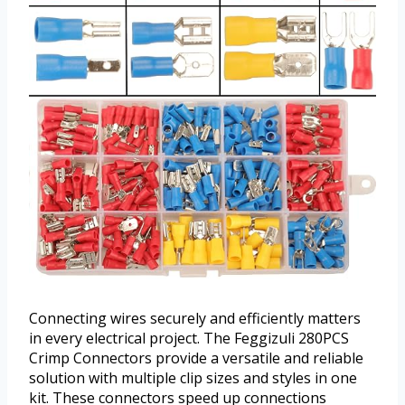
Connecting wires securely and efficiently matters
in every electrical project. The Feggizuli 280PCS
Crimp Connectors provide a versatile and reliable
solution with multiple clip sizes and styles in one
kit. These connectors speed up connections