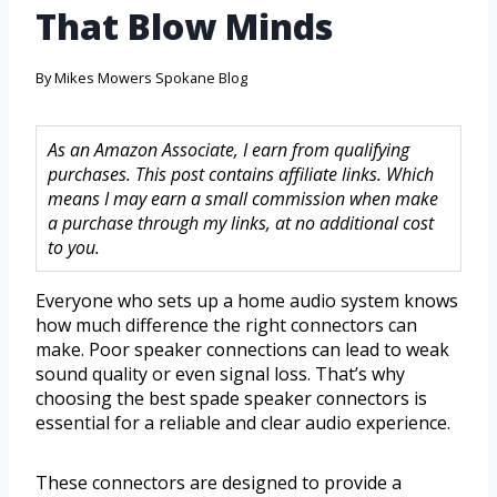
That Blow Minds
By
Mikes Mowers Spokane Blog
As an Amazon Associate, I earn from qualifying
purchases. This post contains affiliate links. Which
means I may earn a small commission when make
a purchase through my links, at no additional cost
to you.
Everyone who sets up a home audio system knows
how much difference the right connectors can
make. Poor speaker connections can lead to weak
sound quality or even signal loss. That’s why
choosing the best spade speaker connectors is
essential for a reliable and clear audio experience.
These connectors are designed to provide a