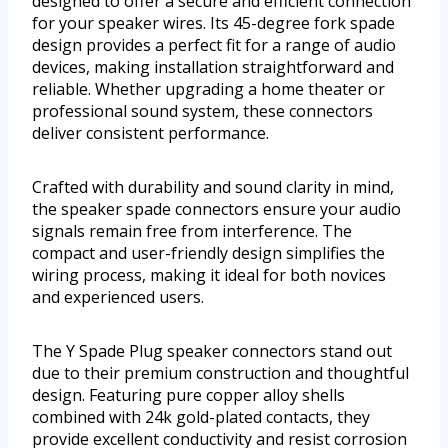
designed to offer a secure and efficient connection
for your speaker wires. Its 45-degree fork spade
design provides a perfect fit for a range of audio
devices, making installation straightforward and
reliable. Whether upgrading a home theater or
professional sound system, these connectors
deliver consistent performance.
Crafted with durability and sound clarity in mind,
the speaker spade connectors ensure your audio
signals remain free from interference. The
compact and user-friendly design simplifies the
wiring process, making it ideal for both novices
and experienced users.
The Y Spade Plug speaker connectors stand out
due to their premium construction and thoughtful
design. Featuring pure copper alloy shells
combined with 24k gold-plated contacts, they
provide excellent conductivity and resist corrosion