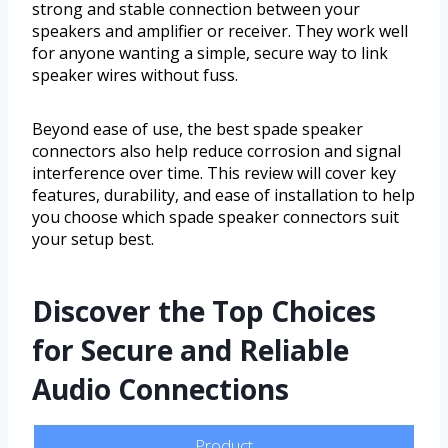
strong and stable connection between your
speakers and amplifier or receiver. They work well
for anyone wanting a simple, secure way to link
speaker wires without fuss.
Beyond ease of use, the best spade speaker
connectors also help reduce corrosion and signal
interference over time. This review will cover key
features, durability, and ease of installation to help
you choose which spade speaker connectors suit
your setup best.
Discover the Top Choices
for Secure and Reliable
Audio Connections
Product