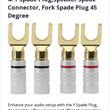
Connector, Fork Spade Plug 45
Degree
Enhance your audio setup with the Y Spade Plug,