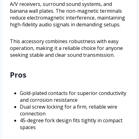
A/V receivers, surround sound systems, and
banana wall plates. The non-magnetic terminals
reduce electromagnetic interference, maintaining
high-fidelity audio signals in demanding setups.
This accessory combines robustness with easy
operation, making it a reliable choice for anyone
seeking stable and clear sound transmission.
Pros
Gold-plated contacts for superior conductivity
and corrosion resistance
Dual screw locking for a firm, reliable wire
connection
45-degree fork design fits tightly in compact
spaces