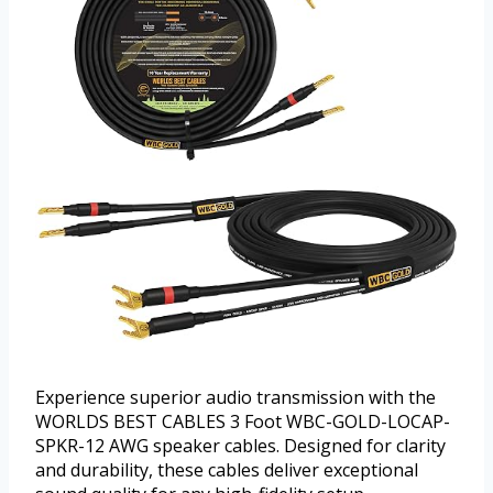
Experience superior audio transmission with the
WORLDS BEST CABLES 3 Foot WBC-GOLD-LOCAP-
SPKR-12 AWG speaker cables. Designed for clarity
and durability, these cables deliver exceptional