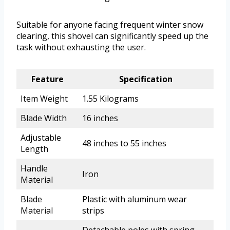
Suitable for anyone facing frequent winter snow
clearing, this shovel can significantly speed up the
task without exhausting the user.
Feature
Specification
Item Weight
1.55 Kilograms
Blade Width
16 inches
Adjustable
48 inches to 55 inches
Length
Handle
Iron
Material
Blade
Plastic with aluminum wear
Material
strips