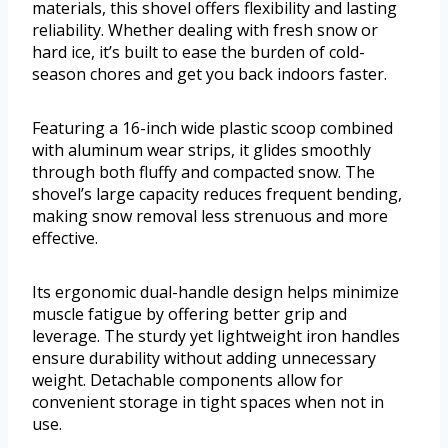
materials, this shovel offers flexibility and lasting
reliability. Whether dealing with fresh snow or
hard ice, it’s built to ease the burden of cold-
season chores and get you back indoors faster.
Featuring a 16-inch wide plastic scoop combined
with aluminum wear strips, it glides smoothly
through both fluffy and compacted snow. The
shovel’s large capacity reduces frequent bending,
making snow removal less strenuous and more
effective.
Its ergonomic dual-handle design helps minimize
muscle fatigue by offering better grip and
leverage. The sturdy yet lightweight iron handles
ensure durability without adding unnecessary
weight. Detachable components allow for
convenient storage in tight spaces when not in
use.