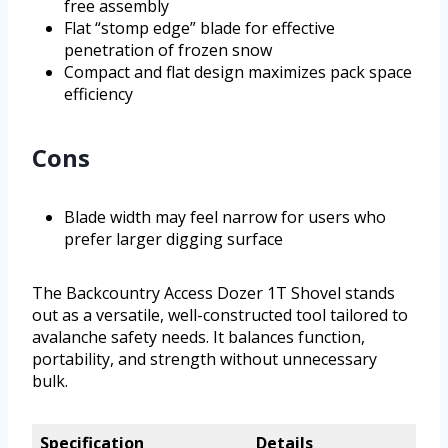
free assembly
Flat “stomp edge” blade for effective
penetration of frozen snow
Compact and flat design maximizes pack space
efficiency
Cons
Blade width may feel narrow for users who
prefer larger digging surface
The Backcountry Access Dozer 1T Shovel stands
out as a versatile, well-constructed tool tailored to
avalanche safety needs. It balances function,
portability, and strength without unnecessary
bulk.
Specification
Details