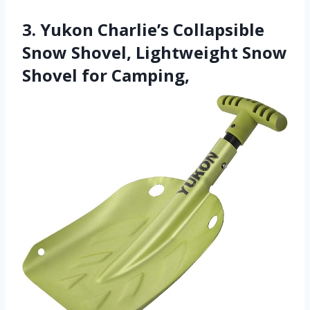
3. Yukon Charlie’s Collapsible
Snow Shovel, Lightweight Snow
Shovel for Camping,