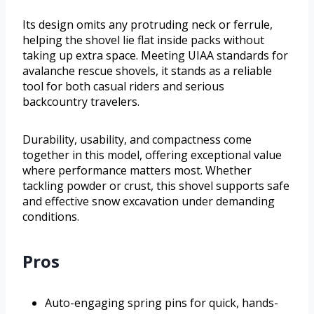
Its design omits any protruding neck or ferrule,
helping the shovel lie flat inside packs without
taking up extra space. Meeting UIAA standards for
avalanche rescue shovels, it stands as a reliable
tool for both casual riders and serious
backcountry travelers.
Durability, usability, and compactness come
together in this model, offering exceptional value
where performance matters most. Whether
tackling powder or crust, this shovel supports safe
and effective snow excavation under demanding
conditions.
Pros
Auto-engaging spring pins for quick, hands-