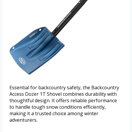
Essential for backcountry safety, the Backcountry
Access Dozer 1T Shovel combines durability with
thoughtful design. It offers reliable performance
to handle tough snow conditions efficiently,
making it a trusted choice among winter
adventurers.