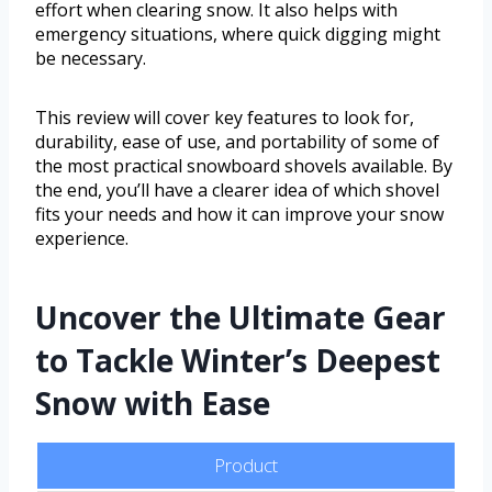
effort when clearing snow. It also helps with
emergency situations, where quick digging might
be necessary.
This review will cover key features to look for,
durability, ease of use, and portability of some of
the most practical snowboard shovels available. By
the end, you’ll have a clearer idea of which shovel
fits your needs and how it can improve your snow
experience.
Uncover the Ultimate Gear
to Tackle Winter’s Deepest
Snow with Ease
Product