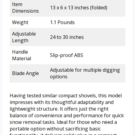
Item
13 x 6 x 13 inches (folded)
Dimensions
Weight
1.1 Pounds
Adjustable
24 to 30 inches
Length
Handle
Slip-proof ABS
Material
Adjustable for multiple digging
Blade Angle
options
Having tested similar compact shovels, this model
impresses with its thoughtful adaptability and
lightweight structure. It offers just the right
balance of convenience and performance for quick
snow removal tasks. Ideal for those who need a
portable option without sacrificing basic