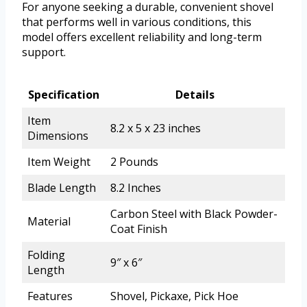
For anyone seeking a durable, convenient shovel
that performs well in various conditions, this
model offers excellent reliability and long-term
support.
Specification
Details
Item
8.2 x 5 x 23 inches
Dimensions
Item Weight
2 Pounds
Blade Length
8.2 Inches
Carbon Steel with Black Powder-
Material
Coat Finish
Folding
9″ x 6″
Length
Features
Shovel, Pickaxe, Pick Hoe