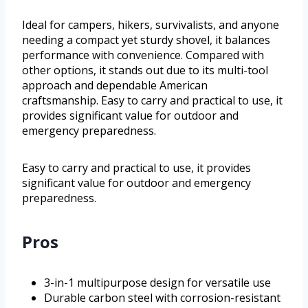
Ideal for campers, hikers, survivalists, and anyone
needing a compact yet sturdy shovel, it balances
performance with convenience. Compared with
other options, it stands out due to its multi-tool
approach and dependable American
craftsmanship. Easy to carry and practical to use, it
provides significant value for outdoor and
emergency preparedness.
Easy to carry and practical to use, it provides
significant value for outdoor and emergency
preparedness.
Pros
3-in-1 multipurpose design for versatile use
Durable carbon steel with corrosion-resistant