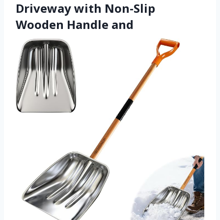
Driveway with Non-Slip
Wooden Handle and