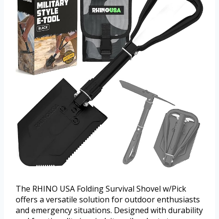
The RHINO USA Folding Survival Shovel w/Pick
offers a versatile solution for outdoor enthusiasts
and emergency situations. Designed with durability