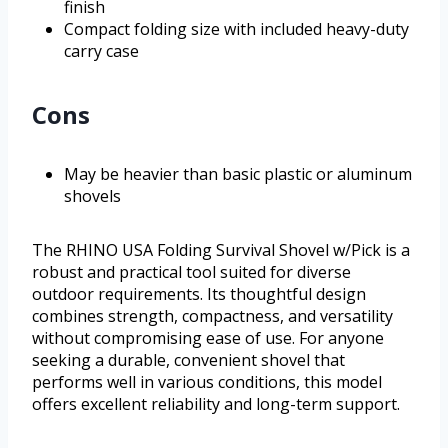
finish
Compact folding size with included heavy-duty
carry case
Cons
May be heavier than basic plastic or aluminum
shovels
The RHINO USA Folding Survival Shovel w/Pick is a
robust and practical tool suited for diverse
outdoor requirements. Its thoughtful design
combines strength, compactness, and versatility
without compromising ease of use. For anyone
seeking a durable, convenient shovel that
performs well in various conditions, this model
offers excellent reliability and long-term support.