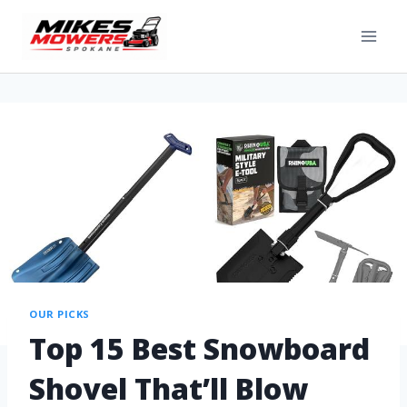
OUR PICKS
Top 15 Best Snowboard
Shovel That’ll Blow