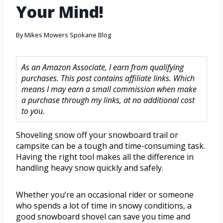
Your Mind!
By
Mikes Mowers Spokane Blog
As an Amazon Associate, I earn from qualifying
purchases. This post contains affiliate links. Which
means I may earn a small commission when make
a purchase through my links, at no additional cost
to you.
Shoveling snow off your snowboard trail or
campsite can be a tough and time-consuming task.
Having the right tool makes all the difference in
handling heavy snow quickly and safely.
Whether you’re an occasional rider or someone
who spends a lot of time in snowy conditions, a
good snowboard shovel can save you time and