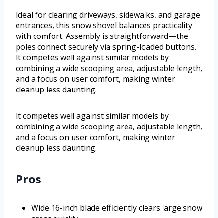
Ideal for clearing driveways, sidewalks, and garage
entrances, this snow shovel balances practicality
with comfort. Assembly is straightforward—the
poles connect securely via spring-loaded buttons.
It competes well against similar models by
combining a wide scooping area, adjustable length,
and a focus on user comfort, making winter
cleanup less daunting.
It competes well against similar models by
combining a wide scooping area, adjustable length,
and a focus on user comfort, making winter
cleanup less daunting.
Pros
Wide 16-inch blade efficiently clears large snow