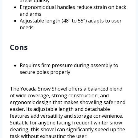
areas quickly
Ergonomic dual handles reduce strain on back
and arms
Adjustable length (48” to 55”) adapts to user
needs
Cons
Requires firm pressure during assembly to
secure poles properly
The Yocada Snow Shovel offers a balanced blend
of wide coverage, strong construction, and
ergonomic design that makes shoveling safer and
easier. Its adjustable length and detachable
features add versatility and storage convenience.
Suitable for anyone facing frequent winter snow
clearing, this shovel can significantly speed up the
task without exhausting the user.