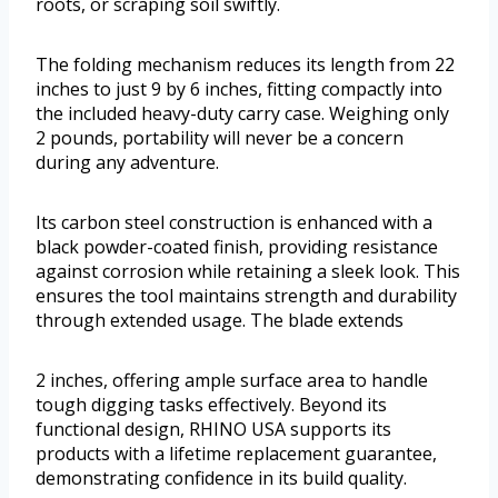
roots, or scraping soil swiftly.
The folding mechanism reduces its length from 22
inches to just 9 by 6 inches, fitting compactly into
the included heavy-duty carry case. Weighing only
2 pounds, portability will never be a concern
during any adventure.
Its carbon steel construction is enhanced with a
black powder-coated finish, providing resistance
against corrosion while retaining a sleek look. This
ensures the tool maintains strength and durability
through extended usage. The blade extends
2 inches, offering ample surface area to handle
tough digging tasks effectively. Beyond its
functional design, RHINO USA supports its
products with a lifetime replacement guarantee,
demonstrating confidence in its build quality.