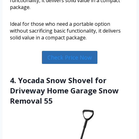
functionality, it delivers solid value in a compact
package.
Ideal for those who need a portable option
without sacrificing basic functionality, it delivers
solid value in a compact package.
Check Price Now
4. Yocada Snow Shovel for
Driveway Home Garage Snow
Removal 55