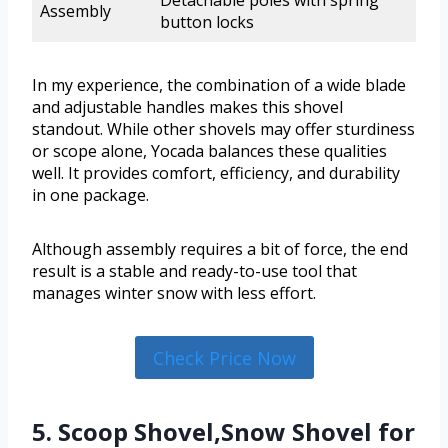
Detachable poles with spring
Assembly
button locks
In my experience, the combination of a wide blade
and adjustable handles makes this shovel
standout. While other shovels may offer sturdiness
or scope alone, Yocada balances these qualities
well. It provides comfort, efficiency, and durability
in one package.
Although assembly requires a bit of force, the end
result is a stable and ready-to-use tool that
manages winter snow with less effort.
Check Price Now
5. Scoop Shovel,Snow Shovel for