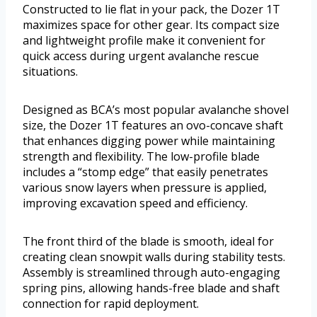
Constructed to lie flat in your pack, the Dozer 1T
maximizes space for other gear. Its compact size
and lightweight profile make it convenient for
quick access during urgent avalanche rescue
situations.
Designed as BCA’s most popular avalanche shovel
size, the Dozer 1T features an ovo-concave shaft
that enhances digging power while maintaining
strength and flexibility. The low-profile blade
includes a “stomp edge” that easily penetrates
various snow layers when pressure is applied,
improving excavation speed and efficiency.
The front third of the blade is smooth, ideal for
creating clean snowpit walls during stability tests.
Assembly is streamlined through auto-engaging
spring pins, allowing hands-free blade and shaft
connection for rapid deployment.