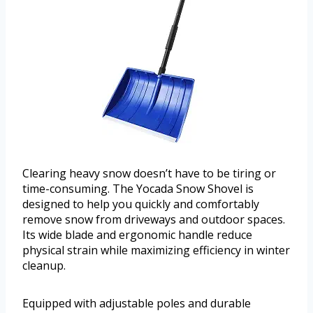
Clearing heavy snow doesn’t have to be tiring or
time-consuming. The Yocada Snow Shovel is
designed to help you quickly and comfortably
remove snow from driveways and outdoor spaces.
Its wide blade and ergonomic handle reduce
physical strain while maximizing efficiency in winter
cleanup.
Equipped with adjustable poles and durable