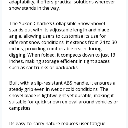
adaptability, it offers practical solutions wherever
snow stands in the way.
The Yukon Charlie’s Collapsible Snow Shovel
stands out with its adjustable length and blade
angle, allowing users to customize its use for
different snow conditions. It extends from 24 to 30
inches, providing comfortable reach during
digging. When folded, it compacts down to just 13
inches, making storage efficient in tight spaces
such as car trunks or backpacks.
Built with a slip-resistant ABS handle, it ensures a
steady grip even in wet or cold conditions. The
shovel blade is lightweight yet durable, making it
suitable for quick snow removal around vehicles or
campsites.
Its easy-to-carry nature reduces user fatigue