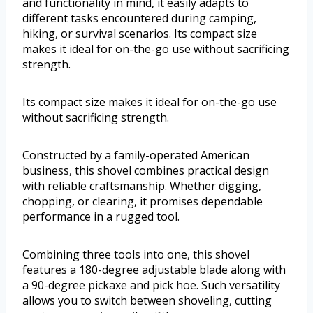
and functionality in mind, it easily adapts to
different tasks encountered during camping,
hiking, or survival scenarios. Its compact size
makes it ideal for on-the-go use without sacrificing
strength.
Its compact size makes it ideal for on-the-go use
without sacrificing strength.
Constructed by a family-operated American
business, this shovel combines practical design
with reliable craftsmanship. Whether digging,
chopping, or clearing, it promises dependable
performance in a rugged tool.
Combining three tools into one, this shovel
features a 180-degree adjustable blade along with
a 90-degree pickaxe and pick hoe. Such versatility
allows you to switch between shoveling, cutting