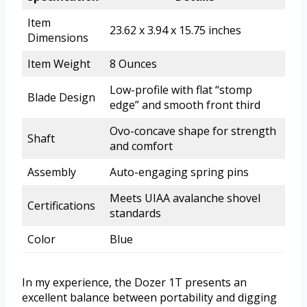
Item
23.62 x 3.94 x 15.75 inches
Dimensions
Item Weight
8 Ounces
Low-profile with flat “stomp
Blade Design
edge” and smooth front third
Ovo-concave shape for strength
Shaft
and comfort
Assembly
Auto-engaging spring pins
Meets UIAA avalanche shovel
Certifications
standards
Color
Blue
In my experience, the Dozer 1T presents an
excellent balance between portability and digging