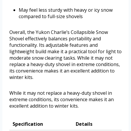
May feel less sturdy with heavy or icy snow
compared to full-size shovels
Overall, the Yukon Charlie’s Collapsible Snow
Shovel effectively balances portability and
functionality. Its adjustable features and
lightweight build make it a practical tool for light to
moderate snow clearing tasks. While it may not
replace a heavy-duty shovel in extreme conditions,
its convenience makes it an excellent addition to
winter kits.
While it may not replace a heavy-duty shovel in
extreme conditions, its convenience makes it an
excellent addition to winter kits.
Specification
Details