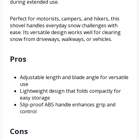
during extended use.
Perfect for motorists, campers, and hikers, this
shovel handles everyday snow challenges with
ease. Its versatile design works well for clearing
snow from driveways, walkways, or vehicles.
Pros
Adjustable length and blade angle for versatile
use
Lightweight design that folds compactly for
easy storage
Slip-proof ABS handle enhances grip and
control
Cons