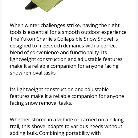
When winter challenges strike, having the right
tools is essential for a smooth outdoor experience.
The Yukon Charlie’s Collapsible Snow Shovel is
designed to meet such demands with a perfect
blend of convenience and functionality. Its
lightweight construction and adjustable features
make it a reliable companion for anyone facing
snow removal tasks.
Its lightweight construction and adjustable
features make it a reliable companion for anyone
facing snow removal tasks.
Whether stored in a vehicle or carried on a hiking
trail, this shovel adapts to various needs without
adding bulk. Combining portability with