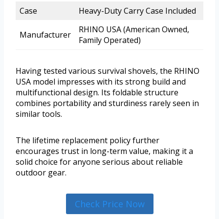
Case
Heavy-Duty Carry Case Included
RHINO USA (American Owned,
Manufacturer
Family Operated)
Having tested various survival shovels, the RHINO
USA model impresses with its strong build and
multifunctional design. Its foldable structure
combines portability and sturdiness rarely seen in
similar tools.
The lifetime replacement policy further
encourages trust in long-term value, making it a
solid choice for anyone serious about reliable
outdoor gear.
Check Price Now