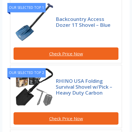
OUR SELECTED TOP 1
Backcountry Access
Dozer 1T Shovel – Blue
Check Price Now
OUR SELECTED TOP 2
RHINO USA Folding
Survival Shovel w/Pick –
Heavy Duty Carbon
Check Price Now