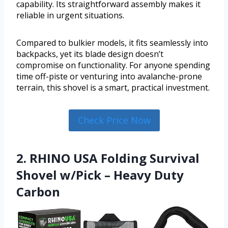
capability. Its straightforward assembly makes it
reliable in urgent situations.
Compared to bulkier models, it fits seamlessly into
backpacks, yet its blade design doesn’t
compromise on functionality. For anyone spending
time off-piste or venturing into avalanche-prone
terrain, this shovel is a smart, practical investment.
Check Price Now
2. RHINO USA Folding Survival
Shovel w/Pick – Heavy Duty
Carbon