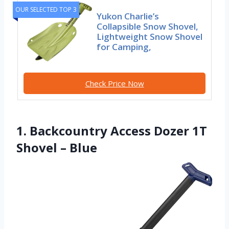
OUR SELECTED TOP 3
Yukon Charlie’s
Collapsible Snow Shovel,
Lightweight Snow Shovel
for Camping,
Check Price Now
1. Backcountry Access Dozer 1T
Shovel – Blue