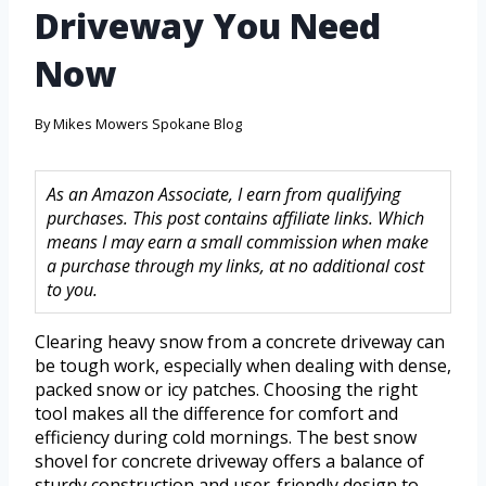
Driveway You Need
Now
By
Mikes Mowers Spokane Blog
As an Amazon Associate, I earn from qualifying
purchases. This post contains affiliate links. Which
means I may earn a small commission when make
a purchase through my links, at no additional cost
to you.
Clearing heavy snow from a concrete driveway can
be tough work, especially when dealing with dense,
packed snow or icy patches. Choosing the right
tool makes all the difference for comfort and
efficiency during cold mornings. The best snow
shovel for concrete driveway offers a balance of
sturdy construction and user-friendly design to