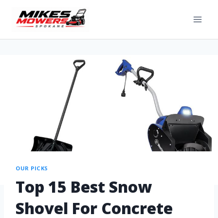
OUR PICKS
Top 15 Best Snow
Shovel For Concrete