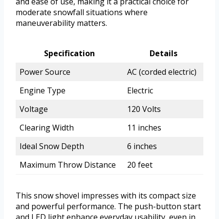
and ease of use, making it a practical choice for
moderate snowfall situations where
maneuverability matters.
Specification
Details
Power Source
AC (corded electric)
Engine Type
Electric
Voltage
120 Volts
Clearing Width
11 inches
Ideal Snow Depth
6 inches
Maximum Throw Distance
20 feet
This snow shovel impresses with its compact size
and powerful performance. The push-button start
and LED light enhance everyday usability, even in