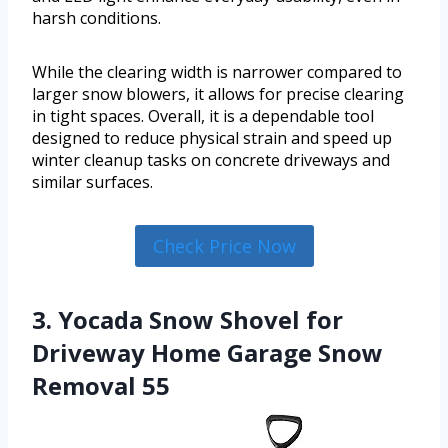
harsh conditions.
While the clearing width is narrower compared to
larger snow blowers, it allows for precise clearing
in tight spaces. Overall, it is a dependable tool
designed to reduce physical strain and speed up
winter cleanup tasks on concrete driveways and
similar surfaces.
Check Price Now
3. Yocada Snow Shovel for
Driveway Home Garage Snow
Removal 55