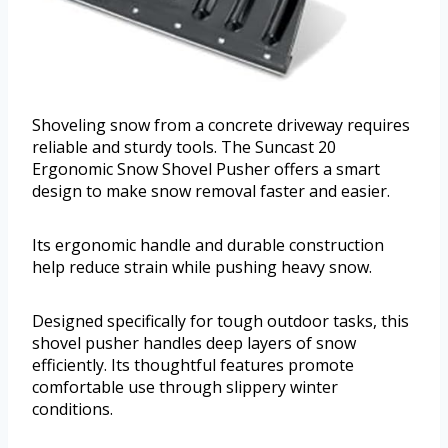
Shoveling snow from a concrete driveway requires
reliable and sturdy tools. The Suncast 20
Ergonomic Snow Shovel Pusher offers a smart
design to make snow removal faster and easier.
Its ergonomic handle and durable construction
help reduce strain while pushing heavy snow.
Designed specifically for tough outdoor tasks, this
shovel pusher handles deep layers of snow
efficiently. Its thoughtful features promote
comfortable use through slippery winter
conditions.