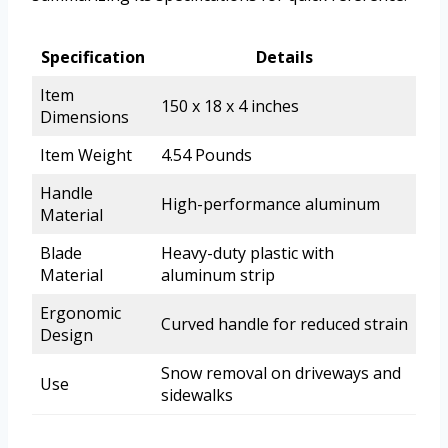
Specification
Details
Item
150 x 18 x 4 inches
Dimensions
Item Weight
4.54 Pounds
Handle
High-performance aluminum
Material
Blade
Heavy-duty plastic with
Material
aluminum strip
Ergonomic
Curved handle for reduced strain
Design
Snow removal on driveways and
Use
sidewalks