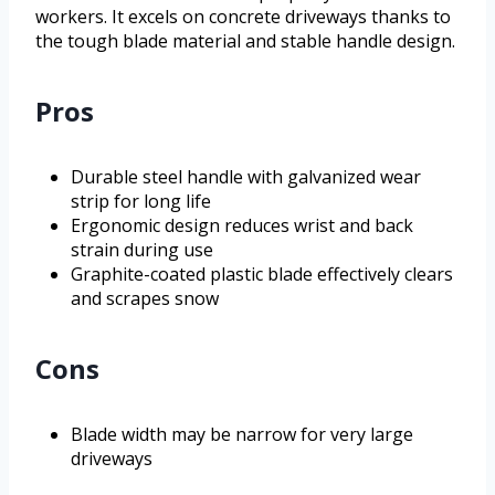
workers. It excels on concrete driveways thanks to
the tough blade material and stable handle design.
Pros
Durable steel handle with galvanized wear
strip for long life
Ergonomic design reduces wrist and back
strain during use
Graphite-coated plastic blade effectively clears
and scrapes snow
Cons
Blade width may be narrow for very large
driveways