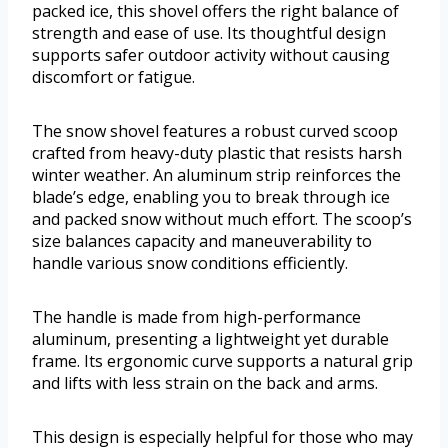
packed ice, this shovel offers the right balance of
strength and ease of use. Its thoughtful design
supports safer outdoor activity without causing
discomfort or fatigue.
The snow shovel features a robust curved scoop
crafted from heavy-duty plastic that resists harsh
winter weather. An aluminum strip reinforces the
blade’s edge, enabling you to break through ice
and packed snow without much effort. The scoop’s
size balances capacity and maneuverability to
handle various snow conditions efficiently.
The handle is made from high-performance
aluminum, presenting a lightweight yet durable
frame. Its ergonomic curve supports a natural grip
and lifts with less strain on the back and arms.
This design is especially helpful for those who may