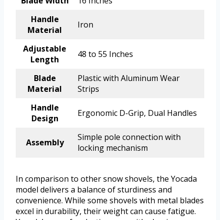
Blade Width
16 Inches
Handle
Iron
Material
Adjustable
48 to 55 Inches
Length
Blade
Plastic with Aluminum Wear
Material
Strips
Handle
Ergonomic D-Grip, Dual Handles
Design
Simple pole connection with
Assembly
locking mechanism
In comparison to other snow shovels, the Yocada
model delivers a balance of sturdiness and
convenience. While some shovels with metal blades
excel in durability, their weight can cause fatigue.