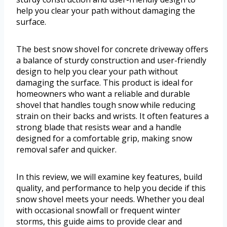
help you clear your path without damaging the
surface.
The best snow shovel for concrete driveway offers
a balance of sturdy construction and user-friendly
design to help you clear your path without
damaging the surface. This product is ideal for
homeowners who want a reliable and durable
shovel that handles tough snow while reducing
strain on their backs and wrists. It often features a
strong blade that resists wear and a handle
designed for a comfortable grip, making snow
removal safer and quicker.
In this review, we will examine key features, build
quality, and performance to help you decide if this
snow shovel meets your needs. Whether you deal
with occasional snowfall or frequent winter
storms, this guide aims to provide clear and