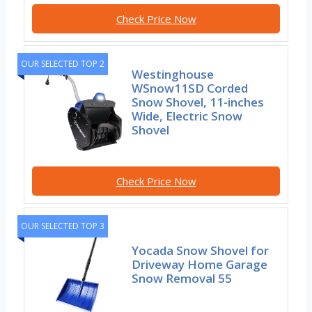
Check Price Now
OUR SELECTED TOP 2
Westinghouse
WSnow11SD Corded
Snow Shovel, 11-inches
Wide, Electric Snow
Shovel
Check Price Now
OUR SELECTED TOP 3
Yocada Snow Shovel for
Driveway Home Garage
Snow Removal 55