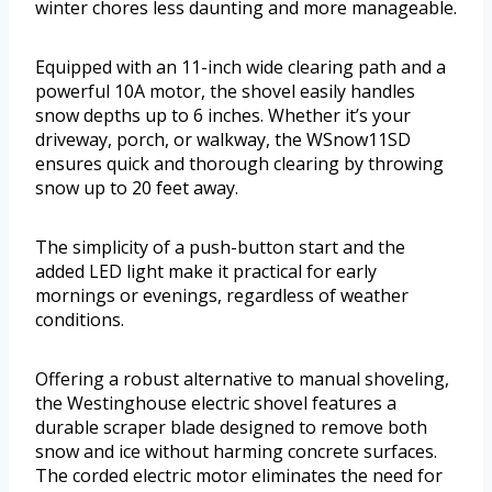
winter chores less daunting and more manageable.
Equipped with an 11-inch wide clearing path and a
powerful 10A motor, the shovel easily handles
snow depths up to 6 inches. Whether it’s your
driveway, porch, or walkway, the WSnow11SD
ensures quick and thorough clearing by throwing
snow up to 20 feet away.
The simplicity of a push-button start and the
added LED light make it practical for early
mornings or evenings, regardless of weather
conditions.
Offering a robust alternative to manual shoveling,
the Westinghouse electric shovel features a
durable scraper blade designed to remove both
snow and ice without harming concrete surfaces.
The corded electric motor eliminates the need for