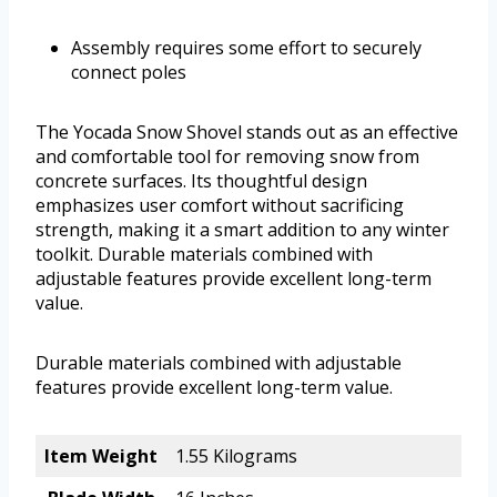
Assembly requires some effort to securely
connect poles
The Yocada Snow Shovel stands out as an effective
and comfortable tool for removing snow from
concrete surfaces. Its thoughtful design
emphasizes user comfort without sacrificing
strength, making it a smart addition to any winter
toolkit. Durable materials combined with
adjustable features provide excellent long-term
value.
Durable materials combined with adjustable
features provide excellent long-term value.
Item Weight
1.55 Kilograms