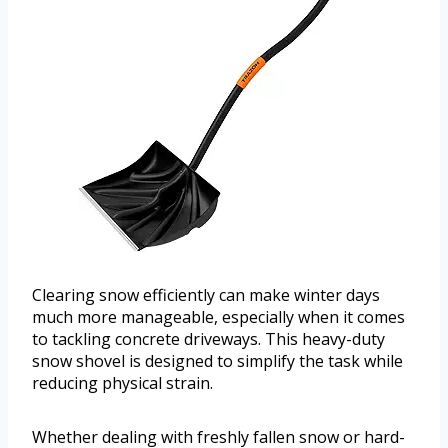
Clearing snow efficiently can make winter days
much more manageable, especially when it comes
to tackling concrete driveways. This heavy-duty
snow shovel is designed to simplify the task while
reducing physical strain.
Whether dealing with freshly fallen snow or hard-