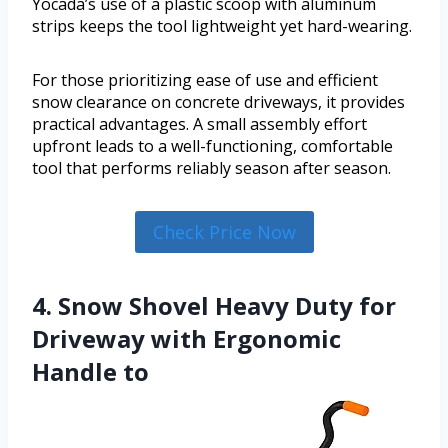
Yocada’s use of a plastic scoop with aluminum
strips keeps the tool lightweight yet hard-wearing.
For those prioritizing ease of use and efficient
snow clearance on concrete driveways, it provides
practical advantages. A small assembly effort
upfront leads to a well-functioning, comfortable
tool that performs reliably season after season.
Check Price Now
4. Snow Shovel Heavy Duty for
Driveway with Ergonomic
Handle to