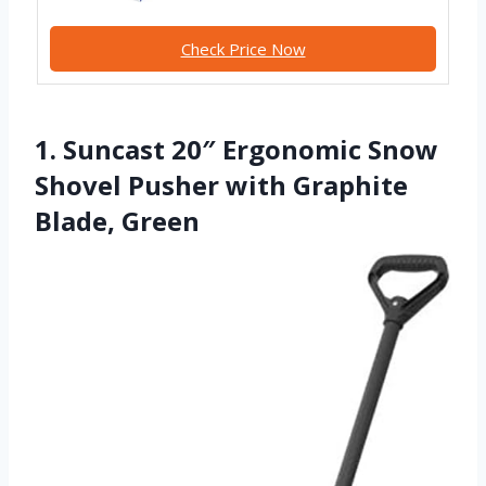
Check Price Now
1. Suncast 20″ Ergonomic Snow
Shovel Pusher with Graphite
Blade, Green