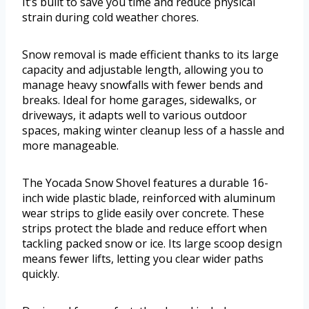
It’s built to save you time and reduce physical
strain during cold weather chores.
Snow removal is made efficient thanks to its large
capacity and adjustable length, allowing you to
manage heavy snowfalls with fewer bends and
breaks. Ideal for home garages, sidewalks, or
driveways, it adapts well to various outdoor
spaces, making winter cleanup less of a hassle and
more manageable.
The Yocada Snow Shovel features a durable 16-
inch wide plastic blade, reinforced with aluminum
wear strips to glide easily over concrete. These
strips protect the blade and reduce effort when
tackling packed snow or ice. Its large scoop design
means fewer lifts, letting you clear wider paths
quickly.