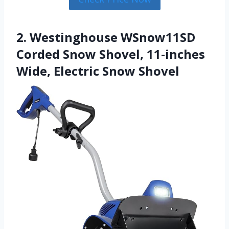
2. Westinghouse WSnow11SD
Corded Snow Shovel, 11-inches
Wide, Electric Snow Shovel