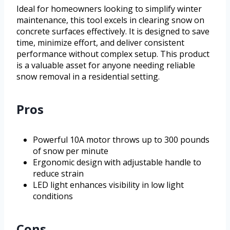
Ideal for homeowners looking to simplify winter
maintenance, this tool excels in clearing snow on
concrete surfaces effectively. It is designed to save
time, minimize effort, and deliver consistent
performance without complex setup. This product
is a valuable asset for anyone needing reliable
snow removal in a residential setting.
Pros
Powerful 10A motor throws up to 300 pounds
of snow per minute
Ergonomic design with adjustable handle to
reduce strain
LED light enhances visibility in low light
conditions
Cons