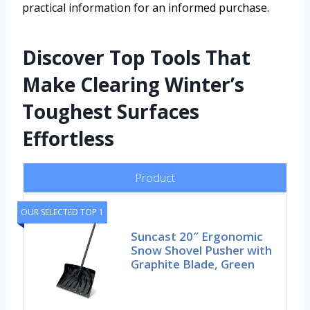
practical information for an informed purchase.
Discover Top Tools That
Make Clearing Winter’s
Toughest Surfaces
Effortless
Product
OUR SELECTED TOP 1
Suncast 20″ Ergonomic
Snow Shovel Pusher with
Graphite Blade, Green