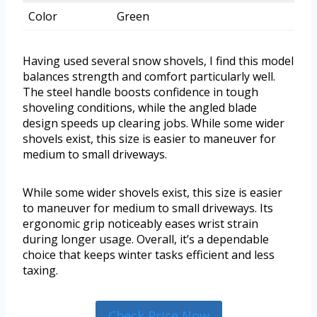
Color
Green
Having used several snow shovels, I find this model
balances strength and comfort particularly well.
The steel handle boosts confidence in tough
shoveling conditions, while the angled blade
design speeds up clearing jobs. While some wider
shovels exist, this size is easier to maneuver for
medium to small driveways.
While some wider shovels exist, this size is easier
to maneuver for medium to small driveways. Its
ergonomic grip noticeably eases wrist strain
during longer usage. Overall, it’s a dependable
choice that keeps winter tasks efficient and less
taxing.
Check Price Now