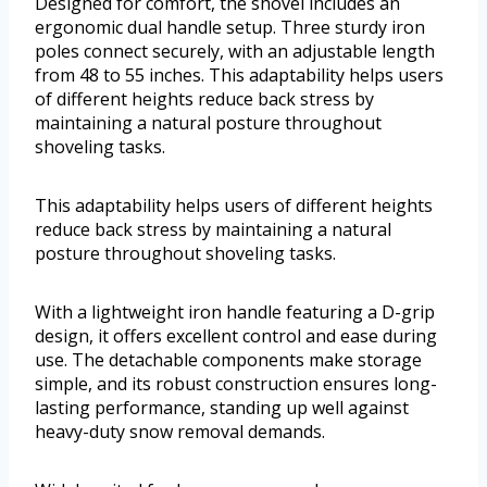
Designed for comfort, the shovel includes an
ergonomic dual handle setup. Three sturdy iron
poles connect securely, with an adjustable length
from 48 to 55 inches. This adaptability helps users
of different heights reduce back stress by
maintaining a natural posture throughout
shoveling tasks.
This adaptability helps users of different heights
reduce back stress by maintaining a natural
posture throughout shoveling tasks.
With a lightweight iron handle featuring a D-grip
design, it offers excellent control and ease during
use. The detachable components make storage
simple, and its robust construction ensures long-
lasting performance, standing up well against
heavy-duty snow removal demands.