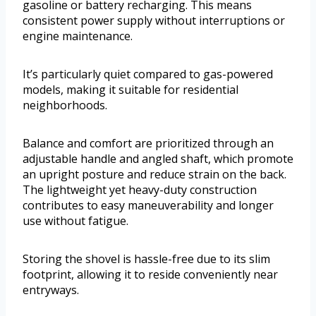
gasoline or battery recharging. This means
consistent power supply without interruptions or
engine maintenance.
It’s particularly quiet compared to gas-powered
models, making it suitable for residential
neighborhoods.
Balance and comfort are prioritized through an
adjustable handle and angled shaft, which promote
an upright posture and reduce strain on the back.
The lightweight yet heavy-duty construction
contributes to easy maneuverability and longer
use without fatigue.
Storing the shovel is hassle-free due to its slim
footprint, allowing it to reside conveniently near
entryways.