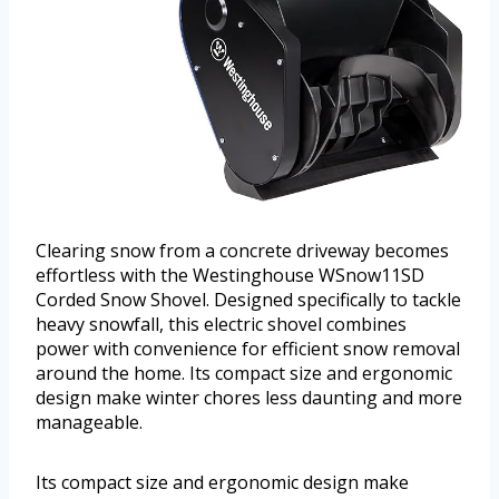
Clearing snow from a concrete driveway becomes
effortless with the Westinghouse WSnow11SD
Corded Snow Shovel. Designed specifically to tackle
heavy snowfall, this electric shovel combines
power with convenience for efficient snow removal
around the home. Its compact size and ergonomic
design make winter chores less daunting and more
manageable.
Its compact size and ergonomic design make