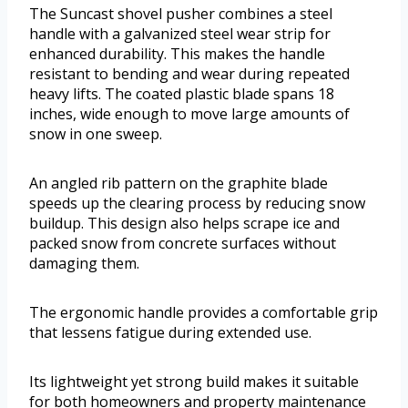
The Suncast shovel pusher combines a steel
handle with a galvanized steel wear strip for
enhanced durability. This makes the handle
resistant to bending and wear during repeated
heavy lifts. The coated plastic blade spans 18
inches, wide enough to move large amounts of
snow in one sweep.
An angled rib pattern on the graphite blade
speeds up the clearing process by reducing snow
buildup. This design also helps scrape ice and
packed snow from concrete surfaces without
damaging them.
The ergonomic handle provides a comfortable grip
that lessens fatigue during extended use.
Its lightweight yet strong build makes it suitable
for both homeowners and property maintenance