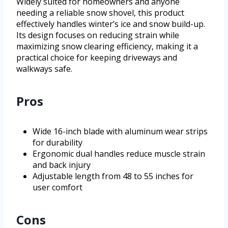
Widely suited for homeowners and anyone
needing a reliable snow shovel, this product
effectively handles winter’s ice and snow build-up.
Its design focuses on reducing strain while
maximizing snow clearing efficiency, making it a
practical choice for keeping driveways and
walkways safe.
Pros
Wide 16-inch blade with aluminum wear strips
for durability
Ergonomic dual handles reduce muscle strain
and back injury
Adjustable length from 48 to 55 inches for
user comfort
Cons