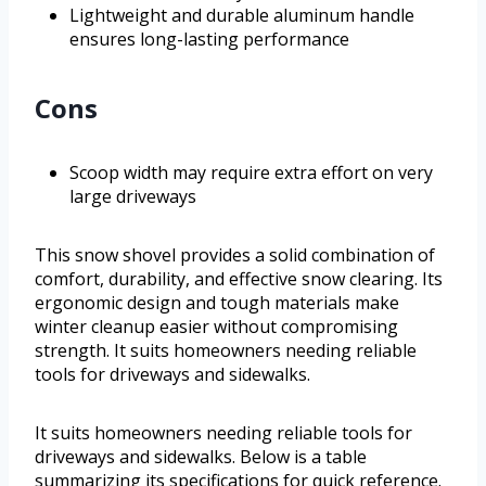
Lightweight and durable aluminum handle
ensures long-lasting performance
Cons
Scoop width may require extra effort on very
large driveways
This snow shovel provides a solid combination of
comfort, durability, and effective snow clearing. Its
ergonomic design and tough materials make
winter cleanup easier without compromising
strength. It suits homeowners needing reliable
tools for driveways and sidewalks.
It suits homeowners needing reliable tools for
driveways and sidewalks. Below is a table
summarizing its specifications for quick reference.