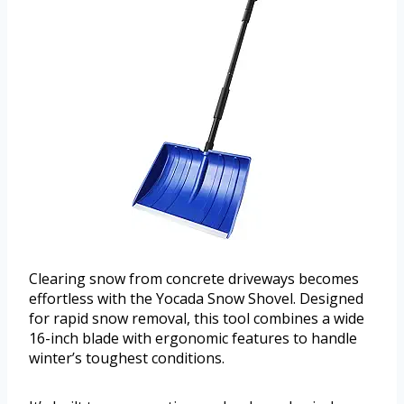
Clearing snow from concrete driveways becomes
effortless with the Yocada Snow Shovel. Designed
for rapid snow removal, this tool combines a wide
16-inch blade with ergonomic features to handle
winter’s toughest conditions.