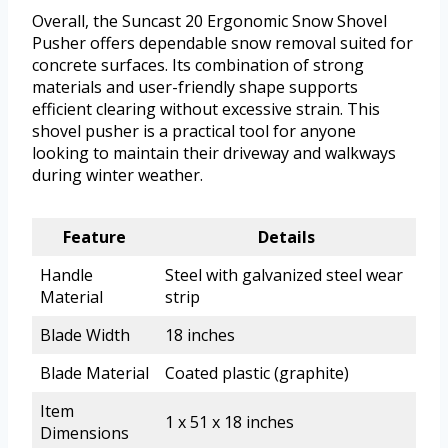
Overall, the Suncast 20 Ergonomic Snow Shovel
Pusher offers dependable snow removal suited for
concrete surfaces. Its combination of strong
materials and user-friendly shape supports
efficient clearing without excessive strain. This
shovel pusher is a practical tool for anyone
looking to maintain their driveway and walkways
during winter weather.
Feature
Details
Handle
Steel with galvanized steel wear
Material
strip
Blade Width
18 inches
Blade Material
Coated plastic (graphite)
Item
1 x 51 x 18 inches
Dimensions