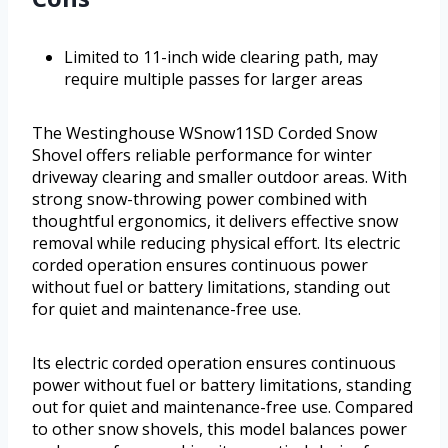
Limited to 11-inch wide clearing path, may
require multiple passes for larger areas
The Westinghouse WSnow11SD Corded Snow
Shovel offers reliable performance for winter
driveway clearing and smaller outdoor areas. With
strong snow-throwing power combined with
thoughtful ergonomics, it delivers effective snow
removal while reducing physical effort. Its electric
corded operation ensures continuous power
without fuel or battery limitations, standing out
for quiet and maintenance-free use.
Its electric corded operation ensures continuous
power without fuel or battery limitations, standing
out for quiet and maintenance-free use. Compared
to other snow shovels, this model balances power