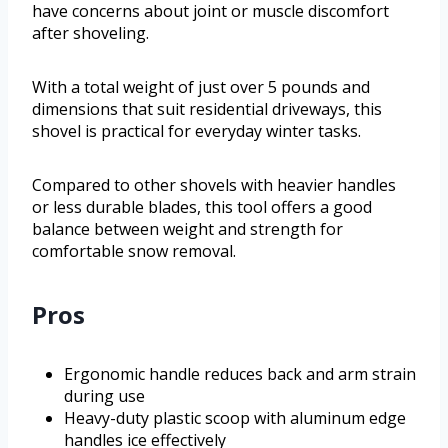
have concerns about joint or muscle discomfort
after shoveling.
With a total weight of just over 5 pounds and
dimensions that suit residential driveways, this
shovel is practical for everyday winter tasks.
Compared to other shovels with heavier handles
or less durable blades, this tool offers a good
balance between weight and strength for
comfortable snow removal.
Pros
Ergonomic handle reduces back and arm strain
during use
Heavy-duty plastic scoop with aluminum edge
handles ice effectively