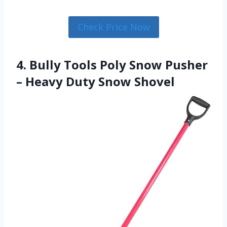
Check Price Now
4. Bully Tools Poly Snow Pusher
– Heavy Duty Snow Shovel