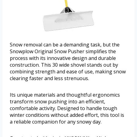
Snow removal can be a demanding task, but the
Snowplow Original Snow Pusher simplifies the
process with its innovative design and durable
construction. This 30 wide shovel stands out by
combining strength and ease of use, making snow
clearing faster and less strenuous.
Its unique materials and thoughtful ergonomics
transform snow pushing into an efficient,
comfortable activity. Designed to handle tough
winter conditions without added effort, this tool is
a reliable companion for any snowy day.