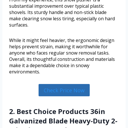
substantial improvement over typical plastic
shovels. Its sturdy handle and non-stick blade
make clearing snow less tiring, especially on hard
surfaces.
While it might feel heavier, the ergonomic design
helps prevent strain, making it worthwhile for
anyone who faces regular snow removal tasks.
Overall, its thoughtful construction and materials
make it a dependable choice in snowy
environments.
Check Price Now
2. Best Choice Products 36in
Galvanized Blade Heavy-Duty 2-