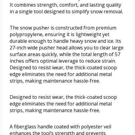
It combines strength, comfort, and lasting quality
in a single tool designed to simplify snow removal.
The snow pusher is constructed from premium
polypropylene, ensuring it is lightweight yet
durable enough to handle heavy snow and ice. Its
27-inch wide pusher head allows you to clear large
surface areas quickly, while the total length of 57
inches offers optimal leverage to reduce strain.
Designed to resist wear, the thick-coated scoop
edge eliminates the need for additional metal
strips, making maintenance hassle-free.
Designed to resist wear, the thick-coated scoop
edge eliminates the need for additional metal
strips, making maintenance hassle-free.
A fiberglass handle coated with polyester veil
enhances the tool’s strength and prevents