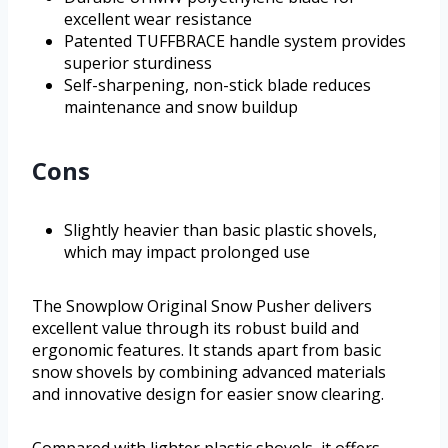
excellent wear resistance
Patented TUFFBRACE handle system provides
superior sturdiness
Self-sharpening, non-stick blade reduces
maintenance and snow buildup
Cons
Slightly heavier than basic plastic shovels,
which may impact prolonged use
The Snowplow Original Snow Pusher delivers
excellent value through its robust build and
ergonomic features. It stands apart from basic
snow shovels by combining advanced materials
and innovative design for easier snow clearing.