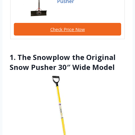
Pusher
Check Price Now
1. The Snowplow the Original
Snow Pusher 30″ Wide Model