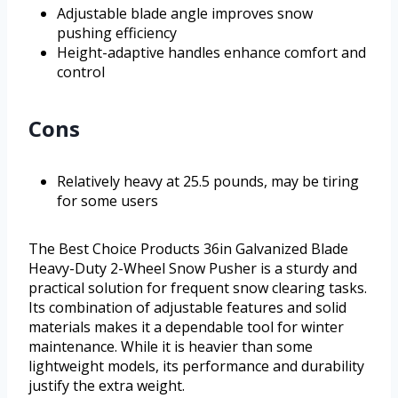
Adjustable blade angle improves snow
pushing efficiency
Height-adaptive handles enhance comfort and
control
Cons
Relatively heavy at 25.5 pounds, may be tiring
for some users
The Best Choice Products 36in Galvanized Blade
Heavy-Duty 2-Wheel Snow Pusher is a sturdy and
practical solution for frequent snow clearing tasks.
Its combination of adjustable features and solid
materials makes it a dependable tool for winter
maintenance. While it is heavier than some
lightweight models, its performance and durability
justify the extra weight.