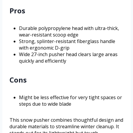
Pros
Durable polypropylene head with ultra-thick,
wear-resistant scoop edge
Strong, splinter-resistant fiberglass handle
with ergonomic D-grip
Wide 27-inch pusher head clears large areas
quickly and efficiently
Cons
Might be less effective for very tight spaces or
steps due to wide blade
This snow pusher combines thoughtful design and
durable materials to streamline winter cleanup. It
stands out for its lightweight but tough