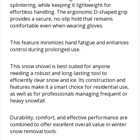
splintering, while keeping it lightweight for
effortless handling. The ergonomic D-shaped grip
provides a secure, no-slip hold that remains
comfortable even when wearing gloves.
This feature minimizes hand fatigue and enhances
control during prolonged use.
This snow shovel is best suited for anyone
needing a robust and long-lasting tool to
efficiently clear snow and ice. Its construction and
features make it a smart choice for residential use,
as well as for professionals managing frequent or
heavy snowfall.
Durability, comfort, and effective performance are
combined to offer excellent overall value in winter
snow removal tools.