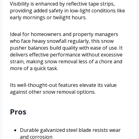
Visibility is enhanced by reflective tape strips,
providing added safety in low-light conditions like
early mornings or twilight hours.
Ideal for homeowners and property managers
who face heavy snowfall regularly, this snow
pusher balances build quality with ease of use. It
delivers effective performance without excessive
strain, making snow removal less of a chore and
more of a quick task.
Its well-thought-out features elevate its value
against other snow removal options.
Pros
Durable galvanized steel blade resists wear
and corrosion