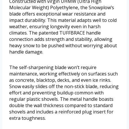
Constructed with virgin UHMW (Ultra High
Molecular Weight) Polyethylene, the Snowplow’s
blade offers exceptional wear resistance and
impact durability. This material adapts well to cold
weather, ensuring longevity even in harsh
climates. The patented TUFFBRACE handle
connection adds strength and stability, allowing
heavy snow to be pushed without worrying about
handle damage.
The self-sharpening blade won’t require
maintenance, working effectively on surfaces such
as concrete, blacktop, decks, and even ice rinks.
Snow easily slides off the non-stick blade, reducing
effort and preventing buildup common with
regular plastic shovels. The metal handle boasts
double the wall thickness compared to standard
shovels and includes a reinforced plug insert for
extra toughness.