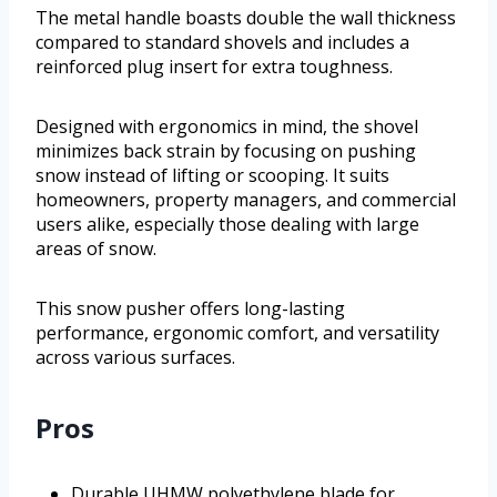
The metal handle boasts double the wall thickness
compared to standard shovels and includes a
reinforced plug insert for extra toughness.
Designed with ergonomics in mind, the shovel
minimizes back strain by focusing on pushing
snow instead of lifting or scooping. It suits
homeowners, property managers, and commercial
users alike, especially those dealing with large
areas of snow.
This snow pusher offers long-lasting
performance, ergonomic comfort, and versatility
across various surfaces.
Pros
Durable UHMW polyethylene blade for