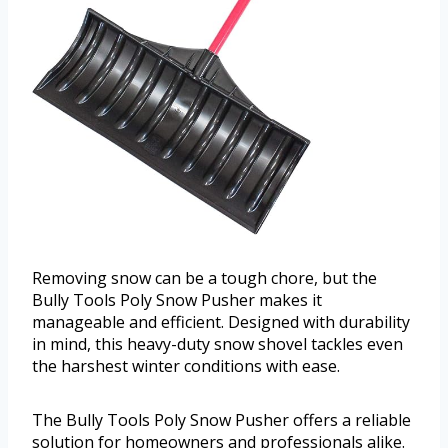
Removing snow can be a tough chore, but the
Bully Tools Poly Snow Pusher makes it
manageable and efficient. Designed with durability
in mind, this heavy-duty snow shovel tackles even
the harshest winter conditions with ease.
The Bully Tools Poly Snow Pusher offers a reliable
solution for homeowners and professionals alike.