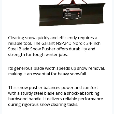
Clearing snow quickly and efficiently requires a
reliable tool. The Garant NSP24D Nordic 24-Inch
Steel Blade Snow Pusher offers durability and
strength for tough winter jobs.
Its generous blade width speeds up snow removal,
making it an essential for heavy snowfall.
This snow pusher balances power and comfort
with a sturdy steel blade and a shock-absorbing
hardwood handle. It delivers reliable performance
during rigorous snow clearing tasks.