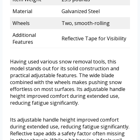
Material
Galvanized Steel
Wheels
Two, smooth-rolling
Additional
Reflective Tape for Visibility
Features
Having used various snow removal tools, this
model stands out for its solid construction and
practical adjustable features. The wide blade
combined with the wheels makes pushing snow
effortless on most surfaces. Its adjustable handle
height improved comfort during extended use,
reducing fatigue significantly.
Its adjustable handle height improved comfort
during extended use, reducing fatigue significantly.
Reflective tape adds a safety factor often missing