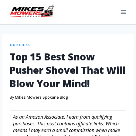
OUR PICKS
Top 15 Best Snow
Pusher Shovel That Will
Blow Your Mind!
By
Mikes Mowers Spokane Blog
As an Amazon Associate, I earn from qualifying
purchases. This post contains affiliate links. Which
means I may earn a small commission when make