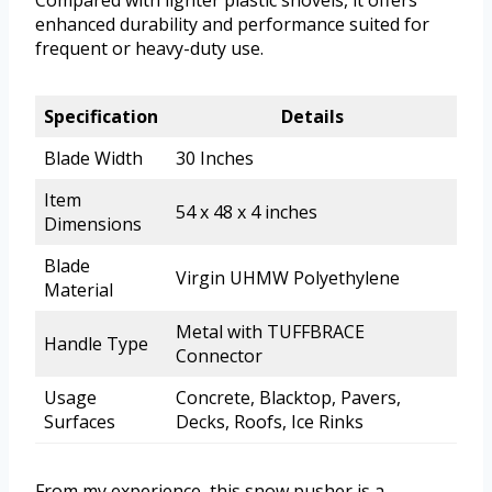
Compared with lighter plastic shovels, it offers
enhanced durability and performance suited for
frequent or heavy-duty use.
Specification
Details
Blade Width
30 Inches
Item
54 x 48 x 4 inches
Dimensions
Blade
Virgin UHMW Polyethylene
Material
Metal with TUFFBRACE
Handle Type
Connector
Usage
Concrete, Blacktop, Pavers,
Surfaces
Decks, Roofs, Ice Rinks
From my experience, this snow pusher is a