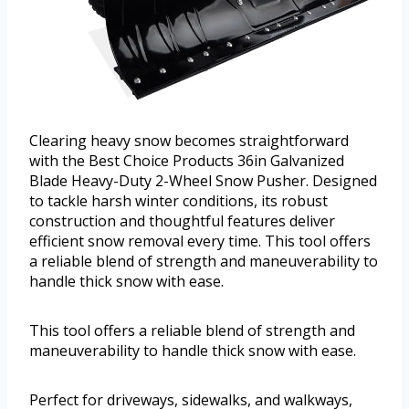
Clearing heavy snow becomes straightforward
with the Best Choice Products 36in Galvanized
Blade Heavy-Duty 2-Wheel Snow Pusher. Designed
to tackle harsh winter conditions, its robust
construction and thoughtful features deliver
efficient snow removal every time. This tool offers
a reliable blend of strength and maneuverability to
handle thick snow with ease.
This tool offers a reliable blend of strength and
maneuverability to handle thick snow with ease.
Perfect for driveways, sidewalks, and walkways,