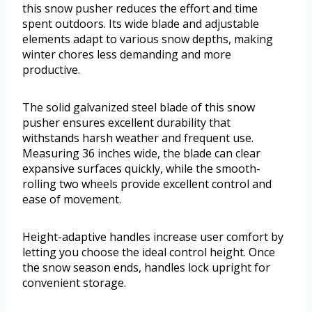
this snow pusher reduces the effort and time
spent outdoors. Its wide blade and adjustable
elements adapt to various snow depths, making
winter chores less demanding and more
productive.
The solid galvanized steel blade of this snow
pusher ensures excellent durability that
withstands harsh weather and frequent use.
Measuring 36 inches wide, the blade can clear
expansive surfaces quickly, while the smooth-
rolling two wheels provide excellent control and
ease of movement.
Height-adaptive handles increase user comfort by
letting you choose the ideal control height. Once
the snow season ends, handles lock upright for
convenient storage.