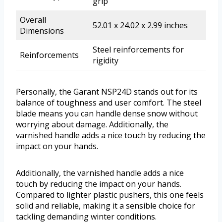
grip
Overall
52.01 x 24.02 x 2.99 inches
Dimensions
Steel reinforcements for
Reinforcements
rigidity
Personally, the Garant NSP24D stands out for its
balance of toughness and user comfort. The steel
blade means you can handle dense snow without
worrying about damage. Additionally, the
varnished handle adds a nice touch by reducing the
impact on your hands.
Additionally, the varnished handle adds a nice
touch by reducing the impact on your hands.
Compared to lighter plastic pushers, this one feels
solid and reliable, making it a sensible choice for
tackling demanding winter conditions.