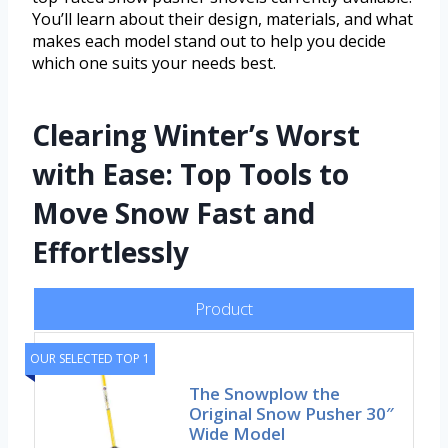
You’ll learn about their design, materials, and what
makes each model stand out to help you decide
which one suits your needs best.
Clearing Winter’s Worst
with Ease: Top Tools to
Move Snow Fast and
Effortlessly
Product
OUR SELECTED TOP 1
The Snowplow the
Original Snow Pusher 30″
Wide Model