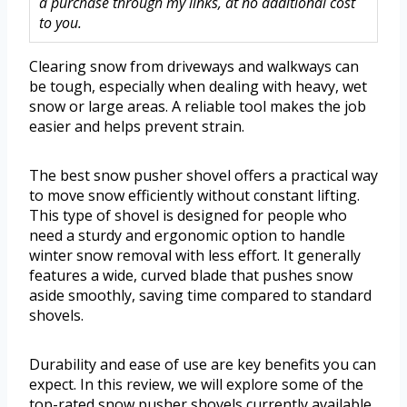
a purchase through my links, at no additional cost
to you.
Clearing snow from driveways and walkways can
be tough, especially when dealing with heavy, wet
snow or large areas. A reliable tool makes the job
easier and helps prevent strain.
The best snow pusher shovel offers a practical way
to move snow efficiently without constant lifting.
This type of shovel is designed for people who
need a sturdy and ergonomic option to handle
winter snow removal with less effort. It generally
features a wide, curved blade that pushes snow
aside smoothly, saving time compared to standard
shovels.
Durability and ease of use are key benefits you can
expect. In this review, we will explore some of the
top-rated snow pusher shovels currently available.