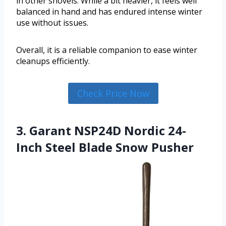
in other shovels. While a bit heavier, it feels well
balanced in hand and has endured intense winter
use without issues.
Overall, it is a reliable companion to ease winter
cleanups efficiently.
Check Price Now
3. Garant NSP24D Nordic 24-
Inch Steel Blade Snow Pusher