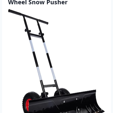
Wheel Snow Pusher