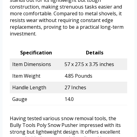
construction, making strenuous tasks easier and
more comfortable. Compared to metal shovels, it
resists wear without requiring constant edge
replacements, proving to be a practical long-term
investment.
Specification
Details
Item Dimensions
57 x 27.5 x 3.75 inches
Item Weight
4.85 Pounds
Handle Length
27 Inches
Gauge
14.0
Having tested various snow removal tools, the
Bully Tools Poly Snow Pusher impressed with its
strong but lightweight design. It offers excellent