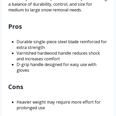
a balance of durability, control, and size for
medium to large snow removal needs.
Pros
Durable single-piece steel blade reinforced for
extra strength
Varnished hardwood handle reduces shock
and increases comfort
D-grip handle designed for easy use with
gloves
Cons
Heavier weight may require more effort for
prolonged use