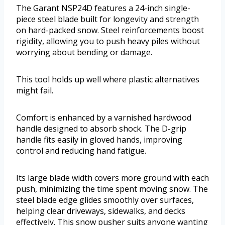
The Garant NSP24D features a 24-inch single-
piece steel blade built for longevity and strength
on hard-packed snow. Steel reinforcements boost
rigidity, allowing you to push heavy piles without
worrying about bending or damage.
This tool holds up well where plastic alternatives
might fail.
Comfort is enhanced by a varnished hardwood
handle designed to absorb shock. The D-grip
handle fits easily in gloved hands, improving
control and reducing hand fatigue.
Its large blade width covers more ground with each
push, minimizing the time spent moving snow. The
steel blade edge glides smoothly over surfaces,
helping clear driveways, sidewalks, and decks
effectively. This snow pusher suits anyone wanting