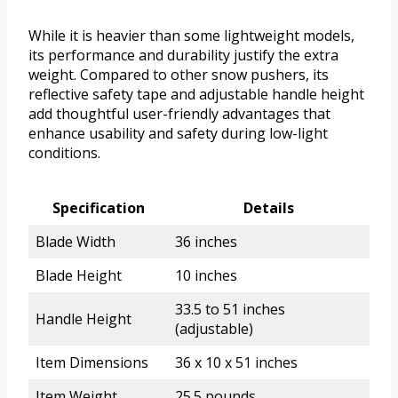
While it is heavier than some lightweight models,
its performance and durability justify the extra
weight. Compared to other snow pushers, its
reflective safety tape and adjustable handle height
add thoughtful user-friendly advantages that
enhance usability and safety during low-light
conditions.
Specification
Details
Blade Width
36 inches
Blade Height
10 inches
33.5 to 51 inches
Handle Height
(adjustable)
Item Dimensions
36 x 10 x 51 inches
Item Weight
25.5 pounds