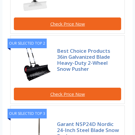
Check Price Now
OUR SELECTED TOP 2
Best Choice Products
36in Galvanized Blade
Heavy-Duty 2-Wheel
Snow Pusher
Check Price Now
OUR SELECTED TOP 3
Garant NSP24D Nordic
24-Inch Steel Blade Snow