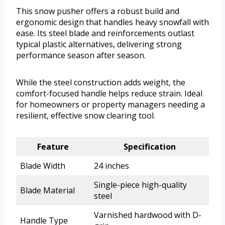
This snow pusher offers a robust build and
ergonomic design that handles heavy snowfall with
ease. Its steel blade and reinforcements outlast
typical plastic alternatives, delivering strong
performance season after season.
While the steel construction adds weight, the
comfort-focused handle helps reduce strain. Ideal
for homeowners or property managers needing a
resilient, effective snow clearing tool.
Feature
Specification
Blade Width
24 inches
Single-piece high-quality
Blade Material
steel
Varnished hardwood with D-
Handle Type