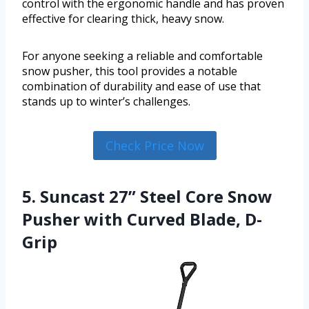
control with the ergonomic handle and has proven
effective for clearing thick, heavy snow.
For anyone seeking a reliable and comfortable
snow pusher, this tool provides a notable
combination of durability and ease of use that
stands up to winter’s challenges.
Check Price Now
5. Suncast 27” Steel Core Snow
Pusher with Curved Blade, D-
Grip