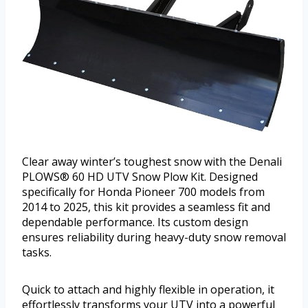
Clear away winter’s toughest snow with the Denali
PLOWS® 60 HD UTV Snow Plow Kit. Designed
specifically for Honda Pioneer 700 models from
2014 to 2025, this kit provides a seamless fit and
dependable performance. Its custom design
ensures reliability during heavy-duty snow removal
tasks.
Quick to attach and highly flexible in operation, it
effortlessly transforms your UTV into a powerful