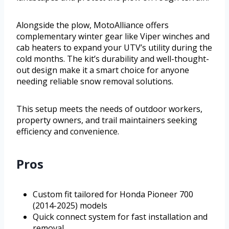
Alongside the plow, MotoAlliance offers
complementary winter gear like Viper winches and
cab heaters to expand your UTV’s utility during the
cold months. The kit’s durability and well-thought-
out design make it a smart choice for anyone
needing reliable snow removal solutions.
This setup meets the needs of outdoor workers,
property owners, and trail maintainers seeking
efficiency and convenience.
Pros
Custom fit tailored for Honda Pioneer 700
(2014-2025) models
Quick connect system for fast installation and
removal