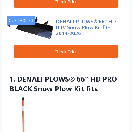
Check Price
OUR CHOICE 3
DENALI PLOWS® 66″ HD
UTV Snow Plow Kit fits
2014-2026
Check Price
1. DENALI PLOWS® 66″ HD PRO
BLACK Snow Plow Kit fits