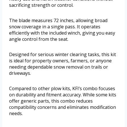
sacrificing strength or control.
The blade measures 72 inches, allowing broad
snow coverage in a single pass. It operates
efficiently with the included winch, giving you easy
angle control from the seat.
Designed for serious winter clearing tasks, this kit
is ideal for property owners, farmers, or anyone
needing dependable snow removal on trails or
driveways.
Compared to other plow kits, KFI’s combo focuses
on durability and fitment accuracy. While some kits
offer generic parts, this combo reduces
compatibility concerns and eliminates modification
needs.