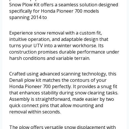
Snow Plow Kit offers a seamless solution designed
specifically for Honda Pioneer 700 models
spanning 2014 to
Experience snow removal with a custom fit,
intuitive operation, and adaptable design that
turns your UTV into a winter workhorse. Its
construction promises durable performance under
harsh conditions and variable terrain.
Crafted using advanced scanning technology, this
Denali plow kit matches the contours of your
Honda Pioneer 700 perfectly. It provides a snug fit
that enhances stability during snow clearing tasks.
Assembly is straightforward, made easier by two
quick connect pins that allow mounting and
removal within seconds.
The plow offers versatile snow displacement with