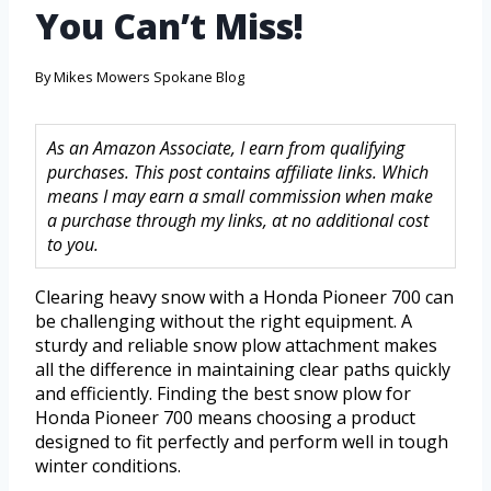
You Can’t Miss!
By
Mikes Mowers Spokane Blog
As an Amazon Associate, I earn from qualifying
purchases. This post contains affiliate links. Which
means I may earn a small commission when make
a purchase through my links, at no additional cost
to you.
Clearing heavy snow with a Honda Pioneer 700 can
be challenging without the right equipment. A
sturdy and reliable snow plow attachment makes
all the difference in maintaining clear paths quickly
and efficiently. Finding the best snow plow for
Honda Pioneer 700 means choosing a product
designed to fit perfectly and perform well in tough
winter conditions.