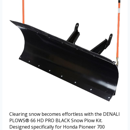
Clearing snow becomes effortless with the DENALI
PLOWS® 66 HD PRO BLACK Snow Plow Kit.
Designed specifically for Honda Pioneer 700