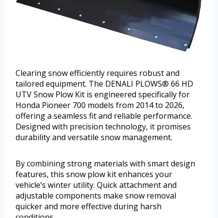
Clearing snow efficiently requires robust and
tailored equipment. The DENALI PLOWS® 66 HD
UTV Snow Plow Kit is engineered specifically for
Honda Pioneer 700 models from 2014 to 2026,
offering a seamless fit and reliable performance.
Designed with precision technology, it promises
durability and versatile snow management.
By combining strong materials with smart design
features, this snow plow kit enhances your
vehicle’s winter utility. Quick attachment and
adjustable components make snow removal
quicker and more effective during harsh
conditions.