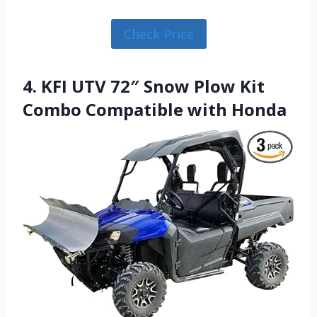
Check Price
4. KFI UTV 72″ Snow Plow Kit
Combo Compatible with Honda