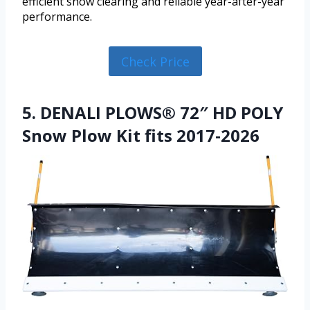
efficient snow clearing and reliable year-after-year
performance.
Check Price
5. DENALI PLOWS® 72″ HD POLY
Snow Plow Kit fits 2017-2026