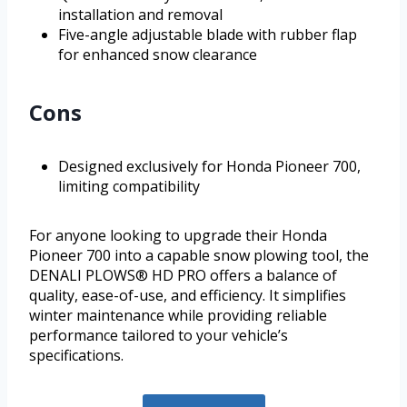
installation and removal
Five-angle adjustable blade with rubber flap
for enhanced snow clearance
Cons
Designed exclusively for Honda Pioneer 700,
limiting compatibility
For anyone looking to upgrade their Honda
Pioneer 700 into a capable snow plowing tool, the
DENALI PLOWS® HD PRO offers a balance of
quality, ease-of-use, and efficiency. It simplifies
winter maintenance while providing reliable
performance tailored to your vehicle’s
specifications.