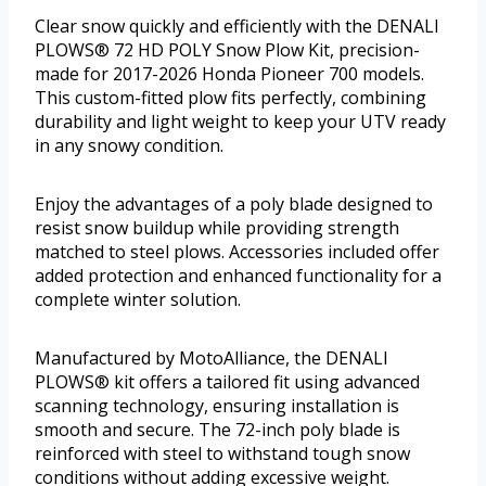
Clear snow quickly and efficiently with the DENALI
PLOWS® 72 HD POLY Snow Plow Kit, precision-
made for 2017-2026 Honda Pioneer 700 models.
This custom-fitted plow fits perfectly, combining
durability and light weight to keep your UTV ready
in any snowy condition.
Enjoy the advantages of a poly blade designed to
resist snow buildup while providing strength
matched to steel plows. Accessories included offer
added protection and enhanced functionality for a
complete winter solution.
Manufactured by MotoAlliance, the DENALI
PLOWS® kit offers a tailored fit using advanced
scanning technology, ensuring installation is
smooth and secure. The 72-inch poly blade is
reinforced with steel to withstand tough snow
conditions without adding excessive weight.