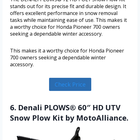
stands out for its precise fit and durable design. It
offers excellent performance in snow removal
tasks while maintaining ease of use. This makes it
a worthy choice for Honda Pioneer 700 owners
seeking a dependable winter accessory.
This makes it a worthy choice for Honda Pioneer
700 owners seeking a dependable winter
accessory.
Check Price
6. Denali PLOWS® 60″ HD UTV
Snow Plow Kit by MotoAlliance.