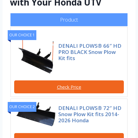
with Your Honda UTV
Product
OUR CHOICE 1
DENALI PLOWS® 66″ HD
PRO BLACK Snow Plow
Kit fits
Check Price
OUR CHOICE 2
DENALI PLOWS® 72″ HD
Snow Plow Kit fits 2014-
2026 Honda