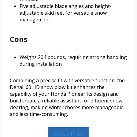
Five adjustable blade angles and height-
adjustable skid feet for versatile snow
management
Cons
Weighs 204 pounds, requiring strong handling
during installation
Combining a precise fit with versatile function, the
Denali 60 HD snow plow kit enhances the
capability of your Honda Pioneer Its design and
build create a reliable assistant for efficient snow
clearing, making winter chores more manageable
and less time-consuming.
Check Price