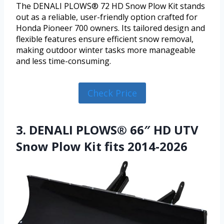
The DENALI PLOWS® 72 HD Snow Plow Kit stands
out as a reliable, user-friendly option crafted for
Honda Pioneer 700 owners. Its tailored design and
flexible features ensure efficient snow removal,
making outdoor winter tasks more manageable
and less time-consuming.
Check Price
3. DENALI PLOWS® 66″ HD UTV
Snow Plow Kit fits 2014-2026