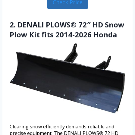
Check Price
2. DENALI PLOWS® 72″ HD Snow
Plow Kit fits 2014-2026 Honda
Clearing snow efficiently demands reliable and
precise equipment. The DENALI PLOWS® 72 HD