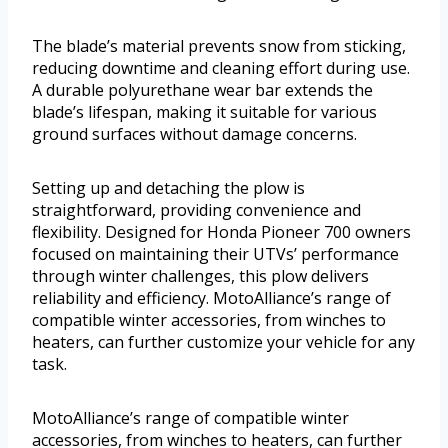
The blade’s material prevents snow from sticking,
reducing downtime and cleaning effort during use.
A durable polyurethane wear bar extends the
blade’s lifespan, making it suitable for various
ground surfaces without damage concerns.
Setting up and detaching the plow is
straightforward, providing convenience and
flexibility. Designed for Honda Pioneer 700 owners
focused on maintaining their UTVs’ performance
through winter challenges, this plow delivers
reliability and efficiency. MotoAlliance’s range of
compatible winter accessories, from winches to
heaters, can further customize your vehicle for any
task.
MotoAlliance’s range of compatible winter
accessories, from winches to heaters, can further