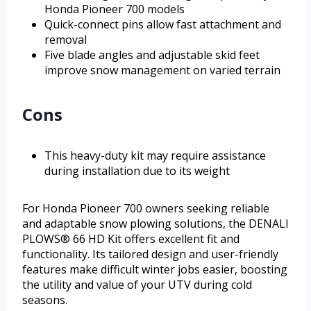
Honda Pioneer 700 models
Quick-connect pins allow fast attachment and
removal
Five blade angles and adjustable skid feet
improve snow management on varied terrain
Cons
This heavy-duty kit may require assistance
during installation due to its weight
For Honda Pioneer 700 owners seeking reliable
and adaptable snow plowing solutions, the DENALI
PLOWS® 66 HD Kit offers excellent fit and
functionality. Its tailored design and user-friendly
features make difficult winter jobs easier, boosting
the utility and value of your UTV during cold
seasons.