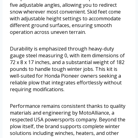
five adjustable angles, allowing you to redirect
snow wherever most convenient. Skid feet come
with adjustable height settings to accommodate
different ground surfaces, ensuring smooth
operation across uneven terrain.
Durability is emphasized through heavy-duty
gauge steel measuring 0, with item dimensions of
72 x 8 x 17 inches, and a substantial weight of 182
pounds to handle tough winter jobs. This kit is
well-suited for Honda Pioneer owners seeking a
reliable plow that integrates effortlessly without
requiring modifications.
Performance remains consistent thanks to quality
materials and engineering by MotoAlliance, a
respected USA powersports company. Beyond the
plow itself, the brand supports complete winter
solutions including winches, heaters, and other