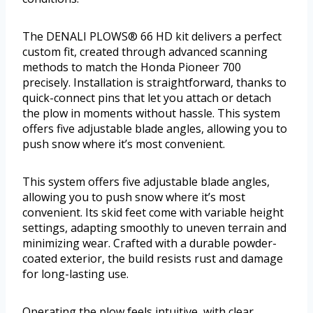
The DENALI PLOWS® 66 HD kit delivers a perfect
custom fit, created through advanced scanning
methods to match the Honda Pioneer 700
precisely. Installation is straightforward, thanks to
quick-connect pins that let you attach or detach
the plow in moments without hassle. This system
offers five adjustable blade angles, allowing you to
push snow where it’s most convenient.
This system offers five adjustable blade angles,
allowing you to push snow where it’s most
convenient. Its skid feet come with variable height
settings, adapting smoothly to uneven terrain and
minimizing wear. Crafted with a durable powder-
coated exterior, the build resists rust and damage
for long-lasting use.
Operating the plow feels intuitive, with clear