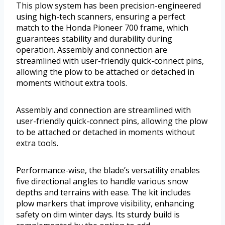
This plow system has been precision-engineered
using high-tech scanners, ensuring a perfect
match to the Honda Pioneer 700 frame, which
guarantees stability and durability during
operation. Assembly and connection are
streamlined with user-friendly quick-connect pins,
allowing the plow to be attached or detached in
moments without extra tools.
Assembly and connection are streamlined with
user-friendly quick-connect pins, allowing the plow
to be attached or detached in moments without
extra tools.
Performance-wise, the blade’s versatility enables
five directional angles to handle various snow
depths and terrains with ease. The kit includes
plow markers that improve visibility, enhancing
safety on dim winter days. Its sturdy build is