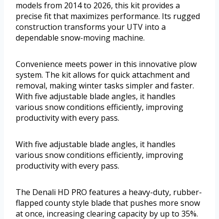
models from 2014 to 2026, this kit provides a
precise fit that maximizes performance. Its rugged
construction transforms your UTV into a
dependable snow-moving machine.
Convenience meets power in this innovative plow
system. The kit allows for quick attachment and
removal, making winter tasks simpler and faster.
With five adjustable blade angles, it handles
various snow conditions efficiently, improving
productivity with every pass.
With five adjustable blade angles, it handles
various snow conditions efficiently, improving
productivity with every pass.
The Denali HD PRO features a heavy-duty, rubber-
flapped county style blade that pushes more snow
at once, increasing clearing capacity by up to 35%.