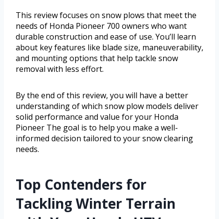
This review focuses on snow plows that meet the
needs of Honda Pioneer 700 owners who want
durable construction and ease of use. You’ll learn
about key features like blade size, maneuverability,
and mounting options that help tackle snow
removal with less effort.
By the end of this review, you will have a better
understanding of which snow plow models deliver
solid performance and value for your Honda
Pioneer The goal is to help you make a well-
informed decision tailored to your snow clearing
needs.
Top Contenders for
Tackling Winter Terrain