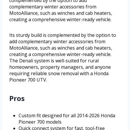
complemented by the option to add
complementary winter accessories from
MotoAlliance, such as winches and cab heaters,
creating a comprehensive winter-ready vehicle.
Its sturdy build is complemented by the option to
add complementary winter accessories from
MotoAlliance, such as winches and cab heaters,
creating a comprehensive winter-ready vehicle.
The Denali system is well-suited for rural
homeowners, property managers, and anyone
requiring reliable snow removal with a Honda
Pioneer 700 UTV.
Pros
Custom fit designed for all 2014-2026 Honda
Pioneer 700 models
Quick connect system for fast, tool-free