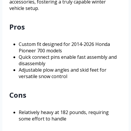
accessories, fostering a truly capable winter
vehicle setup.
Pros
Custom fit designed for 2014-2026 Honda
Pioneer 700 models
Quick connect pins enable fast assembly and
disassembly
Adjustable plow angles and skid feet for
versatile snow control
Cons
Relatively heavy at 182 pounds, requiring
some effort to handle