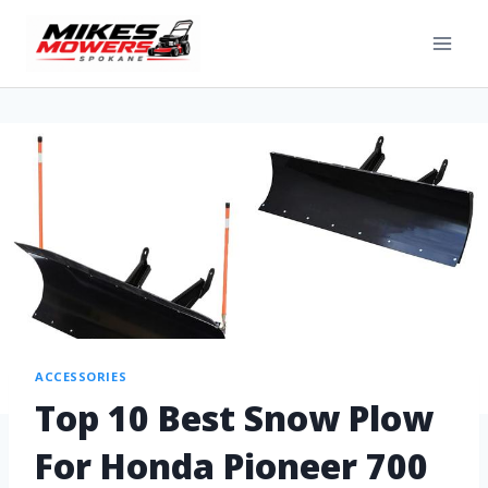
ACCESSORIES
Top 10 Best Snow Plow
For Honda Pioneer 700