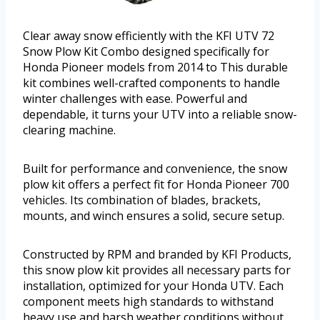
Clear away snow efficiently with the KFI UTV 72
Snow Plow Kit Combo designed specifically for
Honda Pioneer models from 2014 to This durable
kit combines well-crafted components to handle
winter challenges with ease. Powerful and
dependable, it turns your UTV into a reliable snow-
clearing machine.
Built for performance and convenience, the snow
plow kit offers a perfect fit for Honda Pioneer 700
vehicles. Its combination of blades, brackets,
mounts, and winch ensures a solid, secure setup.
Constructed by RPM and branded by KFI Products,
this snow plow kit provides all necessary parts for
installation, optimized for your Honda UTV. Each
component meets high standards to withstand
heavy use and harsh weather conditions without