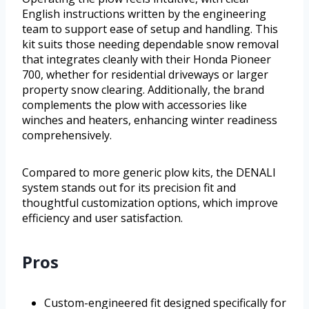
English instructions written by the engineering
team to support ease of setup and handling. This
kit suits those needing dependable snow removal
that integrates cleanly with their Honda Pioneer
700, whether for residential driveways or larger
property snow clearing. Additionally, the brand
complements the plow with accessories like
winches and heaters, enhancing winter readiness
comprehensively.
Compared to more generic plow kits, the DENALI
system stands out for its precision fit and
thoughtful customization options, which improve
efficiency and user satisfaction.
Pros
Custom-engineered fit designed specifically for