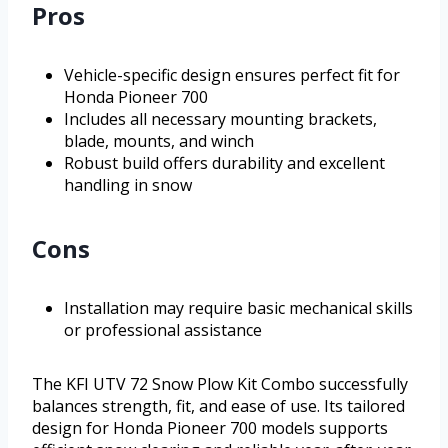
Pros
Vehicle-specific design ensures perfect fit for
Honda Pioneer 700
Includes all necessary mounting brackets,
blade, mounts, and winch
Robust build offers durability and excellent
handling in snow
Cons
Installation may require basic mechanical skills
or professional assistance
The KFI UTV 72 Snow Plow Kit Combo successfully
balances strength, fit, and ease of use. Its tailored
design for Honda Pioneer 700 models supports