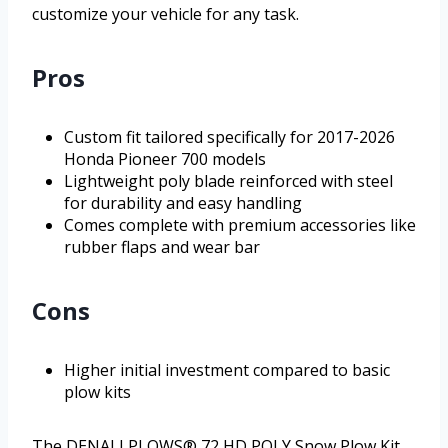
customize your vehicle for any task.
Pros
Custom fit tailored specifically for 2017-2026
Honda Pioneer 700 models
Lightweight poly blade reinforced with steel
for durability and easy handling
Comes complete with premium accessories like
rubber flaps and wear bar
Cons
Higher initial investment compared to basic
plow kits
The DENALI PLOWS® 72 HD POLY Snow Plow Kit