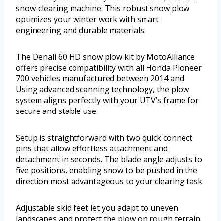
snow-clearing machine. This robust snow plow
optimizes your winter work with smart
engineering and durable materials.
The Denali 60 HD snow plow kit by MotoAlliance
offers precise compatibility with all Honda Pioneer
700 vehicles manufactured between 2014 and
Using advanced scanning technology, the plow
system aligns perfectly with your UTV’s frame for
secure and stable use.
Setup is straightforward with two quick connect
pins that allow effortless attachment and
detachment in seconds. The blade angle adjusts to
five positions, enabling snow to be pushed in the
direction most advantageous to your clearing task.
Adjustable skid feet let you adapt to uneven
landscapes and protect the plow on rough terrain.