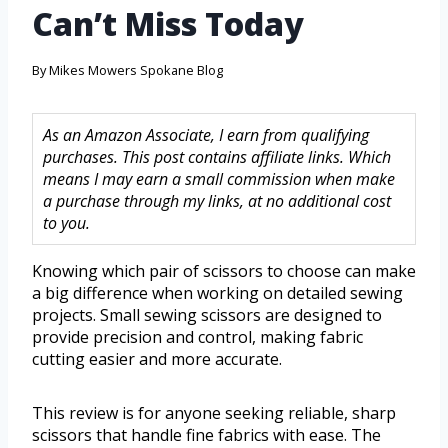
Can’t Miss Today
By
Mikes Mowers Spokane Blog
As an Amazon Associate, I earn from qualifying
purchases. This post contains affiliate links. Which
means I may earn a small commission when make
a purchase through my links, at no additional cost
to you.
Knowing which pair of scissors to choose can make
a big difference when working on detailed sewing
projects. Small sewing scissors are designed to
provide precision and control, making fabric
cutting easier and more accurate.
This review is for anyone seeking reliable, sharp
scissors that handle fine fabrics with ease. The