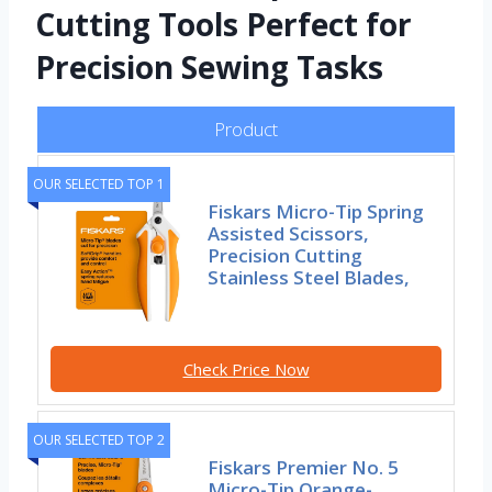
Cutting Tools Perfect for
Precision Sewing Tasks
Product
OUR SELECTED TOP 1
Fiskars Micro-Tip Spring
Assisted Scissors,
Precision Cutting
Stainless Steel Blades,
Check Price Now
OUR SELECTED TOP 2
Fiskars Premier No. 5
Micro-Tip Orange-