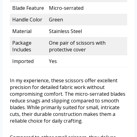
Blade Feature
Micro-serrated
Handle Color
Green
Material
Stainless Steel
Package
One pair of scissors with
Includes
protective cover
Imported
Yes
In my experience, these scissors offer excellent
precision for detailed fabric work without
compromising comfort. The micro-serrated blades
reduce snags and slipping compared to smooth
blades. While primarily suited for small, intricate
cuts, their durable construction makes them a
reliable choice for daily crafting.