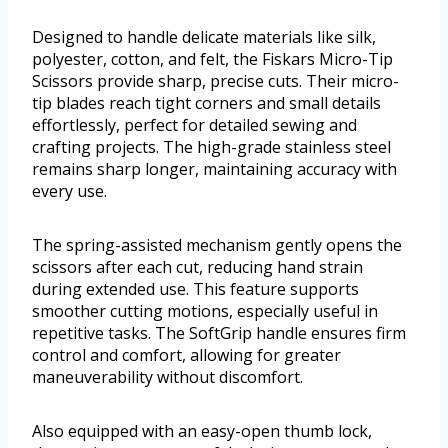
Designed to handle delicate materials like silk,
polyester, cotton, and felt, the Fiskars Micro-Tip
Scissors provide sharp, precise cuts. Their micro-
tip blades reach tight corners and small details
effortlessly, perfect for detailed sewing and
crafting projects. The high-grade stainless steel
remains sharp longer, maintaining accuracy with
every use.
The spring-assisted mechanism gently opens the
scissors after each cut, reducing hand strain
during extended use. This feature supports
smoother cutting motions, especially useful in
repetitive tasks. The SoftGrip handle ensures firm
control and comfort, allowing for greater
maneuverability without discomfort.
Also equipped with an easy-open thumb lock,