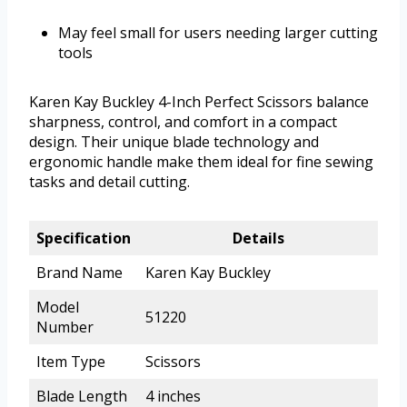
May feel small for users needing larger cutting
tools
Karen Kay Buckley 4-Inch Perfect Scissors balance
sharpness, control, and comfort in a compact
design. Their unique blade technology and
ergonomic handle make them ideal for fine sewing
tasks and detail cutting.
Specification
Details
Brand Name
Karen Kay Buckley
Model
51220
Number
Item Type
Scissors
Blade Length
4 inches