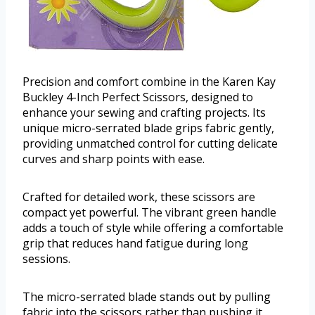
Precision and comfort combine in the Karen Kay
Buckley 4-Inch Perfect Scissors, designed to
enhance your sewing and crafting projects. Its
unique micro-serrated blade grips fabric gently,
providing unmatched control for cutting delicate
curves and sharp points with ease.
Crafted for detailed work, these scissors are
compact yet powerful. The vibrant green handle
adds a touch of style while offering a comfortable
grip that reduces hand fatigue during long
sessions.
The micro-serrated blade stands out by pulling
fabric into the scissors rather than pushing it