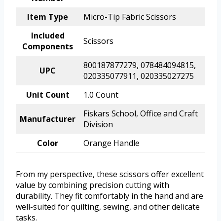
Item Type
Micro-Tip Fabric Scissors
Included
Scissors
Components
800187877279, 078484094815,
UPC
020335077911, 020335027275
Unit Count
1.0 Count
Fiskars School, Office and Craft
Manufacturer
Division
Color
Orange Handle
From my perspective, these scissors offer excellent
value by combining precision cutting with
durability. They fit comfortably in the hand and are
well-suited for quilting, sewing, and other delicate
tasks.