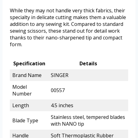
While they may not handle very thick fabrics, their
specialty in delicate cutting makes them a valuable
addition to any sewing kit. Compared to standard
sewing scissors, these stand out for detail work
thanks to their nano-sharpened tip and compact
form.
Specification
Details
Brand Name
SINGER
Model
00557
Number
Length
4.5 inches
Stainless steel, tempered blades
Blade Type
with NANO tip
Handle
Soft Thermoplastic Rubber