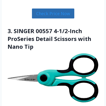
Check Price Now
3. SINGER 00557 4-1/2-Inch
ProSeries Detail Scissors with
Nano Tip