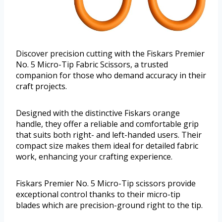
Discover precision cutting with the Fiskars Premier
No. 5 Micro-Tip Fabric Scissors, a trusted
companion for those who demand accuracy in their
craft projects.
Designed with the distinctive Fiskars orange
handle, they offer a reliable and comfortable grip
that suits both right- and left-handed users. Their
compact size makes them ideal for detailed fabric
work, enhancing your crafting experience.
Fiskars Premier No. 5 Micro-Tip scissors provide
exceptional control thanks to their micro-tip
blades which are precision-ground right to the tip.