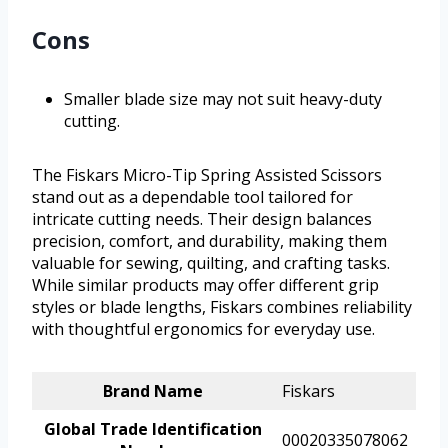
Cons
Smaller blade size may not suit heavy-duty
cutting.
The Fiskars Micro-Tip Spring Assisted Scissors
stand out as a dependable tool tailored for
intricate cutting needs. Their design balances
precision, comfort, and durability, making them
valuable for sewing, quilting, and crafting tasks.
While similar products may offer different grip
styles or blade lengths, Fiskars combines reliability
with thoughtful ergonomics for everyday use.
Brand Name
Fiskars
Global Trade Identification
00020335078062