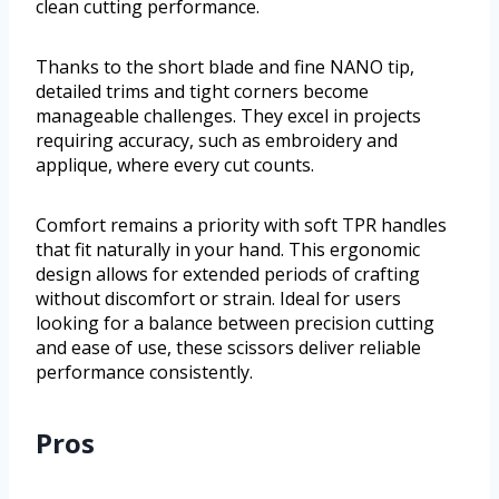
clean cutting performance.
Thanks to the short blade and fine NANO tip,
detailed trims and tight corners become
manageable challenges. They excel in projects
requiring accuracy, such as embroidery and
applique, where every cut counts.
Comfort remains a priority with soft TPR handles
that fit naturally in your hand. This ergonomic
design allows for extended periods of crafting
without discomfort or strain. Ideal for users
looking for a balance between precision cutting
and ease of use, these scissors deliver reliable
performance consistently.
Pros