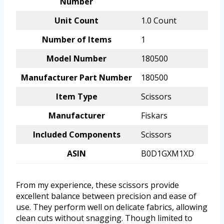
Number
Unit Count
1.0 Count
Number of Items
1
Model Number
180500
Manufacturer Part Number
180500
Item Type
Scissors
Manufacturer
Fiskars
Included Components
Scissors
ASIN
B0D1GXM1XD
From my experience, these scissors provide
excellent balance between precision and ease of
use. They perform well on delicate fabrics, allowing
clean cuts without snagging. Though limited to