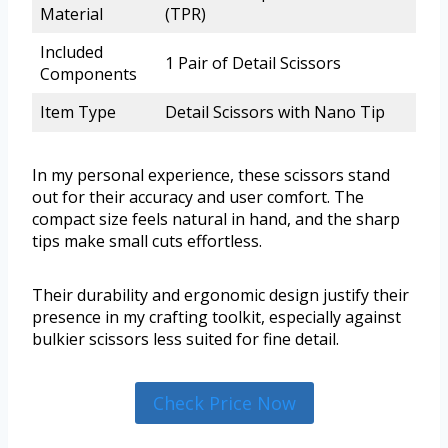
Material
(TPR)
Included
1 Pair of Detail Scissors
Components
Item Type
Detail Scissors with Nano Tip
In my personal experience, these scissors stand
out for their accuracy and user comfort. The
compact size feels natural in hand, and the sharp
tips make small cuts effortless.
Their durability and ergonomic design justify their
presence in my crafting toolkit, especially against
bulkier scissors less suited for fine detail.
Check Price Now