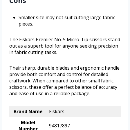
Cons
Smaller size may not suit cutting large fabric
pieces.
The Fiskars Premier No. 5 Micro-Tip scissors stand
out as a superb tool for anyone seeking precision
in fabric cutting tasks.
Their sharp, durable blades and ergonomic handle
provide both comfort and control for detailed
craftwork. When compared to other small fabric
scissors, these offer a perfect balance of accuracy
and ease of use in a reliable package.
Brand Name
Fiskars
Model
94817897
Number