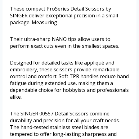
These compact ProSeries Detail Scissors by
SINGER deliver exceptional precision in a small
package. Measuring
Their ultra-sharp NANO tips allow users to
perform exact cuts even in the smallest spaces.
Designed for detailed tasks like appliqué and
embroidery, these scissors provide remarkable
control and comfort. Soft TPR handles reduce hand
fatigue during extended use, making them a
dependable choice for hobbyists and professionals
alike.
The SINGER 00557 Detail Scissors combine
durability and precision for all your craft needs.
The hand-tested stainless steel blades are
tempered to offer long-lasting sharpness and