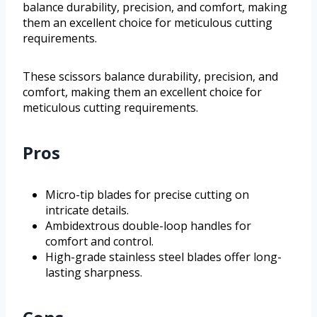
balance durability, precision, and comfort, making
them an excellent choice for meticulous cutting
requirements.
These scissors balance durability, precision, and
comfort, making them an excellent choice for
meticulous cutting requirements.
Pros
Micro-tip blades for precise cutting on
intricate details.
Ambidextrous double-loop handles for
comfort and control.
High-grade stainless steel blades offer long-
lasting sharpness.