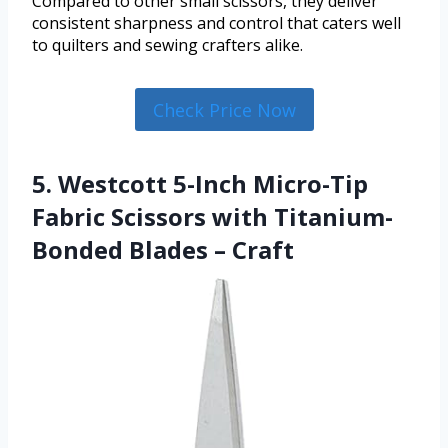
Compared to other small scissors, they deliver
consistent sharpness and control that caters well
to quilters and sewing crafters alike.
Check Price Now
5. Westcott 5-Inch Micro-Tip
Fabric Scissors with Titanium-
Bonded Blades – Craft