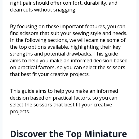
right pair should offer comfort, durability, and
clean cuts without snagging.
By focusing on these important features, you can
find scissors that suit your sewing style and needs.
In the following sections, we will examine some of
the top options available, highlighting their key
strengths and potential drawbacks. This guide
aims to help you make an informed decision based
on practical factors, so you can select the scissors
that best fit your creative projects.
This guide aims to help you make an informed
decision based on practical factors, so you can
select the scissors that best fit your creative
projects.
Discover the Top Miniature