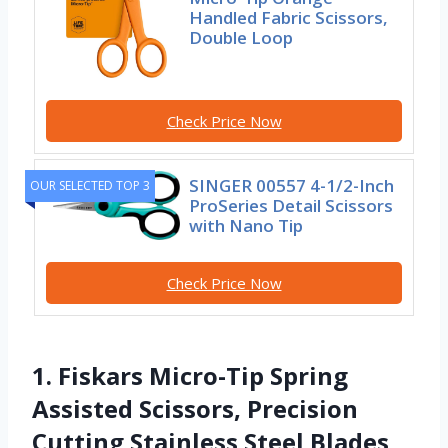
Handled Fabric Scissors,
Double Loop
Check Price Now
SINGER 00557 4-1/2-Inch
OUR SELECTED TOP 3
ProSeries Detail Scissors
with Nano Tip
Check Price Now
1. Fiskars Micro-Tip Spring
Assisted Scissors, Precision
Cutting Stainless Steel Blades,