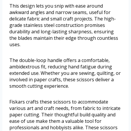
This design lets you snip with ease around
awkward angles and narrow seams, useful for
delicate fabric and small craft projects. The high-
grade stainless steel construction promises
durability and long-lasting sharpness, ensuring
the blades maintain their edge through countless
uses.
The double-loop handle offers a comfortable,
ambidextrous fit, reducing hand fatigue during
extended use. Whether you are sewing, quilting, or
involved in paper crafts, these scissors deliver a
smooth cutting experience.
Fiskars crafts these scissors to accommodate
various art and craft needs, from fabric to intricate
paper cutting. Their thoughtful build quality and
ease of use make them a valuable tool for
professionals and hobbyists alike. These scissors