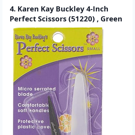
4. Karen Kay Buckley 4-Inch
Perfect Scissors (51220) , Green