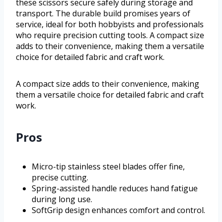
these scissors secure safely during storage and
transport. The durable build promises years of
service, ideal for both hobbyists and professionals
who require precision cutting tools. A compact size
adds to their convenience, making them a versatile
choice for detailed fabric and craft work.
A compact size adds to their convenience, making
them a versatile choice for detailed fabric and craft
work.
Pros
Micro-tip stainless steel blades offer fine,
precise cutting.
Spring-assisted handle reduces hand fatigue
during long use.
SoftGrip design enhances comfort and control.