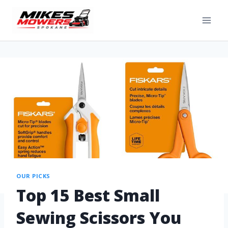
OUR PICKS
Top 15 Best Small
Sewing Scissors You