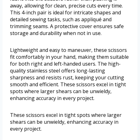
away, allowing for clean, precise cuts every time.
This 4-inch pair is ideal for intricate shapes and
detailed sewing tasks, such as appliqué and
trimming seams. A protective cover ensures safe
storage and durability when not in use.
Lightweight and easy to maneuver, these scissors
fit comfortably in your hand, making them suitable
for both right and left-handed users. The high-
quality stainless steel offers long-lasting
sharpness and resists rust, keeping your cutting
smooth and efficient. These scissors excel in tight
spots where larger shears can be unwieldy,
enhancing accuracy in every project.
These scissors excel in tight spots where larger
shears can be unwieldy, enhancing accuracy in
every project.