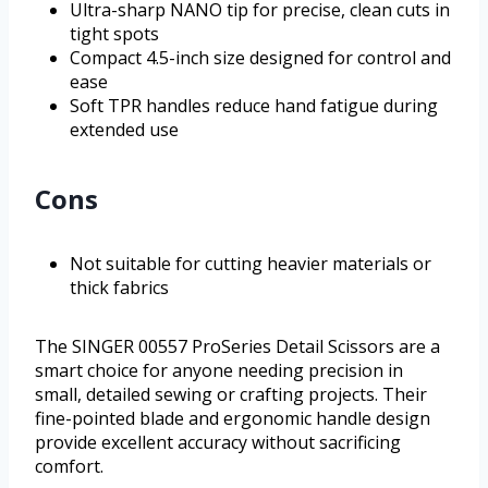
Ultra-sharp NANO tip for precise, clean cuts in
tight spots
Compact 4.5-inch size designed for control and
ease
Soft TPR handles reduce hand fatigue during
extended use
Cons
Not suitable for cutting heavier materials or
thick fabrics
The SINGER 00557 ProSeries Detail Scissors are a
smart choice for anyone needing precision in
small, detailed sewing or crafting projects. Their
fine-pointed blade and ergonomic handle design
provide excellent accuracy without sacrificing
comfort.