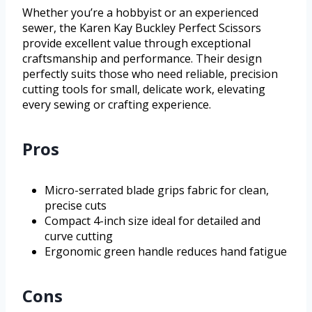
Whether you’re a hobbyist or an experienced
sewer, the Karen Kay Buckley Perfect Scissors
provide excellent value through exceptional
craftsmanship and performance. Their design
perfectly suits those who need reliable, precision
cutting tools for small, delicate work, elevating
every sewing or crafting experience.
Pros
Micro-serrated blade grips fabric for clean,
precise cuts
Compact 4-inch size ideal for detailed and
curve cutting
Ergonomic green handle reduces hand fatigue
Cons