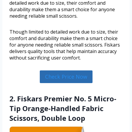
detailed work due to size, their comfort and
durability make them a smart choice for anyone
needing reliable small scissors.
Though limited to detailed work due to size, their
comfort and durability make them a smart choice
for anyone needing reliable small scissors. Fiskars
delivers quality tools that help maintain accuracy
without sacrificing user comfort.
Check Price Now
2. Fiskars Premier No. 5 Micro-
Tip Orange-Handled Fabric
Scissors, Double Loop