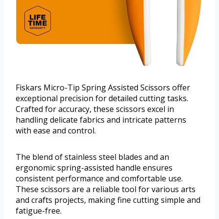
Fiskars Micro-Tip Spring Assisted Scissors offer
exceptional precision for detailed cutting tasks.
Crafted for accuracy, these scissors excel in
handling delicate fabrics and intricate patterns
with ease and control.
The blend of stainless steel blades and an
ergonomic spring-assisted handle ensures
consistent performance and comfortable use.
These scissors are a reliable tool for various arts
and crafts projects, making fine cutting simple and
fatigue-free.