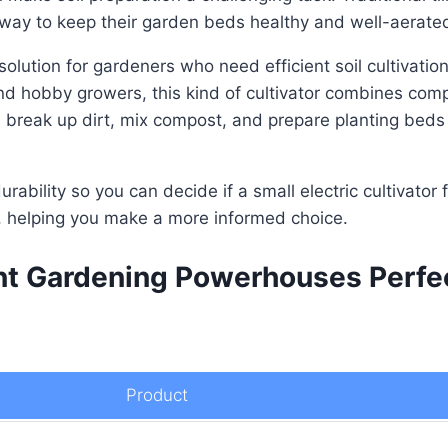
 way to keep their garden beds healthy and well-aerate
 solution for gardeners who need efficient soil cultivatio
hobby growers, this kind of cultivator combines compa
ps break up dirt, mix compost, and prepare planting beds
urability so you can decide if a small electric cultivator 
t, helping you make a more informed choice.
ent Gardening Powerhouses Perfec
Product