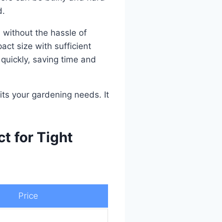
d.
n without the hassle of
ct size with sufficient
 quickly, saving time and
fits your gardening needs. It
t for Tight
Price