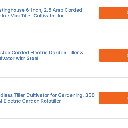
tinghouse 6-Inch, 2.5 Amp Corded
tric Mini Tiller Cultivator for
 Joe Corded Electric Garden Tiller &
tivator with Steel
dless Tiller Cultivator for Gardening, 360
 Electric Garden Rototiller