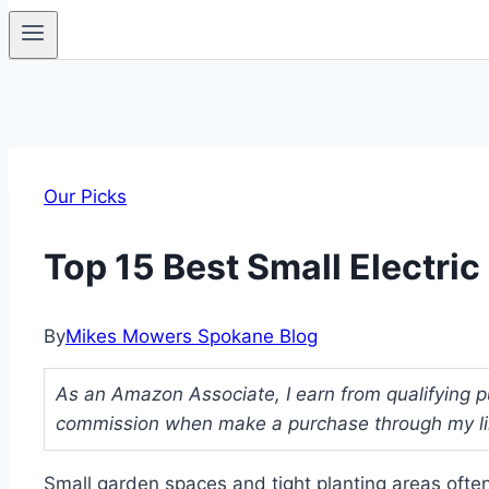
Our Picks
Top 15 Best Small Electri
By
Mikes Mowers Spokane Blog
As an Amazon Associate, I earn from qualifying pu
commission when make a purchase through my link
Small garden spaces and tight planting areas often 