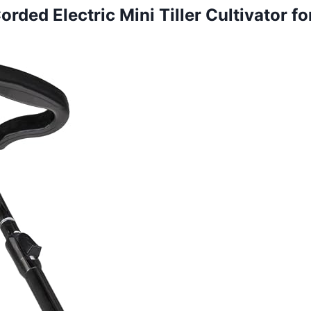
ded Electric Mini Tiller Cultivator fo