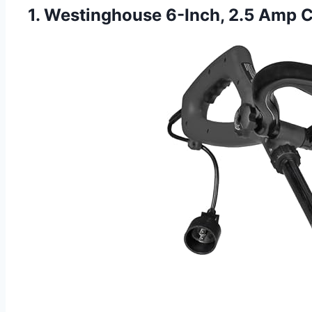
1. Westinghouse 6-Inch, 2.5 Amp Cor