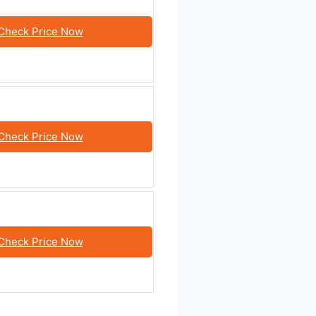
Check Price Now
Check Price Now
Check Price Now