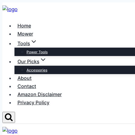
Skip
to
content
Home
Mower
Tools
Power Tools
Our Picks
Accessories
About
Contact
Amazon Disclaimer
Privacy Policy