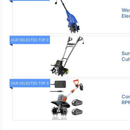
Wes
Elec
OUR SELECTED TOP 2
Sun
Cul
OUR SELECTED TOP 3
Cor
RPM