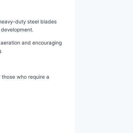
r heavy-duty steel blades
t development.
l aeration and encouraging
g.
or those who require a