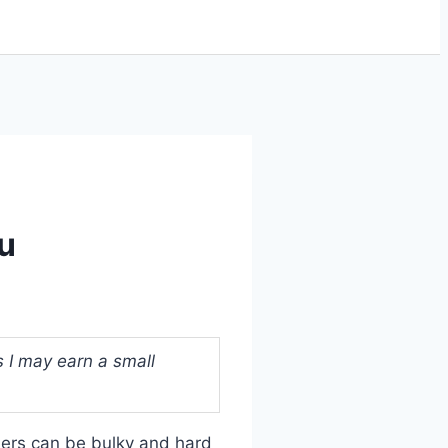
ou
s I may earn a small
llers can be bulky and hard