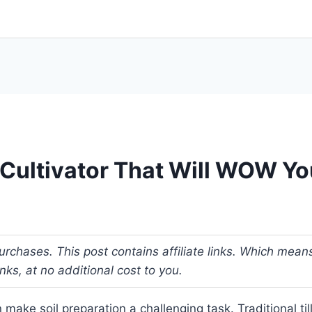
c Cultivator That Will WOW Y
rchases. This post contains affiliate links. Which mean
s, at no additional cost to you.
make soil preparation a challenging task. Traditional ti