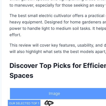
to maneuver, especially for those seeking an easy
The best small electric cultivator offers a practical
heavy equipment. Designed for home gardeners and 
power to handle light to medium soil tasks. It hel
effort.
This review will cover key features, usability, and d
will also highlight what sets the best models apar
Discover Top Picks for Effici
Spaces
Image
OUR SELECTED TOP 1