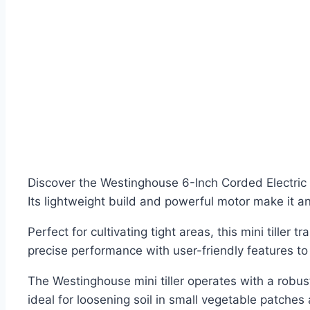
Discover the Westinghouse 6-Inch Corded Electric 
Its lightweight build and powerful motor make it a
Perfect for cultivating tight areas, this mini tiller
precise performance with user-friendly features to 
The Westinghouse mini tiller operates with a robu
ideal for loosening soil in small vegetable patches 