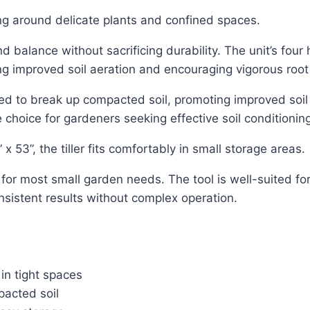
ing around delicate plants and confined spaces.
 and balance without sacrificing durability. The unit’s fou
ng improved soil aeration and encouraging vigorous roo
ned to break up compacted soil, promoting improved soi
 choice for gardeners seeking effective soil conditionin
 53”, the tiller fits comfortably in small storage areas.
ent for most small garden needs. The tool is well-suited f
nsistent results without complex operation.
in tight spaces
pacted soil