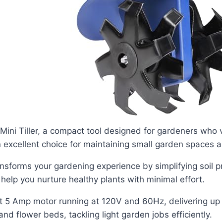
Mini Tiller, a compact tool designed for gardeners who 
n excellent choice for maintaining small garden spaces a
 transforms your gardening experience by simplifying soil 
help you nurture healthy plants with minimal effort.
st 5 Amp motor running at 120V and 60Hz, delivering up
and flower beds, tackling light garden jobs efficiently.