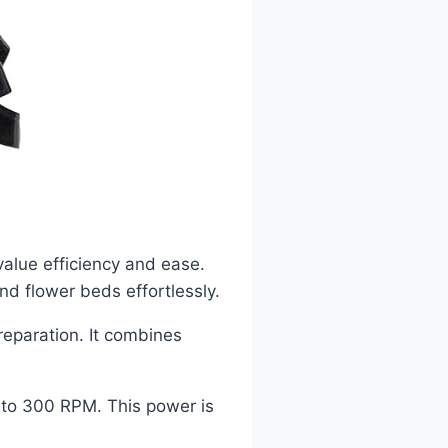
value efficiency and ease.
nd flower beds effortlessly.
preparation. It combines
 to 300 RPM. This power is