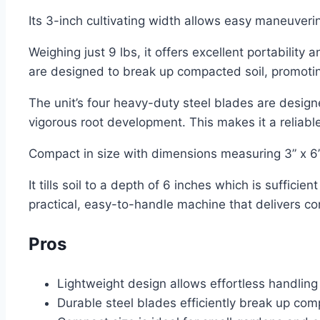
Its 3-inch cultivating width allows easy maneuver
Weighing just 9 lbs, it offers excellent portability
are designed to break up compacted soil, promoti
The unit’s four heavy-duty steel blades are desig
vigorous root development. This makes it a reliable
Compact in size with dimensions measuring 3” x 6” x
It tills soil to a depth of 6 inches which is suffici
practical, easy-to-handle machine that delivers co
Pros
Lightweight design allows effortless handling 
Durable steel blades efficiently break up com