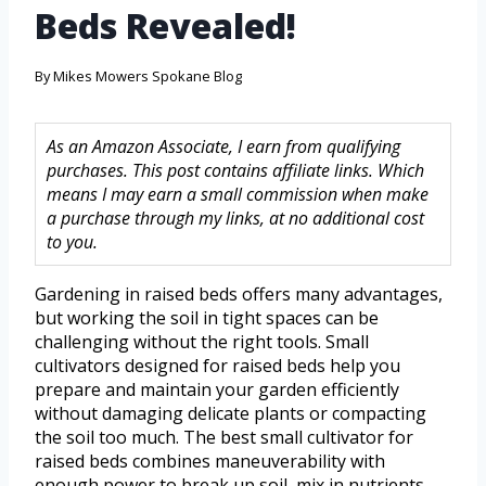
Beds Revealed!
By
Mikes Mowers Spokane Blog
As an Amazon Associate, I earn from qualifying
purchases. This post contains affiliate links. Which
means I may earn a small commission when make
a purchase through my links, at no additional cost
to you.
Gardening in raised beds offers many advantages,
but working the soil in tight spaces can be
challenging without the right tools. Small
cultivators designed for raised beds help you
prepare and maintain your garden efficiently
without damaging delicate plants or compacting
the soil too much. The best small cultivator for
raised beds combines maneuverability with
enough power to break up soil, mix in nutrients,