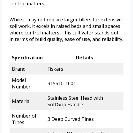
control matters.
While it may not replace larger tillers for extensive
soil work, it excels in raised beds and small spaces
where control matters. This cultivator stands out
in terms of build quality, ease of use, and reliability.
Specification
Details
Brand
Fiskars
Model
315510-1001
Number
Stainless Steel Head with
Material
SoftGrip Handle
Number of
3 Deep Curved Tines
Tines