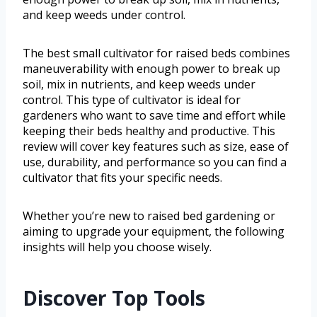
and keep weeds under control.
The best small cultivator for raised beds combines
maneuverability with enough power to break up
soil, mix in nutrients, and keep weeds under
control. This type of cultivator is ideal for
gardeners who want to save time and effort while
keeping their beds healthy and productive. This
review will cover key features such as size, ease of
use, durability, and performance so you can find a
cultivator that fits your specific needs.
Whether you’re new to raised bed gardening or
aiming to upgrade your equipment, the following
insights will help you choose wisely.
Discover Top Tools