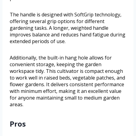
The handle is designed with SoftGrip technology,
offering several grip options for different
gardening tasks. A longer, weighted handle
improves balance and reduces hand fatigue during
extended periods of use.
Additionally, the built-in hang hole allows for
convenient storage, keeping the garden
workspace tidy. This cultivator is compact enough
to work well in raised beds, vegetable patches, and
flower gardens. It delivers consistent performance
with minimum effort, making it an excellent value
for anyone maintaining small to medium garden
areas.
Pros