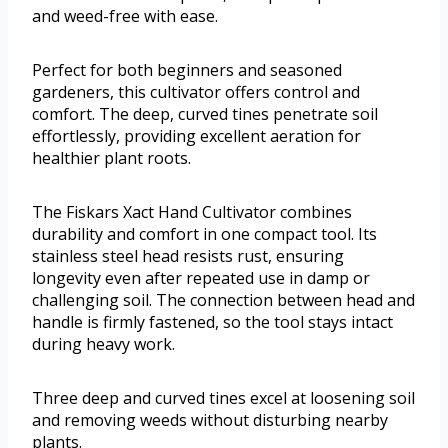
and weed-free with ease.
Perfect for both beginners and seasoned
gardeners, this cultivator offers control and
comfort. The deep, curved tines penetrate soil
effortlessly, providing excellent aeration for
healthier plant roots.
The Fiskars Xact Hand Cultivator combines
durability and comfort in one compact tool. Its
stainless steel head resists rust, ensuring
longevity even after repeated use in damp or
challenging soil. The connection between head and
handle is firmly fastened, so the tool stays intact
during heavy work.
Three deep and curved tines excel at loosening soil
and removing weeds without disturbing nearby
plants.