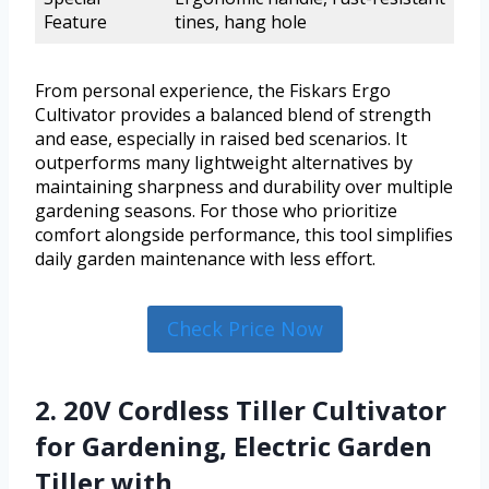
Feature
tines, hang hole
From personal experience, the Fiskars Ergo
Cultivator provides a balanced blend of strength
and ease, especially in raised bed scenarios. It
outperforms many lightweight alternatives by
maintaining sharpness and durability over multiple
gardening seasons. For those who prioritize
comfort alongside performance, this tool simplifies
daily garden maintenance with less effort.
Check Price Now
2. 20V Cordless Tiller Cultivator
for Gardening, Electric Garden
Tiller with