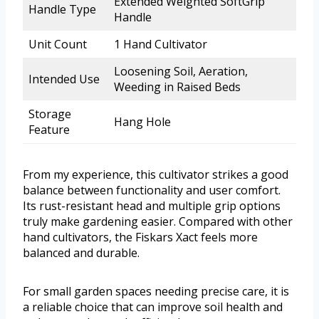
Extended Weighted SoftGrip
Handle Type
Handle
Unit Count
1 Hand Cultivator
Loosening Soil, Aeration,
Intended Use
Weeding in Raised Beds
Storage
Hang Hole
Feature
From my experience, this cultivator strikes a good
balance between functionality and user comfort.
Its rust-resistant head and multiple grip options
truly make gardening easier. Compared with other
hand cultivators, the Fiskars Xact feels more
balanced and durable.
For small garden spaces needing precise care, it is
a reliable choice that can improve soil health and