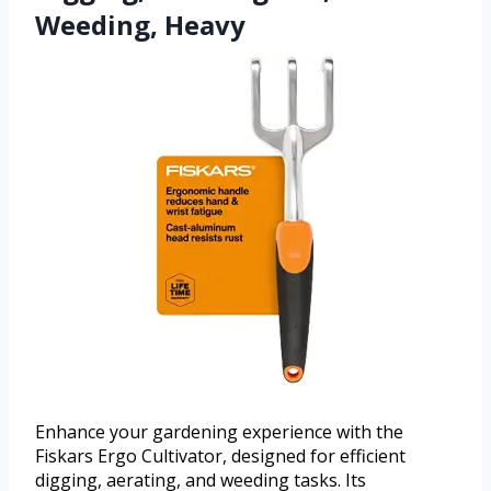
Weeding, Heavy
Enhance your gardening experience with the
Fiskars Ergo Cultivator, designed for efficient
digging, aerating, and weeding tasks. Its