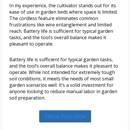
In my experience, the cultivator stands out for its
ease of use in garden beds where space is limited.
The cordless feature eliminates common
frustrations like wire entanglement and limited
reach. Battery life is sufficient for typical garden
tasks, and the tool’s overall balance makes it
pleasant to operate.
Battery life is sufficient for typical garden tasks,
and the tool’s overall balance makes it pleasant to
operate. While not intended for extremely tough
soil conditions, it meets the needs of most small
garden scenarios well. It’s a solid investment for
anyone looking to reduce manual labor in garden
soil preparation.
Check Price Now