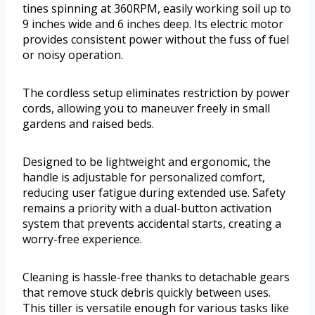
tines spinning at 360RPM, easily working soil up to
9 inches wide and 6 inches deep. Its electric motor
provides consistent power without the fuss of fuel
or noisy operation.
The cordless setup eliminates restriction by power
cords, allowing you to maneuver freely in small
gardens and raised beds.
Designed to be lightweight and ergonomic, the
handle is adjustable for personalized comfort,
reducing user fatigue during extended use. Safety
remains a priority with a dual-button activation
system that prevents accidental starts, creating a
worry-free experience.
Cleaning is hassle-free thanks to detachable gears
that remove stuck debris quickly between uses.
This tiller is versatile enough for various tasks like