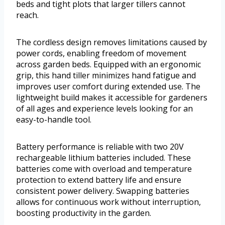
beds and tight plots that larger tillers cannot
reach.
The cordless design removes limitations caused by
power cords, enabling freedom of movement
across garden beds. Equipped with an ergonomic
grip, this hand tiller minimizes hand fatigue and
improves user comfort during extended use. The
lightweight build makes it accessible for gardeners
of all ages and experience levels looking for an
easy-to-handle tool.
Battery performance is reliable with two 20V
rechargeable lithium batteries included. These
batteries come with overload and temperature
protection to extend battery life and ensure
consistent power delivery. Swapping batteries
allows for continuous work without interruption,
boosting productivity in the garden.