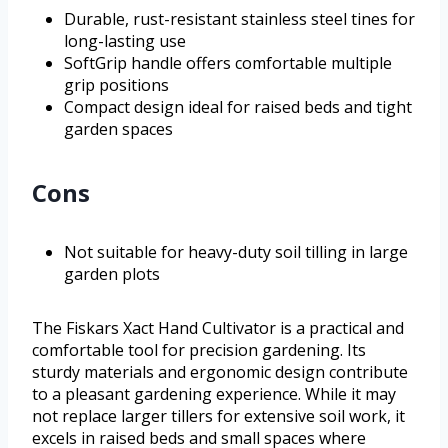
Durable, rust-resistant stainless steel tines for
long-lasting use
SoftGrip handle offers comfortable multiple
grip positions
Compact design ideal for raised beds and tight
garden spaces
Cons
Not suitable for heavy-duty soil tilling in large
garden plots
The Fiskars Xact Hand Cultivator is a practical and
comfortable tool for precision gardening. Its
sturdy materials and ergonomic design contribute
to a pleasant gardening experience. While it may
not replace larger tillers for extensive soil work, it
excels in raised beds and small spaces where