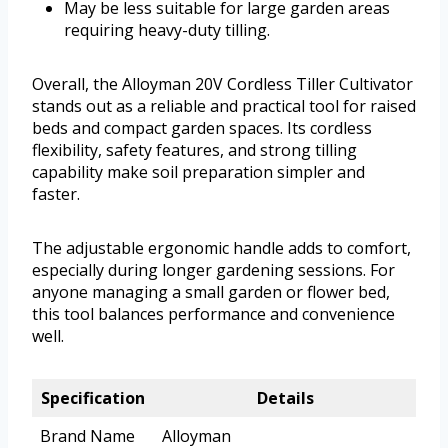
May be less suitable for large garden areas
requiring heavy-duty tilling.
Overall, the Alloyman 20V Cordless Tiller Cultivator
stands out as a reliable and practical tool for raised
beds and compact garden spaces. Its cordless
flexibility, safety features, and strong tilling
capability make soil preparation simpler and
faster.
The adjustable ergonomic handle adds to comfort,
especially during longer gardening sessions. For
anyone managing a small garden or flower bed,
this tool balances performance and convenience
well.
Specification
Details
Brand Name
Alloyman