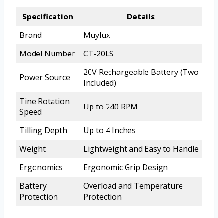
Specification
Details
Brand
Muylux
Model Number
CT-20LS
20V Rechargeable Battery (Two
Power Source
Included)
Tine Rotation
Up to 240 RPM
Speed
Tilling Depth
Up to 4 Inches
Weight
Lightweight and Easy to Handle
Ergonomics
Ergonomic Grip Design
Battery
Overload and Temperature
Protection
Protection