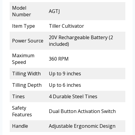
Model
AGTJ
Number
Item Type
Tiller Cultivator
20V Rechargeable Battery (2
Power Source
included)
Maximum
360 RPM
Speed
Tilling Width
Up to 9 inches
Tilling Depth
Up to 6 inches
Tines
4 Durable Steel Tines
Safety
Dual Button Activation Switch
Features
Handle
Adjustable Ergonomic Design