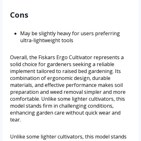
Cons
May be slightly heavy for users preferring
ultra-lightweight tools
Overall, the Fiskars Ergo Cultivator represents a
solid choice for gardeners seeking a reliable
implement tailored to raised bed gardening. Its
combination of ergonomic design, durable
materials, and effective performance makes soil
preparation and weed removal simpler and more
comfortable. Unlike some lighter cultivators, this
model stands firm in challenging conditions,
enhancing garden care without quick wear and
tear.
Unlike some lighter cultivators, this model stands