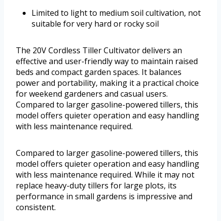
Limited to light to medium soil cultivation, not
suitable for very hard or rocky soil
The 20V Cordless Tiller Cultivator delivers an
effective and user-friendly way to maintain raised
beds and compact garden spaces. It balances
power and portability, making it a practical choice
for weekend gardeners and casual users.
Compared to larger gasoline-powered tillers, this
model offers quieter operation and easy handling
with less maintenance required.
Compared to larger gasoline-powered tillers, this
model offers quieter operation and easy handling
with less maintenance required. While it may not
replace heavy-duty tillers for large plots, its
performance in small gardens is impressive and
consistent.