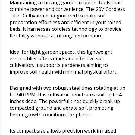
Maintaining a thriving garden requires tools that
combine power and convenience. The 20V Cordless
Tiller Cultivator is engineered to make soil
preparation effortless and efficient in your raised
beds. It harnesses cordless technology to provide
flexibility without sacrificing performance.
Ideal for tight garden spaces, this lightweight
electric tiller offers quick and effective soil
cultivation. It supports gardeners aiming to
improve soil health with minimal physical effort.
Designed with two robust steel tines rotating at up
to 240 RPM, this cultivator penetrates soil up to 4
inches deep. The powerful tines quickly break up
compacted ground and aerate soil, promoting
better growth conditions for plants.
Its compact size allows precision work in raised