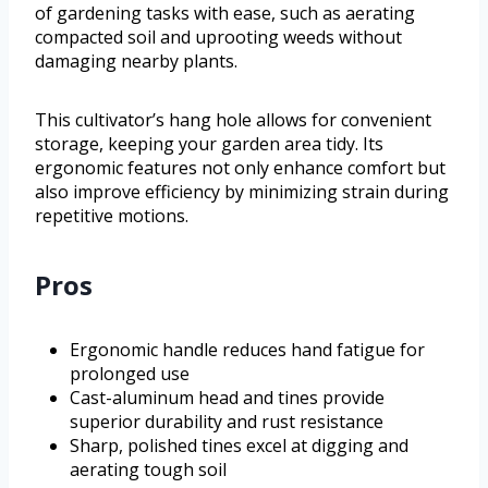
of gardening tasks with ease, such as aerating
compacted soil and uprooting weeds without
damaging nearby plants.
This cultivator’s hang hole allows for convenient
storage, keeping your garden area tidy. Its
ergonomic features not only enhance comfort but
also improve efficiency by minimizing strain during
repetitive motions.
Pros
Ergonomic handle reduces hand fatigue for
prolonged use
Cast-aluminum head and tines provide
superior durability and rust resistance
Sharp, polished tines excel at digging and
aerating tough soil