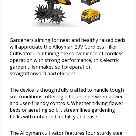
Gardeners aiming for neat and healthy raised beds
will appreciate the Alloyman 20V Cordless Tiller
Cultivator. Combining the convenience of cordless
operation with strong performance, this electric
garden tiller makes soil preparation
straightforward and efficient.
The device is thoughtfully crafted to handle tough
soil conditions, offering a balance between power
and user-friendly controls. Whether tidying flower
beds or aerating soil, it streamlines gardening
tasks with enhanced mobility and ease.
The Alloyman cultivator features four sturdy steel