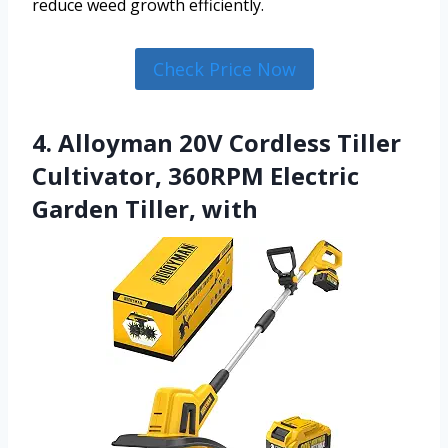
reduce weed growth efficiently.
Check Price Now
4. Alloyman 20V Cordless Tiller
Cultivator, 360RPM Electric
Garden Tiller, with