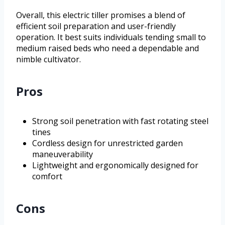
Overall, this electric tiller promises a blend of
efficient soil preparation and user-friendly
operation. It best suits individuals tending small to
medium raised beds who need a dependable and
nimble cultivator.
Pros
Strong soil penetration with fast rotating steel
tines
Cordless design for unrestricted garden
maneuverability
Lightweight and ergonomically designed for
comfort
Cons