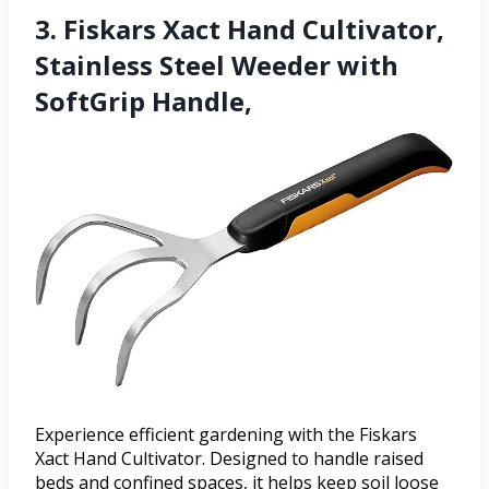
3. Fiskars Xact Hand Cultivator,
Stainless Steel Weeder with
SoftGrip Handle,
Experience efficient gardening with the Fiskars
Xact Hand Cultivator. Designed to handle raised
beds and confined spaces, it helps keep soil loose