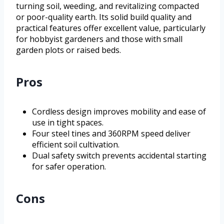
turning soil, weeding, and revitalizing compacted
or poor-quality earth. Its solid build quality and
practical features offer excellent value, particularly
for hobbyist gardeners and those with small
garden plots or raised beds.
Pros
Cordless design improves mobility and ease of
use in tight spaces.
Four steel tines and 360RPM speed deliver
efficient soil cultivation.
Dual safety switch prevents accidental starting
for safer operation.
Cons