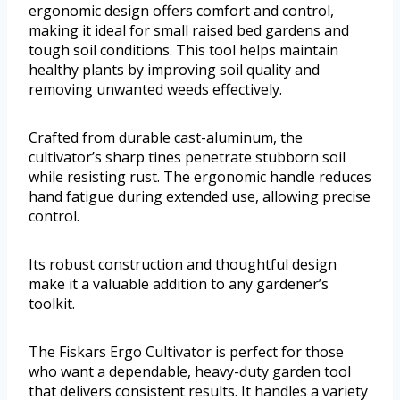
ergonomic design offers comfort and control,
making it ideal for small raised bed gardens and
tough soil conditions. This tool helps maintain
healthy plants by improving soil quality and
removing unwanted weeds effectively.
Crafted from durable cast-aluminum, the
cultivator’s sharp tines penetrate stubborn soil
while resisting rust. The ergonomic handle reduces
hand fatigue during extended use, allowing precise
control.
Its robust construction and thoughtful design
make it a valuable addition to any gardener’s
toolkit.
The Fiskars Ergo Cultivator is perfect for those
who want a dependable, heavy-duty garden tool
that delivers consistent results. It handles a variety