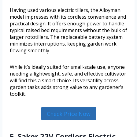
Having used various electric tillers, the Alloyman
model impresses with its cordless convenience and
practical design. It offers enough power to handle
typical raised bed requirements without the bulk of
larger rototillers. The replaceable battery system
minimizes interruptions, keeping garden work
flowing smoothly.
While it’s ideally suited for small-scale use, anyone
needing a lightweight, safe, and effective cultivator
will find this a smart choice. Its versatility across
garden tasks adds strong value to any gardener’s
toolkit.
Check Price Now
5. Saker 22V Cordless Electric