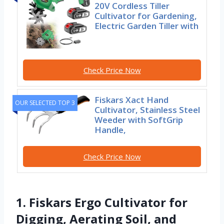
20V Cordless Tiller
Cultivator for Gardening,
Electric Garden Tiller with
Check Price Now
Fiskars Xact Hand
OUR SELECTED TOP 3
Cultivator, Stainless Steel
Weeder with SoftGrip
Handle,
Check Price Now
1. Fiskars Ergo Cultivator for
Digging, Aerating Soil, and