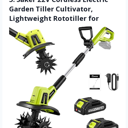
Garden Tiller Cultivator,
Lightweight Rototiller for