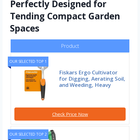
Perfectly Designed for
Tending Compact Garden
Spaces
Product
OUR SELECTED TOP 1
Fiskars Ergo Cultivator
for Digging, Aerating Soil,
and Weeding, Heavy
Check Price Now
OUR SELECTED TOP 2