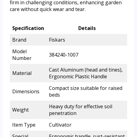
firm in challenging conditions, enhancing garden
care without quick wear and tear.
Specification
Details
Brand
Fiskars
Model
384240-1007
Number
Cast Aluminum (head and tines),
Material
Ergonomic Plastic Handle
Compact size suitable for raised
Dimensions
beds
Heavy duty for effective soil
Weight
penetration
Item Type
Cultivator
Special
Ergonomic handle, rust-resistant