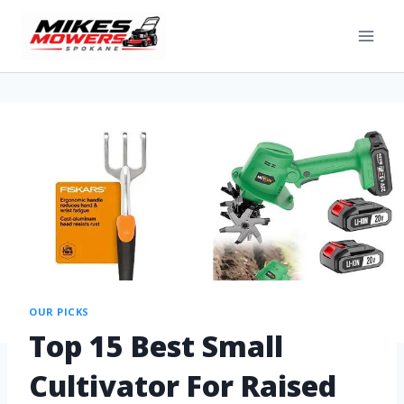
OUR PICKS
Top 15 Best Small
Cultivator For Raised