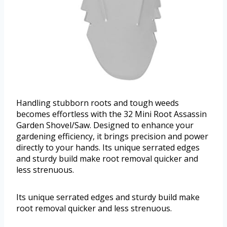
Handling stubborn roots and tough weeds
becomes effortless with the 32 Mini Root Assassin
Garden Shovel/Saw. Designed to enhance your
gardening efficiency, it brings precision and power
directly to your hands. Its unique serrated edges
and sturdy build make root removal quicker and
less strenuous.
Its unique serrated edges and sturdy build make
root removal quicker and less strenuous.