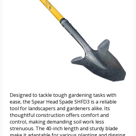
Designed to tackle tough gardening tasks with
ease, the Spear Head Spade SHFD3 is a reliable
tool for landscapers and gardeners alike. Its
thoughtful construction offers comfort and
control, making demanding soil work less
strenuous. The 40-inch length and sturdy blade
make it adaptable for various planting and digging