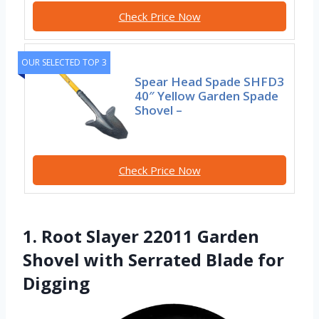
Check Price Now
OUR SELECTED TOP 3
Spear Head Spade SHFD3
40″ Yellow Garden Spade
Shovel –
Check Price Now
1. Root Slayer 22011 Garden
Shovel with Serrated Blade for
Digging