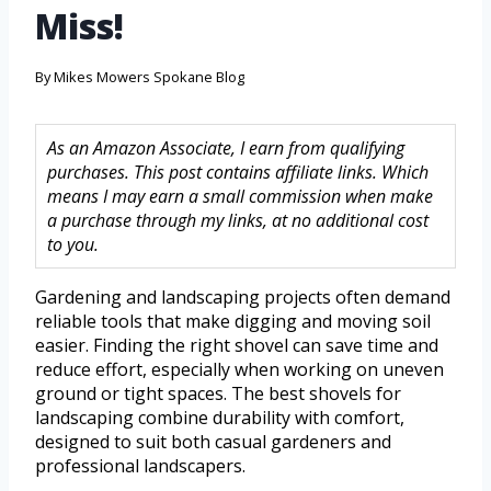
Miss!
By
Mikes Mowers Spokane Blog
As an Amazon Associate, I earn from qualifying
purchases. This post contains affiliate links. Which
means I may earn a small commission when make
a purchase through my links, at no additional cost
to you.
Gardening and landscaping projects often demand
reliable tools that make digging and moving soil
easier. Finding the right shovel can save time and
reduce effort, especially when working on uneven
ground or tight spaces. The best shovels for
landscaping combine durability with comfort,
designed to suit both casual gardeners and
professional landscapers.