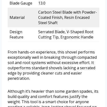
Blade Gauge
13.0
Carbon Steel Blade with Powder-
Material
Coated Finish, Resin Encased
Steel Shaft
Design
Serrated Blade, V-Shaped Root
Feature
Cutting Tip, Ergonomic Handle
From hands-on experience, this shovel performs
exceptionally well in breaking through compacted
soil and root systems without excessive effort. It
outperforms standard shovels lacking a serrated
edge by providing cleaner cuts and easier
penetration.
Although it’s heavier than some garden spades, its
build quality and comfort features justify the
weight. This tool is a smart choice for anyone