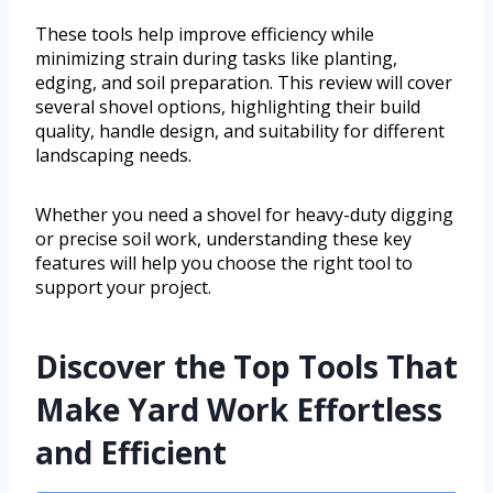
These tools help improve efficiency while
minimizing strain during tasks like planting,
edging, and soil preparation. This review will cover
several shovel options, highlighting their build
quality, handle design, and suitability for different
landscaping needs.
Whether you need a shovel for heavy-duty digging
or precise soil work, understanding these key
features will help you choose the right tool to
support your project.
Discover the Top Tools That
Make Yard Work Effortless
and Efficient