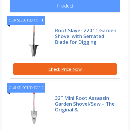
Product
OUR SELECTED TOP 1
Root Slayer 22011 Garden
Shovel with Serrated
Blade for Digging
Check Price Now
OUR SELECTED TOP 2
32″ Mini Root Assassin
Garden Shovel/Saw – The
Original &