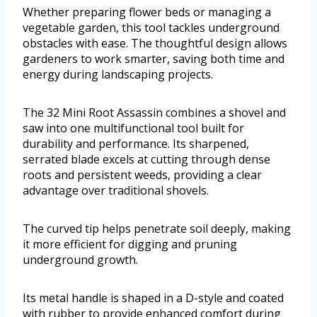
Whether preparing flower beds or managing a
vegetable garden, this tool tackles underground
obstacles with ease. The thoughtful design allows
gardeners to work smarter, saving both time and
energy during landscaping projects.
The 32 Mini Root Assassin combines a shovel and
saw into one multifunctional tool built for
durability and performance. Its sharpened,
serrated blade excels at cutting through dense
roots and persistent weeds, providing a clear
advantage over traditional shovels.
The curved tip helps penetrate soil deeply, making
it more efficient for digging and pruning
underground growth.
Its metal handle is shaped in a D-style and coated
with rubber to provide enhanced comfort during