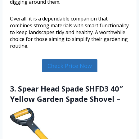
digging around them.
Overall, it is a dependable companion that
combines strong materials with smart functionality
to keep landscapes tidy and healthy. A worthwhile
choice for those aiming to simplify their gardening
routine.
Check Price Now
3. Spear Head Spade SHFD3 40″
Yellow Garden Spade Shovel –