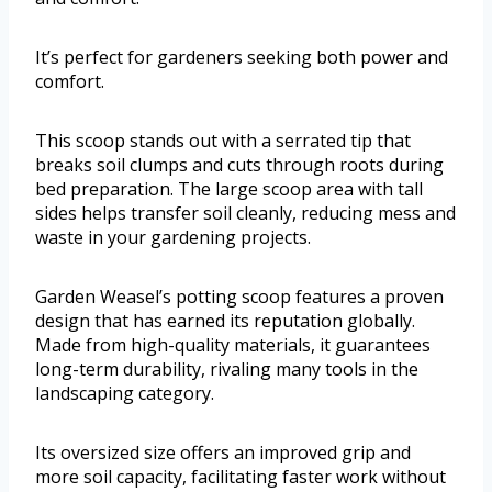
It’s perfect for gardeners seeking both power and
comfort.
This scoop stands out with a serrated tip that
breaks soil clumps and cuts through roots during
bed preparation. The large scoop area with tall
sides helps transfer soil cleanly, reducing mess and
waste in your gardening projects.
Garden Weasel’s potting scoop features a proven
design that has earned its reputation globally.
Made from high-quality materials, it guarantees
long-term durability, rivaling many tools in the
landscaping category.
Its oversized size offers an improved grip and
more soil capacity, facilitating faster work without