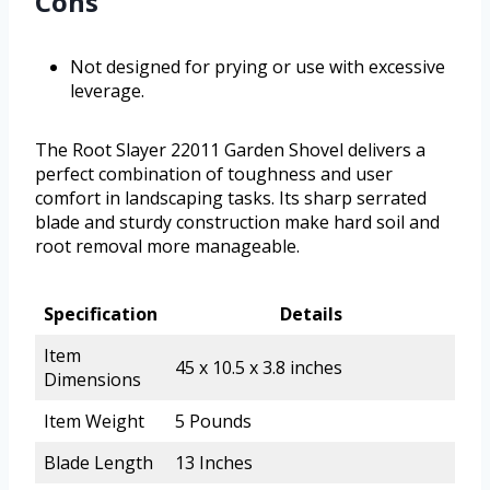
Cons
Not designed for prying or use with excessive
leverage.
The Root Slayer 22011 Garden Shovel delivers a
perfect combination of toughness and user
comfort in landscaping tasks. Its sharp serrated
blade and sturdy construction make hard soil and
root removal more manageable.
Specification
Details
Item
45 x 10.5 x 3.8 inches
Dimensions
Item Weight
5 Pounds
Blade Length
13 Inches