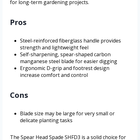
for long-term gardening projects.
Pros
Steel-reinforced fiberglass handle provides
strength and lightweight feel
Self-sharpening, spear-shaped carbon
manganese steel blade for easier digging
Ergonomic D-grip and footrest design
increase comfort and control
Cons
Blade size may be large for very small or
delicate planting tasks
The Spear Head Spade SHFD3 is a solid choice for