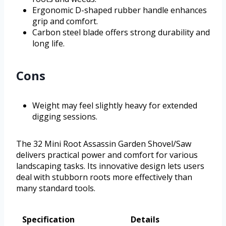
Ergonomic D-shaped rubber handle enhances
grip and comfort.
Carbon steel blade offers strong durability and
long life.
Cons
Weight may feel slightly heavy for extended
digging sessions.
The 32 Mini Root Assassin Garden Shovel/Saw
delivers practical power and comfort for various
landscaping tasks. Its innovative design lets users
deal with stubborn roots more effectively than
many standard tools.
Specification
Details