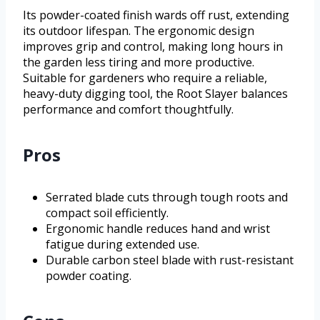
Its powder-coated finish wards off rust, extending
its outdoor lifespan. The ergonomic design
improves grip and control, making long hours in
the garden less tiring and more productive.
Suitable for gardeners who require a reliable,
heavy-duty digging tool, the Root Slayer balances
performance and comfort thoughtfully.
Pros
Serrated blade cuts through tough roots and
compact soil efficiently.
Ergonomic handle reduces hand and wrist
fatigue during extended use.
Durable carbon steel blade with rust-resistant
powder coating.