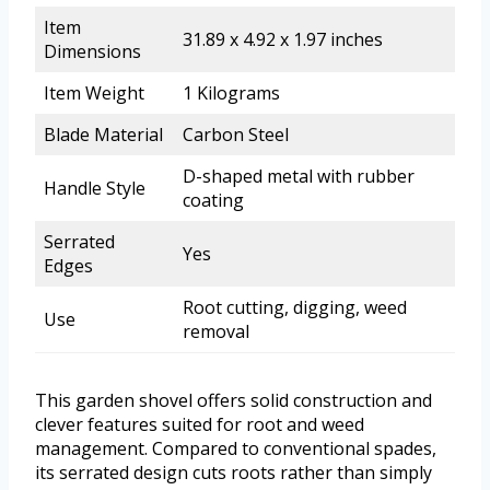
Item
31.89 x 4.92 x 1.97 inches
Dimensions
Item Weight
1 Kilograms
Blade Material
Carbon Steel
D-shaped metal with rubber
Handle Style
coating
Serrated
Yes
Edges
Root cutting, digging, weed
Use
removal
This garden shovel offers solid construction and
clever features suited for root and weed
management. Compared to conventional spades,
its serrated design cuts roots rather than simply