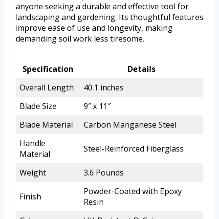
anyone seeking a durable and effective tool for
landscaping and gardening. Its thoughtful features
improve ease of use and longevity, making
demanding soil work less tiresome.
Specification
Details
Overall Length
40.1 inches
Blade Size
9″ x 11″
Blade Material
Carbon Manganese Steel
Handle
Steel-Reinforced Fiberglass
Material
Weight
3.6 Pounds
Powder-Coated with Epoxy
Finish
Resin