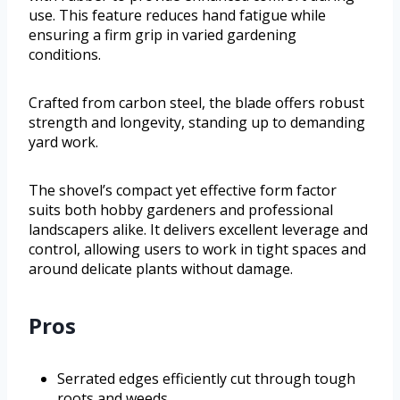
use. This feature reduces hand fatigue while
ensuring a firm grip in varied gardening
conditions.
Crafted from carbon steel, the blade offers robust
strength and longevity, standing up to demanding
yard work.
The shovel’s compact yet effective form factor
suits both hobby gardeners and professional
landscapers alike. It delivers excellent leverage and
control, allowing users to work in tight spaces and
around delicate plants without damage.
Pros
Serrated edges efficiently cut through tough
roots and weeds.