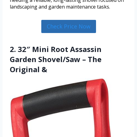
needing a reliable, long-lasting shovel focused on
landscaping and garden maintenance tasks.
Check Price Now
2. 32″ Mini Root Assassin
Garden Shovel/Saw – The
Original &