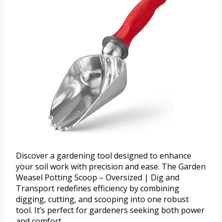
Discover a gardening tool designed to enhance
your soil work with precision and ease. The Garden
Weasel Potting Scoop – Oversized | Dig and
Transport redefines efficiency by combining
digging, cutting, and scooping into one robust
tool. It’s perfect for gardeners seeking both power
and comfort.