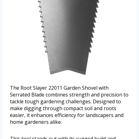
The Root Slayer 22011 Garden Shovel with
Serrated Blade combines strength and precision to
tackle tough gardening challenges. Designed to
make digging through compact soil and roots
easier, it enhances efficiency for landscapers and
home gardeners alike.
This tool stands out with its rugged build and