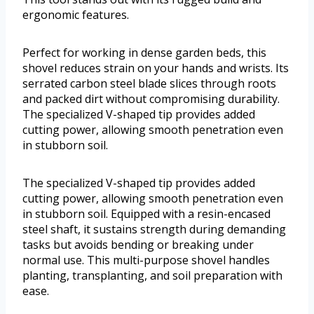
ergonomic features.
Perfect for working in dense garden beds, this
shovel reduces strain on your hands and wrists. Its
serrated carbon steel blade slices through roots
and packed dirt without compromising durability.
The specialized V-shaped tip provides added
cutting power, allowing smooth penetration even
in stubborn soil.
The specialized V-shaped tip provides added
cutting power, allowing smooth penetration even
in stubborn soil. Equipped with a resin-encased
steel shaft, it sustains strength during demanding
tasks but avoids bending or breaking under
normal use. This multi-purpose shovel handles
planting, transplanting, and soil preparation with
ease.