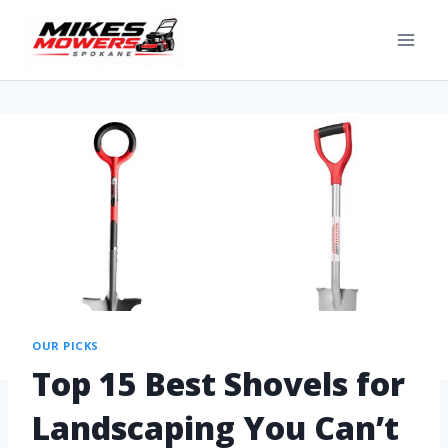
OUR PICKS
Top 15 Best Shovels for
Landscaping You Can’t