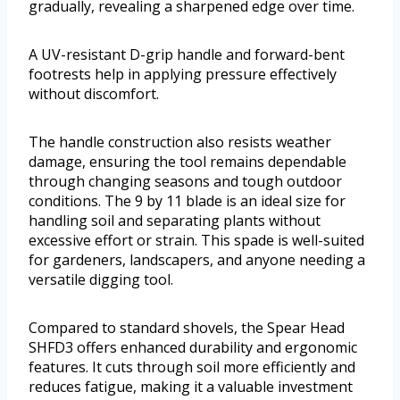
gradually, revealing a sharpened edge over time.
A UV-resistant D-grip handle and forward-bent
footrests help in applying pressure effectively
without discomfort.
The handle construction also resists weather
damage, ensuring the tool remains dependable
through changing seasons and tough outdoor
conditions. The 9 by 11 blade is an ideal size for
handling soil and separating plants without
excessive effort or strain. This spade is well-suited
for gardeners, landscapers, and anyone needing a
versatile digging tool.
Compared to standard shovels, the Spear Head
SHFD3 offers enhanced durability and ergonomic
features. It cuts through soil more efficiently and
reduces fatigue, making it a valuable investment