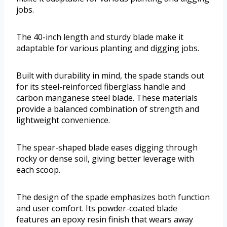
jobs.
The 40-inch length and sturdy blade make it
adaptable for various planting and digging jobs.
Built with durability in mind, the spade stands out
for its steel-reinforced fiberglass handle and
carbon manganese steel blade. These materials
provide a balanced combination of strength and
lightweight convenience.
The spear-shaped blade eases digging through
rocky or dense soil, giving better leverage with
each scoop.
The design of the spade emphasizes both function
and user comfort. Its powder-coated blade
features an epoxy resin finish that wears away