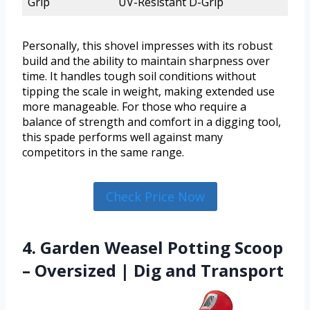
Grip
UV-Resistant D-Grip
Personally, this shovel impresses with its robust
build and the ability to maintain sharpness over
time. It handles tough soil conditions without
tipping the scale in weight, making extended use
more manageable. For those who require a
balance of strength and comfort in a digging tool,
this spade performs well against many
competitors in the same range.
Check Price Now
4. Garden Weasel Potting Scoop
– Oversized | Dig and Transport