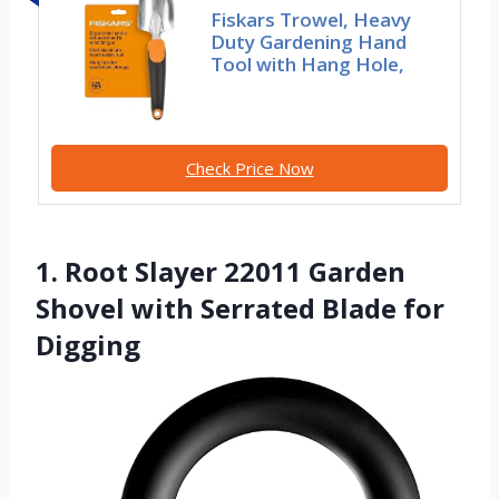
Fiskars Trowel, Heavy
Duty Gardening Hand
Tool with Hang Hole,
Check Price Now
1. Root Slayer 22011 Garden
Shovel with Serrated Blade for
Digging