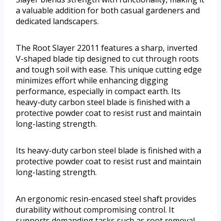
a valuable addition for both casual gardeners and
dedicated landscapers.
The Root Slayer 22011 features a sharp, inverted
V-shaped blade tip designed to cut through roots
and tough soil with ease. This unique cutting edge
minimizes effort while enhancing digging
performance, especially in compact earth. Its
heavy-duty carbon steel blade is finished with a
protective powder coat to resist rust and maintain
long-lasting strength.
Its heavy-duty carbon steel blade is finished with a
protective powder coat to resist rust and maintain
long-lasting strength.
An ergonomic resin-encased steel shaft provides
durability without compromising control. It
supports demanding tasks such as root removal