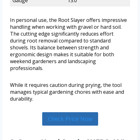
Gauge
13.0
In personal use, the Root Slayer offers impressive
handling when working with gravel or hard soil.
The cutting edge significantly reduces effort
during root removal compared to standard
shovels. Its balance between strength and
ergonomic design makes it suitable for both
weekend gardeners and landscaping
professionals.
While it requires caution during prying, the tool
manages typical gardening chores with ease and
durability.
Check Price Now