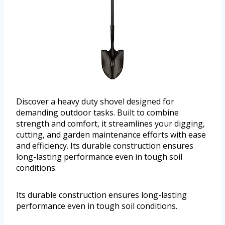
Discover a heavy duty shovel designed for
demanding outdoor tasks. Built to combine
strength and comfort, it streamlines your digging,
cutting, and garden maintenance efforts with ease
and efficiency. Its durable construction ensures
long-lasting performance even in tough soil
conditions.
Its durable construction ensures long-lasting
performance even in tough soil conditions.