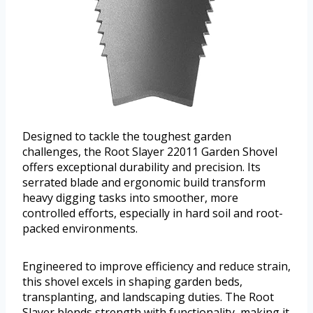
Designed to tackle the toughest garden
challenges, the Root Slayer 22011 Garden Shovel
offers exceptional durability and precision. Its
serrated blade and ergonomic build transform
heavy digging tasks into smoother, more
controlled efforts, especially in hard soil and root-
packed environments.
Engineered to improve efficiency and reduce strain,
this shovel excels in shaping garden beds,
transplanting, and landscaping duties. The Root
Slayer blends strength with functionality, making it