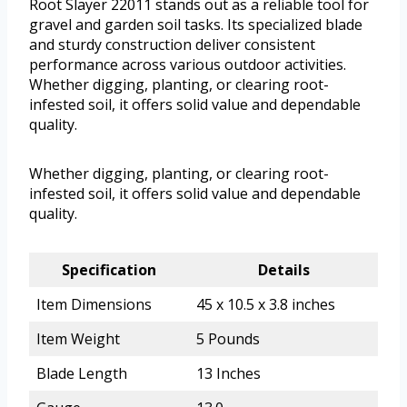
Root Slayer 22011 stands out as a reliable tool for
gravel and garden soil tasks. Its specialized blade
and sturdy construction deliver consistent
performance across various outdoor activities.
Whether digging, planting, or clearing root-
infested soil, it offers solid value and dependable
quality.
Whether digging, planting, or clearing root-
infested soil, it offers solid value and dependable
quality.
Specification
Details
Item Dimensions
45 x 10.5 x 3.8 inches
Item Weight
5 Pounds
Blade Length
13 Inches