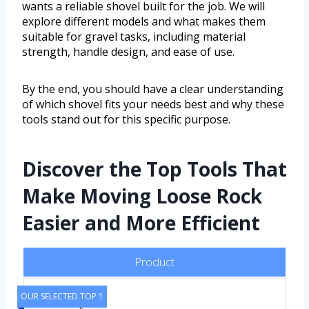
wants a reliable shovel built for the job. We will
explore different models and what makes them
suitable for gravel tasks, including material
strength, handle design, and ease of use.
By the end, you should have a clear understanding
of which shovel fits your needs best and why these
tools stand out for this specific purpose.
Discover the Top Tools That
Make Moving Loose Rock
Easier and More Efficient
Product
OUR SELECTED TOP 1