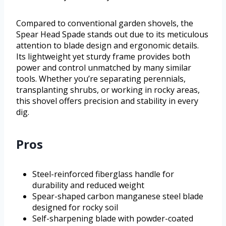
Compared to conventional garden shovels, the
Spear Head Spade stands out due to its meticulous
attention to blade design and ergonomic details.
Its lightweight yet sturdy frame provides both
power and control unmatched by many similar
tools. Whether you’re separating perennials,
transplanting shrubs, or working in rocky areas,
this shovel offers precision and stability in every
dig.
Pros
Steel-reinforced fiberglass handle for
durability and reduced weight
Spear-shaped carbon manganese steel blade
designed for rocky soil
Self-sharpening blade with powder-coated