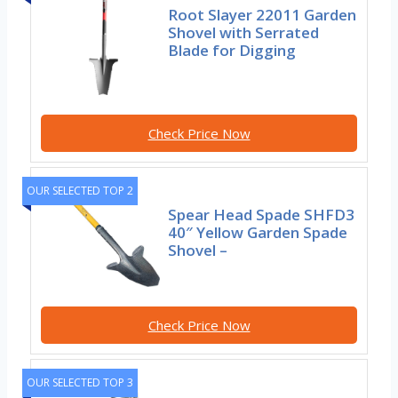
Root Slayer 22011 Garden
Shovel with Serrated
Blade for Digging
Check Price Now
OUR SELECTED TOP 2
Spear Head Spade SHFD3
40″ Yellow Garden Spade
Shovel –
Check Price Now
OUR SELECTED TOP 3