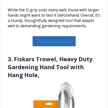
While the D-grip suits many well, those with larger
hands might want to test it beforehand. Overall, it’s
a sturdy, thoughtfully designed tool that adapts
well to demanding gardening requirements.
Check Price Now
3. Fiskars Trowel, Heavy Duty
Gardening Hand Tool with
Hang Hole,