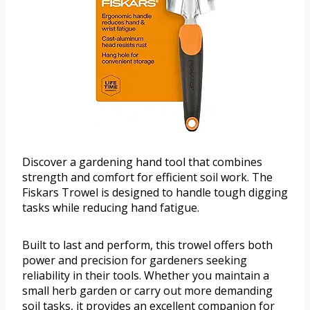
Discover a gardening hand tool that combines
strength and comfort for efficient soil work. The
Fiskars Trowel is designed to handle tough digging
tasks while reducing hand fatigue.
Built to last and perform, this trowel offers both
power and precision for gardeners seeking
reliability in their tools. Whether you maintain a
small herb garden or carry out more demanding
soil tasks, it provides an excellent companion for