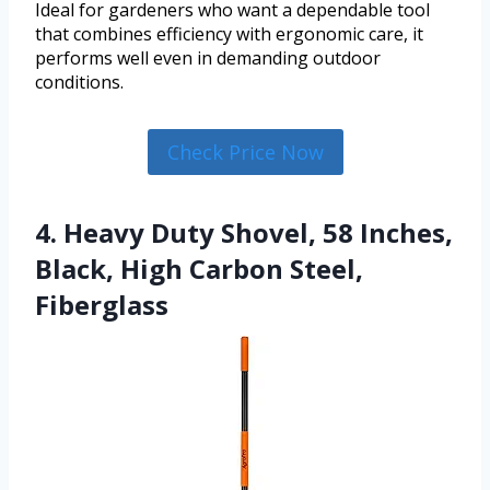
Ideal for gardeners who want a dependable tool
that combines efficiency with ergonomic care, it
performs well even in demanding outdoor
conditions.
Check Price Now
4. Heavy Duty Shovel, 58 Inches,
Black, High Carbon Steel,
Fiberglass