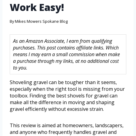
Work Easy!
By
Mikes Mowers Spokane Blog
As an Amazon Associate, I earn from qualifying
purchases. This post contains affiliate links. Which
means I may earn a small commission when make
a purchase through my links, at no additional cost
to you.
Shoveling gravel can be tougher than it seems,
especially when the right tool is missing from your
toolbox. Finding the best shovels for gravel can
make all the difference in moving and shaping
gravel efficiently without excessive strain.
This review is aimed at homeowners, landscapers,
and anyone who frequently handles gravel and