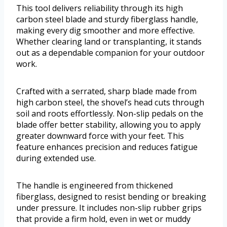
This tool delivers reliability through its high
carbon steel blade and sturdy fiberglass handle,
making every dig smoother and more effective.
Whether clearing land or transplanting, it stands
out as a dependable companion for your outdoor
work.
Crafted with a serrated, sharp blade made from
high carbon steel, the shovel’s head cuts through
soil and roots effortlessly. Non-slip pedals on the
blade offer better stability, allowing you to apply
greater downward force with your feet. This
feature enhances precision and reduces fatigue
during extended use.
The handle is engineered from thickened
fiberglass, designed to resist bending or breaking
under pressure. It includes non-slip rubber grips
that provide a firm hold, even in wet or muddy