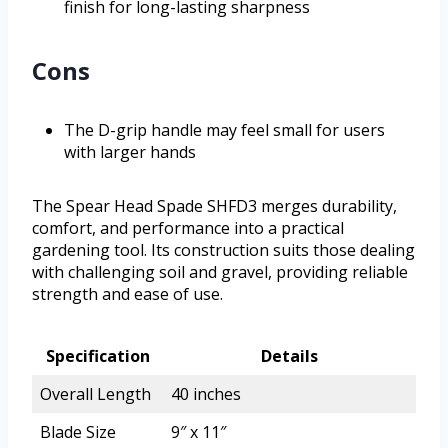
finish for long-lasting sharpness
Cons
The D-grip handle may feel small for users
with larger hands
The Spear Head Spade SHFD3 merges durability,
comfort, and performance into a practical
gardening tool. Its construction suits those dealing
with challenging soil and gravel, providing reliable
strength and ease of use.
Specification
Details
Overall Length
40 inches
Blade Size
9″ x 11″