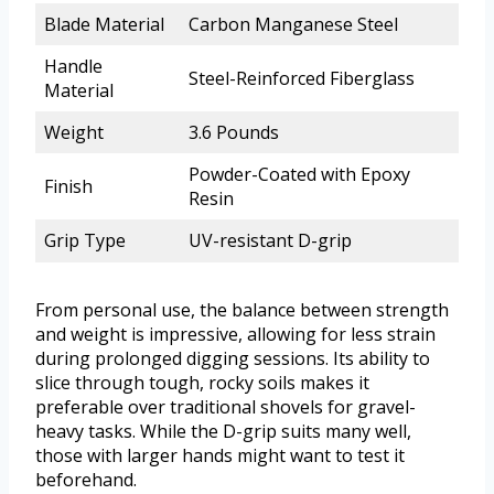
Blade Material
Carbon Manganese Steel
Handle
Steel-Reinforced Fiberglass
Material
Weight
3.6 Pounds
Powder-Coated with Epoxy
Finish
Resin
Grip Type
UV-resistant D-grip
From personal use, the balance between strength
and weight is impressive, allowing for less strain
during prolonged digging sessions. Its ability to
slice through tough, rocky soils makes it
preferable over traditional shovels for gravel-
heavy tasks. While the D-grip suits many well,
those with larger hands might want to test it
beforehand.