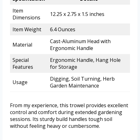
Item
12.25 x 2.75 x 1.5 inches
Dimensions
Item Weight
6.4 Ounces
Cast-Aluminum Head with
Material
Ergonomic Handle
Special
Ergonomic Handle, Hang Hole
Features
for Storage
Digging, Soil Turning, Herb
Usage
Garden Maintenance
From my experience, this trowel provides excellent
control and comfort during extended gardening
sessions. Its sturdy build handles tough soil
without feeling heavy or cumbersome.