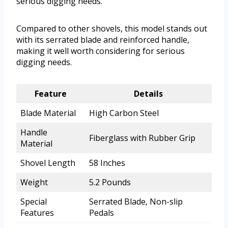
serious digging needs.
Compared to other shovels, this model stands out
with its serrated blade and reinforced handle,
making it well worth considering for serious
digging needs.
Feature
Details
Blade Material
High Carbon Steel
Handle
Fiberglass with Rubber Grip
Material
Shovel Length
58 Inches
Weight
5.2 Pounds
Special
Serrated Blade, Non-slip
Features
Pedals