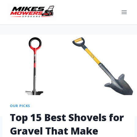
OUR PICKS
Top 15 Best Shovels for
Gravel That Make