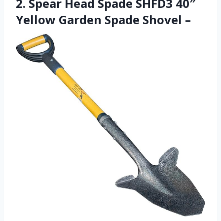
2. Spear Head Spade SHFD3 40″
Yellow Garden Spade Shovel –