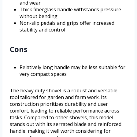
and wear
Thick fiberglass handle withstands pressure
without bending
Non-slip pedals and grips offer increased
stability and control
Cons
Relatively long handle may be less suitable for
very compact spaces
The heavy duty shovel is a robust and versatile
tool tailored for garden and farm work. Its
construction prioritizes durability and user
comfort, leading to reliable performance across
tasks. Compared to other shovels, this model
stands out with its serrated blade and reinforced
handle, making it well worth considering for