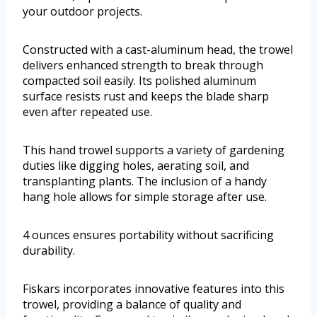
your outdoor projects.
Constructed with a cast-aluminum head, the trowel
delivers enhanced strength to break through
compacted soil easily. Its polished aluminum
surface resists rust and keeps the blade sharp
even after repeated use.
This hand trowel supports a variety of gardening
duties like digging holes, aerating soil, and
transplanting plants. The inclusion of a handy
hang hole allows for simple storage after use.
4 ounces ensures portability without sacrificing
durability.
Fiskars incorporates innovative features into this
trowel, providing a balance of quality and