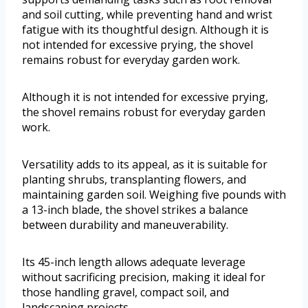
and soil cutting, while preventing hand and wrist
fatigue with its thoughtful design. Although it is
not intended for excessive prying, the shovel
remains robust for everyday garden work.
Although it is not intended for excessive prying,
the shovel remains robust for everyday garden
work.
Versatility adds to its appeal, as it is suitable for
planting shrubs, transplanting flowers, and
maintaining garden soil. Weighing five pounds with
a 13-inch blade, the shovel strikes a balance
between durability and maneuverability.
Its 45-inch length allows adequate leverage
without sacrificing precision, making it ideal for
those handling gravel, compact soil, and
landscaping projects.