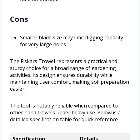
Cons
Smaller blade size may limit digging capacity
for very large holes
The Fiskars Trowel represents a practical and
sturdy choice for a broad range of gardening
activities. Its design ensures durability while
maintaining user comfort, making soil preparation
easier.
The tool is notably reliable when compared to
other hand trowels under heavy use. Below is a
detailed specification table for quick reference.
Specification
Details