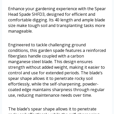
Enhance your gardening experience with the Spear
Head Spade SHFD3, designed for efficient and
comfortable digging. Its 40 length and ample blade
size make tough soil and transplanting tasks more
manageable.
Engineered to tackle challenging ground
conditions, this garden spade features a reinforced
fiberglass handle coupled with a carbon
manganese steel blade. This design ensures
strength without added weight, making it easier to
control and use for extended periods. The blade’s
spear shape allows it to penetrate rocky soil
effortlessly, while the self-sharpening, powder-
coated edge maintains sharpness through regular
use, reducing maintenance needs over time.
The blade’s spear shape allows it to penetrate