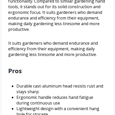
functionality. Compared to similar gardening hand
tools, it stands out for its solid construction and
ergonomic focus. It suits gardeners who demand
endurance and efficiency from their equipment,
making daily gardening less tiresome and more
productive.
It suits gardeners who demand endurance and
efficiency from their equipment, making daily
gardening less tiresome and more productive.
Pros
Durable cast-aluminum head resists rust and
stays sharp
Ergonomic handle reduces hand fatigue
during continuous use
Lightweight design with a convenient hang
hole for storage