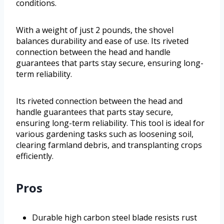
conditions.
With a weight of just 2 pounds, the shovel
balances durability and ease of use. Its riveted
connection between the head and handle
guarantees that parts stay secure, ensuring long-
term reliability.
Its riveted connection between the head and
handle guarantees that parts stay secure,
ensuring long-term reliability. This tool is ideal for
various gardening tasks such as loosening soil,
clearing farmland debris, and transplanting crops
efficiently.
Pros
Durable high carbon steel blade resists rust