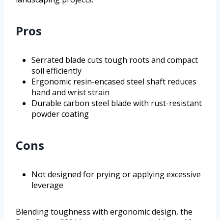
Pros
Serrated blade cuts tough roots and compact
soil efficiently
Ergonomic resin-encased steel shaft reduces
hand and wrist strain
Durable carbon steel blade with rust-resistant
powder coating
Cons
Not designed for prying or applying excessive
leverage
Blending toughness with ergonomic design, the