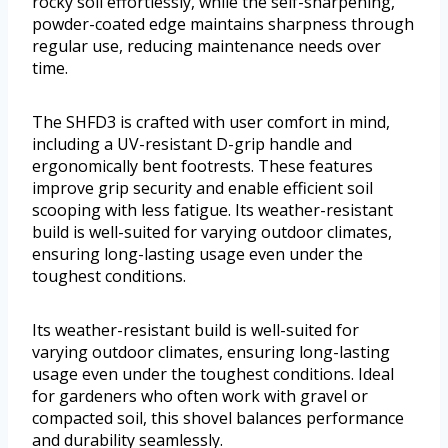
rocky soil effortlessly, while the self-sharpening,
powder-coated edge maintains sharpness through
regular use, reducing maintenance needs over
time.
The SHFD3 is crafted with user comfort in mind,
including a UV-resistant D-grip handle and
ergonomically bent footrests. These features
improve grip security and enable efficient soil
scooping with less fatigue. Its weather-resistant
build is well-suited for varying outdoor climates,
ensuring long-lasting usage even under the
toughest conditions.
Its weather-resistant build is well-suited for
varying outdoor climates, ensuring long-lasting
usage even under the toughest conditions. Ideal
for gardeners who often work with gravel or
compacted soil, this shovel balances performance
and durability seamlessly.