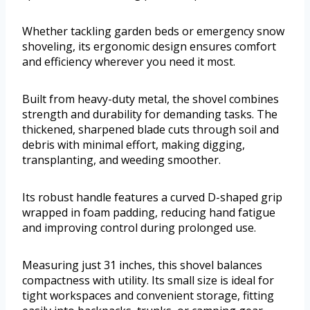
Whether tackling garden beds or emergency snow
shoveling, its ergonomic design ensures comfort
and efficiency wherever you need it most.
Built from heavy-duty metal, the shovel combines
strength and durability for demanding tasks. The
thickened, sharpened blade cuts through soil and
debris with minimal effort, making digging,
transplanting, and weeding smoother.
Its robust handle features a curved D-shaped grip
wrapped in foam padding, reducing hand fatigue
and improving control during prolonged use.
Measuring just 31 inches, this shovel balances
compactness with utility. Its small size is ideal for
tight workspaces and convenient storage, fitting