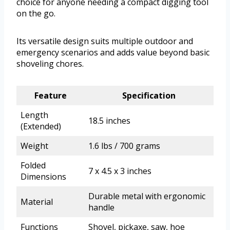
choice for anyone needing a compact digging tool
on the go.
Its versatile design suits multiple outdoor and
emergency scenarios and adds value beyond basic
shoveling chores.
Feature
Specification
Length
18.5 inches
(Extended)
Weight
1.6 lbs / 700 grams
Folded
7 x 4.5 x 3 inches
Dimensions
Durable metal with ergonomic
Material
handle
Functions
Shovel, pickaxe, saw, hoe