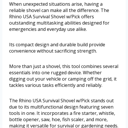
When unexpected situations arise, having a
reliable shovel can make all the difference. The
Rhino USA Survival Shovel w/Pick offers
outstanding multitasking abilities designed for
emergencies and everyday use alike.
Its compact design and durable build provide
convenience without sacrificing strength.
More than just a shovel, this tool combines several
essentials into one rugged device. Whether
digging out your vehicle or camping off the grid, it
tackles various tasks efficiently and reliably.
The Rhino USA Survival Shovel w/Pick stands out
due to its multifunctional design featuring seven
tools in one. It incorporates a fire starter, whistle,
bottle opener, saw, hoe, fish scaler, and more,
making it versatile for survival or gardening needs.