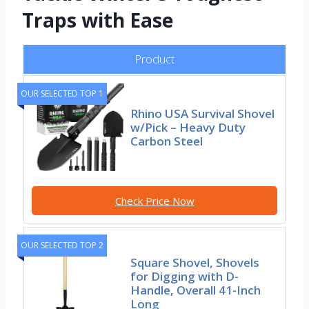
Traps with Ease
Product
OUR SELECTED TOP 1
Rhino USA Survival Shovel
w/Pick – Heavy Duty
Carbon Steel
Check Price Now
OUR SELECTED TOP 2
Square Shovel, Shovels
for Digging with D-
Handle, Overall 41-Inch
Long