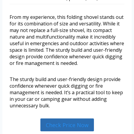
From my experience, this folding shovel stands out
for its combination of size and versatility. While it
may not replace a full-size shovel, its compact
nature and multifunctionality make it incredibly
useful in emergencies and outdoor activities where
space is limited. The sturdy build and user-friendly
design provide confidence whenever quick digging
or fire management is needed.
The sturdy build and user-friendly design provide
confidence whenever quick digging or fire
management is needed. It’s a practical tool to keep
in your car or camping gear without adding
unnecessary bulk.
Check Price Now