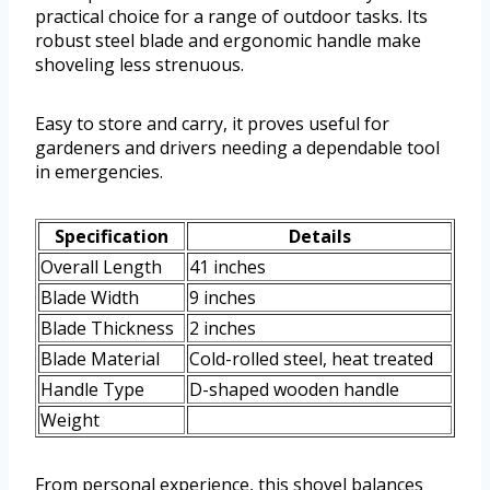
practical choice for a range of outdoor tasks. Its
robust steel blade and ergonomic handle make
shoveling less strenuous.
Easy to store and carry, it proves useful for
gardeners and drivers needing a dependable tool
in emergencies.
Specification
Details
Overall Length
41 inches
Blade Width
9 inches
Blade Thickness
2 inches
Blade Material
Cold-rolled steel, heat treated
Handle Type
D-shaped wooden handle
Weight
From personal experience, this shovel balances