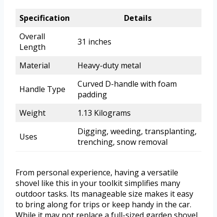
Specification
Details
Overall
31 inches
Length
Material
Heavy-duty metal
Curved D-handle with foam
Handle Type
padding
Weight
1.13 Kilograms
Digging, weeding, transplanting,
Uses
trenching, snow removal
From personal experience, having a versatile
shovel like this in your toolkit simplifies many
outdoor tasks. Its manageable size makes it easy
to bring along for trips or keep handy in the car.
While it may not replace a full-sized garden shovel