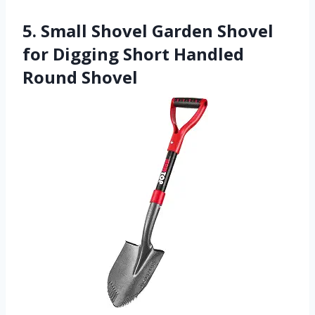
5. Small Shovel Garden Shovel
for Digging Short Handled
Round Shovel