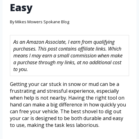
Easy
By
Mikes Mowers Spokane Blog
As an Amazon Associate, I earn from qualifying
purchases. This post contains affiliate links. Which
means I may earn a small commission when make
a purchase through my links, at no additional cost
to you.
Getting your car stuck in snow or mud can be a
frustrating and stressful experience, especially
when help is not nearby. Having the right tool on
hand can make a big difference in how quickly you
can free your vehicle. The best shovel to dig out
your car is designed to be both durable and easy
to use, making the task less laborious.