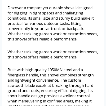
Discover a compact yet durable shovel designed
for digging in tight spaces and challenging
conditions. Its small size and sturdy build make it
practical for various outdoor tasks, fitting
conveniently in your car trunk or backpack.
Whether tackling garden work or extraction needs,
this shovel offers reliable performance.
Whether tackling garden work or extraction needs,
this shovel offers reliable performance.
Built with high-quality 1050MN steel and a
fiberglass handle, this shovel combines strength
and lightweight convenience. The custom
sawtooth blade excels at breaking through hard
ground and roots, ensuring efficient digging. Its
short handle design provides excellent control
when maneuvering in confined areas, making it