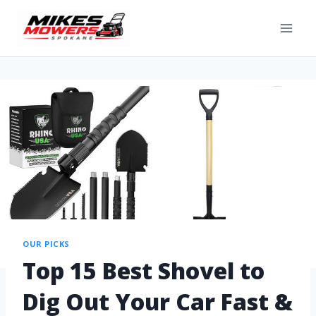
OUR PICKS
Top 15 Best Shovel to
Dig Out Your Car Fast &