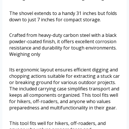
The shovel extends to a handy 31 inches but folds
down to just 7 inches for compact storage.
Crafted from heavy-duty carbon steel with a black
powder-coated finish, it offers excellent corrosion
resistance and durability for tough environments.
Weighing only
Its ergonomic layout ensures efficient digging and
chopping actions suitable for extracting a stuck car
or breaking ground for various outdoor projects.
The included carrying case simplifies transport and
keeps all components organized. This tool fits well
for hikers, off-roaders, and anyone who values
preparedness and multifunctionality in their gear.
This tool fits well for hikers, off-roaders, and