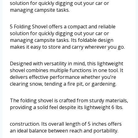
solution for quickly digging out your car or
managing campsite tasks.
5 Folding Shovel offers a compact and reliable
solution for quickly digging out your car or
managing campsite tasks. Its foldable design
makes it easy to store and carry wherever you go.
Designed with versatility in mind, this lightweight
shovel combines multiple functions in one tool. It
delivers effective performance whether you’re
clearing snow, tending a fire pit, or gardening.
The folding shovel is crafted from sturdy materials,
providing a solid feel despite its lightweight 6 lbs.
construction. Its overall length of 5 inches offers
an ideal balance between reach and portability.