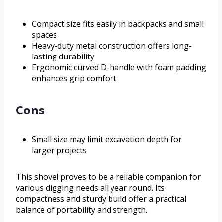
Compact size fits easily in backpacks and small
spaces
Heavy-duty metal construction offers long-
lasting durability
Ergonomic curved D-handle with foam padding
enhances grip comfort
Cons
Small size may limit excavation depth for
larger projects
This shovel proves to be a reliable companion for
various digging needs all year round. Its
compactness and sturdy build offer a practical
balance of portability and strength.