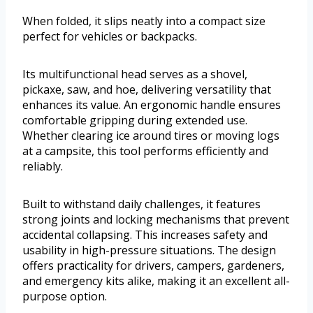
When folded, it slips neatly into a compact size
perfect for vehicles or backpacks.
Its multifunctional head serves as a shovel,
pickaxe, saw, and hoe, delivering versatility that
enhances its value. An ergonomic handle ensures
comfortable gripping during extended use.
Whether clearing ice around tires or moving logs
at a campsite, this tool performs efficiently and
reliably.
Built to withstand daily challenges, it features
strong joints and locking mechanisms that prevent
accidental collapsing. This increases safety and
usability in high-pressure situations. The design
offers practicality for drivers, campers, gardeners,
and emergency kits alike, making it an excellent all-
purpose option.