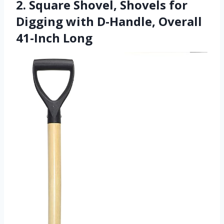
2. Square Shovel, Shovels for
Digging with D-Handle, Overall
41-Inch Long