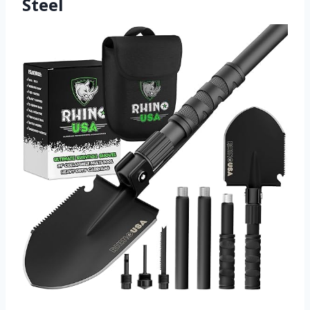
Steel