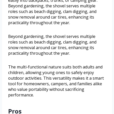
easily into backpacks, trunks, or camping gear.
Beyond gardening, the shovel serves multiple
roles such as beach digging, clam digging, and
snow removal around car tires, enhancing its
practicality throughout the year.
Beyond gardening, the shovel serves multiple
roles such as beach digging, clam digging, and
snow removal around car tires, enhancing its
practicality throughout the year.
The multi-functional nature suits both adults and
children, allowing young ones to safely enjoy
outdoor activities. This versatility makes it a smart
tool for homeowners, campers, and families alike
who value portability without sacrificing
performance.
Pros