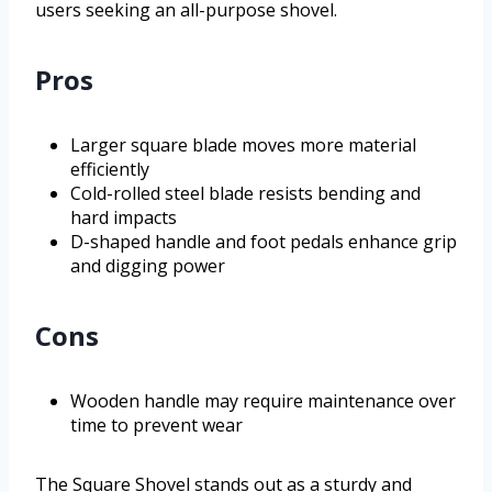
users seeking an all-purpose shovel.
Pros
Larger square blade moves more material
efficiently
Cold-rolled steel blade resists bending and
hard impacts
D-shaped handle and foot pedals enhance grip
and digging power
Cons
Wooden handle may require maintenance over
time to prevent wear
The Square Shovel stands out as a sturdy and