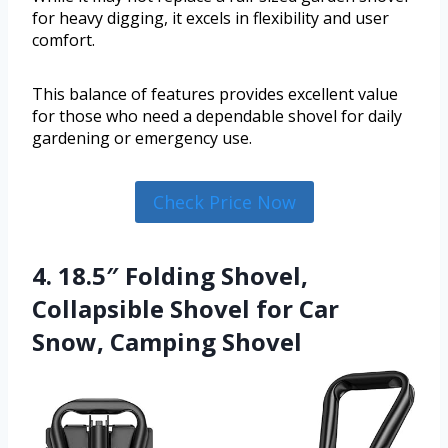
for heavy digging, it excels in flexibility and user
comfort.
This balance of features provides excellent value
for those who need a dependable shovel for daily
gardening or emergency use.
Check Price Now
4. 18.5″ Folding Shovel,
Collapsible Shovel for Car
Snow, Camping Shovel