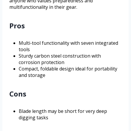
anyone who values preparedness and
multifunctionality in their gear.
Pros
Multi-tool functionality with seven integrated
tools
Sturdy carbon steel construction with
corrosion protection
Compact, foldable design ideal for portability
and storage
Cons
Blade length may be short for very deep
digging tasks