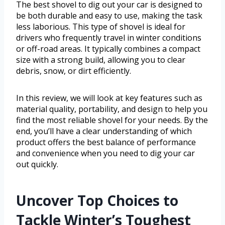
The best shovel to dig out your car is designed to
be both durable and easy to use, making the task
less laborious. This type of shovel is ideal for
drivers who frequently travel in winter conditions
or off-road areas. It typically combines a compact
size with a strong build, allowing you to clear
debris, snow, or dirt efficiently.
In this review, we will look at key features such as
material quality, portability, and design to help you
find the most reliable shovel for your needs. By the
end, you’ll have a clear understanding of which
product offers the best balance of performance
and convenience when you need to dig your car
out quickly.
Uncover Top Choices to
Tackle Winter’s Toughest