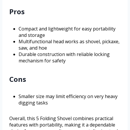
Pros
Compact and lightweight for easy portability
and storage
Multifunctional head works as shovel, pickaxe,
saw, and hoe
Durable construction with reliable locking
mechanism for safety
Cons
Smaller size may limit efficiency on very heavy
digging tasks
Overall, this 5 Folding Shovel combines practical
features with portability, making it a dependable