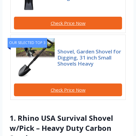
Check Price Now
OUR SELECTED TOP 3
Shovel, Garden Shovel for
Digging, 31 inch Small
Shovels Heavy
Check Price Now
1. Rhino USA Survival Shovel
w/Pick – Heavy Duty Carbon