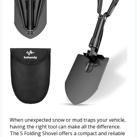
When unexpected snow or mud traps your vehicle,
having the right tool can make all the difference.
The 5 Folding Shovel offers a compact and reliable