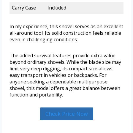
Carry Case
Included
In my experience, this shovel serves as an excellent
all-around tool. Its solid construction feels reliable
even in challenging conditions.
The added survival features provide extra value
beyond ordinary shovels. While the blade size may
limit very deep digging, its compact size allows
easy transport in vehicles or backpacks. For
anyone seeking a dependable multipurpose
shovel, this model offers a great balance between
function and portability.
Check Price Now