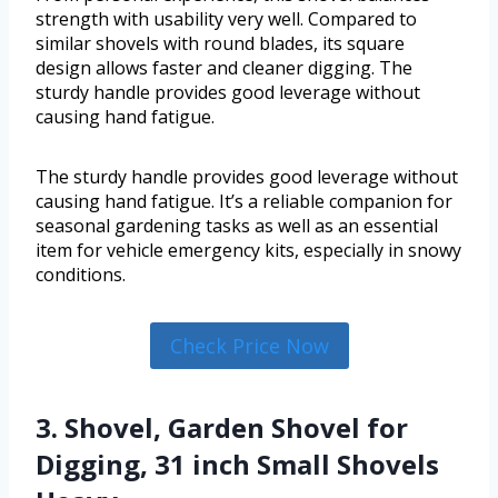
strength with usability very well. Compared to
similar shovels with round blades, its square
design allows faster and cleaner digging. The
sturdy handle provides good leverage without
causing hand fatigue.
The sturdy handle provides good leverage without
causing hand fatigue. It’s a reliable companion for
seasonal gardening tasks as well as an essential
item for vehicle emergency kits, especially in snowy
conditions.
Check Price Now
3. Shovel, Garden Shovel for
Digging, 31 inch Small Shovels