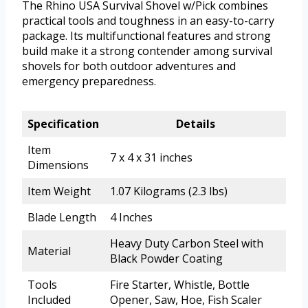
The Rhino USA Survival Shovel w/Pick combines
practical tools and toughness in an easy-to-carry
package. Its multifunctional features and strong
build make it a strong contender among survival
shovels for both outdoor adventures and
emergency preparedness.
Specification
Details
Item
7 x 4 x 31 inches
Dimensions
Item Weight
1.07 Kilograms (2.3 lbs)
Blade Length
4 Inches
Heavy Duty Carbon Steel with
Material
Black Powder Coating
Tools
Fire Starter, Whistle, Bottle
Included
Opener, Saw, Hoe, Fish Scaler