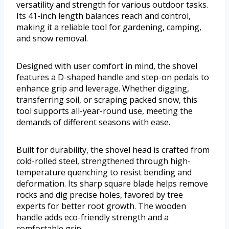
versatility and strength for various outdoor tasks.
Its 41-inch length balances reach and control,
making it a reliable tool for gardening, camping,
and snow removal.
Designed with user comfort in mind, the shovel
features a D-shaped handle and step-on pedals to
enhance grip and leverage. Whether digging,
transferring soil, or scraping packed snow, this
tool supports all-year-round use, meeting the
demands of different seasons with ease.
Built for durability, the shovel head is crafted from
cold-rolled steel, strengthened through high-
temperature quenching to resist bending and
deformation. Its sharp square blade helps remove
rocks and dig precise holes, favored by tree
experts for better root growth. The wooden
handle adds eco-friendly strength and a
comfortable grip.