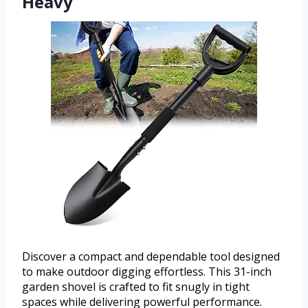
Heavy
Discover a compact and dependable tool designed
to make outdoor digging effortless. This 31-inch
garden shovel is crafted to fit snugly in tight
spaces while delivering powerful performance.