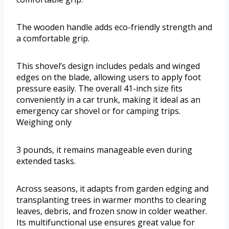
The wooden handle adds eco-friendly strength and
a comfortable grip.
This shovel’s design includes pedals and winged
edges on the blade, allowing users to apply foot
pressure easily. The overall 41-inch size fits
conveniently in a car trunk, making it ideal as an
emergency car shovel or for camping trips.
Weighing only
3 pounds, it remains manageable even during
extended tasks.
Across seasons, it adapts from garden edging and
transplanting trees in warmer months to clearing
leaves, debris, and frozen snow in colder weather.
Its multifunctional use ensures great value for