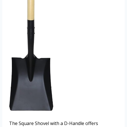
The Square Shovel with a D-Handle offers