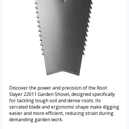
Discover the power and precision of the Root
Slayer 22011 Garden Shovel, designed specifically
for tackling tough soil and dense roots. Its
serrated blade and ergonomic shape make digging
easier and more efficient, reducing strain during
demanding garden work.