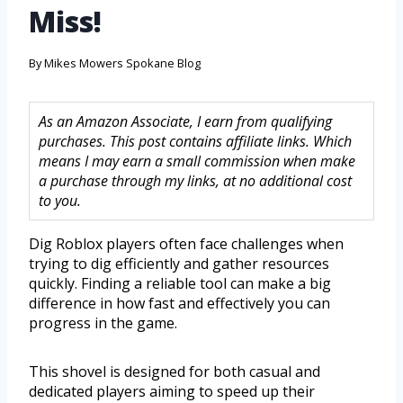
Miss!
By
Mikes Mowers Spokane Blog
As an Amazon Associate, I earn from qualifying
purchases. This post contains affiliate links. Which
means I may earn a small commission when make
a purchase through my links, at no additional cost
to you.
Dig Roblox players often face challenges when
trying to dig efficiently and gather resources
quickly. Finding a reliable tool can make a big
difference in how fast and effectively you can
progress in the game.
This shovel is designed for both casual and
dedicated players aiming to speed up their