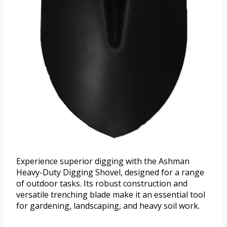
Experience superior digging with the Ashman
Heavy-Duty Digging Shovel, designed for a range
of outdoor tasks. Its robust construction and
versatile trenching blade make it an essential tool
for gardening, landscaping, and heavy soil work.