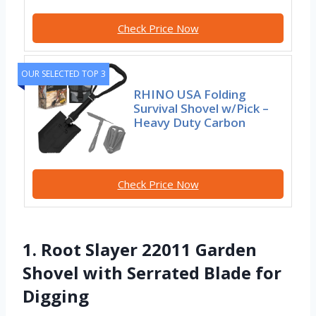
Check Price Now
OUR SELECTED TOP 3
RHINO USA Folding
Survival Shovel w/Pick –
Heavy Duty Carbon
Check Price Now
1. Root Slayer 22011 Garden
Shovel with Serrated Blade for
Digging