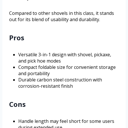
Compared to other shovels in this class, it stands
out for its blend of usability and durability.
Pros
Versatile 3-in-1 design with shovel, pickaxe,
and pick hoe modes
Compact foldable size for convenient storage
and portability
Durable carbon steel construction with
corrosion-resistant finish
Cons
Handle length may feel short for some users
during extended use