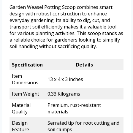
Garden Weasel Potting Scoop combines smart
design with robust construction to enhance
everyday gardening. Its ability to dig, cut, and
transport soil efficiently makes it a valuable tool
for various planting activities. This scoop stands as
a reliable choice for gardeners looking to simplify
soil handling without sacrificing quality.
Specification
Details
Item
13 x 4 x 3 inches
Dimensions
Item Weight
0.33 Kilograms
Material
Premium, rust-resistant
Quality
materials
Design
Serrated tip for root cutting and
Feature
soil clumps