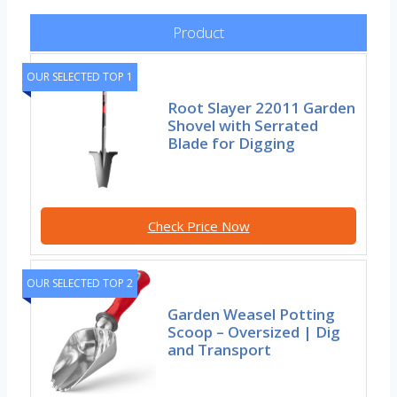
Product
OUR SELECTED TOP 1
Root Slayer 22011 Garden
Shovel with Serrated
Blade for Digging
Check Price Now
OUR SELECTED TOP 2
Garden Weasel Potting
Scoop – Oversized | Dig
and Transport