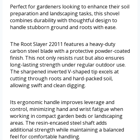
Perfect for gardeners looking to enhance their soil
preparation and landscaping tasks, this shovel
combines durability with thoughtful design to
handle stubborn ground and roots with ease.
The Root Slayer 22011 features a heavy-duty
carbon steel blade with a protective powder-coated
finish. This not only resists rust but also ensures
long-lasting strength under regular outdoor use.
The sharpened inverted V-shaped tip excels at
cutting through roots and hard-packed soil,
allowing swift and clean digging.
Its ergonomic handle improves leverage and
control, minimizing hand and wrist fatigue when
working in compact garden beds or landscaping
areas. The resin-encased steel shaft adds
additional strength while maintaining a balanced
feel for comfortable handling.