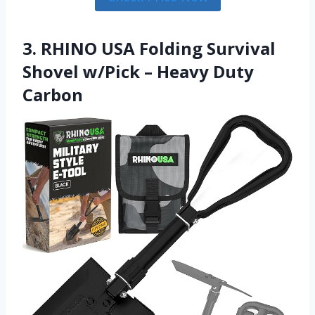
3. RHINO USA Folding Survival
Shovel w/Pick – Heavy Duty
Carbon