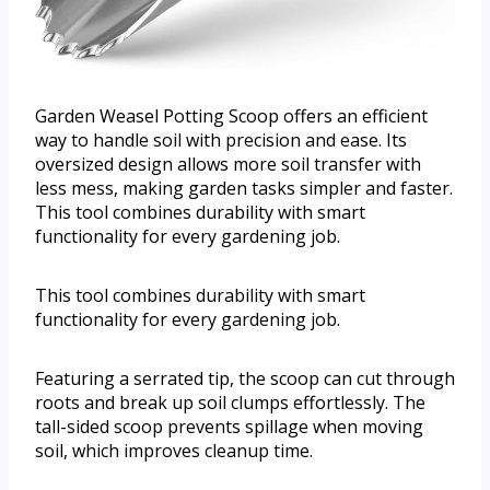
Garden Weasel Potting Scoop offers an efficient
way to handle soil with precision and ease. Its
oversized design allows more soil transfer with
less mess, making garden tasks simpler and faster.
This tool combines durability with smart
functionality for every gardening job.
This tool combines durability with smart
functionality for every gardening job.
Featuring a serrated tip, the scoop can cut through
roots and break up soil clumps effortlessly. The
tall-sided scoop prevents spillage when moving
soil, which improves cleanup time.