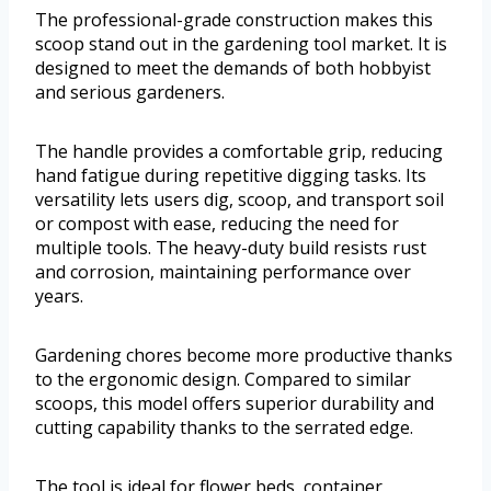
The professional-grade construction makes this
scoop stand out in the gardening tool market. It is
designed to meet the demands of both hobbyist
and serious gardeners.
The handle provides a comfortable grip, reducing
hand fatigue during repetitive digging tasks. Its
versatility lets users dig, scoop, and transport soil
or compost with ease, reducing the need for
multiple tools. The heavy-duty build resists rust
and corrosion, maintaining performance over
years.
Gardening chores become more productive thanks
to the ergonomic design. Compared to similar
scoops, this model offers superior durability and
cutting capability thanks to the serrated edge.
The tool is ideal for flower beds, container