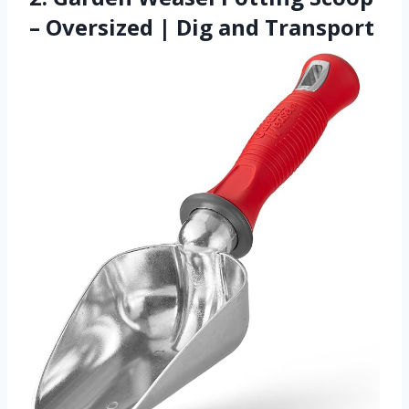
– Oversized | Dig and Transport