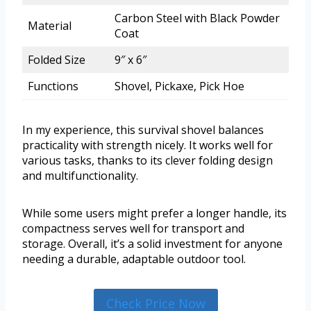
Carbon Steel with Black Powder
Material
Coat
Folded Size
9″ x 6″
Functions
Shovel, Pickaxe, Pick Hoe
In my experience, this survival shovel balances
practicality with strength nicely. It works well for
various tasks, thanks to its clever folding design
and multifunctionality.
While some users might prefer a longer handle, its
compactness serves well for transport and
storage. Overall, it’s a solid investment for anyone
needing a durable, adaptable outdoor tool.
Check Price Now