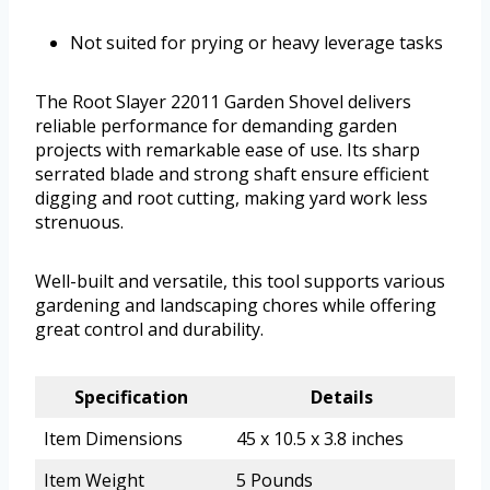
Not suited for prying or heavy leverage tasks
The Root Slayer 22011 Garden Shovel delivers
reliable performance for demanding garden
projects with remarkable ease of use. Its sharp
serrated blade and strong shaft ensure efficient
digging and root cutting, making yard work less
strenuous.
Well-built and versatile, this tool supports various
gardening and landscaping chores while offering
great control and durability.
Specification
Details
Item Dimensions
45 x 10.5 x 3.8 inches
Item Weight
5 Pounds