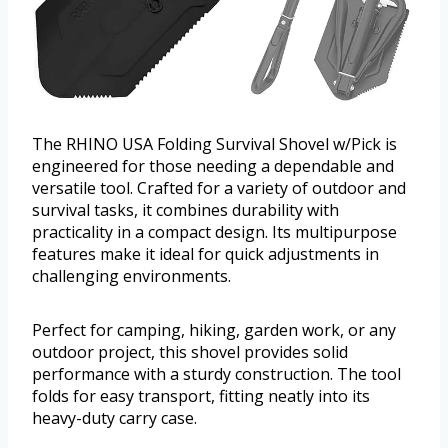
The RHINO USA Folding Survival Shovel w/Pick is
engineered for those needing a dependable and
versatile tool. Crafted for a variety of outdoor and
survival tasks, it combines durability with
practicality in a compact design. Its multipurpose
features make it ideal for quick adjustments in
challenging environments.
Perfect for camping, hiking, garden work, or any
outdoor project, this shovel provides solid
performance with a sturdy construction. The tool
folds for easy transport, fitting neatly into its
heavy-duty carry case.