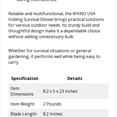
Reliable and multifunctional, the RHINO USA
Folding Survival Shovel brings practical solutions
for various outdoor needs. Its sturdy build and
thoughtful design make it a dependable choice
without adding unnecessary bulk.
Whether for survival situations or general
gardening, it performs well while being easy to
carry.
Specification
Details
Item
8.2 x 5 x 23 inches
Dimensions
Item Weight
2 Pounds
Blade Length
8.2 Inches