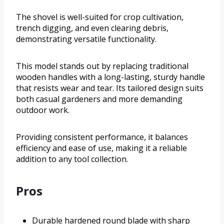
The shovel is well-suited for crop cultivation,
trench digging, and even clearing debris,
demonstrating versatile functionality.
This model stands out by replacing traditional
wooden handles with a long-lasting, sturdy handle
that resists wear and tear. Its tailored design suits
both casual gardeners and more demanding
outdoor work.
Providing consistent performance, it balances
efficiency and ease of use, making it a reliable
addition to any tool collection.
Pros
Durable hardened round blade with sharp