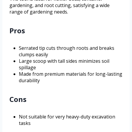
gardening, and root cutting, satisfying a wide
range of gardening needs.
Pros
Serrated tip cuts through roots and breaks
clumps easily
Large scoop with tall sides minimizes soil
spillage
Made from premium materials for long-lasting
durability
Cons
Not suitable for very heavy-duty excavation
tasks