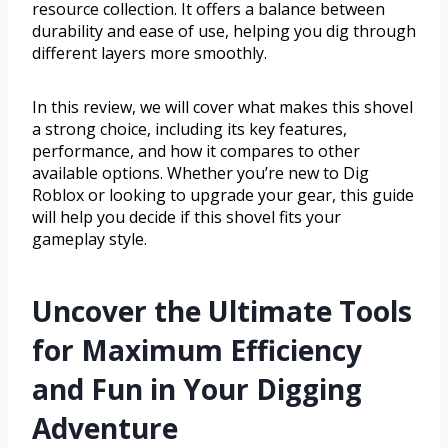
resource collection. It offers a balance between
durability and ease of use, helping you dig through
different layers more smoothly.
In this review, we will cover what makes this shovel
a strong choice, including its key features,
performance, and how it compares to other
available options. Whether you’re new to Dig
Roblox or looking to upgrade your gear, this guide
will help you decide if this shovel fits your
gameplay style.
Uncover the Ultimate Tools
for Maximum Efficiency
and Fun in Your Digging
Adventure