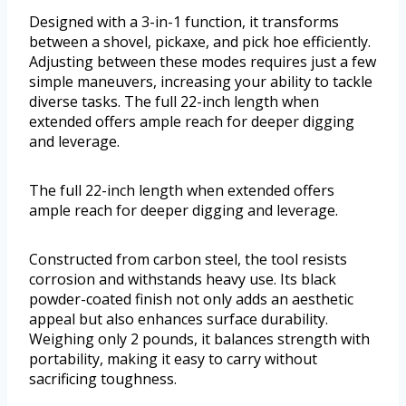
Designed with a 3-in-1 function, it transforms
between a shovel, pickaxe, and pick hoe efficiently.
Adjusting between these modes requires just a few
simple maneuvers, increasing your ability to tackle
diverse tasks. The full 22-inch length when
extended offers ample reach for deeper digging
and leverage.
The full 22-inch length when extended offers
ample reach for deeper digging and leverage.
Constructed from carbon steel, the tool resists
corrosion and withstands heavy use. Its black
powder-coated finish not only adds an aesthetic
appeal but also enhances surface durability.
Weighing only 2 pounds, it balances strength with
portability, making it easy to carry without
sacrificing toughness.