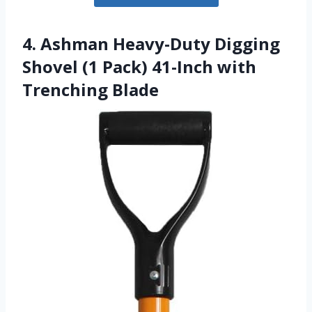
4. Ashman Heavy-Duty Digging
Shovel (1 Pack) 41-Inch with
Trenching Blade