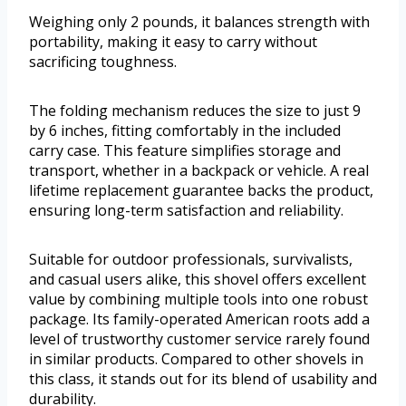
Weighing only 2 pounds, it balances strength with
portability, making it easy to carry without
sacrificing toughness.
The folding mechanism reduces the size to just 9
by 6 inches, fitting comfortably in the included
carry case. This feature simplifies storage and
transport, whether in a backpack or vehicle. A real
lifetime replacement guarantee backs the product,
ensuring long-term satisfaction and reliability.
Suitable for outdoor professionals, survivalists,
and casual users alike, this shovel offers excellent
value by combining multiple tools into one robust
package. Its family-operated American roots add a
level of trustworthy customer service rarely found
in similar products. Compared to other shovels in
this class, it stands out for its blend of usability and
durability.