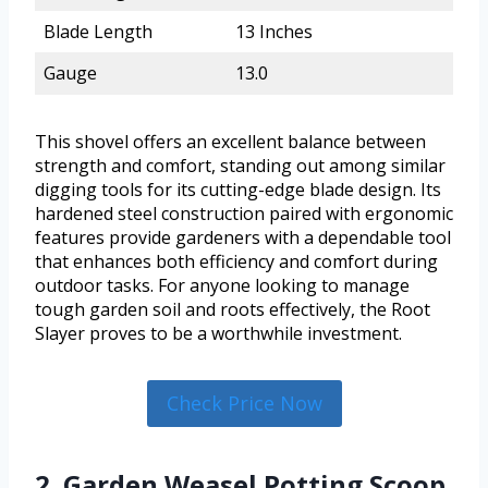
Blade Length
13 Inches
Gauge
13.0
This shovel offers an excellent balance between
strength and comfort, standing out among similar
digging tools for its cutting-edge blade design. Its
hardened steel construction paired with ergonomic
features provide gardeners with a dependable tool
that enhances both efficiency and comfort during
outdoor tasks. For anyone looking to manage
tough garden soil and roots effectively, the Root
Slayer proves to be a worthwhile investment.
Check Price Now
2. Garden Weasel Potting Scoop