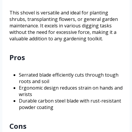
This shovel is versatile and ideal for planting
shrubs, transplanting flowers, or general garden
maintenance. It excels in various digging tasks
without the need for excessive force, making it a
valuable addition to any gardening toolkit.
Pros
Serrated blade efficiently cuts through tough
roots and soil
Ergonomic design reduces strain on hands and
wrists
Durable carbon steel blade with rust-resistant
powder coating
Cons