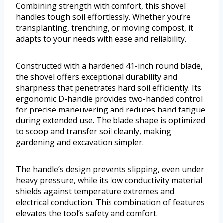
Combining strength with comfort, this shovel
handles tough soil effortlessly. Whether you’re
transplanting, trenching, or moving compost, it
adapts to your needs with ease and reliability.
Constructed with a hardened 41-inch round blade,
the shovel offers exceptional durability and
sharpness that penetrates hard soil efficiently. Its
ergonomic D-handle provides two-handed control
for precise maneuvering and reduces hand fatigue
during extended use. The blade shape is optimized
to scoop and transfer soil cleanly, making
gardening and excavation simpler.
The handle’s design prevents slipping, even under
heavy pressure, while its low conductivity material
shields against temperature extremes and
electrical conduction. This combination of features
elevates the tool’s safety and comfort.