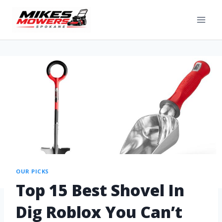
OUR PICKS
Top 15 Best Shovel In
Dig Roblox You Can’t