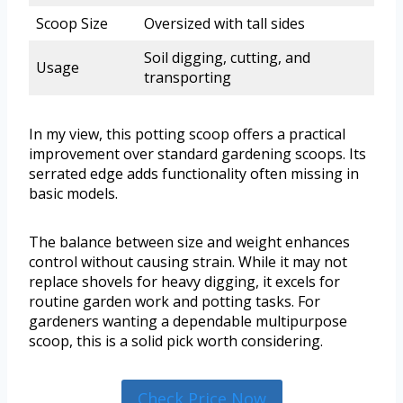
Scoop Size
Oversized with tall sides
Soil digging, cutting, and
Usage
transporting
In my view, this potting scoop offers a practical
improvement over standard gardening scoops. Its
serrated edge adds functionality often missing in
basic models.
The balance between size and weight enhances
control without causing strain. While it may not
replace shovels for heavy digging, it excels for
routine garden work and potting tasks. For
gardeners wanting a dependable multipurpose
scoop, this is a solid pick worth considering.
Check Price Now