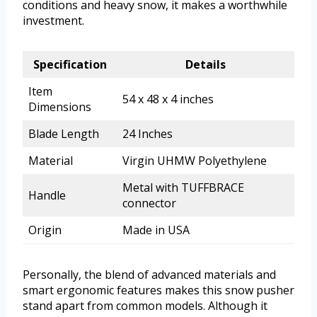
conditions and heavy snow, it makes a worthwhile
investment.
Specification
Details
Item
54 x 48 x 4 inches
Dimensions
Blade Length
24 Inches
Material
Virgin UHMW Polyethylene
Metal with TUFFBRACE
Handle
connector
Origin
Made in USA
Personally, the blend of advanced materials and
smart ergonomic features makes this snow pusher
stand apart from common models. Although it