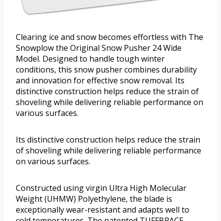
Clearing ice and snow becomes effortless with The
Snowplow the Original Snow Pusher 24 Wide
Model. Designed to handle tough winter
conditions, this snow pusher combines durability
and innovation for effective snow removal. Its
distinctive construction helps reduce the strain of
shoveling while delivering reliable performance on
various surfaces.
Its distinctive construction helps reduce the strain
of shoveling while delivering reliable performance
on various surfaces.
Constructed using virgin Ultra High Molecular
Weight (UHMW) Polyethylene, the blade is
exceptionally wear-resistant and adapts well to
cold temperatures. The patented TUFFBRACE