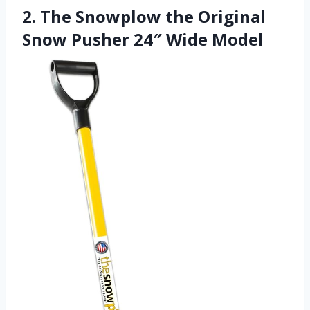
2. The Snowplow the Original
Snow Pusher 24″ Wide Model