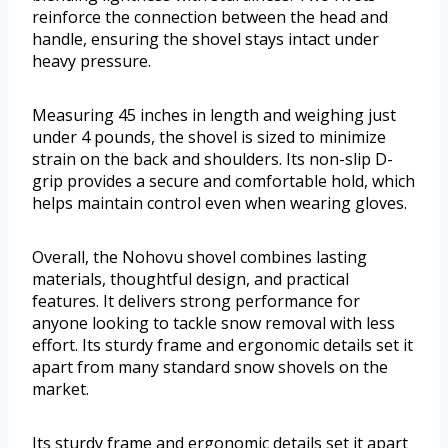
reinforce the connection between the head and
handle, ensuring the shovel stays intact under
heavy pressure.
Measuring 45 inches in length and weighing just
under 4 pounds, the shovel is sized to minimize
strain on the back and shoulders. Its non-slip D-
grip provides a secure and comfortable hold, which
helps maintain control even when wearing gloves.
Overall, the Nohovu shovel combines lasting
materials, thoughtful design, and practical
features. It delivers strong performance for
anyone looking to tackle snow removal with less
effort. Its sturdy frame and ergonomic details set it
apart from many standard snow shovels on the
market.
Its sturdy frame and ergonomic details set it apart