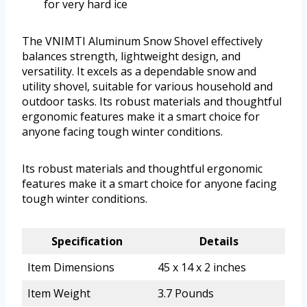
for very hard ice
The VNIMTI Aluminum Snow Shovel effectively
balances strength, lightweight design, and
versatility. It excels as a dependable snow and
utility shovel, suitable for various household and
outdoor tasks. Its robust materials and thoughtful
ergonomic features make it a smart choice for
anyone facing tough winter conditions.
Its robust materials and thoughtful ergonomic
features make it a smart choice for anyone facing
tough winter conditions.
Specification
Details
Item Dimensions
45 x 14 x 2 inches
Item Weight
3.7 Pounds