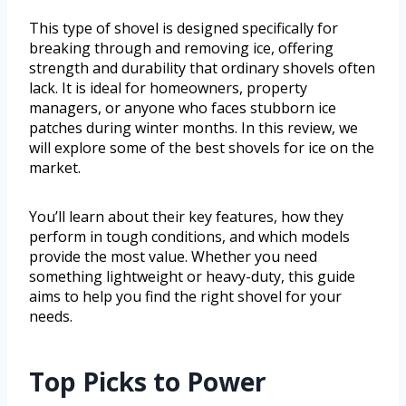
This type of shovel is designed specifically for
breaking through and removing ice, offering
strength and durability that ordinary shovels often
lack. It is ideal for homeowners, property
managers, or anyone who faces stubborn ice
patches during winter months. In this review, we
will explore some of the best shovels for ice on the
market.
You’ll learn about their key features, how they
perform in tough conditions, and which models
provide the most value. Whether you need
something lightweight or heavy-duty, this guide
aims to help you find the right shovel for your
needs.
Top Picks to Power