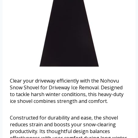
Clear your driveway efficiently with the Nohovu
Snow Shovel for Driveway Ice Removal. Designed
to tackle harsh winter conditions, this heavy-duty
ice shovel combines strength and comfort.
Constructed for durability and ease, the shovel
reduces strain and boosts your snow-clearing
productivity. Its thoughtful design balances