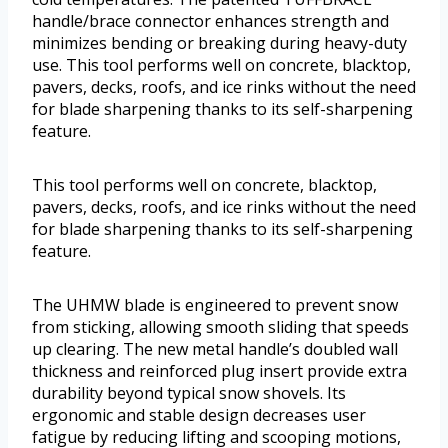
handle/brace connector enhances strength and
minimizes bending or breaking during heavy-duty
use. This tool performs well on concrete, blacktop,
pavers, decks, roofs, and ice rinks without the need
for blade sharpening thanks to its self-sharpening
feature.
This tool performs well on concrete, blacktop,
pavers, decks, roofs, and ice rinks without the need
for blade sharpening thanks to its self-sharpening
feature.
The UHMW blade is engineered to prevent snow
from sticking, allowing smooth sliding that speeds
up clearing. The new metal handle’s doubled wall
thickness and reinforced plug insert provide extra
durability beyond typical snow shovels. Its
ergonomic and stable design decreases user
fatigue by reducing lifting and scooping motions,