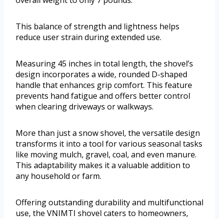
overall weight to only 7 pounds.
This balance of strength and lightness helps
reduce user strain during extended use.
Measuring 45 inches in total length, the shovel’s
design incorporates a wide, rounded D-shaped
handle that enhances grip comfort. This feature
prevents hand fatigue and offers better control
when clearing driveways or walkways.
More than just a snow shovel, the versatile design
transforms it into a tool for various seasonal tasks
like moving mulch, gravel, coal, and even manure.
This adaptability makes it a valuable addition to
any household or farm.
Offering outstanding durability and multifunctional
use, the VNIMTI shovel caters to homeowners,