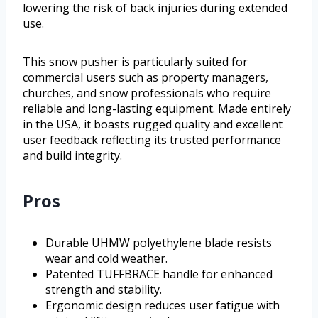
lowering the risk of back injuries during extended
use.
This snow pusher is particularly suited for
commercial users such as property managers,
churches, and snow professionals who require
reliable and long-lasting equipment. Made entirely
in the USA, it boasts rugged quality and excellent
user feedback reflecting its trusted performance
and build integrity.
Pros
Durable UHMW polyethylene blade resists
wear and cold weather.
Patented TUFFBRACE handle for enhanced
strength and stability.
Ergonomic design reduces user fatigue with