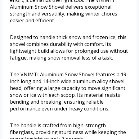
effort; it demands the right tool. The VNIMTI
Aluminum Snow Shovel delivers exceptional
strength and versatility, making winter chores
easier and efficient.
Designed to handle thick snow and frozen ice, this
shovel combines durability with comfort. Its
lightweight build allows for prolonged use without
fatigue, making snow removal less of a task.
The VNIMTI Aluminum Snow Shovel features a 19-
inch long and 14-inch wide aluminum alloy shovel
head, offering a large capacity to move significant
snow or ice with each scoop. Its material resists
bending and breaking, ensuring reliable
performance even under heavy conditions.
The handle is crafted from high-strength
fiberglass, providing sturdiness while keeping the