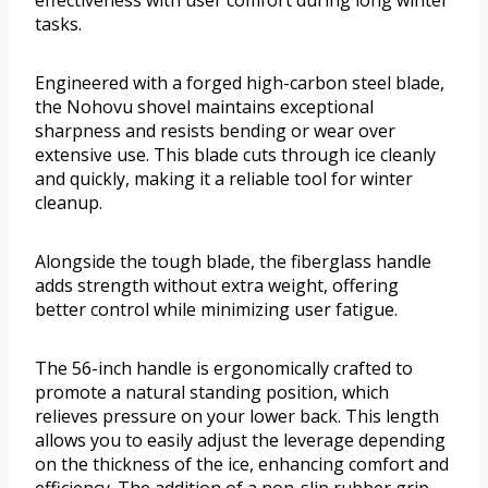
effectiveness with user comfort during long winter
tasks.
Engineered with a forged high-carbon steel blade,
the Nohovu shovel maintains exceptional
sharpness and resists bending or wear over
extensive use. This blade cuts through ice cleanly
and quickly, making it a reliable tool for winter
cleanup.
Alongside the tough blade, the fiberglass handle
adds strength without extra weight, offering
better control while minimizing user fatigue.
The 56-inch handle is ergonomically crafted to
promote a natural standing position, which
relieves pressure on your lower back. This length
allows you to easily adjust the leverage depending
on the thickness of the ice, enhancing comfort and