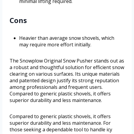
minimal lifting required.
Cons
Heavier than average snow shovels, which
may require more effort initially.
The Snowplow Original Snow Pusher stands out as
a robust and thoughtful solution for efficient snow
clearing on various surfaces. Its unique materials
and patented design justify its strong reputation
among professionals and frequent users.
Compared to generic plastic shovels, it offers
superior durability and less maintenance.
Compared to generic plastic shovels, it offers
superior durability and less maintenance. For
those seeking a dependable tool to handle icy