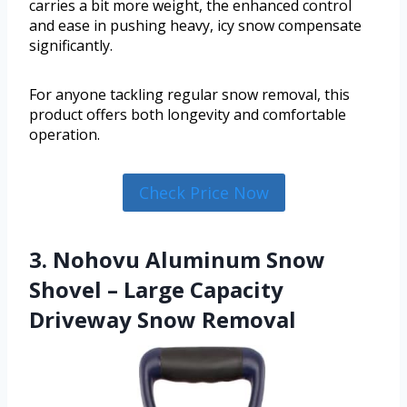
carries a bit more weight, the enhanced control
and ease in pushing heavy, icy snow compensate
significantly.
For anyone tackling regular snow removal, this
product offers both longevity and comfortable
operation.
Check Price Now
3. Nohovu Aluminum Snow
Shovel – Large Capacity
Driveway Snow Removal