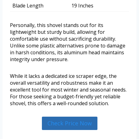
Blade Length
19 Inches
Personally, this shovel stands out for its
lightweight but sturdy build, allowing for
comfortable use without sacrificing durability.
Unlike some plastic alternatives prone to damage
in harsh conditions, its aluminum head maintains
integrity under pressure.
While it lacks a dedicated ice scraper edge, the
overall versatility and robustness make it an
excellent tool for most winter and seasonal needs.
For those seeking a budget-friendly yet reliable
shovel, this offers a well-rounded solution.
Check Price Now