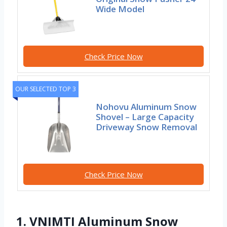
Wide Model
Check Price Now
OUR SELECTED TOP 3
Nohovu Aluminum Snow
Shovel – Large Capacity
Driveway Snow Removal
Check Price Now
1. VNIMTI Aluminum Snow