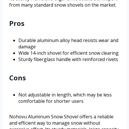
from many standard snow shovels on the market.
Pros
Durable aluminum alloy head resists wear and
damage
Wide 14-inch shovel for efficient snow clearing
Sturdy fiberglass handle with reinforced rivets
Cons
Not adjustable in length, which may be less
comfortable for shorter users
Nohovu Aluminum Snow Shovel offers a reliable
and efficient way to manage snow without