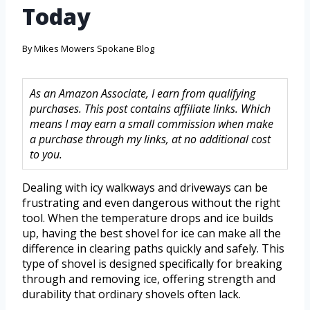
Today
By
Mikes Mowers Spokane Blog
As an Amazon Associate, I earn from qualifying
purchases. This post contains affiliate links. Which
means I may earn a small commission when make
a purchase through my links, at no additional cost
to you.
Dealing with icy walkways and driveways can be
frustrating and even dangerous without the right
tool. When the temperature drops and ice builds
up, having the best shovel for ice can make all the
difference in clearing paths quickly and safely. This
type of shovel is designed specifically for breaking
through and removing ice, offering strength and
durability that ordinary shovels often lack.