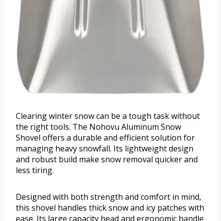
Clearing winter snow can be a tough task without
the right tools. The Nohovu Aluminum Snow
Shovel offers a durable and efficient solution for
managing heavy snowfall. Its lightweight design
and robust build make snow removal quicker and
less tiring.
Designed with both strength and comfort in mind,
this shovel handles thick snow and icy patches with
ease. Its large capacity head and ergonomic handle