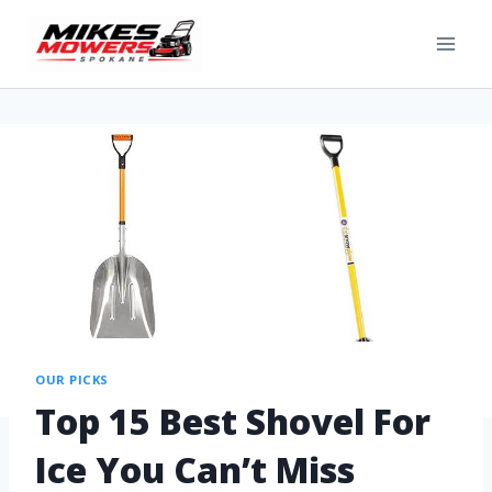
OUR PICKS
Top 15 Best Shovel For
Ice You Can’t Miss