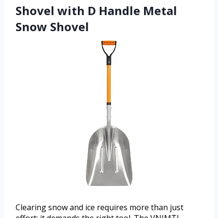
Shovel with D Handle Metal
Snow Shovel
Clearing snow and ice requires more than just