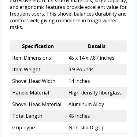
excessive effort. Its sturdy materials, large capacity,
and ergonomic features provide excellent value for
frequent users. This shovel balances durability and
comfort well, giving confidence in tough winter
tasks.
Specification
Details
Item Dimensions
45 x 14 x 7.87 inches
Item Weight
3.9 Pounds
Shovel Head Width
14 inches
Handle Material
High-density fiberglass
Shovel Head Material
Aluminum Alloy
Total Length
45 inches
Grip Type
Non-slip D-grip