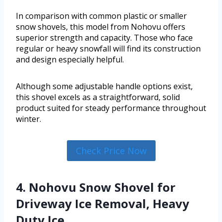
In comparison with common plastic or smaller
snow shovels, this model from Nohovu offers
superior strength and capacity. Those who face
regular or heavy snowfall will find its construction
and design especially helpful.
Although some adjustable handle options exist,
this shovel excels as a straightforward, solid
product suited for steady performance throughout
winter.
Check Price Now
4. Nohovu Snow Shovel for
Driveway Ice Removal, Heavy
Duty Ice