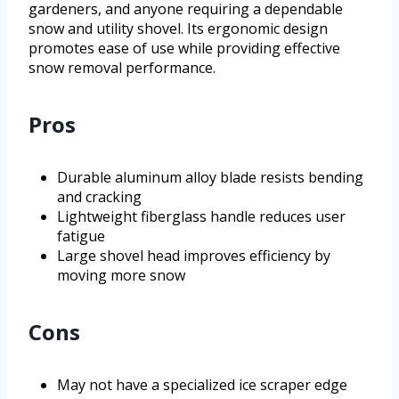
gardeners, and anyone requiring a dependable
snow and utility shovel. Its ergonomic design
promotes ease of use while providing effective
snow removal performance.
Pros
Durable aluminum alloy blade resists bending
and cracking
Lightweight fiberglass handle reduces user
fatigue
Large shovel head improves efficiency by
moving more snow
Cons
May not have a specialized ice scraper edge