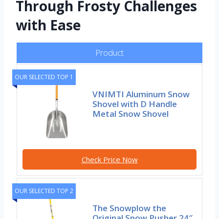
Through Frosty Challenges
with Ease
Product
OUR SELECTED TOP 1
VNIMTI Aluminum Snow
Shovel with D Handle
Metal Snow Shovel
Check Price Now
OUR SELECTED TOP 2
The Snowplow the
Original Snow Pusher 24″