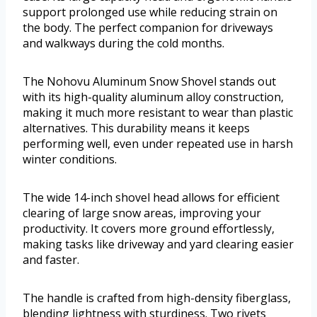
support prolonged use while reducing strain on
the body. The perfect companion for driveways
and walkways during the cold months.
The Nohovu Aluminum Snow Shovel stands out
with its high-quality aluminum alloy construction,
making it much more resistant to wear than plastic
alternatives. This durability means it keeps
performing well, even under repeated use in harsh
winter conditions.
The wide 14-inch shovel head allows for efficient
clearing of large snow areas, improving your
productivity. It covers more ground effortlessly,
making tasks like driveway and yard clearing easier
and faster.
The handle is crafted from high-density fiberglass,
blending lightness with sturdiness. Two rivets