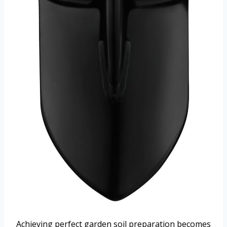
Achieving perfect garden soil preparation becomes