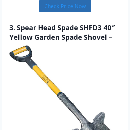
Check Price Now
3. Spear Head Spade SHFD3 40″
Yellow Garden Spade Shovel –