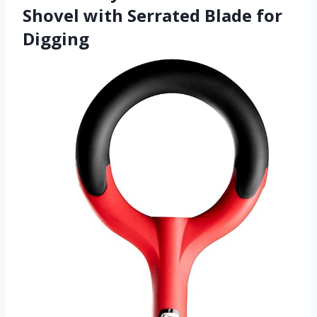
Shovel with Serrated Blade for
Digging