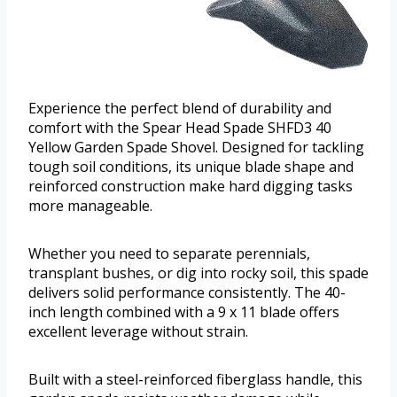
Experience the perfect blend of durability and
comfort with the Spear Head Spade SHFD3 40
Yellow Garden Spade Shovel. Designed for tackling
tough soil conditions, its unique blade shape and
reinforced construction make hard digging tasks
more manageable.
Whether you need to separate perennials,
transplant bushes, or dig into rocky soil, this spade
delivers solid performance consistently. The 40-
inch length combined with a 9 x 11 blade offers
excellent leverage without strain.
Built with a steel-reinforced fiberglass handle, this