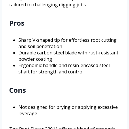
tailored to challenging digging jobs.
Pros
Sharp V-shaped tip for effortless root cutting
and soil penetration
Durable carbon steel blade with rust-resistant
powder coating
Ergonomic handle and resin-encased steel
shaft for strength and control
Cons
Not designed for prying or applying excessive
leverage