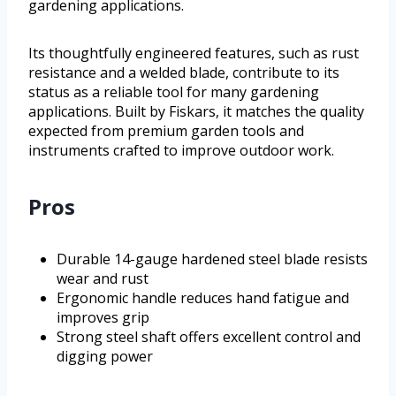
gardening applications.
Its thoughtfully engineered features, such as rust
resistance and a welded blade, contribute to its
status as a reliable tool for many gardening
applications. Built by Fiskars, it matches the quality
expected from premium garden tools and
instruments crafted to improve outdoor work.
Pros
Durable 14-gauge hardened steel blade resists
wear and rust
Ergonomic handle reduces hand fatigue and
improves grip
Strong steel shaft offers excellent control and
digging power