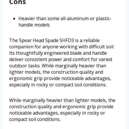
Cons
Heavier than some all-aluminum or plastic-
handle models
The Spear Head Spade SHFD3 is a reliable
companion for anyone working with difficult soil.
Its thoughtfully engineered blade and handle
deliver consistent power and comfort for varied
outdoor tasks. While marginally heavier than
lighter models, the construction quality and
ergonomic grip provide noticeable advantages,
especially in rocky or compact soil conditions.
While marginally heavier than lighter models, the
construction quality and ergonomic grip provide
noticeable advantages, especially in rocky or
compact soil conditions.