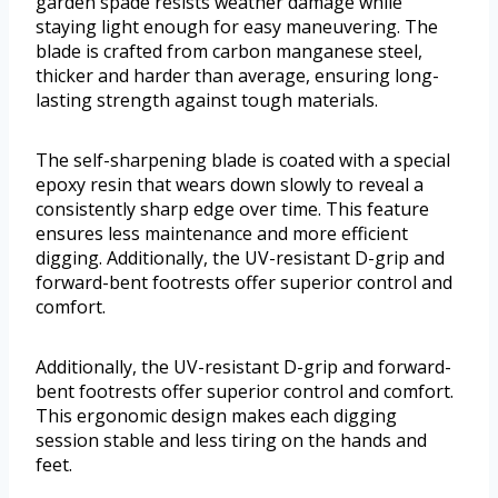
garden spade resists weather damage while
staying light enough for easy maneuvering. The
blade is crafted from carbon manganese steel,
thicker and harder than average, ensuring long-
lasting strength against tough materials.
The self-sharpening blade is coated with a special
epoxy resin that wears down slowly to reveal a
consistently sharp edge over time. This feature
ensures less maintenance and more efficient
digging. Additionally, the UV-resistant D-grip and
forward-bent footrests offer superior control and
comfort.
Additionally, the UV-resistant D-grip and forward-
bent footrests offer superior control and comfort.
This ergonomic design makes each digging
session stable and less tiring on the hands and
feet.