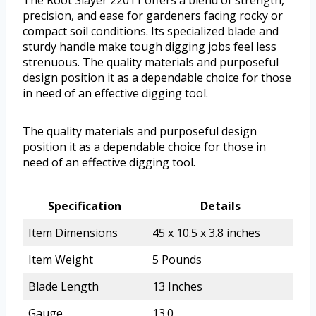
The Root Slayer 22011 offers a blend of strength,
precision, and ease for gardeners facing rocky or
compact soil conditions. Its specialized blade and
sturdy handle make tough digging jobs feel less
strenuous. The quality materials and purposeful
design position it as a dependable choice for those
in need of an effective digging tool.
The quality materials and purposeful design
position it as a dependable choice for those in
need of an effective digging tool.
Specification
Details
Item Dimensions
45 x 10.5 x 3.8 inches
Item Weight
5 Pounds
Blade Length
13 Inches
Gauge
13.0