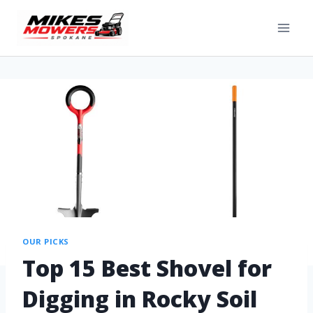
OUR PICKS
Top 15 Best Shovel for
Digging in Rocky Soil