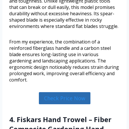
and toughness. Unlike lightweight plastic tools
that can break or dull easily, this model promises
durability without excessive heaviness. Its spear-
shaped blade is especially effective in rocky
environments where standard flat blades struggle.
From my experience, the combination of a
reinforced fiberglass handle and a carbon steel
blade ensures long-lasting use in various
gardening and landscaping applications. The
ergonomic design noticeably reduces strain during
prolonged work, improving overall efficiency and
comfort.
Check Price Now
4. Fiskars Hand Trowel – Fiber
Composite Gardening Hand