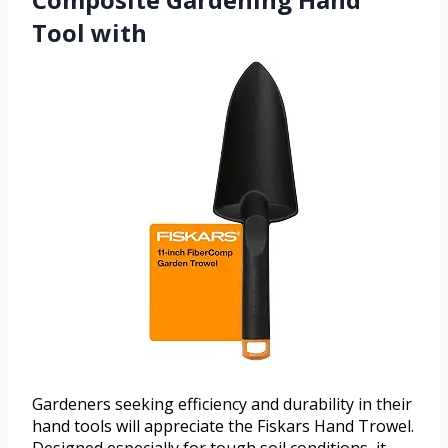
Tool with
Gardeners seeking efficiency and durability in their
hand tools will appreciate the Fiskars Hand Trowel.