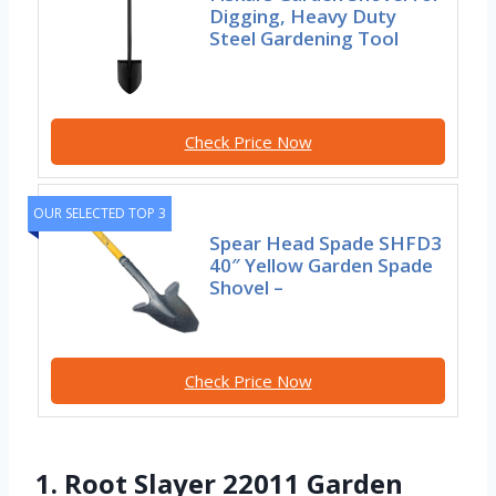
Digging, Heavy Duty
Steel Gardening Tool
Check Price Now
OUR SELECTED TOP 3
Spear Head Spade SHFD3
40″ Yellow Garden Spade
Shovel –
Check Price Now
1. Root Slayer 22011 Garden