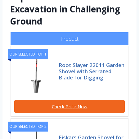
Excavation in Challenging
Ground
Product
OUR SELECTED TOP 1
Root Slayer 22011 Garden
Shovel with Serrated
Blade for Digging
Check Price Now
OUR SELECTED TOP 2
Fiskars Garden Shovel for