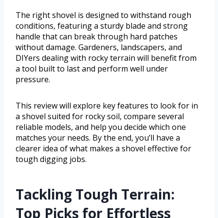
The right shovel is designed to withstand rough
conditions, featuring a sturdy blade and strong
handle that can break through hard patches
without damage. Gardeners, landscapers, and
DIYers dealing with rocky terrain will benefit from
a tool built to last and perform well under
pressure.
This review will explore key features to look for in
a shovel suited for rocky soil, compare several
reliable models, and help you decide which one
matches your needs. By the end, you’ll have a
clearer idea of what makes a shovel effective for
tough digging jobs.
Tackling Tough Terrain:
Top Picks for Effortless