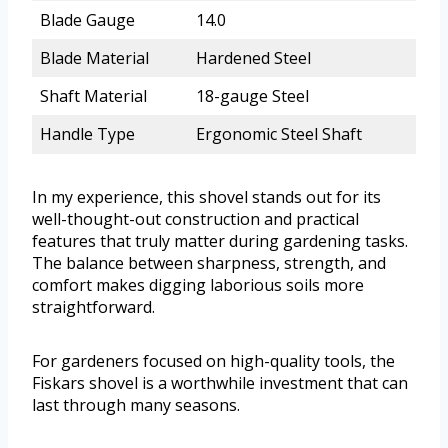
Blade Gauge
14.0
Blade Material
Hardened Steel
Shaft Material
18-gauge Steel
Handle Type
Ergonomic Steel Shaft
In my experience, this shovel stands out for its
well-thought-out construction and practical
features that truly matter during gardening tasks.
The balance between sharpness, strength, and
comfort makes digging laborious soils more
straightforward.
For gardeners focused on high-quality tools, the
Fiskars shovel is a worthwhile investment that can
last through many seasons.