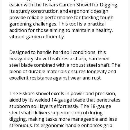
easier with the Fiskars Garden Shovel for Digging.
Its sturdy construction and ergonomic design
provide reliable performance for tackling tough
gardening challenges. This tool is a practical
addition for those aiming to maintain a healthy,
vibrant garden efficiently.
Designed to handle hard soil conditions, this
heavy-duty shovel features a sharp, hardened
steel blade combined with a robust steel shaft. The
blend of durable materials ensures longevity and
excellent resistance against wear and rust.
The Fiskars shovel excels in power and precision,
aided by its welded 14-gauge blade that penetrates
stubborn soil layers effortlessly. The 18-gauge
steel shaft delivers superior control during
digging, making tasks more manageable and less
strenuous. Its ergonomic handle enhances grip