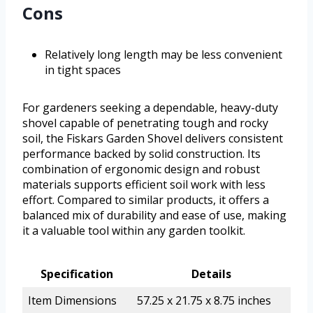
Cons
Relatively long length may be less convenient
in tight spaces
For gardeners seeking a dependable, heavy-duty
shovel capable of penetrating tough and rocky
soil, the Fiskars Garden Shovel delivers consistent
performance backed by solid construction. Its
combination of ergonomic design and robust
materials supports efficient soil work with less
effort. Compared to similar products, it offers a
balanced mix of durability and ease of use, making
it a valuable tool within any garden toolkit.
Specification
Details
Item Dimensions
57.25 x 21.75 x 8.75 inches