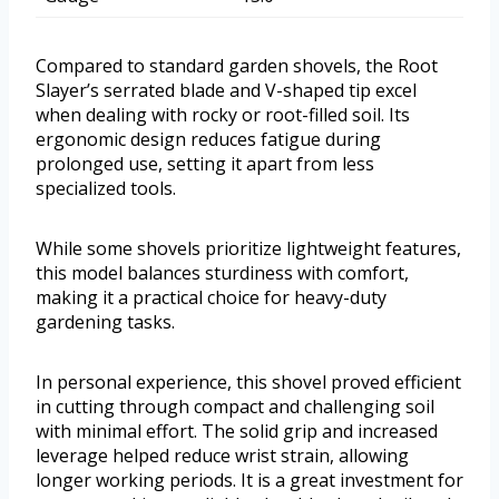
Compared to standard garden shovels, the Root
Slayer’s serrated blade and V-shaped tip excel
when dealing with rocky or root-filled soil. Its
ergonomic design reduces fatigue during
prolonged use, setting it apart from less
specialized tools.
While some shovels prioritize lightweight features,
this model balances sturdiness with comfort,
making it a practical choice for heavy-duty
gardening tasks.
In personal experience, this shovel proved efficient
in cutting through compact and challenging soil
with minimal effort. The solid grip and increased
leverage helped reduce wrist strain, allowing
longer working periods. It is a great investment for