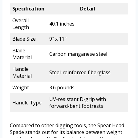
Specification
Detail
Overall
40.1 inches
Length
Blade Size
9″ x 11″
Blade
Carbon manganese steel
Material
Handle
Steel-reinforced fiberglass
Material
Weight
3.6 pounds
UV-resistant D-grip with
Handle Type
forward-bent footrests
Compared to other digging tools, the Spear Head
Spade stands out for its balance between weight