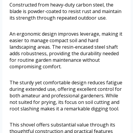
Constructed from heavy-duty carbon steel, the
blade is powder-coated to resist rust and maintain
its strength through repeated outdoor use.
An ergonomic design improves leverage, making it
easier to manage compact soil and hard
landscaping areas. The resin-encased steel shaft
adds robustness, providing the durability needed
for routine garden maintenance without
compromising comfort.
The sturdy yet comfortable design reduces fatigue
during extended use, offering excellent control for
both amateur and professional gardeners. While
not suited for prying, its focus on soil cutting and
root slashing makes it a remarkable digging tool.
This shovel offers substantial value through its
thoughtful construction and practical features