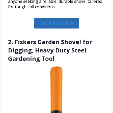
anyone seeking a reliable, durable shovel tailored
for tough soil conditions.
Check Price Now
2. Fiskars Garden Shovel for
Digging, Heavy Duty Steel
Gardening Tool