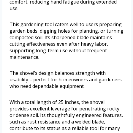
comfort, reducing hand fatigue during extended
use.
This gardening tool caters well to users preparing
garden beds, digging holes for planting, or turning
compacted soil. Its sharpened blade maintains
cutting effectiveness even after heavy labor,
supporting long-term use without frequent
maintenance.
The shovel’s design balances strength with
usability – perfect for homeowners and gardeners
who need dependable equipment.
With a total length of 25 inches, the shovel
provides excellent leverage for penetrating rocky
or dense soil. Its thoughtfully engineered features,
such as rust resistance and a welded blade,
contribute to its status as a reliable tool for many