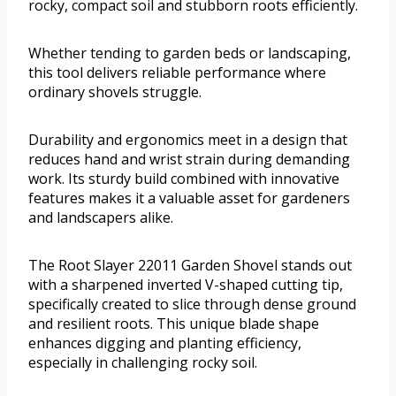
rocky, compact soil and stubborn roots efficiently.
Whether tending to garden beds or landscaping,
this tool delivers reliable performance where
ordinary shovels struggle.
Durability and ergonomics meet in a design that
reduces hand and wrist strain during demanding
work. Its sturdy build combined with innovative
features makes it a valuable asset for gardeners
and landscapers alike.
The Root Slayer 22011 Garden Shovel stands out
with a sharpened inverted V-shaped cutting tip,
specifically created to slice through dense ground
and resilient roots. This unique blade shape
enhances digging and planting efficiency,
especially in challenging rocky soil.