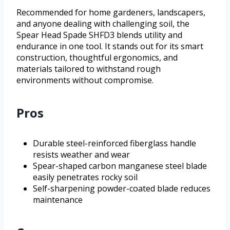
Recommended for home gardeners, landscapers,
and anyone dealing with challenging soil, the
Spear Head Spade SHFD3 blends utility and
endurance in one tool. It stands out for its smart
construction, thoughtful ergonomics, and
materials tailored to withstand rough
environments without compromise.
Pros
Durable steel-reinforced fiberglass handle
resists weather and wear
Spear-shaped carbon manganese steel blade
easily penetrates rocky soil
Self-sharpening powder-coated blade reduces
maintenance