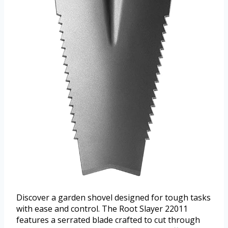
Discover a garden shovel designed for tough tasks
with ease and control. The Root Slayer 22011
features a serrated blade crafted to cut through