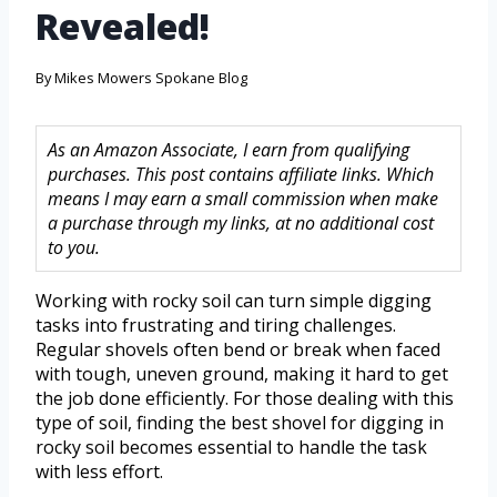
Revealed!
By
Mikes Mowers Spokane Blog
As an Amazon Associate, I earn from qualifying
purchases. This post contains affiliate links. Which
means I may earn a small commission when make
a purchase through my links, at no additional cost
to you.
Working with rocky soil can turn simple digging
tasks into frustrating and tiring challenges.
Regular shovels often bend or break when faced
with tough, uneven ground, making it hard to get
the job done efficiently. For those dealing with this
type of soil, finding the best shovel for digging in
rocky soil becomes essential to handle the task
with less effort.