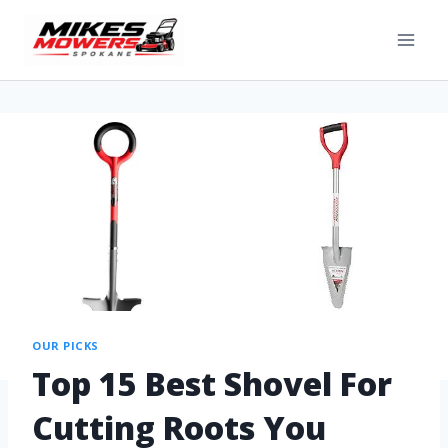
OUR PICKS
Top 15 Best Shovel For
Cutting Roots You