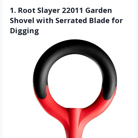
1. Root Slayer 22011 Garden
Shovel with Serrated Blade for
Digging