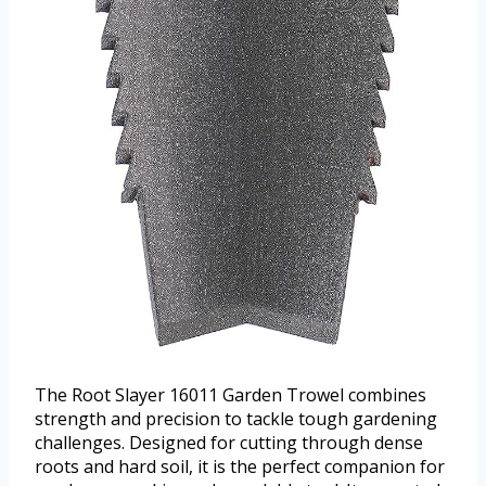
The Root Slayer 16011 Garden Trowel combines
strength and precision to tackle tough gardening
challenges. Designed for cutting through dense
roots and hard soil, it is the perfect companion for