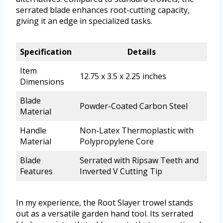
serrated blade enhances root-cutting capacity,
giving it an edge in specialized tasks.
Specification
Details
Item
12.75 x 3.5 x 2.25 inches
Dimensions
Blade
Powder-Coated Carbon Steel
Material
Handle
Non-Latex Thermoplastic with
Material
Polypropylene Core
Blade
Serrated with Ripsaw Teeth and
Features
Inverted V Cutting Tip
In my experience, the Root Slayer trowel stands
out as a versatile garden hand tool. Its serrated