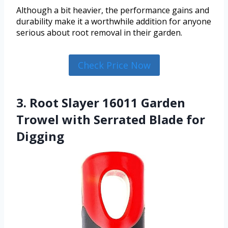
Although a bit heavier, the performance gains and
durability make it a worthwhile addition for anyone
serious about root removal in their garden.
Check Price Now
3. Root Slayer 16011 Garden
Trowel with Serrated Blade for
Digging