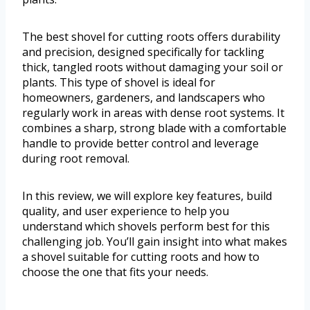
The best shovel for cutting roots offers durability
and precision, designed specifically for tackling
thick, tangled roots without damaging your soil or
plants. This type of shovel is ideal for
homeowners, gardeners, and landscapers who
regularly work in areas with dense root systems. It
combines a sharp, strong blade with a comfortable
handle to provide better control and leverage
during root removal.
In this review, we will explore key features, build
quality, and user experience to help you
understand which shovels perform best for this
challenging job. You’ll gain insight into what makes
a shovel suitable for cutting roots and how to
choose the one that fits your needs.