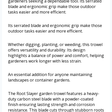
gardeners seeking a dependable tool. Its serrated
blade and ergonomic grip make those outdoor
tasks easier and more efficient.
Its serrated blade and ergonomic grip make those
outdoor tasks easier and more efficient.
Whether digging, planting, or weeding, this trowel
offers versatility and durability. Its design
highlights a balance of power and comfort, helping
gardeners work longer with less strain.
An essential addition for anyone maintaining
landscapes or container gardens.
The Root Slayer garden trowel features a heavy-
duty carbon steel blade with a powder-coated
finish ensuring lasting strength and corrosion
resistance. This blade cuts through stubborn roots