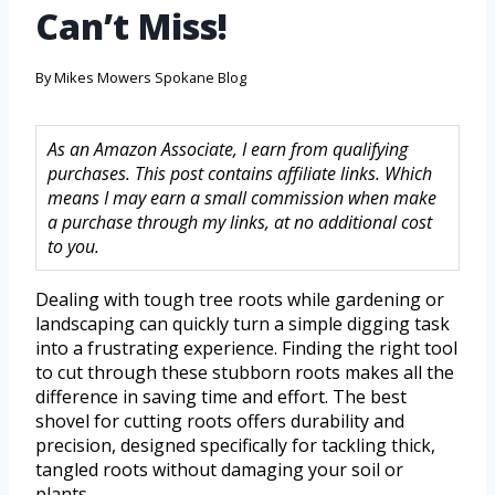
Can’t Miss!
By
Mikes Mowers Spokane Blog
As an Amazon Associate, I earn from qualifying
purchases. This post contains affiliate links. Which
means I may earn a small commission when make
a purchase through my links, at no additional cost
to you.
Dealing with tough tree roots while gardening or
landscaping can quickly turn a simple digging task
into a frustrating experience. Finding the right tool
to cut through these stubborn roots makes all the
difference in saving time and effort. The best
shovel for cutting roots offers durability and
precision, designed specifically for tackling thick,
tangled roots without damaging your soil or
plants.