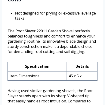
Not designed for prying or excessive leverage
tasks
The Root Slayer 22011 Garden Shovel perfectly
balances toughness and comfort to enhance your
gardening routine. Its innovative blade design and
sturdy construction make it a dependable choice
for demanding root cutting and soil digging.
Specification
Details
Item Dimensions
45 x 5 x
Having used similar gardening shovels, the Root
Slayer stands apart with its sharp V-shaped tip
that easily handles root intrusion. Compared to