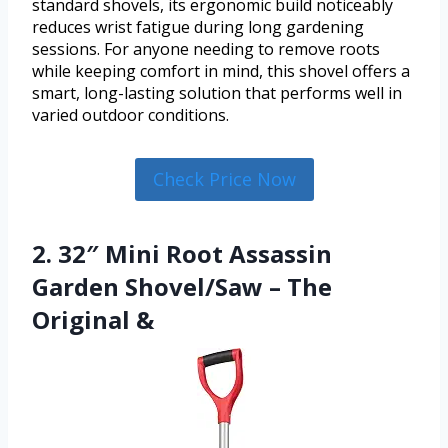
standard shovels, its ergonomic build noticeably
reduces wrist fatigue during long gardening
sessions. For anyone needing to remove roots
while keeping comfort in mind, this shovel offers a
smart, long-lasting solution that performs well in
varied outdoor conditions.
Check Price Now
2. 32″ Mini Root Assassin
Garden Shovel/Saw – The
Original &