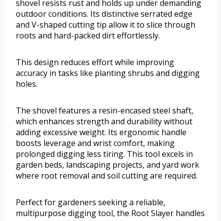
shovel resists rust and holds up under demanding
outdoor conditions. Its distinctive serrated edge
and V-shaped cutting tip allow it to slice through
roots and hard-packed dirt effortlessly.
This design reduces effort while improving
accuracy in tasks like planting shrubs and digging
holes.
The shovel features a resin-encased steel shaft,
which enhances strength and durability without
adding excessive weight. Its ergonomic handle
boosts leverage and wrist comfort, making
prolonged digging less tiring. This tool excels in
garden beds, landscaping projects, and yard work
where root removal and soil cutting are required.
Perfect for gardeners seeking a reliable,
multipurpose digging tool, the Root Slayer handles