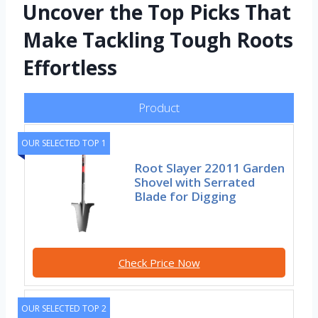
Uncover the Top Picks That
Make Tackling Tough Roots
Effortless
Product
OUR SELECTED TOP 1
Root Slayer 22011 Garden
Shovel with Serrated
Blade for Digging
Check Price Now
OUR SELECTED TOP 2