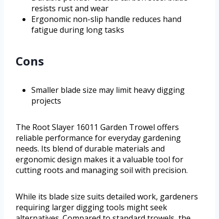
resists rust and wear
Ergonomic non-slip handle reduces hand
fatigue during long tasks
Cons
Smaller blade size may limit heavy digging
projects
The Root Slayer 16011 Garden Trowel offers
reliable performance for everyday gardening
needs. Its blend of durable materials and
ergonomic design makes it a valuable tool for
cutting roots and managing soil with precision.
While its blade size suits detailed work, gardeners
requiring larger digging tools might seek
alternatives. Compared to standard trowels, the