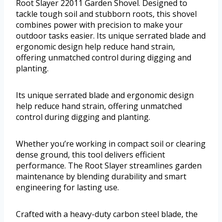
Root Slayer 22011 Garden Shovel. Designed to
tackle tough soil and stubborn roots, this shovel
combines power with precision to make your
outdoor tasks easier. Its unique serrated blade and
ergonomic design help reduce hand strain,
offering unmatched control during digging and
planting.
Its unique serrated blade and ergonomic design
help reduce hand strain, offering unmatched
control during digging and planting.
Whether you’re working in compact soil or clearing
dense ground, this tool delivers efficient
performance. The Root Slayer streamlines garden
maintenance by blending durability and smart
engineering for lasting use.
Crafted with a heavy-duty carbon steel blade, the