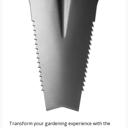
Transform your gardening experience with the