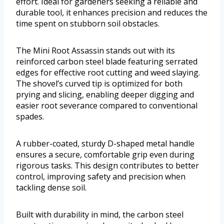
effort. Ideal for gardeners seeking a reliable and
durable tool, it enhances precision and reduces the
time spent on stubborn soil obstacles.
The Mini Root Assassin stands out with its
reinforced carbon steel blade featuring serrated
edges for effective root cutting and weed slaying.
The shovel’s curved tip is optimized for both
prying and slicing, enabling deeper digging and
easier root severance compared to conventional
spades.
A rubber-coated, sturdy D-shaped metal handle
ensures a secure, comfortable grip even during
rigorous tasks. This design contributes to better
control, improving safety and precision when
tackling dense soil.
Built with durability in mind, the carbon steel