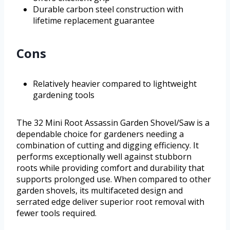
Durable carbon steel construction with
lifetime replacement guarantee
Cons
Relatively heavier compared to lightweight
gardening tools
The 32 Mini Root Assassin Garden Shovel/Saw is a
dependable choice for gardeners needing a
combination of cutting and digging efficiency. It
performs exceptionally well against stubborn
roots while providing comfort and durability that
supports prolonged use. When compared to other
garden shovels, its multifaceted design and
serrated edge deliver superior root removal with
fewer tools required.