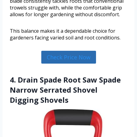
blade consistently tackles roots that conventional
trowels struggle with, while the comfortable grip
allows for longer gardening without discomfort.
This balance makes it a dependable choice for
gardeners facing varied soil and root conditions.
Check Price Now
4. Drain Spade Root Saw Spade
Narrow Serrated Shovel
Digging Shovels