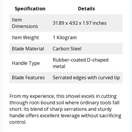
Specification
Details
Item
31.89 x 4.92 x 1.97 inches
Dimensions
Item Weight
1 Kilogram
Blade Material
Carbon Steel
Rubber-coated D-shaped
Handle Type
metal
Blade Features
Serrated edges with curved tip
From my experience, this shovel excels in cutting
through root-bound soil where ordinary tools fall
short. Its blend of sharp serrations and sturdy
handle offers excellent leverage without sacrificing
control.