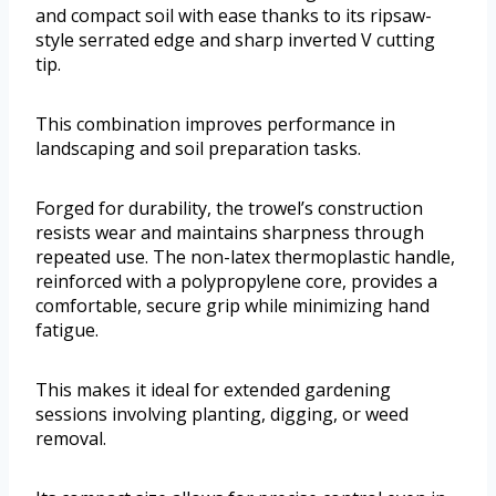
and compact soil with ease thanks to its ripsaw-
style serrated edge and sharp inverted V cutting
tip.
This combination improves performance in
landscaping and soil preparation tasks.
Forged for durability, the trowel’s construction
resists wear and maintains sharpness through
repeated use. The non-latex thermoplastic handle,
reinforced with a polypropylene core, provides a
comfortable, secure grip while minimizing hand
fatigue.
This makes it ideal for extended gardening
sessions involving planting, digging, or weed
removal.