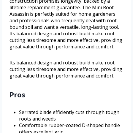
construction promises longevity, backed by a
lifetime replacement guarantee. The Mini Root
Assassin is perfectly suited for home gardeners
and professionals who frequently deal with root-
bound soil and want a versatile, long-lasting tool.
Its balanced design and robust build make root
cutting less tiresome and more effective, providing
great value through performance and comfort.
Its balanced design and robust build make root
cutting less tiresome and more effective, providing
great value through performance and comfort.
Pros
Serrated blade efficiently cuts through tough
roots and weeds
Comfortable rubber-coated D-shaped handle
offers excellent grip