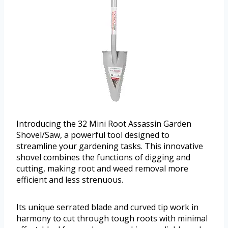
Introducing the 32 Mini Root Assassin Garden
Shovel/Saw, a powerful tool designed to
streamline your gardening tasks. This innovative
shovel combines the functions of digging and
cutting, making root and weed removal more
efficient and less strenuous.
Its unique serrated blade and curved tip work in
harmony to cut through tough roots with minimal