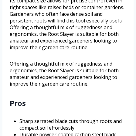
Its compact size allows for precise control even in
tight spaces like raised beds or container gardens.
Gardeners who often face dense soil and
persistent roots will find this tool especially useful.
Offering a thoughtful mix of ruggedness and
ergonomics, the Root Slayer is suitable for both
amateur and experienced gardeners looking to
improve their garden care routine.
Offering a thoughtful mix of ruggedness and
ergonomics, the Root Slayer is suitable for both
amateur and experienced gardeners looking to
improve their garden care routine.
Pros
Sharp serrated blade cuts through roots and
compact soil effortlessly
Durable powder-coated carbon steel blade