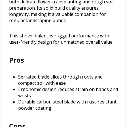
both delicate flower transplanting and rough soil
preparation. Its solid build quality ensures
longevity, making it a valuable companion for
regular landscaping duties.
This shovel balances rugged performance with
user-friendly design for unmatched overall value.
Pros
Serrated blade slices through roots and
compact soil with ease
Ergonomic design reduces strain on hands and
wrists
Durable carbon steel blade with rust-resistant
powder coating
Cons