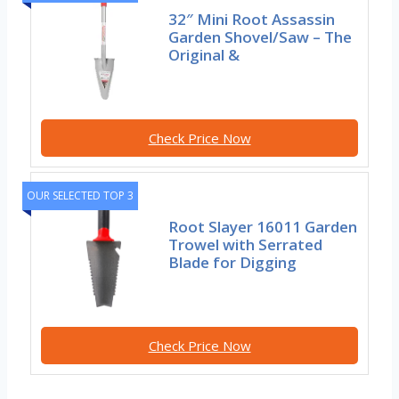
32″ Mini Root Assassin
Garden Shovel/Saw – The
Original &
Check Price Now
OUR SELECTED TOP 3
Root Slayer 16011 Garden
Trowel with Serrated
Blade for Digging
Check Price Now