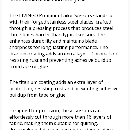
The LIVINGO Premium Tailor Scissors stand out
with their forged stainless steel blades, crafted
through a pressing process that produces steel
three times harder than typical scissors. This
enhances durability and maintains blade
sharpness for long-lasting performance. The
titanium coating adds an extra layer of protection,
resisting rust and preventing adhesive buildup
from tape or glue.
The titanium coating adds an extra layer of
protection, resisting rust and preventing adhesive
buildup from tape or glue.
Designed for precision, these scissors can
effortlessly cut through more than 16 layers of
fabric, making them suitable for quilting,
dressmaking, tailoring, and embroidery projects.