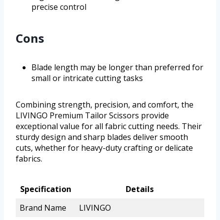
precise control
Cons
Blade length may be longer than preferred for
small or intricate cutting tasks
Combining strength, precision, and comfort, the
LIVINGO Premium Tailor Scissors provide
exceptional value for all fabric cutting needs. Their
sturdy design and sharp blades deliver smooth
cuts, whether for heavy-duty crafting or delicate
fabrics.
Specification
Details
Brand Name
LIVINGO