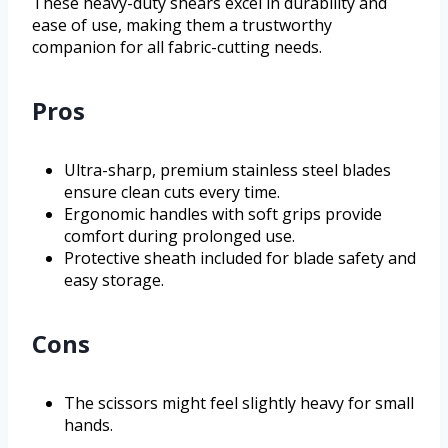
These heavy-duty shears excel in durability and
ease of use, making them a trustworthy
companion for all fabric-cutting needs.
Pros
Ultra-sharp, premium stainless steel blades
ensure clean cuts every time.
Ergonomic handles with soft grips provide
comfort during prolonged use.
Protective sheath included for blade safety and
easy storage.
Cons
The scissors might feel slightly heavy for small
hands.