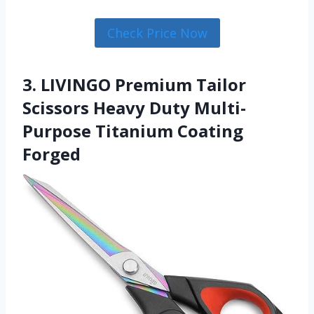
Check Price Now
3. LIVINGO Premium Tailor
Scissors Heavy Duty Multi-
Purpose Titanium Coating
Forged