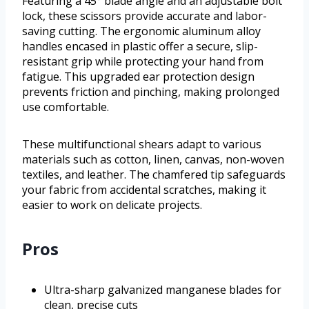
Featuring a 45° blade angle and an adjustable bolt
lock, these scissors provide accurate and labor-
saving cutting. The ergonomic aluminum alloy
handles encased in plastic offer a secure, slip-
resistant grip while protecting your hand from
fatigue. This upgraded ear protection design
prevents friction and pinching, making prolonged
use comfortable.
These multifunctional shears adapt to various
materials such as cotton, linen, canvas, non-woven
textiles, and leather. The chamfered tip safeguards
your fabric from accidental scratches, making it
easier to work on delicate projects.
Pros
Ultra-sharp galvanized manganese blades for
clean, precise cuts