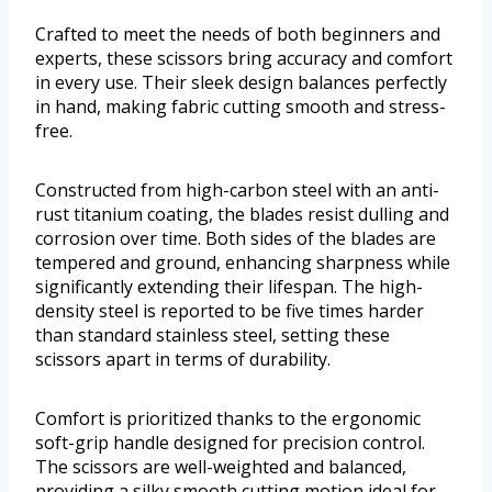
Crafted to meet the needs of both beginners and
experts, these scissors bring accuracy and comfort
in every use. Their sleek design balances perfectly
in hand, making fabric cutting smooth and stress-
free.
Constructed from high-carbon steel with an anti-
rust titanium coating, the blades resist dulling and
corrosion over time. Both sides of the blades are
tempered and ground, enhancing sharpness while
significantly extending their lifespan. The high-
density steel is reported to be five times harder
than standard stainless steel, setting these
scissors apart in terms of durability.
Comfort is prioritized thanks to the ergonomic
soft-grip handle designed for precision control.
The scissors are well-weighted and balanced,
providing a silky smooth cutting motion ideal for