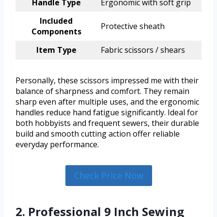
Handle Type
Ergonomic with soft grip
Included
Protective sheath
Components
Item Type
Fabric scissors / shears
Personally, these scissors impressed me with their
balance of sharpness and comfort. They remain
sharp even after multiple uses, and the ergonomic
handles reduce hand fatigue significantly. Ideal for
both hobbyists and frequent sewers, their durable
build and smooth cutting action offer reliable
everyday performance.
Check Price Now
2. Professional 9 Inch Sewing