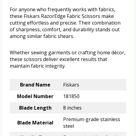
For anyone who frequently works with fabrics,
these Fiskars RazorEdge Fabric Scissors make
cutting effortless and precise. Their combination
of sharpness, comfort, and durability stands out
among similar fabric shears.
Whether sewing garments or crafting home décor,
these scissors deliver excellent results that
maintain fabric integrity.
Brand Name
Fiskars
Model Number
181850
Blade Length
8 inches
Premium-grade stainless
Blade Material
steel