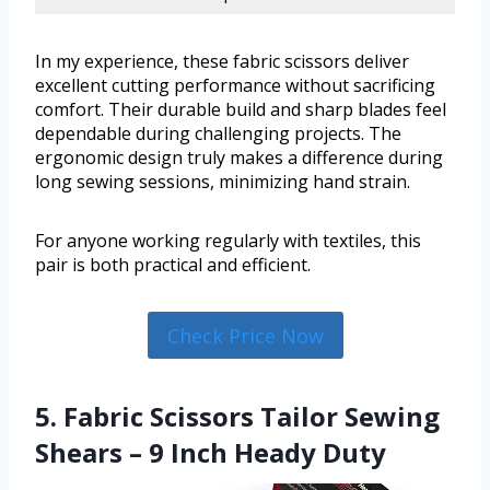
In my experience, these fabric scissors deliver
excellent cutting performance without sacrificing
comfort. Their durable build and sharp blades feel
dependable during challenging projects. The
ergonomic design truly makes a difference during
long sewing sessions, minimizing hand strain.
For anyone working regularly with textiles, this
pair is both practical and efficient.
Check Price Now
5. Fabric Scissors Tailor Sewing
Shears – 9 Inch Heady Duty