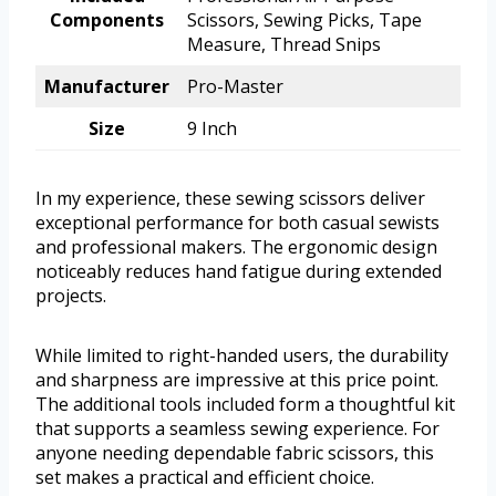
Components
Scissors, Sewing Picks, Tape
Measure, Thread Snips
Manufacturer
Pro-Master
Size
9 Inch
In my experience, these sewing scissors deliver
exceptional performance for both casual sewists
and professional makers. The ergonomic design
noticeably reduces hand fatigue during extended
projects.
While limited to right-handed users, the durability
and sharpness are impressive at this price point.
The additional tools included form a thoughtful kit
that supports a seamless sewing experience. For
anyone needing dependable fabric scissors, this
set makes a practical and efficient choice.