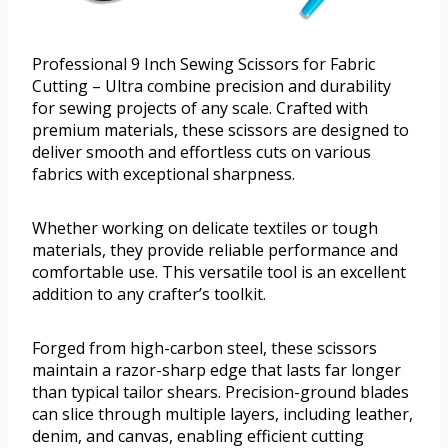
Professional 9 Inch Sewing Scissors for Fabric
Cutting – Ultra combine precision and durability
for sewing projects of any scale. Crafted with
premium materials, these scissors are designed to
deliver smooth and effortless cuts on various
fabrics with exceptional sharpness.
Whether working on delicate textiles or tough
materials, they provide reliable performance and
comfortable use. This versatile tool is an excellent
addition to any crafter’s toolkit.
Forged from high-carbon steel, these scissors
maintain a razor-sharp edge that lasts far longer
than typical tailor shears. Precision-ground blades
can slice through multiple layers, including leather,
denim, and canvas, enabling efficient cutting