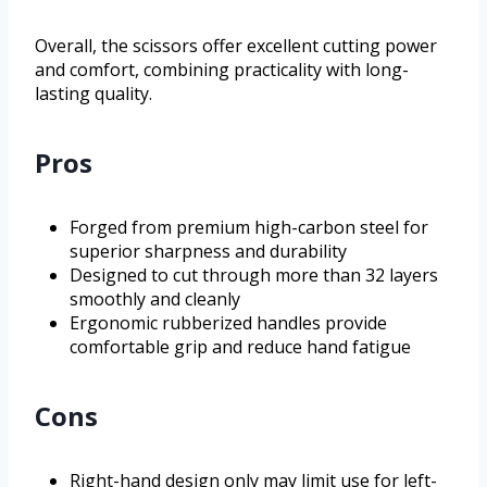
Overall, the scissors offer excellent cutting power
and comfort, combining practicality with long-
lasting quality.
Pros
Forged from premium high-carbon steel for
superior sharpness and durability
Designed to cut through more than 32 layers
smoothly and cleanly
Ergonomic rubberized handles provide
comfortable grip and reduce hand fatigue
Cons
Right-hand design only may limit use for left-