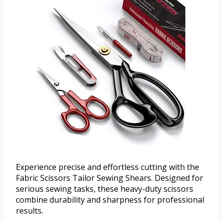
Experience precise and effortless cutting with the
Fabric Scissors Tailor Sewing Shears. Designed for
serious sewing tasks, these heavy-duty scissors
combine durability and sharpness for professional
results.