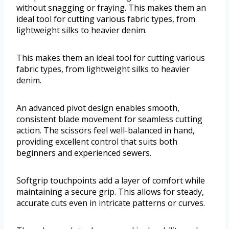
without snagging or fraying. This makes them an
ideal tool for cutting various fabric types, from
lightweight silks to heavier denim.
This makes them an ideal tool for cutting various
fabric types, from lightweight silks to heavier
denim.
An advanced pivot design enables smooth,
consistent blade movement for seamless cutting
action. The scissors feel well-balanced in hand,
providing excellent control that suits both
beginners and experienced sewers.
Softgrip touchpoints add a layer of comfort while
maintaining a secure grip. This allows for steady,
accurate cuts even in intricate patterns or curves.