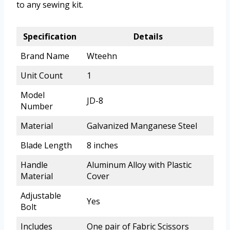
to any sewing kit.
Specification
Details
Brand Name
Wteehn
Unit Count
1
Model
JD-8
Number
Material
Galvanized Manganese Steel
Blade Length
8 inches
Handle
Aluminum Alloy with Plastic
Material
Cover
Adjustable
Yes
Bolt
Includes
One pair of Fabric Scissors