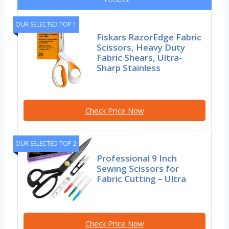
OUR SELECTED TOP 1
Fiskars RazorEdge Fabric
Scissors, Heavy Duty
Fabric Shears, Ultra-
Sharp Stainless
Check Price Now
OUR SELECTED TOP 2
Professional 9 Inch
Sewing Scissors for
Fabric Cutting – Ultra
Check Price Now