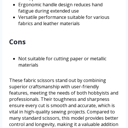
Ergonomic handle design reduces hand
fatigue during extended use
Versatile performance suitable for various
fabrics and leather materials
Cons
Not suitable for cutting paper or metallic
materials
These fabric scissors stand out by combining
superior craftsmanship with user-friendly
features, meeting the needs of both hobbyists and
professionals. Their toughness and sharpness
ensure every cut is smooth and accurate, which is
vital in high-quality sewing projects. Compared to
many standard scissors, this model provides better
control and longevity, making it a valuable addition