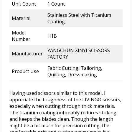
Unit Count
1 Count
Stainless Steel with Titanium
Material
Coating
Model
H1B
Number
YANGCHUN XINYI SCISSORS
Manufacturer
FACTORY
Fabric Cutting, Tailoring,
Product Use
Quilting, Dressmaking
Having used scissors similar to this model, I
appreciate the toughness of the LIVINGO scissors,
especially when cutting through thick materials.
The titanium coating noticeably reduces sticking
and keeps the blades clean. Though the length
might be a bit much for precision cutting, the