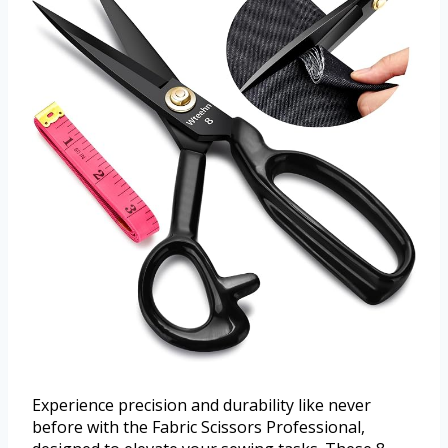
Experience precision and durability like never
before with the Fabric Scissors Professional,