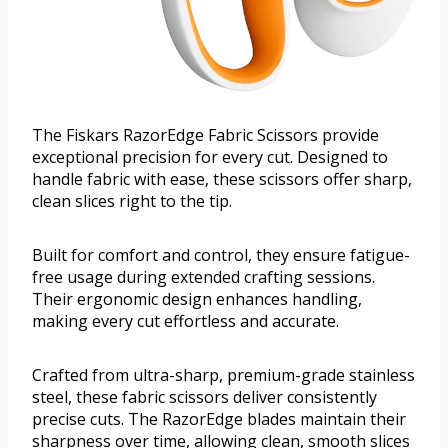
The Fiskars RazorEdge Fabric Scissors provide
exceptional precision for every cut. Designed to
handle fabric with ease, these scissors offer sharp,
clean slices right to the tip.
Built for comfort and control, they ensure fatigue-
free usage during extended crafting sessions.
Their ergonomic design enhances handling,
making every cut effortless and accurate.
Crafted from ultra-sharp, premium-grade stainless
steel, these fabric scissors deliver consistently
precise cuts. The RazorEdge blades maintain their
sharpness over time, allowing clean, smooth slices