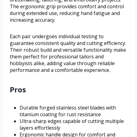
The ergonomic grip provides comfort and control
during extended use, reducing hand fatigue and
increasing accuracy.
Each pair undergoes individual testing to
guarantee consistent quality and cutting efficiency.
Their robust build and versatile functionality make
them perfect for professional tailors and
hobbyists alike, adding value through reliable
performance and a comfortable experience.
Pros
Durable forged stainless steel blades with
titanium coating for rust resistance
Ultra-sharp edges capable of cutting multiple
layers effortlessly
Ergonomic handle design for comfort and