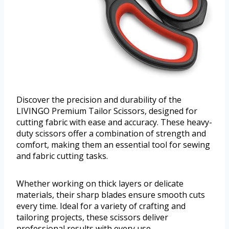
Discover the precision and durability of the
LIVINGO Premium Tailor Scissors, designed for
cutting fabric with ease and accuracy. These heavy-
duty scissors offer a combination of strength and
comfort, making them an essential tool for sewing
and fabric cutting tasks.
Whether working on thick layers or delicate
materials, their sharp blades ensure smooth cuts
every time. Ideal for a variety of crafting and
tailoring projects, these scissors deliver
professional results with every use.