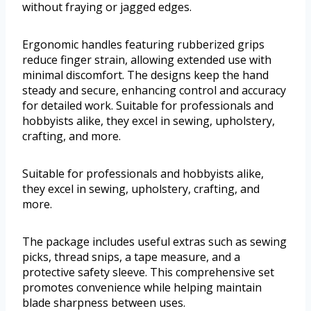
without fraying or jagged edges.
Ergonomic handles featuring rubberized grips
reduce finger strain, allowing extended use with
minimal discomfort. The designs keep the hand
steady and secure, enhancing control and accuracy
for detailed work. Suitable for professionals and
hobbyists alike, they excel in sewing, upholstery,
crafting, and more.
Suitable for professionals and hobbyists alike,
they excel in sewing, upholstery, crafting, and
more.
The package includes useful extras such as sewing
picks, thread snips, a tape measure, and a
protective safety sleeve. This comprehensive set
promotes convenience while helping maintain
blade sharpness between uses.