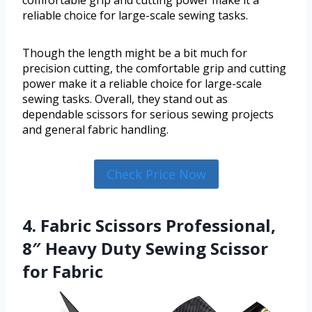
comfortable grip and cutting power make it a
reliable choice for large-scale sewing tasks.
Though the length might be a bit much for
precision cutting, the comfortable grip and cutting
power make it a reliable choice for large-scale
sewing tasks. Overall, they stand out as
dependable scissors for serious sewing projects
and general fabric handling.
Check Price Now
4. Fabric Scissors Professional,
8″ Heavy Duty Sewing Scissor
for Fabric