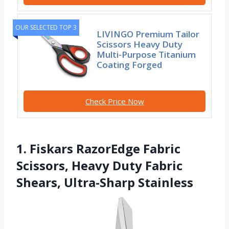
OUR SELECTED TOP 3
LIVINGO Premium Tailor
Scissors Heavy Duty
Multi-Purpose Titanium
Coating Forged
Check Price Now
1. Fiskars RazorEdge Fabric
Scissors, Heavy Duty Fabric
Shears, Ultra-Sharp Stainless