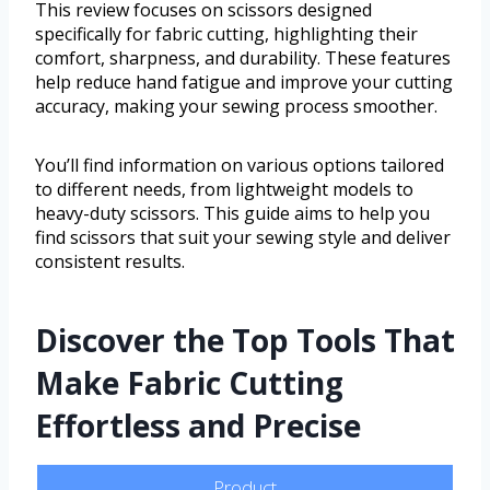
This review focuses on scissors designed
specifically for fabric cutting, highlighting their
comfort, sharpness, and durability. These features
help reduce hand fatigue and improve your cutting
accuracy, making your sewing process smoother.
You’ll find information on various options tailored
to different needs, from lightweight models to
heavy-duty scissors. This guide aims to help you
find scissors that suit your sewing style and deliver
consistent results.
Discover the Top Tools That
Make Fabric Cutting
Effortless and Precise
Product