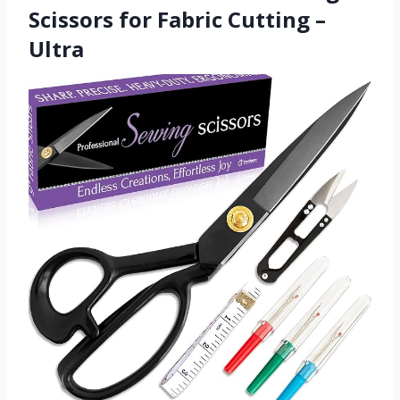
Scissors for Fabric Cutting –
Ultra