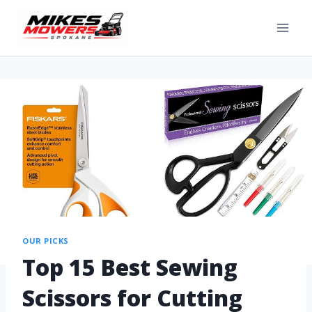
OUR PICKS
Top 15 Best Sewing
Scissors for Cutting