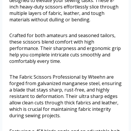
designed to elevate your sewing tasks. These 8-
inch heavy-duty scissors effortlessly slice through
multiple layers of fabric, leather, and tough
materials without dulling or bending.
Crafted for both amateurs and seasoned tailors,
these scissors blend comfort with high
performance. Their sharpness and ergonomic grip
help you complete intricate cuts smoothly and
comfortably every time.
The Fabric Scissors Professional by Wteehn are
forged from galvanized manganese steel, ensuring
a blade that stays sharp, rust-free, and highly
resistant to deformation. Their ultra sharp edges
allow clean cuts through thick fabrics and leather,
which is crucial for maintaining fabric integrity
during sewing projects.