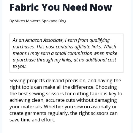
Fabric You Need Now
By
Mikes Mowers Spokane Blog
As an Amazon Associate, I earn from qualifying
purchases. This post contains affiliate links. Which
means I may earn a small commission when make
a purchase through my links, at no additional cost
to you.
Sewing projects demand precision, and having the
right tools can make all the difference. Choosing
the best sewing scissors for cutting fabric is key to
achieving clean, accurate cuts without damaging
your materials. Whether you sew occasionally or
create garments regularly, the right scissors can
save time and effort.