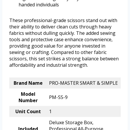
handed individuals
These professional-grade scissors stand out with
their ability to deliver clean cuts through heavy
fabrics without dulling quickly. The added sewing
tools and protective case enhance convenience,
providing good value for anyone invested in
sewing or crafting. Compared to other fabric
scissors, this set strikes a strong balance between
affordability and industrial strength.
Brand Name
PRO-MASTER SMART & SIMPLE
Model
PM-SS-9
Number
Unit Count
1
Deluxe Storage Box,
Included
Professional All-Purpose