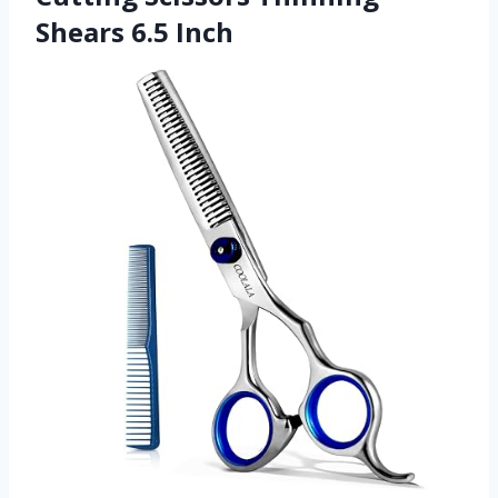
Shears 6.5 Inch