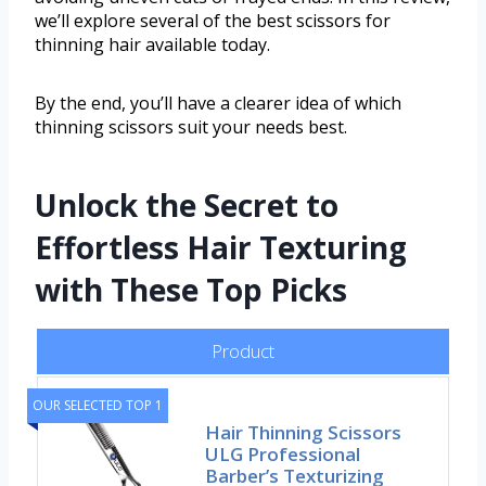
we’ll explore several of the best scissors for
thinning hair available today.
By the end, you’ll have a clearer idea of which
thinning scissors suit your needs best.
Unlock the Secret to
Effortless Hair Texturing
with These Top Picks
Product
OUR SELECTED TOP 1
Hair Thinning Scissors
ULG Professional
Barber’s Texturizing