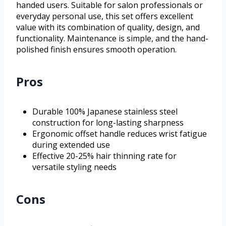
handed users. Suitable for salon professionals or
everyday personal use, this set offers excellent
value with its combination of quality, design, and
functionality. Maintenance is simple, and the hand-
polished finish ensures smooth operation.
Pros
Durable 100% Japanese stainless steel
construction for long-lasting sharpness
Ergonomic offset handle reduces wrist fatigue
during extended use
Effective 20-25% hair thinning rate for
versatile styling needs
Cons