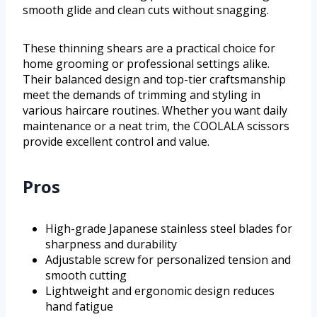
smooth glide and clean cuts without snagging.
These thinning shears are a practical choice for
home grooming or professional settings alike.
Their balanced design and top-tier craftsmanship
meet the demands of trimming and styling in
various haircare routines. Whether you want daily
maintenance or a neat trim, the COOLALA scissors
provide excellent control and value.
Pros
High-grade Japanese stainless steel blades for
sharpness and durability
Adjustable screw for personalized tension and
smooth cutting
Lightweight and ergonomic design reduces
hand fatigue