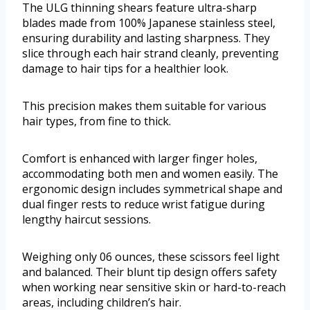
The ULG thinning shears feature ultra-sharp
blades made from 100% Japanese stainless steel,
ensuring durability and lasting sharpness. They
slice through each hair strand cleanly, preventing
damage to hair tips for a healthier look.
This precision makes them suitable for various
hair types, from fine to thick.
Comfort is enhanced with larger finger holes,
accommodating both men and women easily. The
ergonomic design includes symmetrical shape and
dual finger rests to reduce wrist fatigue during
lengthy haircut sessions.
Weighing only 06 ounces, these scissors feel light
and balanced. Their blunt tip design offers safety
when working near sensitive skin or hard-to-reach
areas, including children’s hair.