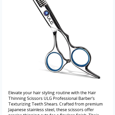
Elevate your hair styling routine with the Hair
Thinning Scissors ULG Professional Barber’s
Texturizing Teeth Shears. Crafted from premium
Japanese stainless steel, these scissors offer