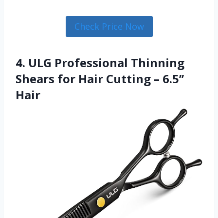
Check Price Now
4. ULG Professional Thinning
Shears for Hair Cutting – 6.5’’
Hair