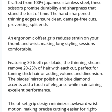
Crafted from 100% Japanese stainless steel, these
scissors promise durability and sharpness that
stand the test of time. The hand-sharpened
thinning edges ensure clean, damage-free cuts,
preventing split ends.
An ergonomic offset grip reduces strain on your
thumb and wrist, making long styling sessions
comfortable.
Featuring 30 teeth per blade, the thinning shears
remove 20-25% of hair with each cut, perfect for
taming thick hair or adding volume and dimension.
The blades’ mirror polish and blue diamond
accents add a touch of elegance while maintaining
excellent performance.
The offset grip design minimizes awkward wrist
motion, making precise cutting easier for right-