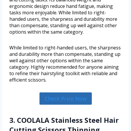
ergonomic design reduce hand fatigue, making
tasks more enjoyable. While limited to right-
handed users, the sharpness and durability more
than compensate, standing up well against other
options within the same category.
While limited to right-handed users, the sharpness
and durability more than compensate, standing up
well against other options within the same
category. Highly recommended for anyone aiming
to refine their hairstyling toolkit with reliable and
efficient scissors.
Check Price Now
3. COOLALA Stainless Steel Hair
Cutting Scissors Thinning