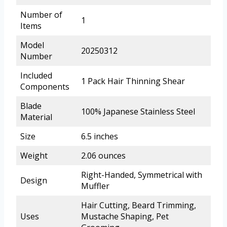
Number of
1
Items
Model
20250312
Number
Included
1 Pack Hair Thinning Shear
Components
Blade
100% Japanese Stainless Steel
Material
Size
6.5 inches
Weight
2.06 ounces
Right-Handed, Symmetrical with
Design
Muffler
Hair Cutting, Beard Trimming,
Uses
Mustache Shaping, Pet