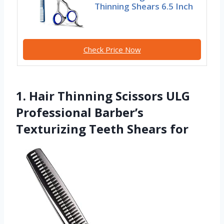
Thinning Shears 6.5 Inch
Check Price Now
1. Hair Thinning Scissors ULG
Professional Barber’s
Texturizing Teeth Shears for