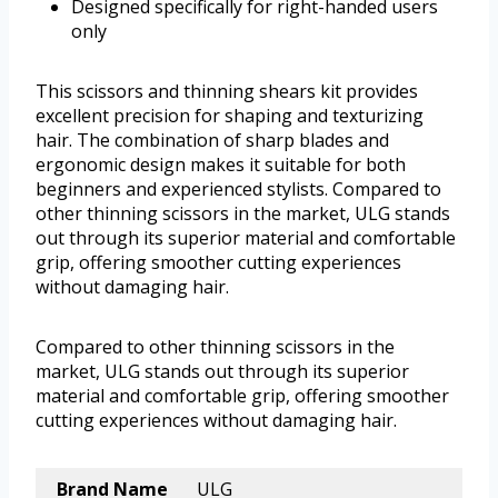
Designed specifically for right-handed users
only
This scissors and thinning shears kit provides
excellent precision for shaping and texturizing
hair. The combination of sharp blades and
ergonomic design makes it suitable for both
beginners and experienced stylists. Compared to
other thinning scissors in the market, ULG stands
out through its superior material and comfortable
grip, offering smoother cutting experiences
without damaging hair.
Compared to other thinning scissors in the
market, ULG stands out through its superior
material and comfortable grip, offering smoother
cutting experiences without damaging hair.
Brand Name
ULG