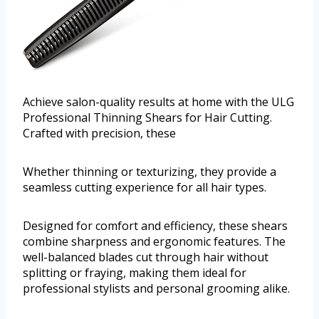
Achieve salon-quality results at home with the ULG
Professional Thinning Shears for Hair Cutting.
Crafted with precision, these
Whether thinning or texturizing, they provide a
seamless cutting experience for all hair types.
Designed for comfort and efficiency, these shears
combine sharpness and ergonomic features. The
well-balanced blades cut through hair without
splitting or fraying, making them ideal for
professional stylists and personal grooming alike.