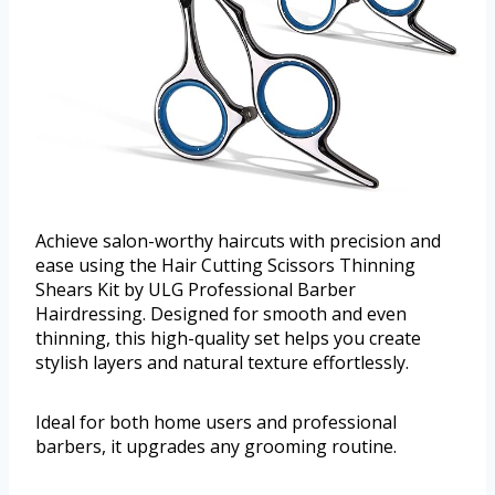
Achieve salon-worthy haircuts with precision and
ease using the Hair Cutting Scissors Thinning
Shears Kit by ULG Professional Barber
Hairdressing. Designed for smooth and even
thinning, this high-quality set helps you create
stylish layers and natural texture effortlessly.
Ideal for both home users and professional
barbers, it upgrades any grooming routine.