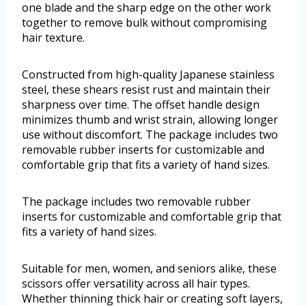
one blade and the sharp edge on the other work
together to remove bulk without compromising
hair texture.
Constructed from high-quality Japanese stainless
steel, these shears resist rust and maintain their
sharpness over time. The offset handle design
minimizes thumb and wrist strain, allowing longer
use without discomfort. The package includes two
removable rubber inserts for customizable and
comfortable grip that fits a variety of hand sizes.
The package includes two removable rubber
inserts for customizable and comfortable grip that
fits a variety of hand sizes.
Suitable for men, women, and seniors alike, these
scissors offer versatility across all hair types.
Whether thinning thick hair or creating soft layers,