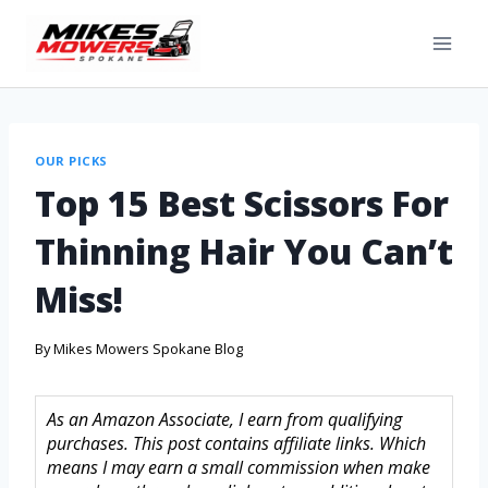
OUR PICKS
Top 15 Best Scissors For
Thinning Hair You Can’t
Miss!
By
Mikes Mowers Spokane Blog
As an Amazon Associate, I earn from qualifying
purchases. This post contains affiliate links. Which
means I may earn a small commission when make