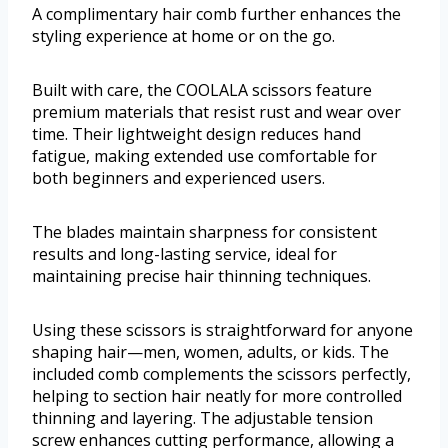
A complimentary hair comb further enhances the
styling experience at home or on the go.
Built with care, the COOLALA scissors feature
premium materials that resist rust and wear over
time. Their lightweight design reduces hand
fatigue, making extended use comfortable for
both beginners and experienced users.
The blades maintain sharpness for consistent
results and long-lasting service, ideal for
maintaining precise hair thinning techniques.
Using these scissors is straightforward for anyone
shaping hair—men, women, adults, or kids. The
included comb complements the scissors perfectly,
helping to section hair neatly for more controlled
thinning and layering. The adjustable tension
screw enhances cutting performance, allowing a