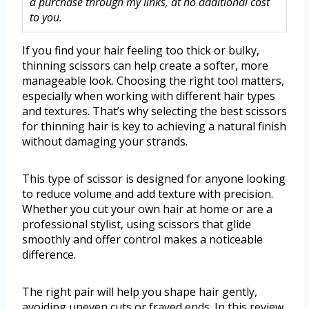
a purchase through my links, at no additional cost
to you.
If you find your hair feeling too thick or bulky,
thinning scissors can help create a softer, more
manageable look. Choosing the right tool matters,
especially when working with different hair types
and textures. That’s why selecting the best scissors
for thinning hair is key to achieving a natural finish
without damaging your strands.
This type of scissor is designed for anyone looking
to reduce volume and add texture with precision.
Whether you cut your own hair at home or are a
professional stylist, using scissors that glide
smoothly and offer control makes a noticeable
difference.
The right pair will help you shape hair gently,
avoiding uneven cuts or frayed ends. In this review,