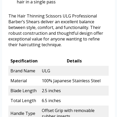
hair in a single pass
The Hair Thinning Scissors ULG Professional
Barber’s Shears deliver an excellent balance
between style, comfort, and functionality. Their
robust construction and thoughtful design offer
exceptional value for anyone wanting to refine
their haircutting technique.
Specification
Details
Brand Name
ULG
Material
100% Japanese Stainless Steel
Blade Length
2.5 inches
Total Length
6.5 inches
Offset Grip with removable
Handle Type
rubber inserts