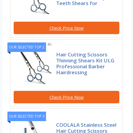
Teeth Shears for
Check Price Now
OUR SELECTED TOP 2
Hair Cutting Scissors
Thinning Shears Kit ULG
Professional Barber
Hairdressing
Check Price Now
OUR SELECTED TOP 3
COOLALA Stainless Steel
Hair Cutting Scissors