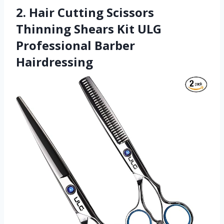
2. Hair Cutting Scissors
Thinning Shears Kit ULG
Professional Barber
Hairdressing