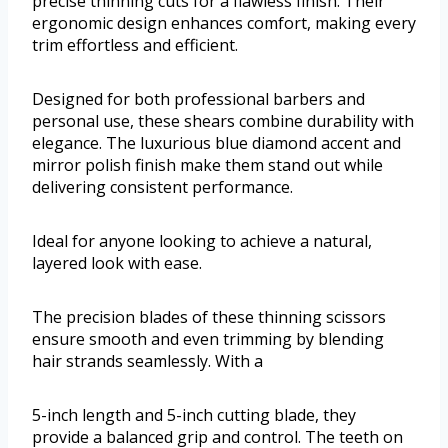
precise thinning cuts for a flawless finish. Their
ergonomic design enhances comfort, making every
trim effortless and efficient.
Designed for both professional barbers and
personal use, these shears combine durability with
elegance. The luxurious blue diamond accent and
mirror polish finish make them stand out while
delivering consistent performance.
Ideal for anyone looking to achieve a natural,
layered look with ease.
The precision blades of these thinning scissors
ensure smooth and even trimming by blending
hair strands seamlessly. With a
5-inch length and 5-inch cutting blade, they
provide a balanced grip and control. The teeth on