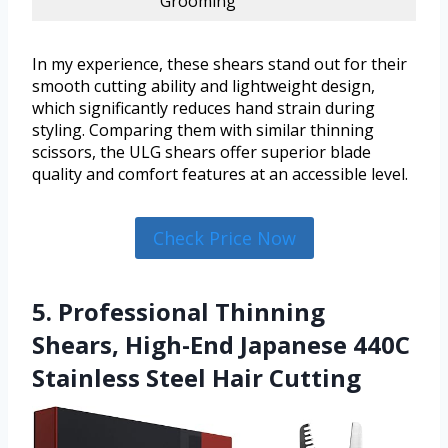
Grooming
In my experience, these shears stand out for their
smooth cutting ability and lightweight design,
which significantly reduces hand strain during
styling. Comparing them with similar thinning
scissors, the ULG shears offer superior blade
quality and comfort features at an accessible level.
Check Price Now
5. Professional Thinning
Shears, High-End Japanese 440C
Stainless Steel Hair Cutting