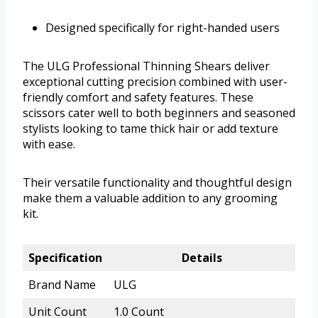
Designed specifically for right-handed users
The ULG Professional Thinning Shears deliver
exceptional cutting precision combined with user-
friendly comfort and safety features. These
scissors cater well to both beginners and seasoned
stylists looking to tame thick hair or add texture
with ease.
Their versatile functionality and thoughtful design
make them a valuable addition to any grooming
kit.
Specification
Details
Brand Name
ULG
Unit Count
1.0 Count