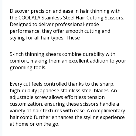
Discover precision and ease in hair thinning with
the COOLALA Stainless Steel Hair Cutting Scissors.
Designed to deliver professional-grade
performance, they offer smooth cutting and
styling for all hair types. These
5-inch thinning shears combine durability with
comfort, making them an excellent addition to your
grooming tools.
Every cut feels controlled thanks to the sharp,
high-quality Japanese stainless steel blades. An
adjustable screw allows effortless tension
customization, ensuring these scissors handle a
variety of hair textures with ease. A complimentary
hair comb further enhances the styling experience
at home or on the go.