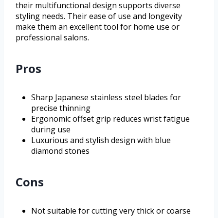
their multifunctional design supports diverse
styling needs. Their ease of use and longevity
make them an excellent tool for home use or
professional salons.
Pros
Sharp Japanese stainless steel blades for
precise thinning
Ergonomic offset grip reduces wrist fatigue
during use
Luxurious and stylish design with blue
diamond stones
Cons
Not suitable for cutting very thick or coarse