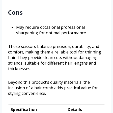
Cons
May require occasional professional
sharpening for optimal performance
These scissors balance precision, durability, and
comfort, making them a reliable tool for thinning
hair. They provide clean cuts without damaging
strands, suitable for different hair lengths and
thicknesses.
Beyond this product’s quality materials, the
inclusion of a hair comb adds practical value for
styling convenience.
Specification
Details