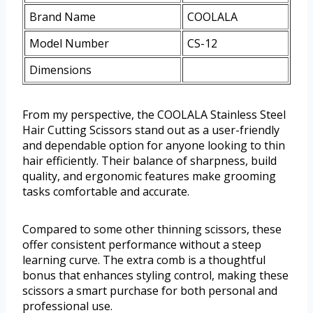
Brand Name
COOLALA
Model Number
CS-12
Dimensions
From my perspective, the COOLALA Stainless Steel
Hair Cutting Scissors stand out as a user-friendly
and dependable option for anyone looking to thin
hair efficiently. Their balance of sharpness, build
quality, and ergonomic features make grooming
tasks comfortable and accurate.
Compared to some other thinning scissors, these
offer consistent performance without a steep
learning curve. The extra comb is a thoughtful
bonus that enhances styling control, making these
scissors a smart purchase for both personal and
professional use.