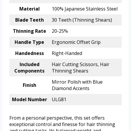
Material
100% Japanese Stainless Steel
Blade Teeth
30 Teeth (Thinning Shears)
Thinning Rate
20-25%
Handle Type
Ergonomic Offset Grip
Handedness
Right-Handed
Included
Hair Cutting Scissors, Hair
Components
Thinning Shears
Mirror Polish with Blue
Finish
Diamond Accents
Model Number
ULG81
From a personal perspective, this set offers
exceptional control and finesse for hair thinning
and cutting tasks. Its balanced weight and