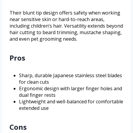
Their blunt tip design offers safety when working
near sensitive skin or hard-to-reach areas,
including children’s hair. Versatility extends beyond
hair cutting to beard trimming, mustache shaping,
and even pet grooming needs.
Pros
Sharp, durable Japanese stainless steel blades
for clean cuts
Ergonomic design with larger finger holes and
dual finger rests
Lightweight and well-balanced for comfortable
extended use
Cons