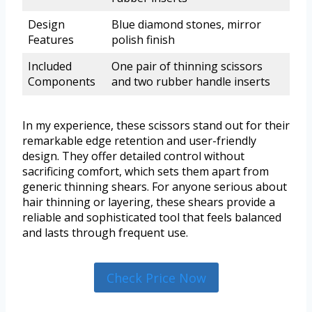
Design
Blue diamond stones, mirror
Features
polish finish
Included
One pair of thinning scissors
Components
and two rubber handle inserts
In my experience, these scissors stand out for their
remarkable edge retention and user-friendly
design. They offer detailed control without
sacrificing comfort, which sets them apart from
generic thinning shears. For anyone serious about
hair thinning or layering, these shears provide a
reliable and sophisticated tool that feels balanced
and lasts through frequent use.
Check Price Now