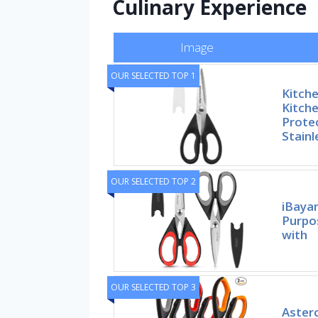
Culinary Experience
Image
OUR SELECTED TOP 1
Kitche
Kitche
Prote
Stainl
OUR SELECTED TOP 2
iBayam
Purpo
with
OUR SELECTED TOP 3
Asterc