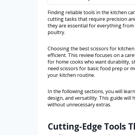
Finding reliable tools in the kitchen ca
cutting tasks that require precision an
they are essential for everything fro
poultry.
Choosing the best scissors for kitche
efficient. This review focuses on a car
for home cooks who want durability, s
need scissors for basic food prep or m
your kitchen routine.
In the following sections, you will lea
design, and versatility. This guide will
without unnecessary extras.
Cutting-Edge Tools 