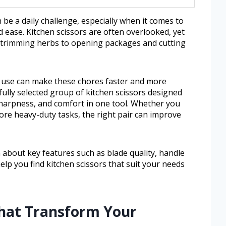
n be a daily challenge, especially when it comes to
d ease. Kitchen scissors are often overlooked, yet
m trimming herbs to opening packages and cutting
n use can make these chores faster and more
efully selected group of kitchen scissors designed
harpness, and comfort in one tool. Whether you
ore heavy-duty tasks, the right pair can improve
rn about key features such as blade quality, handle
 help you find kitchen scissors that suit your needs
That Transform Your