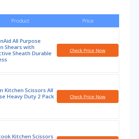
Product
Price
nAid All Purpose
n Shears with
Check Price Now
ctive Sheath Durable
ess
 Kitchen Scissors All
se Heavy Duty 2 Pack
Check Price Now
ook Kitchen Scissors