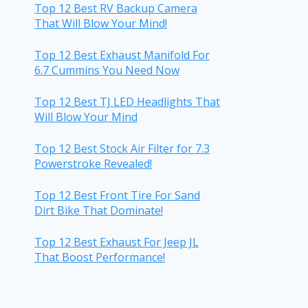
Top 12 Best RV Backup Camera
That Will Blow Your Mind!
Top 12 Best Exhaust Manifold For
6.7 Cummins You Need Now
Top 12 Best TJ LED Headlights That
Will Blow Your Mind
Top 12 Best Stock Air Filter for 7.3
Powerstroke Revealed!
Top 12 Best Front Tire For Sand
Dirt Bike That Dominate!
Top 12 Best Exhaust For Jeep JL
That Boost Performance!