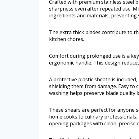
Crafted with premium stainless steel b
sharpness even after repeated use. Mic
ingredients and materials, preventing s
The extra thick blades contribute to t
kitchen chores.
Comfort during prolonged use is a key 
ergonomic handle. This design reduces
A protective plastic sheath is included
shielding them from damage. Easy to c
washing helps preserve blade quality l
These shears are perfect for anyone see
home cooks to culinary professionals. 
opening packages with clean, precise c