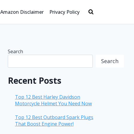
Amazon Disclaimer
Privacy Policy
Search
Search
Recent Posts
Top 12 Best Harley Davidson
Motorcycle Helmet You Need Now
Top 12 Best Outboard Spark Plugs
That Boost Engine Power!