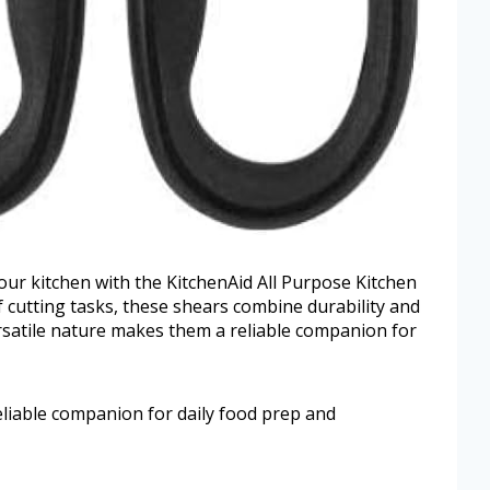
our kitchen with the KitchenAid All Purpose Kitchen
f cutting tasks, these shears combine durability and
ersatile nature makes them a reliable companion for
eliable companion for daily food prep and