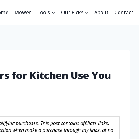
ome
Mower
Tools
Our Picks
About
Contact
ors for Kitchen Use You
fying purchases. This post contains affiliate links.
sion when make a purchase through my links, at no