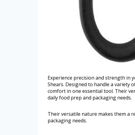
Experience precision and strength in y
Shears. Designed to handle a variety o
comfort in one essential tool. Their v
daily food prep and packaging needs.
Their versatile nature makes them a r
packaging needs.