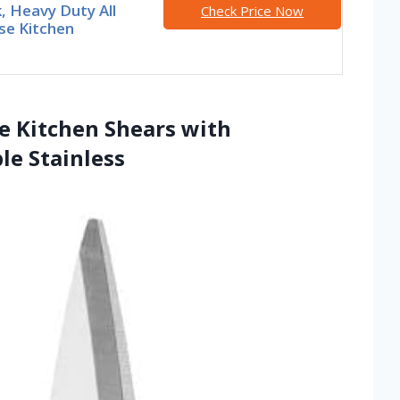
, Heavy Duty All
Check Price Now
se Kitchen
se Kitchen Shears with
le Stainless