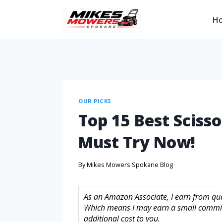
H
OUR PICKS
Top 15 Best Sciss
Must Try Now!
By
Mikes Mowers Spokane Blog
As an Amazon Associate, I earn from quali
Which means I may earn a small commis
additional cost to you.