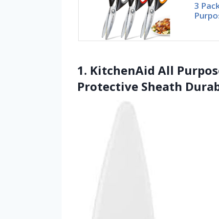
3 Pack
Purpo
1. KitchenAid All Purpo
Protective Sheath Durab