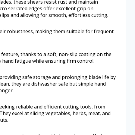
lades, these shears resist rust and maintain
ro serrated edges offer excellent grip on
lips and allowing for smooth, effortless cutting.
heir robustness, making them suitable for frequent
feature, thanks to a soft, non-slip coating on the
 hand fatigue while ensuring firm control.
, providing safe storage and prolonging blade life by
lean, they are dishwasher safe but simple hand
onger.
king reliable and efficient cutting tools, from
They excel at slicing vegetables, herbs, meat, and
uts.