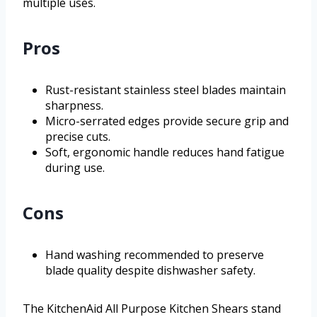
multiple uses.
Pros
Rust-resistant stainless steel blades maintain
sharpness.
Micro-serrated edges provide secure grip and
precise cuts.
Soft, ergonomic handle reduces hand fatigue
during use.
Cons
Hand washing recommended to preserve
blade quality despite dishwasher safety.
The KitchenAid All Purpose Kitchen Shears stand