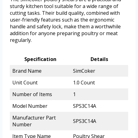
sturdy kitchen tool suitable for a wide range of
cutting tasks. Their build quality, combined with
user-friendly features such as the ergonomic
handle and safety lock, make them a worthwhile
addition for anyone preparing poultry or meat
regularly.
Specification
Details
Brand Name
SimCoker
Unit Count
1.0 Count
Number of Items
1
Model Number
SPS3C14A
Manufacturer Part
SPS3C14A
Number
Item Type Name
Poultry Shear