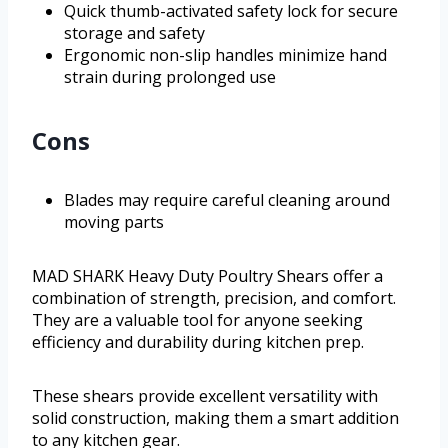
Quick thumb-activated safety lock for secure
storage and safety
Ergonomic non-slip handles minimize hand
strain during prolonged use
Cons
Blades may require careful cleaning around
moving parts
MAD SHARK Heavy Duty Poultry Shears offer a
combination of strength, precision, and comfort.
They are a valuable tool for anyone seeking
efficiency and durability during kitchen prep.
These shears provide excellent versatility with
solid construction, making them a smart addition
to any kitchen gear.