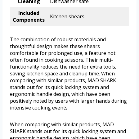
Cleaning
Dishwasher safe
Included
Kitchen shears
Components
The combination of robust materials and
thoughtful design makes these shears
comfortable for prolonged use, a feature not
often found in cooking scissors. Their multi-
functionality reduces the need for extra tools,
saving kitchen space and cleanup time. When
comparing with similar products, MAD SHARK
stands out for its quick locking system and
ergonomic handle design, which have been
positively noted by users with larger hands during
intensive cooking events.
When comparing with similar products, MAD
SHARK stands out for its quick locking system and
ergonomic handle design, which have been