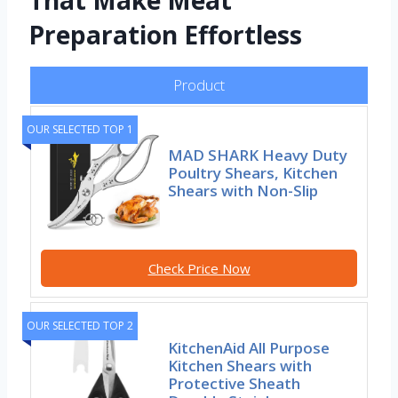
That Make Meat
Preparation Effortless
Product
OUR SELECTED TOP 1
MAD SHARK Heavy Duty
Poultry Shears, Kitchen
Shears with Non-Slip
Check Price Now
OUR SELECTED TOP 2
KitchenAid All Purpose
Kitchen Shears with
Protective Sheath