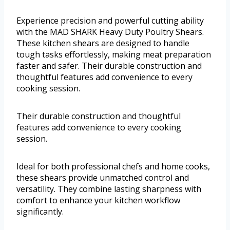
Experience precision and powerful cutting ability
with the MAD SHARK Heavy Duty Poultry Shears.
These kitchen shears are designed to handle
tough tasks effortlessly, making meat preparation
faster and safer. Their durable construction and
thoughtful features add convenience to every
cooking session.
Their durable construction and thoughtful
features add convenience to every cooking
session.
Ideal for both professional chefs and home cooks,
these shears provide unmatched control and
versatility. They combine lasting sharpness with
comfort to enhance your kitchen workflow
significantly.