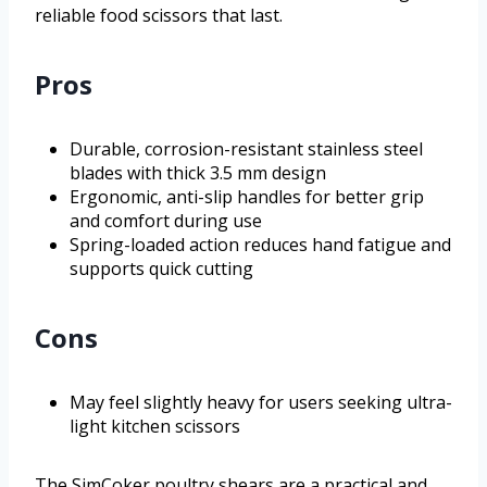
reliable food scissors that last.
Pros
Durable, corrosion-resistant stainless steel
blades with thick 3.5 mm design
Ergonomic, anti-slip handles for better grip
and comfort during use
Spring-loaded action reduces hand fatigue and
supports quick cutting
Cons
May feel slightly heavy for users seeking ultra-
light kitchen scissors
The SimCoker poultry shears are a practical and