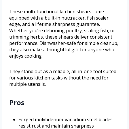
These multi-functional kitchen shears come
equipped with a built-in nutcracker, fish scaler
edge, and a lifetime sharpness guarantee.
Whether you’re deboning poultry, scaling fish, or
trimming herbs, these shears deliver consistent
performance. Dishwasher-safe for simple cleanup,
they also make a thoughtful gift for anyone who
enjoys cooking.
They stand out as a reliable, all-in-one tool suited
for various kitchen tasks without the need for
multiple utensils.
Pros
Forged molybdenum-vanadium steel blades
resist rust and maintain sharpness