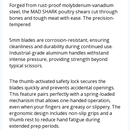
Forged from rust-proof molybdenum-vanadium
steel, the MAD SHARK poultry shears cut through
bones and tough meat with ease. The precision-
tempered
5mm blades are corrosion-resistant, ensuring
cleanliness and durability during continued use.
Industrial-grade aluminum handles withstand
intense pressure, providing strength beyond
typical scissors.
The thumb-activated safety lock secures the
blades quickly and prevents accidental openings.
This feature pairs perfectly with a spring-loaded
mechanism that allows one-handed operation,
even when your fingers are greasy or slippery. The
ergonomic design includes non-slip grips and a
thumb rest to reduce hand fatigue during
extended prep periods.