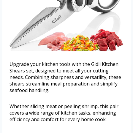
Upgrade your kitchen tools with the Gidli Kitchen
Shears set, designed to meet all your cutting
needs. Combining sharpness and versatility, these
shears streamline meal preparation and simplify
seafood handling.
Whether slicing meat or peeling shrimp, this pair
covers a wide range of kitchen tasks, enhancing
efficiency and comfort for every home cook.