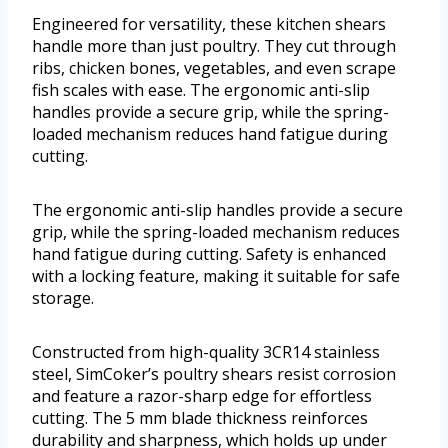
Engineered for versatility, these kitchen shears
handle more than just poultry. They cut through
ribs, chicken bones, vegetables, and even scrape
fish scales with ease. The ergonomic anti-slip
handles provide a secure grip, while the spring-
loaded mechanism reduces hand fatigue during
cutting.
The ergonomic anti-slip handles provide a secure
grip, while the spring-loaded mechanism reduces
hand fatigue during cutting. Safety is enhanced
with a locking feature, making it suitable for safe
storage.
Constructed from high-quality 3CR14 stainless
steel, SimCoker’s poultry shears resist corrosion
and feature a razor-sharp edge for effortless
cutting. The 5 mm blade thickness reinforces
durability and sharpness, which holds up under