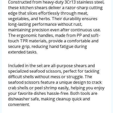
Constructed from heavy-duty 3Cr13 stainless steel,
these kitchen shears deliver a razor-sharp cutting
edge that slices effortlessly through meat,
vegetables, and herbs. Their durability ensures
long-lasting performance without rust,
maintaining precision even after continuous use.
The ergonomic handles, made from PP and soft-
touch TPR materials, provide a comfortable and
secure grip, reducing hand fatigue during
extended tasks.
Included in the set are all-purpose shears and
specialized seafood scissors, perfect for tackling
difficult shells without mess or struggle. The
seafood scissors feature a unique design to crack
crab shells or peel shrimp easily, helping you enjoy
your favorite dishes hassle-free. Both tools are
dishwasher safe, making cleanup quick and
convenient.