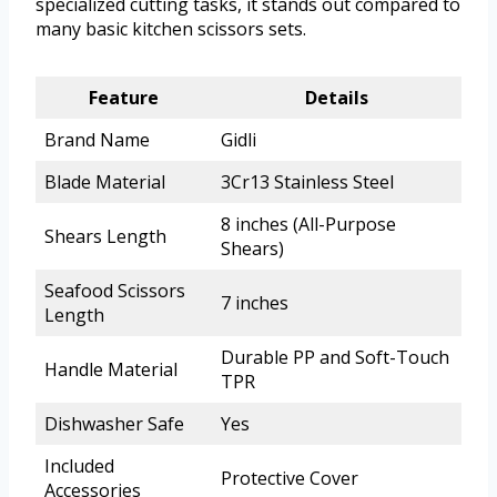
specialized cutting tasks, it stands out compared to
many basic kitchen scissors sets.
Feature
Details
Brand Name
Gidli
Blade Material
3Cr13 Stainless Steel
8 inches (All-Purpose
Shears Length
Shears)
Seafood Scissors
7 inches
Length
Durable PP and Soft-Touch
Handle Material
TPR
Dishwasher Safe
Yes
Included
Protective Cover
Accessories