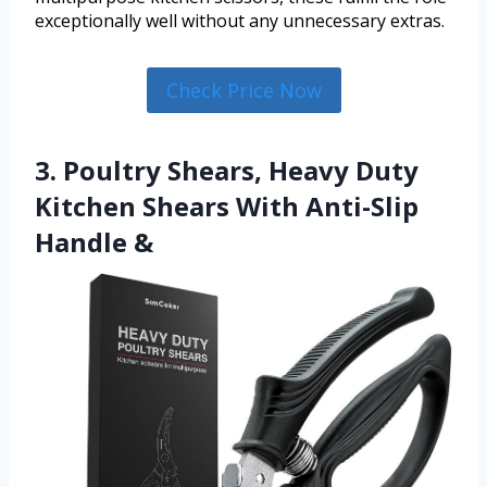
exceptionally well without any unnecessary extras.
Check Price Now
3. Poultry Shears, Heavy Duty
Kitchen Shears With Anti-Slip
Handle &