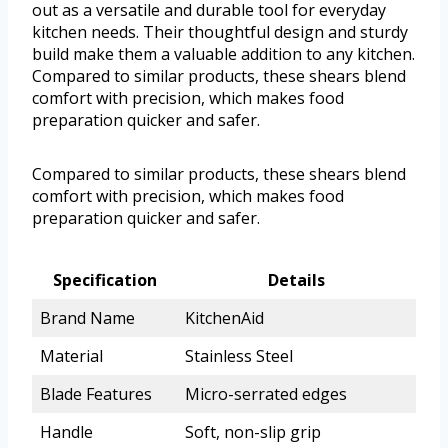
out as a versatile and durable tool for everyday
kitchen needs. Their thoughtful design and sturdy
build make them a valuable addition to any kitchen.
Compared to similar products, these shears blend
comfort with precision, which makes food
preparation quicker and safer.
Compared to similar products, these shears blend
comfort with precision, which makes food
preparation quicker and safer.
Specification
Details
Brand Name
KitchenAid
Material
Stainless Steel
Blade Features
Micro-serrated edges
Handle
Soft, non-slip grip