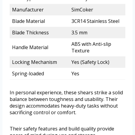
Manufacturer
SimCoker
Blade Material
3CR14 Stainless Steel
Blade Thickness
3.5 mm
ABS with Anti-slip
Handle Material
Texture
Locking Mechanism
Yes (Safety Lock)
Spring-loaded
Yes
In personal experience, these shears strike a solid
balance between toughness and usability. Their
design accommodates heavy-duty tasks without
sacrificing control or comfort.
Their safety features and build quality provide