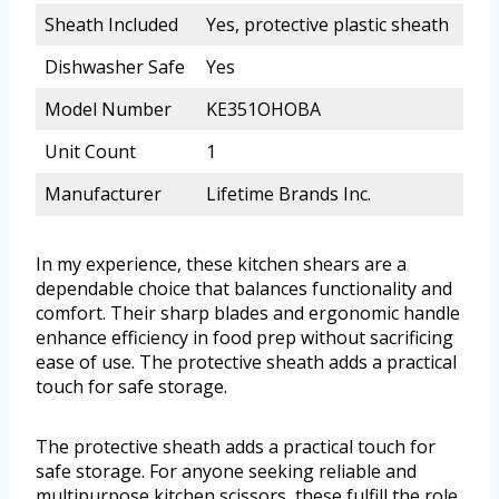
Sheath Included
Yes, protective plastic sheath
Dishwasher Safe
Yes
Model Number
KE351OHOBA
Unit Count
1
Manufacturer
Lifetime Brands Inc.
In my experience, these kitchen shears are a
dependable choice that balances functionality and
comfort. Their sharp blades and ergonomic handle
enhance efficiency in food prep without sacrificing
ease of use. The protective sheath adds a practical
touch for safe storage.
The protective sheath adds a practical touch for
safe storage. For anyone seeking reliable and
multipurpose kitchen scissors, these fulfill the role