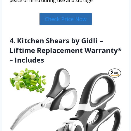
peace of mind during use and storage.
Check Price Now
4. Kitchen Shears by Gidli –
Liftime Replacement Warranty*
– Includes