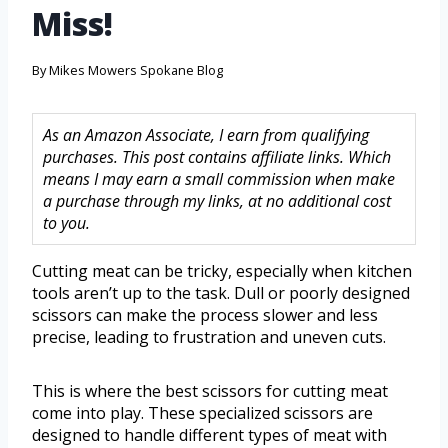
Miss!
By
Mikes Mowers Spokane Blog
As an Amazon Associate, I earn from qualifying
purchases. This post contains affiliate links. Which
means I may earn a small commission when make
a purchase through my links, at no additional cost
to you.
Cutting meat can be tricky, especially when kitchen
tools aren’t up to the task. Dull or poorly designed
scissors can make the process slower and less
precise, leading to frustration and uneven cuts.
This is where the best scissors for cutting meat
come into play. These specialized scissors are
designed to handle different types of meat with