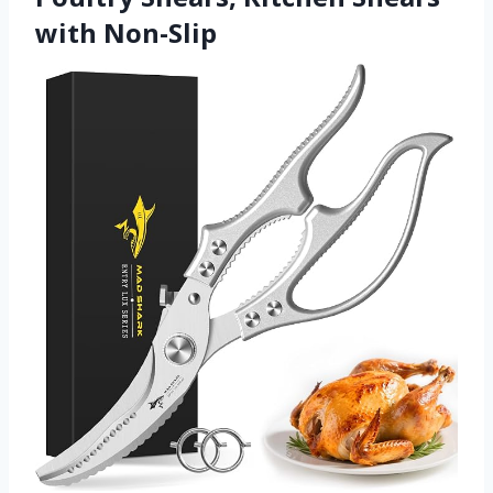
with Non-Slip