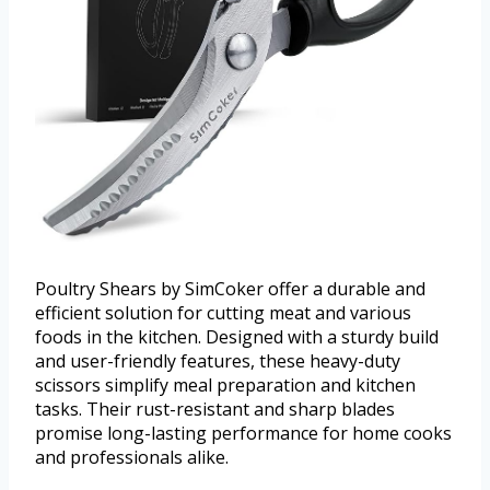
Poultry Shears by SimCoker offer a durable and
efficient solution for cutting meat and various
foods in the kitchen. Designed with a sturdy build
and user-friendly features, these heavy-duty
scissors simplify meal preparation and kitchen
tasks. Their rust-resistant and sharp blades
promise long-lasting performance for home cooks
and professionals alike.