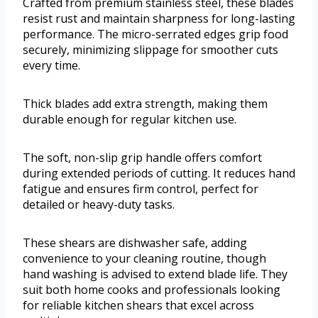
Crafted from premium stainless steel, these blades
resist rust and maintain sharpness for long-lasting
performance. The micro-serrated edges grip food
securely, minimizing slippage for smoother cuts
every time.
Thick blades add extra strength, making them
durable enough for regular kitchen use.
The soft, non-slip grip handle offers comfort
during extended periods of cutting. It reduces hand
fatigue and ensures firm control, perfect for
detailed or heavy-duty tasks.
These shears are dishwasher safe, adding
convenience to your cleaning routine, though
hand washing is advised to extend blade life. They
suit both home cooks and professionals looking
for reliable kitchen shears that excel across