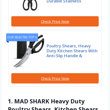
Durable Stainless
Check Price Now
OUR SELECTED TOP 3
Poultry Shears, Heavy
Duty Kitchen Shears With
Anti-Slip Handle &
Check Price Now
1. MAD SHARK Heavy Duty
Poultry Shears, Kitchen Shears