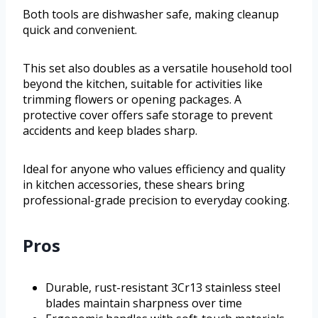
Both tools are dishwasher safe, making cleanup
quick and convenient.
This set also doubles as a versatile household tool
beyond the kitchen, suitable for activities like
trimming flowers or opening packages. A
protective cover offers safe storage to prevent
accidents and keep blades sharp.
Ideal for anyone who values efficiency and quality
in kitchen accessories, these shears bring
professional-grade precision to everyday cooking.
Pros
Durable, rust-resistant 3Cr13 stainless steel
blades maintain sharpness over time