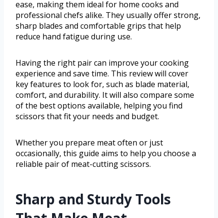
ease, making them ideal for home cooks and
professional chefs alike. They usually offer strong,
sharp blades and comfortable grips that help
reduce hand fatigue during use.
Having the right pair can improve your cooking
experience and save time. This review will cover
key features to look for, such as blade material,
comfort, and durability. It will also compare some
of the best options available, helping you find
scissors that fit your needs and budget.
Whether you prepare meat often or just
occasionally, this guide aims to help you choose a
reliable pair of meat-cutting scissors.
Sharp and Sturdy Tools