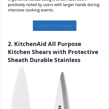
positively noted by users with larger hands during
intensive cooking events.
Check Price Now
2. KitchenAid All Purpose
Kitchen Shears with Protective
Sheath Durable Stainless