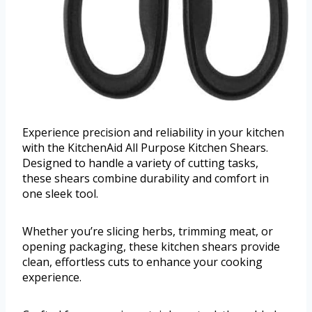
Experience precision and reliability in your kitchen
with the KitchenAid All Purpose Kitchen Shears.
Designed to handle a variety of cutting tasks,
these shears combine durability and comfort in
one sleek tool.
Whether you’re slicing herbs, trimming meat, or
opening packaging, these kitchen shears provide
clean, effortless cuts to enhance your cooking
experience.