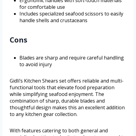
Ergonomic handles with soft-touch materials
for comfortable use
Includes specialized seafood scissors to easily
handle shells and crustaceans
Cons
Blades are sharp and require careful handling
to avoid injury
Gidli’s Kitchen Shears set offers reliable and multi-
functional tools that elevate food preparation
while simplifying seafood enjoyment. The
combination of sharp, durable blades and
thoughtful design makes this an excellent addition
to any kitchen gear collection.
With features catering to both general and