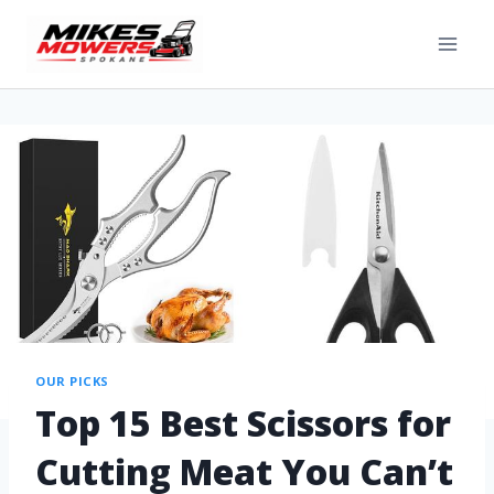
OUR PICKS
Top 15 Best Scissors for
Cutting Meat You Can’t