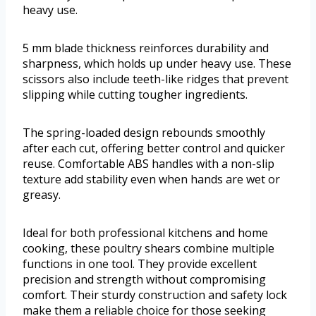
heavy use.
5 mm blade thickness reinforces durability and
sharpness, which holds up under heavy use. These
scissors also include teeth-like ridges that prevent
slipping while cutting tougher ingredients.
The spring-loaded design rebounds smoothly
after each cut, offering better control and quicker
reuse. Comfortable ABS handles with a non-slip
texture add stability even when hands are wet or
greasy.
Ideal for both professional kitchens and home
cooking, these poultry shears combine multiple
functions in one tool. They provide excellent
precision and strength without compromising
comfort. Their sturdy construction and safety lock
make them a reliable choice for those seeking