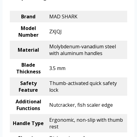
Brand
MAD SHARK
Model
ZXJQJ
Number
Molybdenum-vanadium steel
Material
with aluminum handles
Blade
3.5 mm
Thickness
Safety
Thumb-activated quick safety
Feature
lock
Additional
Nutcracker, fish scaler edge
Functions
Ergonomic, non-slip with thumb
Handle Type
rest