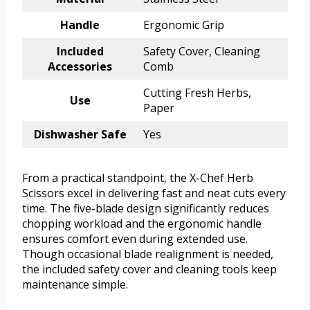
Handle
Ergonomic Grip
Included
Safety Cover, Cleaning
Accessories
Comb
Cutting Fresh Herbs,
Use
Paper
Dishwasher Safe
Yes
From a practical standpoint, the X-Chef Herb
Scissors excel in delivering fast and neat cuts every
time. The five-blade design significantly reduces
chopping workload and the ergonomic handle
ensures comfort even during extended use.
Though occasional blade realignment is needed,
the included safety cover and cleaning tools keep
maintenance simple.