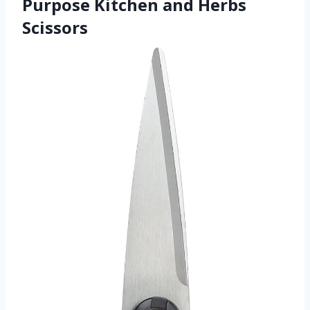
Purpose Kitchen and Herbs
Scissors