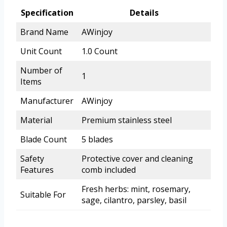
Specification
Details
Brand Name
AWinjoy
Unit Count
1.0 Count
Number of
1
Items
Manufacturer
AWinjoy
Material
Premium stainless steel
Blade Count
5 blades
Safety
Protective cover and cleaning
Features
comb included
Fresh herbs: mint, rosemary,
Suitable For
sage, cilantro, parsley, basil