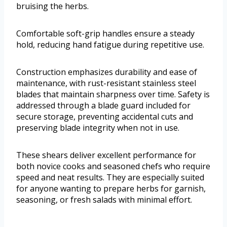
bruising the herbs.
Comfortable soft-grip handles ensure a steady
hold, reducing hand fatigue during repetitive use.
Construction emphasizes durability and ease of
maintenance, with rust-resistant stainless steel
blades that maintain sharpness over time. Safety is
addressed through a blade guard included for
secure storage, preventing accidental cuts and
preserving blade integrity when not in use.
These shears deliver excellent performance for
both novice cooks and seasoned chefs who require
speed and neat results. They are especially suited
for anyone wanting to prepare herbs for garnish,
seasoning, or fresh salads with minimal effort.