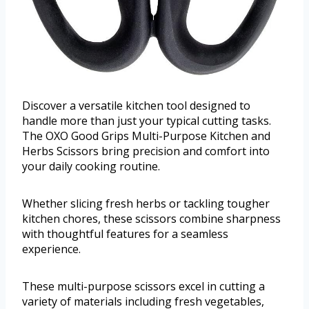
Discover a versatile kitchen tool designed to
handle more than just your typical cutting tasks.
The OXO Good Grips Multi-Purpose Kitchen and
Herbs Scissors bring precision and comfort into
your daily cooking routine.
Whether slicing fresh herbs or tackling tougher
kitchen chores, these scissors combine sharpness
with thoughtful features for a seamless
experience.
These multi-purpose scissors excel in cutting a
variety of materials including fresh vegetables,