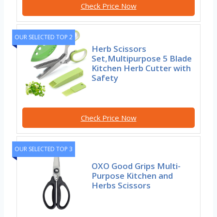
Check Price Now
OUR SELECTED TOP 2
Herb Scissors
Set,Multipurpose 5 Blade
Kitchen Herb Cutter with
Safety
Check Price Now
OUR SELECTED TOP 3
OXO Good Grips Multi-
Purpose Kitchen and
Herbs Scissors