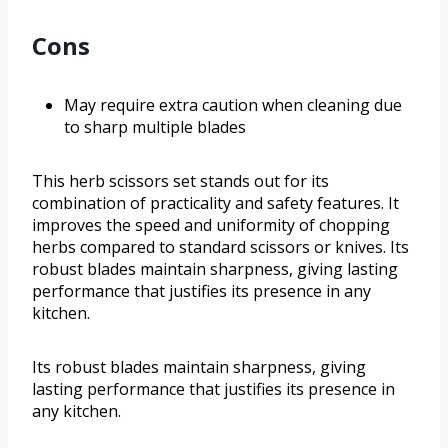
Cons
May require extra caution when cleaning due
to sharp multiple blades
This herb scissors set stands out for its
combination of practicality and safety features. It
improves the speed and uniformity of chopping
herbs compared to standard scissors or knives. Its
robust blades maintain sharpness, giving lasting
performance that justifies its presence in any
kitchen.
Its robust blades maintain sharpness, giving
lasting performance that justifies its presence in
any kitchen.