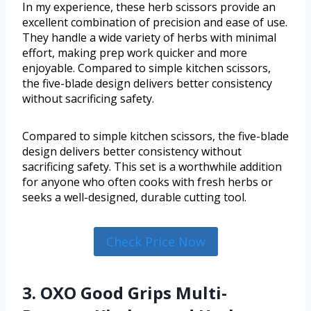
In my experience, these herb scissors provide an
excellent combination of precision and ease of use.
They handle a wide variety of herbs with minimal
effort, making prep work quicker and more
enjoyable. Compared to simple kitchen scissors,
the five-blade design delivers better consistency
without sacrificing safety.
Compared to simple kitchen scissors, the five-blade
design delivers better consistency without
sacrificing safety. This set is a worthwhile addition
for anyone who often cooks with fresh herbs or
seeks a well-designed, durable cutting tool.
Check Price Now
3. OXO Good Grips Multi-