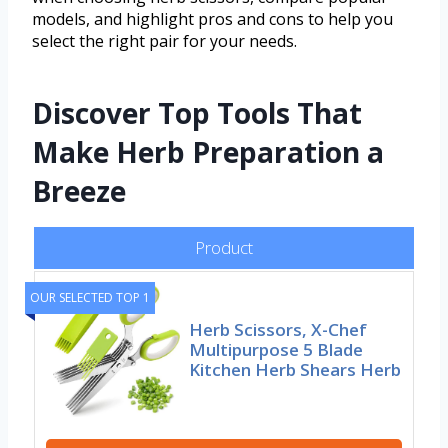
models, and highlight pros and cons to help you
select the right pair for your needs.
Discover Top Tools That
Make Herb Preparation a
Breeze
Product
OUR SELECTED TOP 1
Herb Scissors, X-Chef
Multipurpose 5 Blade
Kitchen Herb Shears Herb