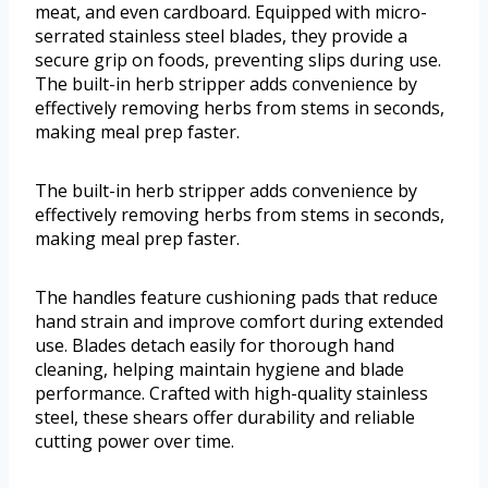
meat, and even cardboard. Equipped with micro-
serrated stainless steel blades, they provide a
secure grip on foods, preventing slips during use.
The built-in herb stripper adds convenience by
effectively removing herbs from stems in seconds,
making meal prep faster.
The built-in herb stripper adds convenience by
effectively removing herbs from stems in seconds,
making meal prep faster.
The handles feature cushioning pads that reduce
hand strain and improve comfort during extended
use. Blades detach easily for thorough hand
cleaning, helping maintain hygiene and blade
performance. Crafted with high-quality stainless
steel, these shears offer durability and reliable
cutting power over time.