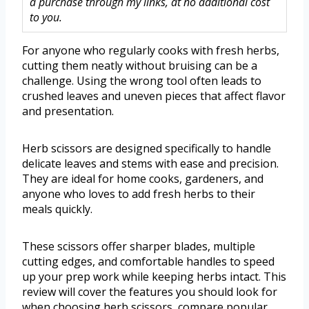
a purchase through my links, at no additional cost
to you.
For anyone who regularly cooks with fresh herbs,
cutting them neatly without bruising can be a
challenge. Using the wrong tool often leads to
crushed leaves and uneven pieces that affect flavor
and presentation.
Herb scissors are designed specifically to handle
delicate leaves and stems with ease and precision.
They are ideal for home cooks, gardeners, and
anyone who loves to add fresh herbs to their
meals quickly.
These scissors offer sharper blades, multiple
cutting edges, and comfortable handles to speed
up your prep work while keeping herbs intact. This
review will cover the features you should look for
when choosing herb scissors, compare popular