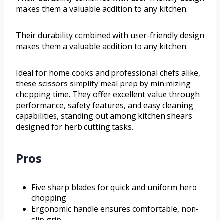
makes them a valuable addition to any kitchen.
Their durability combined with user-friendly design
makes them a valuable addition to any kitchen.
Ideal for home cooks and professional chefs alike,
these scissors simplify meal prep by minimizing
chopping time. They offer excellent value through
performance, safety features, and easy cleaning
capabilities, standing out among kitchen shears
designed for herb cutting tasks.
Pros
Five sharp blades for quick and uniform herb
chopping
Ergonomic handle ensures comfortable, non-
slip grip