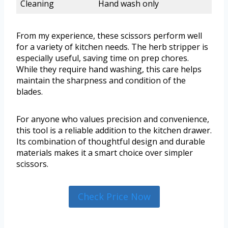
Cleaning
Hand wash only
From my experience, these scissors perform well
for a variety of kitchen needs. The herb stripper is
especially useful, saving time on prep chores.
While they require hand washing, this care helps
maintain the sharpness and condition of the
blades.
For anyone who values precision and convenience,
this tool is a reliable addition to the kitchen drawer.
Its combination of thoughtful design and durable
materials makes it a smart choice over simpler
scissors.
Check Price Now