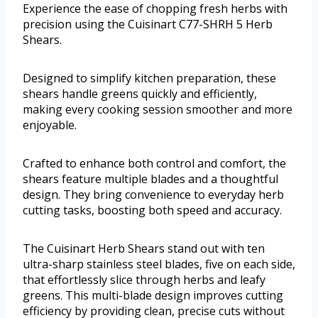
Experience the ease of chopping fresh herbs with
precision using the Cuisinart C77-SHRH 5 Herb
Shears.
Designed to simplify kitchen preparation, these
shears handle greens quickly and efficiently,
making every cooking session smoother and more
enjoyable.
Crafted to enhance both control and comfort, the
shears feature multiple blades and a thoughtful
design. They bring convenience to everyday herb
cutting tasks, boosting both speed and accuracy.
The Cuisinart Herb Shears stand out with ten
ultra-sharp stainless steel blades, five on each side,
that effortlessly slice through herbs and leafy
greens. This multi-blade design improves cutting
efficiency by providing clean, precise cuts without