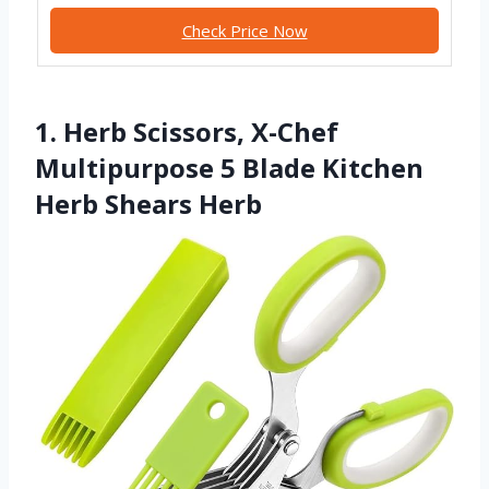
Check Price Now
1. Herb Scissors, X-Chef
Multipurpose 5 Blade Kitchen
Herb Shears Herb