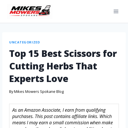
UNCATEGORIZED
Top 15 Best Scissors for
Cutting Herbs That
Experts Love
By
Mikes Mowers Spokane Blog
As an Amazon Associate, I earn from qualifying
purchases. This post contains affiliate links. Which
means I may earn a small commission when make