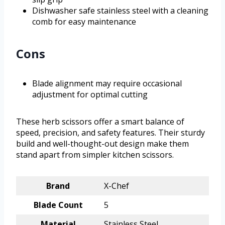
Dishwasher safe stainless steel with a cleaning
comb for easy maintenance
Cons
Blade alignment may require occasional
adjustment for optimal cutting
These herb scissors offer a smart balance of
speed, precision, and safety features. Their sturdy
build and well-thought-out design make them
stand apart from simpler kitchen scissors.
Brand
X-Chef
Blade Count
5
Material
Stainless Steel