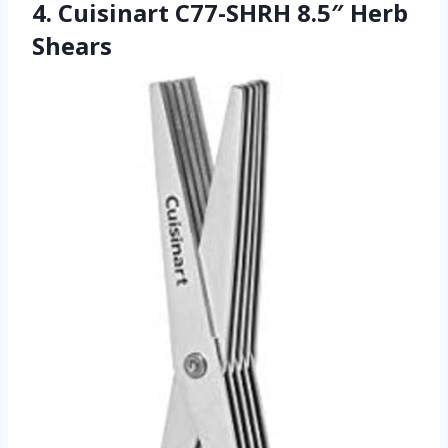
4. Cuisinart C77-SHRH 8.5″ Herb
Shears