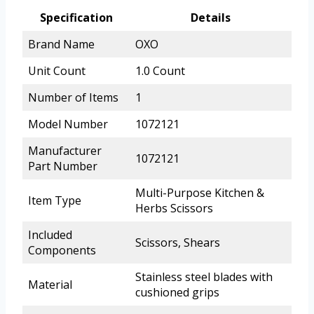
Specification
Details
Brand Name
OXO
Unit Count
1.0 Count
Number of Items
1
Model Number
1072121
Manufacturer
1072121
Part Number
Multi-Purpose Kitchen &
Item Type
Herbs Scissors
Included
Scissors, Shears
Components
Stainless steel blades with
Material
cushioned grips