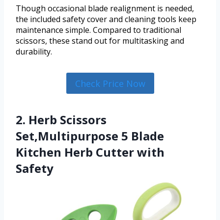
Though occasional blade realignment is needed,
the included safety cover and cleaning tools keep
maintenance simple. Compared to traditional
scissors, these stand out for multitasking and
durability.
Check Price Now
2. Herb Scissors
Set,Multipurpose 5 Blade
Kitchen Herb Cutter with
Safety