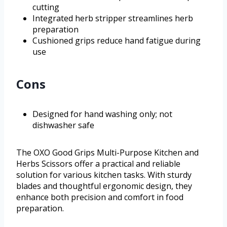
cutting
Integrated herb stripper streamlines herb
preparation
Cushioned grips reduce hand fatigue during
use
Cons
Designed for hand washing only; not
dishwasher safe
The OXO Good Grips Multi-Purpose Kitchen and
Herbs Scissors offer a practical and reliable
solution for various kitchen tasks. With sturdy
blades and thoughtful ergonomic design, they
enhance both precision and comfort in food
preparation.