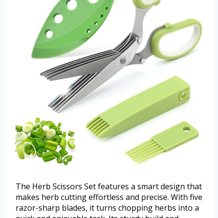
The Herb Scissors Set features a smart design that
makes herb cutting effortless and precise. With five
razor-sharp blades, it turns chopping herbs into a