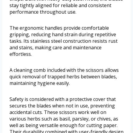
stay tightly aligned for reliable and consistent
performance throughout use.
The ergonomic handles provide comfortable
gripping, reducing hand strain during repetitive
tasks. Its stainless steel construction resists rust
and stains, making care and maintenance
effortless.
A cleaning comb included with the scissors allows
quick removal of trapped herbs between blades,
maintaining hygiene easily.
Safety is considered with a protective cover that
secures the blades when not in use, preventing
accidental cuts. These scissors work well on
various herbs such as basil, parsley, or chives, as
well as being versatile enough for cutting paper.
Their durability combined with user-friendly design