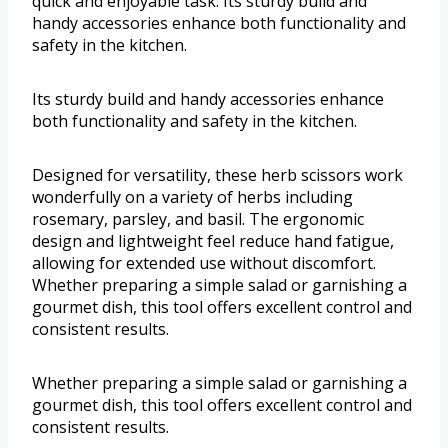
quick and enjoyable task. Its sturdy build and
handy accessories enhance both functionality and
safety in the kitchen.
Its sturdy build and handy accessories enhance
both functionality and safety in the kitchen.
Designed for versatility, these herb scissors work
wonderfully on a variety of herbs including
rosemary, parsley, and basil. The ergonomic
design and lightweight feel reduce hand fatigue,
allowing for extended use without discomfort.
Whether preparing a simple salad or garnishing a
gourmet dish, this tool offers excellent control and
consistent results.
Whether preparing a simple salad or garnishing a
gourmet dish, this tool offers excellent control and
consistent results.