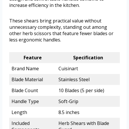
increase efficiency in the kitchen.
These shears bring practical value without
unnecessary complexity, standing out among
other herb scissors that feature fewer blades or
less ergonomic handles.
Feature
Specification
Brand Name
Cuisinart
Blade Material
Stainless Steel
Blade Count
10 Blades (5 per side)
Handle Type
Soft-Grip
Length
8.5 inches
Included
Herb Shears with Blade