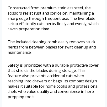
Constructed from premium stainless steel, the
scissors resist rust and corrosion, maintaining a
sharp edge through frequent use. The five-blade
setup efficiently cuts herbs finely and evenly, which
saves preparation time.
The included cleaning comb easily removes stuck
herbs from between blades for swift cleanup and
maintenance.
Safety is prioritized with a durable protective cover
that shields the blades during storage. This
feature also prevents accidental cuts when
reaching into drawers or bags. Its compact design
makes it suitable for home cooks and professional
chefs who value quality and convenience in herb
prepping tools.