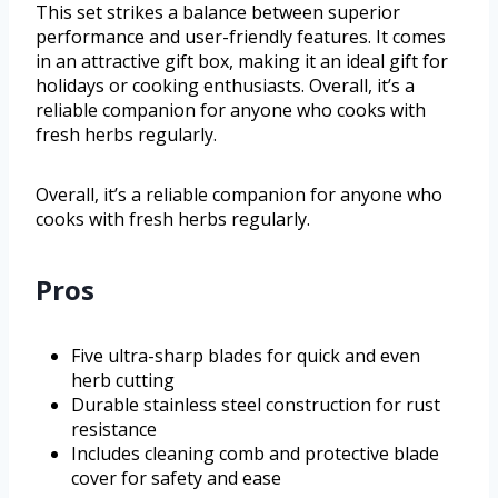
This set strikes a balance between superior
performance and user-friendly features. It comes
in an attractive gift box, making it an ideal gift for
holidays or cooking enthusiasts. Overall, it’s a
reliable companion for anyone who cooks with
fresh herbs regularly.
Overall, it’s a reliable companion for anyone who
cooks with fresh herbs regularly.
Pros
Five ultra-sharp blades for quick and even
herb cutting
Durable stainless steel construction for rust
resistance
Includes cleaning comb and protective blade
cover for safety and ease