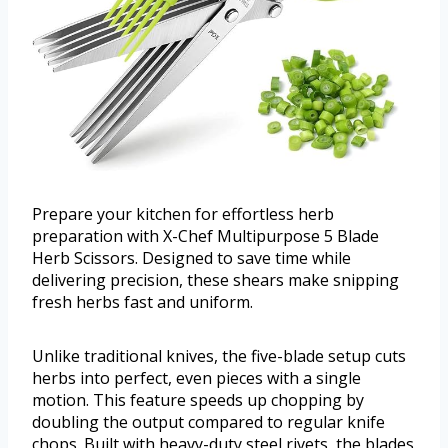
Prepare your kitchen for effortless herb
preparation with X-Chef Multipurpose 5 Blade
Herb Scissors. Designed to save time while
delivering precision, these shears make snipping
fresh herbs fast and uniform.
Unlike traditional knives, the five-blade setup cuts
herbs into perfect, even pieces with a single
motion. This feature speeds up chopping by
doubling the output compared to regular knife
chops. Built with heavy-duty steel rivets, the blades