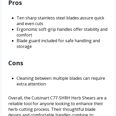
Pros
Ten sharp stainless steel blades assure quick
and even cuts
Ergonomic soft-grip handles offer stability and
comfort
Blade guard included for safe handling and
storage
Cons
Cleaning between multiple blades can require
extra attention
Overall, the Cuisinart C77-SHRH Herb Shears are a
reliable tool for anyone looking to enhance their
herb-cutting process. Their thoughtful blade
design and comfortable handles combine to