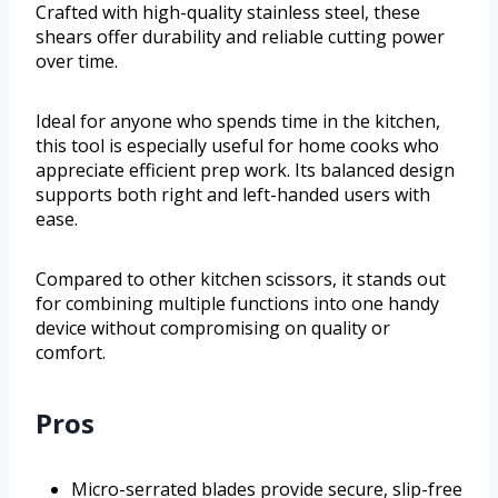
Crafted with high-quality stainless steel, these
shears offer durability and reliable cutting power
over time.
Ideal for anyone who spends time in the kitchen,
this tool is especially useful for home cooks who
appreciate efficient prep work. Its balanced design
supports both right and left-handed users with
ease.
Compared to other kitchen scissors, it stands out
for combining multiple functions into one handy
device without compromising on quality or
comfort.
Pros
Micro-serrated blades provide secure, slip-free