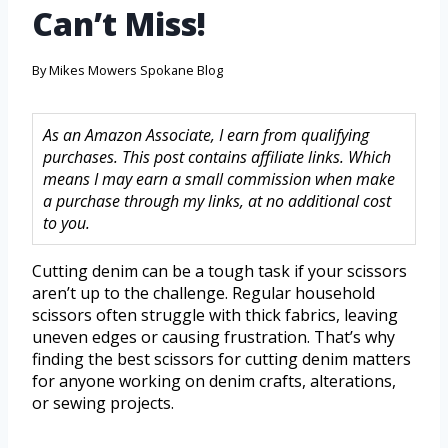
Can’t Miss!
By
Mikes Mowers Spokane Blog
As an Amazon Associate, I earn from qualifying
purchases. This post contains affiliate links. Which
means I may earn a small commission when make
a purchase through my links, at no additional cost
to you.
Cutting denim can be a tough task if your scissors
aren’t up to the challenge. Regular household
scissors often struggle with thick fabrics, leaving
uneven edges or causing frustration. That’s why
finding the best scissors for cutting denim matters
for anyone working on denim crafts, alterations,
or sewing projects.