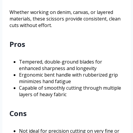
Whether working on denim, canvas, or layered
materials, these scissors provide consistent, clean
cuts without effort.
Pros
Tempered, double-ground blades for
enhanced sharpness and longevity
Ergonomic bent handle with rubberized grip
minimizes hand fatigue
Capable of smoothly cutting through multiple
layers of heavy fabric
Cons
Not ideal for precision cutting on very fine or