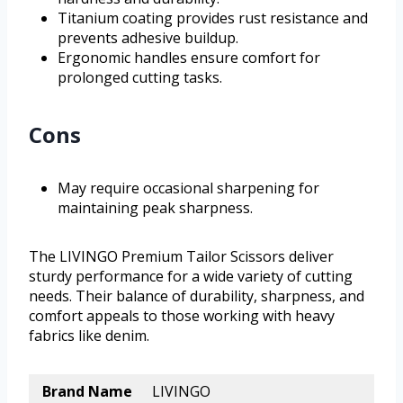
Titanium coating provides rust resistance and
prevents adhesive buildup.
Ergonomic handles ensure comfort for
prolonged cutting tasks.
Cons
May require occasional sharpening for
maintaining peak sharpness.
The LIVINGO Premium Tailor Scissors deliver
sturdy performance for a wide variety of cutting
needs. Their balance of durability, sharpness, and
comfort appeals to those working with heavy
fabrics like denim.
Brand Name
LIVINGO