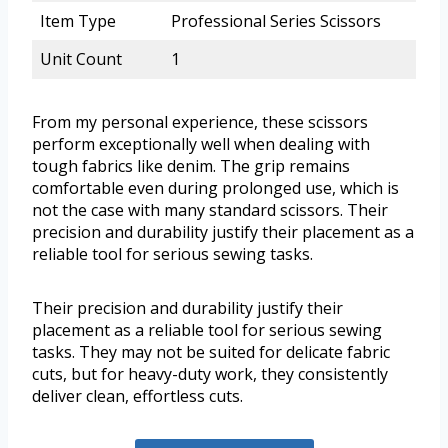
Item Type
Professional Series Scissors
Unit Count
1
From my personal experience, these scissors
perform exceptionally well when dealing with
tough fabrics like denim. The grip remains
comfortable even during prolonged use, which is
not the case with many standard scissors. Their
precision and durability justify their placement as a
reliable tool for serious sewing tasks.
Their precision and durability justify their
placement as a reliable tool for serious sewing
tasks. They may not be suited for delicate fabric
cuts, but for heavy-duty work, they consistently
deliver clean, effortless cuts.