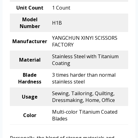
Unit Count
1 Count
Model
H1B
Number
YANGCHUN XINYI SCISSORS
Manufacturer
FACTORY
Stainless Steel with Titanium
Material
Coating
Blade
3 times harder than normal
Hardness
stainless steel
Sewing, Tailoring, Quilting,
Usage
Dressmaking, Home, Office
Multi-color Titanium Coated
Color
Blades