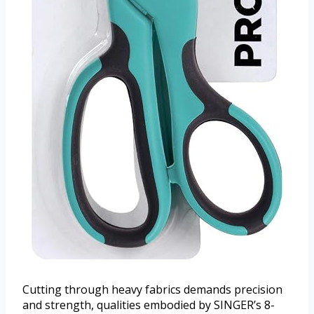
Cutting through heavy fabrics demands precision
and strength, qualities embodied by SINGER’s 8-