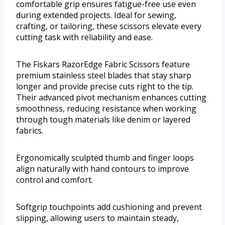
comfortable grip ensures fatigue-free use even
during extended projects. Ideal for sewing,
crafting, or tailoring, these scissors elevate every
cutting task with reliability and ease.
The Fiskars RazorEdge Fabric Scissors feature
premium stainless steel blades that stay sharp
longer and provide precise cuts right to the tip.
Their advanced pivot mechanism enhances cutting
smoothness, reducing resistance when working
through tough materials like denim or layered
fabrics.
Ergonomically sculpted thumb and finger loops
align naturally with hand contours to improve
control and comfort.
Softgrip touchpoints add cushioning and prevent
slipping, allowing users to maintain steady,