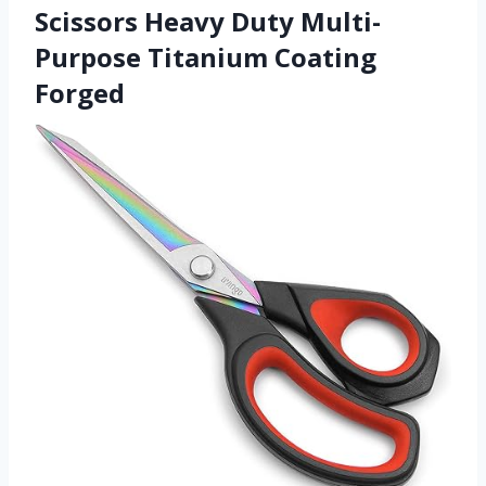
Scissors Heavy Duty Multi-
Purpose Titanium Coating
Forged