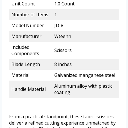
Unit Count
1.0 Count
Number of Items
1
Model Number
JD-8
Manufacturer
Wteehn
Included
Scissors
Components
Blade Length
8 inches
Material
Galvanized manganese steel
Aluminum alloy with plastic
Handle Material
coating
From a practical standpoint, these fabric scissors
deliver a refined cutting experience unmatched by