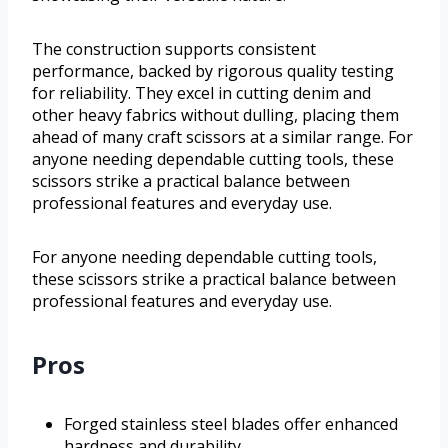
The construction supports consistent
performance, backed by rigorous quality testing
for reliability. They excel in cutting denim and
other heavy fabrics without dulling, placing them
ahead of many craft scissors at a similar range. For
anyone needing dependable cutting tools, these
scissors strike a practical balance between
professional features and everyday use.
For anyone needing dependable cutting tools,
these scissors strike a practical balance between
professional features and everyday use.
Pros
Forged stainless steel blades offer enhanced
hardness and durability.