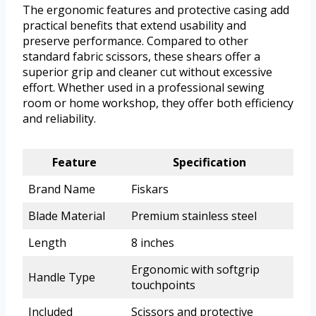
The ergonomic features and protective casing add
practical benefits that extend usability and
preserve performance. Compared to other
standard fabric scissors, these shears offer a
superior grip and cleaner cut without excessive
effort. Whether used in a professional sewing
room or home workshop, they offer both efficiency
and reliability.
Feature
Specification
Brand Name
Fiskars
Blade Material
Premium stainless steel
Length
8 inches
Ergonomic with softgrip
Handle Type
touchpoints
Included
Scissors and protective