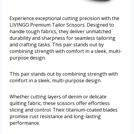
Experience exceptional cutting precision with the
LIVINGO Premium Tailor Scissors. Designed to
handle tough fabrics, they deliver unmatched
durability and sharpness for seamless tailoring
and crafting tasks. This pair stands out by
combining strength with comfort in a sleek, multi-
purpose design.
This pair stands out by combining strength with
comfort in a sleek, multi-purpose design.
Whether cutting layers of denim or delicate
quilting fabric, these scissors offer effortless
slicing and control. Their titanium-coated blades
promise rust resistance and long-lasting
performance.