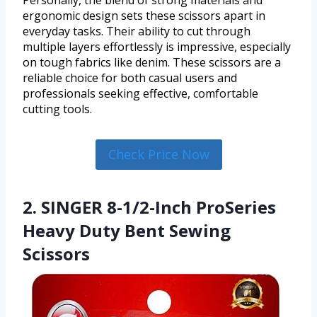
Personally, the blend of strong materials and
ergonomic design sets these scissors apart in
everyday tasks. Their ability to cut through
multiple layers effortlessly is impressive, especially
on tough fabrics like denim. These scissors are a
reliable choice for both casual users and
professionals seeking effective, comfortable
cutting tools.
Check Price Now
2. SINGER 8-1/2-Inch ProSeries
Heavy Duty Bent Sewing
Scissors