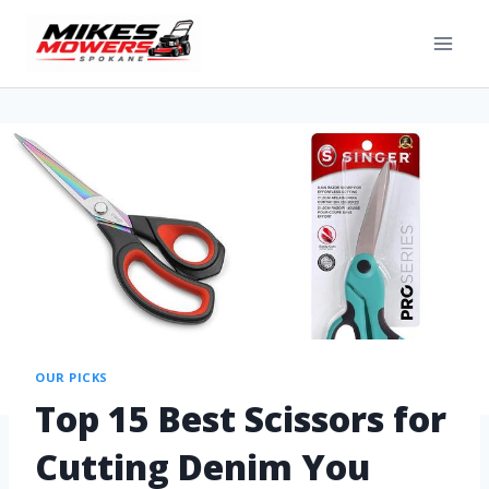
OUR PICKS
Top 15 Best Scissors for
Cutting Denim You