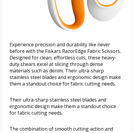
Experience precision and durability like never
before with the Fiskars RazorEdge Fabric Scissors.
Designed for clean, effortless cuts, these heavy-
duty shears excel at slicing through dense
materials such as denim. Their ultra-sharp
stainless steel blades and ergonomic design make
them a standout choice for fabric cutting needs.
Their ultra-sharp stainless steel blades and
ergonomic design make them a standout choice
for fabric cutting needs.
The combination of smooth cutting action and