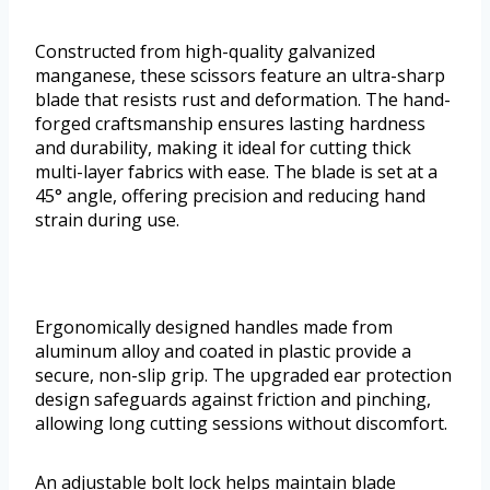
Constructed from high-quality galvanized
manganese, these scissors feature an ultra-sharp
blade that resists rust and deformation. The hand-
forged craftsmanship ensures lasting hardness
and durability, making it ideal for cutting thick
multi-layer fabrics with ease. The blade is set at a
45° angle, offering precision and reducing hand
strain during use.
Ergonomically designed handles made from
aluminum alloy and coated in plastic provide a
secure, non-slip grip. The upgraded ear protection
design safeguards against friction and pinching,
allowing long cutting sessions without discomfort.
An adjustable bolt lock helps maintain blade