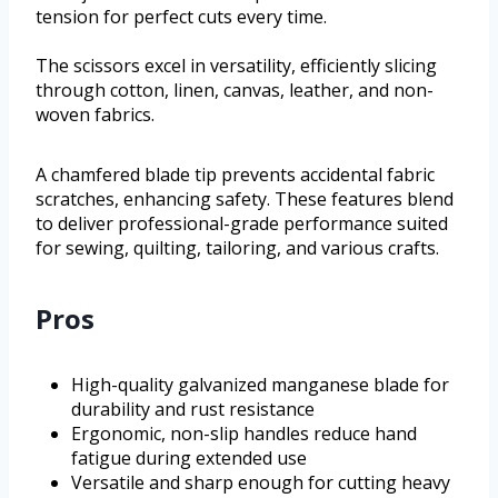
tension for perfect cuts every time.
The scissors excel in versatility, efficiently slicing
through cotton, linen, canvas, leather, and non-
woven fabrics.
A chamfered blade tip prevents accidental fabric
scratches, enhancing safety. These features blend
to deliver professional-grade performance suited
for sewing, quilting, tailoring, and various crafts.
Pros
High-quality galvanized manganese blade for
durability and rust resistance
Ergonomic, non-slip handles reduce hand
fatigue during extended use
Versatile and sharp enough for cutting heavy