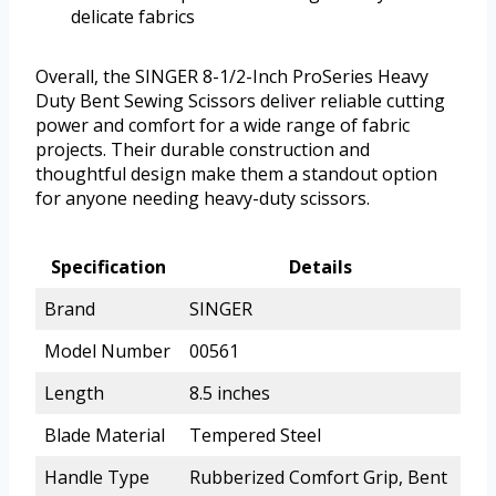
delicate fabrics
Overall, the SINGER 8-1/2-Inch ProSeries Heavy
Duty Bent Sewing Scissors deliver reliable cutting
power and comfort for a wide range of fabric
projects. Their durable construction and
thoughtful design make them a standout option
for anyone needing heavy-duty scissors.
Specification
Details
Brand
SINGER
Model Number
00561
Length
8.5 inches
Blade Material
Tempered Steel
Handle Type
Rubberized Comfort Grip, Bent