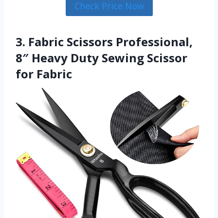
Check Price Now
3. Fabric Scissors Professional,
8″ Heavy Duty Sewing Scissor
for Fabric