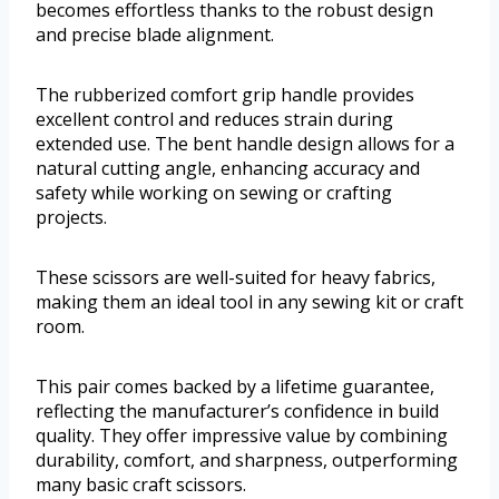
becomes effortless thanks to the robust design
and precise blade alignment.
The rubberized comfort grip handle provides
excellent control and reduces strain during
extended use. The bent handle design allows for a
natural cutting angle, enhancing accuracy and
safety while working on sewing or crafting
projects.
These scissors are well-suited for heavy fabrics,
making them an ideal tool in any sewing kit or craft
room.
This pair comes backed by a lifetime guarantee,
reflecting the manufacturer’s confidence in build
quality. They offer impressive value by combining
durability, comfort, and sharpness, outperforming
many basic craft scissors.