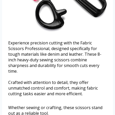
Experience precision cutting with the Fabric
Scissors Professional, designed specifically for
tough materials like denim and leather. These 8-
inch heavy-duty sewing scissors combine
sharpness and durability for smooth cuts every
time.
Crafted with attention to detail, they offer
unmatched control and comfort, making fabric
cutting tasks easier and more efficient.
Whether sewing or crafting, these scissors stand
out as a reliable tool.