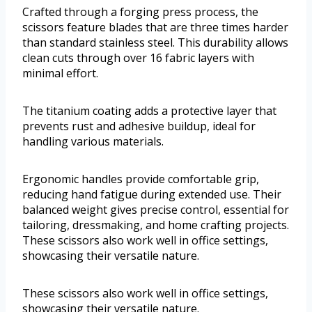
Crafted through a forging press process, the
scissors feature blades that are three times harder
than standard stainless steel. This durability allows
clean cuts through over 16 fabric layers with
minimal effort.
The titanium coating adds a protective layer that
prevents rust and adhesive buildup, ideal for
handling various materials.
Ergonomic handles provide comfortable grip,
reducing hand fatigue during extended use. Their
balanced weight gives precise control, essential for
tailoring, dressmaking, and home crafting projects.
These scissors also work well in office settings,
showcasing their versatile nature.
These scissors also work well in office settings,
showcasing their versatile nature.