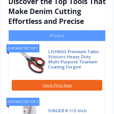
Discover the Top Tools That
Make Denim Cutting
Effortless and Precise
Product
OUR SELECTED TOP 1
LIVINGO Premium Tailor
Scissors Heavy Duty
Multi-Purpose Titanium
Coating Forged
Check Price Now
OUR SELECTED TOP 2
SINGER 8-1/2-Inch