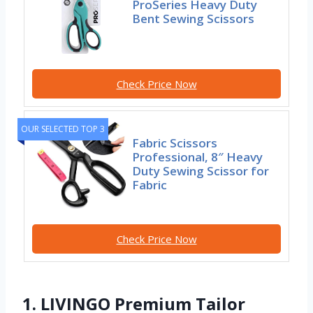
ProSeries Heavy Duty
Bent Sewing Scissors
Check Price Now
OUR SELECTED TOP 3
Fabric Scissors
Professional, 8″ Heavy
Duty Sewing Scissor for
Fabric
Check Price Now
1. LIVINGO Premium Tailor