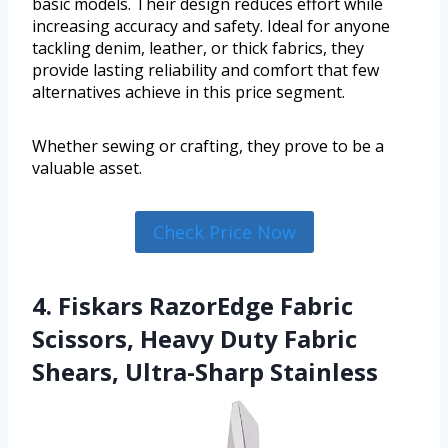
basic models. Their design reduces effort while
increasing accuracy and safety. Ideal for anyone
tackling denim, leather, or thick fabrics, they
provide lasting reliability and comfort that few
alternatives achieve in this price segment.
Whether sewing or crafting, they prove to be a
valuable asset.
Check Price Now
4. Fiskars RazorEdge Fabric
Scissors, Heavy Duty Fabric
Shears, Ultra-Sharp Stainless