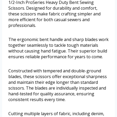
1/2-Inch ProSeries Heavy Duty Bent Sewing
Scissors. Designed for durability and comfort,
these scissors make fabric crafting simpler and
more efficient for both casual sewers and
professionals.
The ergonomic bent handle and sharp blades work
together seamlessly to tackle tough materials
without causing hand fatigue. Their superior build
ensures reliable performance for years to come.
Constructed with tempered and double-ground
blades, these scissors offer exceptional sharpness
and maintain their edge longer than standard
scissors. The blades are individually inspected and
hand-tested for quality assurance, ensuring
consistent results every time.
Cutting multiple layers of fabric, including denim,