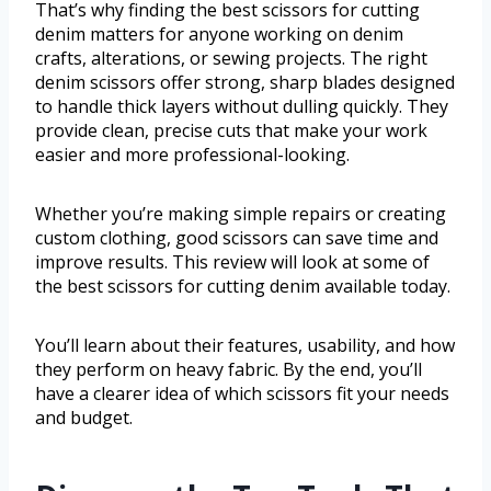
That’s why finding the best scissors for cutting
denim matters for anyone working on denim
crafts, alterations, or sewing projects. The right
denim scissors offer strong, sharp blades designed
to handle thick layers without dulling quickly. They
provide clean, precise cuts that make your work
easier and more professional-looking.
Whether you’re making simple repairs or creating
custom clothing, good scissors can save time and
improve results. This review will look at some of
the best scissors for cutting denim available today.
You’ll learn about their features, usability, and how
they perform on heavy fabric. By the end, you’ll
have a clearer idea of which scissors fit your needs
and budget.