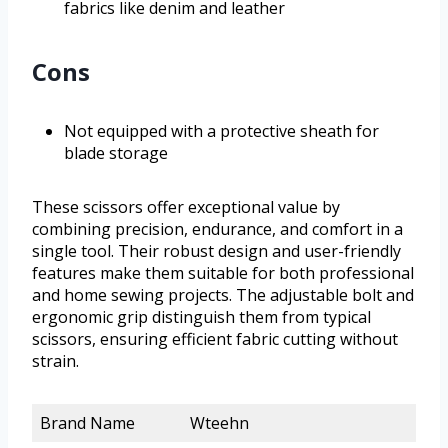
fabrics like denim and leather
Cons
Not equipped with a protective sheath for
blade storage
These scissors offer exceptional value by
combining precision, endurance, and comfort in a
single tool. Their robust design and user-friendly
features make them suitable for both professional
and home sewing projects. The adjustable bolt and
ergonomic grip distinguish them from typical
scissors, ensuring efficient fabric cutting without
strain.
Brand Name
Wteehn