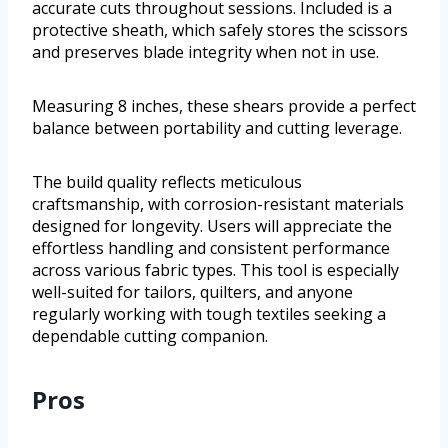
accurate cuts throughout sessions. Included is a
protective sheath, which safely stores the scissors
and preserves blade integrity when not in use.
Measuring 8 inches, these shears provide a perfect
balance between portability and cutting leverage.
The build quality reflects meticulous
craftsmanship, with corrosion-resistant materials
designed for longevity. Users will appreciate the
effortless handling and consistent performance
across various fabric types. This tool is especially
well-suited for tailors, quilters, and anyone
regularly working with tough textiles seeking a
dependable cutting companion.
Pros