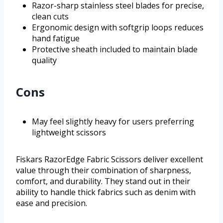
Razor-sharp stainless steel blades for precise,
clean cuts
Ergonomic design with softgrip loops reduces
hand fatigue
Protective sheath included to maintain blade
quality
Cons
May feel slightly heavy for users preferring
lightweight scissors
Fiskars RazorEdge Fabric Scissors deliver excellent
value through their combination of sharpness,
comfort, and durability. They stand out in their
ability to handle thick fabrics such as denim with
ease and precision.