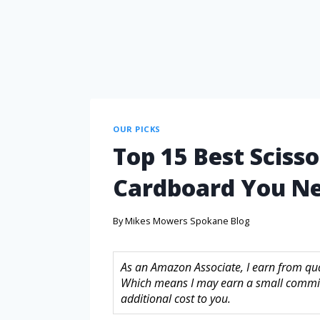
OUR PICKS
Top 15 Best Scisso
Cardboard You N
By
Mikes Mowers Spokane Blog
As an Amazon Associate, I earn from quali
Which means I may earn a small commis
additional cost to you.