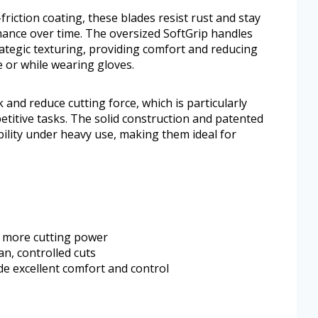
friction coating, these blades resist rust and stay
ance over time. The oversized SoftGrip handles
rategic texturing, providing comfort and reducing
 or while wearing gloves.
and reduce cutting force, which is particularly
titive tasks. The solid construction and patented
ility under heavy use, making them ideal for
 more cutting power
n, controlled cuts
e excellent comfort and control