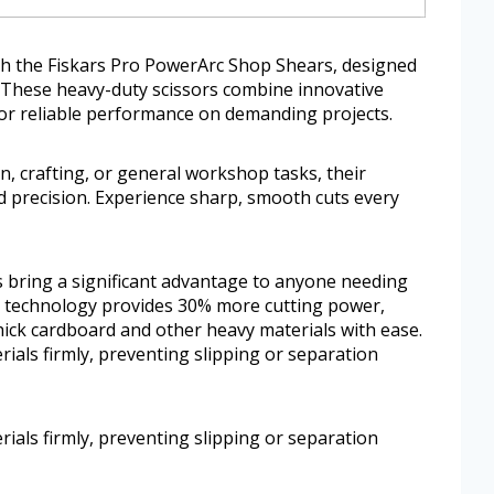
th the Fiskars Pro PowerArc Shop Shears, designed
. These heavy-duty scissors combine innovative
or reliable performance on demanding projects.
, crafting, or general workshop tasks, their
 precision. Experience sharp, smooth cuts every
 bring a significant advantage to anyone needing
c technology provides 30% more cutting power,
hick cardboard and other heavy materials with ease.
rials firmly, preventing slipping or separation
rials firmly, preventing slipping or separation