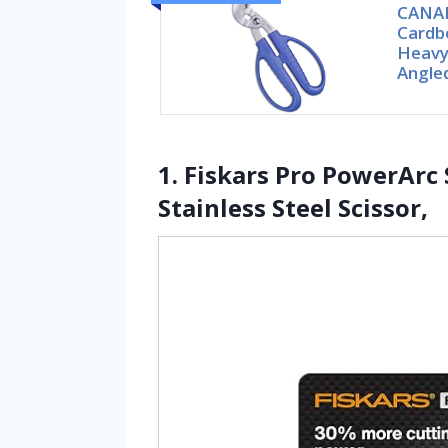
CANAR
Cardbo
Heavy
Angle
1. Fiskars Pro PowerArc
Stainless Steel Scissor,