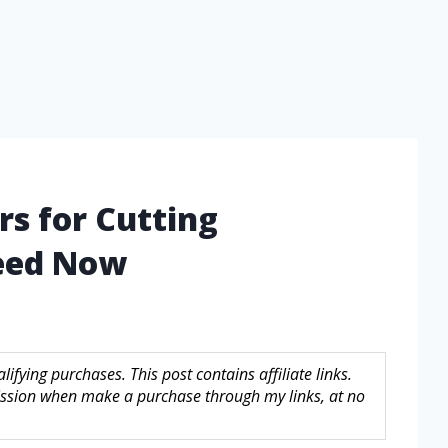
rs for Cutting
eed Now
fying purchases. This post contains affiliate links.
sion when make a purchase through my links, at no