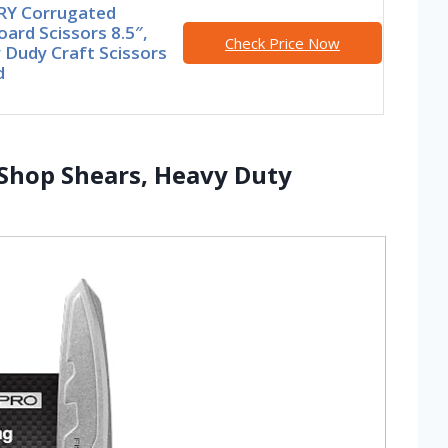
Y Corrugated
ard Scissors 8.5″,
Check Price Now
 Dudy Craft Scissors
d
 Shop Shears, Heavy Duty