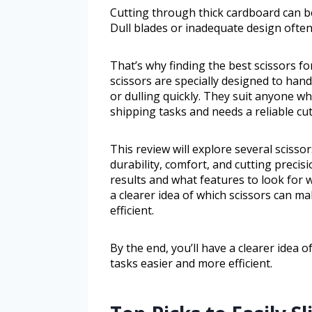
Cutting through thick cardboard can be
Dull blades or inadequate design often
That’s why finding the best scissors f
scissors are specially designed to han
or dulling quickly. They suit anyone w
shipping tasks and needs a reliable cut
This review will explore several scisso
durability, comfort, and cutting precisi
results and what features to look for w
a clearer idea of which scissors can m
efficient.
By the end, you’ll have a clearer idea 
tasks easier and more efficient.