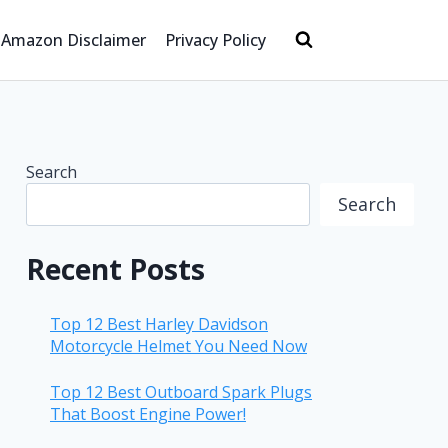
Amazon Disclaimer
Privacy Policy
Search
Search
Recent Posts
Top 12 Best Harley Davidson
Motorcycle Helmet You Need Now
Top 12 Best Outboard Spark Plugs
That Boost Engine Power!