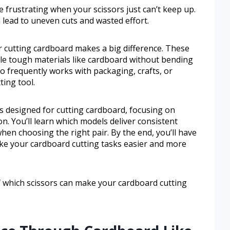
 frustrating when your scissors just can’t keep up.
 lead to uneven cuts and wasted effort.
or cutting cardboard makes a big difference. These
dle tough materials like cardboard without bending
ho frequently works with packaging, crafts, or
ting tool.
rs designed for cutting cardboard, focusing on
on. You’ll learn which models deliver consistent
hen choosing the right pair. By the end, you’ll have
ake your cardboard cutting tasks easier and more
of which scissors can make your cardboard cutting