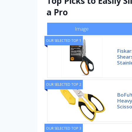
Top Picks to Easily 
a Pro
Image
OUR SELECTED TOP 1
Fiska
Shear
Stainl
OUR SELECTED TOP 2
BoFuYu
Heavy 
Scisso
OUR SELECTED TOP 3