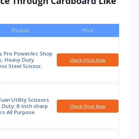
Slice Through Cardboard Like
Product
Price
rs Pro PowerArc Shop
s, Heavy Duty
Check Price Now
ess Steel Scissor,
an Utility Scissors
Duty: 8-Inch sharp
Check Price Now
rs All Purpose