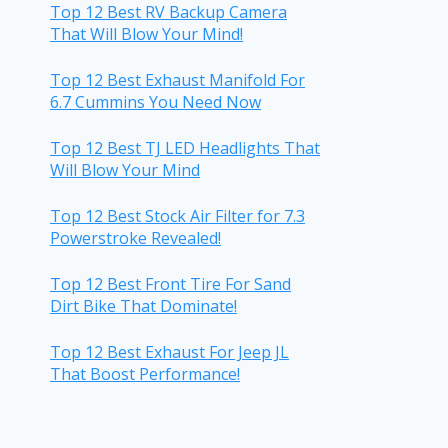
Top 12 Best RV Backup Camera
That Will Blow Your Mind!
Top 12 Best Exhaust Manifold For
6.7 Cummins You Need Now
Top 12 Best TJ LED Headlights That
Will Blow Your Mind
Top 12 Best Stock Air Filter for 7.3
Powerstroke Revealed!
Top 12 Best Front Tire For Sand
Dirt Bike That Dominate!
Top 12 Best Exhaust For Jeep JL
That Boost Performance!