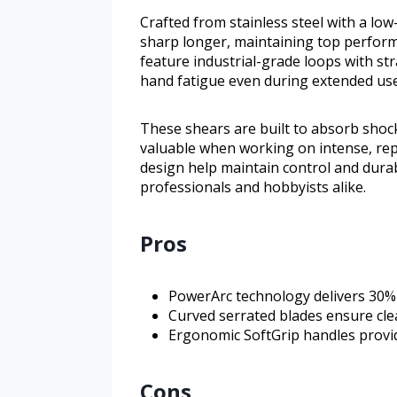
Crafted from stainless steel with a low-
sharp longer, maintaining top perform
feature industrial-grade loops with st
hand fatigue even during extended use
These shears are built to absorb shock 
valuable when working on intense, repe
design help maintain control and durab
professionals and hobbyists alike.
Pros
PowerArc technology delivers 30%
Curved serrated blades ensure clea
Ergonomic SoftGrip handles provid
Cons