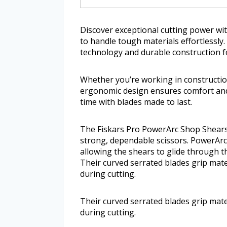
Discover exceptional cutting power wi
to handle tough materials effortlessly
technology and durable construction f
Whether you’re working in construction
ergonomic design ensures comfort and
time with blades made to last.
The Fiskars Pro PowerArc Shop Shears
strong, dependable scissors. PowerAr
allowing the shears to glide through t
Their curved serrated blades grip mate
during cutting.
Their curved serrated blades grip mate
during cutting.