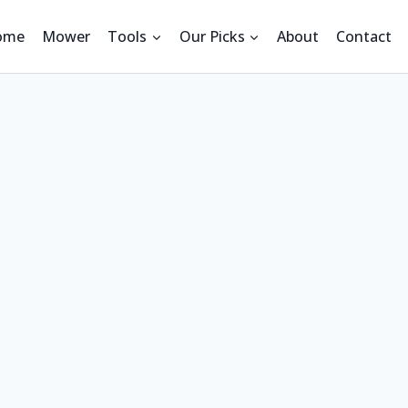
ome
Mower
Tools
Our Picks
About
Contact