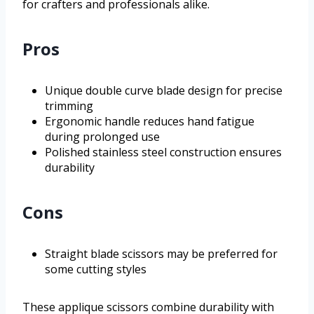
for crafters and professionals alike.
Pros
Unique double curve blade design for precise
trimming
Ergonomic handle reduces hand fatigue
during prolonged use
Polished stainless steel construction ensures
durability
Cons
Straight blade scissors may be preferred for
some cutting styles
These applique scissors combine durability with