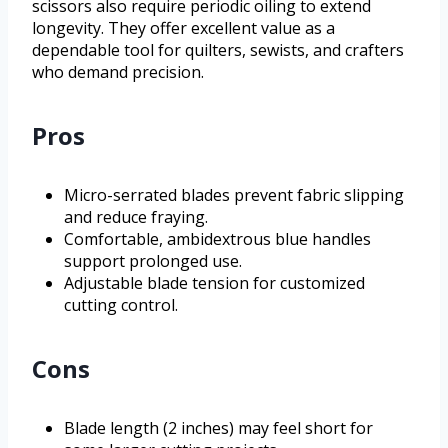
scissors also require periodic oiling to extend
longevity. They offer excellent value as a
dependable tool for quilters, sewists, and crafters
who demand precision.
Pros
Micro-serrated blades prevent fabric slipping
and reduce fraying.
Comfortable, ambidextrous blue handles
support prolonged use.
Adjustable blade tension for customized
cutting control.
Cons
Blade length (2 inches) may feel short for