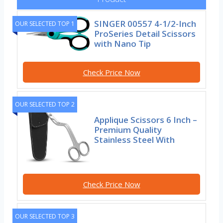
SINGER 00557 4-1/2-Inch
OUR SELECTED TOP 1
ProSeries Detail Scissors
with Nano Tip
Check Price Now
OUR SELECTED TOP 2
Applique Scissors 6 Inch –
Premium Quality
Stainless Steel With
Check Price Now
OUR SELECTED TOP 3