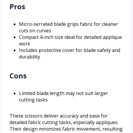
Pros
Micro-serrated blade grips fabric for cleaner
cuts on curves
Compact 4-inch size ideal for detailed applique
work
Includes protective cover for blade safety and
durability
Cons
Limited blade length may not suit larger
cutting tasks
These scissors deliver accuracy and ease for
detailed fabric cutting tasks, especially appliques.
Their design minimizes fabric movement, resulting