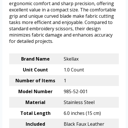
ergonomic comfort and sharp precision, offering
excellent value in a compact size. The comfortable
grip and unique curved blade make fabric cutting
tasks more efficient and enjoyable. Compared to
standard embroidery scissors, their design
minimizes fabric damage and enhances accuracy
for detailed projects.
Brand Name
Skellax
Unit Count
1.0 Count
Number of Items
1
Model Number
985-52-001
Material
Stainless Steel
Total Length
6.0 inches (15 cm)
Included
Black Faux Leather