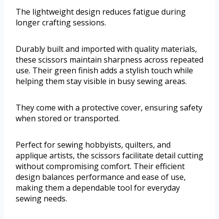
The lightweight design reduces fatigue during
longer crafting sessions.
Durably built and imported with quality materials,
these scissors maintain sharpness across repeated
use. Their green finish adds a stylish touch while
helping them stay visible in busy sewing areas.
They come with a protective cover, ensuring safety
when stored or transported.
Perfect for sewing hobbyists, quilters, and
applique artists, the scissors facilitate detail cutting
without compromising comfort. Their efficient
design balances performance and ease of use,
making them a dependable tool for everyday
sewing needs.