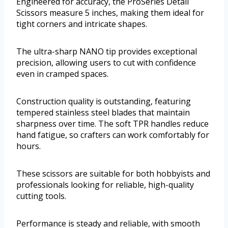
Engineered for accuracy, the ProSeries Detail
Scissors measure 5 inches, making them ideal for
tight corners and intricate shapes.
The ultra-sharp NANO tip provides exceptional
precision, allowing users to cut with confidence
even in cramped spaces.
Construction quality is outstanding, featuring
tempered stainless steel blades that maintain
sharpness over time. The soft TPR handles reduce
hand fatigue, so crafters can work comfortably for
hours.
These scissors are suitable for both hobbyists and
professionals looking for reliable, high-quality
cutting tools.
Performance is steady and reliable, with smooth