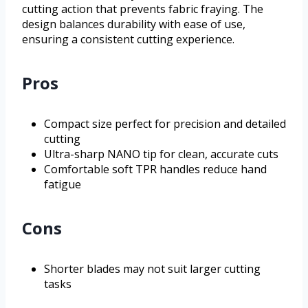
cutting action that prevents fabric fraying. The
design balances durability with ease of use,
ensuring a consistent cutting experience.
Pros
Compact size perfect for precision and detailed
cutting
Ultra-sharp NANO tip for clean, accurate cuts
Comfortable soft TPR handles reduce hand
fatigue
Cons
Shorter blades may not suit larger cutting
tasks