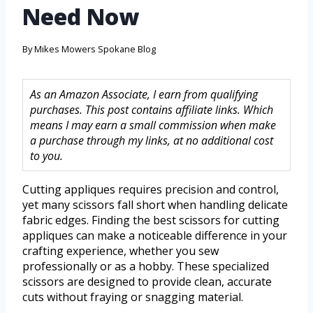
Need Now
By
Mikes Mowers Spokane Blog
As an Amazon Associate, I earn from qualifying
purchases. This post contains affiliate links. Which
means I may earn a small commission when make
a purchase through my links, at no additional cost
to you.
Cutting appliques requires precision and control,
yet many scissors fall short when handling delicate
fabric edges. Finding the best scissors for cutting
appliques can make a noticeable difference in your
crafting experience, whether you sew
professionally or as a hobby. These specialized
scissors are designed to provide clean, accurate
cuts without fraying or snagging material.