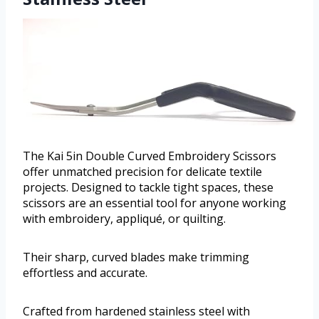
The Kai 5in Double Curved Embroidery Scissors
offer unmatched precision for delicate textile
projects. Designed to tackle tight spaces, these
scissors are an essential tool for anyone working
with embroidery, appliqué, or quilting.
Their sharp, curved blades make trimming
effortless and accurate.
Crafted from hardened stainless steel with