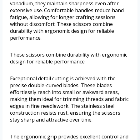
vanadium, they maintain sharpness even after
extensive use. Comfortable handles reduce hand
fatigue, allowing for longer crafting sessions
without discomfort. These scissors combine
durability with ergonomic design for reliable
performance.
These scissors combine durability with ergonomic
design for reliable performance.
Exceptional detail cutting is achieved with the
precise double-curved blades. These blades
effortlessly reach into small or awkward areas,
making them ideal for trimming threads and fabric
edges in fine needlework. The stainless steel
construction resists rust, ensuring the scissors
stay sharp and attractive over time.
The ergonomic grip provides excellent control and