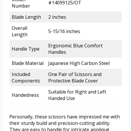
#14099125/OT
Number
Blade Length
2 inches
Overall
5-15/16 inches
Length
Ergonomic Blue Comfort
Handle Type
Handles
Blade Material
Japanese High Carbon Steel
Included
One Pair of Scissors and
Components
Protective Blade Cover
Suitable for Right and Left
Handedness
Handed Use
Personally, these scissors have impressed me with
their sturdy build and precision-cutting ability.
They are easy to handle for intricate appliqué