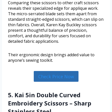
Comparing these scissors to other craft scissors
reveals their specialized edge for applique work.
The micro-serrated blade sets them apart from
standard straight-edged scissors, which can slip on
thin fabrics. Overall, Karen Kay Buckley scissors
present a thoughtful balance of precision,
comfort, and durability for users focused on
detailed fabric applications.
Their ergonomic design brings added value to
anyone’s sewing toolkit.
Check Price Now
5. Kai 5in Double Curved
Embroidery Scissors – Sharp
Stainless Steel