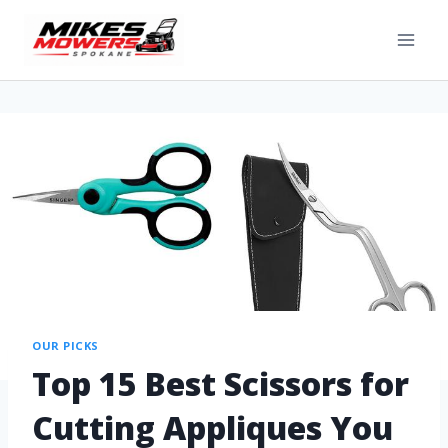
OUR PICKS
Top 15 Best Scissors for
Cutting Appliques You