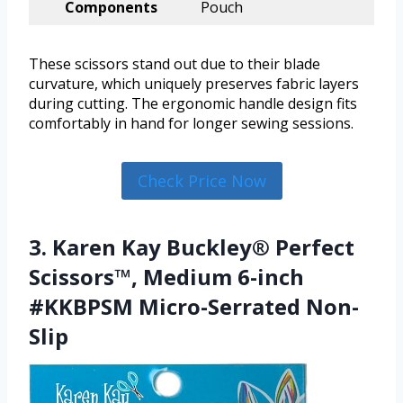
Components
Pouch
These scissors stand out due to their blade
curvature, which uniquely preserves fabric layers
during cutting. The ergonomic handle design fits
comfortably in hand for longer sewing sessions.
Check Price Now
3. Karen Kay Buckley® Perfect
Scissors™, Medium 6-inch
#KKBPSM Micro-Serrated Non-
Slip