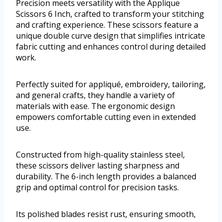
Precision meets versatility with the Applique
Scissors 6 Inch, crafted to transform your stitching
and crafting experience. These scissors feature a
unique double curve design that simplifies intricate
fabric cutting and enhances control during detailed
work.
Perfectly suited for appliqué, embroidery, tailoring,
and general crafts, they handle a variety of
materials with ease. The ergonomic design
empowers comfortable cutting even in extended
use.
Constructed from high-quality stainless steel,
these scissors deliver lasting sharpness and
durability. The 6-inch length provides a balanced
grip and optimal control for precision tasks.
Its polished blades resist rust, ensuring smooth,