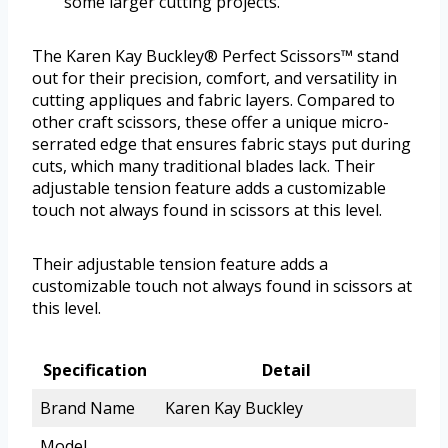
some larger cutting projects.
The Karen Kay Buckley® Perfect Scissors™ stand
out for their precision, comfort, and versatility in
cutting appliques and fabric layers. Compared to
other craft scissors, these offer a unique micro-
serrated edge that ensures fabric stays put during
cuts, which many traditional blades lack. Their
adjustable tension feature adds a customizable
touch not always found in scissors at this level.
Their adjustable tension feature adds a
customizable touch not always found in scissors at
this level.
Specification
Detail
Brand Name
Karen Kay Buckley
Model