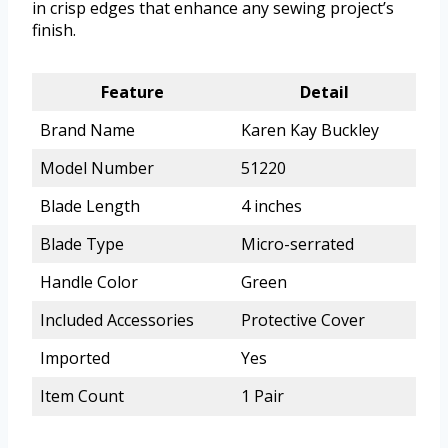
in crisp edges that enhance any sewing project’s
finish.
Feature
Detail
Brand Name
Karen Kay Buckley
Model Number
51220
Blade Length
4 inches
Blade Type
Micro-serrated
Handle Color
Green
Included Accessories
Protective Cover
Imported
Yes
Item Count
1 Pair