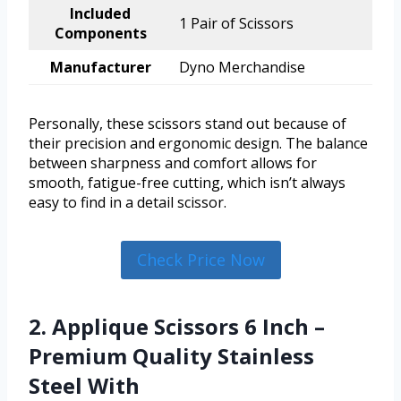
Included
1 Pair of Scissors
Components
Manufacturer
Dyno Merchandise
Personally, these scissors stand out because of
their precision and ergonomic design. The balance
between sharpness and comfort allows for
smooth, fatigue-free cutting, which isn’t always
easy to find in a detail scissor.
Check Price Now
2. Applique Scissors 6 Inch –
Premium Quality Stainless
Steel With