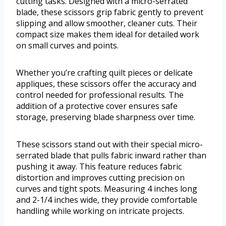
cutting tasks. Designed with a micro-serrated
blade, these scissors grip fabric gently to prevent
slipping and allow smoother, cleaner cuts. Their
compact size makes them ideal for detailed work
on small curves and points.
Whether you’re crafting quilt pieces or delicate
appliques, these scissors offer the accuracy and
control needed for professional results. The
addition of a protective cover ensures safe
storage, preserving blade sharpness over time.
These scissors stand out with their special micro-
serrated blade that pulls fabric inward rather than
pushing it away. This feature reduces fabric
distortion and improves cutting precision on
curves and tight spots. Measuring 4 inches long
and 2-1/4 inches wide, they provide comfortable
handling while working on intricate projects.