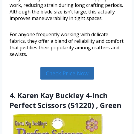
work, reducing strain during long crafting periods.
Although the blade size isn’t large, this actually
improves maneuverability in tight spaces.
For anyone frequently working with delicate
fabrics, they offer a blend of reliability and comfort
that justifies their popularity among crafters and
sewists.
Check Price Now
4. Karen Kay Buckley 4-Inch
Perfect Scissors (51220) , Green