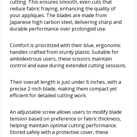
cutting. This ensures smooth, even cuts that
reduce fabric fraying, enhancing the quality of
your appliques. The blades are made from
Japanese high carbon steel, delivering sharp and
durable performance over prolonged use.
Comfort is prioritized with their blue, ergonomic
handles crafted from sturdy plastic. Suitable for
ambidextrous users, these scissors maintain
control and ease during extended cutting sessions.
Their overall length is just under 6 inches, with a
precise 2-inch blade, making them compact yet
efficient for detailed cutting work.
An adjustable screw allows users to modify blade
tension based on preference or fabric thickness,
helping maintain optimal cutting performance.
Stored safely with a protective cover, these