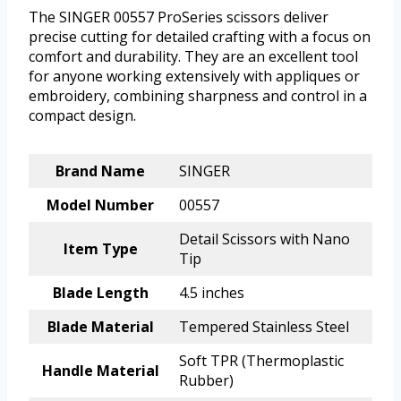
The SINGER 00557 ProSeries scissors deliver
precise cutting for detailed crafting with a focus on
comfort and durability. They are an excellent tool
for anyone working extensively with appliques or
embroidery, combining sharpness and control in a
compact design.
Brand Name
SINGER
Model Number
00557
Detail Scissors with Nano
Item Type
Tip
Blade Length
4.5 inches
Blade Material
Tempered Stainless Steel
Soft TPR (Thermoplastic
Handle Material
Rubber)