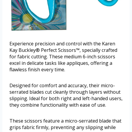
Experience precision and control with the Karen
Kay Buckley® Perfect Scissors™, specially crafted
for fabric cutting. These medium 6-inch scissors
excel in delicate tasks like appliques, offering a
flawless finish every time.
Designed for comfort and accuracy, their micro-
serrated blades cut cleanly through layers without
slipping. Ideal for both right and left-handed users,
they combine functionality with ease of use.
These scissors feature a micro-serrated blade that
grips fabric firmly, preventing any slipping while