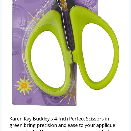
Karen Kay Buckley’s 4-Inch Perfect Scissors in
green bring precision and ease to your applique