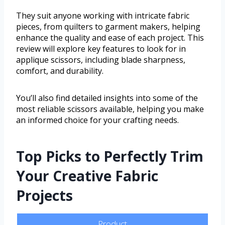
They suit anyone working with intricate fabric
pieces, from quilters to garment makers, helping
enhance the quality and ease of each project. This
review will explore key features to look for in
applique scissors, including blade sharpness,
comfort, and durability.
You’ll also find detailed insights into some of the
most reliable scissors available, helping you make
an informed choice for your crafting needs.
Top Picks to Perfectly Trim
Your Creative Fabric
Projects
Product