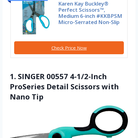
Karen Kay Buckley®
Perfect Scissors™,
Medium 6-inch #KKBPSM
Micro-Serrated Non-Slip
Check Price Now
1. SINGER 00557 4-1/2-Inch
ProSeries Detail Scissors with
Nano Tip