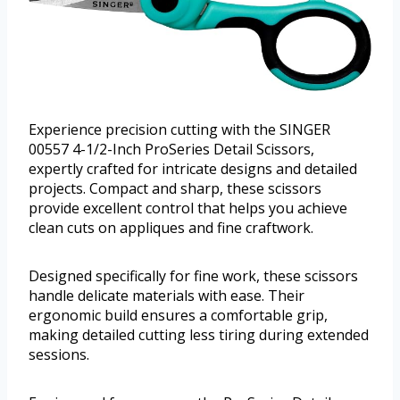
Experience precision cutting with the SINGER
00557 4-1/2-Inch ProSeries Detail Scissors,
expertly crafted for intricate designs and detailed
projects. Compact and sharp, these scissors
provide excellent control that helps you achieve
clean cuts on appliques and fine craftwork.
Designed specifically for fine work, these scissors
handle delicate materials with ease. Their
ergonomic build ensures a comfortable grip,
making detailed cutting less tiring during extended
sessions.