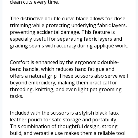
clean cuts every time.
The distinctive double curve blade allows for close
trimming while protecting underlying fabric layers,
preventing accidental damage. This feature is
especially useful for separating fabric layers and
grading seams with accuracy during appliqué work.
Comfort is enhanced by the ergonomic double-
bend handle, which reduces hand fatigue and
offers a natural grip. These scissors also serve well
beyond embroidery, making them practical for
threading, knitting, and even light pet grooming
tasks.
Included with the scissors is a stylish black faux
leather pouch for safe storage and portability.
This combination of thoughtful design, strong
build, and versatile use makes them a reliable tool