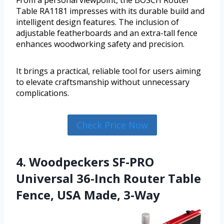
From a personal viewpoint, the BOSCH Router
Table RA1181 impresses with its durable build and
intelligent design features. The inclusion of
adjustable featherboards and an extra-tall fence
enhances woodworking safety and precision.
It brings a practical, reliable tool for users aiming
to elevate craftsmanship without unnecessary
complications.
Check Price Now
4. Woodpeckers SF-PRO
Universal 36-Inch Router Table
Fence, USA Made, 3-Way