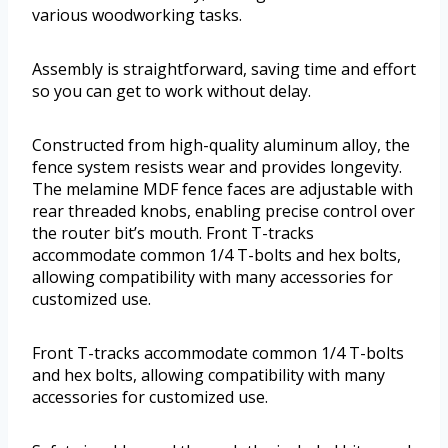
various woodworking tasks.
Assembly is straightforward, saving time and effort
so you can get to work without delay.
Constructed from high-quality aluminum alloy, the
fence system resists wear and provides longevity.
The melamine MDF fence faces are adjustable with
rear threaded knobs, enabling precise control over
the router bit’s mouth. Front T-tracks
accommodate common 1/4 T-bolts and hex bolts,
allowing compatibility with many accessories for
customized use.
Front T-tracks accommodate common 1/4 T-bolts
and hex bolts, allowing compatibility with many
accessories for customized use.