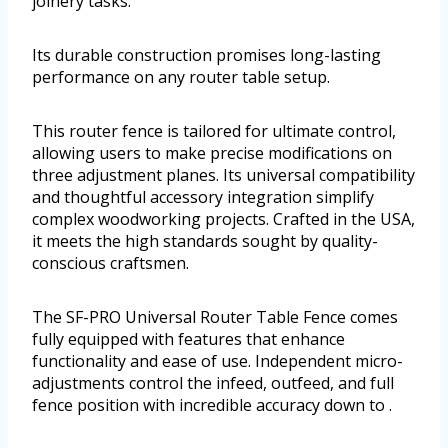
joinery tasks.
Its durable construction promises long-lasting
performance on any router table setup.
This router fence is tailored for ultimate control,
allowing users to make precise modifications on
three adjustment planes. Its universal compatibility
and thoughtful accessory integration simplify
complex woodworking projects. Crafted in the USA,
it meets the high standards sought by quality-
conscious craftsmen.
The SF-PRO Universal Router Table Fence comes
fully equipped with features that enhance
functionality and ease of use. Independent micro-
adjustments control the infeed, outfeed, and full
fence position with incredible accuracy down to .