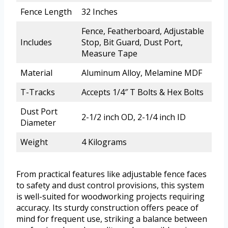
Fence Length
32 Inches
Fence, Featherboard, Adjustable
Includes
Stop, Bit Guard, Dust Port,
Measure Tape
Material
Aluminum Alloy, Melamine MDF
T-Tracks
Accepts 1/4″ T Bolts & Hex Bolts
Dust Port
2-1/2 inch OD, 2-1/4 inch ID
Diameter
Weight
4 Kilograms
From practical features like adjustable fence faces
to safety and dust control provisions, this system
is well-suited for woodworking projects requiring
accuracy. Its sturdy construction offers peace of
mind for frequent use, striking a balance between