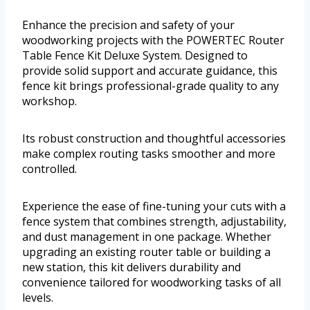
Enhance the precision and safety of your
woodworking projects with the POWERTEC Router
Table Fence Kit Deluxe System. Designed to
provide solid support and accurate guidance, this
fence kit brings professional-grade quality to any
workshop.
Its robust construction and thoughtful accessories
make complex routing tasks smoother and more
controlled.
Experience the ease of fine-tuning your cuts with a
fence system that combines strength, adjustability,
and dust management in one package. Whether
upgrading an existing router table or building a
new station, this kit delivers durability and
convenience tailored for woodworking tasks of all
levels.