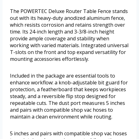
The POWERTEC Deluxe Router Table Fence stands
out with its heavy-duty anodized aluminum fence,
which resists corrosion and retains strength over
time. Its 24-inch length and 3-3/8-inch height
provide ample coverage and stability when
working with varied materials. Integrated universal
T-slots on the front and top expand versatility for
mounting accessories effortlessly.
Included in the package are essential tools to
enhance workflow: a knob-adjustable bit guard for
protection, a featherboard that keeps workpieces
steady, and a reversible flip stop designed for
repeatable cuts. The dust port measures 5 inches
and pairs with compatible shop vac hoses to
maintain a clean environment while routing.
5 inches and pairs with compatible shop vac hoses