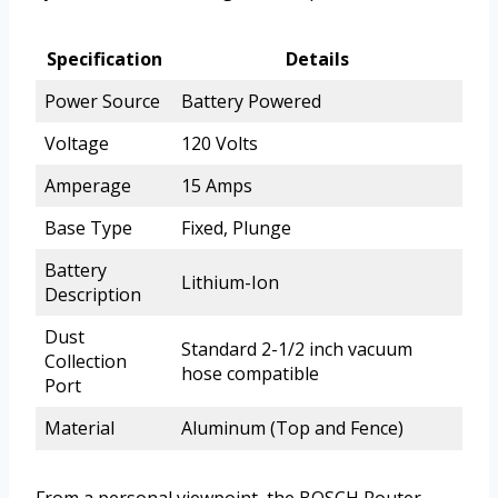
Specification
Details
Power Source
Battery Powered
Voltage
120 Volts
Amperage
15 Amps
Base Type
Fixed, Plunge
Battery
Lithium-Ion
Description
Dust
Standard 2-1/2 inch vacuum
Collection
hose compatible
Port
Material
Aluminum (Top and Fence)