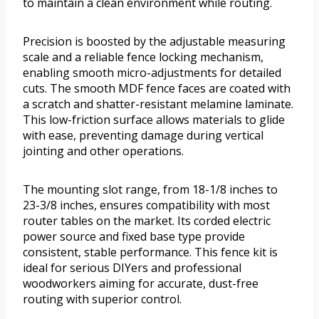
to maintain a clean environment while routing.
Precision is boosted by the adjustable measuring
scale and a reliable fence locking mechanism,
enabling smooth micro-adjustments for detailed
cuts. The smooth MDF fence faces are coated with
a scratch and shatter-resistant melamine laminate.
This low-friction surface allows materials to glide
with ease, preventing damage during vertical
jointing and other operations.
The mounting slot range, from 18-1/8 inches to
23-3/8 inches, ensures compatibility with most
router tables on the market. Its corded electric
power source and fixed base type provide
consistent, stable performance. This fence kit is
ideal for serious DIYers and professional
woodworkers aiming for accurate, dust-free
routing with superior control.