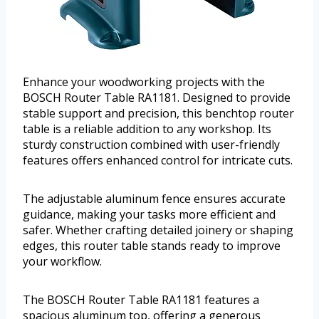
Enhance your woodworking projects with the
BOSCH Router Table RA1181. Designed to provide
stable support and precision, this benchtop router
table is a reliable addition to any workshop. Its
sturdy construction combined with user-friendly
features offers enhanced control for intricate cuts.
The adjustable aluminum fence ensures accurate
guidance, making your tasks more efficient and
safer. Whether crafting detailed joinery or shaping
edges, this router table stands ready to improve
your workflow.
The BOSCH Router Table RA1181 features a
spacious aluminum top, offering a generous