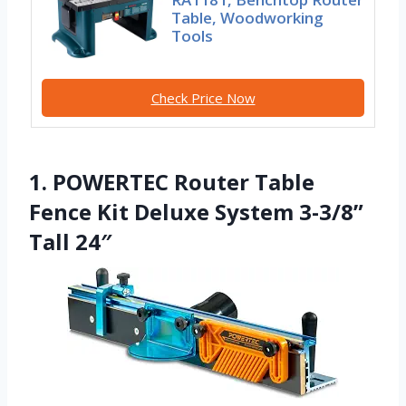
Table, Woodworking
Tools
Check Price Now
1. POWERTEC Router Table
Fence Kit Deluxe System 3-3/8”
Tall 24″