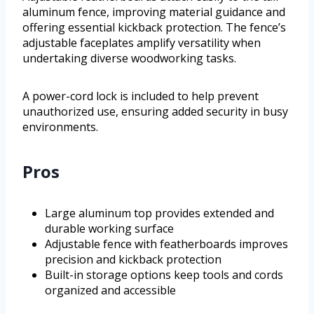
aluminum fence, improving material guidance and
offering essential kickback protection. The fence’s
adjustable faceplates amplify versatility when
undertaking diverse woodworking tasks.
A power-cord lock is included to help prevent
unauthorized use, ensuring added security in busy
environments.
Pros
Large aluminum top provides extended and
durable working surface
Adjustable fence with featherboards improves
precision and kickback protection
Built-in storage options keep tools and cords
organized and accessible