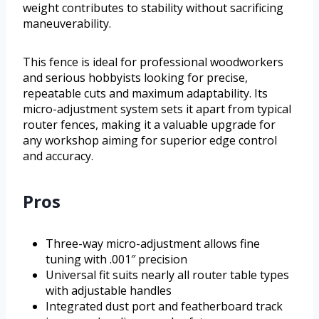
weight contributes to stability without sacrificing
maneuverability.
This fence is ideal for professional woodworkers
and serious hobbyists looking for precise,
repeatable cuts and maximum adaptability. Its
micro-adjustment system sets it apart from typical
router fences, making it a valuable upgrade for
any workshop aiming for superior edge control
and accuracy.
Pros
Three-way micro-adjustment allows fine
tuning with .001″ precision
Universal fit suits nearly all router table types
with adjustable handles
Integrated dust port and featherboard track