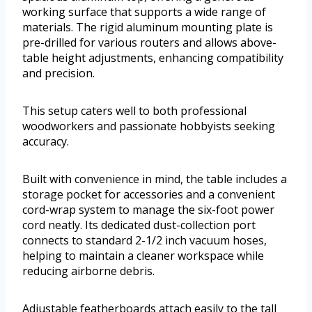
working surface that supports a wide range of
materials. The rigid aluminum mounting plate is
pre-drilled for various routers and allows above-
table height adjustments, enhancing compatibility
and precision.
This setup caters well to both professional
woodworkers and passionate hobbyists seeking
accuracy.
Built with convenience in mind, the table includes a
storage pocket for accessories and a convenient
cord-wrap system to manage the six-foot power
cord neatly. Its dedicated dust-collection port
connects to standard 2-1/2 inch vacuum hoses,
helping to maintain a cleaner workspace while
reducing airborne debris.
Adjustable featherboards attach easily to the tall