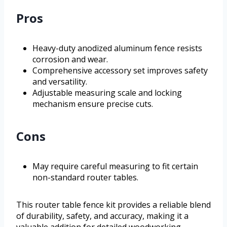
Pros
Heavy-duty anodized aluminum fence resists
corrosion and wear.
Comprehensive accessory set improves safety
and versatility.
Adjustable measuring scale and locking
mechanism ensure precise cuts.
Cons
May require careful measuring to fit certain
non-standard router tables.
This router table fence kit provides a reliable blend
of durability, safety, and accuracy, making it a