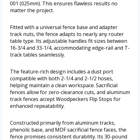
001 (025mm). This ensures flawless results no
matter the project.
Fitted with a universal fence base and adapter
track nuts, the fence adapts to nearly any router
table type. Its adjustable handles fit sizes between
16-3/4 and 33-1/4, accommodating edge-rail and T-
track tables seamlessly.
The feature-rich design includes a dust port
compatible with both 2-1/4 and 2-1/2 hoses,
helping maintain a clean workspace. Sacrificial
fences allow for zero-clearance cuts, and aluminum
track fences accept Woodpeckers Flip Stops for
enhanced repeatability.
Constructed primarily from aluminum tracks,
phenolic base, and MDF sacrificial fence faces, the
fence promises consistent durability. Its 30-pound