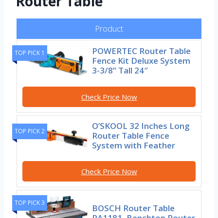
Router Table
Product
POWERTEC Router Table
TOP PICK 1
Fence Kit Deluxe System
3-3/8” Tall 24″
Check Price Now
O’SKOOL 32 Inches Long
TOP PICK 2
Router Table Fence
System with Feather
Check Price Now
TOP PICK 3
BOSCH Router Table
RA1181, Benchtop Router