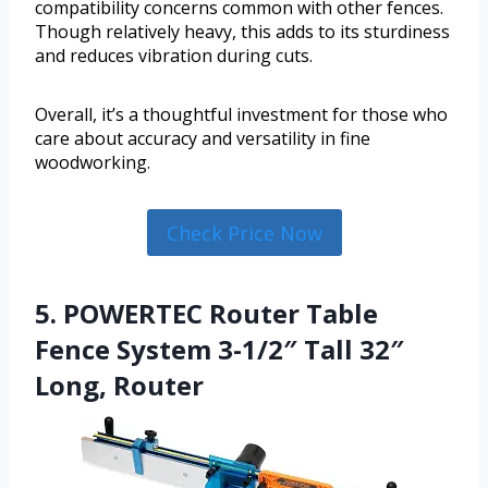
compatibility concerns common with other fences.
Though relatively heavy, this adds to its sturdiness
and reduces vibration during cuts.
Overall, it’s a thoughtful investment for those who
care about accuracy and versatility in fine
woodworking.
Check Price Now
5. POWERTEC Router Table
Fence System 3-1/2″ Tall 32″
Long, Router