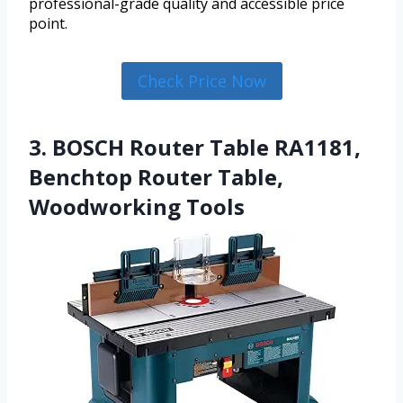
professional-grade quality and accessible price
point.
Check Price Now
3. BOSCH Router Table RA1181,
Benchtop Router Table,
Woodworking Tools