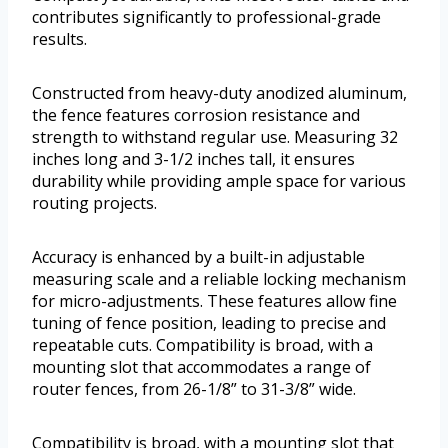
contributes significantly to professional-grade
results.
Constructed from heavy-duty anodized aluminum,
the fence features corrosion resistance and
strength to withstand regular use. Measuring 32
inches long and 3-1/2 inches tall, it ensures
durability while providing ample space for various
routing projects.
Accuracy is enhanced by a built-in adjustable
measuring scale and a reliable locking mechanism
for micro-adjustments. These features allow fine
tuning of fence position, leading to precise and
repeatable cuts. Compatibility is broad, with a
mounting slot that accommodates a range of
router fences, from 26-1/8” to 31-3/8” wide.
Compatibility is broad, with a mounting slot that