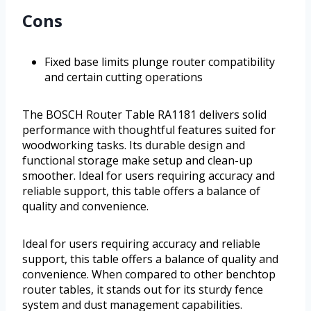
Cons
Fixed base limits plunge router compatibility
and certain cutting operations
The BOSCH Router Table RA1181 delivers solid
performance with thoughtful features suited for
woodworking tasks. Its durable design and
functional storage make setup and clean-up
smoother. Ideal for users requiring accuracy and
reliable support, this table offers a balance of
quality and convenience.
Ideal for users requiring accuracy and reliable
support, this table offers a balance of quality and
convenience. When compared to other benchtop
router tables, it stands out for its sturdy fence
system and dust management capabilities.