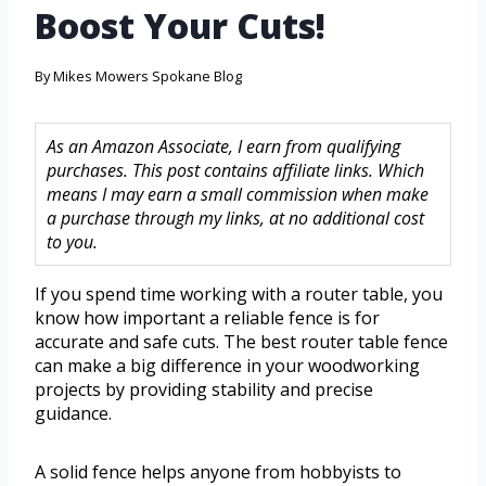
Boost Your Cuts!
By
Mikes Mowers Spokane Blog
As an Amazon Associate, I earn from qualifying
purchases. This post contains affiliate links. Which
means I may earn a small commission when make
a purchase through my links, at no additional cost
to you.
If you spend time working with a router table, you
know how important a reliable fence is for
accurate and safe cuts. The best router table fence
can make a big difference in your woodworking
projects by providing stability and precise
guidance.
A solid fence helps anyone from hobbyists to