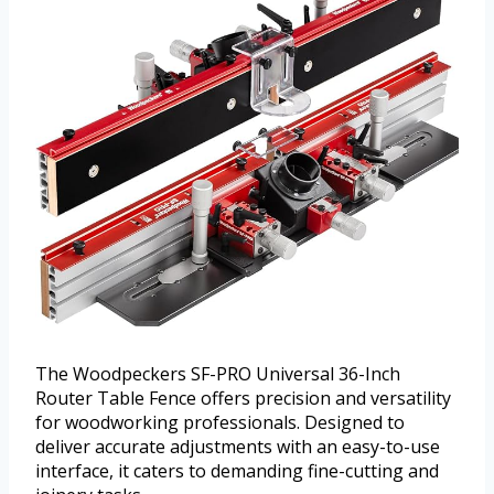
The Woodpeckers SF-PRO Universal 36-Inch
Router Table Fence offers precision and versatility
for woodworking professionals. Designed to
deliver accurate adjustments with an easy-to-use
interface, it caters to demanding fine-cutting and