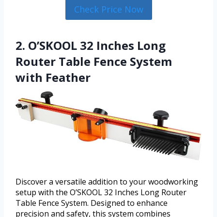
Check Price Now
2. O’SKOOL 32 Inches Long
Router Table Fence System
with Feather
Discover a versatile addition to your woodworking
setup with the O’SKOOL 32 Inches Long Router
Table Fence System. Designed to enhance
precision and safety, this system combines