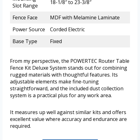
18-1/8″ to 23-3/8″
Slot Range
Fence Face
MDF with Melamine Laminate
Power Source
Corded Electric
Base Type
Fixed
From my perspective, the POWERTEC Router Table
Fence Kit Deluxe System stands out for combining
rugged materials with thoughtful features. Its
adjustable elements make fine-tuning
straightforward, and the included dust collection
system is a practical plus for any work area.
It measures up well against similar kits and offers
excellent value where accuracy and endurance are
required.