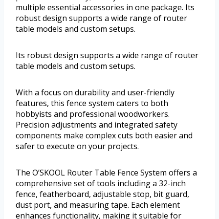
multiple essential accessories in one package. Its
robust design supports a wide range of router
table models and custom setups.
Its robust design supports a wide range of router
table models and custom setups.
With a focus on durability and user-friendly
features, this fence system caters to both
hobbyists and professional woodworkers.
Precision adjustments and integrated safety
components make complex cuts both easier and
safer to execute on your projects.
The O’SKOOL Router Table Fence System offers a
comprehensive set of tools including a 32-inch
fence, featherboard, adjustable stop, bit guard,
dust port, and measuring tape. Each element
enhances functionality, making it suitable for