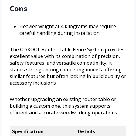
Cons
Heavier weight at 4 kilograms may require
careful handling during installation
The O’SKOOL Router Table Fence System provides
excellent value with its combination of precision,
safety features, and versatile compatibility. It
stands strong among competing models offering
similar features but often lacking in build quality or
accessory inclusions.
Whether upgrading an existing router table or
building a custom one, this system supports
efficient and accurate woodworking operations.
Specification
Details