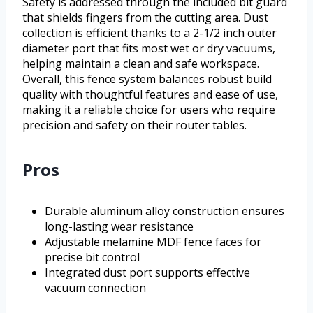
Safety is addressed through the included bit guard
that shields fingers from the cutting area. Dust
collection is efficient thanks to a 2-1/2 inch outer
diameter port that fits most wet or dry vacuums,
helping maintain a clean and safe workspace.
Overall, this fence system balances robust build
quality with thoughtful features and ease of use,
making it a reliable choice for users who require
precision and safety on their router tables.
Pros
Durable aluminum alloy construction ensures
long-lasting wear resistance
Adjustable melamine MDF fence faces for
precise bit control
Integrated dust port supports effective
vacuum connection