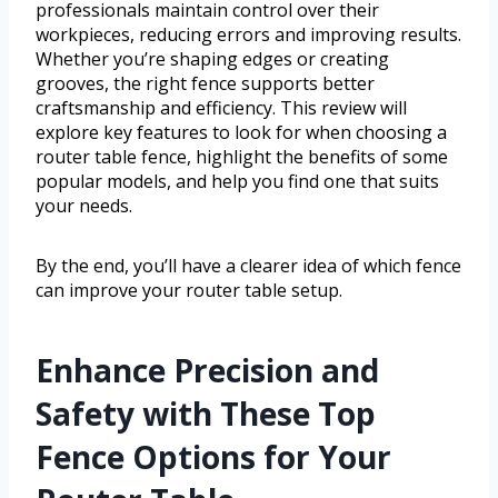
professionals maintain control over their
workpieces, reducing errors and improving results.
Whether you’re shaping edges or creating
grooves, the right fence supports better
craftsmanship and efficiency. This review will
explore key features to look for when choosing a
router table fence, highlight the benefits of some
popular models, and help you find one that suits
your needs.
By the end, you’ll have a clearer idea of which fence
can improve your router table setup.
Enhance Precision and
Safety with These Top
Fence Options for Your