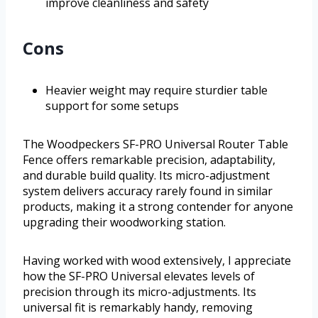
improve cleanliness and safety
Cons
Heavier weight may require sturdier table
support for some setups
The Woodpeckers SF-PRO Universal Router Table
Fence offers remarkable precision, adaptability,
and durable build quality. Its micro-adjustment
system delivers accuracy rarely found in similar
products, making it a strong contender for anyone
upgrading their woodworking station.
Having worked with wood extensively, I appreciate
how the SF-PRO Universal elevates levels of
precision through its micro-adjustments. Its
universal fit is remarkably handy, removing