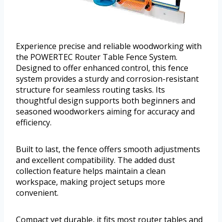
Experience precise and reliable woodworking with
the POWERTEC Router Table Fence System.
Designed to offer enhanced control, this fence
system provides a sturdy and corrosion-resistant
structure for seamless routing tasks. Its
thoughtful design supports both beginners and
seasoned woodworkers aiming for accuracy and
efficiency.
Built to last, the fence offers smooth adjustments
and excellent compatibility. The added dust
collection feature helps maintain a clean
workspace, making project setups more
convenient.
Compact yet durable, it fits most router tables and