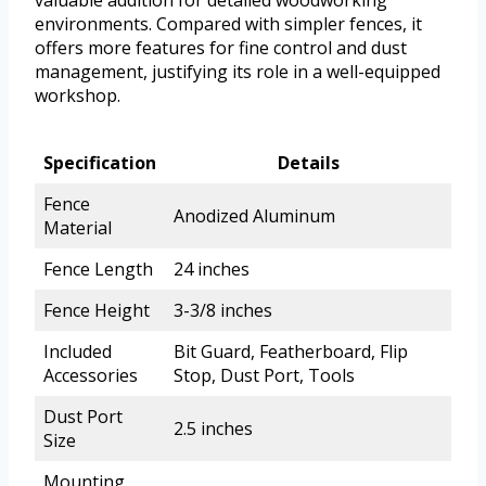
valuable addition for detailed woodworking
environments. Compared with simpler fences, it
offers more features for fine control and dust
management, justifying its role in a well-equipped
workshop.
Specification
Details
Fence
Anodized Aluminum
Material
Fence Length
24 inches
Fence Height
3-3/8 inches
Included
Bit Guard, Featherboard, Flip
Accessories
Stop, Dust Port, Tools
Dust Port
2.5 inches
Size
Mounting