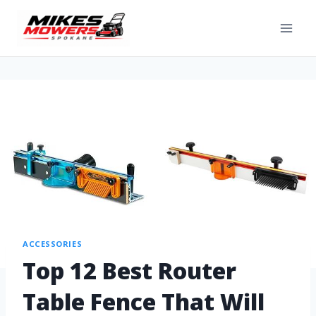
ACCESSORIES
Top 12 Best Router
Table Fence That Will