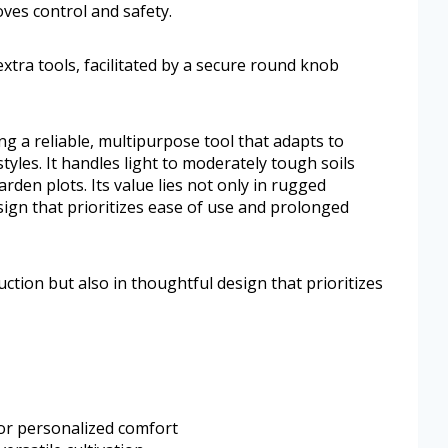
ves control and safety.
tra tools, facilitated by a secure round knob
ing a reliable, multipurpose tool that adapts to
tyles. It handles light to moderately tough soils
rden plots. Its value lies not only in rugged
sign that prioritizes ease of use and prolonged
uction but also in thoughtful design that prioritizes
for personalized comfort