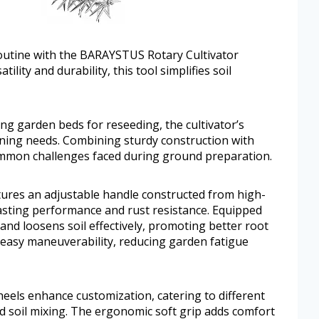
outine with the BARAYSTUS Rotary Cultivator
ility and durability, this tool simplifies soil
ing garden beds for reseeding, the cultivator’s
ning needs. Combining sturdy construction with
common challenges faced during ground preparation.
ures an adjustable handle constructed from high-
-lasting performance and rust resistance. Equipped
and loosens soil effectively, promoting better root
 easy maneuverability, reducing garden fatigue
eels enhance customization, catering to different
 soil mixing. The ergonomic soft grip adds comfort