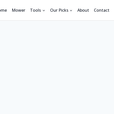
ome
Mower
Tools
Our Picks
About
Contact