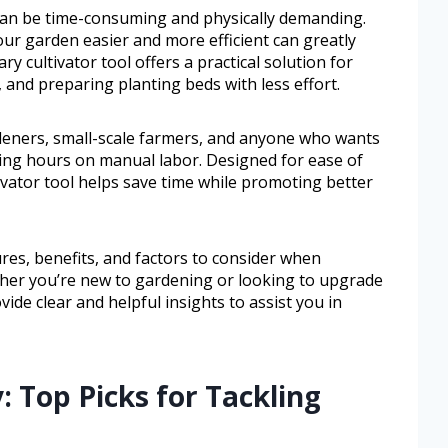
 can be time-consuming and physically demanding.
our garden easier and more efficient can greatly
y cultivator tool offers a practical solution for
 and preparing planting beds with less effort.
rdeners, small-scale farmers, and anyone who wants
ding hours on manual labor. Designed for ease of
tivator tool helps save time while promoting better
tures, benefits, and factors to consider when
ether you’re new to gardening or looking to upgrade
ide clear and helpful insights to assist you in
: Top Picks for Tackling