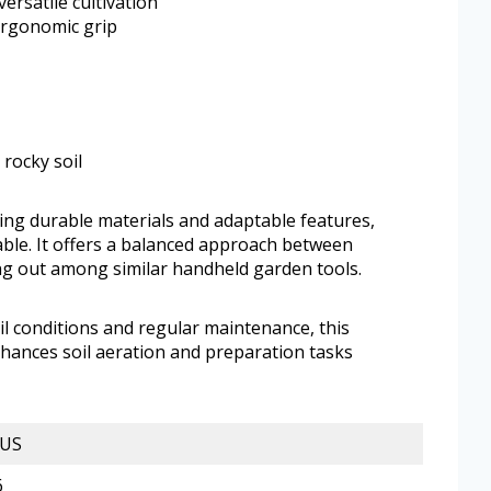
ersatile cultivation
 ergonomic grip
 rocky soil
ning durable materials and adaptable features,
e. It offers a balanced approach between
ing out among similar handheld garden tools.
l conditions and regular maintenance, this
 enhances soil aeration and preparation tasks
US
6