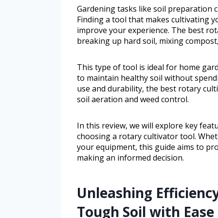
Gardening tasks like soil preparation
Finding a tool that makes cultivating y
improve your experience. The best rotar
breaking up hard soil, mixing compost,
This type of tool is ideal for home ga
to maintain healthy soil without spen
use and durability, the best rotary cul
soil aeration and weed control.
In this review, we will explore key fea
choosing a rotary cultivator tool. Wh
your equipment, this guide aims to prov
making an informed decision.
Unleashing Efficiency
Tough Soil with Ease