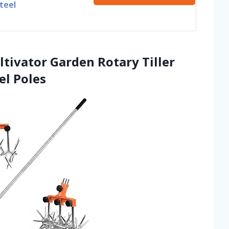
teel
tivator Garden Rotary Tiller
el Poles