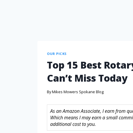
OUR PICKS
Top 15 Best Rotar
Can’t Miss Today
By
Mikes Mowers Spokane Blog
As an Amazon Associate, I earn from quali
Which means I may earn a small commis
additional cost to you.