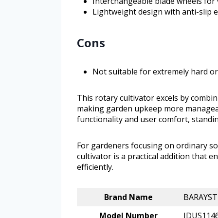
Interchangeable blade wheels for v
Lightweight design with anti-slip
Cons
Not suitable for extremely hard or
This rotary cultivator excels by combi
making garden upkeep more manageabl
functionality and user comfort, stand
For gardeners focusing on ordinary soi
cultivator is a practical addition that
efficiently.
Brand Name
BARAYST
Model Number
JDUS114