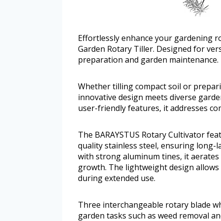
Effortlessly enhance your gardening r
Garden Rotary Tiller. Designed for versat
preparation and garden maintenance.
Whether tilling compact soil or prepar
innovative design meets diverse garde
user-friendly features, it addresses 
The BARAYSTUS Rotary Cultivator feat
quality stainless steel, ensuring long
with strong aluminum tines, it aerates 
growth. The lightweight design allows
during extended use.
Three interchangeable rotary blade wh
garden tasks such as weed removal and