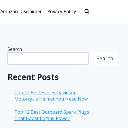
Amazon Disclaimer
Privacy Policy
Search
Search
Recent Posts
Top 12 Best Harley Davidson
Motorcycle Helmet You Need Now
Top 12 Best Outboard Spark Plugs
That Boost Engine Power!