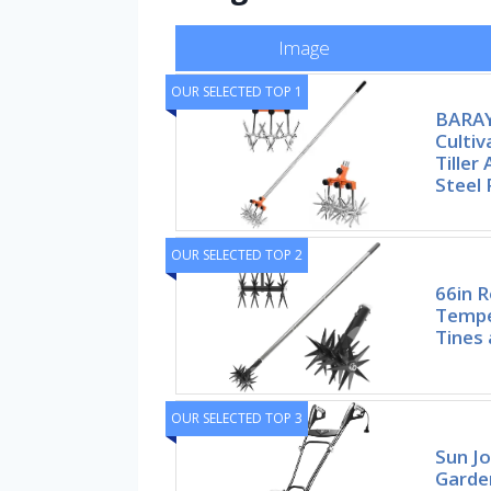
Image
OUR SELECTED TOP 1
BARAY
Cultiv
Tiller
Steel 
OUR SELECTED TOP 2
66in R
Tempe
Tines 
OUR SELECTED TOP 3
Sun Jo
Garden