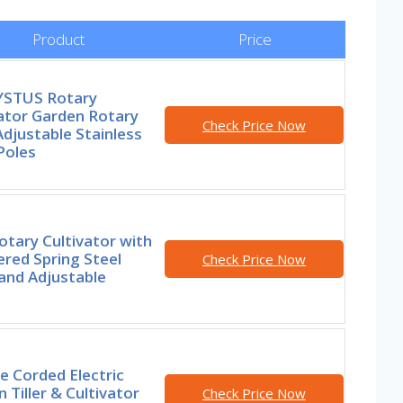
Product
Price
STUS Rotary
ator Garden Rotary
Check Price Now
 Adjustable Stainless
Poles
otary Cultivator with
red Spring Steel
Check Price Now
and Adjustable
e Corded Electric
 Tiller & Cultivator
Check Price Now