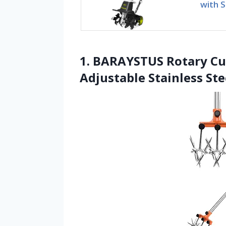
with S
1. BARAYSTUS Rotary Cul
Adjustable Stainless Ste