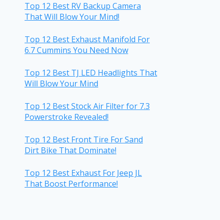
Top 12 Best RV Backup Camera
That Will Blow Your Mind!
Top 12 Best Exhaust Manifold For
6.7 Cummins You Need Now
Top 12 Best TJ LED Headlights That
Will Blow Your Mind
Top 12 Best Stock Air Filter for 7.3
Powerstroke Revealed!
Top 12 Best Front Tire For Sand
Dirt Bike That Dominate!
Top 12 Best Exhaust For Jeep JL
That Boost Performance!