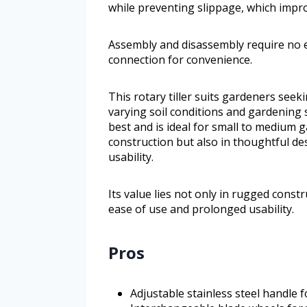
while preventing slippage, which impro
Assembly and disassembly require no ex
connection for convenience.
This rotary tiller suits gardeners seek
varying soil conditions and gardening s
best and is ideal for small to medium ga
construction but also in thoughtful de
usability.
Its value lies not only in rugged constr
ease of use and prolonged usability.
Pros
Adjustable stainless steel handle 