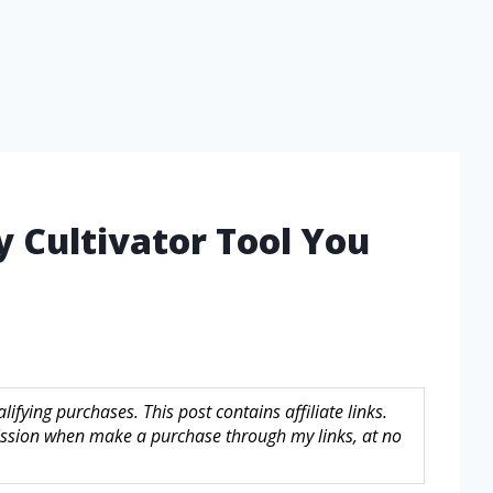
y Cultivator Tool You
fying purchases. This post contains affiliate links.
sion when make a purchase through my links, at no