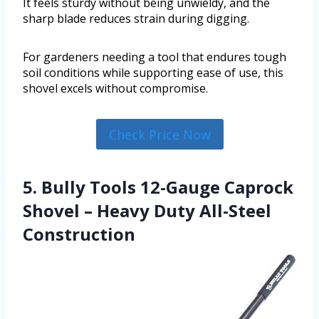
It feels sturdy without being unwieldy, and the
sharp blade reduces strain during digging.
For gardeners needing a tool that endures tough
soil conditions while supporting ease of use, this
shovel excels without compromise.
Check Price Now
5. Bully Tools 12-Gauge Caprock
Shovel – Heavy Duty All-Steel
Construction