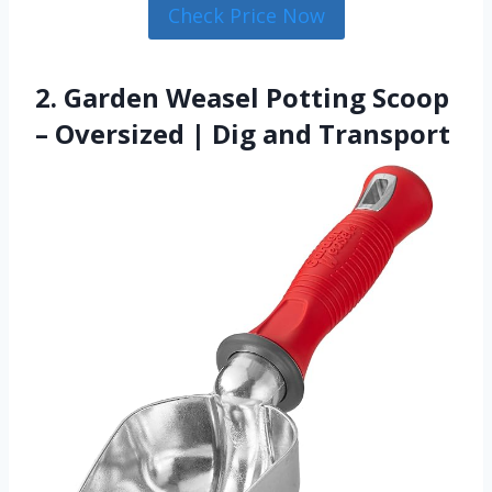
Check Price Now
2. Garden Weasel Potting Scoop
– Oversized | Dig and Transport