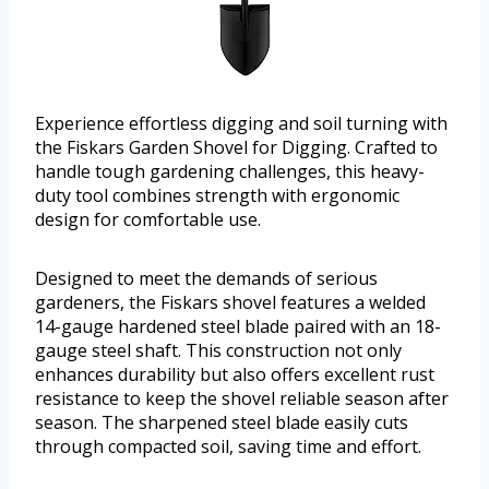
Experience effortless digging and soil turning with
the Fiskars Garden Shovel for Digging. Crafted to
handle tough gardening challenges, this heavy-
duty tool combines strength with ergonomic
design for comfortable use.
Designed to meet the demands of serious
gardeners, the Fiskars shovel features a welded
14-gauge hardened steel blade paired with an 18-
gauge steel shaft. This construction not only
enhances durability but also offers excellent rust
resistance to keep the shovel reliable season after
season. The sharpened steel blade easily cuts
through compacted soil, saving time and effort.