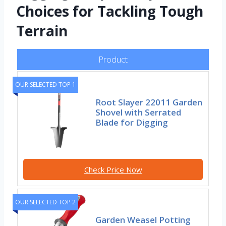
Choices for Tackling Tough
Terrain
Product
OUR SELECTED TOP 1
Root Slayer 22011 Garden
Shovel with Serrated
Blade for Digging
Check Price Now
OUR SELECTED TOP 2
Garden Weasel Potting