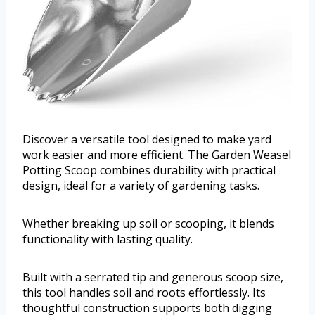
Discover a versatile tool designed to make yard
work easier and more efficient. The Garden Weasel
Potting Scoop combines durability with practical
design, ideal for a variety of gardening tasks.
Whether breaking up soil or scooping, it blends
functionality with lasting quality.
Built with a serrated tip and generous scoop size,
this tool handles soil and roots effortlessly. Its
thoughtful construction supports both digging