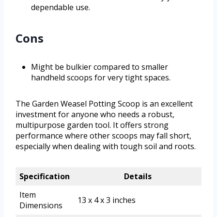
dependable use.
Cons
Might be bulkier compared to smaller
handheld scoops for very tight spaces.
The Garden Weasel Potting Scoop is an excellent
investment for anyone who needs a robust,
multipurpose garden tool. It offers strong
performance where other scoops may fall short,
especially when dealing with tough soil and roots.
Specification
Details
Item
13 x 4 x 3 inches
Dimensions