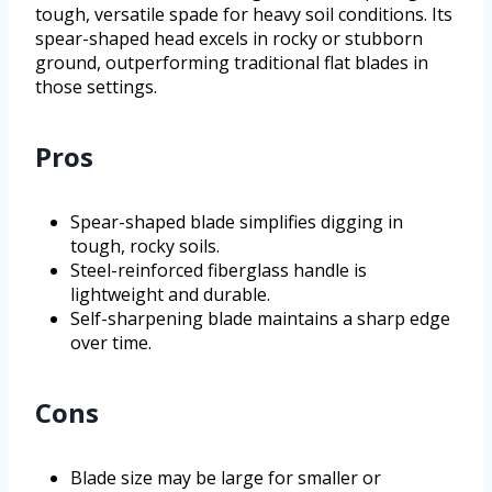
tough, versatile spade for heavy soil conditions. Its
spear-shaped head excels in rocky or stubborn
ground, outperforming traditional flat blades in
those settings.
Pros
Spear-shaped blade simplifies digging in
tough, rocky soils.
Steel-reinforced fiberglass handle is
lightweight and durable.
Self-sharpening blade maintains a sharp edge
over time.
Cons
Blade size may be large for smaller or