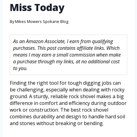
Miss Today
By
Mikes Mowers Spokane Blog
As an Amazon Associate, I earn from qualifying
purchases. This post contains affiliate links. Which
means I may earn a small commission when make
a purchase through my links, at no additional cost
to you.
Finding the right tool for tough digging jobs can
be challenging, especially when dealing with rocky
ground. A sturdy, reliable rock shovel makes a big
difference in comfort and efficiency during outdoor
work or construction. The best rock shovel
combines durability and design to handle hard soil
and stones without breaking or bending.