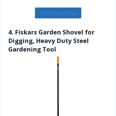
Check Price Now
4. Fiskars Garden Shovel for
Digging, Heavy Duty Steel
Gardening Tool