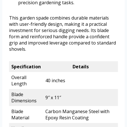
precision gardening tasks.
This garden spade combines durable materials
with user-friendly design, making it a practical
investment for serious digging needs. Its blade
form and reinforced handle provide a confident
grip and improved leverage compared to standard
shovels.
Specification
Details
Overall
40 inches
Length
Blade
9″ x 11″
Dimensions
Blade
Carbon Manganese Steel with
Material
Epoxy Resin Coating