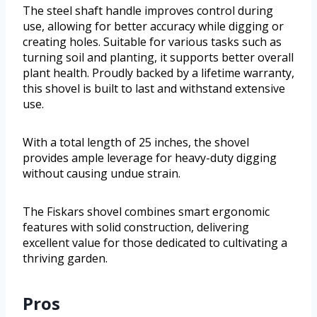
The steel shaft handle improves control during
use, allowing for better accuracy while digging or
creating holes. Suitable for various tasks such as
turning soil and planting, it supports better overall
plant health. Proudly backed by a lifetime warranty,
this shovel is built to last and withstand extensive
use.
With a total length of 25 inches, the shovel
provides ample leverage for heavy-duty digging
without causing undue strain.
The Fiskars shovel combines smart ergonomic
features with solid construction, delivering
excellent value for those dedicated to cultivating a
thriving garden.
Pros