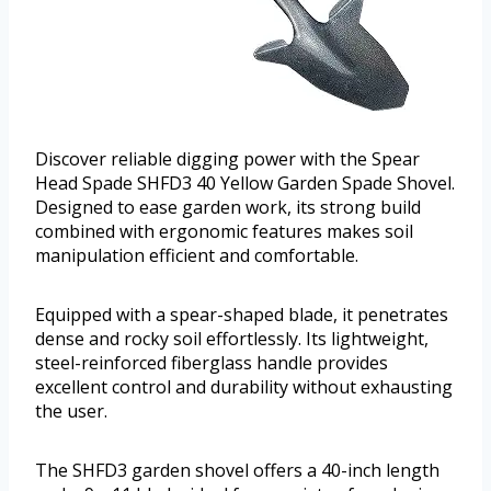
Discover reliable digging power with the Spear
Head Spade SHFD3 40 Yellow Garden Spade Shovel.
Designed to ease garden work, its strong build
combined with ergonomic features makes soil
manipulation efficient and comfortable.
Equipped with a spear-shaped blade, it penetrates
dense and rocky soil effortlessly. Its lightweight,
steel-reinforced fiberglass handle provides
excellent control and durability without exhausting
the user.
The SHFD3 garden shovel offers a 40-inch length