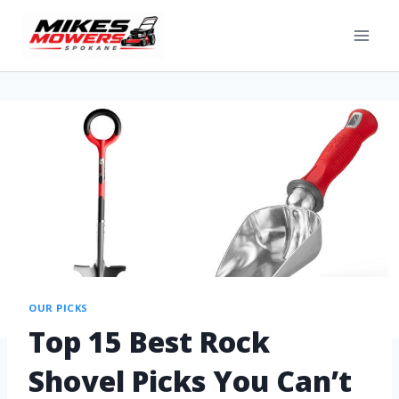
OUR PICKS
Top 15 Best Rock
Shovel Picks You Can’t