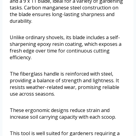
and a 9 x 11 blade, ideal for a variety of gardening
tasks. Carbon manganese steel construction on
the blade ensures long-lasting sharpness and
durability.
Unlike ordinary shovels, its blade includes a self-
sharpening epoxy resin coating, which exposes a
fresh edge over time for continuous cutting
efficiency.
The fiberglass handle is reinforced with steel,
providing a balance of strength and lightness. It
resists weather-related wear, promising reliable
use across seasons.
These ergonomic designs reduce strain and
increase soil carrying capacity with each scoop.
This tool is well suited for gardeners requiring a