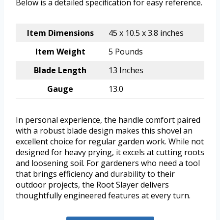
Below is a detailed specification for easy reference.
Item Dimensions
45 x 10.5 x 3.8 inches
Item Weight
5 Pounds
Blade Length
13 Inches
Gauge
13.0
In personal experience, the handle comfort paired
with a robust blade design makes this shovel an
excellent choice for regular garden work. While not
designed for heavy prying, it excels at cutting roots
and loosening soil. For gardeners who need a tool
that brings efficiency and durability to their
outdoor projects, the Root Slayer delivers
thoughtfully engineered features at every turn.