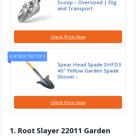
Scoop – Oversized | Dig
and Transport
Check Price Now
OUR SELECTED TOP 3
Spear Head Spade SHFD3
40″ Yellow Garden Spade
Shovel –
Check Price Now
1. Root Slayer 22011 Garden