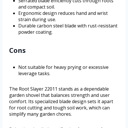
Serrated blade efficiently cuts through roots
and compact soil.
Ergonomic design reduces hand and wrist
strain during use.
Durable carbon steel blade with rust-resistant
powder coating.
Cons
Not suitable for heavy prying or excessive
leverage tasks.
The Root Slayer 22011 stands as a dependable
garden shovel that balances strength and user
comfort. Its specialized blade design sets it apart
for root cutting and tough soil work, which can
simplify many garden chores.