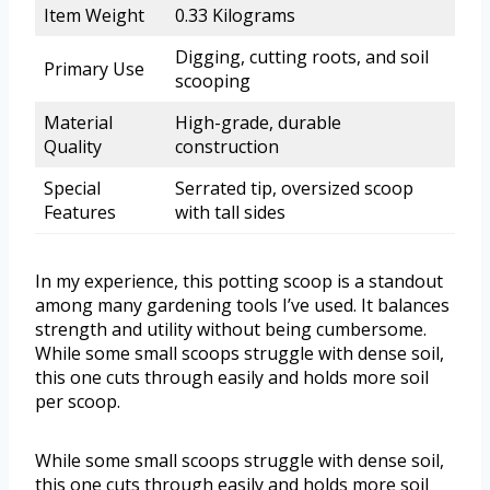
Item Weight
0.33 Kilograms
Digging, cutting roots, and soil
Primary Use
scooping
Material
High-grade, durable
Quality
construction
Special
Serrated tip, oversized scoop
Features
with tall sides
In my experience, this potting scoop is a standout
among many gardening tools I’ve used. It balances
strength and utility without being cumbersome.
While some small scoops struggle with dense soil,
this one cuts through easily and holds more soil
per scoop.
While some small scoops struggle with dense soil,
this one cuts through easily and holds more soil