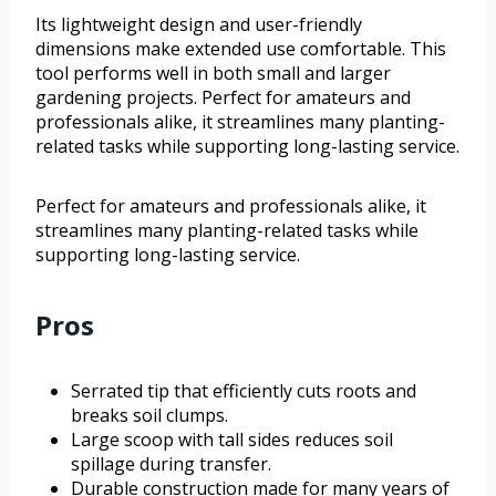
Its lightweight design and user-friendly
dimensions make extended use comfortable. This
tool performs well in both small and larger
gardening projects. Perfect for amateurs and
professionals alike, it streamlines many planting-
related tasks while supporting long-lasting service.
Perfect for amateurs and professionals alike, it
streamlines many planting-related tasks while
supporting long-lasting service.
Pros
Serrated tip that efficiently cuts roots and
breaks soil clumps.
Large scoop with tall sides reduces soil
spillage during transfer.
Durable construction made for many years of