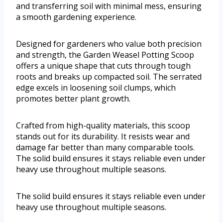
and transferring soil with minimal mess, ensuring
a smooth gardening experience.
Designed for gardeners who value both precision
and strength, the Garden Weasel Potting Scoop
offers a unique shape that cuts through tough
roots and breaks up compacted soil. The serrated
edge excels in loosening soil clumps, which
promotes better plant growth.
Crafted from high-quality materials, this scoop
stands out for its durability. It resists wear and
damage far better than many comparable tools.
The solid build ensures it stays reliable even under
heavy use throughout multiple seasons.
The solid build ensures it stays reliable even under
heavy use throughout multiple seasons.