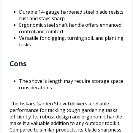
Durable 14-gauge hardened steel blade resists
rust and stays sharp
Ergonomic steel shaft handle offers enhanced
control and comfort
Versatile for digging, turning soil, and planting
tasks
Cons
The shovel’s length may require storage space
considerations
The Fiskars Garden Shovel delivers a reliable
performance for tackling tough gardening tasks
efficiently. Its robust design and ergonomic handle
make it a valuable addition to any outdoor toolkit.
Compared to similar products, its blade sharpness