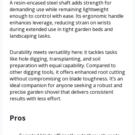
A resin-encased steel shaft adds strength for
demanding use while remaining lightweight
enough to control with ease. Its ergonomic handle
enhances leverage, reducing strain on wrists
during extended use in tight garden beds and
landscaping tasks.
Durability meets versatility here; it tackles tasks
like hole digging, transplanting, and soil
preparation with equal capability. Compared to
other digging tools, it offers enhanced root cutting
without compromising on blade toughness. It’s an
ideal companion for anyone seeking a robust and
precise garden shovel that delivers consistent
results with less effort.
Pros