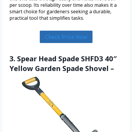
per scoop. Its reliability over time also makes it a
smart choice for gardeners seeking a durable,
practical tool that simplifies tasks.
Check Price Now
3. Spear Head Spade SHFD3 40″
Yellow Garden Spade Shovel –