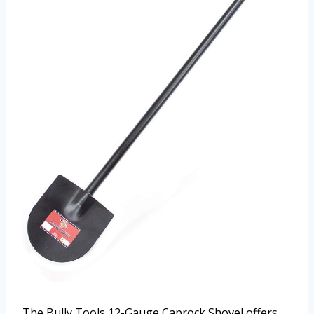
The Bully Tools 12-Gauge Caprock Shovel offers