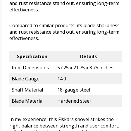
and rust resistance stand out, ensuring long-term
effectiveness.
Compared to similar products, its blade sharpness
and rust resistance stand out, ensuring long-term
effectiveness.
Specification
Details
Item Dimensions
57.25 x 21.75 x 8.75 inches
Blade Gauge
14.0
Shaft Material
18-gauge steel
Blade Material
Hardened steel
In my experience, this Fiskars shovel strikes the
right balance between strength and user comfort.