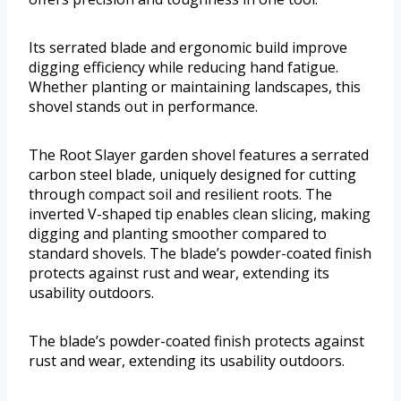
Its serrated blade and ergonomic build improve
digging efficiency while reducing hand fatigue.
Whether planting or maintaining landscapes, this
shovel stands out in performance.
The Root Slayer garden shovel features a serrated
carbon steel blade, uniquely designed for cutting
through compact soil and resilient roots. The
inverted V-shaped tip enables clean slicing, making
digging and planting smoother compared to
standard shovels. The blade’s powder-coated finish
protects against rust and wear, extending its
usability outdoors.
The blade’s powder-coated finish protects against
rust and wear, extending its usability outdoors.