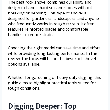
The best rock shovel combines durability and
design to handle hard soil and stones without
breaking or bending. This type of shovel is
designed for gardeners, landscapers, and anyone
who frequently works in rough terrain. It often
features reinforced blades and comfortable
handles to reduce strain.
Choosing the right model can save time and effort
while providing long-lasting performance. In this
review, the focus will be on the best rock shovel
options available.
Whether for gardening or heavy-duty digging, this
guide aims to highlight practical tools suited for
tough conditions.
Digging Deeper: Top