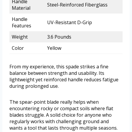
Handle
Steel-Reinforced Fiberglass
Material
Handle
UV-Resistant D-Grip
Features
Weight
3.6 Pounds
Color
Yellow
From my experience, this spade strikes a fine
balance between strength and usability. Its
lightweight yet reinforced handle reduces fatigue
during prolonged use.
The spear-point blade really helps when
encountering rocky or compact soils where flat
blades struggle. A solid choice for anyone who
regularly works with challenging ground and
wants a tool that lasts through multiple seasons.