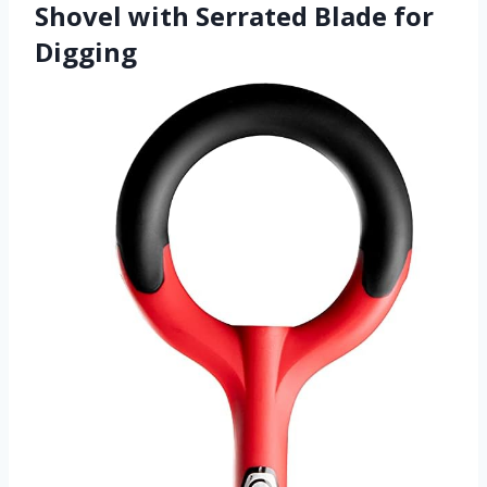
Shovel with Serrated Blade for
Digging