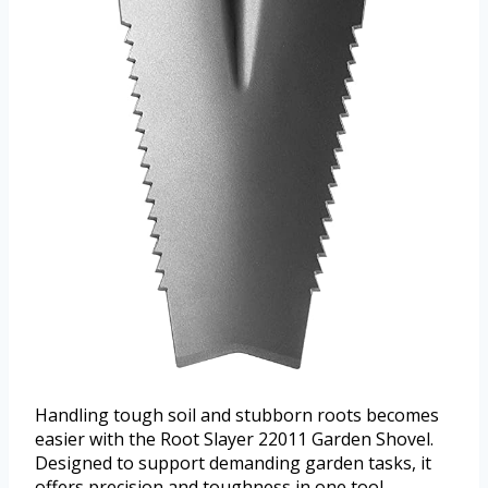
Handling tough soil and stubborn roots becomes
easier with the Root Slayer 22011 Garden Shovel.
Designed to support demanding garden tasks, it
offers precision and toughness in one tool.